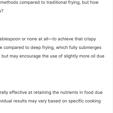
 methods compared to traditional frying, but how
s?
 tablespoon or none at all—to achieve that crispy
take compared to deep frying, which fully submerges
ly, but may encourage the use of slightly more oil due
ally effective at retaining the nutrients in food due
ividual results may vary based on specific cooking