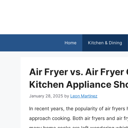
Skip
to
content
Home
Kitchen & Dining
Air Fryer vs. Air Frye
Kitchen Appliance S
January 28, 2025
by
Leon Martinez
In recent years, the popularity of air frye
approach cooking. Both air fryers and air 