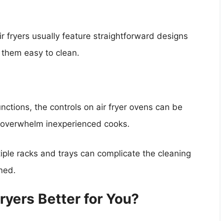
air fryers usually feature straightforward designs
 them easy to clean.
unctions, the controls on air fryer ovens can be
ay overwhelm inexperienced cooks.
iple racks and trays can complicate the cleaning
ned.
Fryers Better for You?