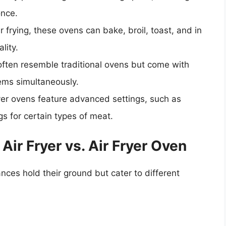
once.
air frying, these ovens can bake, broil, toast, and in
lity.
 often resemble traditional ovens but come with
tems simultaneously.
ryer ovens feature advanced settings, such as
gs for certain types of meat.
ir Fryer vs. Air Fryer Oven
ces hold their ground but cater to different