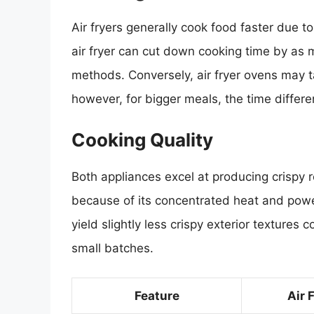
Air fryers generally cook food faster due to 
air fryer can cut down cooking time by as
methods. Conversely, air fryer ovens may ta
however, for bigger meals, the time differe
Cooking Quality
Both appliances excel at producing crispy r
because of its concentrated heat and power
yield slightly less crispy exterior textures 
small batches.
Feature
Air 