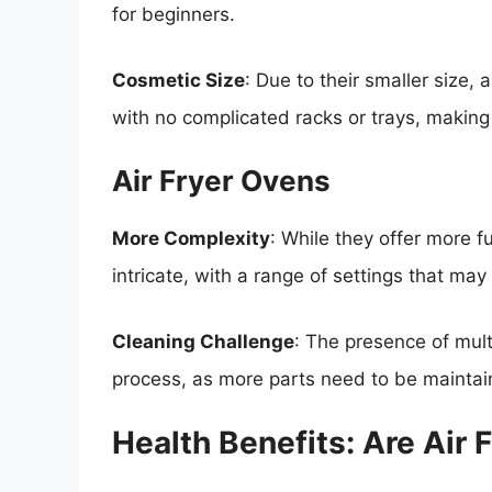
for beginners.
Cosmetic Size
: Due to their smaller size, 
with no complicated racks or trays, making
Air Fryer Ovens
More Complexity
: While they offer more f
intricate, with a range of settings that m
Cleaning Challenge
: The presence of mult
process, as more parts need to be maintai
Health Benefits: Are Air 