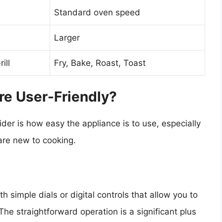
Standard oven speed
Larger
ill
Fry, Bake, Roast, Toast
re User-Friendly?
der is how easy the appliance is to use, especially
are new to cooking.
th simple dials or digital controls that allow you to
he straightforward operation is a significant plus