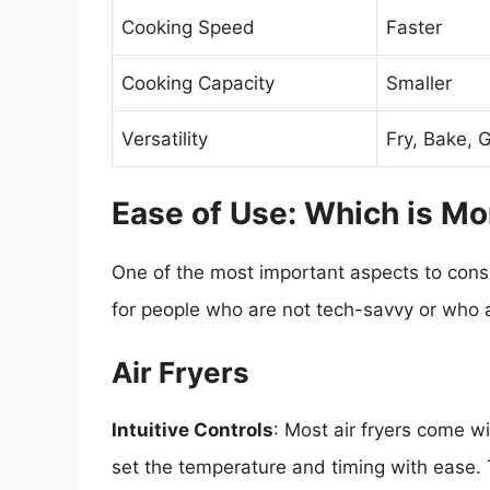
Cooking Speed
Faster
Cooking Capacity
Smaller
Versatility
Fry, Bake, Gr
Ease of Use: Which is Mo
One of the most important aspects to consi
for people who are not tech-savvy or who 
Air Fryers
Intuitive Controls
: Most air fryers come wi
set the temperature and timing with ease. T