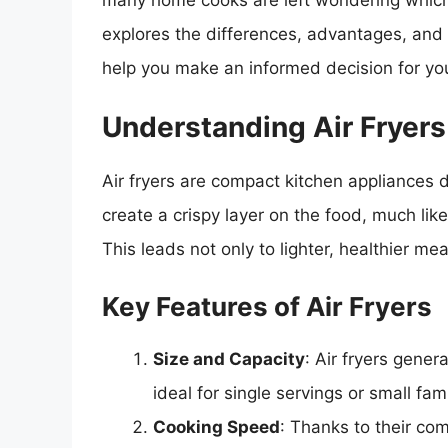
many home cooks are left wondering which a
explores the differences, advantages, and d
help you make an informed decision for you
Understanding Air Fryers
Air fryers are compact kitchen appliances d
create a crispy layer on the food, much like t
This leads not only to lighter, healthier m
Key Features of Air Fryers
Size and Capacity
: Air fryers gener
ideal for single servings or small fami
Cooking Speed
: Thanks to their com