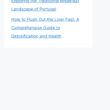
Exploring the Traditional Breakfast
Landscape of Portugal
How to Flush Out the Liver Fast: A
Comprehensive Guide to
Detoxification and Health