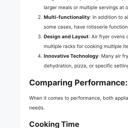
larger meals or multiple servings at 
Multi-functionality
: In addition to 
some cases, have rotisserie functiona
Design and Layout
: Air fryer ovens
multiple racks for cooking multiple i
Innovative Technology
: Many air f
dehydration, pizza, or specific settin
Comparing Performance: A
When it comes to performance, both applian
needs.
Cooking Time