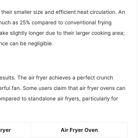
their smaller size and efficient heat circulation. An
 much as 25% compared to conventional frying
ke slightly longer due to their larger cooking area;
nce can be negligible.
esults. The air fryer achieves a perfect crunch
ful fan. Some users claim that air fryer ovens can
compared to standalone air fryers, particularly for
Fryer
Air Fryer Oven