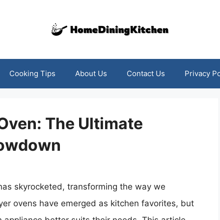
Cooking Tips
About Us
Contact Us
Privacy Po
r Oven: The Ultimate
howdown
rs has skyrocketed, transforming the way we
fryer ovens have emerged as kitchen favorites, but