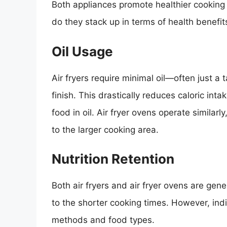
Both appliances promote healthier cooking
do they stack up in terms of health benefit
Oil Usage
Air fryers require minimal oil—often just a
finish. This drastically reduces caloric in
food in oil. Air fryer ovens operate similar
to the larger cooking area.
Nutrition Retention
Both air fryers and air fryer ovens are gener
to the shorter cooking times. However, ind
methods and food types.