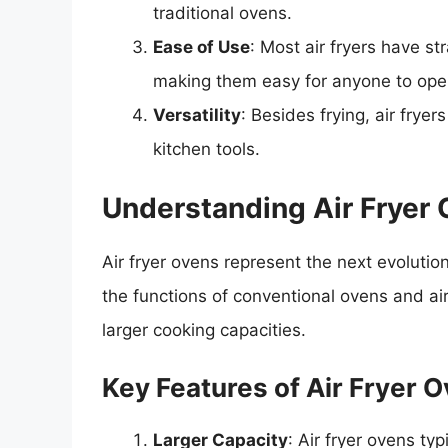
traditional ovens.
Ease of Use
: Most air fryers have s
making them easy for anyone to ope
Versatility
: Besides frying, air fryer
kitchen tools.
Understanding Air Fryer
Air fryer ovens represent the next evolutio
the functions of conventional ovens and air f
larger cooking capacities.
Key Features of Air Fryer 
Larger Capacity
: Air fryer ovens ty