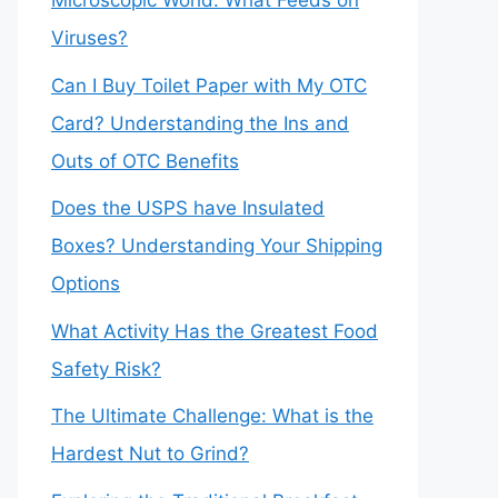
Microscopic World: What Feeds on
Viruses?
Can I Buy Toilet Paper with My OTC
Card? Understanding the Ins and
Outs of OTC Benefits
Does the USPS have Insulated
Boxes? Understanding Your Shipping
Options
What Activity Has the Greatest Food
Safety Risk?
The Ultimate Challenge: What is the
Hardest Nut to Grind?