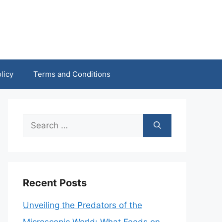
licy
Terms and Conditions
Search
for:
Recent Posts
Unveiling the Predators of the