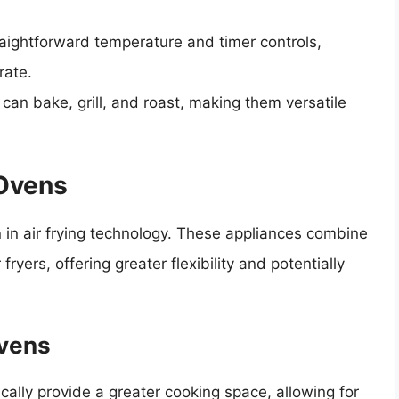
traightforward temperature and timer controls,
rate.
s can bake, grill, and roast, making them versatile
 Ovens
n in air frying technology. These appliances combine
ryers, offering greater flexibility and potentially
Ovens
pically provide a greater cooking space, allowing for