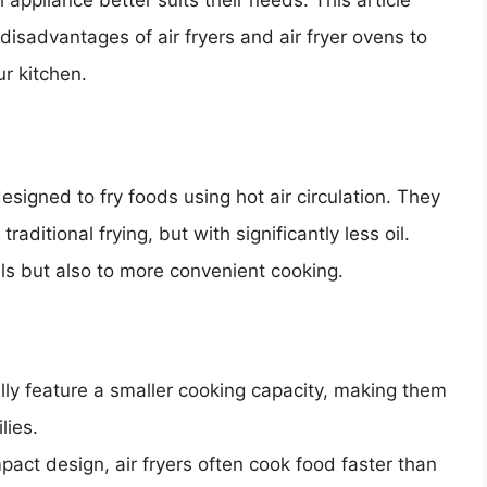
ppliance better suits their needs. This article
isadvantages of air fryers and air fryer ovens to
r kitchen.
esigned to fry foods using hot air circulation. They
raditional frying, but with significantly less oil.
eals but also to more convenient cooking.
ally feature a smaller cooking capacity, making them
lies.
pact design, air fryers often cook food faster than