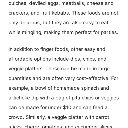
quiches, deviled eggs, meatballs, cheese and
crackers, and fruit kebabs. These foods are not
only delicious, but they are also easy to eat
while mingling, making them perfect for parties.
In addition to finger foods, other easy and
affordable options include dips, chips, and
veggie platters. These can be made in large
quantities and are often very cost-effective. For
example, a bowl of homemade spinach and
artichoke dip with a bag of pita chips or veggies
can be made for under $10 and can feed a
crowd. Similarly, a veggie platter with carrot
sticks, cherry tomatoes, and cucumber slices,