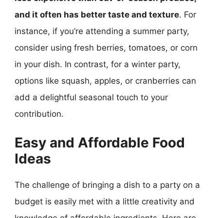
and it often has better taste and texture
. For
instance, if you’re attending a summer party,
consider using fresh berries, tomatoes, or corn
in your dish. In contrast, for a winter party,
options like squash, apples, or cranberries can
add a delightful seasonal touch to your
contribution.
Easy and Affordable Food
Ideas
The challenge of bringing a dish to a party on a
budget is easily met with a little creativity and
knowledge of affordable ingredients. Here are