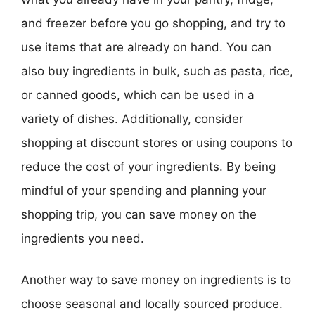
and freezer before you go shopping, and try to
use items that are already on hand. You can
also buy ingredients in bulk, such as pasta, rice,
or canned goods, which can be used in a
variety of dishes. Additionally, consider
shopping at discount stores or using coupons to
reduce the cost of your ingredients. By being
mindful of your spending and planning your
shopping trip, you can save money on the
ingredients you need.
Another way to save money on ingredients is to
choose seasonal and locally sourced produce.