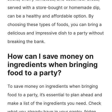
served with a store-bought or homemade dip,
can be a healthy and affordable option. By
choosing these types of foods, you can bring a
delicious and impressive dish to a party without
breaking the bank.
How can I save money on
ingredients when bringing
food to a party?
To save money on ingredients when bringing
food to a party, it’s essential to plan ahead and
make a list of the ingredients you need. Check
what you already have in your pantry, fridge,