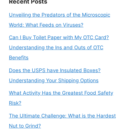
Recent Posts
Unveiling the Predators of the Microscopic
World: What Feeds on Viruses?
Can I Buy Toilet Paper with My OTC Card?
Understanding the Ins and Outs of OTC
Benefits
Does the USPS have Insulated Boxes?
Understanding Your Shipping Options
What Activity Has the Greatest Food Safety
Risk?
The Ultimate Challenge: What is the Hardest
Nut to Grind?