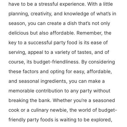
have to be a stressful experience. With a little
planning, creativity, and knowledge of what’s in
season, you can create a dish that’s not only
delicious but also affordable. Remember, the
key to a successful party food is its ease of
serving, appeal to a variety of tastes, and of
course, its budget-friendliness. By considering
these factors and opting for easy, affordable,
and seasonal ingredients, you can make a
memorable contribution to any party without
breaking the bank. Whether you’re a seasoned
cook or a culinary newbie, the world of budget-
friendly party foods is waiting to be explored,