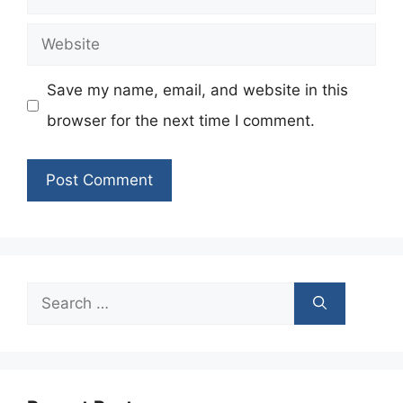
Website
Save my name, email, and website in this
browser for the next time I comment.
Search
for: