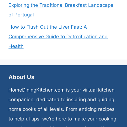
Exploring the Traditional Breakfast Landscape
of Portugal
How to Flush Out the Liver Fast: A
Comprehensive Guide to Detoxification and
Health
About Us
HomeDiningKitchen.com
is your virtual kitchen
companion, dedicated to inspiring and guiding
home cooks of all levels. From enticing recipes
to helpful tips, we’re here to make your cooking