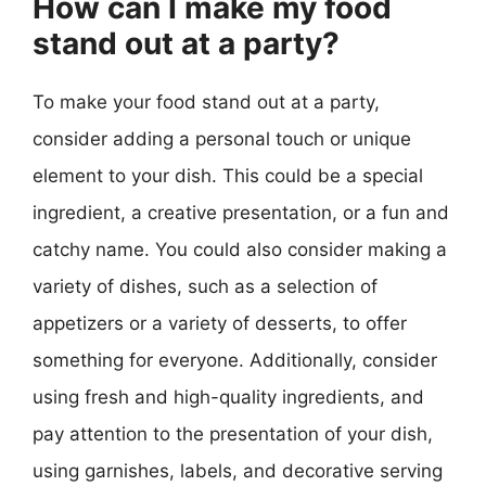
How can I make my food
stand out at a party?
To make your food stand out at a party,
consider adding a personal touch or unique
element to your dish. This could be a special
ingredient, a creative presentation, or a fun and
catchy name. You could also consider making a
variety of dishes, such as a selection of
appetizers or a variety of desserts, to offer
something for everyone. Additionally, consider
using fresh and high-quality ingredients, and
pay attention to the presentation of your dish,
using garnishes, labels, and decorative serving