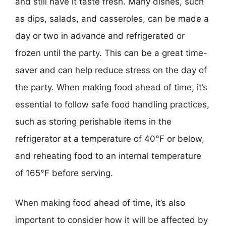
and still have it taste fresh. Many dishes, such
as dips, salads, and casseroles, can be made a
day or two in advance and refrigerated or
frozen until the party. This can be a great time-
saver and can help reduce stress on the day of
the party. When making food ahead of time, it’s
essential to follow safe food handling practices,
such as storing perishable items in the
refrigerator at a temperature of 40°F or below,
and reheating food to an internal temperature
of 165°F before serving.
When making food ahead of time, it’s also
important to consider how it will be affected by