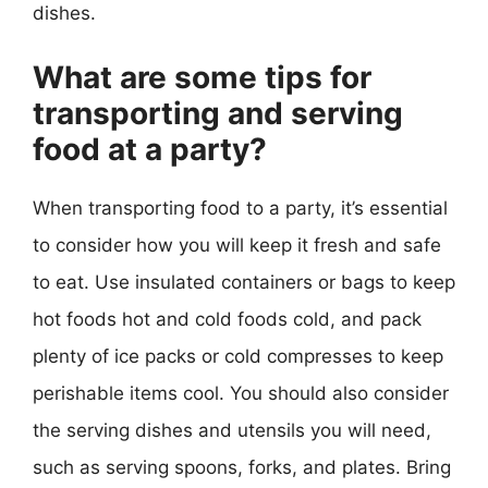
dishes.
What are some tips for
transporting and serving
food at a party?
When transporting food to a party, it’s essential
to consider how you will keep it fresh and safe
to eat. Use insulated containers or bags to keep
hot foods hot and cold foods cold, and pack
plenty of ice packs or cold compresses to keep
perishable items cool. You should also consider
the serving dishes and utensils you will need,
such as serving spoons, forks, and plates. Bring