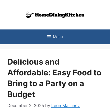
Skip
to
content
Menu
Delicious and
Affordable: Easy Food to
Bring to a Party on a
Budget
December 2, 2025
by
Leon Martinez