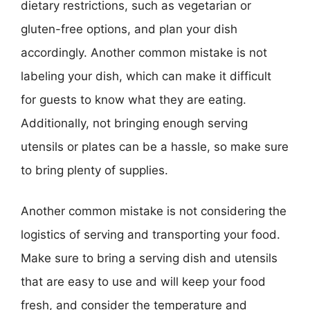
dietary restrictions, such as vegetarian or
gluten-free options, and plan your dish
accordingly. Another common mistake is not
labeling your dish, which can make it difficult
for guests to know what they are eating.
Additionally, not bringing enough serving
utensils or plates can be a hassle, so make sure
to bring plenty of supplies.
Another common mistake is not considering the
logistics of serving and transporting your food.
Make sure to bring a serving dish and utensils
that are easy to use and will keep your food
fresh, and consider the temperature and