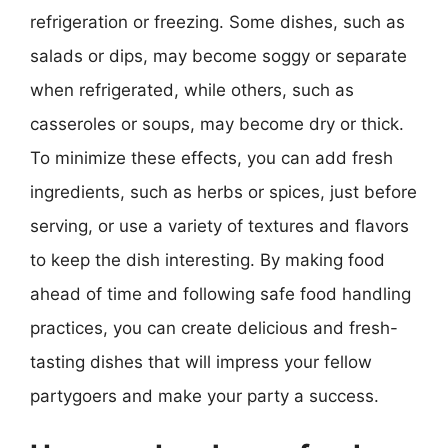
refrigeration or freezing. Some dishes, such as
salads or dips, may become soggy or separate
when refrigerated, while others, such as
casseroles or soups, may become dry or thick.
To minimize these effects, you can add fresh
ingredients, such as herbs or spices, just before
serving, or use a variety of textures and flavors
to keep the dish interesting. By making food
ahead of time and following safe food handling
practices, you can create delicious and fresh-
tasting dishes that will impress your fellow
partygoers and make your party a success.