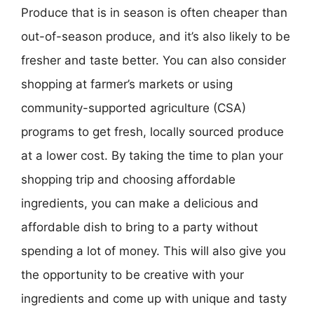
Produce that is in season is often cheaper than
out-of-season produce, and it’s also likely to be
fresher and taste better. You can also consider
shopping at farmer’s markets or using
community-supported agriculture (CSA)
programs to get fresh, locally sourced produce
at a lower cost. By taking the time to plan your
shopping trip and choosing affordable
ingredients, you can make a delicious and
affordable dish to bring to a party without
spending a lot of money. This will also give you
the opportunity to be creative with your
ingredients and come up with unique and tasty