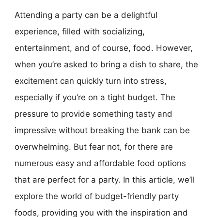
Attending a party can be a delightful
experience, filled with socializing,
entertainment, and of course, food. However,
when you’re asked to bring a dish to share, the
excitement can quickly turn into stress,
especially if you’re on a tight budget. The
pressure to provide something tasty and
impressive without breaking the bank can be
overwhelming. But fear not, for there are
numerous easy and affordable food options
that are perfect for a party. In this article, we’ll
explore the world of budget-friendly party
foods, providing you with the inspiration and