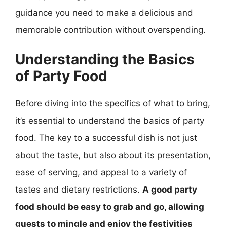
guidance you need to make a delicious and
memorable contribution without overspending.
Understanding the Basics
of Party Food
Before diving into the specifics of what to bring,
it’s essential to understand the basics of party
food. The key to a successful dish is not just
about the taste, but also about its presentation,
ease of serving, and appeal to a variety of
tastes and dietary restrictions.
A good party
food should be easy to grab and go, allowing
guests to mingle and enjoy the festivities