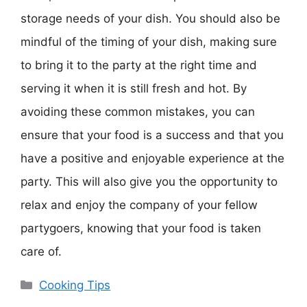
storage needs of your dish. You should also be
mindful of the timing of your dish, making sure
to bring it to the party at the right time and
serving it when it is still fresh and hot. By
avoiding these common mistakes, you can
ensure that your food is a success and that you
have a positive and enjoyable experience at the
party. This will also give you the opportunity to
relax and enjoy the company of your fellow
partygoers, knowing that your food is taken
care of.
Categories
Cooking Tips