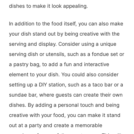
dishes to make it look appealing.
In addition to the food itself, you can also make
your dish stand out by being creative with the
serving and display. Consider using a unique
serving dish or utensils, such as a fondue set or
a pastry bag, to add a fun and interactive
element to your dish. You could also consider
setting up a DIY station, such as a taco bar or a
sundae bar, where guests can create their own
dishes. By adding a personal touch and being
creative with your food, you can make it stand
out at a party and create a memorable