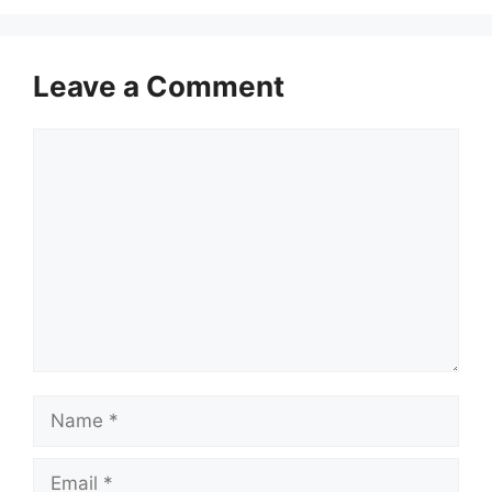
Leave a Comment
Comment
Name
Email