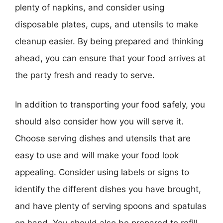
plenty of napkins, and consider using
disposable plates, cups, and utensils to make
cleanup easier. By being prepared and thinking
ahead, you can ensure that your food arrives at
the party fresh and ready to serve.
In addition to transporting your food safely, you
should also consider how you will serve it.
Choose serving dishes and utensils that are
easy to use and will make your food look
appealing. Consider using labels or signs to
identify the different dishes you have brought,
and have plenty of serving spoons and spatulas