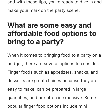
and with these tips, you’re ready to dive in and
make your mark on the party scene.
What are some easy and
affordable food options to
bring to a party?
When it comes to bringing food to a party on a
budget, there are several options to consider.
Finger foods such as appetizers, snacks, and
desserts are great choices because they are
easy to make, can be prepared in large
quantities, and are often inexpensive. Some
popular finger food options include mini