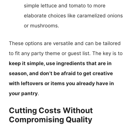
simple lettuce and tomato to more
elaborate choices like caramelized onions
or mushrooms.
These options are versatile and can be tailored
to fit any party theme or guest list. The key is to
keep it simple, use ingredients that are in
season, and don’t be afraid to get creative
with leftovers or items you already have in
your pantry
.
Cutting Costs Without
Compromising Quality