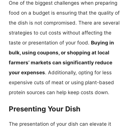
One of the biggest challenges when preparing
food on a budget is ensuring that the quality of
the dish is not compromised. There are several
strategies to cut costs without affecting the
taste or presentation of your food.
Buying in
bulk, using coupons, or shopping at local
farmers’ markets can significantly reduce
your expenses
. Additionally, opting for less
expensive cuts of meat or using plant-based
protein sources can help keep costs down.
Presenting Your Dish
The presentation of your dish can elevate it