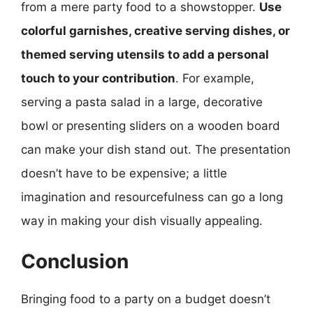
from a mere party food to a showstopper.
Use
colorful garnishes, creative serving dishes, or
themed serving utensils to add a personal
touch to your contribution
. For example,
serving a pasta salad in a large, decorative
bowl or presenting sliders on a wooden board
can make your dish stand out. The presentation
doesn’t have to be expensive; a little
imagination and resourcefulness can go a long
way in making your dish visually appealing.
Conclusion
Bringing food to a party on a budget doesn’t