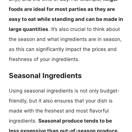
foods are ideal for most parties as they are
easy to eat while standing and can be made in
large quantities
. It’s also crucial to think about
the season and what ingredients are in season,
as this can significantly impact the prices and
freshness of your ingredients.
Seasonal Ingredients
Using seasonal ingredients is not only budget-
friendly, but it also ensures that your dish is
made with the freshest and most flavorful
ingredients.
Seasonal produce tends to be
less expensive than out-of-season produce,