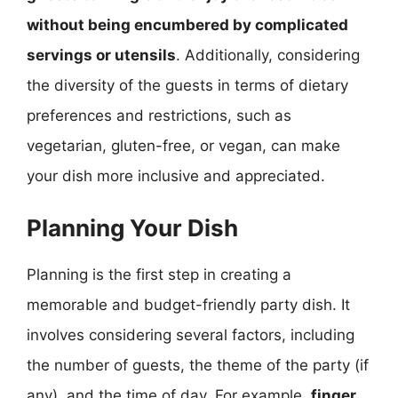
without being encumbered by complicated
servings or utensils
. Additionally, considering
the diversity of the guests in terms of dietary
preferences and restrictions, such as
vegetarian, gluten-free, or vegan, can make
your dish more inclusive and appreciated.
Planning Your Dish
Planning is the first step in creating a
memorable and budget-friendly party dish. It
involves considering several factors, including
the number of guests, the theme of the party (if
any), and the time of day. For example,
finger