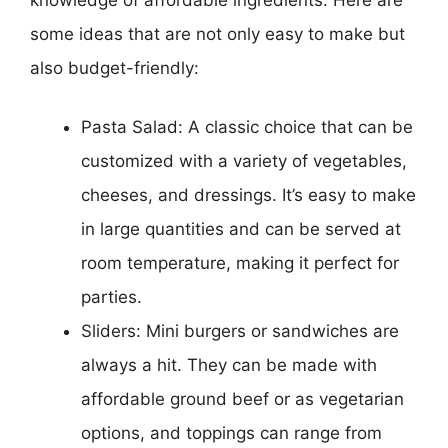
some ideas that are not only easy to make but
also budget-friendly:
Pasta Salad: A classic choice that can be
customized with a variety of vegetables,
cheeses, and dressings. It’s easy to make
in large quantities and can be served at
room temperature, making it perfect for
parties.
Sliders: Mini burgers or sandwiches are
always a hit. They can be made with
affordable ground beef or as vegetarian
options, and toppings can range from