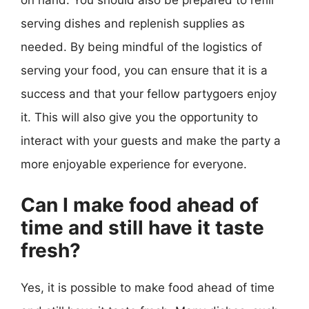
on hand. You should also be prepared to refill
serving dishes and replenish supplies as
needed. By being mindful of the logistics of
serving your food, you can ensure that it is a
success and that your fellow partygoers enjoy
it. This will also give you the opportunity to
interact with your guests and make the party a
more enjoyable experience for everyone.
Can I make food ahead of
time and still have it taste
fresh?
Yes, it is possible to make food ahead of time