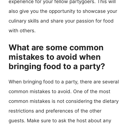
experience for your fellow partygoers. This will
also give you the opportunity to showcase your
culinary skills and share your passion for food
with others.
What are some common
mistakes to avoid when
bringing food to a party?
When bringing food to a party, there are several
common mistakes to avoid. One of the most
common mistakes is not considering the dietary
restrictions and preferences of the other
guests. Make sure to ask the host about any