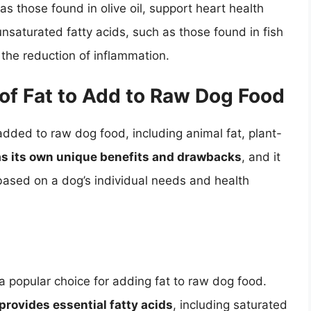
s those found in olive oil, support heart health
unsaturated fatty acids, such as those found in fish
n the reduction of inflammation.
of Fat to Add to Raw Dog Food
added to raw dog food, including animal fat, plant-
has its own unique benefits and drawbacks
, and it
t based on a dog’s individual needs and health
 a popular choice for adding fat to raw dog food.
 provides essential fatty acids
, including saturated