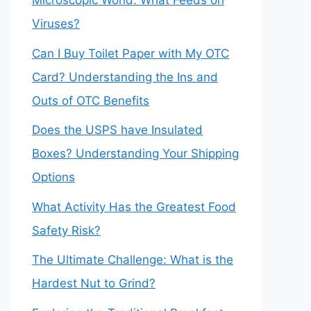
Microscopic World: What Feeds on
Viruses?
Can I Buy Toilet Paper with My OTC
Card? Understanding the Ins and
Outs of OTC Benefits
Does the USPS have Insulated
Boxes? Understanding Your Shipping
Options
What Activity Has the Greatest Food
Safety Risk?
The Ultimate Challenge: What is the
Hardest Nut to Grind?