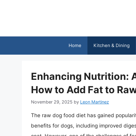
Skip
to
content
Home
Kitchen & Dining
Enhancing Nutrition:
How to Add Fat to Ra
November 29, 2025
by
Leon Martinez
The raw dog food diet has gained popularity
benefits for dogs, including improved dige