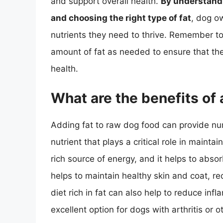
and support overall health.
By understandi
and choosing the right type of fat
, dog ow
nutrients they need to thrive. Remember to
amount of fat as needed to ensure that the 
health.
What are the benefits of 
Adding fat to raw dog food can provide num
nutrient that plays a critical role in maintai
rich source of energy, and it helps to absor
helps to maintain healthy skin and coat, re
diet rich in fat can also help to reduce inf
excellent option for dogs with arthritis or o