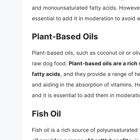
and monounsaturated fatty acids. However, a
essential to add it in moderation to avoid 
Plant-Based Oils
Plant-based oils, such as coconut oil or oli
raw dog food.
Plant-based oils are a ric
fatty acids
, and they provide a range of he
and aiding in the absorption of vitamins. H
and it is essential to add them in moderati
Fish Oil
Fish oil is a rich source of polyunsaturated