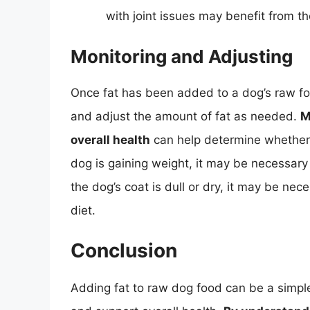
with joint issues may benefit from th
Monitoring and Adjusting
Once fat has been added to a dog’s raw food
and adjust the amount of fat as needed.
M
overall health
can help determine whether t
dog is gaining weight, it may be necessary 
the dog’s coat is dull or dry, it may be ne
diet.
Conclusion
Adding fat to raw dog food can be a simple