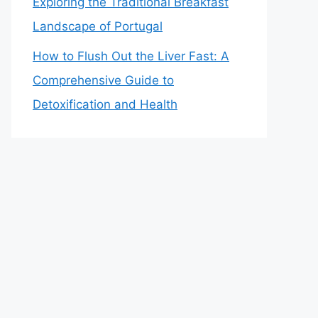
Exploring the Traditional Breakfast
Landscape of Portugal
How to Flush Out the Liver Fast: A
Comprehensive Guide to
Detoxification and Health