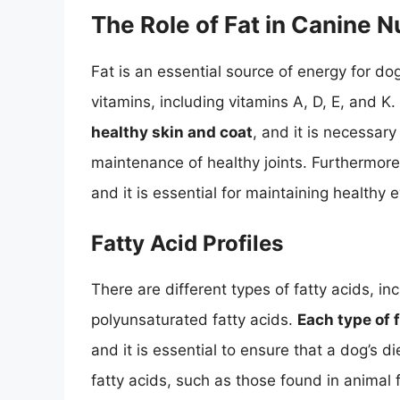
The Role of Fat in Canine Nu
Fat is an essential source of energy for dog
vitamins, including vitamins A, D, E, and K.
healthy skin and coat
, and it is necessar
maintenance of healthy joints. Furthermore,
and it is essential for maintaining healthy 
Fatty Acid Profiles
There are different types of fatty acids, 
polyunsaturated fatty acids.
Each type of f
and it is essential to ensure that a dog’s d
fatty acids, such as those found in animal