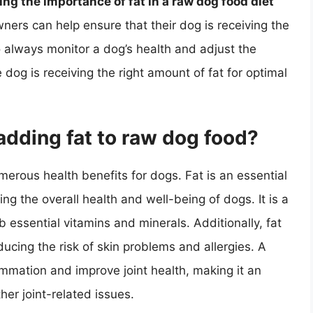
ng the importance of fat in a raw dog food diet
ners can help ensure that their dog is receiving the
 always monitor a dog’s health and adjust the
dog is receiving the right amount of fat for optimal
adding fat to raw dog food?
erous health benefits for dogs. Fat is an essential
ning the overall health and well-being of dogs. It is a
b essential vitamins and minerals. Additionally, fat
ducing the risk of skin problems and allergies. A
lammation and improve joint health, making it an
ther joint-related issues.