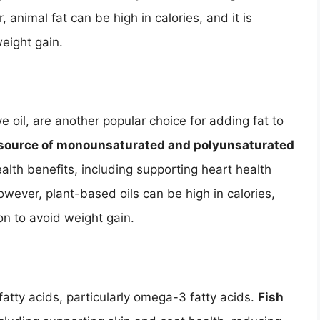
nimal fat can be high in calories, and it is
weight gain.
ve oil, are another popular choice for adding fat to
h source of monounsaturated and polyunsaturated
alth benefits, including supporting heart health
owever, plant-based oils can be high in calories,
on to avoid weight gain.
 fatty acids, particularly omega-3 fatty acids.
Fish