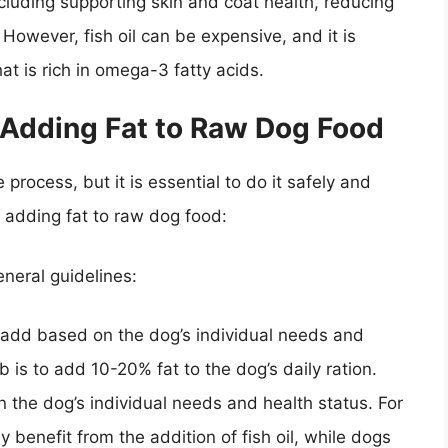
ncluding supporting skin and coat health, reducing
However, fish oil can be expensive, and it is
hat is rich in omega-3 fatty acids.
 Adding Fat to Raw Dog Food
process, but it is essential to do it safely and
o adding fat to raw dog food:
eneral guidelines:
o add based on the dog’s individual needs and
b is to add 10-20% fat to the dog’s daily ration.
n the dog’s individual needs and health status. For
 benefit from the addition of fish oil, while dogs