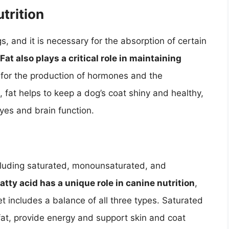
trition
s, and it is necessary for the absorption of certain
Fat also plays a critical role in maintaining
y for the production of hormones and the
 fat helps to keep a dog’s coat shiny and healthy,
eyes and brain function.
including saturated, monounsaturated, and
atty acid has a unique role in canine nutrition
,
iet includes a balance of all three types. Saturated
 fat, provide energy and support skin and coat