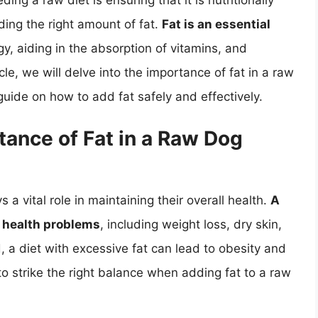
ing a raw diet is ensuring that it is nutritionally
ding the right amount of fat.
Fat is an essential
gy, aiding in the absorption of vitamins, and
cle, we will delve into the importance of fat in a raw
uide on how to add fat safely and effectively.
ance of Fat in a Raw Dog
ys a vital role in maintaining their overall health.
A
of health problems
, including weight loss, dry skin,
, a diet with excessive fat can lead to obesity and
l to strike the right balance when adding fat to a raw