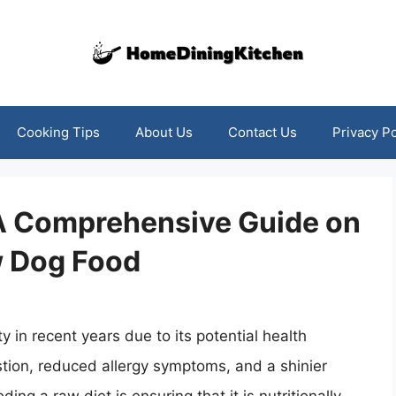
Cooking Tips
About Us
Contact Us
Privacy Po
 A Comprehensive Guide on
w Dog Food
 in recent years due to its potential health
stion, reduced allergy symptoms, and a shinier