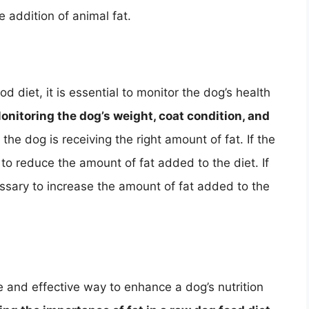
e addition of animal fat.
 diet, it is essential to monitor the dog’s health
onitoring the dog’s weight, coat condition, and
he dog is receiving the right amount of fat. If the
to reduce the amount of fat added to the diet. If
cessary to increase the amount of fat added to the
 and effective way to enhance a dog’s nutrition