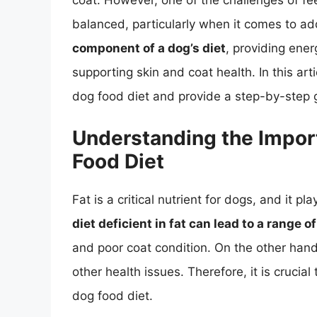
coat. However, one of the challenges of feed
balanced, particularly when it comes to ad
component of a dog’s diet
, providing ener
supporting skin and coat health. In this arti
dog food diet and provide a step-by-step g
Understanding the Import
Food Diet
Fat is a critical nutrient for dogs, and it pla
diet deficient in fat can lead to a range 
and poor coat condition. On the other hand
other health issues. Therefore, it is crucia
dog food diet.