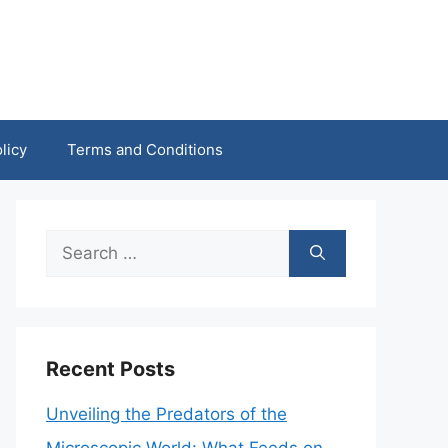
licy
Terms and Conditions
Search
for:
Recent Posts
Unveiling the Predators of the