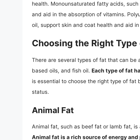
health. Monounsaturated fatty acids, such a
and aid in the absorption of vitamins. Poly
oil, support skin and coat health and aid i
Choosing the Right Type 
There are several types of fat that can be 
based oils, and fish oil.
Each type of fat 
is essential to choose the right type of fa
status.
Animal Fat
Animal fat, such as beef fat or lamb fat, is
Animal fat is a rich source of energy and