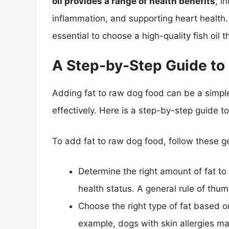
oil provides a range of health benefits
, i
inflammation, and supporting heart health. 
essential to choose a high-quality fish oil t
A Step-by-Step Guide to
Adding fat to raw dog food can be a simple 
effectively. Here is a step-by-step guide t
To add fat to raw dog food, follow these g
Determine the right amount of fat t
health status. A general rule of thum
Choose the right type of fat based o
example, dogs with skin allergies may