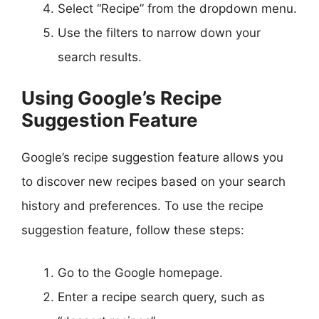
Select “Recipe” from the dropdown menu.
Use the filters to narrow down your
search results.
Using Google’s Recipe
Suggestion Feature
Google’s recipe suggestion feature allows you
to discover new recipes based on your search
history and preferences. To use the recipe
suggestion feature, follow these steps:
Go to the Google homepage.
Enter a recipe search query, such as