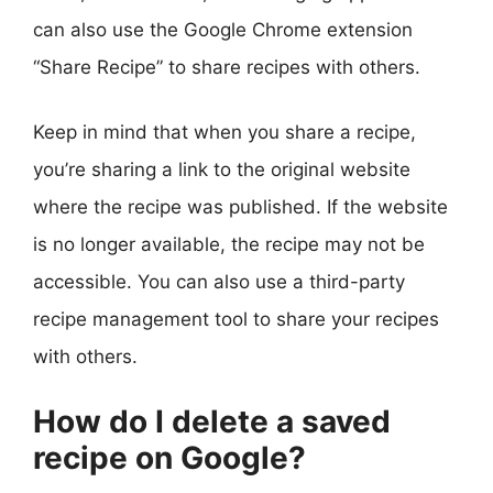
can also use the Google Chrome extension
“Share Recipe” to share recipes with others.
Keep in mind that when you share a recipe,
you’re sharing a link to the original website
where the recipe was published. If the website
is no longer available, the recipe may not be
accessible. You can also use a third-party
recipe management tool to share your recipes
with others.
How do I delete a saved
recipe on Google?