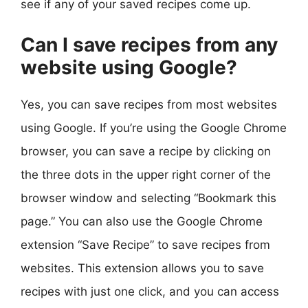
see if any of your saved recipes come up.
Can I save recipes from any
website using Google?
Yes, you can save recipes from most websites
using Google. If you’re using the Google Chrome
browser, you can save a recipe by clicking on
the three dots in the upper right corner of the
browser window and selecting “Bookmark this
page.” You can also use the Google Chrome
extension “Save Recipe” to save recipes from
websites. This extension allows you to save
recipes with just one click, and you can access