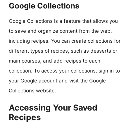
Google Collections
Google Collections is a feature that allows you
to save and organize content from the web,
including recipes. You can create collections for
different types of recipes, such as desserts or
main courses, and add recipes to each
collection. To access your collections, sign in to
your Google account and visit the Google
Collections website.
Accessing Your Saved
Recipes