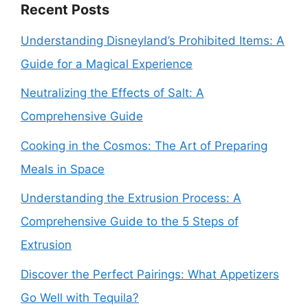
Recent Posts
Understanding Disneyland’s Prohibited Items: A
Guide for a Magical Experience
Neutralizing the Effects of Salt: A
Comprehensive Guide
Cooking in the Cosmos: The Art of Preparing
Meals in Space
Understanding the Extrusion Process: A
Comprehensive Guide to the 5 Steps of
Extrusion
Discover the Perfect Pairings: What Appetizers
Go Well with Tequila?