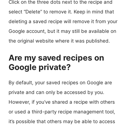
Click on the three dots next to the recipe and
select “Delete” to remove it. Keep in mind that
deleting a saved recipe will remove it from your
Google account, but it may still be available on
the original website where it was published.
Are my saved recipes on
Google private?
By default, your saved recipes on Google are
private and can only be accessed by you.
However, if you’ve shared a recipe with others
or used a third-party recipe management tool,
it’s possible that others may be able to access