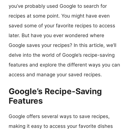
you’ve probably used Google to search for
recipes at some point. You might have even
saved some of your favorite recipes to access
later. But have you ever wondered where
Google saves your recipes? In this article, we’ll
delve into the world of Google’s recipe-saving
features and explore the different ways you can
access and manage your saved recipes.
Google’s Recipe-Saving
Features
Google offers several ways to save recipes,
making it easy to access your favorite dishes