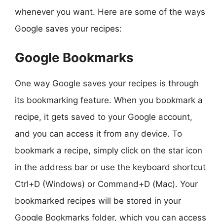
whenever you want. Here are some of the ways
Google saves your recipes:
Google Bookmarks
One way Google saves your recipes is through
its bookmarking feature. When you bookmark a
recipe, it gets saved to your Google account,
and you can access it from any device. To
bookmark a recipe, simply click on the star icon
in the address bar or use the keyboard shortcut
Ctrl+D (Windows) or Command+D (Mac). Your
bookmarked recipes will be stored in your
Google Bookmarks folder, which you can access