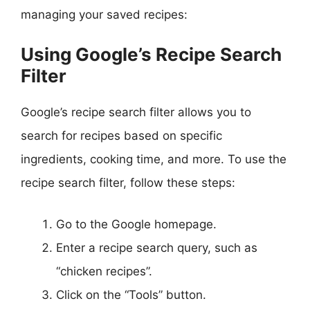
managing your saved recipes:
Using Google’s Recipe Search
Filter
Google’s recipe search filter allows you to
search for recipes based on specific
ingredients, cooking time, and more. To use the
recipe search filter, follow these steps:
Go to the Google homepage.
Enter a recipe search query, such as
“chicken recipes”.
Click on the “Tools” button.