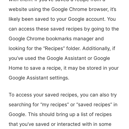
website using the Google Chrome browser, it’s
likely been saved to your Google account. You
can access these saved recipes by going to the
Google Chrome bookmarks manager and
looking for the “Recipes” folder. Additionally, if
you’ve used the Google Assistant or Google
Home to save a recipe, it may be stored in your
Google Assistant settings.
To access your saved recipes, you can also try
searching for “my recipes” or “saved recipes” in
Google. This should bring up a list of recipes
that you’ve saved or interacted with in some