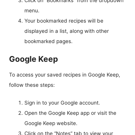
Click on “Bookmarks” from the dropdown
menu.
Your bookmarked recipes will be
displayed in a list, along with other
bookmarked pages.
Google Keep
To access your saved recipes in Google Keep,
follow these steps:
Sign in to your Google account.
Open the Google Keep app or visit the
Google Keep website.
Click on the “Notes” tab to view your