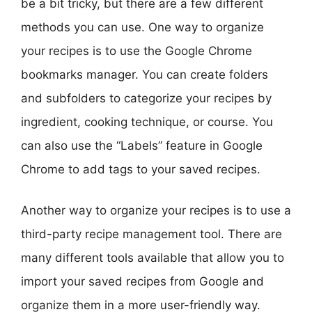
be a bit tricky, but there are a few different
methods you can use. One way to organize
your recipes is to use the Google Chrome
bookmarks manager. You can create folders
and subfolders to categorize your recipes by
ingredient, cooking technique, or course. You
can also use the “Labels” feature in Google
Chrome to add tags to your saved recipes.
Another way to organize your recipes is to use a
third-party recipe management tool. There are
many different tools available that allow you to
import your saved recipes from Google and
organize them in a more user-friendly way.