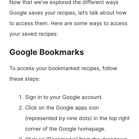
Now that we’ve explored the different ways
Google saves your recipes, let’s talk about how
to access them. Here are some ways to access
your saved recipes:
Google Bookmarks
To access your bookmarked recipes, follow
these steps:
Sign in to your Google account.
Click on the Google apps icon
(represented by nine dots) in the top right
corner of the Google homepage.