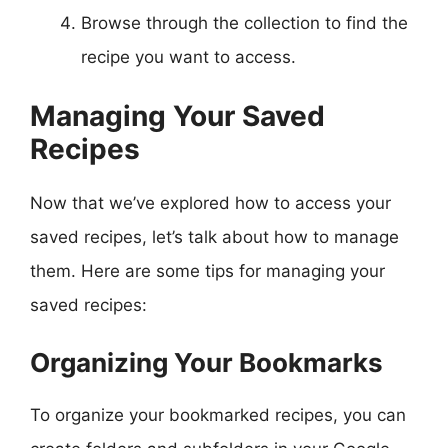
Browse through the collection to find the
recipe you want to access.
Managing Your Saved
Recipes
Now that we’ve explored how to access your
saved recipes, let’s talk about how to manage
them. Here are some tips for managing your
saved recipes:
Organizing Your Bookmarks
To organize your bookmarked recipes, you can