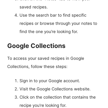
saved recipes.
Use the search bar to find specific
recipes or browse through your notes to
find the one you’re looking for.
Google Collections
To access your saved recipes in Google
Collections, follow these steps:
Sign in to your Google account.
Visit the Google Collections website.
Click on the collection that contains the
recipe you’re looking for.