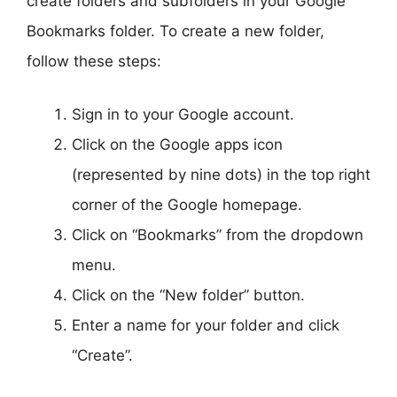
create folders and subfolders in your Google
Bookmarks folder. To create a new folder,
follow these steps:
Sign in to your Google account.
Click on the Google apps icon
(represented by nine dots) in the top right
corner of the Google homepage.
Click on “Bookmarks” from the dropdown
menu.
Click on the “New folder” button.
Enter a name for your folder and click
“Create”.