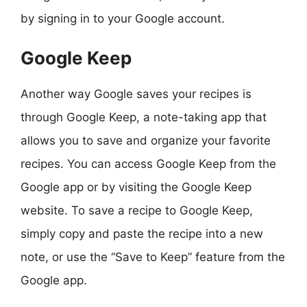
by signing in to your Google account.
Google Keep
Another way Google saves your recipes is
through Google Keep, a note-taking app that
allows you to save and organize your favorite
recipes. You can access Google Keep from the
Google app or by visiting the Google Keep
website. To save a recipe to Google Keep,
simply copy and paste the recipe into a new
note, or use the “Save to Keep” feature from the
Google app.