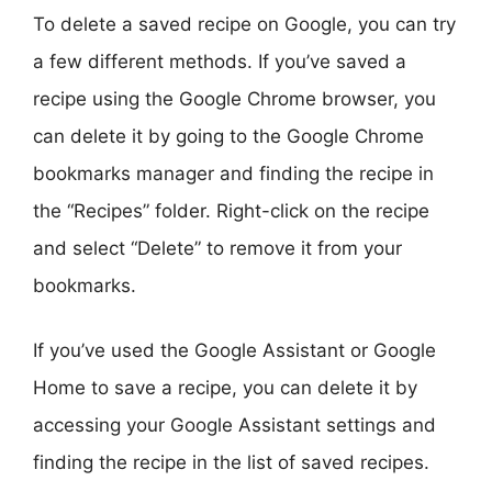
To delete a saved recipe on Google, you can try
a few different methods. If you’ve saved a
recipe using the Google Chrome browser, you
can delete it by going to the Google Chrome
bookmarks manager and finding the recipe in
the “Recipes” folder. Right-click on the recipe
and select “Delete” to remove it from your
bookmarks.
If you’ve used the Google Assistant or Google
Home to save a recipe, you can delete it by
accessing your Google Assistant settings and
finding the recipe in the list of saved recipes.