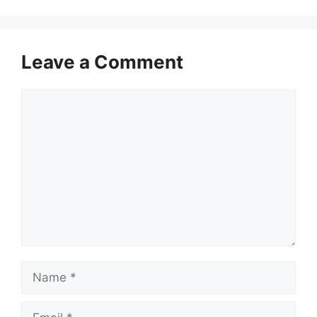
Leave a Comment
Comment
Name
Email