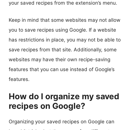
your saved recipes from the extension’s menu.
Keep in mind that some websites may not allow
you to save recipes using Google. If a website
has restrictions in place, you may not be able to
save recipes from that site. Additionally, some
websites may have their own recipe-saving
features that you can use instead of Google’s
features.
How do I organize my saved
recipes on Google?
Organizing your saved recipes on Google can