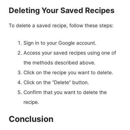
Deleting Your Saved Recipes
To delete a saved recipe, follow these steps:
Sign in to your Google account.
Access your saved recipes using one of
the methods described above.
Click on the recipe you want to delete.
Click on the “Delete” button.
Confirm that you want to delete the
recipe.
Conclusion