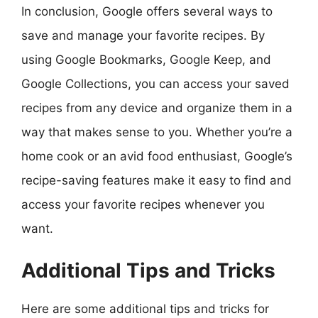
In conclusion, Google offers several ways to
save and manage your favorite recipes. By
using Google Bookmarks, Google Keep, and
Google Collections, you can access your saved
recipes from any device and organize them in a
way that makes sense to you. Whether you’re a
home cook or an avid food enthusiast, Google’s
recipe-saving features make it easy to find and
access your favorite recipes whenever you
want.
Additional Tips and Tricks
Here are some additional tips and tricks for