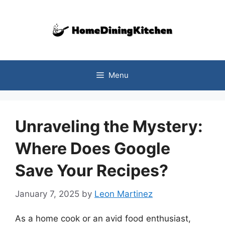
Skip
to
content
Menu
Unraveling the Mystery:
Where Does Google
Save Your Recipes?
January 7, 2025
by
Leon Martinez
As a home cook or an avid food enthusiast,