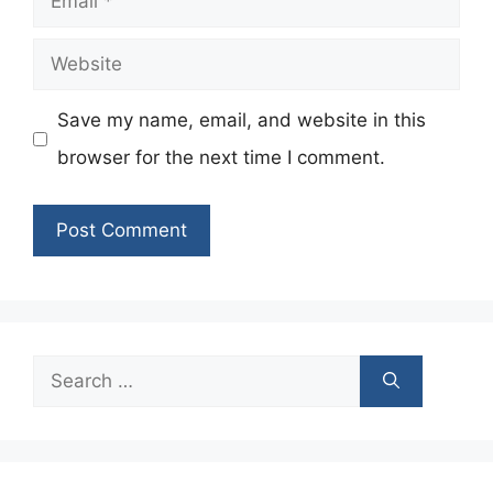
Website
Save my name, email, and website in this
browser for the next time I comment.
Search
for: