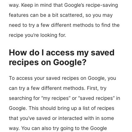
way. Keep in mind that Google’s recipe-saving
features can be a bit scattered, so you may
need to try a few different methods to find the
recipe you’re looking for.
How do I access my saved
recipes on Google?
To access your saved recipes on Google, you
can try a few different methods. First, try
searching for “my recipes” or “saved recipes” in
Google. This should bring up a list of recipes
that you’ve saved or interacted with in some
way. You can also try going to the Google