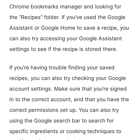
Chrome bookmarks manager and looking for
the “Recipes” folder. If you’ve used the Google
Assistant or Google Home to save a recipe, you
can also try accessing your Google Assistant
settings to see if the recipe is stored there.
If you’re having trouble finding your saved
recipes, you can also try checking your Google
account settings. Make sure that you’re signed
in to the correct account, and that you have the
correct permissions set up. You can also try
using the Google search bar to search for
specific ingredients or cooking techniques to