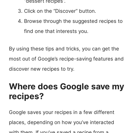
“dessert recipes”.
Click on the “Discover” button.
Browse through the suggested recipes to
find one that interests you.
By using these tips and tricks, you can get the
most out of Google’s recipe-saving features and
discover new recipes to try.
Where does Google save my
recipes?
Google saves your recipes in a few different
places, depending on how you’ve interacted
with them. If you’ve saved a recipe from a