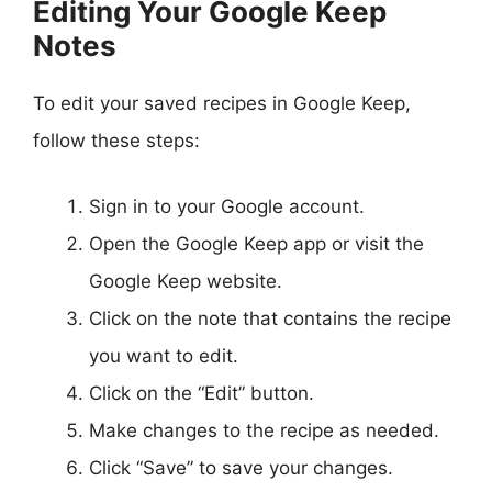
Editing Your Google Keep
Notes
To edit your saved recipes in Google Keep,
follow these steps:
Sign in to your Google account.
Open the Google Keep app or visit the
Google Keep website.
Click on the note that contains the recipe
you want to edit.
Click on the “Edit” button.
Make changes to the recipe as needed.
Click “Save” to save your changes.