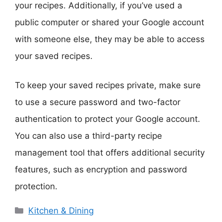
your recipes. Additionally, if you’ve used a
public computer or shared your Google account
with someone else, they may be able to access
your saved recipes.
To keep your saved recipes private, make sure
to use a secure password and two-factor
authentication to protect your Google account.
You can also use a third-party recipe
management tool that offers additional security
features, such as encryption and password
protection.
Categories
Kitchen & Dining