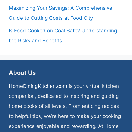
Maximizing Your Savings: A Comprehensive
Guide to Cutting Costs at Food City
Is Food Cooked on Coal Safe? Understanding
the Risks and Benefits
About Us
HomeDiningKitchen.com
is your virtual kitchen
companion, dedicated to inspiring and guiding
home cooks of all levels. From enticing recipes
to helpful tips, we’re here to make your cooking
experience enjoyable and rewarding. At Home