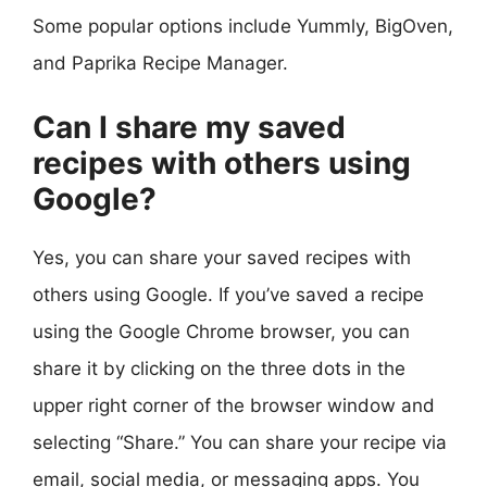
Some popular options include Yummly, BigOven,
and Paprika Recipe Manager.
Can I share my saved
recipes with others using
Google?
Yes, you can share your saved recipes with
others using Google. If you’ve saved a recipe
using the Google Chrome browser, you can
share it by clicking on the three dots in the
upper right corner of the browser window and
selecting “Share.” You can share your recipe via
email, social media, or messaging apps. You