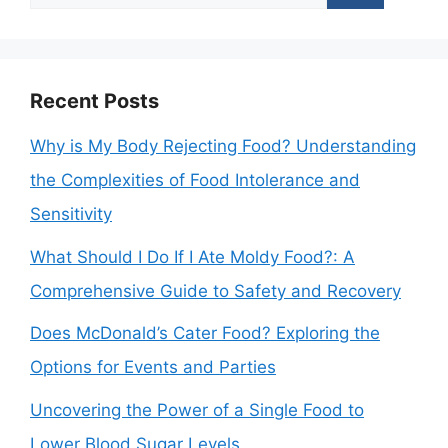
for:
Recent Posts
Why is My Body Rejecting Food? Understanding
the Complexities of Food Intolerance and
Sensitivity
What Should I Do If I Ate Moldy Food?: A
Comprehensive Guide to Safety and Recovery
Does McDonald’s Cater Food? Exploring the
Options for Events and Parties
Uncovering the Power of a Single Food to
Lower Blood Sugar Levels