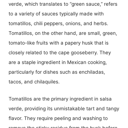
verde, which translates to “green sauce,” refers
to a variety of sauces typically made with
tomatillos, chili peppers, onions, and herbs.
Tomatillos, on the other hand, are small, green,
tomato-like fruits with a papery husk that is
closely related to the cape gooseberry. They
are a staple ingredient in Mexican cooking,
particularly for dishes such as enchiladas,
tacos, and chilaquiles.
Tomatillos are the primary ingredient in salsa
verde, providing its unmistakable tart and tangy
flavor. They require peeling and washing to
remove the sticky residue from the husk before