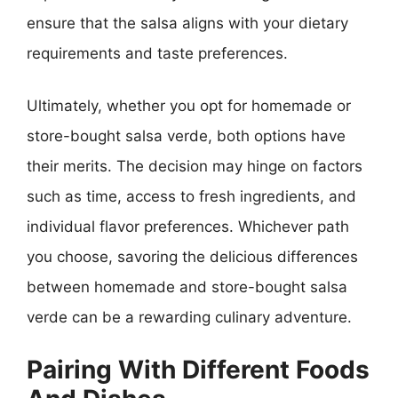
ensure that the salsa aligns with your dietary
requirements and taste preferences.
Ultimately, whether you opt for homemade or
store-bought salsa verde, both options have
their merits. The decision may hinge on factors
such as time, access to fresh ingredients, and
individual flavor preferences. Whichever path
you choose, savoring the delicious differences
between homemade and store-bought salsa
verde can be a rewarding culinary adventure.
Pairing With Different Foods