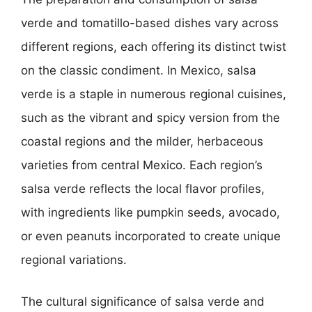
verde and tomatillo-based dishes vary across
different regions, each offering its distinct twist
on the classic condiment. In Mexico, salsa
verde is a staple in numerous regional cuisines,
such as the vibrant and spicy version from the
coastal regions and the milder, herbaceous
varieties from central Mexico. Each region’s
salsa verde reflects the local flavor profiles,
with ingredients like pumpkin seeds, avocado,
or even peanuts incorporated to create unique
regional variations.
The cultural significance of salsa verde and