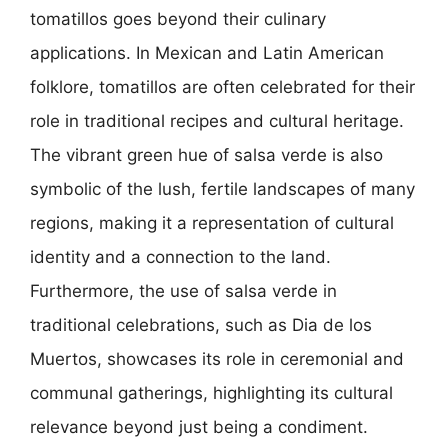
tomatillos goes beyond their culinary
applications. In Mexican and Latin American
folklore, tomatillos are often celebrated for their
role in traditional recipes and cultural heritage.
The vibrant green hue of salsa verde is also
symbolic of the lush, fertile landscapes of many
regions, making it a representation of cultural
identity and a connection to the land.
Furthermore, the use of salsa verde in
traditional celebrations, such as Dia de los
Muertos, showcases its role in ceremonial and
communal gatherings, highlighting its cultural
relevance beyond just being a condiment.