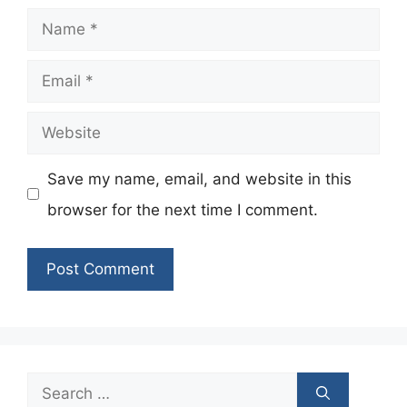
Name
Email
Website
Save my name, email, and website in this
browser for the next time I comment.
Search