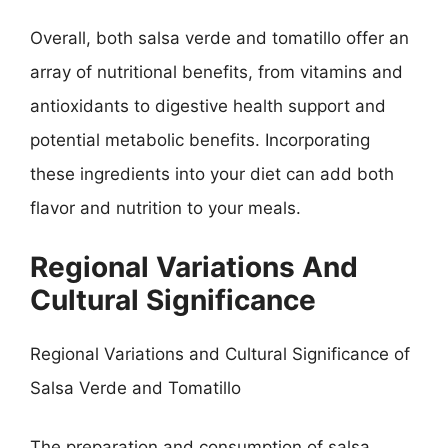
Overall, both salsa verde and tomatillo offer an
array of nutritional benefits, from vitamins and
antioxidants to digestive health support and
potential metabolic benefits. Incorporating
these ingredients into your diet can add both
flavor and nutrition to your meals.
Regional Variations And
Cultural Significance
Regional Variations and Cultural Significance of
Salsa Verde and Tomatillo
The preparation and consumption of salsa