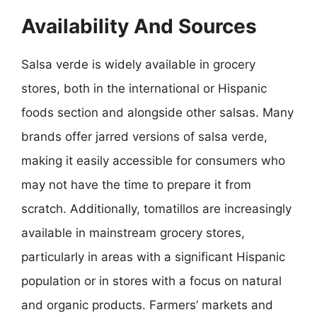
Availability And Sources
Salsa verde is widely available in grocery
stores, both in the international or Hispanic
foods section and alongside other salsas. Many
brands offer jarred versions of salsa verde,
making it easily accessible for consumers who
may not have the time to prepare it from
scratch. Additionally, tomatillos are increasingly
available in mainstream grocery stores,
particularly in areas with a significant Hispanic
population or in stores with a focus on natural
and organic products. Farmers’ markets and