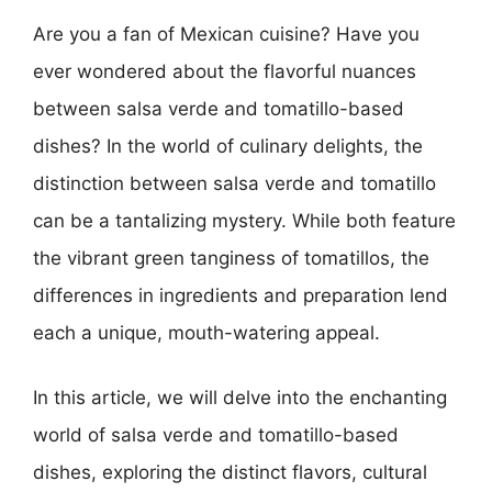
Are you a fan of Mexican cuisine? Have you
ever wondered about the flavorful nuances
between salsa verde and tomatillo-based
dishes? In the world of culinary delights, the
distinction between salsa verde and tomatillo
can be a tantalizing mystery. While both feature
the vibrant green tanginess of tomatillos, the
differences in ingredients and preparation lend
each a unique, mouth-watering appeal.
In this article, we will delve into the enchanting
world of salsa verde and tomatillo-based
dishes, exploring the distinct flavors, cultural