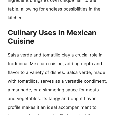
ingredient brings its own unique flair to the
table, allowing for endless possibilities in the
kitchen.
Culinary Uses In Mexican
Cuisine
Salsa verde and tomatillo play a crucial role in
traditional Mexican cuisine, adding depth and
flavor to a variety of dishes. Salsa verde, made
with tomatillos, serves as a versatile condiment,
a marinade, or a simmering sauce for meats
and vegetables. Its tangy and bright flavor
profile makes it an ideal accompaniment to