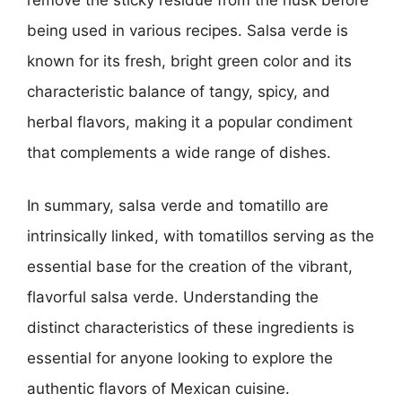
being used in various recipes. Salsa verde is
known for its fresh, bright green color and its
characteristic balance of tangy, spicy, and
herbal flavors, making it a popular condiment
that complements a wide range of dishes.
In summary, salsa verde and tomatillo are
intrinsically linked, with tomatillos serving as the
essential base for the creation of the vibrant,
flavorful salsa verde. Understanding the
distinct characteristics of these ingredients is
essential for anyone looking to explore the
authentic flavors of Mexican cuisine.