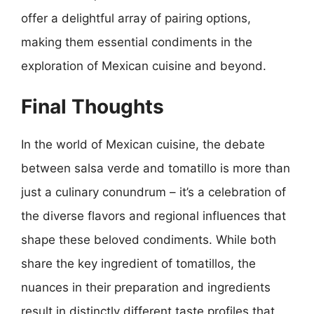
offer a delightful array of pairing options,
making them essential condiments in the
exploration of Mexican cuisine and beyond.
Final Thoughts
In the world of Mexican cuisine, the debate
between salsa verde and tomatillo is more than
just a culinary conundrum – it’s a celebration of
the diverse flavors and regional influences that
shape these beloved condiments. While both
share the key ingredient of tomatillos, the
nuances in their preparation and ingredients
result in distinctly different taste profiles that