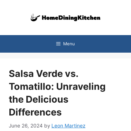
Skip
to
content
Menu
Salsa Verde vs.
Tomatillo: Unraveling
the Delicious
Differences
June 26, 2024
by
Leon Martinez