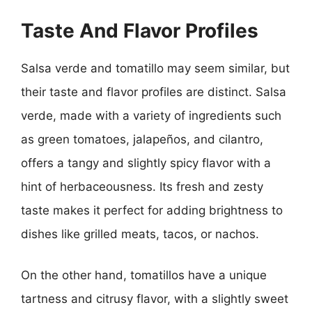
Taste And Flavor Profiles
Salsa verde and tomatillo may seem similar, but
their taste and flavor profiles are distinct. Salsa
verde, made with a variety of ingredients such
as green tomatoes, jalapeños, and cilantro,
offers a tangy and slightly spicy flavor with a
hint of herbaceousness. Its fresh and zesty
taste makes it perfect for adding brightness to
dishes like grilled meats, tacos, or nachos.
On the other hand, tomatillos have a unique
tartness and citrusy flavor, with a slightly sweet