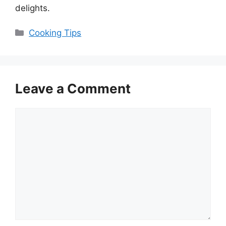
delights.
Categories
Cooking Tips
Leave a Comment
Comment