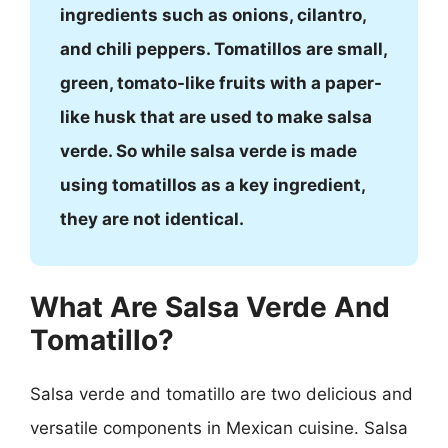
ingredients such as onions, cilantro,
and chili peppers. Tomatillos are small,
green, tomato-like fruits with a paper-
like husk that are used to make salsa
verde. So while salsa verde is made
using tomatillos as a key ingredient,
they are not identical.
What Are Salsa Verde And
Tomatillo?
Salsa verde and tomatillo are two delicious and
versatile components in Mexican cuisine. Salsa