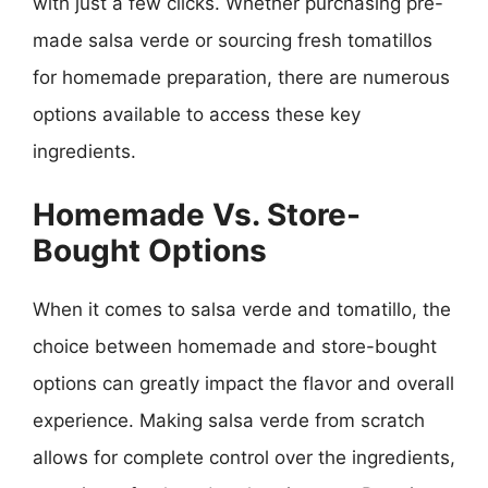
with just a few clicks. Whether purchasing pre-
made salsa verde or sourcing fresh tomatillos
for homemade preparation, there are numerous
options available to access these key
ingredients.
Homemade Vs. Store-
Bought Options
When it comes to salsa verde and tomatillo, the
choice between homemade and store-bought
options can greatly impact the flavor and overall
experience. Making salsa verde from scratch
allows for complete control over the ingredients,