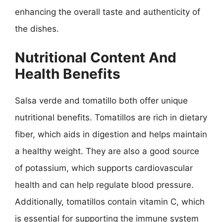
enhancing the overall taste and authenticity of
the dishes.
Nutritional Content And
Health Benefits
Salsa verde and tomatillo both offer unique
nutritional benefits. Tomatillos are rich in dietary
fiber, which aids in digestion and helps maintain
a healthy weight. They are also a good source
of potassium, which supports cardiovascular
health and can help regulate blood pressure.
Additionally, tomatillos contain vitamin C, which
is essential for supporting the immune system