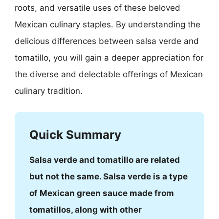
roots, and versatile uses of these beloved
Mexican culinary staples. By understanding the
delicious differences between salsa verde and
tomatillo, you will gain a deeper appreciation for
the diverse and delectable offerings of Mexican
culinary tradition.
Quick Summary
Salsa verde and tomatillo are related
but not the same. Salsa verde is a type
of Mexican green sauce made from
tomatillos, along with other