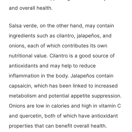
and overall health.
Salsa verde, on the other hand, may contain
ingredients such as cilantro, jalapeños, and
onions, each of which contributes its own
nutritional value. Cilantro is a good source of
antioxidants and may help to reduce
inflammation in the body. Jalapeños contain
capsaicin, which has been linked to increased
metabolism and potential appetite suppression.
Onions are low in calories and high in vitamin C
and quercetin, both of which have antioxidant
properties that can benefit overall health.