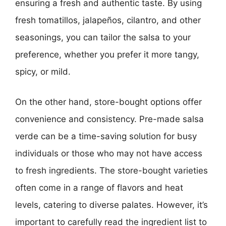
ensuring a fresh and authentic taste. By using
fresh tomatillos, jalapeños, cilantro, and other
seasonings, you can tailor the salsa to your
preference, whether you prefer it more tangy,
spicy, or mild.
On the other hand, store-bought options offer
convenience and consistency. Pre-made salsa
verde can be a time-saving solution for busy
individuals or those who may not have access
to fresh ingredients. The store-bought varieties
often come in a range of flavors and heat
levels, catering to diverse palates. However, it’s
important to carefully read the ingredient list to