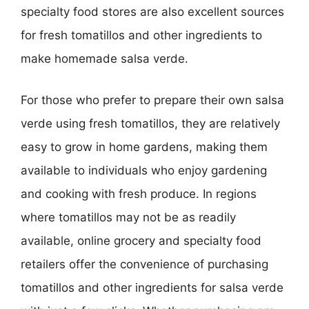
specialty food stores are also excellent sources
for fresh tomatillos and other ingredients to
make homemade salsa verde.
For those who prefer to prepare their own salsa
verde using fresh tomatillos, they are relatively
easy to grow in home gardens, making them
available to individuals who enjoy gardening
and cooking with fresh produce. In regions
where tomatillos may not be as readily
available, online grocery and specialty food
retailers offer the convenience of purchasing
tomatillos and other ingredients for salsa verde