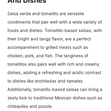
And Dishes
Salsa verde and tomatillo are versatile
condiments that pair well with a wide variety of
foods and dishes. Tomatillo-based salsas, with
their bright and tangy flavor, are a perfect
accompaniment to grilled meats such as
chicken, pork, and fish. The tanginess of
tomatillos also pairs well with rich and creamy
dishes, adding a refreshing and acidic contrast
to dishes like enchiladas and tamales.
Additionally, tomatillo-based salsas can bring a
zesty kick to traditional Mexican dishes such as
chilaquiles and pozole.