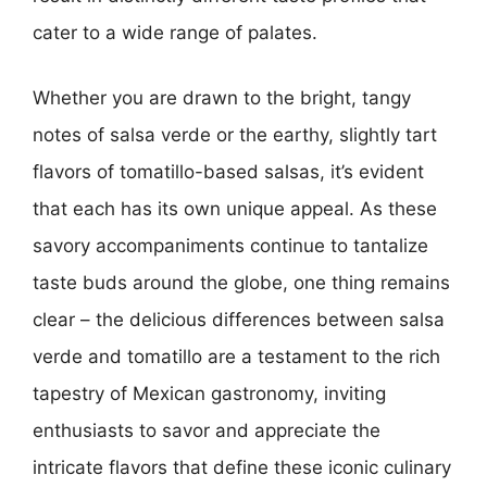
cater to a wide range of palates.
Whether you are drawn to the bright, tangy
notes of salsa verde or the earthy, slightly tart
flavors of tomatillo-based salsas, it’s evident
that each has its own unique appeal. As these
savory accompaniments continue to tantalize
taste buds around the globe, one thing remains
clear – the delicious differences between salsa
verde and tomatillo are a testament to the rich
tapestry of Mexican gastronomy, inviting
enthusiasts to savor and appreciate the
intricate flavors that define these iconic culinary