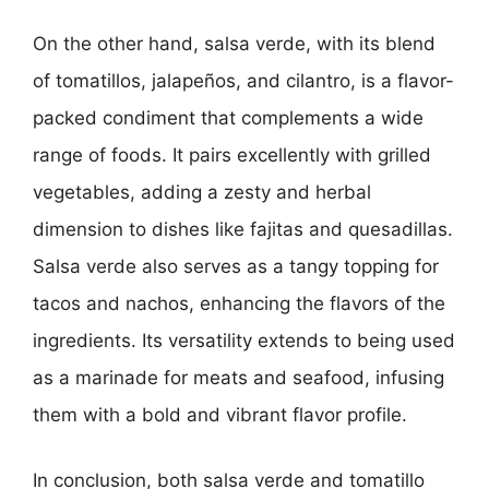
On the other hand, salsa verde, with its blend
of tomatillos, jalapeños, and cilantro, is a flavor-
packed condiment that complements a wide
range of foods. It pairs excellently with grilled
vegetables, adding a zesty and herbal
dimension to dishes like fajitas and quesadillas.
Salsa verde also serves as a tangy topping for
tacos and nachos, enhancing the flavors of the
ingredients. Its versatility extends to being used
as a marinade for meats and seafood, infusing
them with a bold and vibrant flavor profile.
In conclusion, both salsa verde and tomatillo