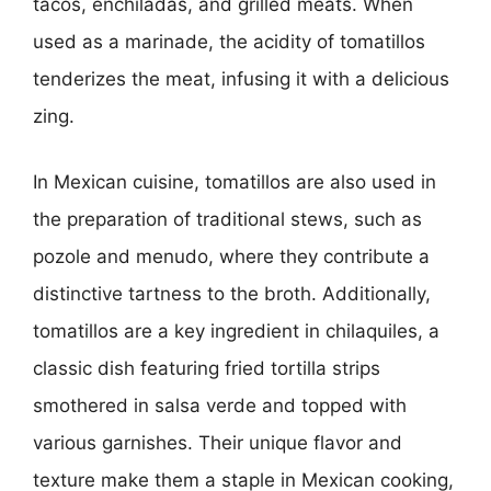
tacos, enchiladas, and grilled meats. When
used as a marinade, the acidity of tomatillos
tenderizes the meat, infusing it with a delicious
zing.
In Mexican cuisine, tomatillos are also used in
the preparation of traditional stews, such as
pozole and menudo, where they contribute a
distinctive tartness to the broth. Additionally,
tomatillos are a key ingredient in chilaquiles, a
classic dish featuring fried tortilla strips
smothered in salsa verde and topped with
various garnishes. Their unique flavor and
texture make them a staple in Mexican cooking,