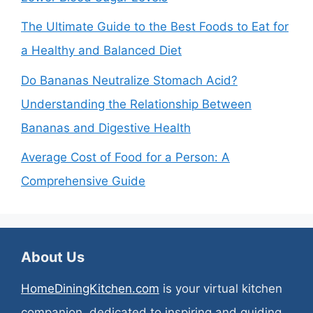
The Ultimate Guide to the Best Foods to Eat for
a Healthy and Balanced Diet
Do Bananas Neutralize Stomach Acid?
Understanding the Relationship Between
Bananas and Digestive Health
Average Cost of Food for a Person: A
Comprehensive Guide
About Us
HomeDiningKitchen.com
is your virtual kitchen
companion, dedicated to inspiring and guiding