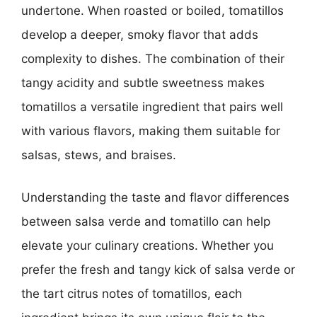
undertone. When roasted or boiled, tomatillos
develop a deeper, smoky flavor that adds
complexity to dishes. The combination of their
tangy acidity and subtle sweetness makes
tomatillos a versatile ingredient that pairs well
with various flavors, making them suitable for
salsas, stews, and braises.
Understanding the taste and flavor differences
between salsa verde and tomatillo can help
elevate your culinary creations. Whether you
prefer the fresh and tangy kick of salsa verde or
the tart citrus notes of tomatillos, each