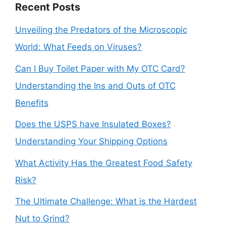
Recent Posts
Unveiling the Predators of the Microscopic
World: What Feeds on Viruses?
Can I Buy Toilet Paper with My OTC Card?
Understanding the Ins and Outs of OTC
Benefits
Does the USPS have Insulated Boxes?
Understanding Your Shipping Options
What Activity Has the Greatest Food Safety
Risk?
The Ultimate Challenge: What is the Hardest
Nut to Grind?