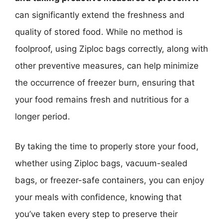
can significantly extend the freshness and
quality of stored food. While no method is
foolproof, using Ziploc bags correctly, along with
other preventive measures, can help minimize
the occurrence of freezer burn, ensuring that
your food remains fresh and nutritious for a
longer period.
By taking the time to properly store your food,
whether using Ziploc bags, vacuum-sealed
bags, or freezer-safe containers, you can enjoy
your meals with confidence, knowing that
you’ve taken every step to preserve their