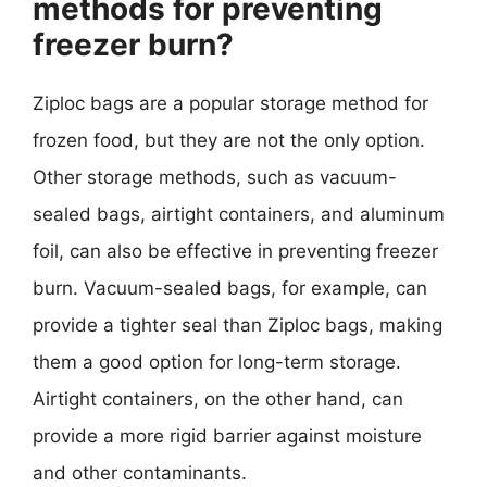
methods for preventing
freezer burn?
Ziploc bags are a popular storage method for
frozen food, but they are not the only option.
Other storage methods, such as vacuum-
sealed bags, airtight containers, and aluminum
foil, can also be effective in preventing freezer
burn. Vacuum-sealed bags, for example, can
provide a tighter seal than Ziploc bags, making
them a good option for long-term storage.
Airtight containers, on the other hand, can
provide a more rigid barrier against moisture
and other contaminants.