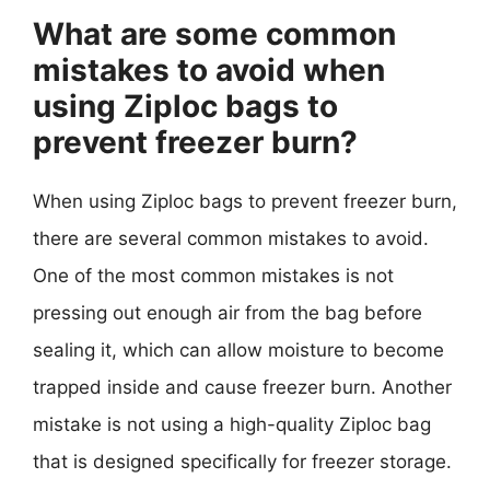
What are some common
mistakes to avoid when
using Ziploc bags to
prevent freezer burn?
When using Ziploc bags to prevent freezer burn,
there are several common mistakes to avoid.
One of the most common mistakes is not
pressing out enough air from the bag before
sealing it, which can allow moisture to become
trapped inside and cause freezer burn. Another
mistake is not using a high-quality Ziploc bag
that is designed specifically for freezer storage.