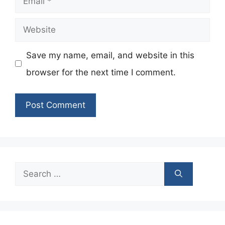
Website
Save my name, email, and website in this
browser for the next time I comment.
Search
for: