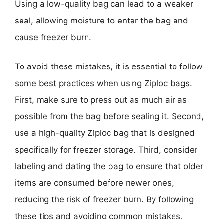
Using a low-quality bag can lead to a weaker
seal, allowing moisture to enter the bag and
cause freezer burn.
To avoid these mistakes, it is essential to follow
some best practices when using Ziploc bags.
First, make sure to press out as much air as
possible from the bag before sealing it. Second,
use a high-quality Ziploc bag that is designed
specifically for freezer storage. Third, consider
labeling and dating the bag to ensure that older
items are consumed before newer ones,
reducing the risk of freezer burn. By following
these tips and avoiding common mistakes,