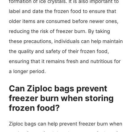
formation of ice crystals. It is also important to
label and date the frozen food to ensure that
older items are consumed before newer ones,
reducing the risk of freezer burn. By taking
these precautions, individuals can help maintain
the quality and safety of their frozen food,
ensuring that it remains fresh and nutritious for
a longer period.
Can Ziploc bags prevent
freezer burn when storing
frozen food?
Ziploc bags can help prevent freezer burn when