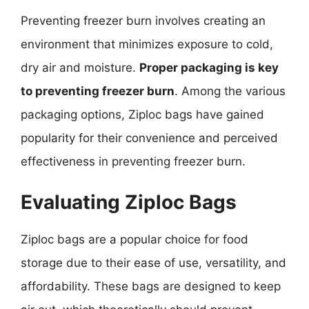
Preventing freezer burn involves creating an
environment that minimizes exposure to cold,
dry air and moisture.
Proper packaging is key
to preventing freezer burn
. Among the various
packaging options, Ziploc bags have gained
popularity for their convenience and perceived
effectiveness in preventing freezer burn.
Evaluating Ziploc Bags
Ziploc bags are a popular choice for food
storage due to their ease of use, versatility, and
affordability. These bags are designed to keep