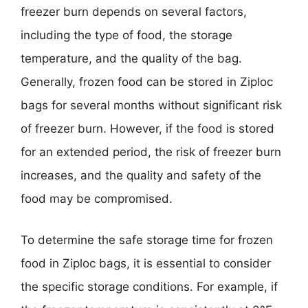
freezer burn depends on several factors,
including the type of food, the storage
temperature, and the quality of the bag.
Generally, frozen food can be stored in Ziploc
bags for several months without significant risk
of freezer burn. However, if the food is stored
for an extended period, the risk of freezer burn
increases, and the quality and safety of the
food may be compromised.
To determine the safe storage time for frozen
food in Ziploc bags, it is essential to consider
the specific storage conditions. For example, if