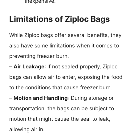
inexpensive.
Limitations of Ziploc Bags
While Ziploc bags offer several benefits, they
also have some limitations when it comes to
preventing freezer burn.
–
Air Leakage
: If not sealed properly, Ziploc
bags can allow air to enter, exposing the food
to the conditions that cause freezer burn.
–
Motion and Handling
: During storage or
transportation, the bags can be subject to
motion that might cause the seal to leak,
allowing air in.