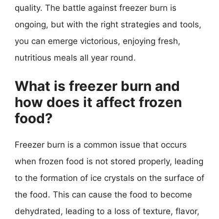
quality. The battle against freezer burn is
ongoing, but with the right strategies and tools,
you can emerge victorious, enjoying fresh,
nutritious meals all year round.
What is freezer burn and
how does it affect frozen
food?
Freezer burn is a common issue that occurs
when frozen food is not stored properly, leading
to the formation of ice crystals on the surface of
the food. This can cause the food to become
dehydrated, leading to a loss of texture, flavor,