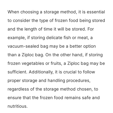
When choosing a storage method, it is essential
to consider the type of frozen food being stored
and the length of time it will be stored. For
example, if storing delicate fish or meat, a
vacuum-sealed bag may be a better option
than a Ziploc bag. On the other hand, if storing
frozen vegetables or fruits, a Ziploc bag may be
sufficient. Additionally, it is crucial to follow
proper storage and handling procedures,
regardless of the storage method chosen, to
ensure that the frozen food remains safe and
nutritious.