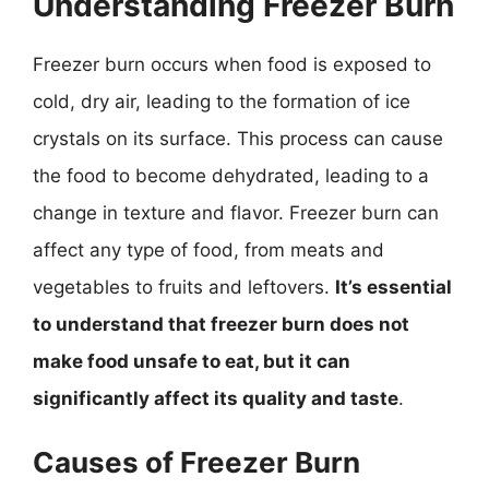
Understanding Freezer Burn
Freezer burn occurs when food is exposed to
cold, dry air, leading to the formation of ice
crystals on its surface. This process can cause
the food to become dehydrated, leading to a
change in texture and flavor. Freezer burn can
affect any type of food, from meats and
vegetables to fruits and leftovers.
It’s essential
to understand that freezer burn does not
make food unsafe to eat, but it can
significantly affect its quality and taste
.
Causes of Freezer Burn