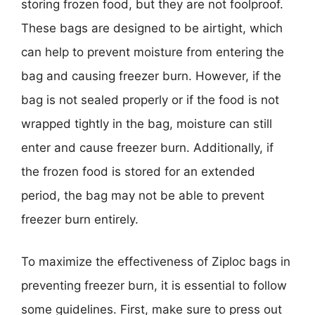
storing frozen food, but they are not foolproof.
These bags are designed to be airtight, which
can help to prevent moisture from entering the
bag and causing freezer burn. However, if the
bag is not sealed properly or if the food is not
wrapped tightly in the bag, moisture can still
enter and cause freezer burn. Additionally, if
the frozen food is stored for an extended
period, the bag may not be able to prevent
freezer burn entirely.
To maximize the effectiveness of Ziploc bags in
preventing freezer burn, it is essential to follow
some guidelines. First, make sure to press out