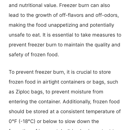
and nutritional value. Freezer burn can also
lead to the growth of off-flavors and off-odors,
making the food unappetizing and potentially
unsafe to eat. It is essential to take measures to
prevent freezer burn to maintain the quality and
safety of frozen food.
To prevent freezer burn, it is crucial to store
frozen food in airtight containers or bags, such
as Ziploc bags, to prevent moisture from
entering the container. Additionally, frozen food
should be stored at a consistent temperature of
0°F (-18°C) or below to slow down the