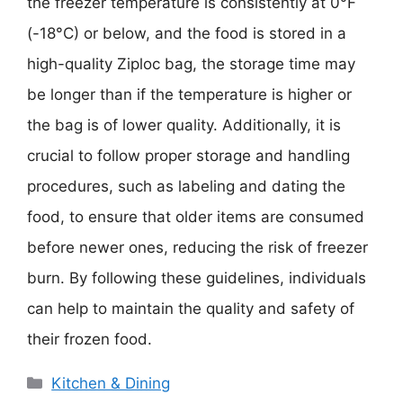
the freezer temperature is consistently at 0°F
(-18°C) or below, and the food is stored in a
high-quality Ziploc bag, the storage time may
be longer than if the temperature is higher or
the bag is of lower quality. Additionally, it is
crucial to follow proper storage and handling
procedures, such as labeling and dating the
food, to ensure that older items are consumed
before newer ones, reducing the risk of freezer
burn. By following these guidelines, individuals
can help to maintain the quality and safety of
their frozen food.
Categories
Kitchen & Dining