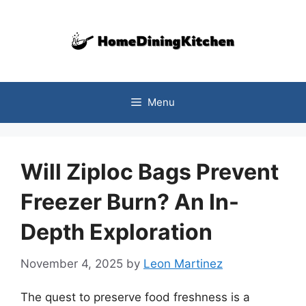
Skip
to
content
Menu
Will Ziploc Bags Prevent
Freezer Burn? An In-
Depth Exploration
November 4, 2025
by
Leon Martinez
The quest to preserve food freshness is a