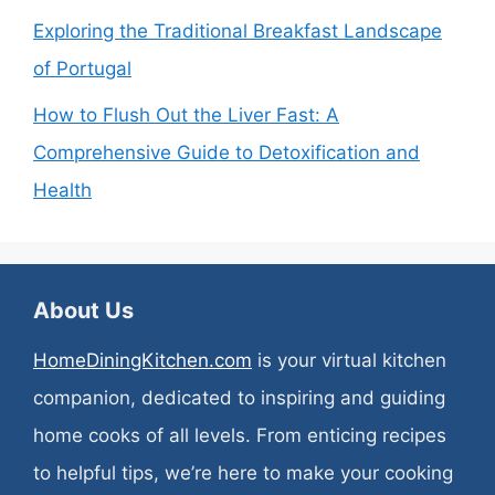
Exploring the Traditional Breakfast Landscape
of Portugal
How to Flush Out the Liver Fast: A
Comprehensive Guide to Detoxification and
Health
About Us
HomeDiningKitchen.com
is your virtual kitchen
companion, dedicated to inspiring and guiding
home cooks of all levels. From enticing recipes
to helpful tips, we’re here to make your cooking