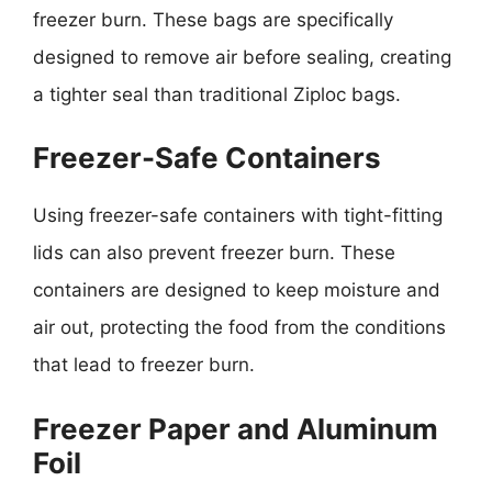
freezer burn. These bags are specifically
designed to remove air before sealing, creating
a tighter seal than traditional Ziploc bags.
Freezer-Safe Containers
Using freezer-safe containers with tight-fitting
lids can also prevent freezer burn. These
containers are designed to keep moisture and
air out, protecting the food from the conditions
that lead to freezer burn.
Freezer Paper and Aluminum
Foil