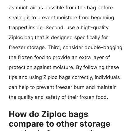
as much air as possible from the bag before
sealing it to prevent moisture from becoming
trapped inside. Second, use a high-quality
Ziploc bag that is designed specifically for
freezer storage. Third, consider double-bagging
the frozen food to provide an extra layer of
protection against moisture. By following these
tips and using Ziploc bags correctly, individuals
can help to prevent freezer burn and maintain
the quality and safety of their frozen food.
How do Ziploc bags
compare to other storage