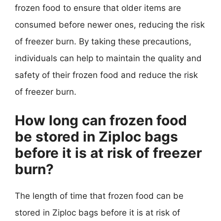
frozen food to ensure that older items are
consumed before newer ones, reducing the risk
of freezer burn. By taking these precautions,
individuals can help to maintain the quality and
safety of their frozen food and reduce the risk
of freezer burn.
How long can frozen food
be stored in Ziploc bags
before it is at risk of freezer
burn?
The length of time that frozen food can be
stored in Ziploc bags before it is at risk of