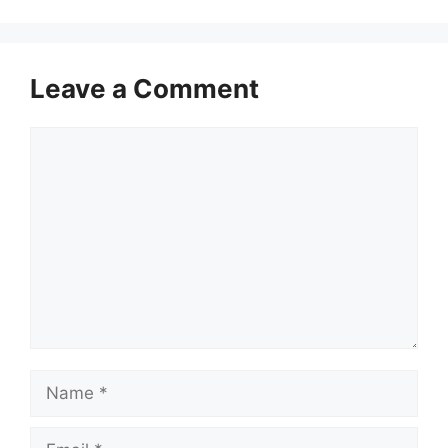
Leave a Comment
Comment
Name
Email