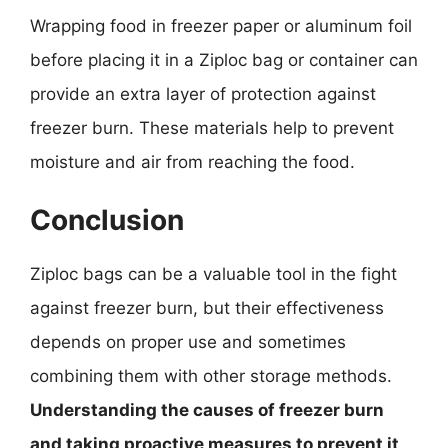
Wrapping food in freezer paper or aluminum foil
before placing it in a Ziploc bag or container can
provide an extra layer of protection against
freezer burn. These materials help to prevent
moisture and air from reaching the food.
Conclusion
Ziploc bags can be a valuable tool in the fight
against freezer burn, but their effectiveness
depends on proper use and sometimes
combining them with other storage methods.
Understanding the causes of freezer burn
and taking proactive measures to prevent it