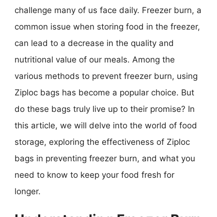
challenge many of us face daily. Freezer burn, a
common issue when storing food in the freezer,
can lead to a decrease in the quality and
nutritional value of our meals. Among the
various methods to prevent freezer burn, using
Ziploc bags has become a popular choice. But
do these bags truly live up to their promise? In
this article, we will delve into the world of food
storage, exploring the effectiveness of Ziploc
bags in preventing freezer burn, and what you
need to know to keep your food fresh for
longer.