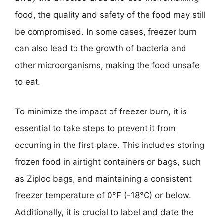
food, the quality and safety of the food may still
be compromised. In some cases, freezer burn
can also lead to the growth of bacteria and
other microorganisms, making the food unsafe
to eat.
To minimize the impact of freezer burn, it is
essential to take steps to prevent it from
occurring in the first place. This includes storing
frozen food in airtight containers or bags, such
as Ziploc bags, and maintaining a consistent
freezer temperature of 0°F (-18°C) or below.
Additionally, it is crucial to label and date the