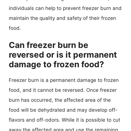
individuals can help to prevent freezer burn and
maintain the quality and safety of their frozen
food.
Can freezer burn be
reversed or is it permanent
damage to frozen food?
Freezer burn is a permanent damage to frozen
food, and it cannot be reversed. Once freezer
burn has occurred, the affected area of the
food will be dehydrated and may develop off-
flavors and off-odors. While it is possible to cut
away the affected area and use the remaining