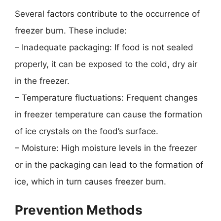
Several factors contribute to the occurrence of
freezer burn. These include:
– Inadequate packaging: If food is not sealed
properly, it can be exposed to the cold, dry air
in the freezer.
– Temperature fluctuations: Frequent changes
in freezer temperature can cause the formation
of ice crystals on the food’s surface.
– Moisture: High moisture levels in the freezer
or in the packaging can lead to the formation of
ice, which in turn causes freezer burn.
Prevention Methods