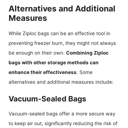
Alternatives and Additional
Measures
While Ziploc bags can be an effective tool in
preventing freezer burn, they might not always
be enough on their own.
Combining Ziploc
bags with other storage methods can
enhance their effectiveness
. Some
alternatives and additional measures include:
Vacuum-Sealed Bags
Vacuum-sealed bags offer a more secure way
to keep air out, significantly reducing the risk of