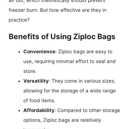
air out, which theoretically should prevent
freezer burn. But how effective are they in
practice?
Benefits of Using Ziploc Bags
Convenience
: Ziploc bags are easy to
use, requiring minimal effort to seal and
store.
Versatility
: They come in various sizes,
allowing for the storage of a wide range
of food items.
Affordability
: Compared to other storage
options, Ziploc bags are relatively