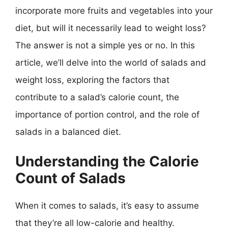
incorporate more fruits and vegetables into your
diet, but will it necessarily lead to weight loss?
The answer is not a simple yes or no. In this
article, we’ll delve into the world of salads and
weight loss, exploring the factors that
contribute to a salad’s calorie count, the
importance of portion control, and the role of
salads in a balanced diet.
Understanding the Calorie
Count of Salads
When it comes to salads, it’s easy to assume
that they’re all low-calorie and healthy.