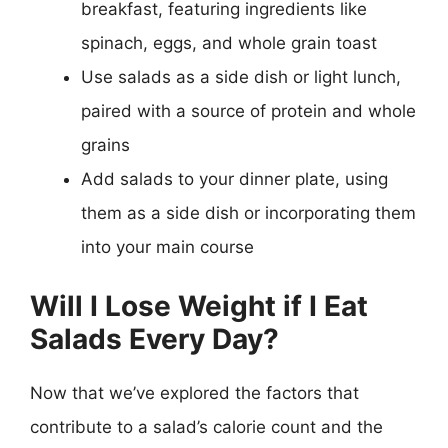
breakfast, featuring ingredients like
spinach, eggs, and whole grain toast
Use salads as a side dish or light lunch,
paired with a source of protein and whole
grains
Add salads to your dinner plate, using
them as a side dish or incorporating them
into your main course
Will I Lose Weight if I Eat
Salads Every Day?
Now that we’ve explored the factors that
contribute to a salad’s calorie count and the