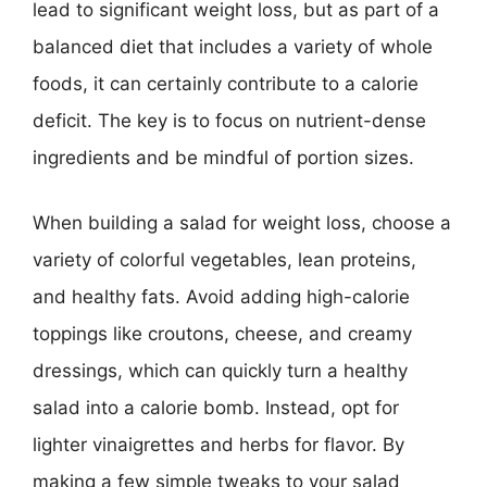
lead to significant weight loss, but as part of a
balanced diet that includes a variety of whole
foods, it can certainly contribute to a calorie
deficit. The key is to focus on nutrient-dense
ingredients and be mindful of portion sizes.
When building a salad for weight loss, choose a
variety of colorful vegetables, lean proteins,
and healthy fats. Avoid adding high-calorie
toppings like croutons, cheese, and creamy
dressings, which can quickly turn a healthy
salad into a calorie bomb. Instead, opt for
lighter vinaigrettes and herbs for flavor. By
making a few simple tweaks to your salad