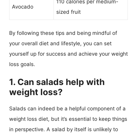
110 calories per medium-
Avocado
sized fruit
By following these tips and being mindful of
your overall diet and lifestyle, you can set
yourself up for success and achieve your weight
loss goals.
1. Can salads help with
weight loss?
Salads can indeed be a helpful component of a
weight loss diet, but it’s essential to keep things
in perspective. A salad by itself is unlikely to