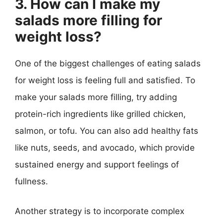
3. How can I make my
salads more filling for
weight loss?
One of the biggest challenges of eating salads
for weight loss is feeling full and satisfied. To
make your salads more filling, try adding
protein-rich ingredients like grilled chicken,
salmon, or tofu. You can also add healthy fats
like nuts, seeds, and avocado, which provide
sustained energy and support feelings of
fullness.
Another strategy is to incorporate complex