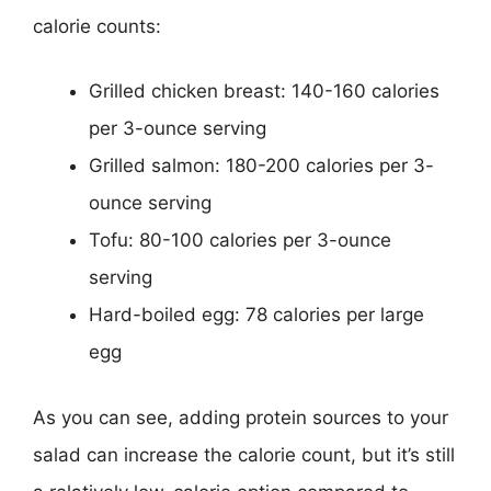
calorie counts:
Grilled chicken breast: 140-160 calories
per 3-ounce serving
Grilled salmon: 180-200 calories per 3-
ounce serving
Tofu: 80-100 calories per 3-ounce
serving
Hard-boiled egg: 78 calories per large
egg
As you can see, adding protein sources to your
salad can increase the calorie count, but it’s still