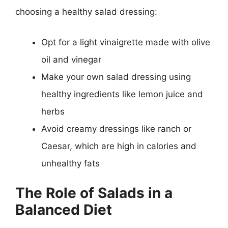
choosing a healthy salad dressing:
Opt for a light vinaigrette made with olive
oil and vinegar
Make your own salad dressing using
healthy ingredients like lemon juice and
herbs
Avoid creamy dressings like ranch or
Caesar, which are high in calories and
unhealthy fats
The Role of Salads in a
Balanced Diet