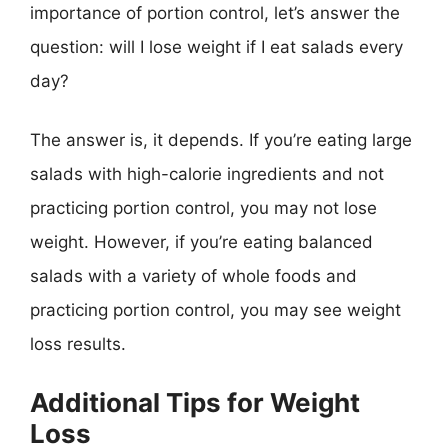
importance of portion control, let’s answer the
question: will I lose weight if I eat salads every
day?
The answer is, it depends. If you’re eating large
salads with high-calorie ingredients and not
practicing portion control, you may not lose
weight. However, if you’re eating balanced
salads with a variety of whole foods and
practicing portion control, you may see weight
loss results.
Additional Tips for Weight
Loss