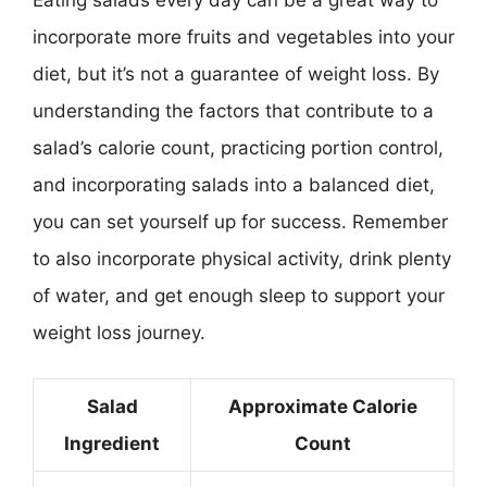
incorporate more fruits and vegetables into your
diet, but it’s not a guarantee of weight loss. By
understanding the factors that contribute to a
salad’s calorie count, practicing portion control,
and incorporating salads into a balanced diet,
you can set yourself up for success. Remember
to also incorporate physical activity, drink plenty
of water, and get enough sleep to support your
weight loss journey.
Salad
Approximate Calorie
Ingredient
Count