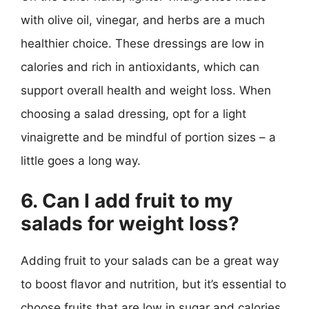
with olive oil, vinegar, and herbs are a much
healthier choice. These dressings are low in
calories and rich in antioxidants, which can
support overall health and weight loss. When
choosing a salad dressing, opt for a light
vinaigrette and be mindful of portion sizes – a
little goes a long way.
6. Can I add fruit to my
salads for weight loss?
Adding fruit to your salads can be a great way
to boost flavor and nutrition, but it’s essential to
choose fruits that are low in sugar and calories.