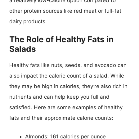
a relatively low-calorie option compared to
other protein sources like red meat or full-fat
dairy products.
The Role of Healthy Fats in
Salads
Healthy fats like nuts, seeds, and avocado can
also impact the calorie count of a salad. While
they may be high in calories, they’re also rich in
nutrients and can help keep you full and
satisfied. Here are some examples of healthy
fats and their approximate calorie counts:
Almonds: 161 calories per ounce