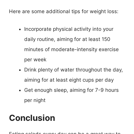
Here are some additional tips for weight loss:
Incorporate physical activity into your
daily routine, aiming for at least 150
minutes of moderate-intensity exercise
per week
Drink plenty of water throughout the day,
aiming for at least eight cups per day
Get enough sleep, aiming for 7-9 hours
per night
Conclusion
Eating salads every day can be a great way to