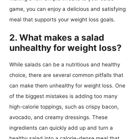
game, you can enjoy a delicious and satisfying
meal that supports your weight loss goals.
2. What makes a salad
unhealthy for weight loss?
While salads can be a nutritious and healthy
choice, there are several common pitfalls that
can make them unhealthy for weight loss. One
of the biggest mistakes is adding too many
high-calorie toppings, such as crispy bacon,
avocado, and creamy dressings. These
ingredients can quickly add up and turn a
healthy salad into a calorie-dense meal that