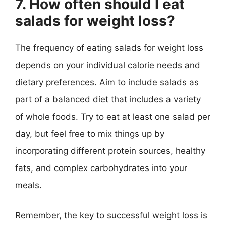
7. How often should I eat
salads for weight loss?
The frequency of eating salads for weight loss
depends on your individual calorie needs and
dietary preferences. Aim to include salads as
part of a balanced diet that includes a variety
of whole foods. Try to eat at least one salad per
day, but feel free to mix things up by
incorporating different protein sources, healthy
fats, and complex carbohydrates into your
meals.
Remember, the key to successful weight loss is