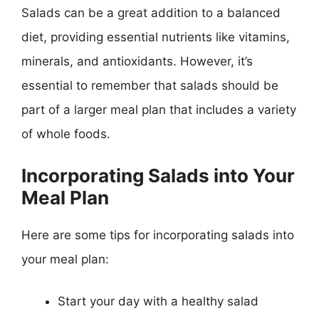
Salads can be a great addition to a balanced
diet, providing essential nutrients like vitamins,
minerals, and antioxidants. However, it’s
essential to remember that salads should be
part of a larger meal plan that includes a variety
of whole foods.
Incorporating Salads into Your
Meal Plan
Here are some tips for incorporating salads into
your meal plan:
Start your day with a healthy salad