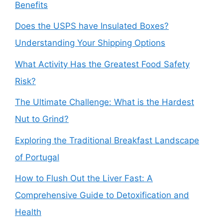
Benefits
Does the USPS have Insulated Boxes?
Understanding Your Shipping Options
What Activity Has the Greatest Food Safety
Risk?
The Ultimate Challenge: What is the Hardest
Nut to Grind?
Exploring the Traditional Breakfast Landscape
of Portugal
How to Flush Out the Liver Fast: A
Comprehensive Guide to Detoxification and
Health