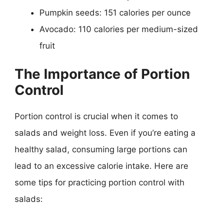
Pumpkin seeds: 151 calories per ounce
Avocado: 110 calories per medium-sized
fruit
The Importance of Portion
Control
Portion control is crucial when it comes to
salads and weight loss. Even if you’re eating a
healthy salad, consuming large portions can
lead to an excessive calorie intake. Here are
some tips for practicing portion control with
salads: