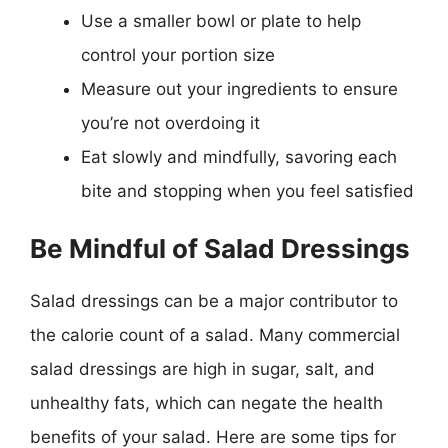
Use a smaller bowl or plate to help
control your portion size
Measure out your ingredients to ensure
you’re not overdoing it
Eat slowly and mindfully, savoring each
bite and stopping when you feel satisfied
Be Mindful of Salad Dressings
Salad dressings can be a major contributor to
the calorie count of a salad. Many commercial
salad dressings are high in sugar, salt, and
unhealthy fats, which can negate the health
benefits of your salad. Here are some tips for