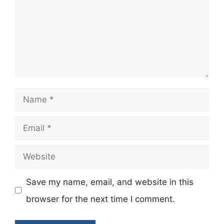
Name
Email
Website
Save my name, email, and website in this
browser for the next time I comment.