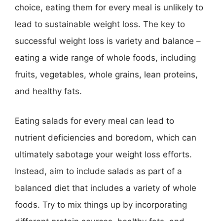
choice, eating them for every meal is unlikely to
lead to sustainable weight loss. The key to
successful weight loss is variety and balance –
eating a wide range of whole foods, including
fruits, vegetables, whole grains, lean proteins,
and healthy fats.
Eating salads for every meal can lead to
nutrient deficiencies and boredom, which can
ultimately sabotage your weight loss efforts.
Instead, aim to include salads as part of a
balanced diet that includes a variety of whole
foods. Try to mix things up by incorporating