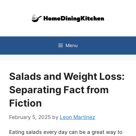
Skip
to
content
Menu
Salads and Weight Loss:
Separating Fact from
Fiction
February 5, 2025
by
Leon Martinez
Eating salads every day can be a great way to