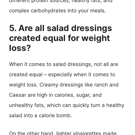
different protein sources, healthy fats, and
complex carbohydrates into your meals.
5. Are all salad dressings
created equal for weight
loss?
When it comes to salad dressings, not all are
created equal – especially when it comes to
weight loss. Creamy dressings like ranch and
Caesar are high in calories, sugar, and
unhealthy fats, which can quickly turn a healthy
salad into a calorie bomb.
On the other hand, lighter vinaigrettes made