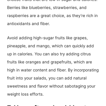
Berries like blueberries, strawberries, and
raspberries are a great choice, as they’re rich in
antioxidants and fiber.
Avoid adding high-sugar fruits like grapes,
pineapple, and mango, which can quickly add
up in calories. You can also try adding citrus
fruits like oranges and grapefruits, which are
high in water content and fiber. By incorporating
fruit into your salads, you can add natural
sweetness and flavor without sabotaging your
weight loss efforts.