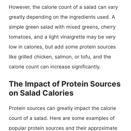
However, the calorie count of a salad can vary
greatly depending on the ingredients used. A
simple green salad with mixed greens, cherry
tomatoes, and a light vinaigrette may be very
low in calories, but add some protein sources
like grilled chicken, salmon, or tofu, and the
calorie count can increase significantly.
The Impact of Protein Sources
on Salad Calories
Protein sources can greatly impact the calorie
count of a salad. Here are some examples of
popular protein sources and their approximate