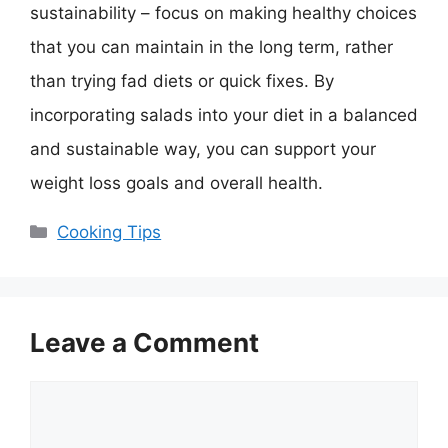
sustainability – focus on making healthy choices
that you can maintain in the long term, rather
than trying fad diets or quick fixes. By
incorporating salads into your diet in a balanced
and sustainable way, you can support your
weight loss goals and overall health.
Categories
Cooking Tips
Leave a Comment
Comment