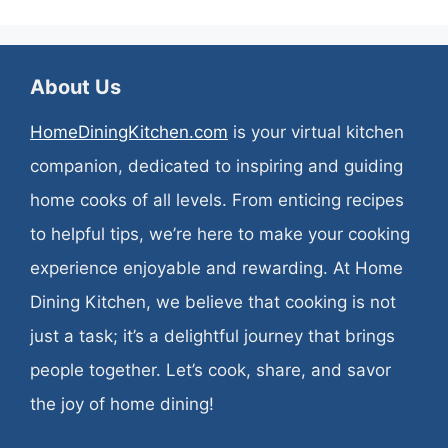
About Us
HomeDiningKitchen.com
is your virtual kitchen
companion, dedicated to inspiring and guiding
home cooks of all levels. From enticing recipes
to helpful tips, we’re here to make your cooking
experience enjoyable and rewarding. At Home
Dining Kitchen, we believe that cooking is not
just a task; it’s a delightful journey that brings
people together. Let’s cook, share, and savor
the joy of home dining!