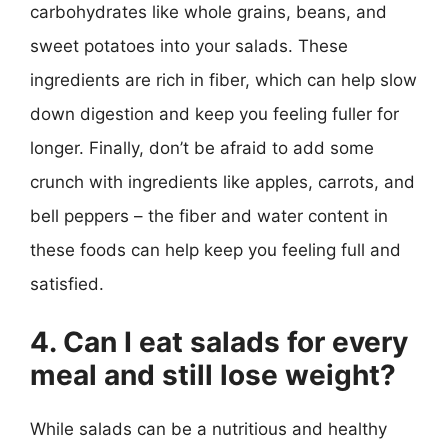
carbohydrates like whole grains, beans, and
sweet potatoes into your salads. These
ingredients are rich in fiber, which can help slow
down digestion and keep you feeling fuller for
longer. Finally, don’t be afraid to add some
crunch with ingredients like apples, carrots, and
bell peppers – the fiber and water content in
these foods can help keep you feeling full and
satisfied.
4. Can I eat salads for every
meal and still lose weight?
While salads can be a nutritious and healthy