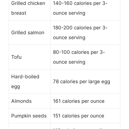
Grilled chicken
140-160 calories per 3-
breast
ounce serving
180-200 calories per 3-
Grilled salmon
ounce serving
80-100 calories per 3-
Tofu
ounce serving
Hard-boiled
78 calories per large egg
egg
Almonds
161 calories per ounce
Pumpkin seeds
151 calories per ounce