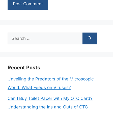
Search
for:
Recent Posts
Unveiling the Predators of the Microscopic
World: What Feeds on Viruses?
Can I Buy Toilet Paper with My OTC Card?
Understanding the Ins and Outs of OTC