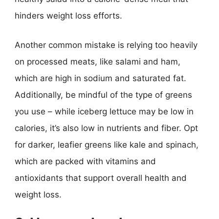
hinders weight loss efforts.
Another common mistake is relying too heavily
on processed meats, like salami and ham,
which are high in sodium and saturated fat.
Additionally, be mindful of the type of greens
you use – while iceberg lettuce may be low in
calories, it’s also low in nutrients and fiber. Opt
for darker, leafier greens like kale and spinach,
which are packed with vitamins and
antioxidants that support overall health and
weight loss.