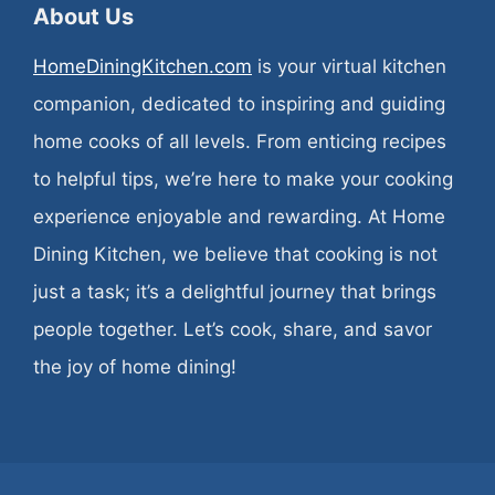
About Us
HomeDiningKitchen.com
is your virtual kitchen
companion, dedicated to inspiring and guiding
home cooks of all levels. From enticing recipes
to helpful tips, we’re here to make your cooking
experience enjoyable and rewarding. At Home
Dining Kitchen, we believe that cooking is not
just a task; it’s a delightful journey that brings
people together. Let’s cook, share, and savor
the joy of home dining!