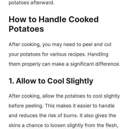
potatoes afterward.
How to Handle Cooked
Potatoes
After cooking, you may need to peel and cut
your potatoes for various recipes. Handling
them properly can make a significant difference.
1. Allow to Cool Slightly
After cooking, allow the potatoes to cool slightly
before peeling. This makes it easier to handle
and reduces the risk of burns. It also gives the
skins a chance to loosen slightly from the flesh,