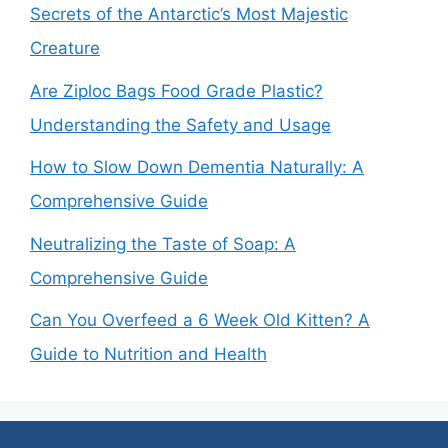
Secrets of the Antarctic’s Most Majestic
Creature
Are Ziploc Bags Food Grade Plastic?
Understanding the Safety and Usage
How to Slow Down Dementia Naturally: A
Comprehensive Guide
Neutralizing the Taste of Soap: A
Comprehensive Guide
Can You Overfeed a 6 Week Old Kitten? A
Guide to Nutrition and Health