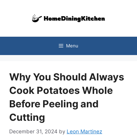
Skip
to
content
Menu
Why You Should Always
Cook Potatoes Whole
Before Peeling and
Cutting
December 31, 2024
by
Leon Martinez