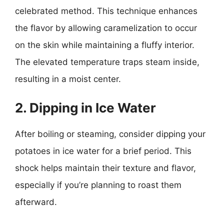
celebrated method. This technique enhances
the flavor by allowing caramelization to occur
on the skin while maintaining a fluffy interior.
The elevated temperature traps steam inside,
resulting in a moist center.
2. Dipping in Ice Water
After boiling or steaming, consider dipping your
potatoes in ice water for a brief period. This
shock helps maintain their texture and flavor,
especially if you’re planning to roast them
afterward.