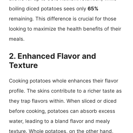
boiling diced potatoes sees only
65%
remaining. This difference is crucial for those
looking to maximize the health benefits of their
meals.
2. Enhanced Flavor and
Texture
Cooking potatoes whole enhances their flavor
profile. The skins contribute to a richer taste as
they trap flavors within. When sliced or diced
before cooking, potatoes can absorb excess
water, leading to a bland flavor and mealy
texture. Whole potatoes, on the other hand,