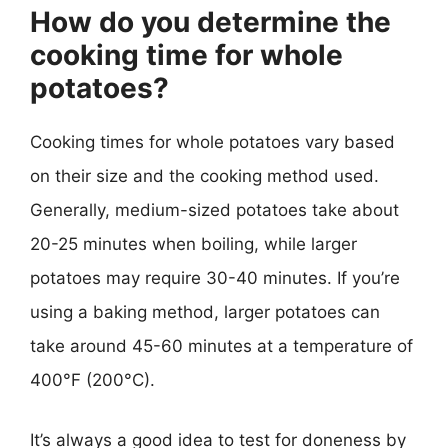
How do you determine the
cooking time for whole
potatoes?
Cooking times for whole potatoes vary based
on their size and the cooking method used.
Generally, medium-sized potatoes take about
20-25 minutes when boiling, while larger
potatoes may require 30-40 minutes. If you’re
using a baking method, larger potatoes can
take around 45-60 minutes at a temperature of
400°F (200°C).
It’s always a good idea to test for doneness by