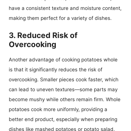
have a consistent texture and moisture content,
making them perfect for a variety of dishes.
3. Reduced Risk of
Overcooking
Another advantage of cooking potatoes whole
is that it significantly reduces the risk of
overcooking. Smaller pieces cook faster, which
can lead to uneven textures—some parts may
become mushy while others remain firm. Whole
potatoes cook more uniformly, providing a
better end product, especially when preparing
dishes like mashed potatoes or potato salad.