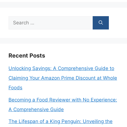
Search
for:
Recent Posts
Unlocking Savings: A Comprehensive Guide to
Claiming Your Amazon Prime Discount at Whole
Foods
Becoming a Food Reviewer with No Experience:
A Comprehensive Guide
The Lifespan of a King Penguin: Unveiling the