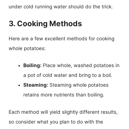
under cold running water should do the trick.
3. Cooking Methods
Here are a few excellent methods for cooking
whole potatoes:
Boiling:
Place whole, washed potatoes in
a pot of cold water and bring to a boil.
Steaming:
Steaming whole potatoes
retains more nutrients than boiling.
Each method will yield slightly different results,
so consider what you plan to do with the