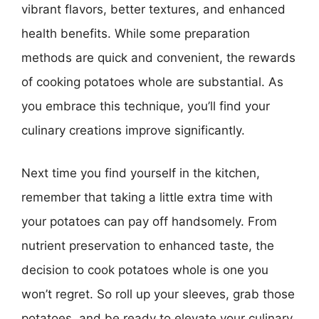
vibrant flavors, better textures, and enhanced
health benefits. While some preparation
methods are quick and convenient, the rewards
of cooking potatoes whole are substantial. As
you embrace this technique, you’ll find your
culinary creations improve significantly.
Next time you find yourself in the kitchen,
remember that taking a little extra time with
your potatoes can pay off handsomely. From
nutrient preservation to enhanced taste, the
decision to cook potatoes whole is one you
won’t regret. So roll up your sleeves, grab those
potatoes, and be ready to elevate your culinary