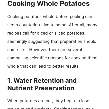
Cooking Whole Potatoes
Cooking potatoes whole before peeling can
seem counterintuitive to some. After all, many
recipes call for diced or sliced potatoes,
seemingly suggesting that preparation should
come first. However, there are several
compelling scientific reasons for cooking them
whole that can lead to better results.
1. Water Retention and
Nutrient Preservation
When potatoes are cut, they begin to lose
moisture and nutrients. Cooking them whole