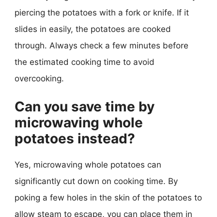
piercing the potatoes with a fork or knife. If it
slides in easily, the potatoes are cooked
through. Always check a few minutes before
the estimated cooking time to avoid
overcooking.
Can you save time by
microwaving whole
potatoes instead?
Yes, microwaving whole potatoes can
significantly cut down on cooking time. By
poking a few holes in the skin of the potatoes to
allow steam to escape, you can place them in