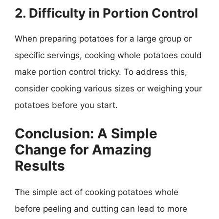
2. Difficulty in Portion Control
When preparing potatoes for a large group or
specific servings, cooking whole potatoes could
make portion control tricky. To address this,
consider cooking various sizes or weighing your
potatoes before you start.
Conclusion: A Simple
Change for Amazing
Results
The simple act of cooking potatoes whole
before peeling and cutting can lead to more