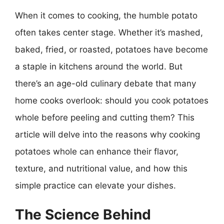
When it comes to cooking, the humble potato
often takes center stage. Whether it’s mashed,
baked, fried, or roasted, potatoes have become
a staple in kitchens around the world. But
there’s an age-old culinary debate that many
home cooks overlook: should you cook potatoes
whole before peeling and cutting them? This
article will delve into the reasons why cooking
potatoes whole can enhance their flavor,
texture, and nutritional value, and how this
simple practice can elevate your dishes.
The Science Behind