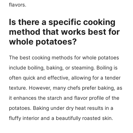
flavors.
Is there a specific cooking
method that works best for
whole potatoes?
The best cooking methods for whole potatoes
include boiling, baking, or steaming. Boiling is
often quick and effective, allowing for a tender
texture. However, many chefs prefer baking, as
it enhances the starch and flavor profile of the
potatoes. Baking under dry heat results in a
fluffy interior and a beautifully roasted skin.