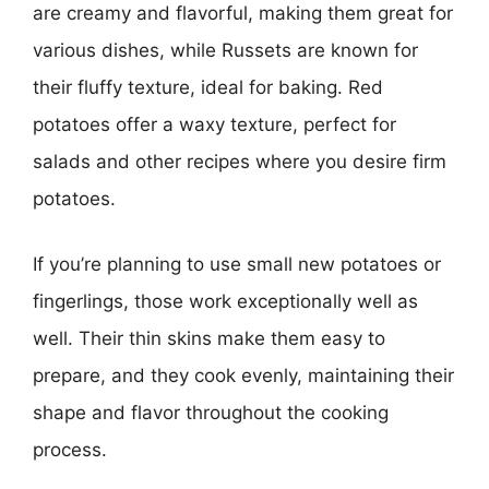
are creamy and flavorful, making them great for
various dishes, while Russets are known for
their fluffy texture, ideal for baking. Red
potatoes offer a waxy texture, perfect for
salads and other recipes where you desire firm
potatoes.
If you’re planning to use small new potatoes or
fingerlings, those work exceptionally well as
well. Their thin skins make them easy to
prepare, and they cook evenly, maintaining their
shape and flavor throughout the cooking
process.