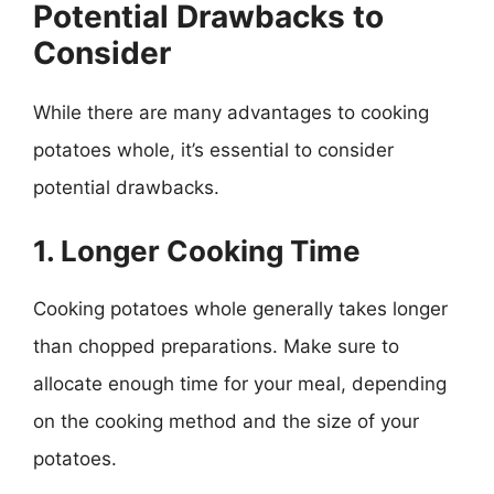
Potential Drawbacks to
Consider
While there are many advantages to cooking
potatoes whole, it’s essential to consider
potential drawbacks.
1. Longer Cooking Time
Cooking potatoes whole generally takes longer
than chopped preparations. Make sure to
allocate enough time for your meal, depending
on the cooking method and the size of your
potatoes.