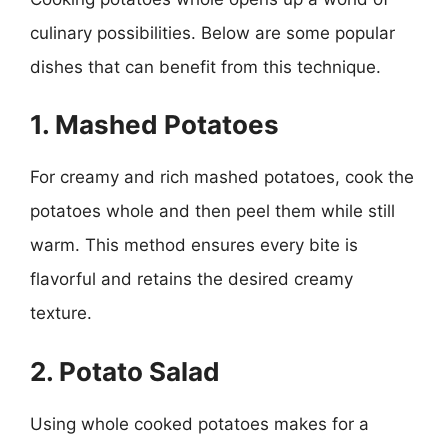
culinary possibilities. Below are some popular
dishes that can benefit from this technique.
1. Mashed Potatoes
For creamy and rich mashed potatoes, cook the
potatoes whole and then peel them while still
warm. This method ensures every bite is
flavorful and retains the desired creamy
texture.
2. Potato Salad
Using whole cooked potatoes makes for a