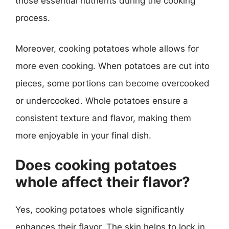
those essential nutrients during the cooking
process.
Moreover, cooking potatoes whole allows for
more even cooking. When potatoes are cut into
pieces, some portions can become overcooked
or undercooked. Whole potatoes ensure a
consistent texture and flavor, making them
more enjoyable in your final dish.
Does cooking potatoes
whole affect their flavor?
Yes, cooking potatoes whole significantly
enhances their flavor. The skin helps to lock in