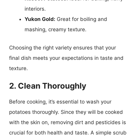
interiors.
Yukon Gold:
Great for boiling and
mashing, creamy texture.
Choosing the right variety ensures that your
final dish meets your expectations in taste and
texture.
2. Clean Thoroughly
Before cooking, it’s essential to wash your
potatoes thoroughly. Since they will be cooked
with the skin on, removing dirt and pesticides is
crucial for both health and taste. A simple scrub