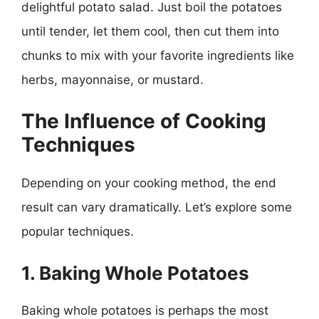
delightful potato salad. Just boil the potatoes
until tender, let them cool, then cut them into
chunks to mix with your favorite ingredients like
herbs, mayonnaise, or mustard.
The Influence of Cooking
Techniques
Depending on your cooking method, the end
result can vary dramatically. Let’s explore some
popular techniques.
1. Baking Whole Potatoes
Baking whole potatoes is perhaps the most