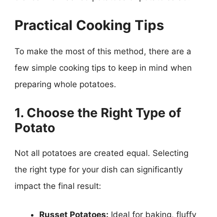
Practical Cooking Tips
To make the most of this method, there are a
few simple cooking tips to keep in mind when
preparing whole potatoes.
1. Choose the Right Type of
Potato
Not all potatoes are created equal. Selecting
the right type for your dish can significantly
impact the final result:
Russet Potatoes:
Ideal for baking, fluffy