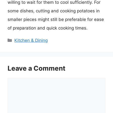
willing to wait for them to cool sufficiently. For
some dishes, cutting and cooking potatoes in
smaller pieces might still be preferable for ease
of preparation and quick cooking times.
Categories
Kitchen & Dining
Leave a Comment
Comment