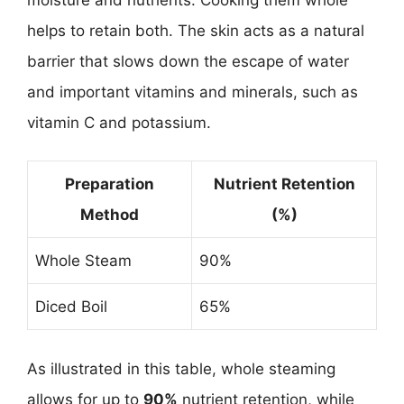
helps to retain both. The skin acts as a natural
barrier that slows down the escape of water
and important vitamins and minerals, such as
vitamin C and potassium.
Preparation
Nutrient Retention
Method
(%)
Whole Steam
90%
Diced Boil
65%
As illustrated in this table, whole steaming
allows for up to
90%
nutrient retention, while