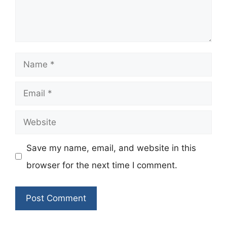
Name
Email
Website
Save my name, email, and website in this
browser for the next time I comment.