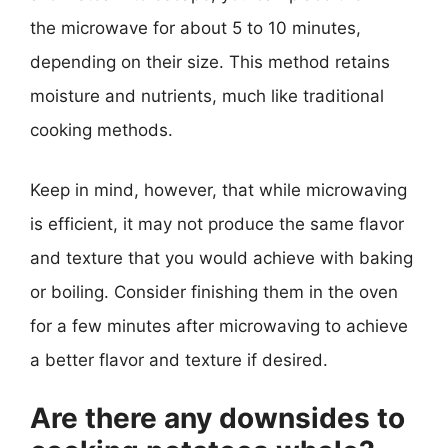
the microwave for about 5 to 10 minutes,
depending on their size. This method retains
moisture and nutrients, much like traditional
cooking methods.
Keep in mind, however, that while microwaving
is efficient, it may not produce the same flavor
and texture that you would achieve with baking
or boiling. Consider finishing them in the oven
for a few minutes after microwaving to achieve
a better flavor and texture if desired.
Are there any downsides to