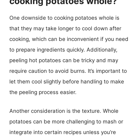
cooking potatoes whole?
One downside to cooking potatoes whole is
that they may take longer to cool down after
cooking, which can be inconvenient if you need
to prepare ingredients quickly. Additionally,
peeling hot potatoes can be tricky and may
require caution to avoid burns. It’s important to
let them cool slightly before handling to make
the peeling process easier.
Another consideration is the texture. Whole
potatoes can be more challenging to mash or
integrate into certain recipes unless you’re