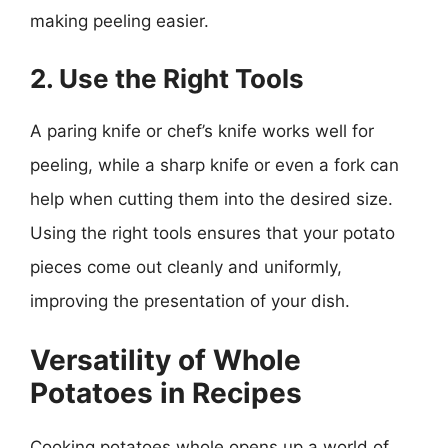
making peeling easier.
2. Use the Right Tools
A paring knife or chef’s knife works well for
peeling, while a sharp knife or even a fork can
help when cutting them into the desired size.
Using the right tools ensures that your potato
pieces come out cleanly and uniformly,
improving the presentation of your dish.
Versatility of Whole
Potatoes in Recipes
Cooking potatoes whole opens up a world of