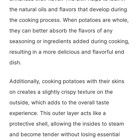
the natural oils and flavors that develop during
the cooking process. When potatoes are whole,
they can better absorb the flavors of any
seasoning or ingredients added during cooking,
resulting in a more delicious and flavorful end
dish.
Additionally, cooking potatoes with their skins
on creates a slightly crispy texture on the
outside, which adds to the overall taste
experience. This outer layer acts like a
protective shell, allowing the insides to steam
and become tender without losing essential