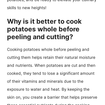
skills to new heights!
Why is it better to cook
potatoes whole before
peeling and cutting?
Cooking potatoes whole before peeling and
cutting them helps retain their natural moisture
and nutrients. When potatoes are cut and then
cooked, they tend to lose a significant amount
of their vitamins and minerals due to the
exposure to water and heat. By keeping the
skin on, you create a barrier that helps preserve