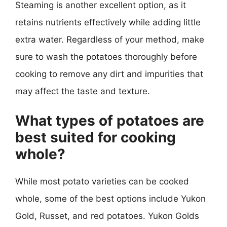
Steaming is another excellent option, as it
retains nutrients effectively while adding little
extra water. Regardless of your method, make
sure to wash the potatoes thoroughly before
cooking to remove any dirt and impurities that
may affect the taste and texture.
What types of potatoes are
best suited for cooking
whole?
While most potato varieties can be cooked
whole, some of the best options include Yukon
Gold, Russet, and red potatoes. Yukon Golds