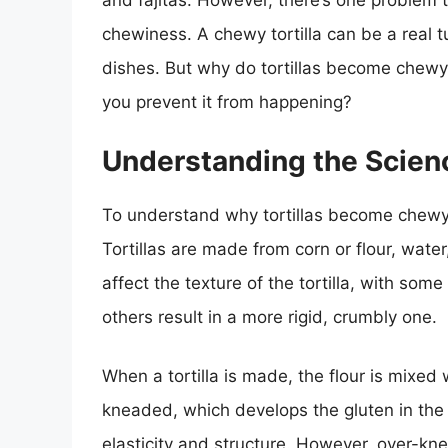
and fajitas. However, there’s one problem 
chewiness. A chewy tortilla can be a real tur
dishes. But why do tortillas become chewy 
you prevent it from happening?
Understanding the Scien
To understand why tortillas become chewy, i
Tortillas are made from corn or flour, water
affect the texture of the tortilla, with some 
others result in a more rigid, crumbly one.
When a tortilla is made, the flour is mixed
kneaded, which develops the gluten in the f
elasticity and structure. However, over-kne