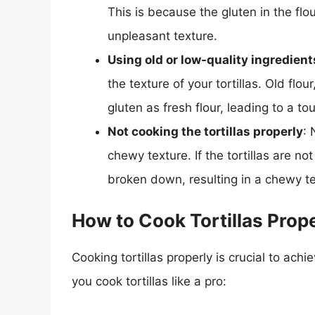
This is because the gluten in the fl
unpleasant texture.
Using old or low-quality ingredient
the texture of your tortillas. Old flo
gluten as fresh flour, leading to a to
Not cooking the tortillas properly
: 
chewy texture. If the tortillas are n
broken down, resulting in a chewy te
How to Cook Tortillas Prop
Cooking tortillas properly is crucial to achi
you cook tortillas like a pro: