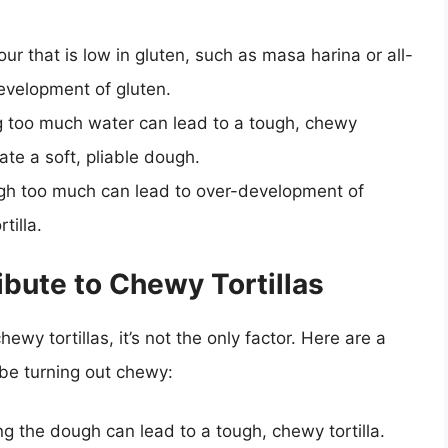
lour that is low in gluten, such as masa harina or all-
evelopment of gluten.
g too much water can lead to a tough, chewy
ate a soft, pliable dough.
gh too much can lead to over-development of
tilla.
ibute to Chewy Tortillas
hewy tortillas, it’s not the only factor. Here are a
 be turning out chewy:
g the dough can lead to a tough, chewy tortilla.