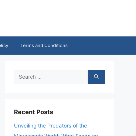
licy
Terms and Conditions
Search
for:
Recent Posts
Unveiling the Predators of the