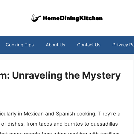
Cooking Tips
About Us
Contact Us
Privacy Po
: Unraveling the Mystery
rticularly in Mexican and Spanish cooking. They’re a
y of dishes, from tacos and burritos to quesadillas