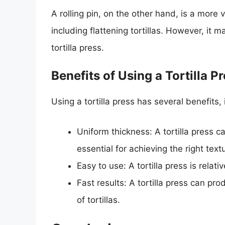
A rolling pin, on the other hand, is a more v
including flattening tortillas. However, it 
tortilla press.
Benefits of Using a Tortilla P
Using a tortilla press has several benefits, 
Uniform thickness: A tortilla press c
essential for achieving the right text
Easy to use: A tortilla press is relat
Fast results: A tortilla press can pro
of tortillas.