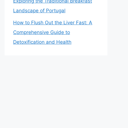
Exploring the Traditional Breakfast
Landscape of Portugal
How to Flush Out the Liver Fast: A
Comprehensive Guide to
Detoxification and Health