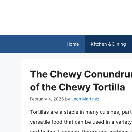
Skip
to
content
Home
Kitchen & Dining
The Chewy Conundrum
of the Chewy Tortilla
February 4, 2025
by
Leon Martinez
Tortillas are a staple in many cuisines, pa
versatile food that can be used in a variet