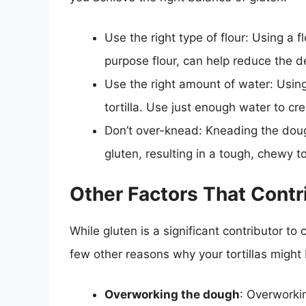
Use the right type of flour: Using a f
purpose flour, can help reduce the d
Use the right amount of water: Usin
tortilla. Use just enough water to cre
Don’t over-knead: Kneading the dou
gluten, resulting in a tough, chewy tor
Other Factors That Contr
While gluten is a significant contributor to c
few other reasons why your tortillas might
Overworking the dough
: Overworkin