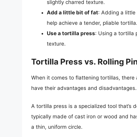
slightly charred texture.
Add a little bit of fat
: Adding a littl
help achieve a tender, pliable tortilla
Use a tortilla press
: Using a tortill
texture.
Tortilla Press vs. Rolling P
When it comes to flattening tortillas, there a
have their advantages and disadvantages.
A tortilla press is a specialized tool that’s de
typically made of cast iron or wood and has 
a thin, uniform circle.