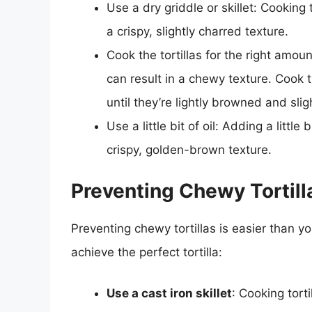
Use a dry griddle or skillet: Cooking t
a crispy, slightly charred texture.
Cook the tortillas for the right amoun
can result in a chewy texture. Cook t
until they’re lightly browned and slig
Use a little bit of oil: Adding a little 
crispy, golden-brown texture.
Preventing Chewy Tortilla
Preventing chewy tortillas is easier than yo
achieve the perfect tortilla:
Use a cast iron skillet
: Cooking torti