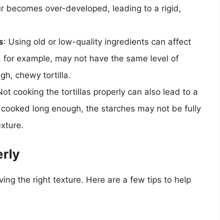
our becomes over-developed, leading to a rigid,
s
: Using old or low-quality ingredients can affect
ur, for example, may not have the same level of
ugh, chewy tortilla.
Not cooking the tortillas properly can also lead to a
ot cooked long enough, the starches may not be fully
xture.
erly
eving the right texture. Here are a few tips to help