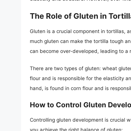
The Role of Gluten in Tortil
Gluten is a crucial component in tortillas, a
much gluten can make the tortilla tough an
can become over-developed, leading to a ri
There are two types of gluten: wheat glute
flour and is responsible for the elasticity 
hand, is found in corn flour and is responsibl
How to Control Gluten Deve
Controlling gluten development is crucial w
you achieve the right balance of gluten: