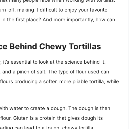
that many people face when working with tortillas:
n-off, making it difficult to enjoy your favorite
in the first place? And more importantly, how can
ce Behind Chewy Tortillas
t’s essential to look at the science behind it.
, and a pinch of salt. The type of flour used can
flours producing a softer, more pliable tortilla, while
 with water to create a dough. The dough is then
lour. Gluten is a protein that gives dough its
ading can lead to a tough, chewy tortilla.