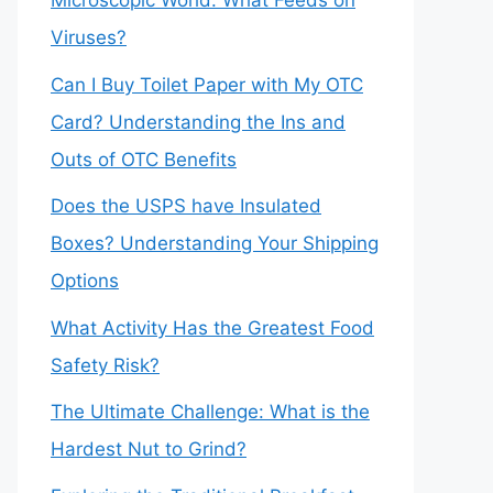
Microscopic World: What Feeds on
Viruses?
Can I Buy Toilet Paper with My OTC
Card? Understanding the Ins and
Outs of OTC Benefits
Does the USPS have Insulated
Boxes? Understanding Your Shipping
Options
What Activity Has the Greatest Food
Safety Risk?
The Ultimate Challenge: What is the
Hardest Nut to Grind?