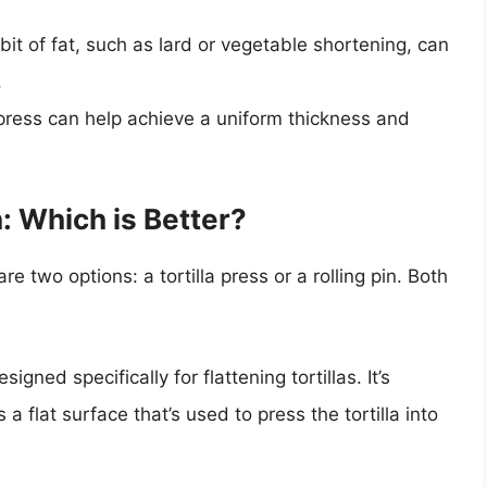
e bit of fat, such as lard or vegetable shortening, can
.
a press can help achieve a uniform thickness and
in: Which is Better?
re two options: a tortilla press or a rolling pin. Both
signed specifically for flattening tortillas. It’s
a flat surface that’s used to press the tortilla into