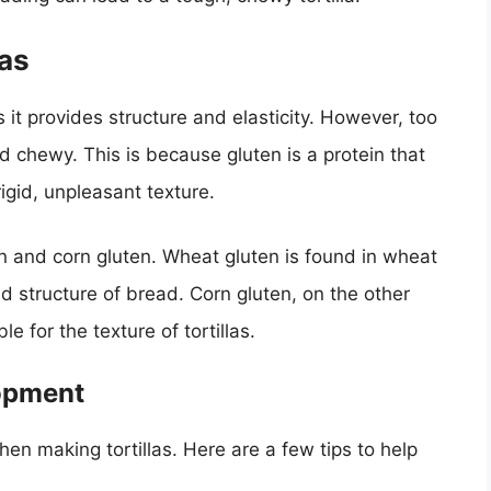
las
s it provides structure and elasticity. However, too
d chewy. This is because gluten is a protein that
gid, unpleasant texture.
n and corn gluten. Wheat gluten is found in wheat
and structure of bread. Corn gluten, on the other
e for the texture of tortillas.
lopment
hen making tortillas. Here are a few tips to help