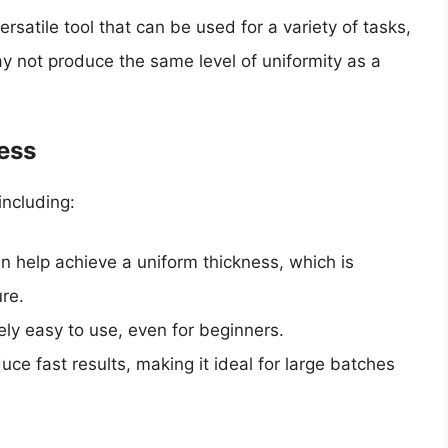
ersatile tool that can be used for a variety of tasks,
may not produce the same level of uniformity as a
ress
including:
an help achieve a uniform thickness, which is
ure.
ively easy to use, even for beginners.
duce fast results, making it ideal for large batches