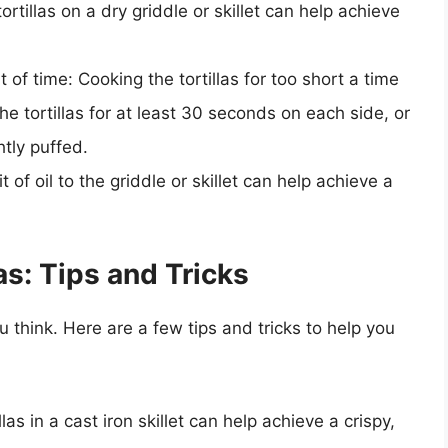
ortillas on a dry griddle or skillet can help achieve
t of time: Cooking the tortillas for too short a time
he tortillas for at least 30 seconds on each side, or
htly puffed.
bit of oil to the griddle or skillet can help achieve a
s: Tips and Tricks
u think. Here are a few tips and tricks to help you
llas in a cast iron skillet can help achieve a crispy,