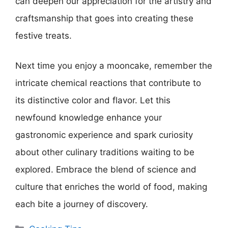
can deepen our appreciation for the artistry and
craftsmanship that goes into creating these
festive treats.
Next time you enjoy a mooncake, remember the
intricate chemical reactions that contribute to
its distinctive color and flavor. Let this
newfound knowledge enhance your
gastronomic experience and spark curiosity
about other culinary traditions waiting to be
explored. Embrace the blend of science and
culture that enriches the world of food, making
each bite a journey of discovery.
Categories