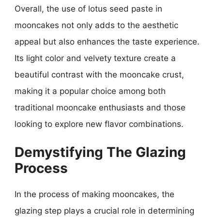
Overall, the use of lotus seed paste in
mooncakes not only adds to the aesthetic
appeal but also enhances the taste experience.
Its light color and velvety texture create a
beautiful contrast with the mooncake crust,
making it a popular choice among both
traditional mooncake enthusiasts and those
looking to explore new flavor combinations.
Demystifying The Glazing
Process
In the process of making mooncakes, the
glazing step plays a crucial role in determining