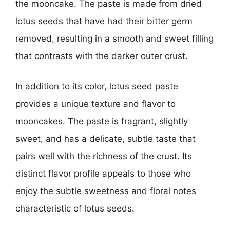
the mooncake. The paste is made from dried
lotus seeds that have had their bitter germ
removed, resulting in a smooth and sweet filling
that contrasts with the darker outer crust.
In addition to its color, lotus seed paste
provides a unique texture and flavor to
mooncakes. The paste is fragrant, slightly
sweet, and has a delicate, subtle taste that
pairs well with the richness of the crust. Its
distinct flavor profile appeals to those who
enjoy the subtle sweetness and floral notes
characteristic of lotus seeds.