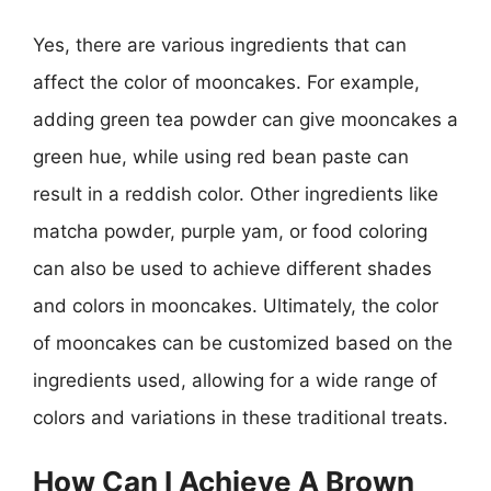
Yes, there are various ingredients that can
affect the color of mooncakes. For example,
adding green tea powder can give mooncakes a
green hue, while using red bean paste can
result in a reddish color. Other ingredients like
matcha powder, purple yam, or food coloring
can also be used to achieve different shades
and colors in mooncakes. Ultimately, the color
of mooncakes can be customized based on the
ingredients used, allowing for a wide range of
colors and variations in these traditional treats.
How Can I Achieve A Brown