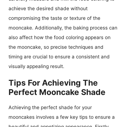
achieve the desired shade without
compromising the taste or texture of the
mooncake. Additionally, the baking process can
also affect how the food coloring appears on
the mooncake, so precise techniques and
timing are crucial to ensure a consistent and
visually appealing result.
Tips For Achieving The
Perfect Mooncake Shade
Achieving the perfect shade for your
mooncakes involves a few key tips to ensure a
beautiful and appetizing appearance. Firstly,