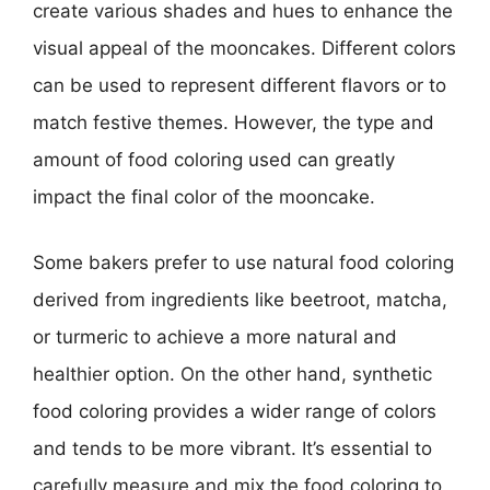
create various shades and hues to enhance the
visual appeal of the mooncakes. Different colors
can be used to represent different flavors or to
match festive themes. However, the type and
amount of food coloring used can greatly
impact the final color of the mooncake.
Some bakers prefer to use natural food coloring
derived from ingredients like beetroot, matcha,
or turmeric to achieve a more natural and
healthier option. On the other hand, synthetic
food coloring provides a wider range of colors
and tends to be more vibrant. It’s essential to
carefully measure and mix the food coloring to