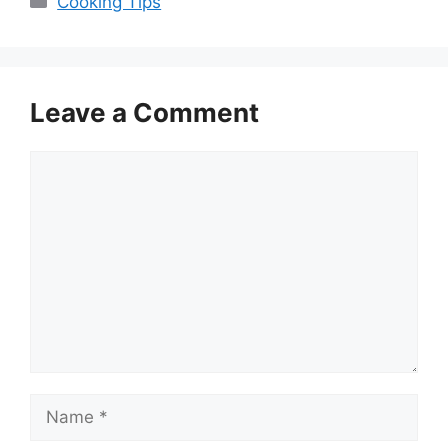
Cooking Tips
Leave a Comment
Comment
Name