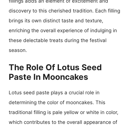
fillings adds an element of excitement and
discovery to this cherished tradition. Each filling
brings its own distinct taste and texture,
enriching the overall experience of indulging in
these delectable treats during the festival
season.
The Role Of Lotus Seed
Paste In Mooncakes
Lotus seed paste plays a crucial role in
determining the color of mooncakes. This
traditional filling is pale yellow or white in color,
which contributes to the overall appearance of