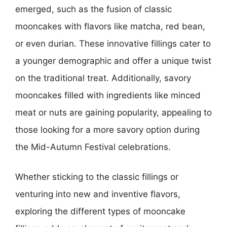
emerged, such as the fusion of classic
mooncakes with flavors like matcha, red bean,
or even durian. These innovative fillings cater to
a younger demographic and offer a unique twist
on the traditional treat. Additionally, savory
mooncakes filled with ingredients like minced
meat or nuts are gaining popularity, appealing to
those looking for a more savory option during
the Mid-Autumn Festival celebrations.
Whether sticking to the classic fillings or
venturing into new and inventive flavors,
exploring the different types of mooncake