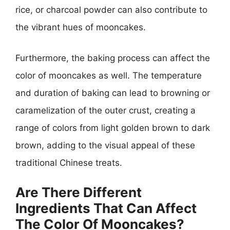
rice, or charcoal powder can also contribute to
the vibrant hues of mooncakes.
Furthermore, the baking process can affect the
color of mooncakes as well. The temperature
and duration of baking can lead to browning or
caramelization of the outer crust, creating a
range of colors from light golden brown to dark
brown, adding to the visual appeal of these
traditional Chinese treats.
Are There Different
Ingredients That Can Affect
The Color Of Mooncakes?