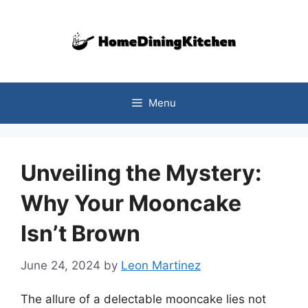
Skip
to
content
Menu
Unveiling the Mystery:
Why Your Mooncake
Isn’t Brown
June 24, 2024
by
Leon Martinez
The allure of a delectable mooncake lies not