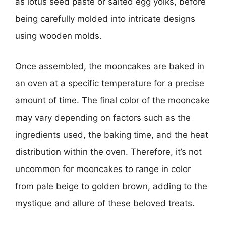
as lotus seed paste or salted egg yolks, before
being carefully molded into intricate designs
using wooden molds.
Once assembled, the mooncakes are baked in
an oven at a specific temperature for a precise
amount of time. The final color of the mooncake
may vary depending on factors such as the
ingredients used, the baking time, and the heat
distribution within the oven. Therefore, it’s not
uncommon for mooncakes to range in color
from pale beige to golden brown, adding to the
mystique and allure of these beloved treats.