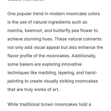
One popular trend in modern mooncake colors
is the use of natural ingredients such as
matcha, beetroot, and butterfly pea flower to
achieve stunning hues. These natural colorants
not only add visual appeal but also enhance the
flavor profile of the mooncakes. Additionally,
some bakers are exploring innovative
techniques like marbling, layering, and hand-
painting to create visually striking mooncakes
that are truly works of art.
While traditional brown mooncakes hold a