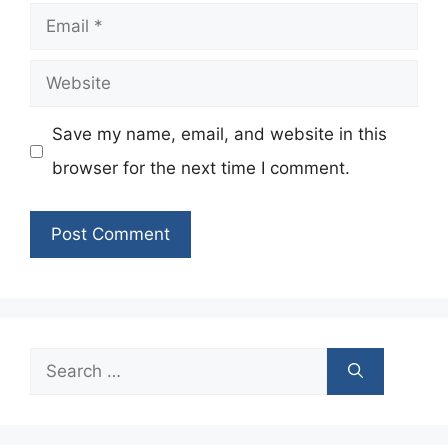
Email
Website
Save my name, email, and website in this
browser for the next time I comment.
Search
for: