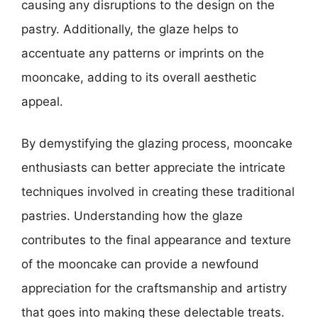
causing any disruptions to the design on the
pastry. Additionally, the glaze helps to
accentuate any patterns or imprints on the
mooncake, adding to its overall aesthetic
appeal.
By demystifying the glazing process, mooncake
enthusiasts can better appreciate the intricate
techniques involved in creating these traditional
pastries. Understanding how the glaze
contributes to the final appearance and texture
of the mooncake can provide a newfound
appreciation for the craftsmanship and artistry
that goes into making these delectable treats.