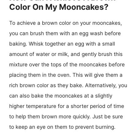
Color On My Mooncakes?
To achieve a brown color on your mooncakes,
you can brush them with an egg wash before
baking. Whisk together an egg with a small
amount of water or milk, and gently brush this
mixture over the tops of the mooncakes before
placing them in the oven. This will give them a
rich brown color as they bake. Alternatively, you
can also bake the mooncakes at a slightly
higher temperature for a shorter period of time
to help them brown more quickly. Just be sure
to keep an eye on them to prevent burning.