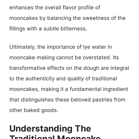
enhances the overall flavor profile of
mooncakes by balancing the sweetness of the
fillings with a subtle bitterness.
Ultimately, the importance of lye water in
mooncake making cannot be overstated. Its
transformative effects on the dough are integral
to the authenticity and quality of traditional
mooncakes, making it a fundamental ingredient
that distinguishes these beloved pastries from
other baked goods.
Understanding The
Traditional Mooncake