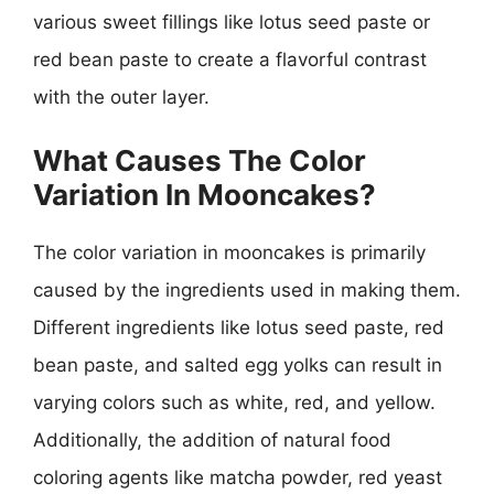
various sweet fillings like lotus seed paste or
red bean paste to create a flavorful contrast
with the outer layer.
What Causes The Color
Variation In Mooncakes?
The color variation in mooncakes is primarily
caused by the ingredients used in making them.
Different ingredients like lotus seed paste, red
bean paste, and salted egg yolks can result in
varying colors such as white, red, and yellow.
Additionally, the addition of natural food
coloring agents like matcha powder, red yeast