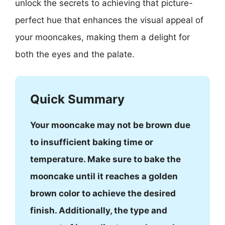
unlock the secrets to achieving that picture-
perfect hue that enhances the visual appeal of
your mooncakes, making them a delight for
both the eyes and the palate.
Quick Summary
Your mooncake may not be brown due
to insufficient baking time or
temperature. Make sure to bake the
mooncake until it reaches a golden
brown color to achieve the desired
finish. Additionally, the type and