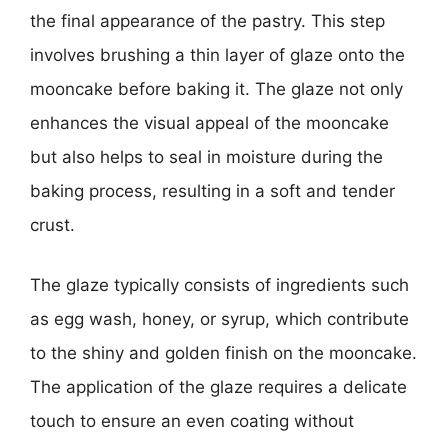
the final appearance of the pastry. This step
involves brushing a thin layer of glaze onto the
mooncake before baking it. The glaze not only
enhances the visual appeal of the mooncake
but also helps to seal in moisture during the
baking process, resulting in a soft and tender
crust.
The glaze typically consists of ingredients such
as egg wash, honey, or syrup, which contribute
to the shiny and golden finish on the mooncake.
The application of the glaze requires a delicate
touch to ensure an even coating without