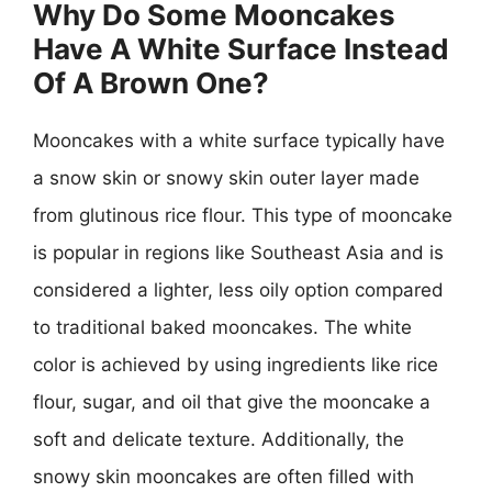
Why Do Some Mooncakes
Have A White Surface Instead
Of A Brown One?
Mooncakes with a white surface typically have
a snow skin or snowy skin outer layer made
from glutinous rice flour. This type of mooncake
is popular in regions like Southeast Asia and is
considered a lighter, less oily option compared
to traditional baked mooncakes. The white
color is achieved by using ingredients like rice
flour, sugar, and oil that give the mooncake a
soft and delicate texture. Additionally, the
snowy skin mooncakes are often filled with