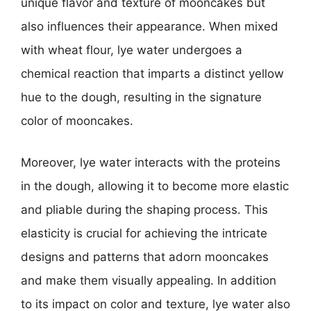
unique flavor and texture of mooncakes but
also influences their appearance. When mixed
with wheat flour, lye water undergoes a
chemical reaction that imparts a distinct yellow
hue to the dough, resulting in the signature
color of mooncakes.
Moreover, lye water interacts with the proteins
in the dough, allowing it to become more elastic
and pliable during the shaping process. This
elasticity is crucial for achieving the intricate
designs and patterns that adorn mooncakes
and make them visually appealing. In addition
to its impact on color and texture, lye water also