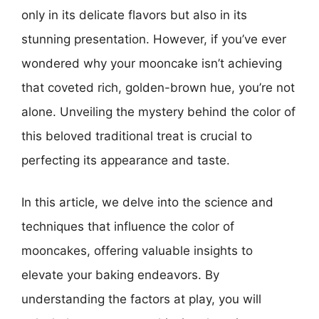
only in its delicate flavors but also in its
stunning presentation. However, if you’ve ever
wondered why your mooncake isn’t achieving
that coveted rich, golden-brown hue, you’re not
alone. Unveiling the mystery behind the color of
this beloved traditional treat is crucial to
perfecting its appearance and taste.
In this article, we delve into the science and
techniques that influence the color of
mooncakes, offering valuable insights to
elevate your baking endeavors. By
understanding the factors at play, you will