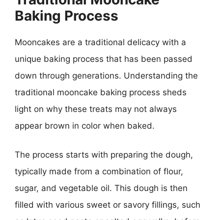
Baking Process
Mooncakes are a traditional delicacy with a
unique baking process that has been passed
down through generations. Understanding the
traditional mooncake baking process sheds
light on why these treats may not always
appear brown in color when baked.
The process starts with preparing the dough,
typically made from a combination of flour,
sugar, and vegetable oil. This dough is then
filled with various sweet or savory fillings, such