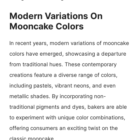
Modern Variations On
Mooncake Colors
In recent years, modern variations of mooncake
colors have emerged, showcasing a departure
from traditional hues. These contemporary
creations feature a diverse range of colors,
including pastels, vibrant neons, and even
metallic shades. By incorporating non-
traditional pigments and dyes, bakers are able
to experiment with unique color combinations,
offering consumers an exciting twist on the
classic mooncake.