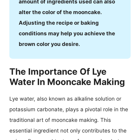
amount of ingredients used can also
alter the color of the mooncake.
Adjusting the recipe or baking
conditions may help you achieve the
brown color you desire.
The Importance Of Lye
Water In Mooncake Making
Lye water, also known as alkaline solution or
potassium carbonate, plays a pivotal role in the
traditional art of mooncake making. This
essential ingredient not only contributes to the