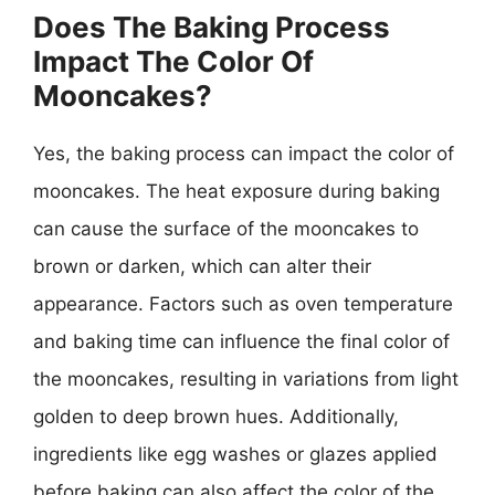
Does The Baking Process
Impact The Color Of
Mooncakes?
Yes, the baking process can impact the color of
mooncakes. The heat exposure during baking
can cause the surface of the mooncakes to
brown or darken, which can alter their
appearance. Factors such as oven temperature
and baking time can influence the final color of
the mooncakes, resulting in variations from light
golden to deep brown hues. Additionally,
ingredients like egg washes or glazes applied
before baking can also affect the color of the