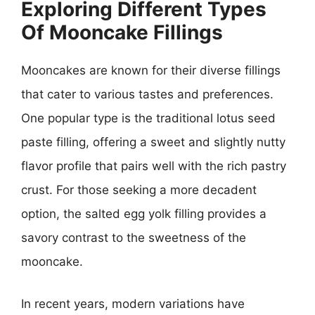
Exploring Different Types
Of Mooncake Fillings
Mooncakes are known for their diverse fillings
that cater to various tastes and preferences.
One popular type is the traditional lotus seed
paste filling, offering a sweet and slightly nutty
flavor profile that pairs well with the rich pastry
crust. For those seeking a more decadent
option, the salted egg yolk filling provides a
savory contrast to the sweetness of the
mooncake.
In recent years, modern variations have