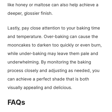
like honey or maltose can also help achieve a
deeper, glossier finish.
Lastly, pay close attention to your baking time
and temperature. Over-baking can cause the
mooncakes to darken too quickly or even burn,
while under-baking may leave them pale and
underwhelming. By monitoring the baking
process closely and adjusting as needed, you
can achieve a perfect shade that is both
visually appealing and delicious.
FAQs