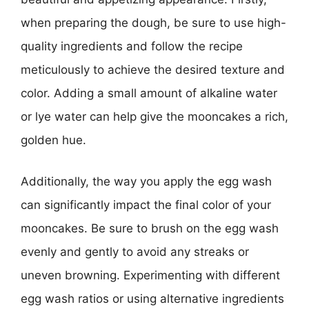
when preparing the dough, be sure to use high-
quality ingredients and follow the recipe
meticulously to achieve the desired texture and
color. Adding a small amount of alkaline water
or lye water can help give the mooncakes a rich,
golden hue.
Additionally, the way you apply the egg wash
can significantly impact the final color of your
mooncakes. Be sure to brush on the egg wash
evenly and gently to avoid any streaks or
uneven browning. Experimenting with different
egg wash ratios or using alternative ingredients