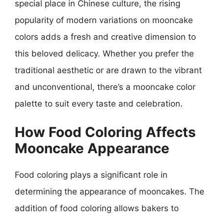
special place in Chinese culture, the rising
popularity of modern variations on mooncake
colors adds a fresh and creative dimension to
this beloved delicacy. Whether you prefer the
traditional aesthetic or are drawn to the vibrant
and unconventional, there’s a mooncake color
palette to suit every taste and celebration.
How Food Coloring Affects
Mooncake Appearance
Food coloring plays a significant role in
determining the appearance of mooncakes. The
addition of food coloring allows bakers to