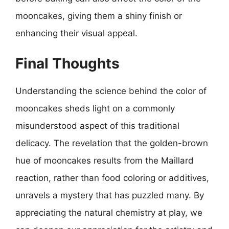
mooncakes, giving them a shiny finish or
enhancing their visual appeal.
Final Thoughts
Understanding the science behind the color of
mooncakes sheds light on a commonly
misunderstood aspect of this traditional
delicacy. The revelation that the golden-brown
hue of mooncakes results from the Maillard
reaction, rather than food coloring or additives,
unravels a mystery that has puzzled many. By
appreciating the natural chemistry at play, we