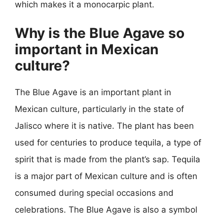
which makes it a monocarpic plant.
Why is the Blue Agave so
important in Mexican
culture?
The Blue Agave is an important plant in
Mexican culture, particularly in the state of
Jalisco where it is native. The plant has been
used for centuries to produce tequila, a type of
spirit that is made from the plant’s sap. Tequila
is a major part of Mexican culture and is often
consumed during special occasions and
celebrations. The Blue Agave is also a symbol