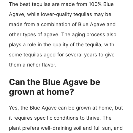
The best tequilas are made from 100% Blue
Agave, while lower-quality tequilas may be
made from a combination of Blue Agave and
other types of agave. The aging process also
plays a role in the quality of the tequila, with
some tequilas aged for several years to give
them a richer flavor.
Can the Blue Agave be
grown at home?
Yes, the Blue Agave can be grown at home, but
it requires specific conditions to thrive. The
plant prefers well-draining soil and full sun, and