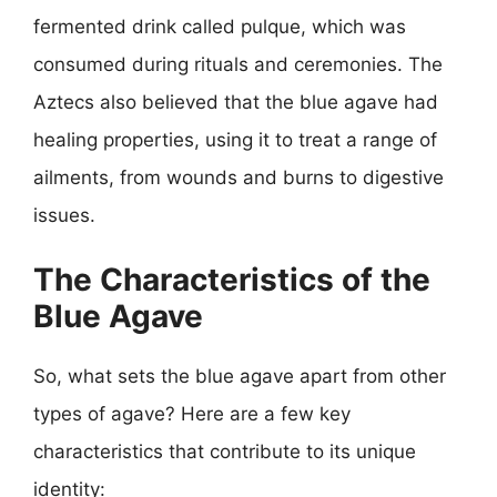
fermented drink called pulque, which was
consumed during rituals and ceremonies. The
Aztecs also believed that the blue agave had
healing properties, using it to treat a range of
ailments, from wounds and burns to digestive
issues.
The Characteristics of the
Blue Agave
So, what sets the blue agave apart from other
types of agave? Here are a few key
characteristics that contribute to its unique
identity: