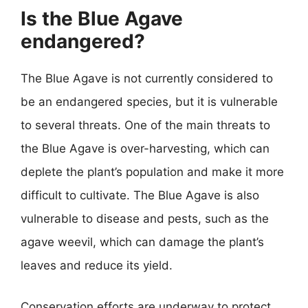
Is the Blue Agave
endangered?
The Blue Agave is not currently considered to
be an endangered species, but it is vulnerable
to several threats. One of the main threats to
the Blue Agave is over-harvesting, which can
deplete the plant’s population and make it more
difficult to cultivate. The Blue Agave is also
vulnerable to disease and pests, such as the
agave weevil, which can damage the plant’s
leaves and reduce its yield.
Conservation efforts are underway to protect