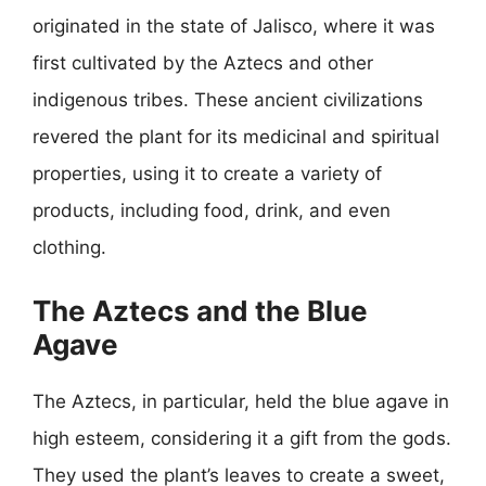
originated in the state of Jalisco, where it was
first cultivated by the Aztecs and other
indigenous tribes. These ancient civilizations
revered the plant for its medicinal and spiritual
properties, using it to create a variety of
products, including food, drink, and even
clothing.
The Aztecs and the Blue
Agave
The Aztecs, in particular, held the blue agave in
high esteem, considering it a gift from the gods.
They used the plant’s leaves to create a sweet,