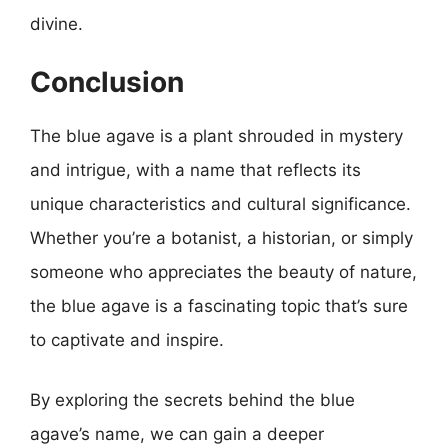
divine.
Conclusion
The blue agave is a plant shrouded in mystery
and intrigue, with a name that reflects its
unique characteristics and cultural significance.
Whether you’re a botanist, a historian, or simply
someone who appreciates the beauty of nature,
the blue agave is a fascinating topic that’s sure
to captivate and inspire.
By exploring the secrets behind the blue
agave’s name, we can gain a deeper