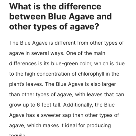
What is the difference
between Blue Agave and
other types of agave?
The Blue Agave is different from other types of
agave in several ways. One of the main
differences is its blue-green color, which is due
to the high concentration of chlorophyll in the
plant’s leaves. The Blue Agave is also larger
than other types of agave, with leaves that can
grow up to 6 feet tall. Additionally, the Blue
Agave has a sweeter sap than other types of
agave, which makes it ideal for producing
tequila.