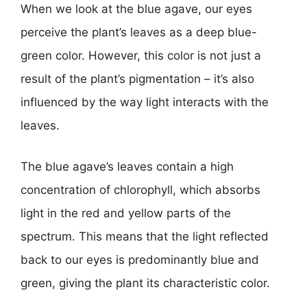
When we look at the blue agave, our eyes
perceive the plant’s leaves as a deep blue-
green color. However, this color is not just a
result of the plant’s pigmentation – it’s also
influenced by the way light interacts with the
leaves.
The blue agave’s leaves contain a high
concentration of chlorophyll, which absorbs
light in the red and yellow parts of the
spectrum. This means that the light reflected
back to our eyes is predominantly blue and
green, giving the plant its characteristic color.