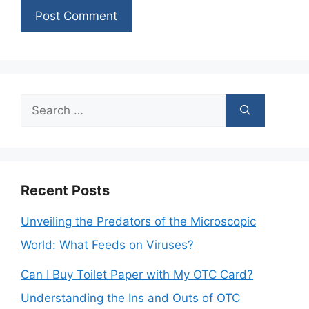
Search
for:
Recent Posts
Unveiling the Predators of the Microscopic
World: What Feeds on Viruses?
Can I Buy Toilet Paper with My OTC Card?
Understanding the Ins and Outs of OTC