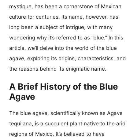
mystique, has been a cornerstone of Mexican
culture for centuries. Its name, however, has
long been a subject of intrigue, with many
wondering why it’s referred to as “blue.” In this
article, we’ll delve into the world of the blue
agave, exploring its origins, characteristics, and
the reasons behind its enigmatic name.
A Brief History of the Blue
Agave
The blue agave, scientifically known as Agave
tequilana, is a succulent plant native to the arid
regions of Mexico. It’s believed to have