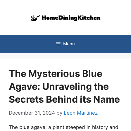
Skip
to
content
Menu
The Mysterious Blue
Agave: Unraveling the
Secrets Behind its Name
December 31, 2024
by
Leon Martinez
The blue agave, a plant steeped in history and