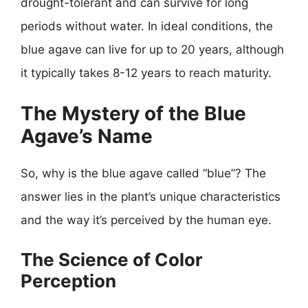
drought-tolerant and can survive for long
periods without water. In ideal conditions, the
blue agave can live for up to 20 years, although
it typically takes 8-12 years to reach maturity.
The Mystery of the Blue
Agave’s Name
So, why is the blue agave called “blue”? The
answer lies in the plant’s unique characteristics
and the way it’s perceived by the human eye.
The Science of Color
Perception