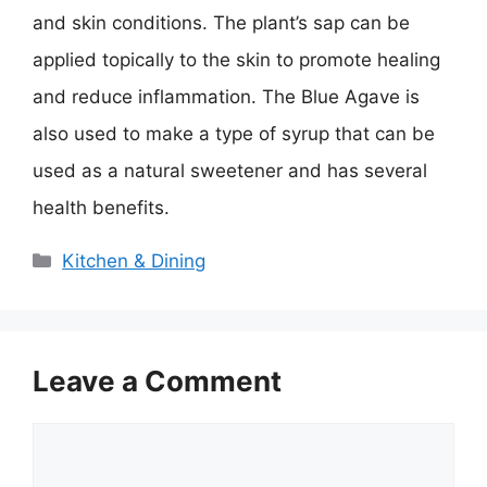
and skin conditions. The plant’s sap can be
applied topically to the skin to promote healing
and reduce inflammation. The Blue Agave is
also used to make a type of syrup that can be
used as a natural sweetener and has several
health benefits.
Categories
Kitchen & Dining
Leave a Comment
Comment