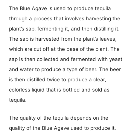
The Blue Agave is used to produce tequila
through a process that involves harvesting the
plant’s sap, fermenting it, and then distilling it.
The sap is harvested from the plant’s leaves,
which are cut off at the base of the plant. The
sap is then collected and fermented with yeast
and water to produce a type of beer. The beer
is then distilled twice to produce a clear,
colorless liquid that is bottled and sold as
tequila.
The quality of the tequila depends on the
quality of the Blue Agave used to produce it.