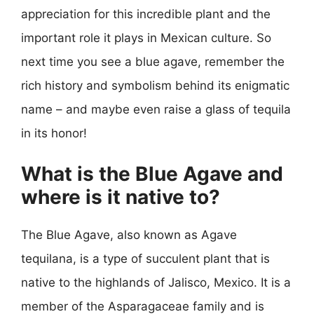
appreciation for this incredible plant and the
important role it plays in Mexican culture. So
next time you see a blue agave, remember the
rich history and symbolism behind its enigmatic
name – and maybe even raise a glass of tequila
in its honor!
What is the Blue Agave and
where is it native to?
The Blue Agave, also known as Agave
tequilana, is a type of succulent plant that is
native to the highlands of Jalisco, Mexico. It is a
member of the Asparagaceae family and is