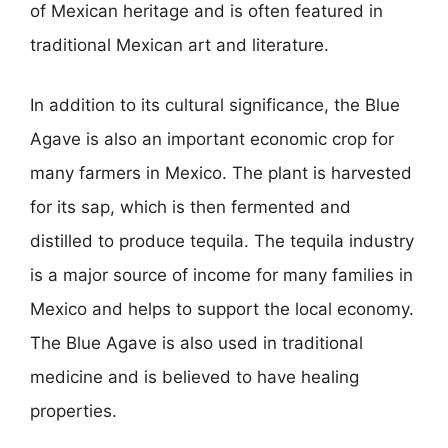
of Mexican heritage and is often featured in
traditional Mexican art and literature.
In addition to its cultural significance, the Blue
Agave is also an important economic crop for
many farmers in Mexico. The plant is harvested
for its sap, which is then fermented and
distilled to produce tequila. The tequila industry
is a major source of income for many families in
Mexico and helps to support the local economy.
The Blue Agave is also used in traditional
medicine and is believed to have healing
properties.