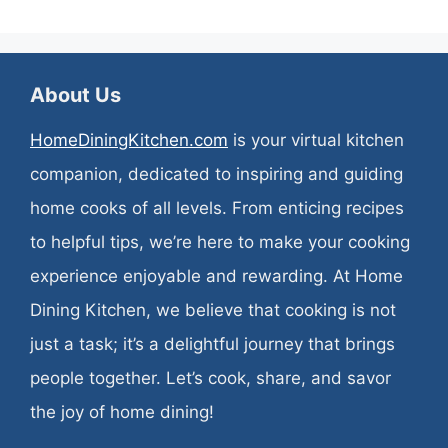
About Us
HomeDiningKitchen.com
is your virtual kitchen
companion, dedicated to inspiring and guiding
home cooks of all levels. From enticing recipes
to helpful tips, we’re here to make your cooking
experience enjoyable and rewarding. At Home
Dining Kitchen, we believe that cooking is not
just a task; it’s a delightful journey that brings
people together. Let’s cook, share, and savor
the joy of home dining!