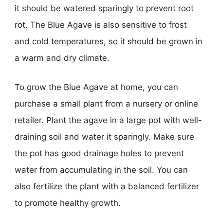
it should be watered sparingly to prevent root
rot. The Blue Agave is also sensitive to frost
and cold temperatures, so it should be grown in
a warm and dry climate.
To grow the Blue Agave at home, you can
purchase a small plant from a nursery or online
retailer. Plant the agave in a large pot with well-
draining soil and water it sparingly. Make sure
the pot has good drainage holes to prevent
water from accumulating in the soil. You can
also fertilize the plant with a balanced fertilizer
to promote healthy growth.