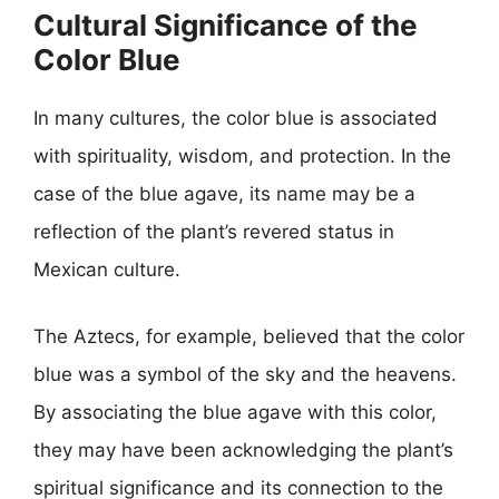
Cultural Significance of the
Color Blue
In many cultures, the color blue is associated
with spirituality, wisdom, and protection. In the
case of the blue agave, its name may be a
reflection of the plant’s revered status in
Mexican culture.
The Aztecs, for example, believed that the color
blue was a symbol of the sky and the heavens.
By associating the blue agave with this color,
they may have been acknowledging the plant’s
spiritual significance and its connection to the