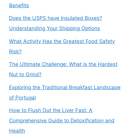
Benefits
Does the USPS have Insulated Boxes?
Understanding Your Shipping Options
What Activity Has the Greatest Food Safety
Risk?
The Ultimate Challenge: What is the Hardest
Nut to Grind?
Exploring the Traditional Breakfast Landscape
of Portugal
How to Flush Out the Liver Fast: A
Comprehensive Guide to Detoxification and
Health