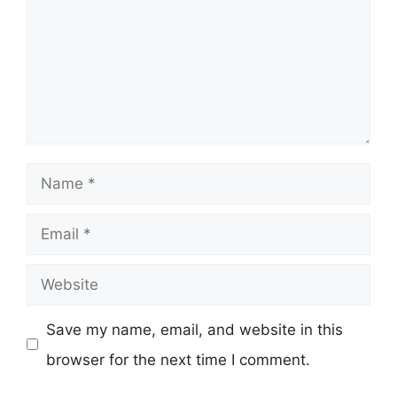
Name
Email
Website
Save my name, email, and website in this
browser for the next time I comment.