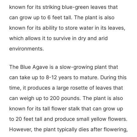
known for its striking blue-green leaves that
can grow up to 6 feet tall. The plant is also
known for its ability to store water in its leaves,
which allows it to survive in dry and arid
environments.
The Blue Agave is a slow-growing plant that
can take up to 8-12 years to mature. During this
time, it produces a large rosette of leaves that
can weigh up to 200 pounds. The plant is also
known for its tall flower stalk that can grow up
to 20 feet tall and produce small yellow flowers.
However, the plant typically dies after flowering,