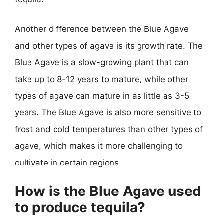
Another difference between the Blue Agave
and other types of agave is its growth rate. The
Blue Agave is a slow-growing plant that can
take up to 8-12 years to mature, while other
types of agave can mature in as little as 3-5
years. The Blue Agave is also more sensitive to
frost and cold temperatures than other types of
agave, which makes it more challenging to
cultivate in certain regions.
How is the Blue Agave used
to produce tequila?