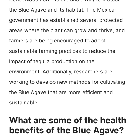
the Blue Agave and its habitat. The Mexican
government has established several protected
areas where the plant can grow and thrive, and
farmers are being encouraged to adopt
sustainable farming practices to reduce the
impact of tequila production on the
environment. Additionally, researchers are
working to develop new methods for cultivating
the Blue Agave that are more efficient and
sustainable.
What are some of the health
benefits of the Blue Agave?