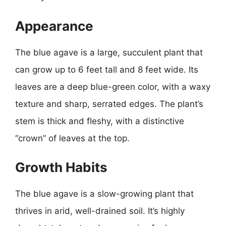
Appearance
The blue agave is a large, succulent plant that
can grow up to 6 feet tall and 8 feet wide. Its
leaves are a deep blue-green color, with a waxy
texture and sharp, serrated edges. The plant’s
stem is thick and fleshy, with a distinctive
“crown” of leaves at the top.
Growth Habits
The blue agave is a slow-growing plant that
thrives in arid, well-drained soil. It’s highly