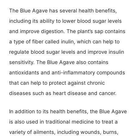
The Blue Agave has several health benefits,
including its ability to lower blood sugar levels
and improve digestion. The plant’s sap contains
a type of fiber called inulin, which can help to
regulate blood sugar levels and improve insulin
sensitivity. The Blue Agave also contains
antioxidants and anti-inflammatory compounds
that can help to protect against chronic
diseases such as heart disease and cancer.
In addition to its health benefits, the Blue Agave
is also used in traditional medicine to treat a
variety of ailments, including wounds, burns,