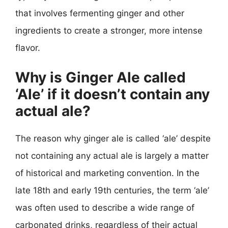
that involves fermenting ginger and other
ingredients to create a stronger, more intense
flavor.
Why is Ginger Ale called
‘Ale’ if it doesn’t contain any
actual ale?
The reason why ginger ale is called ‘ale’ despite
not containing any actual ale is largely a matter
of historical and marketing convention. In the
late 18th and early 19th centuries, the term ‘ale’
was often used to describe a wide range of
carbonated drinks, regardless of their actual