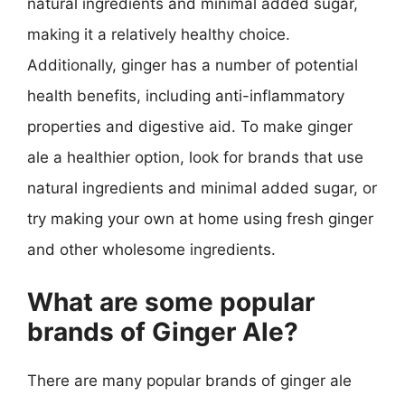
natural ingredients and minimal added sugar,
making it a relatively healthy choice.
Additionally, ginger has a number of potential
health benefits, including anti-inflammatory
properties and digestive aid. To make ginger
ale a healthier option, look for brands that use
natural ingredients and minimal added sugar, or
try making your own at home using fresh ginger
and other wholesome ingredients.
What are some popular
brands of Ginger Ale?
There are many popular brands of ginger ale