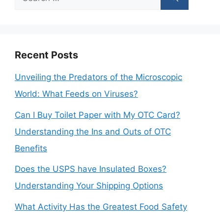
for:
Recent Posts
Unveiling the Predators of the Microscopic
World: What Feeds on Viruses?
Can I Buy Toilet Paper with My OTC Card?
Understanding the Ins and Outs of OTC
Benefits
Does the USPS have Insulated Boxes?
Understanding Your Shipping Options
What Activity Has the Greatest Food Safety