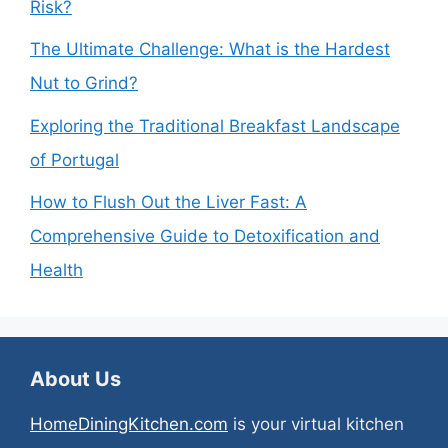
Risk?
The Ultimate Challenge: What is the Hardest
Nut to Grind?
Exploring the Traditional Breakfast Landscape
of Portugal
How to Flush Out the Liver Fast: A
Comprehensive Guide to Detoxification and
Health
About Us
HomeDiningKitchen.com
is your virtual kitchen