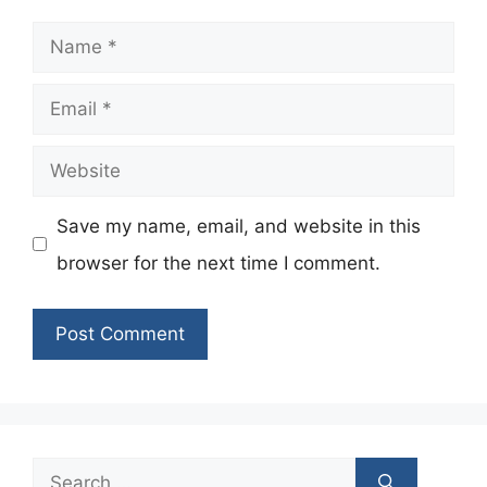
Name
Email
Website
Save my name, email, and website in this
browser for the next time I comment.
Search