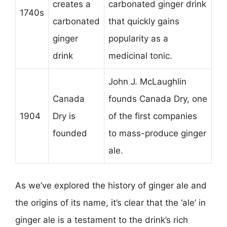
creates a
carbonated ginger drink
1740s
carbonated
that quickly gains
ginger
popularity as a
drink
medicinal tonic.
John J. McLaughlin
Canada
founds Canada Dry, one
1904
Dry is
of the first companies
founded
to mass-produce ginger
ale.
As we’ve explored the history of ginger ale and
the origins of its name, it’s clear that the ‘ale’ in
ginger ale is a testament to the drink’s rich