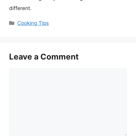
different.
Categories
Cooking Tips
Leave a Comment
Comment