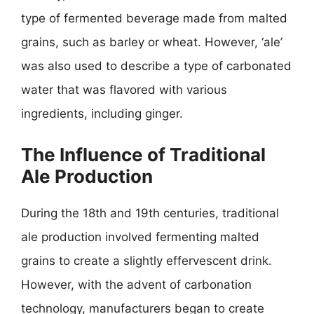
type of fermented beverage made from malted
grains, such as barley or wheat. However, ‘ale’
was also used to describe a type of carbonated
water that was flavored with various
ingredients, including ginger.
The Influence of Traditional
Ale Production
During the 18th and 19th centuries, traditional
ale production involved fermenting malted
grains to create a slightly effervescent drink.
However, with the advent of carbonation
technology, manufacturers began to create