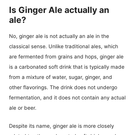
Is Ginger Ale actually an
ale?
No, ginger ale is not actually an ale in the
classical sense. Unlike traditional ales, which
are fermented from grains and hops, ginger ale
is a carbonated soft drink that is typically made
from a mixture of water, sugar, ginger, and
other flavorings. The drink does not undergo
fermentation, and it does not contain any actual
ale or beer.
Despite its name, ginger ale is more closely