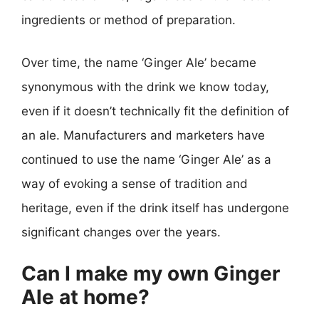
ingredients or method of preparation.
Over time, the name ‘Ginger Ale’ became
synonymous with the drink we know today,
even if it doesn’t technically fit the definition of
an ale. Manufacturers and marketers have
continued to use the name ‘Ginger Ale’ as a
way of evoking a sense of tradition and
heritage, even if the drink itself has undergone
significant changes over the years.
Can I make my own Ginger
Ale at home?