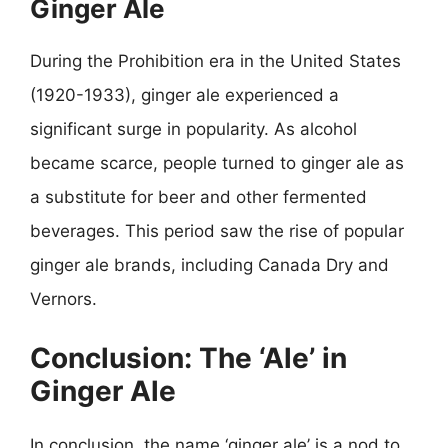
Ginger Ale
During the Prohibition era in the United States
(1920-1933), ginger ale experienced a
significant surge in popularity. As alcohol
became scarce, people turned to ginger ale as
a substitute for beer and other fermented
beverages. This period saw the rise of popular
ginger ale brands, including Canada Dry and
Vernors.
Conclusion: The ‘Ale’ in
Ginger Ale
In conclusion, the name ‘ginger ale’ is a nod to