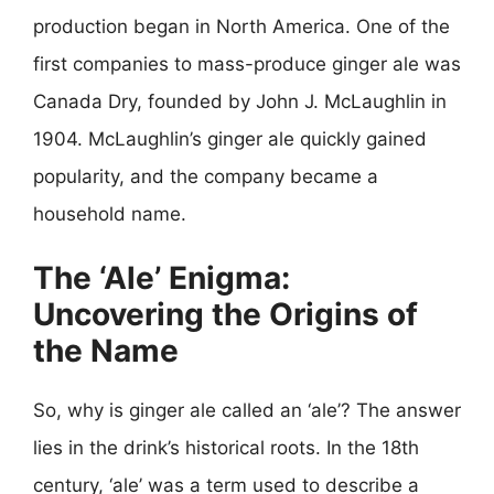
production began in North America. One of the
first companies to mass-produce ginger ale was
Canada Dry, founded by John J. McLaughlin in
1904. McLaughlin’s ginger ale quickly gained
popularity, and the company became a
household name.
The ‘Ale’ Enigma:
Uncovering the Origins of
the Name
So, why is ginger ale called an ‘ale’? The answer
lies in the drink’s historical roots. In the 18th
century, ‘ale’ was a term used to describe a