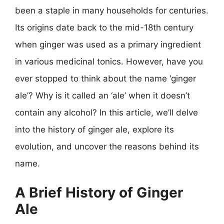
been a staple in many households for centuries.
Its origins date back to the mid-18th century
when ginger was used as a primary ingredient
in various medicinal tonics. However, have you
ever stopped to think about the name ‘ginger
ale’? Why is it called an ‘ale’ when it doesn’t
contain any alcohol? In this article, we’ll delve
into the history of ginger ale, explore its
evolution, and uncover the reasons behind its
name.
A Brief History of Ginger
Ale