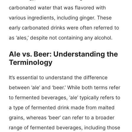
carbonated water that was flavored with
various ingredients, including ginger. These
early carbonated drinks were often referred to
as ‘ales,’ despite not containing any alcohol.
Ale vs. Beer: Understanding the
Terminology
It’s essential to understand the difference
between ‘ale’ and ‘beer.’ While both terms refer
to fermented beverages, ‘ale’ typically refers to
a type of fermented drink made from malted
grains, whereas ‘beer’ can refer to a broader
range of fermented beverages, including those