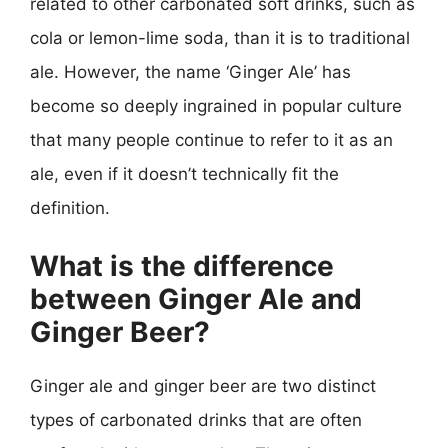
related to other carbonated soft drinks, such as
cola or lemon-lime soda, than it is to traditional
ale. However, the name ‘Ginger Ale’ has
become so deeply ingrained in popular culture
that many people continue to refer to it as an
ale, even if it doesn’t technically fit the
definition.
What is the difference
between Ginger Ale and
Ginger Beer?
Ginger ale and ginger beer are two distinct
types of carbonated drinks that are often