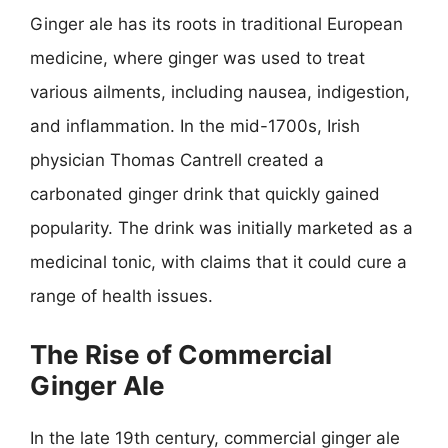
Ginger ale has its roots in traditional European
medicine, where ginger was used to treat
various ailments, including nausea, indigestion,
and inflammation. In the mid-1700s, Irish
physician Thomas Cantrell created a
carbonated ginger drink that quickly gained
popularity. The drink was initially marketed as a
medicinal tonic, with claims that it could cure a
range of health issues.
The Rise of Commercial
Ginger Ale
In the late 19th century, commercial ginger ale