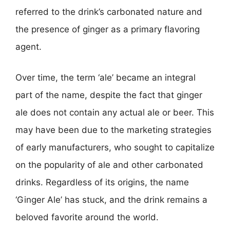
referred to the drink’s carbonated nature and
the presence of ginger as a primary flavoring
agent.
Over time, the term ‘ale’ became an integral
part of the name, despite the fact that ginger
ale does not contain any actual ale or beer. This
may have been due to the marketing strategies
of early manufacturers, who sought to capitalize
on the popularity of ale and other carbonated
drinks. Regardless of its origins, the name
‘Ginger Ale’ has stuck, and the drink remains a
beloved favorite around the world.