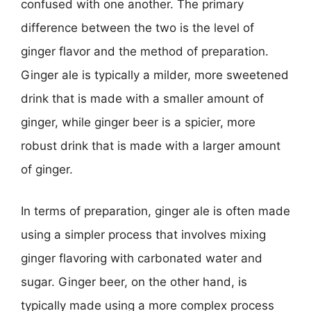
confused with one another. The primary
difference between the two is the level of
ginger flavor and the method of preparation.
Ginger ale is typically a milder, more sweetened
drink that is made with a smaller amount of
ginger, while ginger beer is a spicier, more
robust drink that is made with a larger amount
of ginger.
In terms of preparation, ginger ale is often made
using a simpler process that involves mixing
ginger flavoring with carbonated water and
sugar. Ginger beer, on the other hand, is
typically made using a more complex process