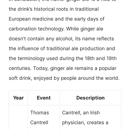
the drink’s historical roots in traditional
European medicine and the early days of
carbonation technology. While ginger ale
doesn’t contain any alcohol, its name reflects
the influence of traditional ale production and
the terminology used during the 18th and 19th
centuries. Today, ginger ale remains a popular
soft drink, enjoyed by people around the world.
Year
Event
Description
Thomas
Cantrell, an Irish
Cantrell
physician, creates a