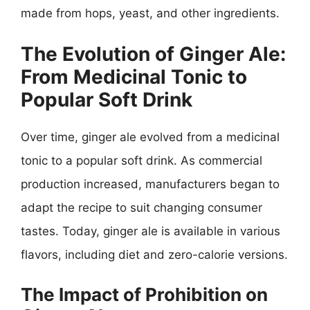
made from hops, yeast, and other ingredients.
The Evolution of Ginger Ale:
From Medicinal Tonic to
Popular Soft Drink
Over time, ginger ale evolved from a medicinal
tonic to a popular soft drink. As commercial
production increased, manufacturers began to
adapt the recipe to suit changing consumer
tastes. Today, ginger ale is available in various
flavors, including diet and zero-calorie versions.
The Impact of Prohibition on