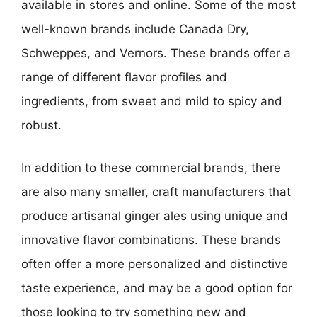
available in stores and online. Some of the most
well-known brands include Canada Dry,
Schweppes, and Vernors. These brands offer a
range of different flavor profiles and
ingredients, from sweet and mild to spicy and
robust.
In addition to these commercial brands, there
are also many smaller, craft manufacturers that
produce artisanal ginger ales using unique and
innovative flavor combinations. These brands
often offer a more personalized and distinctive
taste experience, and may be a good option for
those looking to try something new and