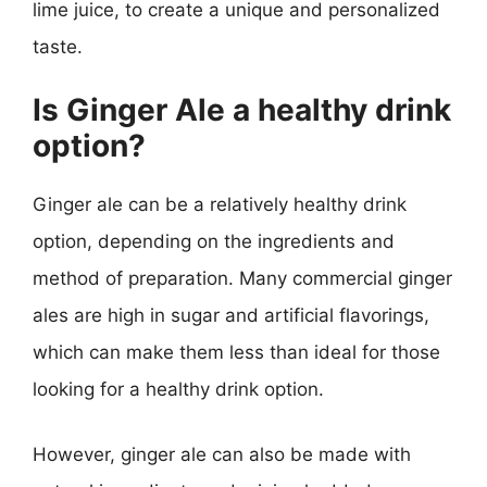
lime juice, to create a unique and personalized
taste.
Is Ginger Ale a healthy drink
option?
Ginger ale can be a relatively healthy drink
option, depending on the ingredients and
method of preparation. Many commercial ginger
ales are high in sugar and artificial flavorings,
which can make them less than ideal for those
looking for a healthy drink option.
However, ginger ale can also be made with