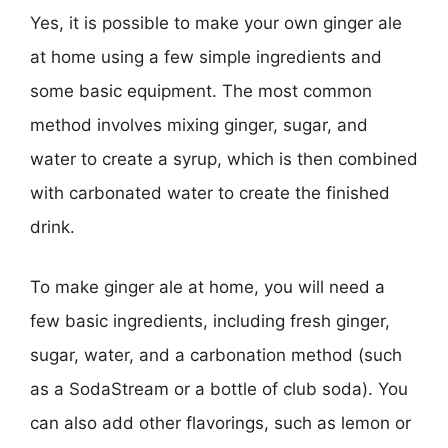
Yes, it is possible to make your own ginger ale
at home using a few simple ingredients and
some basic equipment. The most common
method involves mixing ginger, sugar, and
water to create a syrup, which is then combined
with carbonated water to create the finished
drink.
To make ginger ale at home, you will need a
few basic ingredients, including fresh ginger,
sugar, water, and a carbonation method (such
as a SodaStream or a bottle of club soda). You
can also add other flavorings, such as lemon or