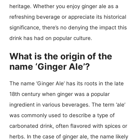
heritage. Whether you enjoy ginger ale as a
refreshing beverage or appreciate its historical
significance, there’s no denying the impact this
drink has had on popular culture.
What is the origin of the
name ‘Ginger Ale’?
The name ‘Ginger Ale’ has its roots in the late
18th century when ginger was a popular
ingredient in various beverages. The term ‘ale’
was commonly used to describe a type of
carbonated drink, often flavored with spices or
herbs. In the case of ginger ale, the name likely