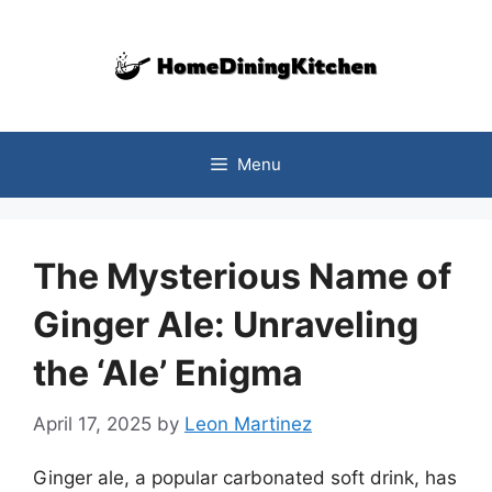
Skip
to
content
Menu
The Mysterious Name of
Ginger Ale: Unraveling
the ‘Ale’ Enigma
April 17, 2025
by
Leon Martinez
Ginger ale, a popular carbonated soft drink, has