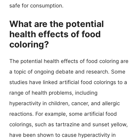
safe for consumption.
What are the potential
health effects of food
coloring?
The potential health effects of food coloring are
a topic of ongoing debate and research. Some
studies have linked artificial food colorings to a
range of health problems, including
hyperactivity in children, cancer, and allergic
reactions. For example, some artificial food
colorings, such as tartrazine and sunset yellow,
have been shown to cause hyperactivity in