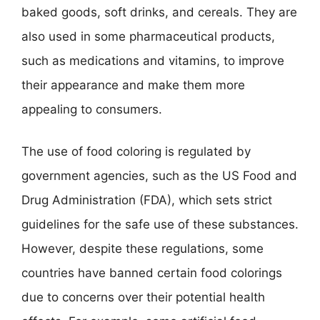
baked goods, soft drinks, and cereals. They are
also used in some pharmaceutical products,
such as medications and vitamins, to improve
their appearance and make them more
appealing to consumers.
The use of food coloring is regulated by
government agencies, such as the US Food and
Drug Administration (FDA), which sets strict
guidelines for the safe use of these substances.
However, despite these regulations, some
countries have banned certain food colorings
due to concerns over their potential health