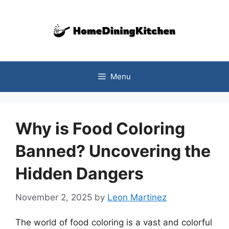
Skip
to
content
Menu
Why is Food Coloring
Banned? Uncovering the
Hidden Dangers
November 2, 2025
by
Leon Martinez
The world of food coloring is a vast and colorful