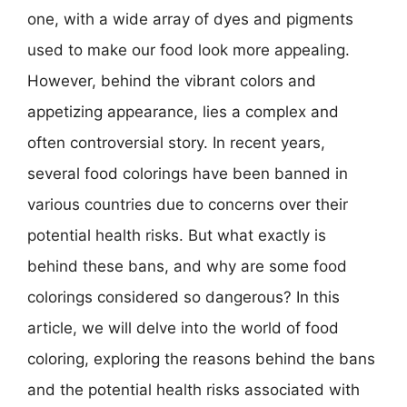
one, with a wide array of dyes and pigments
used to make our food look more appealing.
However, behind the vibrant colors and
appetizing appearance, lies a complex and
often controversial story. In recent years,
several food colorings have been banned in
various countries due to concerns over their
potential health risks. But what exactly is
behind these bans, and why are some food
colorings considered so dangerous? In this
article, we will delve into the world of food
coloring, exploring the reasons behind the bans
and the potential health risks associated with