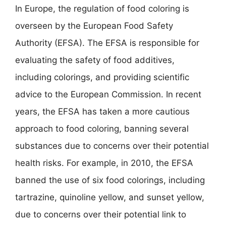
In Europe, the regulation of food coloring is
overseen by the European Food Safety
Authority (EFSA). The EFSA is responsible for
evaluating the safety of food additives,
including colorings, and providing scientific
advice to the European Commission. In recent
years, the EFSA has taken a more cautious
approach to food coloring, banning several
substances due to concerns over their potential
health risks. For example, in 2010, the EFSA
banned the use of six food colorings, including
tartrazine, quinoline yellow, and sunset yellow,
due to concerns over their potential link to