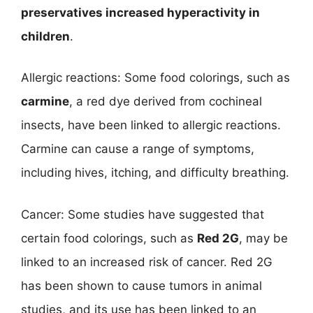
preservatives increased hyperactivity in
children
.
Allergic reactions: Some food colorings, such as
carmine
, a red dye derived from cochineal
insects, have been linked to allergic reactions.
Carmine can cause a range of symptoms,
including hives, itching, and difficulty breathing.
Cancer: Some studies have suggested that
certain food colorings, such as
Red 2G
, may be
linked to an increased risk of cancer. Red 2G
has been shown to cause tumors in animal
studies, and its use has been linked to an