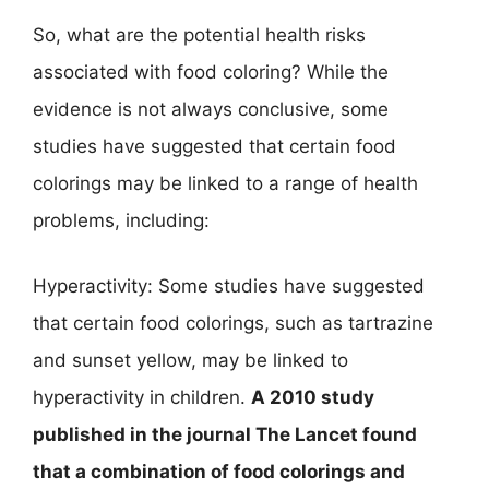
So, what are the potential health risks
associated with food coloring? While the
evidence is not always conclusive, some
studies have suggested that certain food
colorings may be linked to a range of health
problems, including:
Hyperactivity: Some studies have suggested
that certain food colorings, such as tartrazine
and sunset yellow, may be linked to
hyperactivity in children.
A 2010 study
published in the journal The Lancet found
that a combination of food colorings and