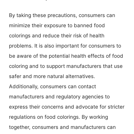
By taking these precautions, consumers can
minimize their exposure to banned food
colorings and reduce their risk of health
problems. It is also important for consumers to
be aware of the potential health effects of food
coloring and to support manufacturers that use
safer and more natural alternatives.
Additionally, consumers can contact
manufacturers and regulatory agencies to
express their concerns and advocate for stricter
regulations on food colorings. By working
together, consumers and manufacturers can