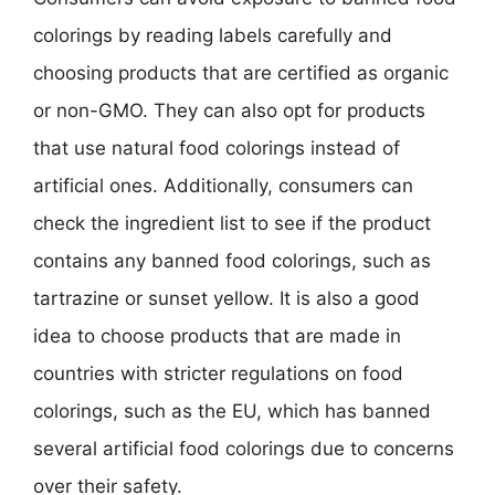
colorings by reading labels carefully and
choosing products that are certified as organic
or non-GMO. They can also opt for products
that use natural food colorings instead of
artificial ones. Additionally, consumers can
check the ingredient list to see if the product
contains any banned food colorings, such as
tartrazine or sunset yellow. It is also a good
idea to choose products that are made in
countries with stricter regulations on food
colorings, such as the EU, which has banned
several artificial food colorings due to concerns
over their safety.