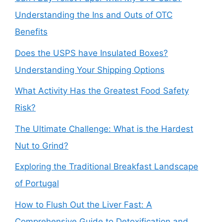
Understanding the Ins and Outs of OTC
Benefits
Does the USPS have Insulated Boxes?
Understanding Your Shipping Options
What Activity Has the Greatest Food Safety
Risk?
The Ultimate Challenge: What is the Hardest
Nut to Grind?
Exploring the Traditional Breakfast Landscape
of Portugal
How to Flush Out the Liver Fast: A
Comprehensive Guide to Detoxification and