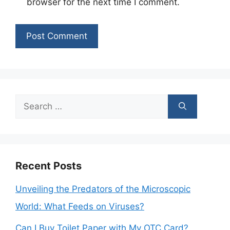
browser for the next time I comment.
Search
for:
Recent Posts
Unveiling the Predators of the Microscopic
World: What Feeds on Viruses?
Can I Buy Toilet Paper with My OTC Card?