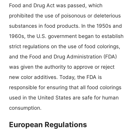
Food and Drug Act was passed, which
prohibited the use of poisonous or deleterious
substances in food products. In the 1950s and
1960s, the U.S. government began to establish
strict regulations on the use of food colorings,
and the Food and Drug Administration (FDA)
was given the authority to approve or reject
new color additives. Today, the FDA is
responsible for ensuring that all food colorings
used in the United States are safe for human
consumption.
European Regulations