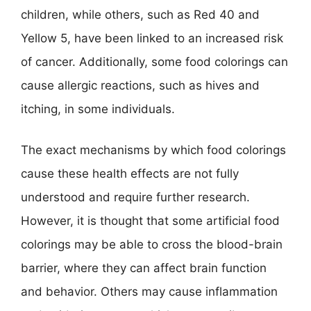
children, while others, such as Red 40 and
Yellow 5, have been linked to an increased risk
of cancer. Additionally, some food colorings can
cause allergic reactions, such as hives and
itching, in some individuals.
The exact mechanisms by which food colorings
cause these health effects are not fully
understood and require further research.
However, it is thought that some artificial food
colorings may be able to cross the blood-brain
barrier, where they can affect brain function
and behavior. Others may cause inflammation