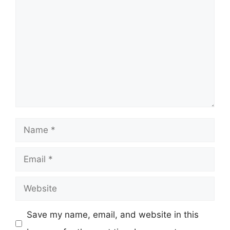
Comment
Name
Email
Website
Save my name, email, and website in this