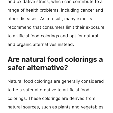
and oxidative stress, which can contribute to a
range of health problems, including cancer and
other diseases. As a result, many experts
recommend that consumers limit their exposure
to artificial food colorings and opt for natural
and organic alternatives instead.
Are natural food colorings a
safer alternative?
Natural food colorings are generally considered
to be a safer alternative to artificial food
colorings. These colorings are derived from
natural sources, such as plants and vegetables,