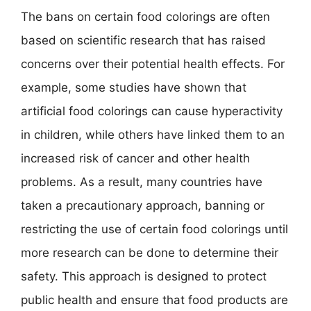
The bans on certain food colorings are often
based on scientific research that has raised
concerns over their potential health effects. For
example, some studies have shown that
artificial food colorings can cause hyperactivity
in children, while others have linked them to an
increased risk of cancer and other health
problems. As a result, many countries have
taken a precautionary approach, banning or
restricting the use of certain food colorings until
more research can be done to determine their
safety. This approach is designed to protect
public health and ensure that food products are