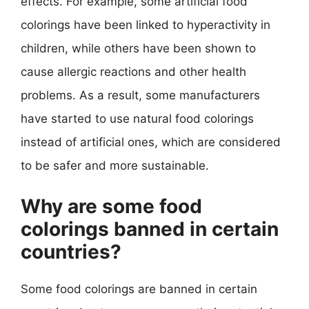
effects. For example, some artificial food
colorings have been linked to hyperactivity in
children, while others have been shown to
cause allergic reactions and other health
problems. As a result, some manufacturers
have started to use natural food colorings
instead of artificial ones, which are considered
to be safer and more sustainable.
Why are some food
colorings banned in certain
countries?
Some food colorings are banned in certain