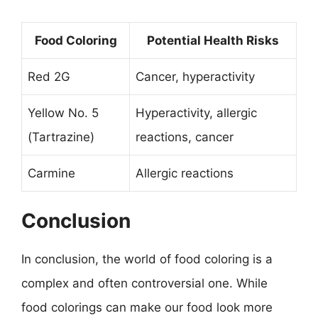
Food Coloring
Potential Health Risks
Red 2G
Cancer, hyperactivity
Yellow No. 5
Hyperactivity, allergic
(Tartrazine)
reactions, cancer
Carmine
Allergic reactions
Conclusion
In conclusion, the world of food coloring is a
complex and often controversial one. While
food colorings can make our food look more