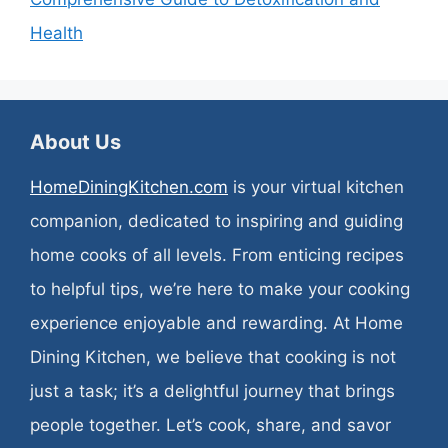
Health
About Us
HomeDiningKitchen.com
is your virtual kitchen
companion, dedicated to inspiring and guiding
home cooks of all levels. From enticing recipes
to helpful tips, we’re here to make your cooking
experience enjoyable and rewarding. At Home
Dining Kitchen, we believe that cooking is not
just a task; it’s a delightful journey that brings
people together. Let’s cook, share, and savor