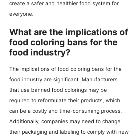
create a safer and healthier food system for
everyone.
What are the implications of
food coloring bans for the
food industry?
The implications of food coloring bans for the
food industry are significant. Manufacturers
that use banned food colorings may be
required to reformulate their products, which
can be a costly and time-consuming process.
Additionally, companies may need to change
their packaging and labeling to comply with new