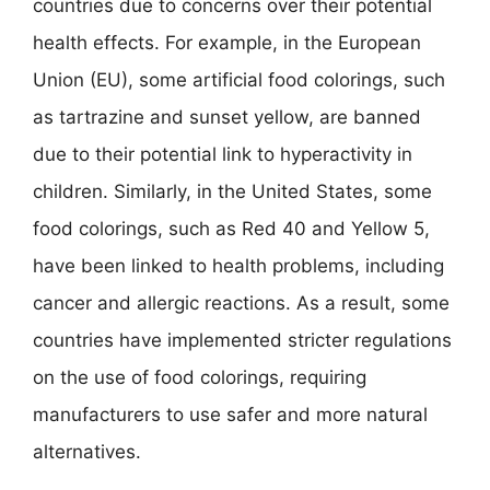
countries due to concerns over their potential
health effects. For example, in the European
Union (EU), some artificial food colorings, such
as tartrazine and sunset yellow, are banned
due to their potential link to hyperactivity in
children. Similarly, in the United States, some
food colorings, such as Red 40 and Yellow 5,
have been linked to health problems, including
cancer and allergic reactions. As a result, some
countries have implemented stricter regulations
on the use of food colorings, requiring
manufacturers to use safer and more natural
alternatives.