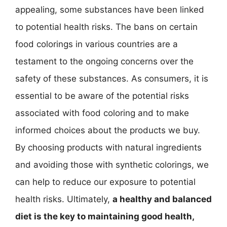
appealing, some substances have been linked
to potential health risks. The bans on certain
food colorings in various countries are a
testament to the ongoing concerns over the
safety of these substances. As consumers, it is
essential to be aware of the potential risks
associated with food coloring and to make
informed choices about the products we buy.
By choosing products with natural ingredients
and avoiding those with synthetic colorings, we
can help to reduce our exposure to potential
health risks. Ultimately,
a healthy and balanced
diet is the key to maintaining good health,