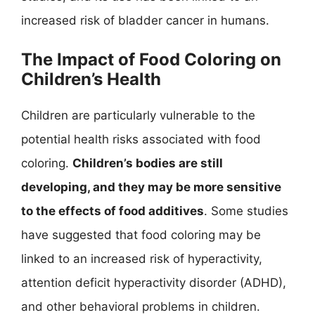
increased risk of bladder cancer in humans.
The Impact of Food Coloring on
Children’s Health
Children are particularly vulnerable to the
potential health risks associated with food
coloring.
Children’s bodies are still
developing, and they may be more sensitive
to the effects of food additives
. Some studies
have suggested that food coloring may be
linked to an increased risk of hyperactivity,
attention deficit hyperactivity disorder (ADHD),
and other behavioral problems in children.