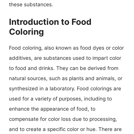
these substances.
Introduction to Food
Coloring
Food coloring, also known as food dyes or color
additives, are substances used to impart color
to food and drinks. They can be derived from
natural sources, such as plants and animals, or
synthesized in a laboratory. Food colorings are
used for a variety of purposes, including to
enhance the appearance of food, to
compensate for color loss due to processing,
and to create a specific color or hue. There are