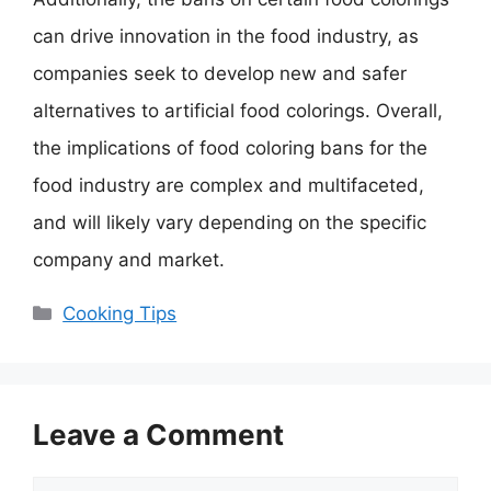
can drive innovation in the food industry, as
companies seek to develop new and safer
alternatives to artificial food colorings. Overall,
the implications of food coloring bans for the
food industry are complex and multifaceted,
and will likely vary depending on the specific
company and market.
Categories
Cooking Tips
Leave a Comment