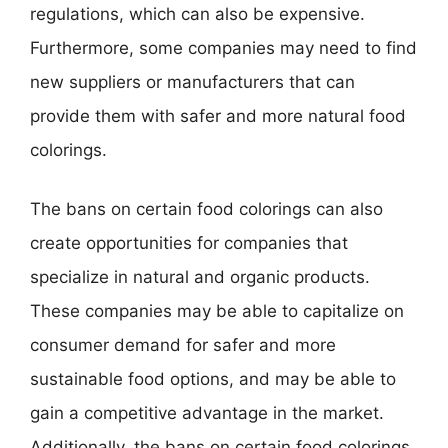
regulations, which can also be expensive.
Furthermore, some companies may need to find
new suppliers or manufacturers that can
provide them with safer and more natural food
colorings.
The bans on certain food colorings can also
create opportunities for companies that
specialize in natural and organic products.
These companies may be able to capitalize on
consumer demand for safer and more
sustainable food options, and may be able to
gain a competitive advantage in the market.
Additionally, the bans on certain food colorings