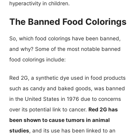
hyperactivity in children.
The Banned Food Colorings
So, which food colorings have been banned,
and why? Some of the most notable banned
food colorings include:
Red 2G, a synthetic dye used in food products
such as candy and baked goods, was banned
in the United States in 1976 due to concerns
over its potential link to cancer.
Red 2G has
been shown to cause tumors in animal
studies
, and its use has been linked to an