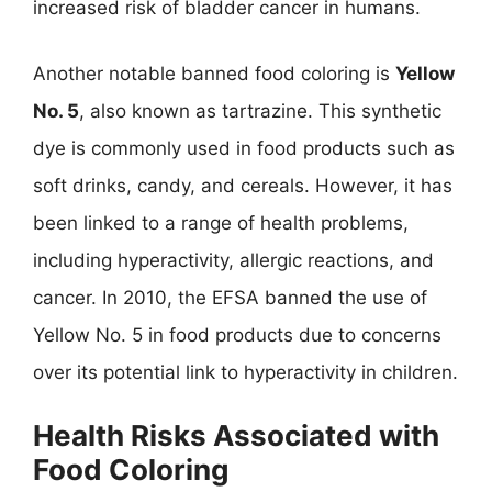
increased risk of bladder cancer in humans.
Another notable banned food coloring is
Yellow
No. 5
, also known as tartrazine. This synthetic
dye is commonly used in food products such as
soft drinks, candy, and cereals. However, it has
been linked to a range of health problems,
including hyperactivity, allergic reactions, and
cancer. In 2010, the EFSA banned the use of
Yellow No. 5 in food products due to concerns
over its potential link to hyperactivity in children.
Health Risks Associated with
Food Coloring