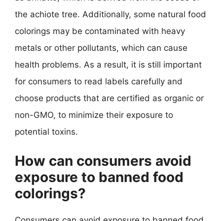
the achiote tree. Additionally, some natural food
colorings may be contaminated with heavy
metals or other pollutants, which can cause
health problems. As a result, it is still important
for consumers to read labels carefully and
choose products that are certified as organic or
non-GMO, to minimize their exposure to
potential toxins.
How can consumers avoid
exposure to banned food
colorings?
Consumers can avoid exposure to banned food