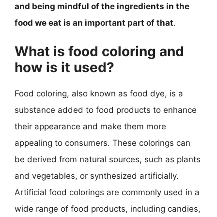
and being mindful of the ingredients in the
food we eat is an important part of that
.
What is food coloring and
how is it used?
Food coloring, also known as food dye, is a
substance added to food products to enhance
their appearance and make them more
appealing to consumers. These colorings can
be derived from natural sources, such as plants
and vegetables, or synthesized artificially.
Artificial food colorings are commonly used in a
wide range of food products, including candies,