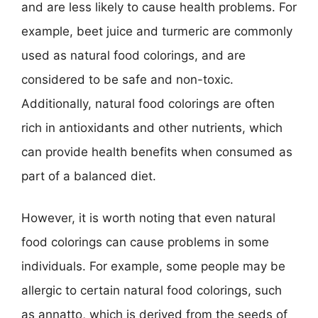
and are less likely to cause health problems. For
example, beet juice and turmeric are commonly
used as natural food colorings, and are
considered to be safe and non-toxic.
Additionally, natural food colorings are often
rich in antioxidants and other nutrients, which
can provide health benefits when consumed as
part of a balanced diet.
However, it is worth noting that even natural
food colorings can cause problems in some
individuals. For example, some people may be
allergic to certain natural food colorings, such
as annatto, which is derived from the seeds of