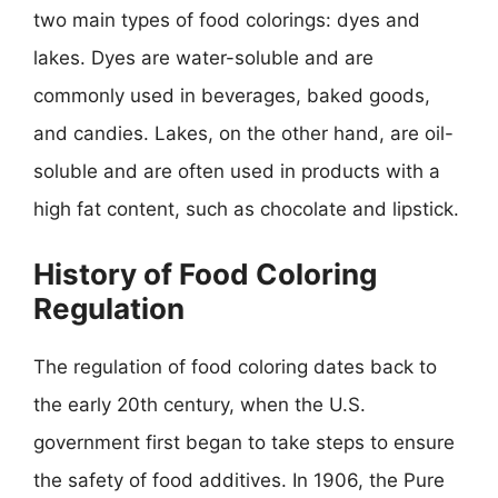
two main types of food colorings: dyes and
lakes. Dyes are water-soluble and are
commonly used in beverages, baked goods,
and candies. Lakes, on the other hand, are oil-
soluble and are often used in products with a
high fat content, such as chocolate and lipstick.
History of Food Coloring
Regulation
The regulation of food coloring dates back to
the early 20th century, when the U.S.
government first began to take steps to ensure
the safety of food additives. In 1906, the Pure