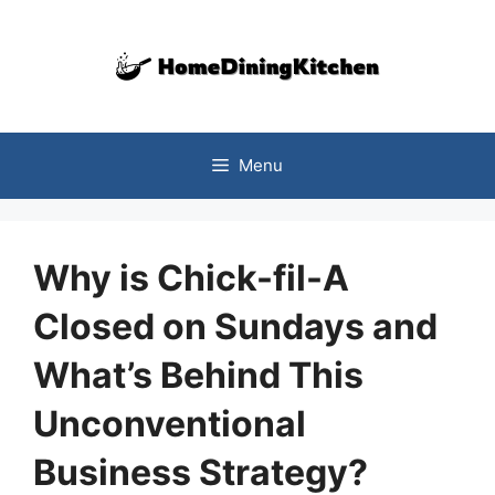
Skip
to
content
Menu
Why is Chick-fil-A
Closed on Sundays and
What’s Behind This
Unconventional
Business Strategy?