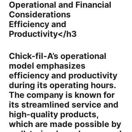
Operational and Financial
Considerations
Efficiency and
Productivity</h3
Chick-fil-A’s operational
model emphasizes
efficiency and productivity
during its operating hours.
The company is known for
its streamlined service and
high-quality products,
which are made possible by