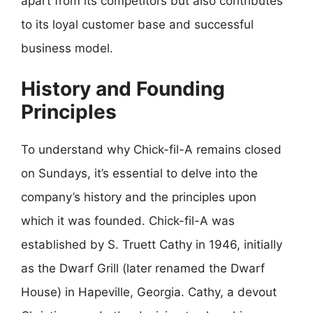
apart from its competitors but also contributes
to its loyal customer base and successful
business model.
History and Founding
Principles
To understand why Chick-fil-A remains closed
on Sundays, it’s essential to delve into the
company’s history and the principles upon
which it was founded. Chick-fil-A was
established by S. Truett Cathy in 1946, initially
as the Dwarf Grill (later renamed the Dwarf
House) in Hapeville, Georgia. Cathy, a devout