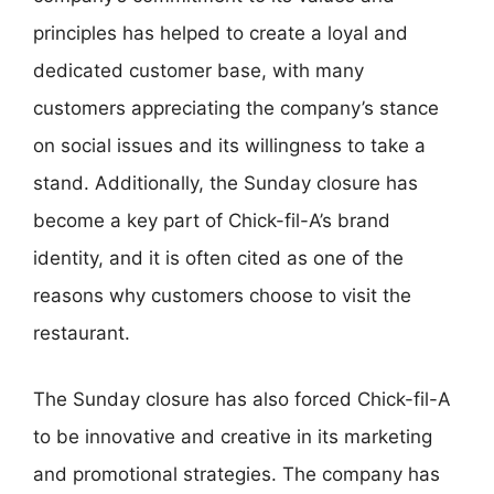
principles has helped to create a loyal and
dedicated customer base, with many
customers appreciating the company’s stance
on social issues and its willingness to take a
stand. Additionally, the Sunday closure has
become a key part of Chick-fil-A’s brand
identity, and it is often cited as one of the
reasons why customers choose to visit the
restaurant.
The Sunday closure has also forced Chick-fil-A
to be innovative and creative in its marketing
and promotional strategies. The company has