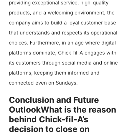
providing exceptional service, high-quality
products, and a welcoming environment, the
company aims to build a loyal customer base
that understands and respects its operational
choices. Furthermore, in an age where digital
platforms dominate, Chick-fil-A engages with
its customers through social media and online
platforms, keeping them informed and
connected even on Sundays.
Conclusion and Future
OutlookWhat is the reason
behind Chick-fil-A’s
decision to close on