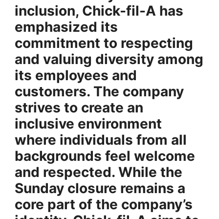
inclusion, Chick-fil-A has
emphasized its
commitment to
respecting
and valuing diversity
among
its employees and
customers. The company
strives to create an
inclusive environment
where individuals from all
backgrounds feel welcome
and respected. While the
Sunday closure remains a
core part of the company’s