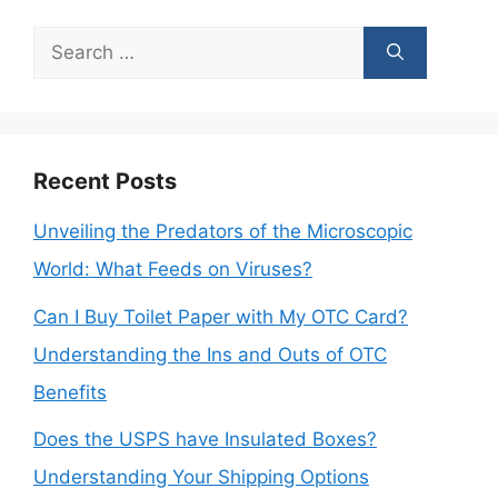
Search
for:
Recent Posts
Unveiling the Predators of the Microscopic
World: What Feeds on Viruses?
Can I Buy Toilet Paper with My OTC Card?
Understanding the Ins and Outs of OTC
Benefits
Does the USPS have Insulated Boxes?
Understanding Your Shipping Options