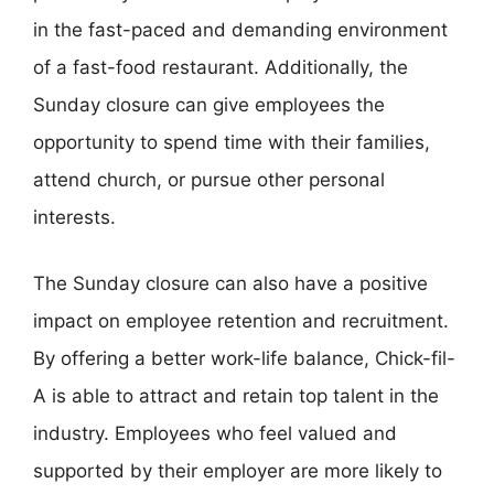
in the fast-paced and demanding environment
of a fast-food restaurant. Additionally, the
Sunday closure can give employees the
opportunity to spend time with their families,
attend church, or pursue other personal
interests.
The Sunday closure can also have a positive
impact on employee retention and recruitment.
By offering a better work-life balance, Chick-fil-
A is able to attract and retain top talent in the
industry. Employees who feel valued and
supported by their employer are more likely to