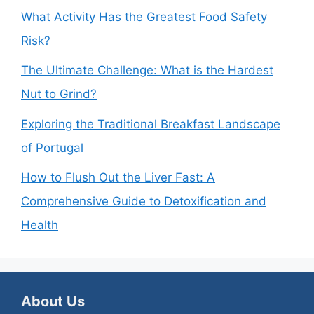
What Activity Has the Greatest Food Safety
Risk?
The Ultimate Challenge: What is the Hardest
Nut to Grind?
Exploring the Traditional Breakfast Landscape
of Portugal
How to Flush Out the Liver Fast: A
Comprehensive Guide to Detoxification and
Health
About Us