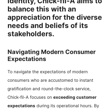
identity, Chick-fil-A aims to
balance this with an
appreciation for the diverse
needs and beliefs of its
stakeholders.
Navigating Modern Consumer
Expectations
To navigate the expectations of modern
consumers who are accustomed to instant
gratification and round-the-clock service,
Chick-fil-A focuses on
exceeding customer
expectations
during its operational hours. By