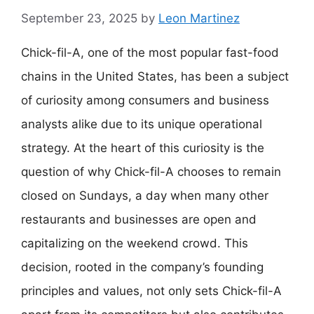
September 23, 2025
by
Leon Martinez
Chick-fil-A, one of the most popular fast-food
chains in the United States, has been a subject
of curiosity among consumers and business
analysts alike due to its unique operational
strategy. At the heart of this curiosity is the
question of why Chick-fil-A chooses to remain
closed on Sundays, a day when many other
restaurants and businesses are open and
capitalizing on the weekend crowd. This
decision, rooted in the company’s founding
principles and values, not only sets Chick-fil-A