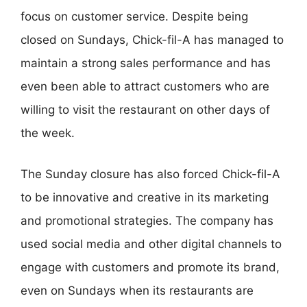
focus on customer service. Despite being
closed on Sundays, Chick-fil-A has managed to
maintain a strong sales performance and has
even been able to attract customers who are
willing to visit the restaurant on other days of
the week.
The Sunday closure has also forced Chick-fil-A
to be innovative and creative in its marketing
and promotional strategies. The company has
used social media and other digital channels to
engage with customers and promote its brand,
even on Sundays when its restaurants are