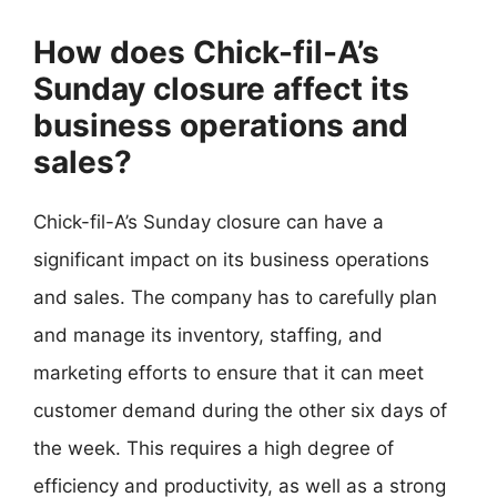
How does Chick-fil-A’s
Sunday closure affect its
business operations and
sales?
Chick-fil-A’s Sunday closure can have a
significant impact on its business operations
and sales. The company has to carefully plan
and manage its inventory, staffing, and
marketing efforts to ensure that it can meet
customer demand during the other six days of
the week. This requires a high degree of
efficiency and productivity, as well as a strong