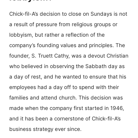
Chick-fil-A’s decision to close on Sundays is not
a result of pressure from religious groups or
lobbyism, but rather a reflection of the
company’s founding values and principles. The
founder, S. Truett Cathy, was a devout Christian
who believed in observing the Sabbath day as
a day of rest, and he wanted to ensure that his
employees had a day off to spend with their
families and attend church. This decision was
made when the company first started in 1946,
and it has been a cornerstone of Chick-fil-A’s
business strategy ever since.