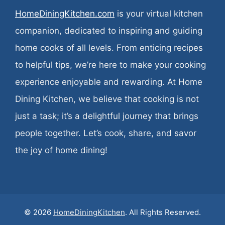
HomeDiningKitchen.com
is your virtual kitchen
companion, dedicated to inspiring and guiding
home cooks of all levels. From enticing recipes
to helpful tips, we’re here to make your cooking
experience enjoyable and rewarding. At Home
Dining Kitchen, we believe that cooking is not
just a task; it’s a delightful journey that brings
people together. Let’s cook, share, and savor
the joy of home dining!
© 2026
HomeDiningKitchen
. All Rights Reserved.