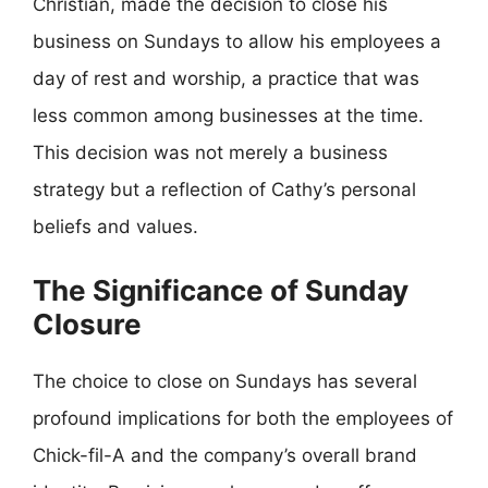
Christian, made the decision to close his
business on Sundays to allow his employees a
day of rest and worship, a practice that was
less common among businesses at the time.
This decision was not merely a business
strategy but a reflection of Cathy’s personal
beliefs and values.
The Significance of Sunday
Closure
The choice to close on Sundays has several
profound implications for both the employees of
Chick-fil-A and the company’s overall brand