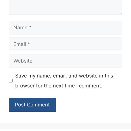
Name
Email
Website
Save my name, email, and website in this
browser for the next time I comment.