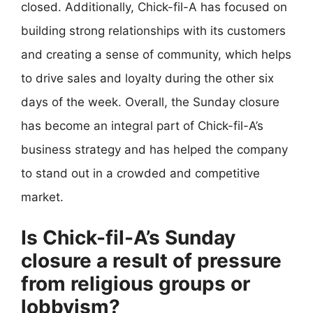
closed. Additionally, Chick-fil-A has focused on
building strong relationships with its customers
and creating a sense of community, which helps
to drive sales and loyalty during the other six
days of the week. Overall, the Sunday closure
has become an integral part of Chick-fil-A’s
business strategy and has helped the company
to stand out in a crowded and competitive
market.
Is Chick-fil-A’s Sunday
closure a result of pressure
from religious groups or
lobbyism?