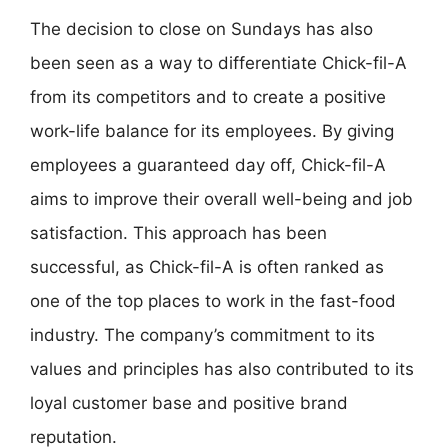
The decision to close on Sundays has also
been seen as a way to differentiate Chick-fil-A
from its competitors and to create a positive
work-life balance for its employees. By giving
employees a guaranteed day off, Chick-fil-A
aims to improve their overall well-being and job
satisfaction. This approach has been
successful, as Chick-fil-A is often ranked as
one of the top places to work in the fast-food
industry. The company’s commitment to its
values and principles has also contributed to its
loyal customer base and positive brand
reputation.