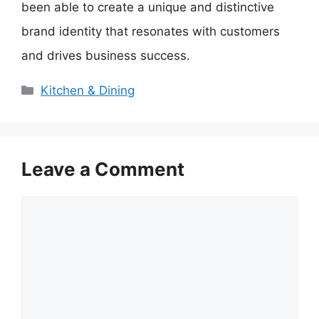
been able to create a unique and distinctive
brand identity that resonates with customers
and drives business success.
Categories
Kitchen & Dining
Leave a Comment
Comment