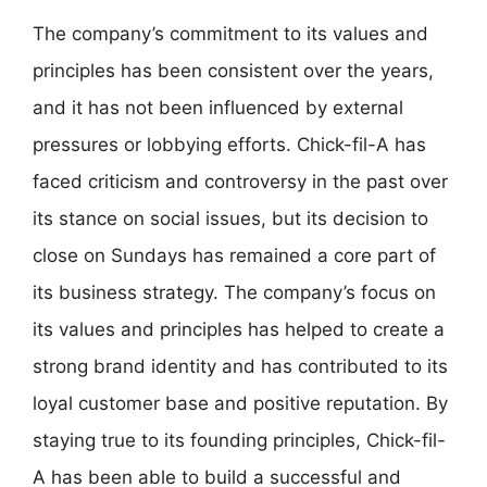
The company’s commitment to its values and
principles has been consistent over the years,
and it has not been influenced by external
pressures or lobbying efforts. Chick-fil-A has
faced criticism and controversy in the past over
its stance on social issues, but its decision to
close on Sundays has remained a core part of
its business strategy. The company’s focus on
its values and principles has helped to create a
strong brand identity and has contributed to its
loyal customer base and positive reputation. By
staying true to its founding principles, Chick-fil-
A has been able to build a successful and