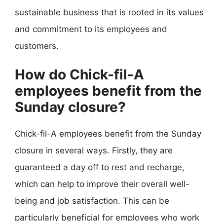
sustainable business that is rooted in its values
and commitment to its employees and
customers.
How do Chick-fil-A
employees benefit from the
Sunday closure?
Chick-fil-A employees benefit from the Sunday
closure in several ways. Firstly, they are
guaranteed a day off to rest and recharge,
which can help to improve their overall well-
being and job satisfaction. This can be
particularly beneficial for employees who work