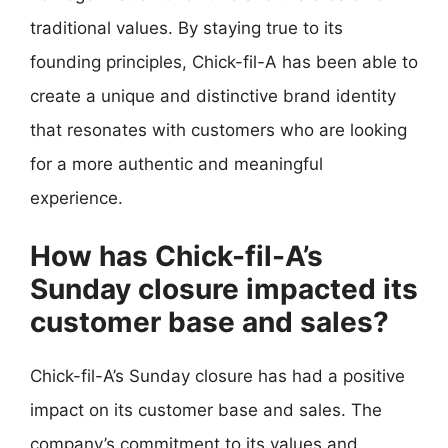
traditional values. By staying true to its
founding principles, Chick-fil-A has been able to
create a unique and distinctive brand identity
that resonates with customers who are looking
for a more authentic and meaningful
experience.
How has Chick-fil-A’s
Sunday closure impacted its
customer base and sales?
Chick-fil-A’s Sunday closure has had a positive
impact on its customer base and sales. The
company’s commitment to its values and