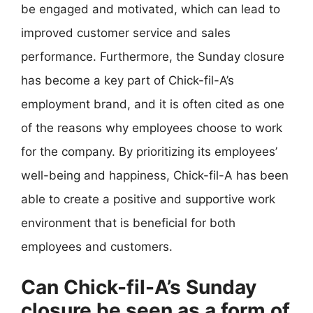
be engaged and motivated, which can lead to
improved customer service and sales
performance. Furthermore, the Sunday closure
has become a key part of Chick-fil-A’s
employment brand, and it is often cited as one
of the reasons why employees choose to work
for the company. By prioritizing its employees’
well-being and happiness, Chick-fil-A has been
able to create a positive and supportive work
environment that is beneficial for both
employees and customers.
Can Chick-fil-A’s Sunday
closure be seen as a form of