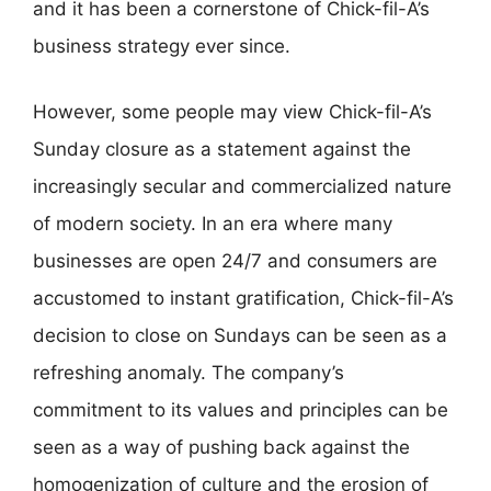
and it has been a cornerstone of Chick-fil-A’s
business strategy ever since.
However, some people may view Chick-fil-A’s
Sunday closure as a statement against the
increasingly secular and commercialized nature
of modern society. In an era where many
businesses are open 24/7 and consumers are
accustomed to instant gratification, Chick-fil-A’s
decision to close on Sundays can be seen as a
refreshing anomaly. The company’s
commitment to its values and principles can be
seen as a way of pushing back against the
homogenization of culture and the erosion of