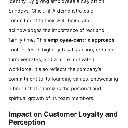
identity. By giving employees a day off on
Sundays, Chick-fil-A demonstrates a
commitment to their well-being and
acknowledges the importance of rest and
family time. This
employee-centric approach
contributes to higher job satisfaction, reduced
turnover rates, and a more motivated
workforce. It also reflects the company’s
commitment to its founding values, showcasing
a brand that prioritizes the personal and
spiritual growth of its team members.
Impact on Customer Loyalty and
Perception