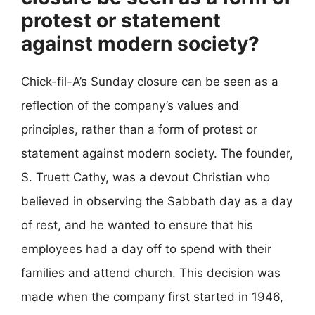
protest or statement
against modern society?
Chick-fil-A’s Sunday closure can be seen as a
reflection of the company’s values and
principles, rather than a form of protest or
statement against modern society. The founder,
S. Truett Cathy, was a devout Christian who
believed in observing the Sabbath day as a day
of rest, and he wanted to ensure that his
employees had a day off to spend with their
families and attend church. This decision was
made when the company first started in 1946,