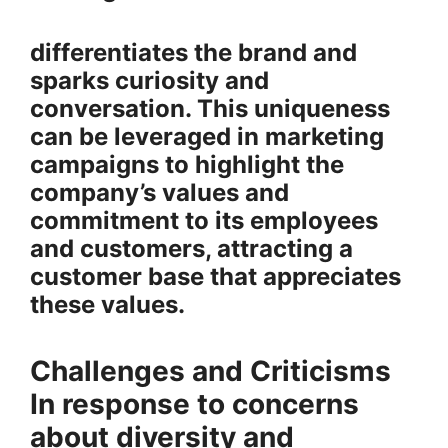
differentiates the brand and
sparks curiosity and
conversation. This uniqueness
can be leveraged in marketing
campaigns to highlight the
company’s values and
commitment to its employees
and customers, attracting a
customer base that appreciates
these values.
Challenges and Criticisms
In response to concerns
about diversity and