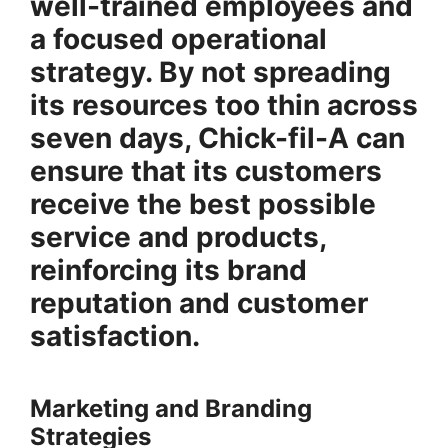
well-trained employees and
a focused operational
strategy. By not spreading
its resources too thin across
seven days, Chick-fil-A can
ensure that its customers
receive the best possible
service and products,
reinforcing its brand
reputation and customer
satisfaction.
Marketing and Branding
Strategies