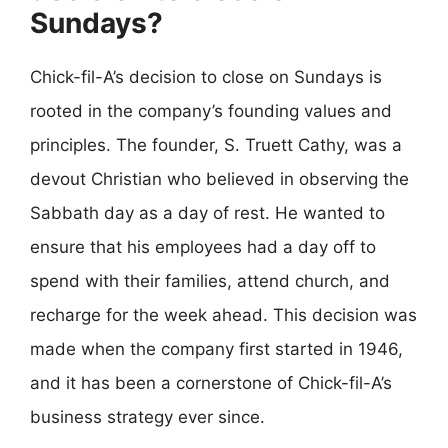
Sundays?
Chick-fil-A’s decision to close on Sundays is
rooted in the company’s founding values and
principles. The founder, S. Truett Cathy, was a
devout Christian who believed in observing the
Sabbath day as a day of rest. He wanted to
ensure that his employees had a day off to
spend with their families, attend church, and
recharge for the week ahead. This decision was
made when the company first started in 1946,
and it has been a cornerstone of Chick-fil-A’s
business strategy ever since.