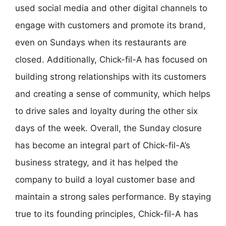
used social media and other digital channels to
engage with customers and promote its brand,
even on Sundays when its restaurants are
closed. Additionally, Chick-fil-A has focused on
building strong relationships with its customers
and creating a sense of community, which helps
to drive sales and loyalty during the other six
days of the week. Overall, the Sunday closure
has become an integral part of Chick-fil-A’s
business strategy, and it has helped the
company to build a loyal customer base and
maintain a strong sales performance. By staying
true to its founding principles, Chick-fil-A has