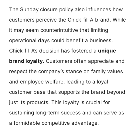
The Sunday closure policy also influences how
customers perceive the Chick-fil-A brand. While
it may seem counterintuitive that limiting
operational days could benefit a business,
Chick-fil-A’s decision has fostered a
unique
brand loyalty
. Customers often appreciate and
respect the company’s stance on family values
and employee welfare, leading to a loyal
customer base that supports the brand beyond
just its products. This loyalty is crucial for
sustaining long-term success and can serve as
a formidable competitive advantage.