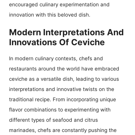
encouraged culinary experimentation and
innovation with this beloved dish.
Modern Interpretations And
Innovations Of Ceviche
In modern culinary contexts, chefs and
restaurants around the world have embraced
ceviche as a versatile dish, leading to various
interpretations and innovative twists on the
traditional recipe. From incorporating unique
flavor combinations to experimenting with
different types of seafood and citrus
marinades, chefs are constantly pushing the