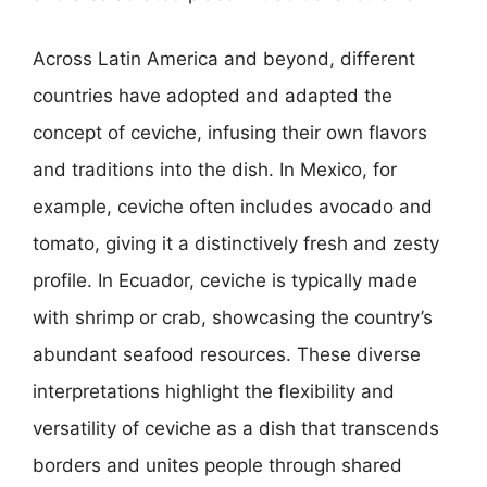
Across Latin America and beyond, different
countries have adopted and adapted the
concept of ceviche, infusing their own flavors
and traditions into the dish. In Mexico, for
example, ceviche often includes avocado and
tomato, giving it a distinctively fresh and zesty
profile. In Ecuador, ceviche is typically made
with shrimp or crab, showcasing the country’s
abundant seafood resources. These diverse
interpretations highlight the flexibility and
versatility of ceviche as a dish that transcends
borders and unites people through shared