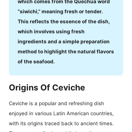
which comes from the Quechua word
“siwichi,” meaning fresh or tender.
This reflects the essence of the dish,
which involves using fresh
ingredients and a simple preparation
method to highlight the natural flavors
of the seafood.
Origins Of Ceviche
Ceviche is a popular and refreshing dish
enjoyed in various Latin American countries,
with its origins traced back to ancient times.