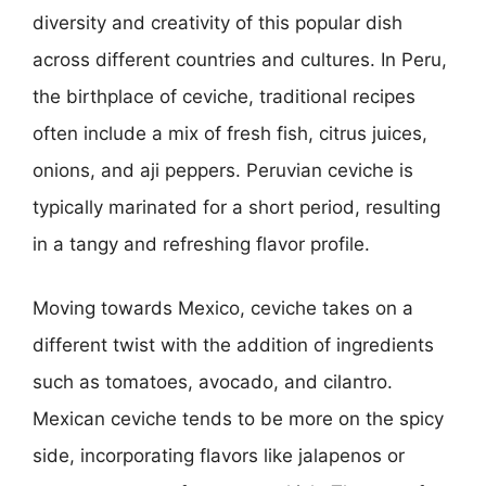
diversity and creativity of this popular dish
across different countries and cultures. In Peru,
the birthplace of ceviche, traditional recipes
often include a mix of fresh fish, citrus juices,
onions, and aji peppers. Peruvian ceviche is
typically marinated for a short period, resulting
in a tangy and refreshing flavor profile.
Moving towards Mexico, ceviche takes on a
different twist with the addition of ingredients
such as tomatoes, avocado, and cilantro.
Mexican ceviche tends to be more on the spicy
side, incorporating flavors like jalapenos or