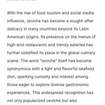
With the rise of food tourism and social media
influence, ceviche has become a sought-after
delicacy in many countries beyond its Latin
American origins. Its presence on the menus of
high-end restaurants and trendy eateries has
further solidified its place in the global culinary
scene. The word “ceviche” itself has become
synonymous with a light and flavorful seafood
dish, sparking curiosity and interest among
those eager to explore diverse gastronomic
experiences. This widespread recognition has
not only popularized ceviche but also