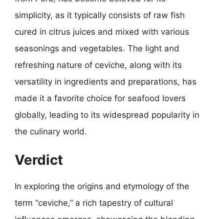
simplicity, as it typically consists of raw fish
cured in citrus juices and mixed with various
seasonings and vegetables. The light and
refreshing nature of ceviche, along with its
versatility in ingredients and preparations, has
made it a favorite choice for seafood lovers
globally, leading to its widespread popularity in
the culinary world.
Verdict
In exploring the origins and etymology of the
term “ceviche,” a rich tapestry of cultural