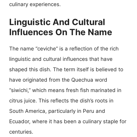
culinary experiences.
Linguistic And Cultural
Influences On The Name
The name “ceviche” is a reflection of the rich
linguistic and cultural influences that have
shaped this dish. The term itself is believed to
have originated from the Quechua word
“siwichi,” which means fresh fish marinated in
citrus juice. This reflects the dish’s roots in
South America, particularly in Peru and
Ecuador, where it has been a culinary staple for
centuries.