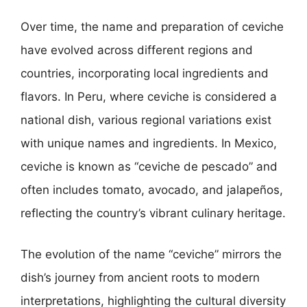
Over time, the name and preparation of ceviche
have evolved across different regions and
countries, incorporating local ingredients and
flavors. In Peru, where ceviche is considered a
national dish, various regional variations exist
with unique names and ingredients. In Mexico,
ceviche is known as “ceviche de pescado” and
often includes tomato, avocado, and jalapeños,
reflecting the country’s vibrant culinary heritage.
The evolution of the name “ceviche” mirrors the
dish’s journey from ancient roots to modern
interpretations, highlighting the cultural diversity