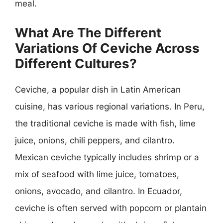
meal.
What Are The Different
Variations Of Ceviche Across
Different Cultures?
Ceviche, a popular dish in Latin American
cuisine, has various regional variations. In Peru,
the traditional ceviche is made with fish, lime
juice, onions, chili peppers, and cilantro.
Mexican ceviche typically includes shrimp or a
mix of seafood with lime juice, tomatoes,
onions, avocado, and cilantro. In Ecuador,
ceviche is often served with popcorn or plantain