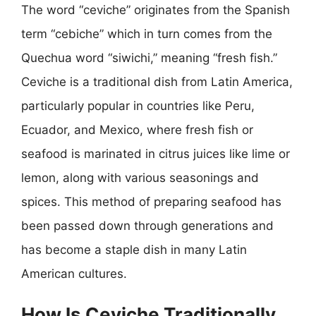
The word “ceviche” originates from the Spanish
term “cebiche” which in turn comes from the
Quechua word “siwichi,” meaning “fresh fish.”
Ceviche is a traditional dish from Latin America,
particularly popular in countries like Peru,
Ecuador, and Mexico, where fresh fish or
seafood is marinated in citrus juices like lime or
lemon, along with various seasonings and
spices. This method of preparing seafood has
been passed down through generations and
has become a staple dish in many Latin
American cultures.
How Is Ceviche Traditionally