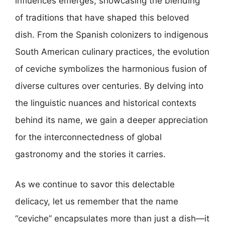
influences emerges, showcasing the blending
of traditions that have shaped this beloved
dish. From the Spanish colonizers to indigenous
South American culinary practices, the evolution
of ceviche symbolizes the harmonious fusion of
diverse cultures over centuries. By delving into
the linguistic nuances and historical contexts
behind its name, we gain a deeper appreciation
for the interconnectedness of global
gastronomy and the stories it carries.
As we continue to savor this delectable
delicacy, let us remember that the name
“ceviche” encapsulates more than just a dish—it