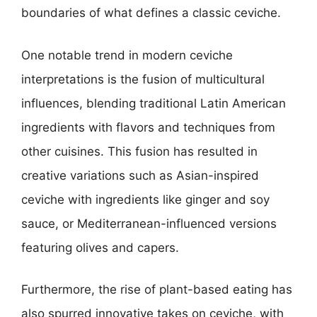
boundaries of what defines a classic ceviche.
One notable trend in modern ceviche
interpretations is the fusion of multicultural
influences, blending traditional Latin American
ingredients with flavors and techniques from
other cuisines. This fusion has resulted in
creative variations such as Asian-inspired
ceviche with ingredients like ginger and soy
sauce, or Mediterranean-influenced versions
featuring olives and capers.
Furthermore, the rise of plant-based eating has
also spurred innovative takes on ceviche, with