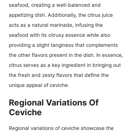
seafood, creating a well-balanced and
appetizing dish. Additionally, the citrus juice
acts as a natural marinade, infusing the
seafood with its citrusy essence while also
providing a slight tanginess that complements
the other flavors present in the dish. In essence,
citrus serves as a key ingredient in bringing out
the fresh and zesty flavors that define the
unique appeal of ceviche.
Regional Variations Of
Ceviche
Regional variations of ceviche showcase the