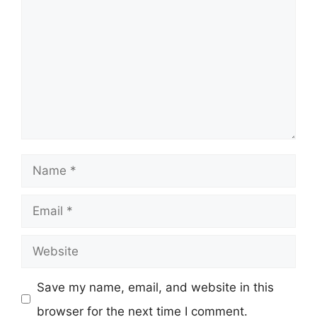
Name
Email
Website
Save my name, email, and website in this
browser for the next time I comment.