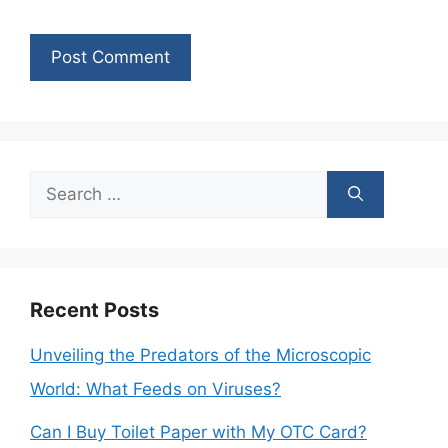
Search
for:
Recent Posts
Unveiling the Predators of the Microscopic
World: What Feeds on Viruses?
Can I Buy Toilet Paper with My OTC Card?