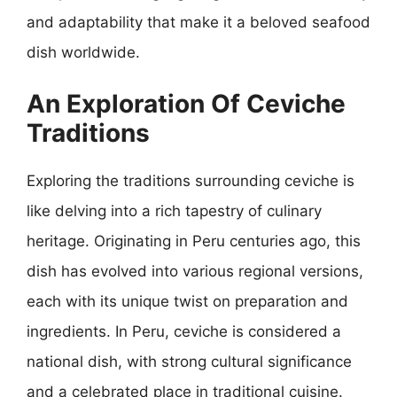
and adaptability that make it a beloved seafood
dish worldwide.
An Exploration Of Ceviche
Traditions
Exploring the traditions surrounding ceviche is
like delving into a rich tapestry of culinary
heritage. Originating in Peru centuries ago, this
dish has evolved into various regional versions,
each with its unique twist on preparation and
ingredients. In Peru, ceviche is considered a
national dish, with strong cultural significance
and a celebrated place in traditional cuisine.