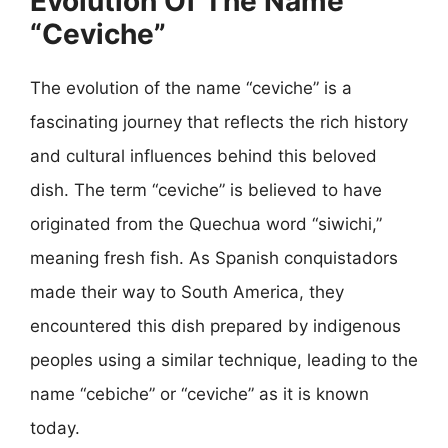
Evolution Of The Name
“Ceviche”
The evolution of the name “ceviche” is a
fascinating journey that reflects the rich history
and cultural influences behind this beloved
dish. The term “ceviche” is believed to have
originated from the Quechua word “siwichi,”
meaning fresh fish. As Spanish conquistadors
made their way to South America, they
encountered this dish prepared by indigenous
peoples using a similar technique, leading to the
name “cebiche” or “ceviche” as it is known
today.