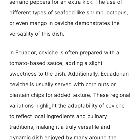
serrano peppers for an extra kick. The use of
different types of seafood like shrimp, octopus,
or even mango in ceviche demonstrates the
versatility of this dish.
In Ecuador, ceviche is often prepared with a
tomato-based sauce, adding a slight
sweetness to the dish. Additionally, Ecuadorian
ceviche is usually served with corn nuts or
plantain chips for added texture. These regional
variations highlight the adaptability of ceviche
to reflect local ingredients and culinary
traditions, making it a truly versatile and
dynamic dish enjoyed by many around the