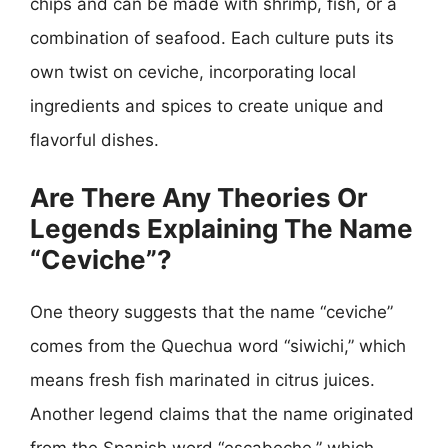
chips and can be made with shrimp, fish, or a
combination of seafood. Each culture puts its
own twist on ceviche, incorporating local
ingredients and spices to create unique and
flavorful dishes.
Are There Any Theories Or
Legends Explaining The Name
“Ceviche”?
One theory suggests that the name “ceviche”
comes from the Quechua word “siwichi,” which
means fresh fish marinated in citrus juices.
Another legend claims that the name originated