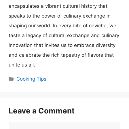
encapsulates a vibrant cultural history that
speaks to the power of culinary exchange in
shaping our world. In every bite of ceviche, we
taste a legacy of cultural exchange and culinary
innovation that invites us to embrace diversity
and celebrate the rich tapestry of flavors that
unite us all.
Categories
Cooking Tips
Leave a Comment
Comment