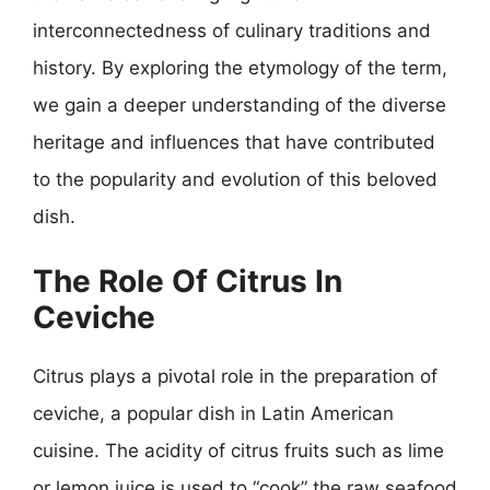
interconnectedness of culinary traditions and
history. By exploring the etymology of the term,
we gain a deeper understanding of the diverse
heritage and influences that have contributed
to the popularity and evolution of this beloved
dish.
The Role Of Citrus In
Ceviche
Citrus plays a pivotal role in the preparation of
ceviche, a popular dish in Latin American
cuisine. The acidity of citrus fruits such as lime
or lemon juice is used to “cook” the raw seafood