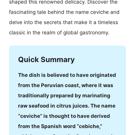
shaped this renowned delicacy. Discover the
fascinating tale behind the name ceviche and
delve into the secrets that make it a timeless
classic in the realm of global gastronomy.
Quick Summary
The dish is believed to have originated
from the Peruvian coast, where it was
traditionally prepared by marinating
raw seafood in citrus juices. The name
“ceviche” is thought to have derived
from the Spanish word “cebiche,”