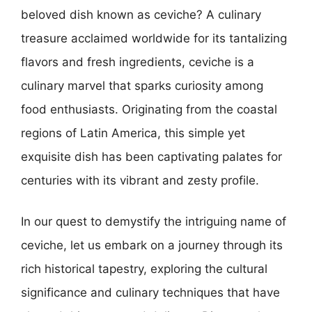
beloved dish known as ceviche? A culinary
treasure acclaimed worldwide for its tantalizing
flavors and fresh ingredients, ceviche is a
culinary marvel that sparks curiosity among
food enthusiasts. Originating from the coastal
regions of Latin America, this simple yet
exquisite dish has been captivating palates for
centuries with its vibrant and zesty profile.
In our quest to demystify the intriguing name of
ceviche, let us embark on a journey through its
rich historical tapestry, exploring the cultural
significance and culinary techniques that have