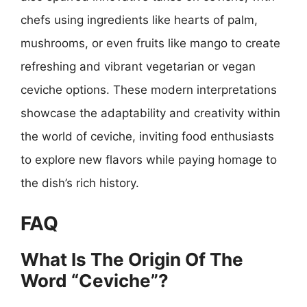
chefs using ingredients like hearts of palm,
mushrooms, or even fruits like mango to create
refreshing and vibrant vegetarian or vegan
ceviche options. These modern interpretations
showcase the adaptability and creativity within
the world of ceviche, inviting food enthusiasts
to explore new flavors while paying homage to
the dish’s rich history.
FAQ
What Is The Origin Of The
Word “Ceviche”?