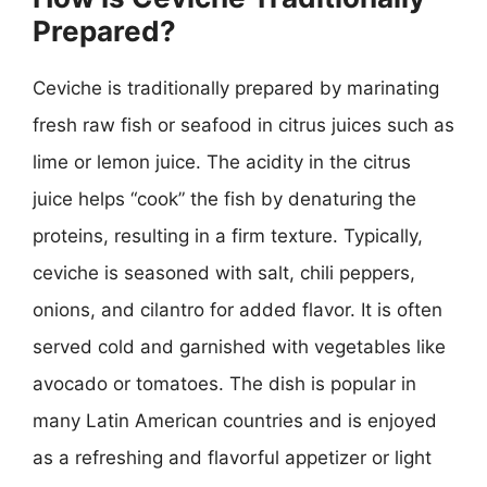
Prepared?
Ceviche is traditionally prepared by marinating
fresh raw fish or seafood in citrus juices such as
lime or lemon juice. The acidity in the citrus
juice helps “cook” the fish by denaturing the
proteins, resulting in a firm texture. Typically,
ceviche is seasoned with salt, chili peppers,
onions, and cilantro for added flavor. It is often
served cold and garnished with vegetables like
avocado or tomatoes. The dish is popular in
many Latin American countries and is enjoyed
as a refreshing and flavorful appetizer or light