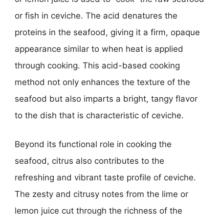
or fish in ceviche. The acid denatures the
proteins in the seafood, giving it a firm, opaque
appearance similar to when heat is applied
through cooking. This acid-based cooking
method not only enhances the texture of the
seafood but also imparts a bright, tangy flavor
to the dish that is characteristic of ceviche.
Beyond its functional role in cooking the
seafood, citrus also contributes to the
refreshing and vibrant taste profile of ceviche.
The zesty and citrusy notes from the lime or
lemon juice cut through the richness of the