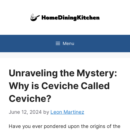
Skip
to
content
Menu
Unraveling the Mystery:
Why is Ceviche Called
Ceviche?
June 12, 2024
by
Leon Martinez
Have you ever pondered upon the origins of the