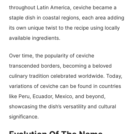
throughout Latin America, ceviche became a
staple dish in coastal regions, each area adding
its own unique twist to the recipe using locally
available ingredients.
Over time, the popularity of ceviche
transcended borders, becoming a beloved
culinary tradition celebrated worldwide. Today,
variations of ceviche can be found in countries
like Peru, Ecuador, Mexico, and beyond,
showcasing the dish’s versatility and cultural
significance.