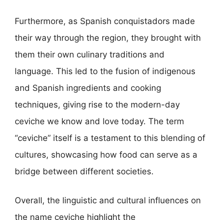
Furthermore, as Spanish conquistadors made
their way through the region, they brought with
them their own culinary traditions and
language. This led to the fusion of indigenous
and Spanish ingredients and cooking
techniques, giving rise to the modern-day
ceviche we know and love today. The term
“ceviche” itself is a testament to this blending of
cultures, showcasing how food can serve as a
bridge between different societies.
Overall, the linguistic and cultural influences on
the name ceviche highlight the