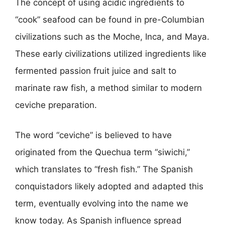
The concept of using acidic ingredients to
“cook” seafood can be found in pre-Columbian
civilizations such as the Moche, Inca, and Maya.
These early civilizations utilized ingredients like
fermented passion fruit juice and salt to
marinate raw fish, a method similar to modern
ceviche preparation.
The word “ceviche” is believed to have
originated from the Quechua term “siwichi,”
which translates to “fresh fish.” The Spanish
conquistadors likely adopted and adapted this
term, eventually evolving into the name we
know today. As Spanish influence spread