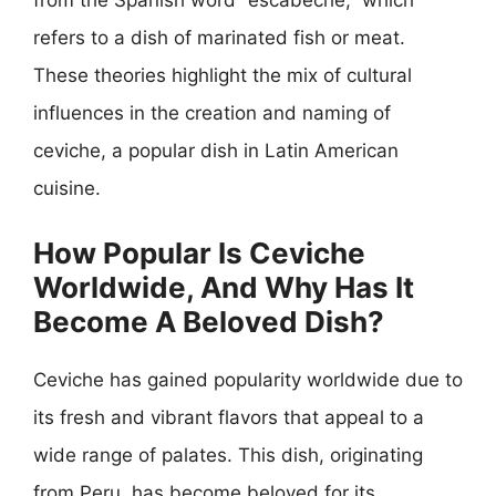
from the Spanish word “escabeche,” which
refers to a dish of marinated fish or meat.
These theories highlight the mix of cultural
influences in the creation and naming of
ceviche, a popular dish in Latin American
cuisine.
How Popular Is Ceviche
Worldwide, And Why Has It
Become A Beloved Dish?
Ceviche has gained popularity worldwide due to
its fresh and vibrant flavors that appeal to a
wide range of palates. This dish, originating
from Peru, has become beloved for its