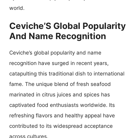
world.
Ceviche’S Global Popularity
And Name Recognition
Ceviche’s global popularity and name
recognition have surged in recent years,
catapulting this traditional dish to international
fame. The unique blend of fresh seafood
marinated in citrus juices and spices has
captivated food enthusiasts worldwide. Its
refreshing flavors and healthy appeal have
contributed to its widespread acceptance
across cultures.