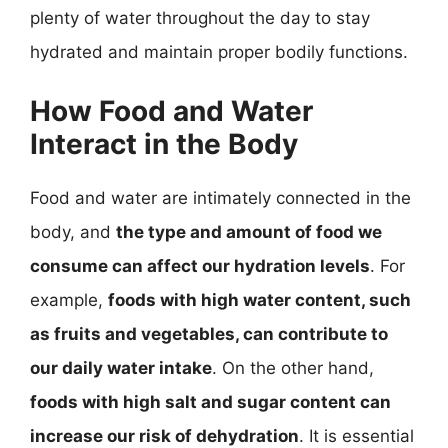
plenty of water throughout the day to stay
hydrated and maintain proper bodily functions.
How Food and Water
Interact in the Body
Food and water are intimately connected in the
body, and
the type and amount of food we
consume can affect our hydration levels
. For
example,
foods with high water content, such
as fruits and vegetables, can contribute to
our daily water intake
. On the other hand,
foods with high salt and sugar content can
increase our risk of dehydration
. It is essential