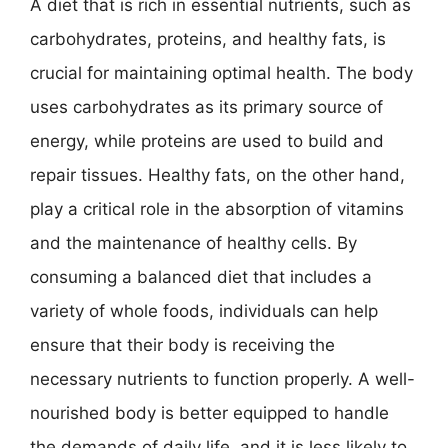
A diet that is rich in essential nutrients, such as
carbohydrates, proteins, and healthy fats, is
crucial for maintaining optimal health. The body
uses carbohydrates as its primary source of
energy, while proteins are used to build and
repair tissues. Healthy fats, on the other hand,
play a critical role in the absorption of vitamins
and the maintenance of healthy cells. By
consuming a balanced diet that includes a
variety of whole foods, individuals can help
ensure that their body is receiving the
necessary nutrients to function properly. A well-
nourished body is better equipped to handle
the demands of daily life, and it is less likely to