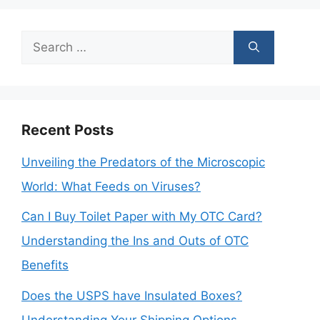
Search
for:
Recent Posts
Unveiling the Predators of the Microscopic
World: What Feeds on Viruses?
Can I Buy Toilet Paper with My OTC Card?
Understanding the Ins and Outs of OTC
Benefits
Does the USPS have Insulated Boxes?
Understanding Your Shipping Options