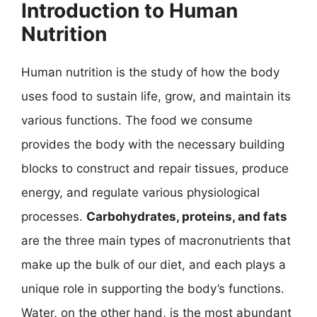
Introduction to Human
Nutrition
Human nutrition is the study of how the body
uses food to sustain life, grow, and maintain its
various functions. The food we consume
provides the body with the necessary building
blocks to construct and repair tissues, produce
energy, and regulate various physiological
processes.
Carbohydrates, proteins, and fats
are the three main types of macronutrients that
make up the bulk of our diet, and each plays a
unique role in supporting the body’s functions.
Water, on the other hand, is the most abundant