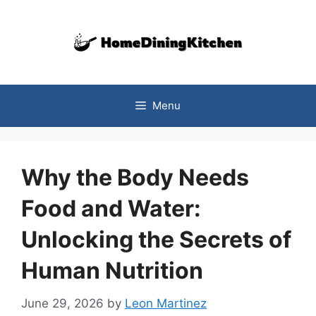
Skip
to
content
Menu
Why the Body Needs
Food and Water:
Unlocking the Secrets of
Human Nutrition
June 29, 2026
by
Leon Martinez