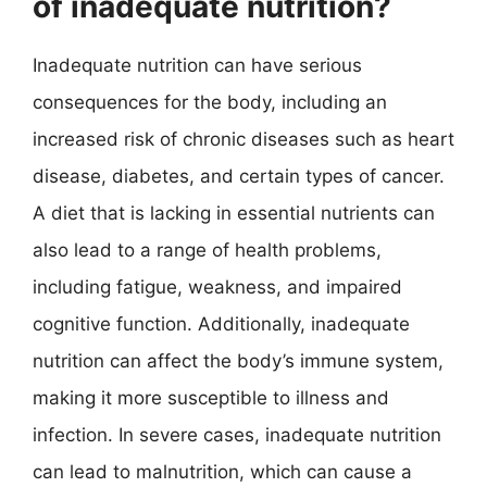
of inadequate nutrition?
Inadequate nutrition can have serious
consequences for the body, including an
increased risk of chronic diseases such as heart
disease, diabetes, and certain types of cancer.
A diet that is lacking in essential nutrients can
also lead to a range of health problems,
including fatigue, weakness, and impaired
cognitive function. Additionally, inadequate
nutrition can affect the body’s immune system,
making it more susceptible to illness and
infection. In severe cases, inadequate nutrition
can lead to malnutrition, which can cause a