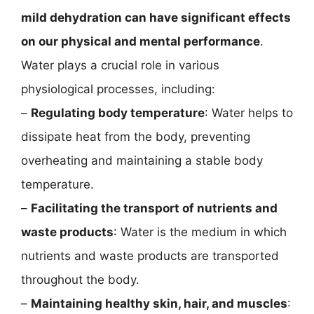
mild dehydration can have significant effects
on our physical and mental performance
.
Water plays a crucial role in various
physiological processes, including:
–
Regulating body temperature
: Water helps to
dissipate heat from the body, preventing
overheating and maintaining a stable body
temperature.
–
Facilitating the transport of nutrients and
waste products
: Water is the medium in which
nutrients and waste products are transported
throughout the body.
–
Maintaining healthy skin, hair, and muscles
: