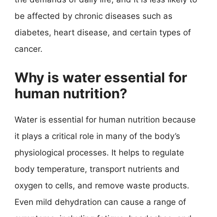
be affected by chronic diseases such as
diabetes, heart disease, and certain types of
cancer.
Why is water essential for
human nutrition?
Water is essential for human nutrition because
it plays a critical role in many of the body’s
physiological processes. It helps to regulate
body temperature, transport nutrients and
oxygen to cells, and remove waste products.
Even mild dehydration can cause a range of