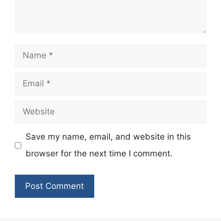
Name
Email
Website
Save my name, email, and website in this
browser for the next time I comment.