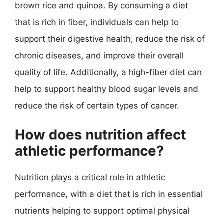
brown rice and quinoa. By consuming a diet
that is rich in fiber, individuals can help to
support their digestive health, reduce the risk of
chronic diseases, and improve their overall
quality of life. Additionally, a high-fiber diet can
help to support healthy blood sugar levels and
reduce the risk of certain types of cancer.
How does nutrition affect
athletic performance?
Nutrition plays a critical role in athletic
performance, with a diet that is rich in essential
nutrients helping to support optimal physical