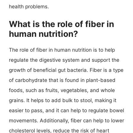
health problems.
What is the role of fiber in
human nutrition?
The role of fiber in human nutrition is to help
regulate the digestive system and support the
growth of beneficial gut bacteria. Fiber is a type
of carbohydrate that is found in plant-based
foods, such as fruits, vegetables, and whole
grains. It helps to add bulk to stool, making it
easier to pass, and it can help to regulate bowel
movements. Additionally, fiber can help to lower
cholesterol levels, reduce the risk of heart