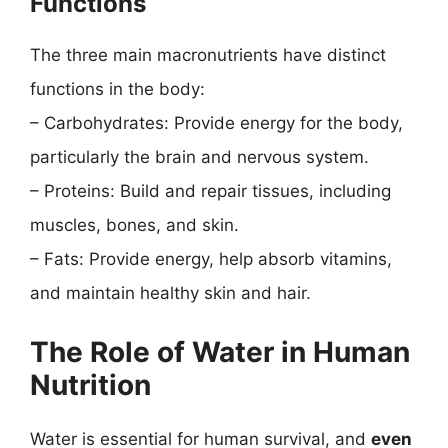
Functions
The three main macronutrients have distinct
functions in the body:
– Carbohydrates: Provide energy for the body,
particularly the brain and nervous system.
– Proteins: Build and repair tissues, including
muscles, bones, and skin.
– Fats: Provide energy, help absorb vitamins,
and maintain healthy skin and hair.
The Role of Water in Human
Nutrition
Water is essential for human survival, and
even