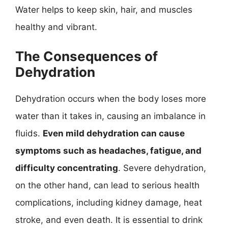
Water helps to keep skin, hair, and muscles
healthy and vibrant.
The Consequences of
Dehydration
Dehydration occurs when the body loses more
water than it takes in, causing an imbalance in
fluids.
Even mild dehydration can cause
symptoms such as headaches, fatigue, and
difficulty concentrating
. Severe dehydration,
on the other hand, can lead to serious health
complications, including kidney damage, heat
stroke, and even death. It is essential to drink