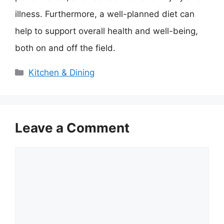
illness. Furthermore, a well-planned diet can
help to support overall health and well-being,
both on and off the field.
Categories
Kitchen & Dining
Leave a Comment
Comment