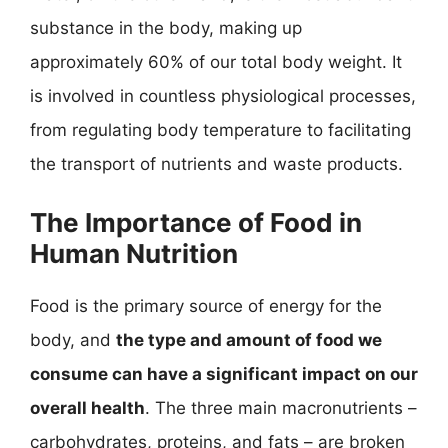
substance in the body, making up
approximately 60% of our total body weight. It
is involved in countless physiological processes,
from regulating body temperature to facilitating
the transport of nutrients and waste products.
The Importance of Food in
Human Nutrition
Food is the primary source of energy for the
body, and
the type and amount of food we
consume can have a significant impact on our
overall health
. The three main macronutrients –
carbohydrates, proteins, and fats – are broken