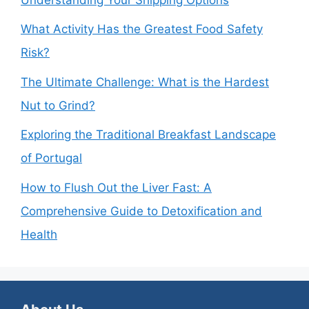
What Activity Has the Greatest Food Safety
Risk?
The Ultimate Challenge: What is the Hardest
Nut to Grind?
Exploring the Traditional Breakfast Landscape
of Portugal
How to Flush Out the Liver Fast: A
Comprehensive Guide to Detoxification and
Health