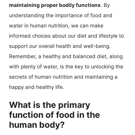
maintaining proper bodily functions
. By
understanding the importance of food and
water in human nutrition, we can make
informed choices about our diet and lifestyle to
support our overall health and well-being.
Remember, a healthy and balanced diet, along
with plenty of water, is the key to unlocking the
secrets of human nutrition and maintaining a
happy and healthy life.
What is the primary
function of food in the
human body?