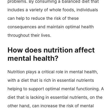
problems. By consuming a balanced diet that
includes a variety of whole foods, individuals
can help to reduce the risk of these
consequences and maintain optimal health
throughout their lives.
How does nutrition affect
mental health?
Nutrition plays a critical role in mental health,
with a diet that is rich in essential nutrients
helping to support optimal mental functioning. A
diet that is lacking in essential nutrients, on the
other hand, can increase the risk of mental