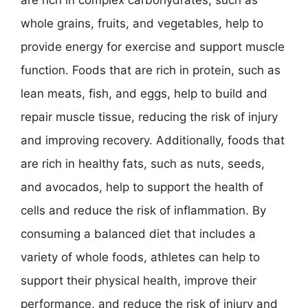
are rich in complex carbohydrates, such as
whole grains, fruits, and vegetables, help to
provide energy for exercise and support muscle
function. Foods that are rich in protein, such as
lean meats, fish, and eggs, help to build and
repair muscle tissue, reducing the risk of injury
and improving recovery. Additionally, foods that
are rich in healthy fats, such as nuts, seeds,
and avocados, help to support the health of
cells and reduce the risk of inflammation. By
consuming a balanced diet that includes a
variety of whole foods, athletes can help to
support their physical health, improve their
performance, and reduce the risk of injury and