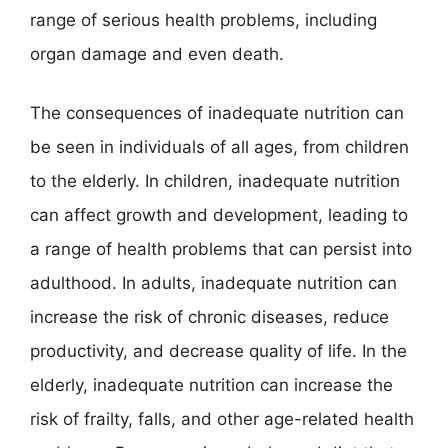
range of serious health problems, including
organ damage and even death.
The consequences of inadequate nutrition can
be seen in individuals of all ages, from children
to the elderly. In children, inadequate nutrition
can affect growth and development, leading to
a range of health problems that can persist into
adulthood. In adults, inadequate nutrition can
increase the risk of chronic diseases, reduce
productivity, and decrease quality of life. In the
elderly, inadequate nutrition can increase the
risk of frailty, falls, and other age-related health