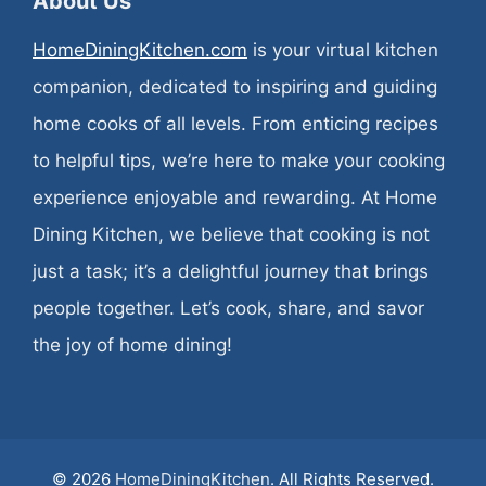
About Us
HomeDiningKitchen.com
is your virtual kitchen
companion, dedicated to inspiring and guiding
home cooks of all levels. From enticing recipes
to helpful tips, we’re here to make your cooking
experience enjoyable and rewarding. At Home
Dining Kitchen, we believe that cooking is not
just a task; it’s a delightful journey that brings
people together. Let’s cook, share, and savor
the joy of home dining!
© 2026
HomeDiningKitchen
. All Rights Reserved.