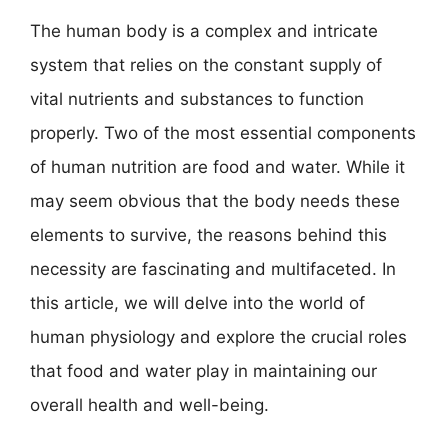
The human body is a complex and intricate
system that relies on the constant supply of
vital nutrients and substances to function
properly. Two of the most essential components
of human nutrition are food and water. While it
may seem obvious that the body needs these
elements to survive, the reasons behind this
necessity are fascinating and multifaceted. In
this article, we will delve into the world of
human physiology and explore the crucial roles
that food and water play in maintaining our
overall health and well-being.