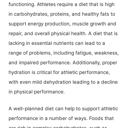
functioning. Athletes require a diet that is high
in carbohydrates, proteins, and healthy fats to
support energy production, muscle growth and
repair, and overall physical health. A diet that is
lacking in essential nutrients can lead to a
range of problems, including fatigue, weakness,
and impaired performance. Additionally, proper
hydration is critical for athletic performance,
with even mild dehydration leading to a decline
in physical performance.
A well-planned diet can help to support athletic
performance in a number of ways. Foods that