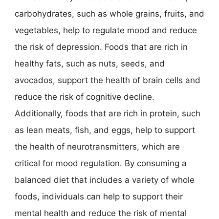
carbohydrates, such as whole grains, fruits, and
vegetables, help to regulate mood and reduce
the risk of depression. Foods that are rich in
healthy fats, such as nuts, seeds, and
avocados, support the health of brain cells and
reduce the risk of cognitive decline.
Additionally, foods that are rich in protein, such
as lean meats, fish, and eggs, help to support
the health of neurotransmitters, which are
critical for mood regulation. By consuming a
balanced diet that includes a variety of whole
foods, individuals can help to support their
mental health and reduce the risk of mental