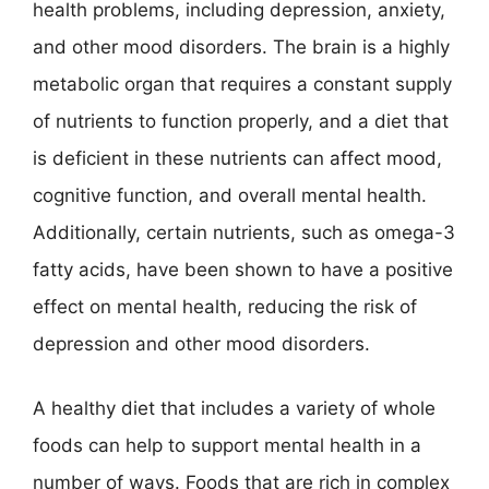
health problems, including depression, anxiety,
and other mood disorders. The brain is a highly
metabolic organ that requires a constant supply
of nutrients to function properly, and a diet that
is deficient in these nutrients can affect mood,
cognitive function, and overall mental health.
Additionally, certain nutrients, such as omega-3
fatty acids, have been shown to have a positive
effect on mental health, reducing the risk of
depression and other mood disorders.
A healthy diet that includes a variety of whole
foods can help to support mental health in a
number of ways. Foods that are rich in complex