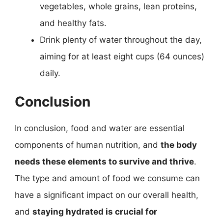
vegetables, whole grains, lean proteins,
and healthy fats.
Drink plenty of water throughout the day,
aiming for at least eight cups (64 ounces)
daily.
Conclusion
In conclusion, food and water are essential
components of human nutrition, and
the body
needs these elements to survive and thrive
.
The type and amount of food we consume can
have a significant impact on our overall health,
and
staying hydrated is crucial for