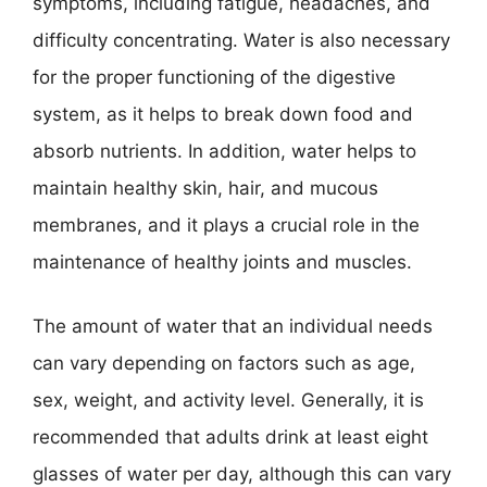
symptoms, including fatigue, headaches, and
difficulty concentrating. Water is also necessary
for the proper functioning of the digestive
system, as it helps to break down food and
absorb nutrients. In addition, water helps to
maintain healthy skin, hair, and mucous
membranes, and it plays a crucial role in the
maintenance of healthy joints and muscles.
The amount of water that an individual needs
can vary depending on factors such as age,
sex, weight, and activity level. Generally, it is
recommended that adults drink at least eight
glasses of water per day, although this can vary