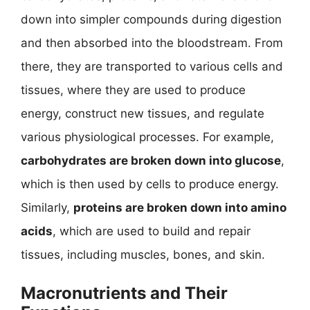
down into simpler compounds during digestion
and then absorbed into the bloodstream. From
there, they are transported to various cells and
tissues, where they are used to produce
energy, construct new tissues, and regulate
various physiological processes. For example,
carbohydrates are broken down into glucose
,
which is then used by cells to produce energy.
Similarly,
proteins are broken down into amino
acids
, which are used to build and repair
tissues, including muscles, bones, and skin.
Macronutrients and Their