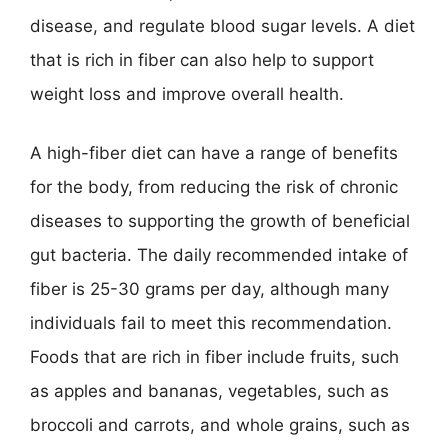
disease, and regulate blood sugar levels. A diet
that is rich in fiber can also help to support
weight loss and improve overall health.
A high-fiber diet can have a range of benefits
for the body, from reducing the risk of chronic
diseases to supporting the growth of beneficial
gut bacteria. The daily recommended intake of
fiber is 25-30 grams per day, although many
individuals fail to meet this recommendation.
Foods that are rich in fiber include fruits, such
as apples and bananas, vegetables, such as
broccoli and carrots, and whole grains, such as