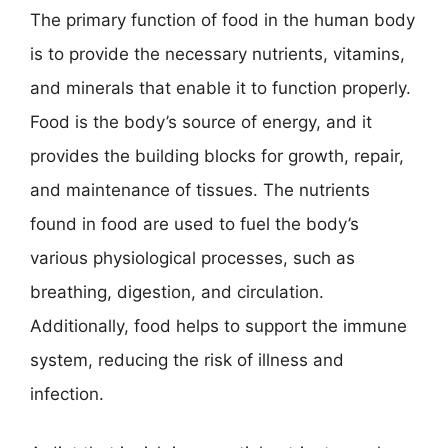
The primary function of food in the human body
is to provide the necessary nutrients, vitamins,
and minerals that enable it to function properly.
Food is the body’s source of energy, and it
provides the building blocks for growth, repair,
and maintenance of tissues. The nutrients
found in food are used to fuel the body’s
various physiological processes, such as
breathing, digestion, and circulation.
Additionally, food helps to support the immune
system, reducing the risk of illness and
infection.