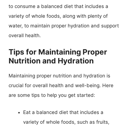
to consume a balanced diet that includes a
variety of whole foods, along with plenty of
water, to maintain proper hydration and support
overall health.
Tips for Maintaining Proper
Nutrition and Hydration
Maintaining proper nutrition and hydration is
crucial for overall health and well-being. Here
are some tips to help you get started:
Eat a balanced diet that includes a
variety of whole foods, such as fruits,