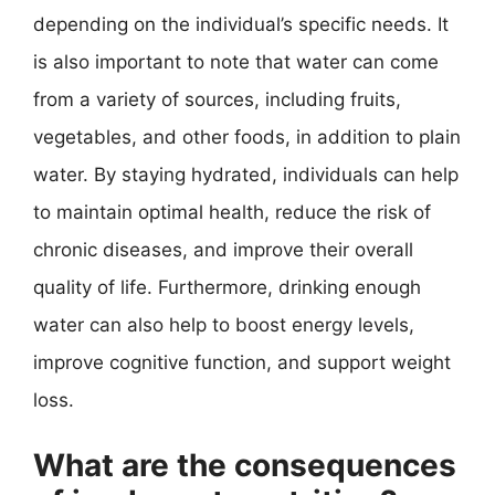
depending on the individual’s specific needs. It
is also important to note that water can come
from a variety of sources, including fruits,
vegetables, and other foods, in addition to plain
water. By staying hydrated, individuals can help
to maintain optimal health, reduce the risk of
chronic diseases, and improve their overall
quality of life. Furthermore, drinking enough
water can also help to boost energy levels,
improve cognitive function, and support weight
loss.
What are the consequences