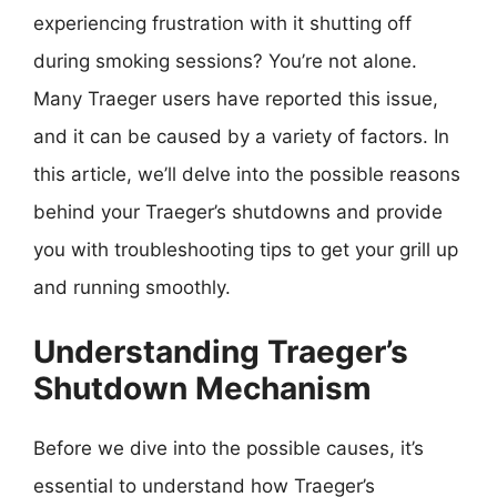
experiencing frustration with it shutting off
during smoking sessions? You’re not alone.
Many Traeger users have reported this issue,
and it can be caused by a variety of factors. In
this article, we’ll delve into the possible reasons
behind your Traeger’s shutdowns and provide
you with troubleshooting tips to get your grill up
and running smoothly.
Understanding Traeger’s
Shutdown Mechanism
Before we dive into the possible causes, it’s
essential to understand how Traeger’s