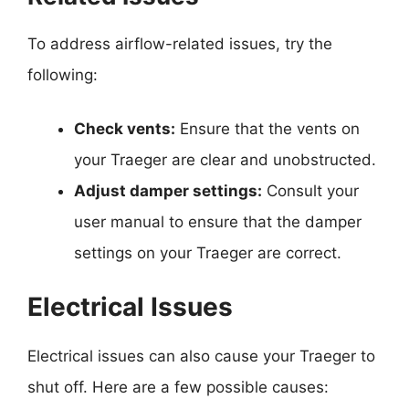
To address airflow-related issues, try the
following:
Check vents:
Ensure that the vents on
your Traeger are clear and unobstructed.
Adjust damper settings:
Consult your
user manual to ensure that the damper
settings on your Traeger are correct.
Electrical Issues
Electrical issues can also cause your Traeger to
shut off. Here are a few possible causes: