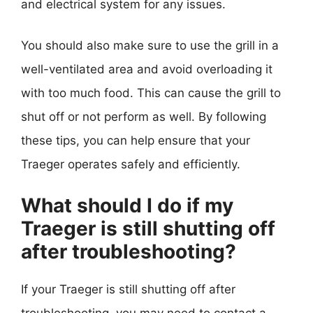
and electrical system for any issues.
You should also make sure to use the grill in a
well-ventilated area and avoid overloading it
with too much food. This can cause the grill to
shut off or not perform as well. By following
these tips, you can help ensure that your
Traeger operates safely and efficiently.
What should I do if my
Traeger is still shutting off
after troubleshooting?
If your Traeger is still shutting off after
troubleshooting, you may need to contact a