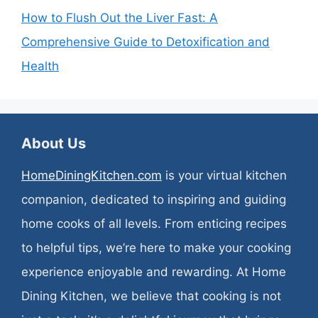
How to Flush Out the Liver Fast: A
Comprehensive Guide to Detoxification and
Health
About Us
HomeDiningKitchen.com
is your virtual kitchen
companion, dedicated to inspiring and guiding
home cooks of all levels. From enticing recipes
to helpful tips, we’re here to make your cooking
experience enjoyable and rewarding. At Home
Dining Kitchen, we believe that cooking is not