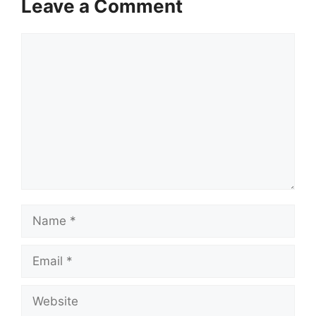
Leave a Comment
Comment
Name
Email
Website