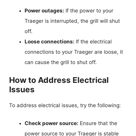
Power outages:
If the power to your
Traeger is interrupted, the grill will shut
off.
Loose connections:
If the electrical
connections to your Traeger are loose, it
can cause the grill to shut off.
How to Address Electrical
Issues
To address electrical issues, try the following:
Check power source:
Ensure that the
power source to your Traeger is stable