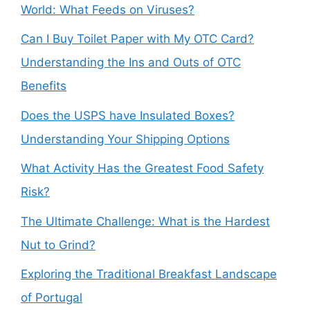
World: What Feeds on Viruses?
Can I Buy Toilet Paper with My OTC Card?
Understanding the Ins and Outs of OTC
Benefits
Does the USPS have Insulated Boxes?
Understanding Your Shipping Options
What Activity Has the Greatest Food Safety
Risk?
The Ultimate Challenge: What is the Hardest
Nut to Grind?
Exploring the Traditional Breakfast Landscape
of Portugal