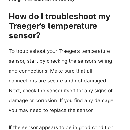
How do I troubleshoot my
Traeger’s temperature
sensor?
To troubleshoot your Traeger’s temperature
sensor, start by checking the sensor’s wiring
and connections. Make sure that all
connections are secure and not damaged.
Next, check the sensor itself for any signs of
damage or corrosion. If you find any damage,
you may need to replace the sensor.
If the sensor appears to be in good condition,