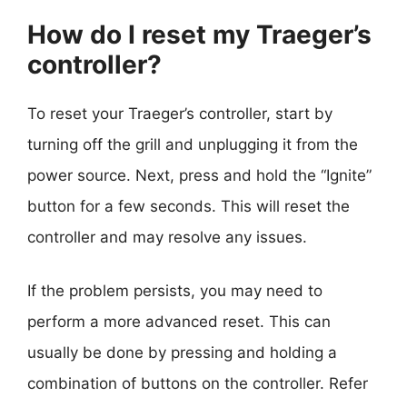
How do I reset my Traeger’s
controller?
To reset your Traeger’s controller, start by
turning off the grill and unplugging it from the
power source. Next, press and hold the “Ignite”
button for a few seconds. This will reset the
controller and may resolve any issues.
If the problem persists, you may need to
perform a more advanced reset. This can
usually be done by pressing and holding a
combination of buttons on the controller. Refer