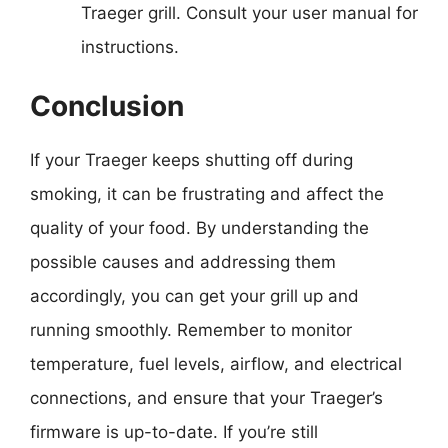
Traeger grill. Consult your user manual for
instructions.
Conclusion
If your Traeger keeps shutting off during
smoking, it can be frustrating and affect the
quality of your food. By understanding the
possible causes and addressing them
accordingly, you can get your grill up and
running smoothly. Remember to monitor
temperature, fuel levels, airflow, and electrical
connections, and ensure that your Traeger’s
firmware is up-to-date. If you’re still