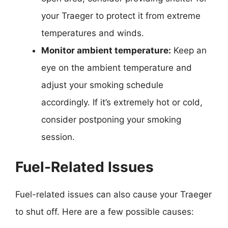
your Traeger to protect it from extreme
temperatures and winds.
Monitor ambient temperature:
Keep an
eye on the ambient temperature and
adjust your smoking schedule
accordingly. If it’s extremely hot or cold,
consider postponing your smoking
session.
Fuel-Related Issues
Fuel-related issues can also cause your Traeger
to shut off. Here are a few possible causes: