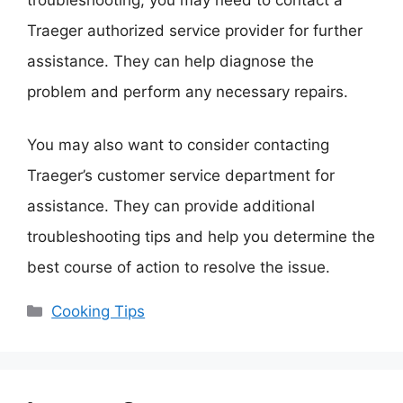
Traeger authorized service provider for further
assistance. They can help diagnose the
problem and perform any necessary repairs.
You may also want to consider contacting
Traeger’s customer service department for
assistance. They can provide additional
troubleshooting tips and help you determine the
best course of action to resolve the issue.
Categories
Cooking Tips