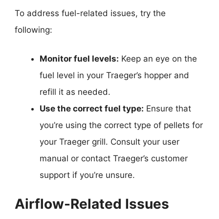
To address fuel-related issues, try the
following:
Monitor fuel levels:
Keep an eye on the
fuel level in your Traeger’s hopper and
refill it as needed.
Use the correct fuel type:
Ensure that
you’re using the correct type of pellets for
your Traeger grill. Consult your user
manual or contact Traeger’s customer
support if you’re unsure.
Airflow-Related Issues