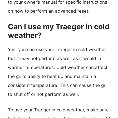
to your owner’s manual for specific instructions
on how to perform an advanced reset.
Can I use my Traeger in cold
weather?
Yes, you can use your Traeger in cold weather,
but it may not perform as well as it would in
warmer temperatures. Cold weather can affect
the grill’s ability to heat up and maintain a
consistent temperature. This can cause the grill
to shut off or not perform as well.
To use your Traeger in cold weather, make sure