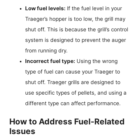
Low fuel levels:
If the fuel level in your
Traeger’s hopper is too low, the grill may
shut off. This is because the grill’s control
system is designed to prevent the auger
from running dry.
Incorrect fuel type:
Using the wrong
type of fuel can cause your Traeger to
shut off. Traeger grills are designed to
use specific types of pellets, and using a
different type can affect performance.
How to Address Fuel-Related
Issues