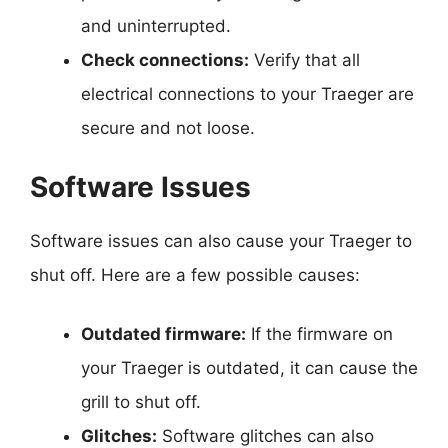
and uninterrupted.
Check connections:
Verify that all
electrical connections to your Traeger are
secure and not loose.
Software Issues
Software issues can also cause your Traeger to
shut off. Here are a few possible causes:
Outdated firmware:
If the firmware on
your Traeger is outdated, it can cause the
grill to shut off.
Glitches:
Software glitches can also