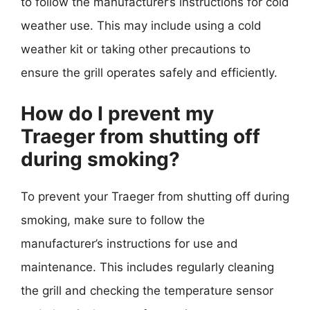
to follow the manufacturer’s instructions for cold
weather use. This may include using a cold
weather kit or taking other precautions to
ensure the grill operates safely and efficiently.
How do I prevent my
Traeger from shutting off
during smoking?
To prevent your Traeger from shutting off during
smoking, make sure to follow the
manufacturer’s instructions for use and
maintenance. This includes regularly cleaning
the grill and checking the temperature sensor