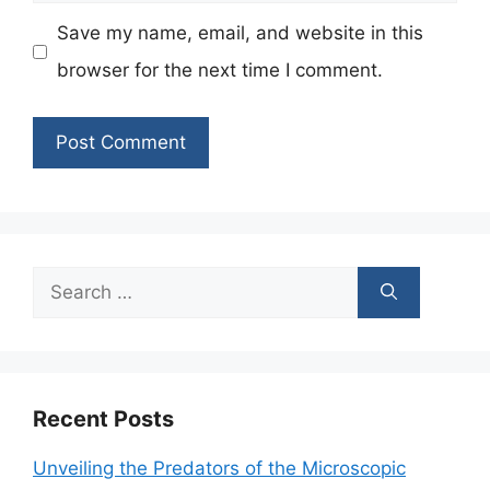
Save my name, email, and website in this
browser for the next time I comment.
Search
for:
Recent Posts
Unveiling the Predators of the Microscopic