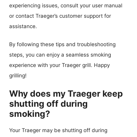
experiencing issues, consult your user manual
or contact Traeger’s customer support for
assistance.
By following these tips and troubleshooting
steps, you can enjoy a seamless smoking
experience with your Traeger grill. Happy
grilling!
Why does my Traeger keep
shutting off during
smoking?
Your Traeger may be shutting off during