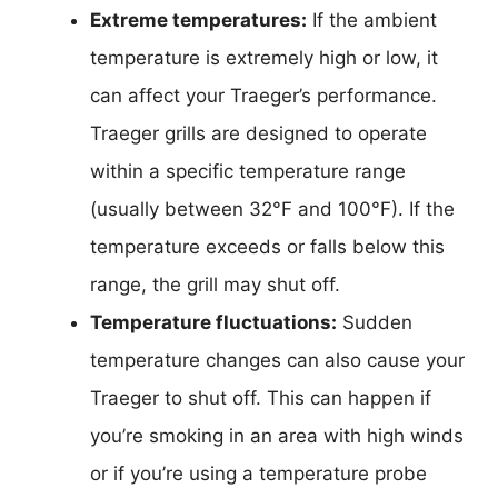
Extreme temperatures:
If the ambient
temperature is extremely high or low, it
can affect your Traeger’s performance.
Traeger grills are designed to operate
within a specific temperature range
(usually between 32°F and 100°F). If the
temperature exceeds or falls below this
range, the grill may shut off.
Temperature fluctuations:
Sudden
temperature changes can also cause your
Traeger to shut off. This can happen if
you’re smoking in an area with high winds
or if you’re using a temperature probe