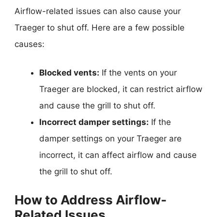
Airflow-related issues can also cause your
Traeger to shut off. Here are a few possible
causes:
Blocked vents:
If the vents on your
Traeger are blocked, it can restrict airflow
and cause the grill to shut off.
Incorrect damper settings:
If the
damper settings on your Traeger are
incorrect, it can affect airflow and cause
the grill to shut off.
How to Address Airflow-
Related Issues