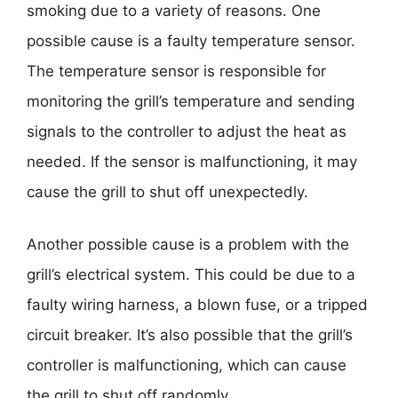
smoking due to a variety of reasons. One
possible cause is a faulty temperature sensor.
The temperature sensor is responsible for
monitoring the grill’s temperature and sending
signals to the controller to adjust the heat as
needed. If the sensor is malfunctioning, it may
cause the grill to shut off unexpectedly.
Another possible cause is a problem with the
grill’s electrical system. This could be due to a
faulty wiring harness, a blown fuse, or a tripped
circuit breaker. It’s also possible that the grill’s
controller is malfunctioning, which can cause
the grill to shut off randomly.