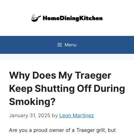
Skip
to
content
Menu
Why Does My Traeger
Keep Shutting Off During
Smoking?
January 31, 2025
by
Leon Martinez
Are you a proud owner of a Traeger grill, but