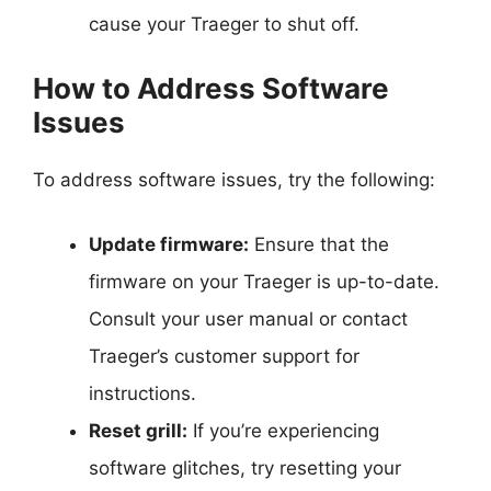
cause your Traeger to shut off.
How to Address Software
Issues
To address software issues, try the following:
Update firmware:
Ensure that the
firmware on your Traeger is up-to-date.
Consult your user manual or contact
Traeger’s customer support for
instructions.
Reset grill:
If you’re experiencing
software glitches, try resetting your