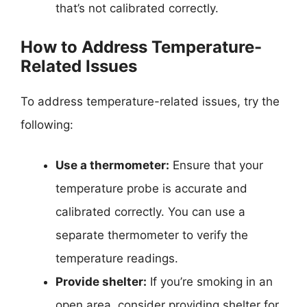
that’s not calibrated correctly.
How to Address Temperature-
Related Issues
To address temperature-related issues, try the
following:
Use a thermometer:
Ensure that your
temperature probe is accurate and
calibrated correctly. You can use a
separate thermometer to verify the
temperature readings.
Provide shelter:
If you’re smoking in an
open area, consider providing shelter for