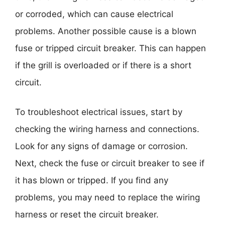
or corroded, which can cause electrical
problems. Another possible cause is a blown
fuse or tripped circuit breaker. This can happen
if the grill is overloaded or if there is a short
circuit.
To troubleshoot electrical issues, start by
checking the wiring harness and connections.
Look for any signs of damage or corrosion.
Next, check the fuse or circuit breaker to see if
it has blown or tripped. If you find any
problems, you may need to replace the wiring
harness or reset the circuit breaker.