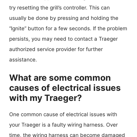
try resetting the grill’s controller. This can
usually be done by pressing and holding the
“Ignite” button for a few seconds. If the problem
persists, you may need to contact a Traeger
authorized service provider for further
assistance.
What are some common
causes of electrical issues
with my Traeger?
One common cause of electrical issues with
your Traeger is a faulty wiring harness. Over
time, the wiring harness can become damaged