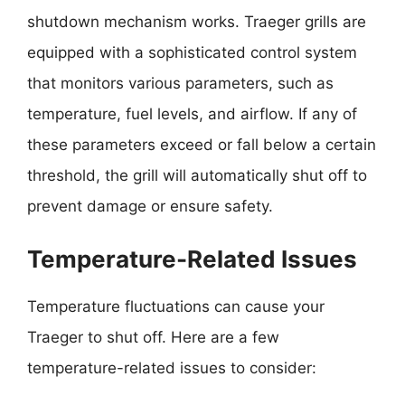
shutdown mechanism works. Traeger grills are
equipped with a sophisticated control system
that monitors various parameters, such as
temperature, fuel levels, and airflow. If any of
these parameters exceed or fall below a certain
threshold, the grill will automatically shut off to
prevent damage or ensure safety.
Temperature-Related Issues
Temperature fluctuations can cause your
Traeger to shut off. Here are a few
temperature-related issues to consider: