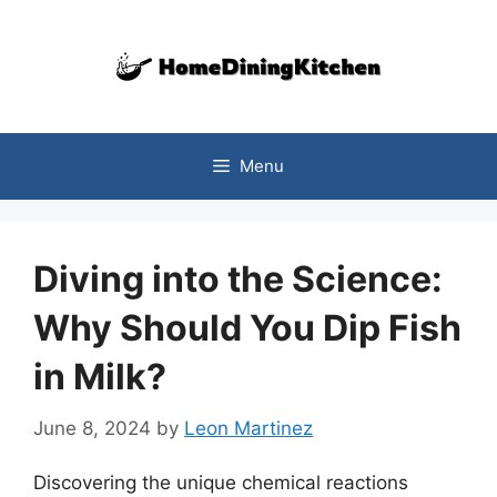
Skip
to
content
Menu
Diving into the Science:
Why Should You Dip Fish
in Milk?
June 8, 2024
by
Leon Martinez
Discovering the unique chemical reactions