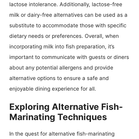
lactose intolerance. Additionally, lactose-free
milk or dairy-free alternatives can be used as a
substitute to accommodate those with specific
dietary needs or preferences. Overall, when
incorporating milk into fish preparation, it’s
important to communicate with guests or diners
about any potential allergens and provide
alternative options to ensure a safe and
enjoyable dining experience for all.
Exploring Alternative Fish-
Marinating Techniques
In the quest for alternative fish-marinating