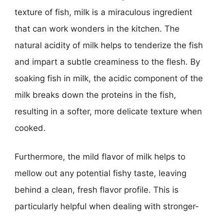
texture of fish, milk is a miraculous ingredient
that can work wonders in the kitchen. The
natural acidity of milk helps to tenderize the fish
and impart a subtle creaminess to the flesh. By
soaking fish in milk, the acidic component of the
milk breaks down the proteins in the fish,
resulting in a softer, more delicate texture when
cooked.
Furthermore, the mild flavor of milk helps to
mellow out any potential fishy taste, leaving
behind a clean, fresh flavor profile. This is
particularly helpful when dealing with stronger-