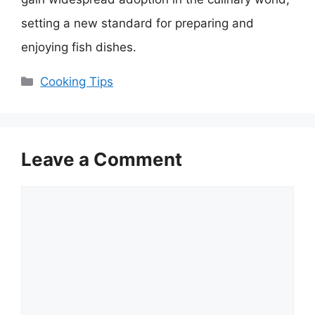
setting a new standard for preparing and
enjoying fish dishes.
Categories
Cooking Tips
Leave a Comment
Comment