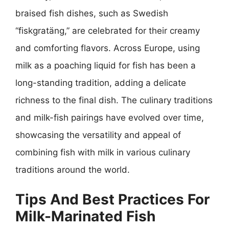
braised fish dishes, such as Swedish
“fiskgratäng,” are celebrated for their creamy
and comforting flavors. Across Europe, using
milk as a poaching liquid for fish has been a
long-standing tradition, adding a delicate
richness to the final dish. The culinary traditions
and milk-fish pairings have evolved over time,
showcasing the versatility and appeal of
combining fish with milk in various culinary
traditions around the world.
Tips And Best Practices For
Milk-Marinated Fish