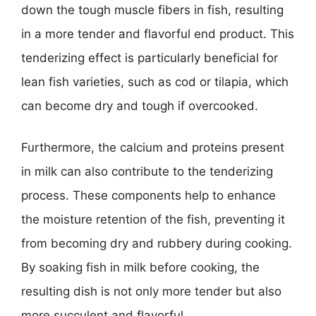
down the tough muscle fibers in fish, resulting
in a more tender and flavorful end product. This
tenderizing effect is particularly beneficial for
lean fish varieties, such as cod or tilapia, which
can become dry and tough if overcooked.
Furthermore, the calcium and proteins present
in milk can also contribute to the tenderizing
process. These components help to enhance
the moisture retention of the fish, preventing it
from becoming dry and rubbery during cooking.
By soaking fish in milk before cooking, the
resulting dish is not only more tender but also
more succulent and flavorful.