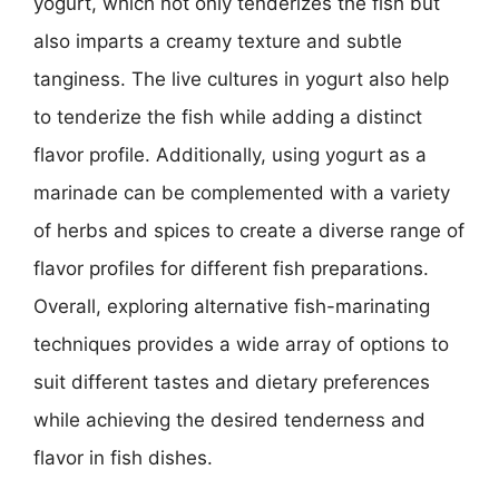
yogurt, which not only tenderizes the fish but
also imparts a creamy texture and subtle
tanginess. The live cultures in yogurt also help
to tenderize the fish while adding a distinct
flavor profile. Additionally, using yogurt as a
marinade can be complemented with a variety
of herbs and spices to create a diverse range of
flavor profiles for different fish preparations.
Overall, exploring alternative fish-marinating
techniques provides a wide array of options to
suit different tastes and dietary preferences
while achieving the desired tenderness and
flavor in fish dishes.