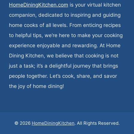
HomeDiningKitchen.com
is your virtual kitchen
companion, dedicated to inspiring and guiding
home cooks of all levels. From enticing recipes
to helpful tips, we’re here to make your cooking
experience enjoyable and rewarding. At Home
Dining Kitchen, we believe that cooking is not
just a task; it’s a delightful journey that brings
people together. Let’s cook, share, and savor
the joy of home dining!
© 2026
HomeDiningKitchen
. All Rights Reserved.