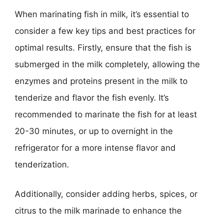
When marinating fish in milk, it’s essential to
consider a few key tips and best practices for
optimal results. Firstly, ensure that the fish is
submerged in the milk completely, allowing the
enzymes and proteins present in the milk to
tenderize and flavor the fish evenly. It’s
recommended to marinate the fish for at least
20-30 minutes, or up to overnight in the
refrigerator for a more intense flavor and
tenderization.
Additionally, consider adding herbs, spices, or
citrus to the milk marinade to enhance the