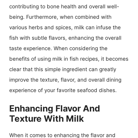
contributing to bone health and overall well-
being. Furthermore, when combined with
various herbs and spices, milk can infuse the
fish with subtle flavors, enhancing the overall
taste experience. When considering the
benefits of using milk in fish recipes, it becomes
clear that this simple ingredient can greatly
improve the texture, flavor, and overall dining
experience of your favorite seafood dishes.
Enhancing Flavor And
Texture With Milk
When it comes to enhancing the flavor and