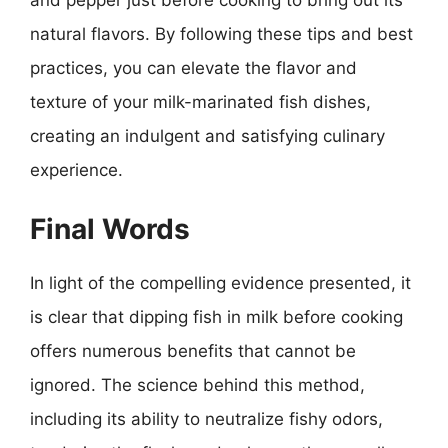
and pepper just before cooking to bring out its
natural flavors. By following these tips and best
practices, you can elevate the flavor and
texture of your milk-marinated fish dishes,
creating an indulgent and satisfying culinary
experience.
Final Words
In light of the compelling evidence presented, it
is clear that dipping fish in milk before cooking
offers numerous benefits that cannot be
ignored. The science behind this method,
including its ability to neutralize fishy odors,