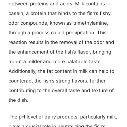
between proteins and acids. Milk contains
casein, a protein that binds to the fish’s fishy
odor compounds, known as trimethylamine,
through a process called precipitation. This
reaction results in the removal of the odor and
the enhancement of the fish’s flavor, bringing
about a milder and more palatable taste.
Additionally, the fat content in milk can help to
counteract the fish’s strong flavors, further
contributing to the overall taste and texture of
the dish.
The pH level of dairy products, particularly milk,
plays a crucial role in neutralizing the fish’s