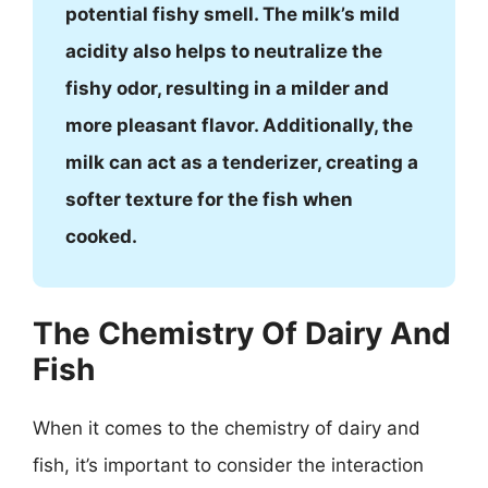
potential fishy smell. The milk’s mild
acidity also helps to neutralize the
fishy odor, resulting in a milder and
more pleasant flavor. Additionally, the
milk can act as a tenderizer, creating a
softer texture for the fish when
cooked.
The Chemistry Of Dairy And
Fish
When it comes to the chemistry of dairy and
fish, it’s important to consider the interaction