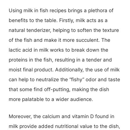
Using milk in fish recipes brings a plethora of
benefits to the table. Firstly, milk acts as a
natural tenderizer, helping to soften the texture
of the fish and make it more succulent. The
lactic acid in milk works to break down the
proteins in the fish, resulting in a tender and
moist final product. Additionally, the use of milk
can help to neutralize the “fishy” odor and taste
that some find off-putting, making the dish
more palatable to a wider audience.
Moreover, the calcium and vitamin D found in
milk provide added nutritional value to the dish,