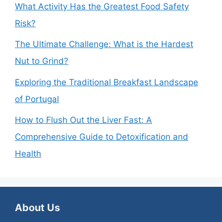
What Activity Has the Greatest Food Safety
Risk?
The Ultimate Challenge: What is the Hardest
Nut to Grind?
Exploring the Traditional Breakfast Landscape
of Portugal
How to Flush Out the Liver Fast: A
Comprehensive Guide to Detoxification and
Health
About Us