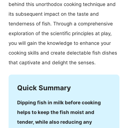
behind this unorthodox cooking technique and
its subsequent impact on the taste and
tenderness of fish. Through a comprehensive
exploration of the scientific principles at play,
you will gain the knowledge to enhance your
cooking skills and create delectable fish dishes
that captivate and delight the senses.
Quick Summary
Dipping fish in milk before cooking
helps to keep the fish moist and
tender, while also reducing any