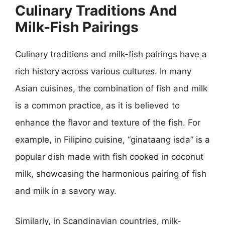
Culinary Traditions And
Milk-Fish Pairings
Culinary traditions and milk-fish pairings have a
rich history across various cultures. In many
Asian cuisines, the combination of fish and milk
is a common practice, as it is believed to
enhance the flavor and texture of the fish. For
example, in Filipino cuisine, “ginataang isda” is a
popular dish made with fish cooked in coconut
milk, showcasing the harmonious pairing of fish
and milk in a savory way.
Similarly, in Scandinavian countries, milk-