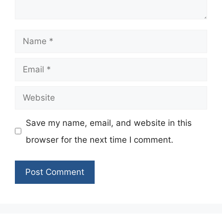
Name
Email
Website
Save my name, email, and website in this
browser for the next time I comment.