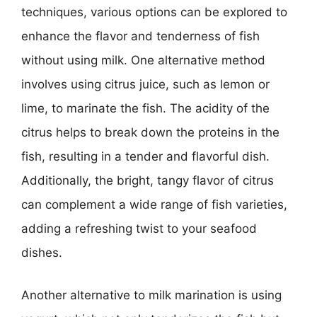
techniques, various options can be explored to
enhance the flavor and tenderness of fish
without using milk. One alternative method
involves using citrus juice, such as lemon or
lime, to marinate the fish. The acidity of the
citrus helps to break down the proteins in the
fish, resulting in a tender and flavorful dish.
Additionally, the bright, tangy flavor of citrus
can complement a wide range of fish varieties,
adding a refreshing twist to your seafood
dishes.
Another alternative to milk marination is using