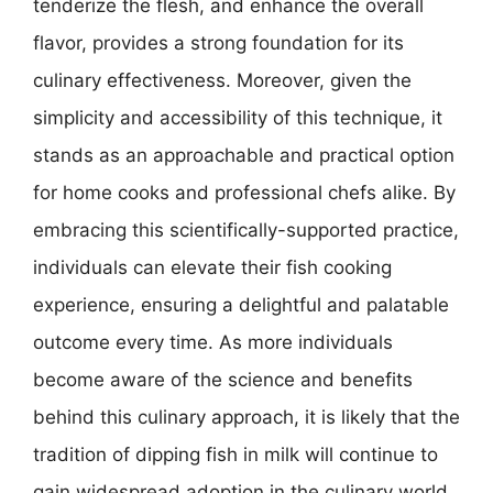
tenderize the flesh, and enhance the overall
flavor, provides a strong foundation for its
culinary effectiveness. Moreover, given the
simplicity and accessibility of this technique, it
stands as an approachable and practical option
for home cooks and professional chefs alike. By
embracing this scientifically-supported practice,
individuals can elevate their fish cooking
experience, ensuring a delightful and palatable
outcome every time. As more individuals
become aware of the science and benefits
behind this culinary approach, it is likely that the
tradition of dipping fish in milk will continue to
gain widespread adoption in the culinary world,