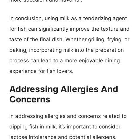
In conclusion, using milk as a tenderizing agent
for fish can significantly improve the texture and
taste of the final dish. Whether grilling, frying, or
baking, incorporating milk into the preparation
process can lead to a more enjoyable dining
experience for fish lovers.
Addressing Allergies And
Concerns
In addressing allergies and concerns related to
dipping fish in milk, it’s important to consider
lactose intolerance and potential allergens.