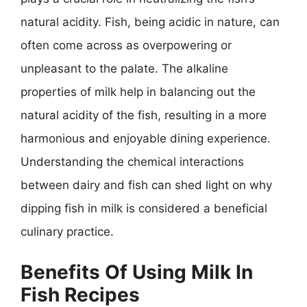
natural acidity. Fish, being acidic in nature, can
often come across as overpowering or
unpleasant to the palate. The alkaline
properties of milk help in balancing out the
natural acidity of the fish, resulting in a more
harmonious and enjoyable dining experience.
Understanding the chemical interactions
between dairy and fish can shed light on why
dipping fish in milk is considered a beneficial
culinary practice.
Benefits Of Using Milk In
Fish Recipes