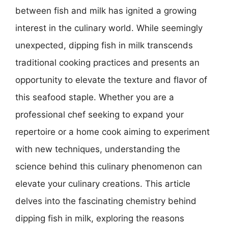
between fish and milk has ignited a growing
interest in the culinary world. While seemingly
unexpected, dipping fish in milk transcends
traditional cooking practices and presents an
opportunity to elevate the texture and flavor of
this seafood staple. Whether you are a
professional chef seeking to expand your
repertoire or a home cook aiming to experiment
with new techniques, understanding the
science behind this culinary phenomenon can
elevate your culinary creations. This article
delves into the fascinating chemistry behind
dipping fish in milk, exploring the reasons