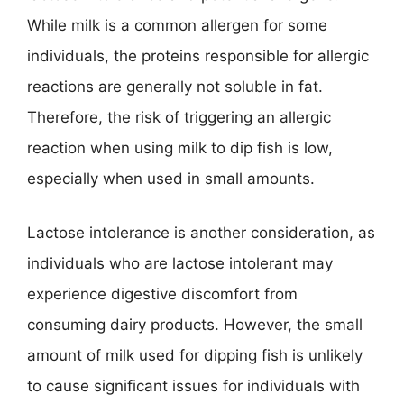
While milk is a common allergen for some
individuals, the proteins responsible for allergic
reactions are generally not soluble in fat.
Therefore, the risk of triggering an allergic
reaction when using milk to dip fish is low,
especially when used in small amounts.
Lactose intolerance is another consideration, as
individuals who are lactose intolerant may
experience digestive discomfort from
consuming dairy products. However, the small
amount of milk used for dipping fish is unlikely
to cause significant issues for individuals with