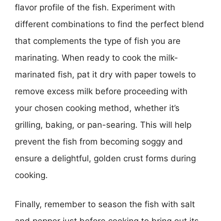
flavor profile of the fish. Experiment with
different combinations to find the perfect blend
that complements the type of fish you are
marinating. When ready to cook the milk-
marinated fish, pat it dry with paper towels to
remove excess milk before proceeding with
your chosen cooking method, whether it’s
grilling, baking, or pan-searing. This will help
prevent the fish from becoming soggy and
ensure a delightful, golden crust forms during
cooking.
Finally, remember to season the fish with salt