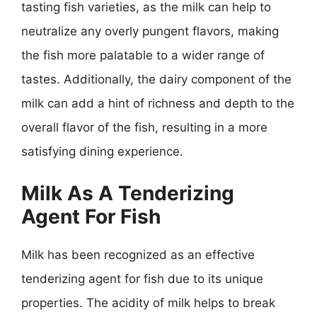
tasting fish varieties, as the milk can help to
neutralize any overly pungent flavors, making
the fish more palatable to a wider range of
tastes. Additionally, the dairy component of the
milk can add a hint of richness and depth to the
overall flavor of the fish, resulting in a more
satisfying dining experience.
Milk As A Tenderizing
Agent For Fish
Milk has been recognized as an effective
tenderizing agent for fish due to its unique
properties. The acidity of milk helps to break