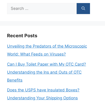
Search
for:
Recent Posts
Unveiling the Predators of the Microscopic
World: What Feeds on Viruses?
Can I Buy Toilet Paper with My OTC Card?
Understanding the Ins and Outs of OTC
Benefits
Does the USPS have Insulated Boxes?
Understanding Your Shipping Options