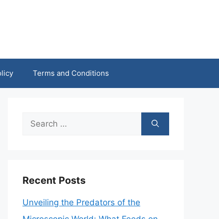
licy
Terms and Conditions
Search
for:
Recent Posts
Unveiling the Predators of the