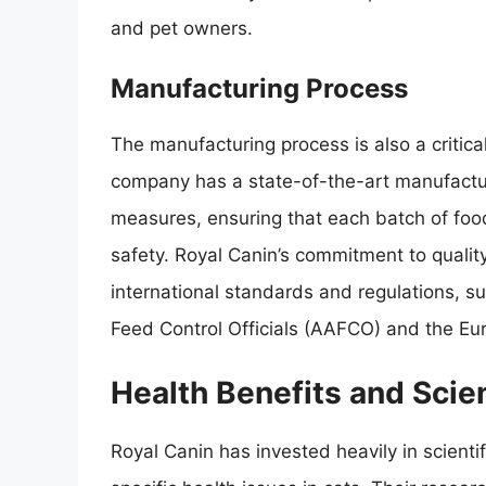
and pet owners.
Manufacturing Process
The manufacturing process is also a critical
company has a state-of-the-art manufacturin
measures, ensuring that each batch of foo
safety. Royal Canin’s commitment to quality
international standards and regulations, s
Feed Control Officials (AAFCO) and the Eu
Health Benefits and Scie
Royal Canin has invested heavily in scienti