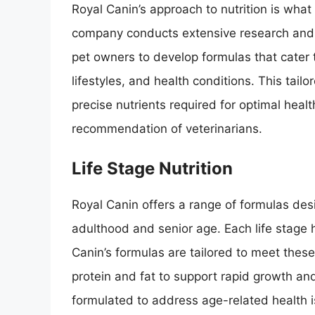
Royal Canin’s approach to nutrition is what
company conducts extensive research and co
pet owners to develop formulas that cater to
lifestyles, and health conditions. This tai
precise nutrients required for optimal healt
recommendation of veterinarians.
Life Stage Nutrition
Royal Canin offers a range of formulas desi
adulthood and senior age. Each life stage 
Canin’s formulas are tailored to meet these 
protein and fat to support rapid growth and
formulated to address age-related health is