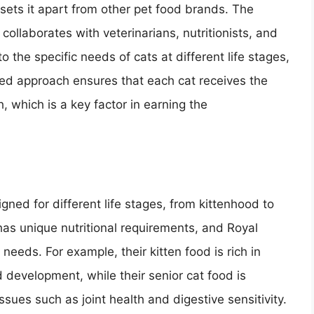
 sets it apart from other pet food brands. The
llaborates with veterinarians, nutritionists, and
 the specific needs of cats at different life stages,
lored approach ensures that each cat receives the
h, which is a key factor in earning the
gned for different life stages, from kittenhood to
has unique nutritional requirements, and Royal
needs. For example, their kitten food is rich in
 development, while their senior cat food is
sues such as joint health and digestive sensitivity.