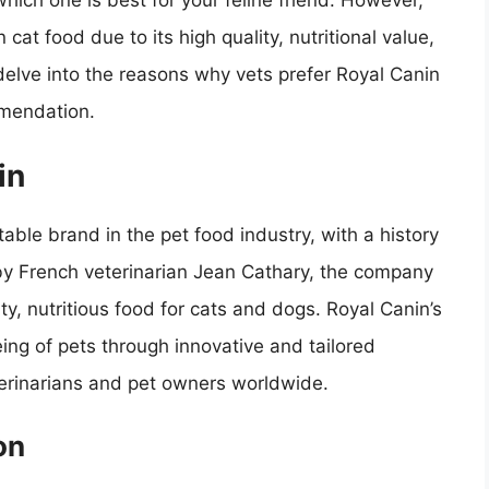
hich one is best for your feline friend. However,
at food due to its high quality, nutritional value,
l delve into the reasons why vets prefer Royal Canin
mmendation.
in
able brand in the pet food industry, with a history
by French veterinarian Jean Cathary, the company
y, nutritious food for cats and dogs. Royal Canin’s
ing of pets through innovative and tailored
eterinarians and pet owners worldwide.
on