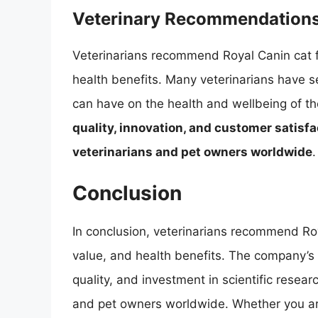
Veterinary Recommendation
Veterinarians recommend Royal Canin cat foo
health benefits. Many veterinarians have s
can have on the health and wellbeing of the
quality, innovation, and customer satisfa
veterinarians and pet owners worldwide
.
Conclusion
In conclusion, veterinarians recommend Roya
value, and health benefits. The company’s
quality, and investment in scientific resear
and pet owners worldwide. Whether you a