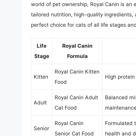
world of pet ownership, Royal Canin is an ex
tailored nutrition, high-quality ingredients
perfect choice for cats of all life stages and
Life
Royal Canin
Stage
Formula
Royal Canin Kitten
Kitten
High protein
Food
Royal Canin Adult
Balanced mix
Adult
Cat Food
maintenanc
Royal Canin
Formulated t
Senior
Senior Cat Food
health and di