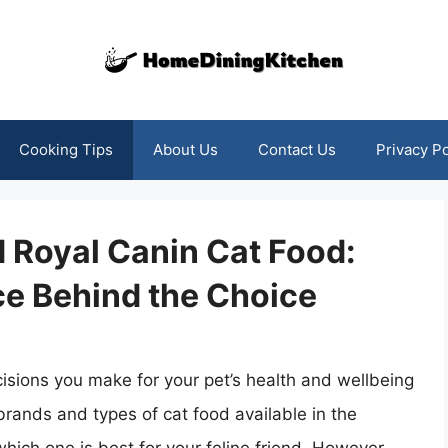
Cooking Tips
About Us
Contact Us
Privacy Po
Royal Canin Cat Food:
ce Behind the Choice
cisions you make for your pet’s health and wellbeing
brands and types of cat food available in the