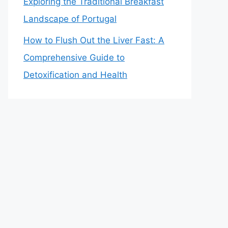
Exploring the Traditional Breakfast
Landscape of Portugal
How to Flush Out the Liver Fast: A
Comprehensive Guide to
Detoxification and Health