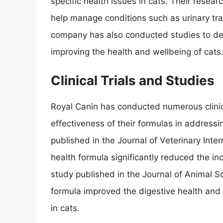
specific health issues in cats. Their resea
help manage conditions such as urinary trac
company has also conducted studies to dem
improving the health and wellbeing of cats
Clinical Trials and Studies
Royal Canin has conducted numerous clinic
effectiveness of their formulas in addressi
published in the Journal of Veterinary Inter
health formula significantly reduced the inc
study published in the Journal of Animal S
formula improved the digestive health and 
in cats.