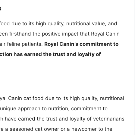
s
d due to its high quality, nutritional value, and
een firsthand the positive impact that Royal Canin
ir feline patients.
Royal Canin’s commitment to
ction has earned the trust and loyalty of
l Canin cat food due to its high quality, nutritional
 unique approach to nutrition, commitment to
ch have earned the trust and loyalty of veterinarians
re a seasoned cat owner or a newcomer to the