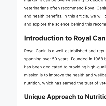
market, it can be overwhelming to decide w
veterinarians often recommend Royal Canin c
and health benefits. In this article, we wil
and explore the science behind this reco
Introduction to Royal Can
Royal Canin is a well-established and reput
spanning over 50 years. Founded in 1968 
has been dedicated to providing high-qualit
mission is to improve the health and wellbe
nutrition, which has earned the trust of v
Unique Approach to Nutriti