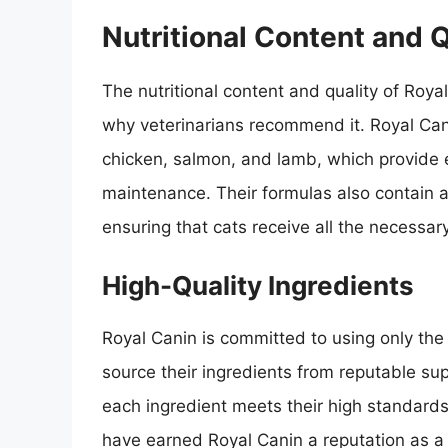
Nutritional Content and Q
The nutritional content and quality of Roy
why veterinarians recommend it. Royal Can
chicken, salmon, and lamb, which provide 
maintenance. Their formulas also contain a
ensuring that cats receive all the necessary
High-Quality Ingredients
Royal Canin is committed to using only the 
source their ingredients from reputable sup
each ingredient meets their high standards
have earned Royal Canin a reputation as a