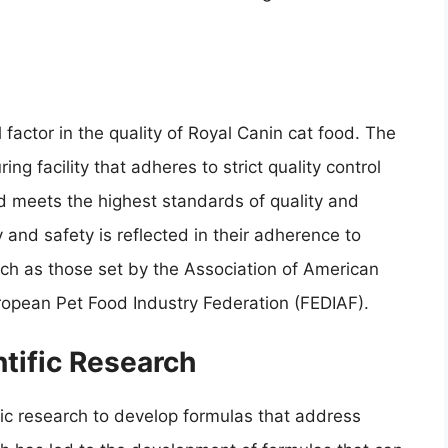
 factor in the quality of Royal Canin cat food. The
g facility that adheres to strict quality control
d meets the highest standards of quality and
 and safety is reflected in their adherence to
uch as those set by the Association of American
ropean Pet Food Industry Federation (FEDIAF).
ntific Research
fic research to develop formulas that address