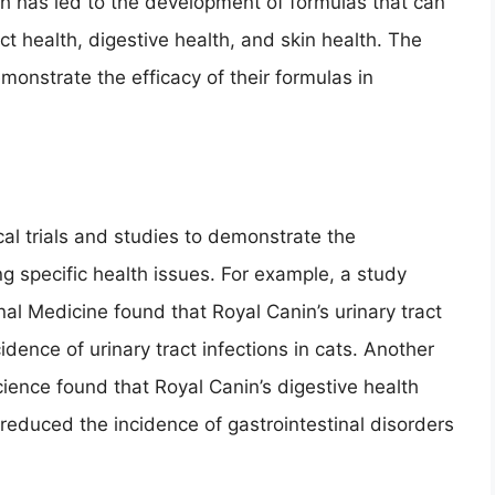
rch has led to the development of formulas that can
t health, digestive health, and skin health. The
onstrate the efficacy of their formulas in
.
al trials and studies to demonstrate the
ng specific health issues. For example, a study
nal Medicine found that Royal Canin’s urinary tract
idence of urinary tract infections in cats. Another
cience found that Royal Canin’s digestive health
reduced the incidence of gastrointestinal disorders