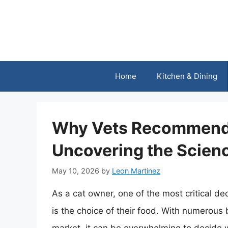
Skip
to
content
Home
Kitchen & Dining
Why Vets Recommend 
Uncovering the Scien
May 10, 2026
by
Leon Martinez
As a cat owner, one of the most critical de
is the choice of their food. With numerous 