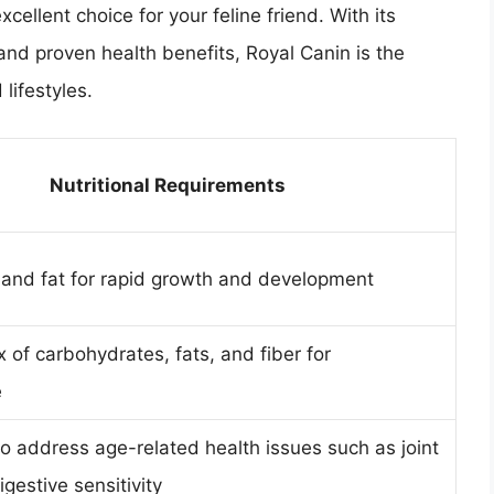
cellent choice for your feline friend. With its
, and proven health benefits, Royal Canin is the
 lifestyles.
Nutritional Requirements
 and fat for rapid growth and development
 of carbohydrates, fats, and fiber for
e
o address age-related health issues such as joint
gestive sensitivity