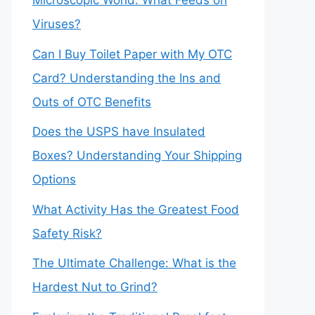
Microscopic World: What Feeds on
Viruses?
Can I Buy Toilet Paper with My OTC
Card? Understanding the Ins and
Outs of OTC Benefits
Does the USPS have Insulated
Boxes? Understanding Your Shipping
Options
What Activity Has the Greatest Food
Safety Risk?
The Ultimate Challenge: What is the
Hardest Nut to Grind?