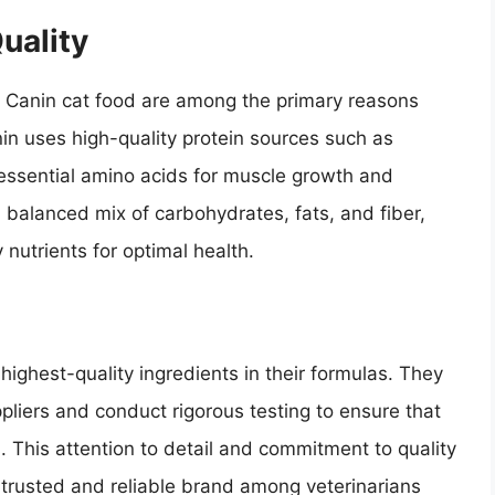
uality
al Canin cat food are among the primary reasons
in uses high-quality protein sources such as
essential amino acids for muscle growth and
 balanced mix of carbohydrates, fats, and fiber,
 nutrients for optimal health.
highest-quality ingredients in their formulas. They
pliers and conduct rigorous testing to ensure that
. This attention to detail and commitment to quality
 trusted and reliable brand among veterinarians