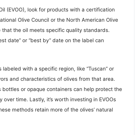
il (EVOO), look for products with a certification
national Olive Council or the North American Olive
 that the oil meets specific quality standards.
est date” or “best by” date on the label can
s labeled with a specific region, like “Tuscan” or
vors and characteristics of olives from that area.
 bottles or opaque containers can help protect the
ty over time. Lastly, it’s worth investing in EVOOs
hese methods retain more of the olives’ natural