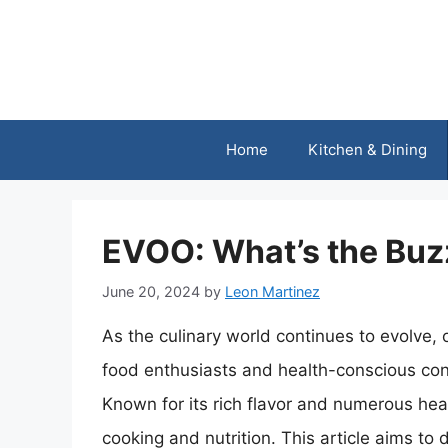
Skip
to
content
Home
Kitchen & Dining
EVOO: What’s the Buz
June 20, 2024
by
Leon Martinez
As the culinary world continues to evolve, 
food enthusiasts and health-conscious cons
Known for its rich flavor and numerous he
cooking and nutrition. This article aims to