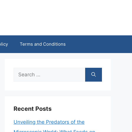
licy
Terms and Conditions
Search
for:
Recent Posts
Unveiling the Predators of the