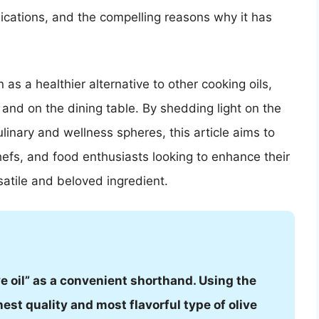
lications, and the compelling reasons why it has
n as a healthier alternative to other cooking oils,
n and on the dining table. By shedding light on the
inary and wellness spheres, this article aims to
hefs, and food enthusiasts looking to enhance their
satile and beloved ingredient.
ve oil” as a convenient shorthand. Using the
est quality and most flavorful type of olive