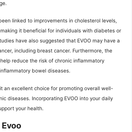
ge.
een linked to improvements in cholesterol levels,
 making it beneficial for individuals with diabetes or
. Studies have also suggested that EVOO may have a
cancer, including breast cancer. Furthermore, the
elp reduce the risk of chronic inflammatory
 inflammatory bowel diseases.
t an excellent choice for promoting overall well-
nic diseases. Incorporating EVOO into your daily
upport your health.
 Evoo