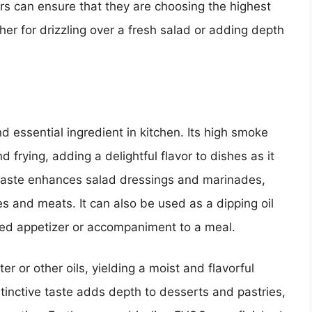
rs can ensure that they are choosing the highest
her for drizzling over a fresh salad or adding depth
and essential ingredient in kitchen. Its high smoke
nd frying, adding a delightful flavor to dishes as it
y taste enhances salad dressings and marinades,
es and meats. It can also be used as a dipping oil
ated appetizer or accompaniment to a meal.
r or other oils, yielding a moist and flavorful
istinctive taste adds depth to desserts and pastries,