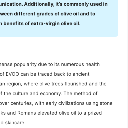
nication. Additionally, it’s commonly used in
tween different grades of olive oil and to
benefits of extra-virgin olive oil.
mmense popularity due to its numerous health
ns of EVOO can be traced back to ancient
nean region, where olive trees flourished and the
t of the culture and economy. The method of
over centuries, with early civilizations using stone
eks and Romans elevated olive oil to a prized
nd skincare.