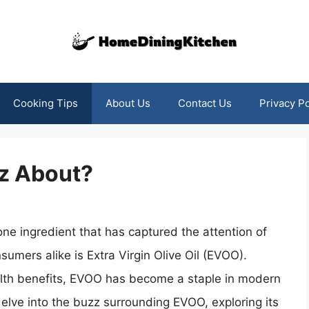
Cooking Tips
About Us
Contact Us
Privacy Po
z About?
one ingredient that has captured the attention of
umers alike is Extra Virgin Olive Oil (EVOO).
alth benefits, EVOO has become a staple in modern
 delve into the buzz surrounding EVOO, exploring its