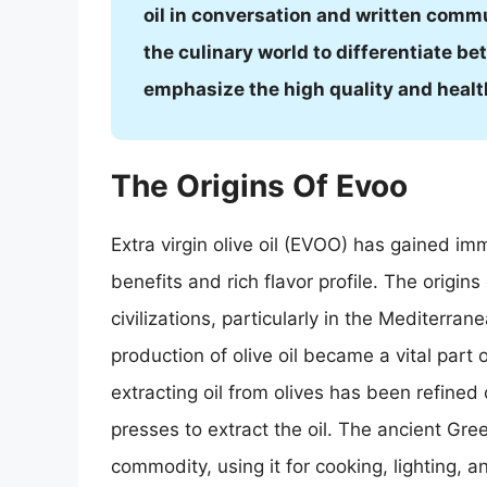
oil in conversation and written commu
the culinary world to differentiate be
emphasize the high quality and health 
The Origins Of Evoo
Extra virgin olive oil (EVOO) has gained i
benefits and rich flavor profile. The origi
civilizations, particularly in the Mediterra
production of olive oil became a vital par
extracting oil from olives has been refined 
presses to extract the oil. The ancient Gre
commodity, using it for cooking, lighting, a