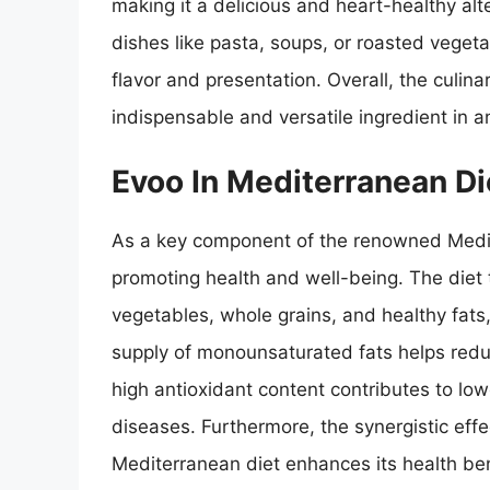
making it a delicious and heart-healthy alt
dishes like pasta, soups, or roasted vegeta
flavor and presentation. Overall, the culin
indispensable and versatile ingredient in a
Evoo In Mediterranean Di
As a key component of the renowned Medite
promoting health and well-being. The diet t
vegetables, whole grains, and healthy fats,
supply of monounsaturated fats helps reduc
high antioxidant content contributes to lo
diseases. Furthermore, the synergistic eff
Mediterranean diet enhances its health ben