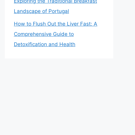
Exploring the Traditional Breakfast
Landscape of Portugal
How to Flush Out the Liver Fast: A
Comprehensive Guide to
Detoxification and Health