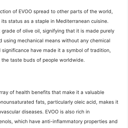
uction of EVOO spread to other parts of the world,
g its status as a staple in Mediterranean cuisine.
 grade of olive oil, signifying that it is made purely
cted using mechanical means without any chemical
l significance have made it a symbol of tradition,
g the taste buds of people worldwide.
array of health benefits that make it a valuable
onounsaturated fats, particularly oleic acid, makes it
ovascular diseases. EVOO is also rich in
henols, which have anti-inflammatory properties and