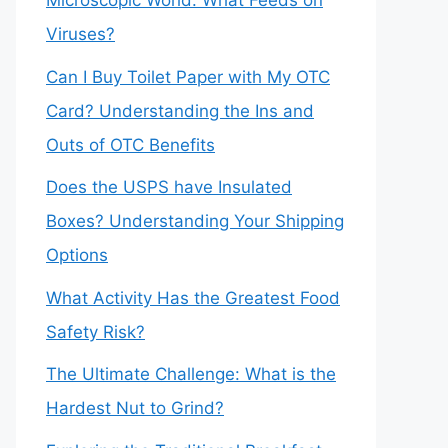
Microscopic World: What Feeds on
Viruses?
Can I Buy Toilet Paper with My OTC
Card? Understanding the Ins and
Outs of OTC Benefits
Does the USPS have Insulated
Boxes? Understanding Your Shipping
Options
What Activity Has the Greatest Food
Safety Risk?
The Ultimate Challenge: What is the
Hardest Nut to Grind?