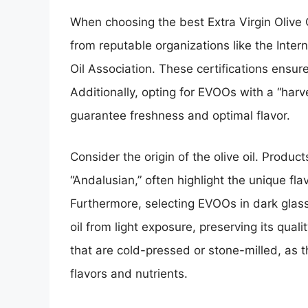
When choosing the best Extra Virgin Olive O
from reputable organizations like the Inter
Oil Association. These certifications ensure
Additionally, opting for EVOOs with a “harv
guarantee freshness and optimal flavor.
Consider the origin of the olive oil. Product
“Andalusian,” often highlight the unique fla
Furthermore, selecting EVOOs in dark glass
oil from light exposure, preserving its quali
that are cold-pressed or stone-milled, as t
flavors and nutrients.