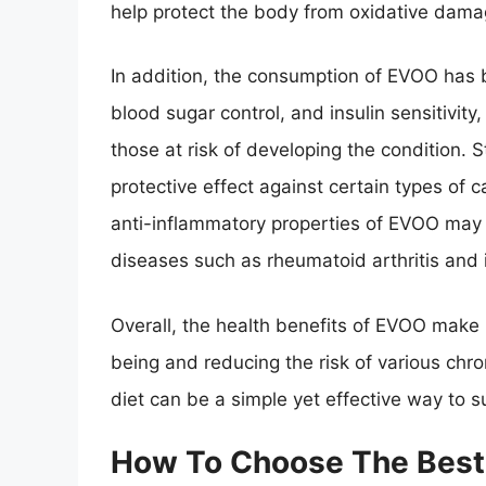
help protect the body from oxidative dama
In addition, the consumption of EVOO has b
blood sugar control, and insulin sensitivity,
those at risk of developing the condition
protective effect against certain types of 
anti-inflammatory properties of EVOO may h
diseases such as rheumatoid arthritis and
Overall, the health benefits of EVOO make i
being and reducing the risk of various chro
diet can be a simple yet effective way to s
How To Choose The Best