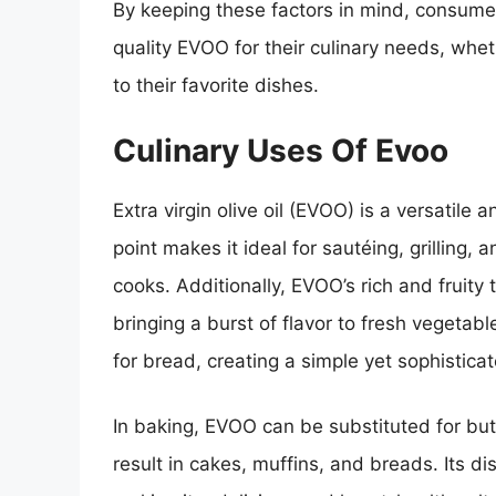
By keeping these factors in mind, consume
quality EVOO for their culinary needs, whet
to their favorite dishes.
Culinary Uses Of Evoo
Extra virgin olive oil (EVOO) is a versatile 
point makes it ideal for sautéing, grilling, a
cooks. Additionally, EVOO’s rich and fruit
bringing a burst of flavor to fresh vegetabl
for bread, creating a simple yet sophistic
In baking, EVOO can be substituted for butte
result in cakes, muffins, and breads. Its d