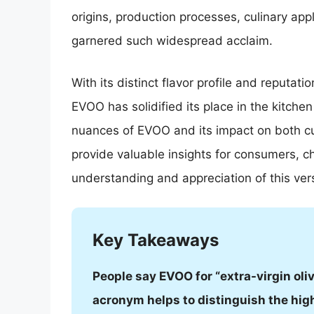
origins, production processes, culinary app
garnered such widespread acclaim.
With its distinct flavor profile and reputatio
EVOO has solidified its place in the kitche
nuances of EVOO and its impact on both cul
provide valuable insights for consumers, c
understanding and appreciation of this ver
Key Takeaways
People say EVOO for “extra-virgin oli
acronym helps to distinguish the high