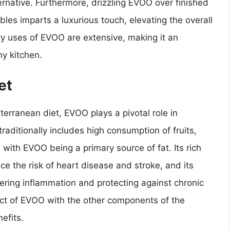
ernative. Furthermore, drizzling EVOO over finished
bles imparts a luxurious touch, elevating the overall
ary uses of EVOO are extensive, making it an
ny kitchen.
et
rranean diet, EVOO plays a pivotal role in
raditionally includes high consumption of fruits,
 with EVOO being a primary source of fat. Its rich
e the risk of heart disease and stroke, and its
wering inflammation and protecting against chronic
ect of EVOO with the other components of the
efits.