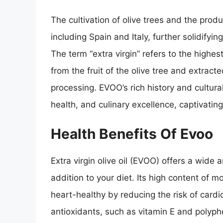
The cultivation of olive trees and the prod
including Spain and Italy, further solidifyin
The term “extra virgin” refers to the highest
from the fruit of the olive tree and extra
processing. EVOO’s rich history and cultura
health, and culinary excellence, captivatin
Health Benefits Of Evoo
Extra virgin olive oil (EVOO) offers a wide 
addition to your diet. Its high content of m
heart-healthy by reducing the risk of cardi
antioxidants, such as vitamin E and polyp