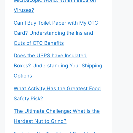
Microscopic World: What Feeds on
Viruses?
Can I Buy Toilet Paper with My OTC
Card? Understanding the Ins and
Outs of OTC Benefits
Does the USPS have Insulated
Boxes? Understanding Your Shipping
Options
What Activity Has the Greatest Food
Safety Risk?
The Ultimate Challenge: What is the
Hardest Nut to Grind?