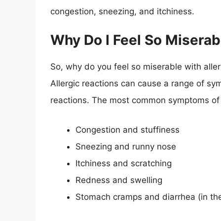
congestion, sneezing, and itchiness.
Why Do I Feel So Miserab
So, why do you feel so miserable with all
Allergic reactions can cause a range of sy
reactions. The most common symptoms of an
Congestion and stuffiness
Sneezing and runny nose
Itchiness and scratching
Redness and swelling
Stomach cramps and diarrhea (in the 