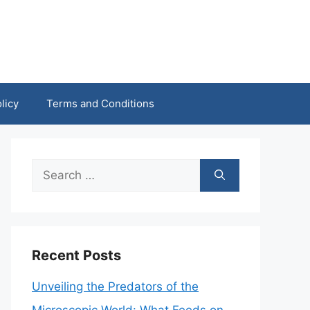
licy
Terms and Conditions
Search
for:
Recent Posts
Unveiling the Predators of the