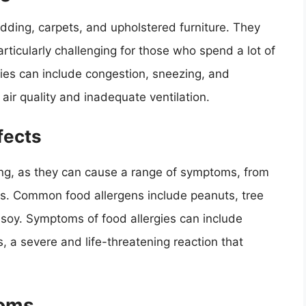
bedding, carpets, and upholstered furniture. They
rticularly challenging for those who spend a lot of
ies can include congestion, sneezing, and
air quality and inadequate ventilation.
fects
ging, as they can cause a range of symptoms, from
ons. Common food allergens include peanuts, tree
nd soy. Symptoms of food allergies can include
 a severe and life-threatening reaction that
toms