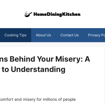
Cooking Tips
About Us
Contact Us
Privacy Po
ns Behind Your Misery: A
 to Understanding
scomfort and misery for millions of people