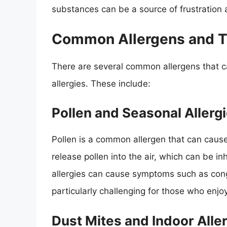
substances can be a source of frustration 
Common Allergens and Th
There are several common allergens that c
allergies. These include:
Pollen and Seasonal Allerg
Pollen is a common allergen that can caus
release pollen into the air, which can be in
allergies can cause symptoms such as cong
particularly challenging for those who enjoy
Dust Mites and Indoor Alle