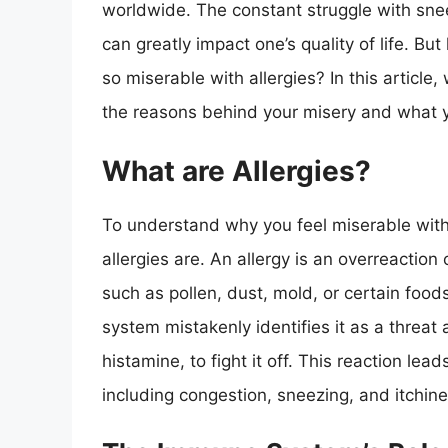
worldwide. The constant struggle with sne
can greatly impact one’s quality of life. B
so miserable with allergies? In this article, 
the reasons behind your misery and what
What are Allergies?
To understand why you feel miserable with a
allergies are. An allergy is an overreacti
such as pollen, dust, mold, or certain foo
system mistakenly identifies it as a threa
histamine, to fight it off. This reaction le
including congestion, sneezing, and itchine