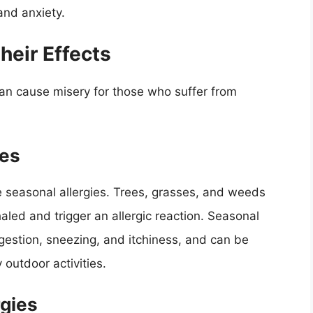
and anxiety.
eir Effects
an cause misery for those who suffer from
ies
e seasonal allergies. Trees, grasses, and weeds
haled and trigger an allergic reaction. Seasonal
estion, sneezing, and itchiness, and can be
 outdoor activities.
rgies