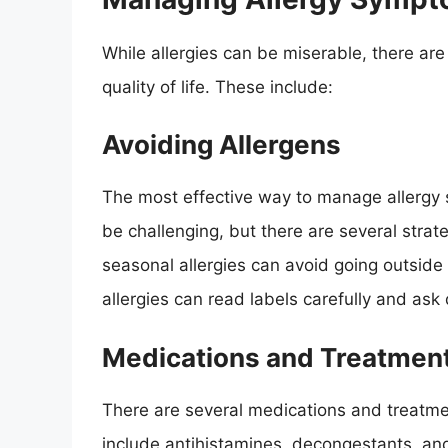
While allergies can be miserable, there 
quality of life. These include:
Avoiding Allergens
The most effective way to manage allergy s
be challenging, but there are several strat
seasonal allergies can avoid going outside
allergies can read labels carefully and ask
Medications and Treatmen
There are several medications and treatm
include antihistamines, decongestants, and