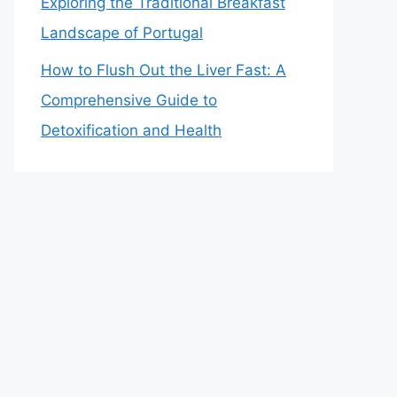
Exploring the Traditional Breakfast
Landscape of Portugal
How to Flush Out the Liver Fast: A
Comprehensive Guide to
Detoxification and Health