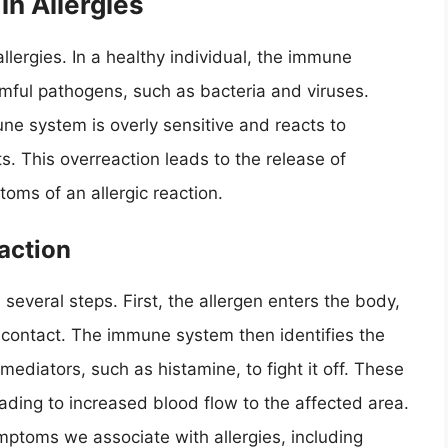
n Allergies
llergies. In a healthy individual, the immune
mful pathogens, such as bacteria and viruses.
ne system is overly sensitive and reacts to
. This overreaction leads to the release of
oms of an allergic reaction.
action
 several steps. First, the allergen enters the body,
in contact. The immune system then identifies the
mediators, such as histamine, to fight it off. These
ading to increased blood flow to the affected area.
ymptoms we associate with allergies, including