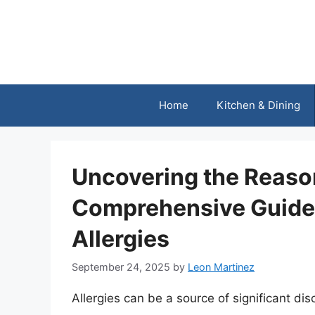
Skip
to
content
Home
Kitchen & Dining
Uncovering the Reaso
Comprehensive Guide
Allergies
September 24, 2025
by
Leon Martinez
Allergies can be a source of significant di