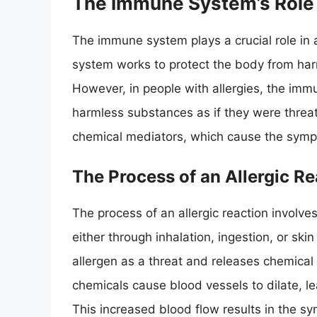
The Immune System’s Role i
The immune system plays a crucial role in a
system works to protect the body from har
However, in people with allergies, the immu
harmless substances as if they were threats
chemical mediators, which cause the sympt
The Process of an Allergic Re
The process of an allergic reaction involves
either through inhalation, ingestion, or sk
allergen as a threat and releases chemical 
chemicals cause blood vessels to dilate, le
This increased blood flow results in the s