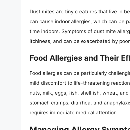
Dust mites are tiny creatures that live in 
can cause indoor allergies, which can be pa
time indoors. Symptoms of dust mite allerg
itchiness, and can be exacerbated by poor 
Food Allergies and Their Ef
Food allergies can be particularly challen
mild discomfort to life-threatening reacti
nuts, milk, eggs, fish, shellfish, wheat, a
stomach cramps, diarrhea, and anaphylaxis,
requires immediate medical attention.
Managing Allergy Symp