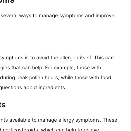
are several ways to manage symptoms and improve
ymptoms is to avoid the allergen itself. This can
egies that can help. For example, those with
 during peak pollen hours, while those with food
 questions about ingredients.
ts
ents available to manage allergy symptoms. These
 corticosteroids, which can help to relieve