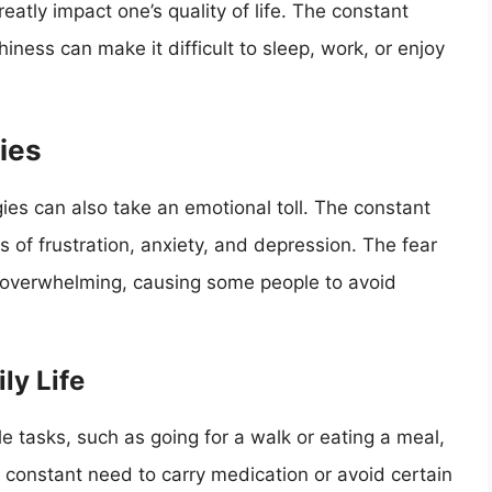
atly impact one’s quality of life. The constant
iness can make it difficult to sleep, work, or enjoy
gies
gies can also take an emotional toll. The constant
 of frustration, anxiety, and depression. The fear
e overwhelming, causing some people to avoid
ly Life
ple tasks, such as going for a walk or eating a meal,
 constant need to carry medication or avoid certain