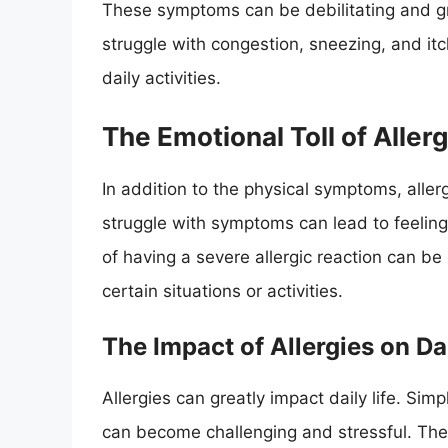
These symptoms can be debilitating and gre
struggle with congestion, sneezing, and itch
daily activities.
The Emotional Toll of Aller
In addition to the physical symptoms, aller
struggle with symptoms can lead to feelings
of having a severe allergic reaction can b
certain situations or activities.
The Impact of Allergies on Dai
Allergies can greatly impact daily life. Sim
can become challenging and stressful. The