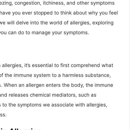
ezing, congestion, itchiness, and other symptoms
ut have you ever stopped to think about why you feel
we will delve into the world of allergies, exploring
 you can do to manage your symptoms.
llergies, it’s essential to first comprehend what
on of the immune system to a harmless substance,
ds. When an allergen enters the body, the immune
t and releases chemical mediators, such as
ads to the symptoms we associate with allergies,
ss.