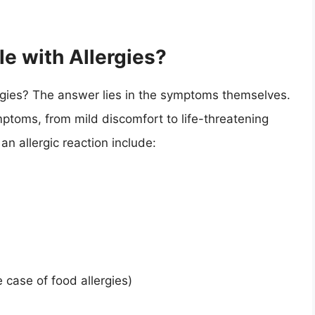
le with Allergies?
ergies? The answer lies in the symptoms themselves.
mptoms, from mild discomfort to life-threatening
 allergic reaction include:
case of food allergies)