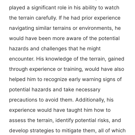
played a significant role in his ability to watch
the terrain carefully. If he had prior experience
navigating similar terrains or environments, he
would have been more aware of the potential
hazards and challenges that he might
encounter. His knowledge of the terrain, gained
through experience or training, would have also
helped him to recognize early warning signs of
potential hazards and take necessary
precautions to avoid them. Additionally, his
experience would have taught him how to
assess the terrain, identify potential risks, and
develop strategies to mitigate them, all of which