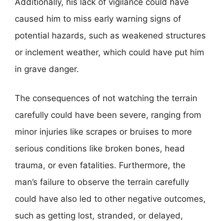
Additionally, his lack of vigilance could have
caused him to miss early warning signs of
potential hazards, such as weakened structures
or inclement weather, which could have put him
in grave danger.
The consequences of not watching the terrain
carefully could have been severe, ranging from
minor injuries like scrapes or bruises to more
serious conditions like broken bones, head
trauma, or even fatalities. Furthermore, the
man’s failure to observe the terrain carefully
could have also led to other negative outcomes,
such as getting lost, stranded, or delayed,