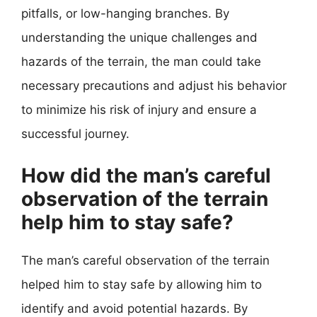
pitfalls, or low-hanging branches. By
understanding the unique challenges and
hazards of the terrain, the man could take
necessary precautions and adjust his behavior
to minimize his risk of injury and ensure a
successful journey.
How did the man’s careful
observation of the terrain
help him to stay safe?
The man’s careful observation of the terrain
helped him to stay safe by allowing him to
identify and avoid potential hazards. By