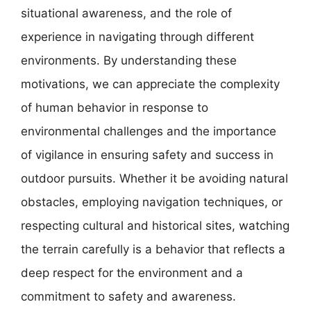
situational awareness, and the role of
experience in navigating through different
environments. By understanding these
motivations, we can appreciate the complexity
of human behavior in response to
environmental challenges and the importance
of vigilance in ensuring safety and success in
outdoor pursuits. Whether it be avoiding natural
obstacles, employing navigation techniques, or
respecting cultural and historical sites, watching
the terrain carefully is a behavior that reflects a
deep respect for the environment and a
commitment to safety and awareness.