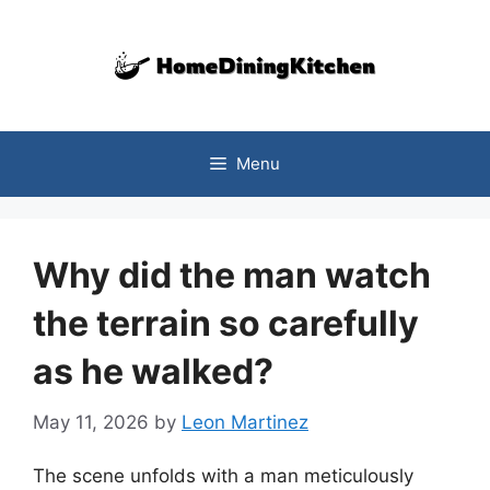
Skip
to
content
Menu
Why did the man watch
the terrain so carefully
as he walked?
May 11, 2026
by
Leon Martinez
The scene unfolds with a man meticulously