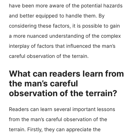
have been more aware of the potential hazards
and better equipped to handle them. By
considering these factors, it is possible to gain
a more nuanced understanding of the complex
interplay of factors that influenced the man’s
careful observation of the terrain.
What can readers learn from
the man’s careful
observation of the terrain?
Readers can learn several important lessons
from the man’s careful observation of the
terrain. Firstly, they can appreciate the