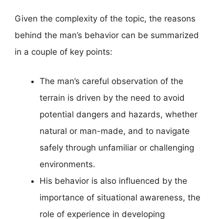
Given the complexity of the topic, the reasons
behind the man’s behavior can be summarized
in a couple of key points:
The man’s careful observation of the
terrain is driven by the need to avoid
potential dangers and hazards, whether
natural or man-made, and to navigate
safely through unfamiliar or challenging
environments.
His behavior is also influenced by the
importance of situational awareness, the
role of experience in developing