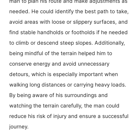
man to plan his route and make adjustments as
needed. He could identify the best path to take,
avoid areas with loose or slippery surfaces, and
find stable handholds or footholds if he needed
to climb or descend steep slopes. Additionally,
being mindful of the terrain helped him to
conserve energy and avoid unnecessary
detours, which is especially important when
walking long distances or carrying heavy loads.
By being aware of his surroundings and
watching the terrain carefully, the man could
reduce his risk of injury and ensure a successful
journey.