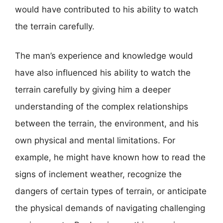
would have contributed to his ability to watch
the terrain carefully.
The man’s experience and knowledge would
have also influenced his ability to watch the
terrain carefully by giving him a deeper
understanding of the complex relationships
between the terrain, the environment, and his
own physical and mental limitations. For
example, he might have known how to read the
signs of inclement weather, recognize the
dangers of certain types of terrain, or anticipate
the physical demands of navigating challenging