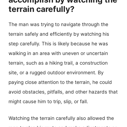
terrain carefully?
The man was trying to navigate through the
terrain safely and efficiently by watching his
step carefully. This is likely because he was
walking in an area with uneven or uncertain
terrain, such as a hiking trail, a construction
site, or a rugged outdoor environment. By
paying close attention to the terrain, he could
avoid obstacles, pitfalls, and other hazards that
might cause him to trip, slip, or fall.
Watching the terrain carefully also allowed the