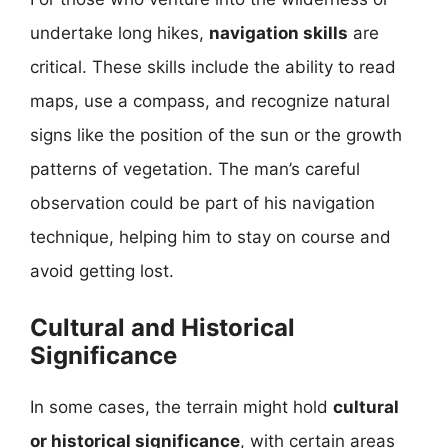
undertake long hikes,
navigation skills
are
critical. These skills include the ability to read
maps, use a compass, and recognize natural
signs like the position of the sun or the growth
patterns of vegetation. The man’s careful
observation could be part of his navigation
technique, helping him to stay on course and
avoid getting lost.
Cultural and Historical
Significance
In some cases, the terrain might hold
cultural
or historical significance
, with certain areas