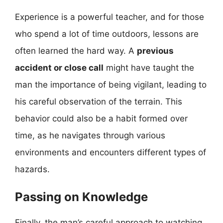
Experience is a powerful teacher, and for those
who spend a lot of time outdoors, lessons are
often learned the hard way. A
previous
accident or close call
might have taught the
man the importance of being vigilant, leading to
his careful observation of the terrain. This
behavior could also be a habit formed over
time, as he navigates through various
environments and encounters different types of
hazards.
Passing on Knowledge
Finally, the man’s careful approach to watching