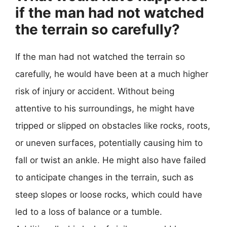
if the man had not watched
the terrain so carefully?
If the man had not watched the terrain so
carefully, he would have been at a much higher
risk of injury or accident. Without being
attentive to his surroundings, he might have
tripped or slipped on obstacles like rocks, roots,
or uneven surfaces, potentially causing him to
fall or twist an ankle. He might also have failed
to anticipate changes in the terrain, such as
steep slopes or loose rocks, which could have
led to a loss of balance or a tumble.