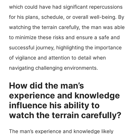
which could have had significant repercussions
for his plans, schedule, or overall well-being. By
watching the terrain carefully, the man was able
to minimize these risks and ensure a safe and
successful journey, highlighting the importance
of vigilance and attention to detail when
navigating challenging environments.
How did the man’s
experience and knowledge
influence his ability to
watch the terrain carefully?
The man’s experience and knowledge likely