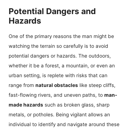
Potential Dangers and
Hazards
One of the primary reasons the man might be
watching the terrain so carefully is to avoid
potential dangers or hazards. The outdoors,
whether it be a forest, a mountain, or even an
urban setting, is replete with risks that can
range from
natural obstacles
like steep cliffs,
fast-flowing rivers, and uneven paths, to
man-
made hazards
such as broken glass, sharp
metals, or potholes. Being vigilant allows an
individual to identify and navigate around these