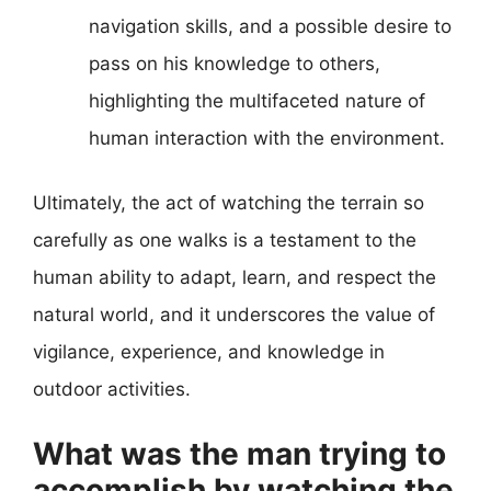
navigation skills, and a possible desire to
pass on his knowledge to others,
highlighting the multifaceted nature of
human interaction with the environment.
Ultimately, the act of watching the terrain so
carefully as one walks is a testament to the
human ability to adapt, learn, and respect the
natural world, and it underscores the value of
vigilance, experience, and knowledge in
outdoor activities.
What was the man trying to
accomplish by watching the