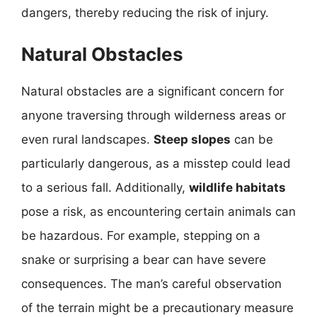
dangers, thereby reducing the risk of injury.
Natural Obstacles
Natural obstacles are a significant concern for
anyone traversing through wilderness areas or
even rural landscapes.
Steep slopes
can be
particularly dangerous, as a misstep could lead
to a serious fall. Additionally,
wildlife habitats
pose a risk, as encountering certain animals can
be hazardous. For example, stepping on a
snake or surprising a bear can have severe
consequences. The man’s careful observation
of the terrain might be a precautionary measure