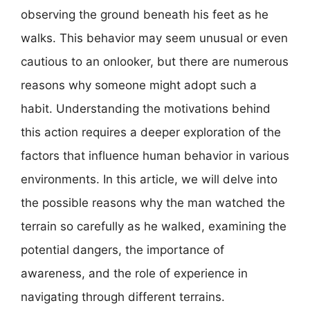
observing the ground beneath his feet as he
walks. This behavior may seem unusual or even
cautious to an onlooker, but there are numerous
reasons why someone might adopt such a
habit. Understanding the motivations behind
this action requires a deeper exploration of the
factors that influence human behavior in various
environments. In this article, we will delve into
the possible reasons why the man watched the
terrain so carefully as he walked, examining the
potential dangers, the importance of
awareness, and the role of experience in
navigating through different terrains.