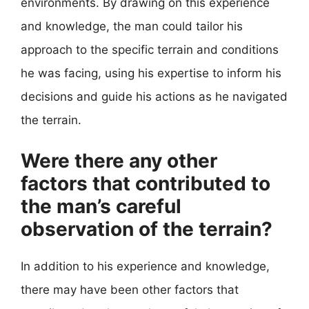
environments. By drawing on this experience
and knowledge, the man could tailor his
approach to the specific terrain and conditions
he was facing, using his expertise to inform his
decisions and guide his actions as he navigated
the terrain.
Were there any other
factors that contributed to
the man’s careful
observation of the terrain?
In addition to his experience and knowledge,
there may have been other factors that