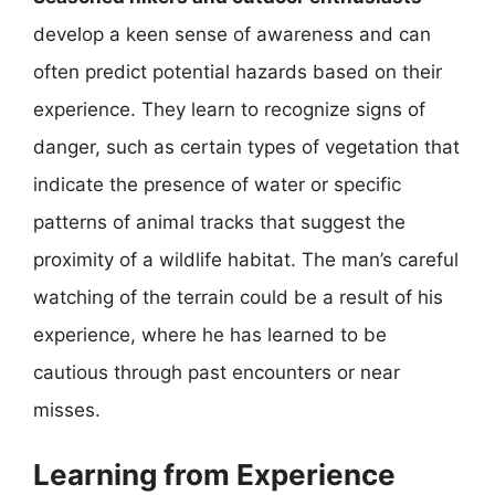
develop a keen sense of awareness and can
often predict potential hazards based on their
experience. They learn to recognize signs of
danger, such as certain types of vegetation that
indicate the presence of water or specific
patterns of animal tracks that suggest the
proximity of a wildlife habitat. The man’s careful
watching of the terrain could be a result of his
experience, where he has learned to be
cautious through past encounters or near
misses.
Learning from Experience