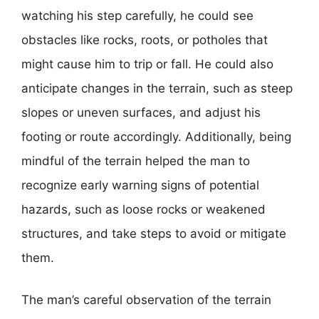
watching his step carefully, he could see
obstacles like rocks, roots, or potholes that
might cause him to trip or fall. He could also
anticipate changes in the terrain, such as steep
slopes or uneven surfaces, and adjust his
footing or route accordingly. Additionally, being
mindful of the terrain helped the man to
recognize early warning signs of potential
hazards, such as loose rocks or weakened
structures, and take steps to avoid or mitigate
them.
The man’s careful observation of the terrain