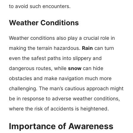
to avoid such encounters.
Weather Conditions
Weather conditions also play a crucial role in
making the terrain hazardous.
Rain
can turn
even the safest paths into slippery and
dangerous routes, while
snow
can hide
obstacles and make navigation much more
challenging. The man’s cautious approach might
be in response to adverse weather conditions,
where the risk of accidents is heightened.
Importance of Awareness