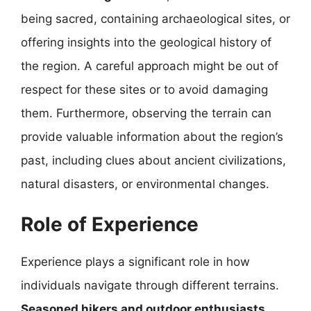
being sacred, containing archaeological sites, or
offering insights into the geological history of
the region. A careful approach might be out of
respect for these sites or to avoid damaging
them. Furthermore, observing the terrain can
provide valuable information about the region’s
past, including clues about ancient civilizations,
natural disasters, or environmental changes.
Role of Experience
Experience plays a significant role in how
individuals navigate through different terrains.
Seasoned hikers and outdoor enthusiasts