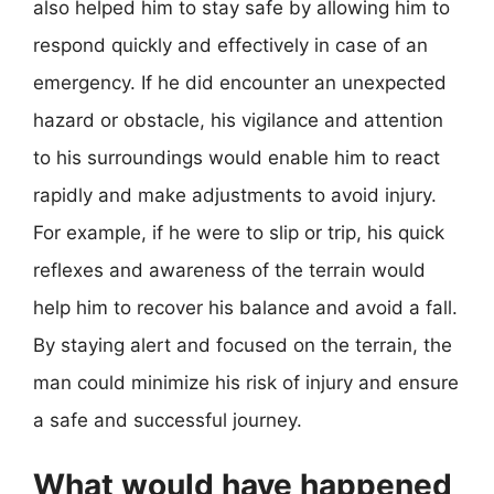
also helped him to stay safe by allowing him to
respond quickly and effectively in case of an
emergency. If he did encounter an unexpected
hazard or obstacle, his vigilance and attention
to his surroundings would enable him to react
rapidly and make adjustments to avoid injury.
For example, if he were to slip or trip, his quick
reflexes and awareness of the terrain would
help him to recover his balance and avoid a fall.
By staying alert and focused on the terrain, the
man could minimize his risk of injury and ensure
a safe and successful journey.
What would have happened