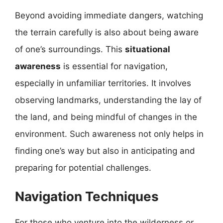
Beyond avoiding immediate dangers, watching
the terrain carefully is also about being aware
of one’s surroundings. This
situational
awareness
is essential for navigation,
especially in unfamiliar territories. It involves
observing landmarks, understanding the lay of
the land, and being mindful of changes in the
environment. Such awareness not only helps in
finding one’s way but also in anticipating and
preparing for potential challenges.
Navigation Techniques
For those who venture into the wilderness or