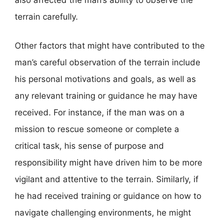
terrain carefully.
Other factors that might have contributed to the
man’s careful observation of the terrain include
his personal motivations and goals, as well as
any relevant training or guidance he may have
received. For instance, if the man was on a
mission to rescue someone or complete a
critical task, his sense of purpose and
responsibility might have driven him to be more
vigilant and attentive to the terrain. Similarly, if
he had received training or guidance on how to
navigate challenging environments, he might