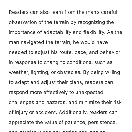
Readers can also learn from the man’s careful
observation of the terrain by recognizing the
importance of adaptability and flexibility. As the
man navigated the terrain, he would have
needed to adjust his route, pace, and behavior
in response to changing conditions, such as
weather, lighting, or obstacles. By being willing
to adapt and adjust their plans, readers can
respond more effectively to unexpected
challenges and hazards, and minimize their risk
of injury or accident. Additionally, readers can
appreciate the value of patience, persistence,