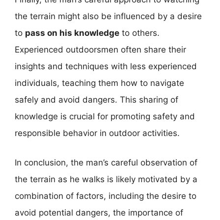
the terrain might also be influenced by a desire
to
pass on his knowledge
to others.
Experienced outdoorsmen often share their
insights and techniques with less experienced
individuals, teaching them how to navigate
safely and avoid dangers. This sharing of
knowledge is crucial for promoting safety and
responsible behavior in outdoor activities.
In conclusion, the man’s careful observation of
the terrain as he walks is likely motivated by a
combination of factors, including the desire to
avoid potential dangers, the importance of