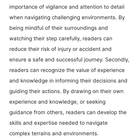
importance of vigilance and attention to detail
when navigating challenging environments. By
being mindful of their surroundings and
watching their step carefully, readers can
reduce their risk of injury or accident and
ensure a safe and successful journey. Secondly,
readers can recognize the value of experience
and knowledge in informing their decisions and
guiding their actions. By drawing on their own
experience and knowledge, or seeking
guidance from others, readers can develop the
skills and expertise needed to navigate
complex terrains and environments.