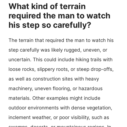
What kind of terrain
required the man to watch
his step so carefully?
The terrain that required the man to watch his
step carefully was likely rugged, uneven, or
uncertain. This could include hiking trails with
loose rocks, slippery roots, or steep drop-offs,
as well as construction sites with heavy
machinery, uneven flooring, or hazardous
materials. Other examples might include
outdoor environments with dense vegetation,
inclement weather, or poor visibility, such as
swamps, deserts, or mountainous regions. In