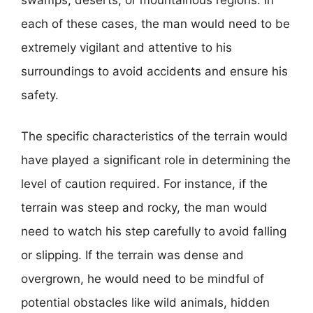
each of these cases, the man would need to be
extremely vigilant and attentive to his
surroundings to avoid accidents and ensure his
safety.
The specific characteristics of the terrain would
have played a significant role in determining the
level of caution required. For instance, if the
terrain was steep and rocky, the man would
need to watch his step carefully to avoid falling
or slipping. If the terrain was dense and
overgrown, he would need to be mindful of
potential obstacles like wild animals, hidden