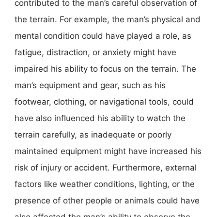
contributed to the man’s careful observation of
the terrain. For example, the man’s physical and
mental condition could have played a role, as
fatigue, distraction, or anxiety might have
impaired his ability to focus on the terrain. The
man’s equipment and gear, such as his
footwear, clothing, or navigational tools, could
have also influenced his ability to watch the
terrain carefully, as inadequate or poorly
maintained equipment might have increased his
risk of injury or accident. Furthermore, external
factors like weather conditions, lighting, or the
presence of other people or animals could have
also affected the man’s ability to observe the