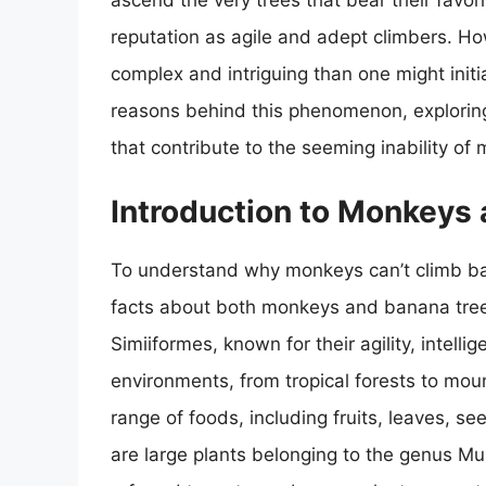
ascend the very trees that bear their favori
reputation as agile and adept climbers. How
complex and intriguing than one might initial
reasons behind this phenomenon, exploring 
that contribute to the seeming inability of
Introduction to Monkeys
To understand why monkeys can’t climb bana
facts about both monkeys and banana tree
Simiiformes, known for their agility, intelli
environments, from tropical forests to moun
range of foods, including fruits, leaves, s
are large plants belonging to the genus M