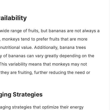
ilability
wide range of fruits, but bananas are not always a
d, monkeys tend to prefer fruits that are more
nutritional value. Additionally, banana trees
ity of bananas can vary greatly depending on the
. This variability means that monkeys may not
ey are fruiting, further reducing the need or
ging Strategies
ging strategies that optimize their energy