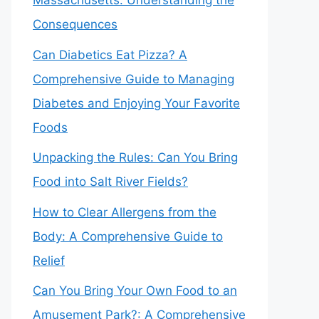
Massachusetts: Understanding the
Consequences
Can Diabetics Eat Pizza? A
Comprehensive Guide to Managing
Diabetes and Enjoying Your Favorite
Foods
Unpacking the Rules: Can You Bring
Food into Salt River Fields?
How to Clear Allergens from the
Body: A Comprehensive Guide to
Relief
Can You Bring Your Own Food to an
Amusement Park?: A Comprehensive