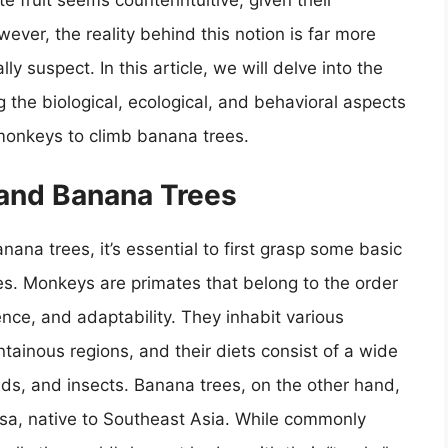
te fruit seems counterintuitive, given their
ever, the reality behind this notion is far more
ly suspect. In this article, we will delve into the
the biological, ecological, and behavioral aspects
 monkeys to climb banana trees.
 and Banana Trees
na trees, it’s essential to first grasp some basic
s. Monkeys are primates that belong to the order
gence, and adaptability. They inhabit various
tainous regions, and their diets consist of a wide
eeds, and insects. Banana trees, on the other hand,
usa, native to Southeast Asia. While commonly