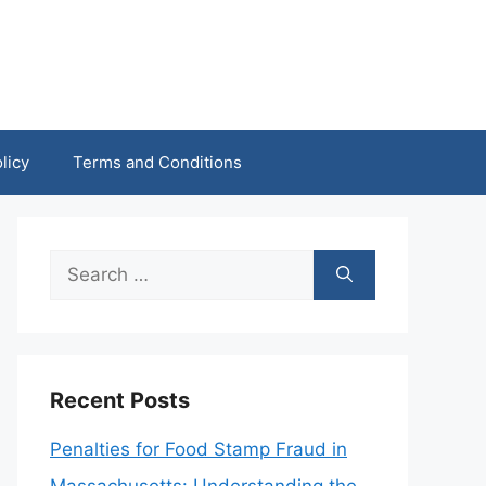
licy
Terms and Conditions
Search
for:
Recent Posts
Penalties for Food Stamp Fraud in