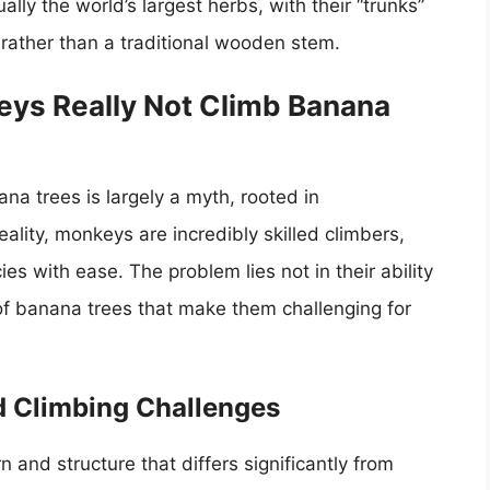
ally the world’s largest herbs, with their “trunks”
rather than a traditional wooden stem.
eys Really Not Climb Banana
a trees is largely a myth, rooted in
lity, monkeys are incredibly skilled climbers,
es with ease. The problem lies not in their ability
s of banana trees that make them challenging for
 Climbing Challenges
and structure that differs significantly from