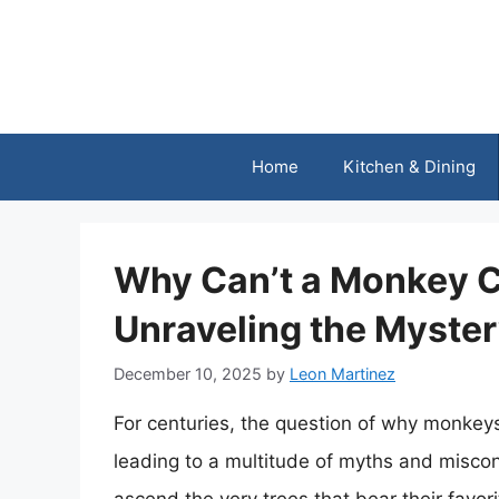
Skip
to
content
Home
Kitchen & Dining
Why Can’t a Monkey C
Unraveling the Myste
December 10, 2025
by
Leon Martinez
For centuries, the question of why monkey
leading to a multitude of myths and misco