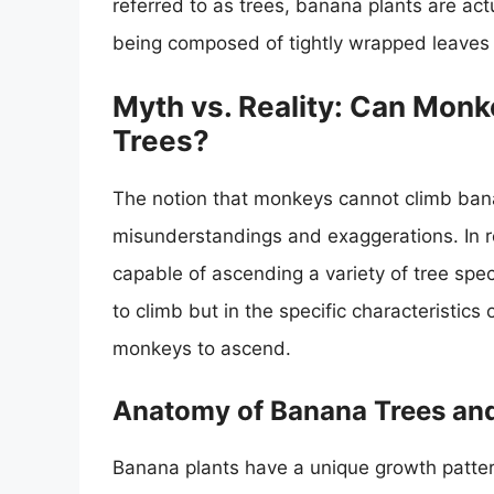
referred to as trees, banana plants are actu
being composed of tightly wrapped leaves 
Myth vs. Reality: Can Monk
Trees?
The notion that monkeys cannot climb banan
misunderstandings and exaggerations. In rea
capable of ascending a variety of tree speci
to climb but in the specific characteristic
monkeys to ascend.
Anatomy of Banana Trees and
Banana plants have a unique growth pattern 