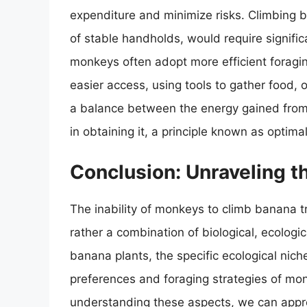
expenditure and minimize risks. Climbing b
of stable handholds, would require significa
monkeys often adopt more efficient foraging
easier access, using tools to gather food, 
a balance between the energy gained from
in obtaining it, a principle known as optima
Conclusion: Unraveling t
The inability of monkeys to climb banana tre
rather a combination of biological, ecologi
banana plants, the specific ecological nic
preferences and foraging strategies of mon
understanding these aspects, we can appre