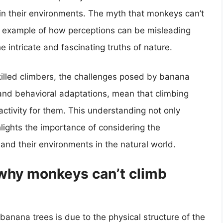
 in their environments. The myth that monkeys can’t
g example of how perceptions can be misleading
 intricate and fascinating truths of nature.
killed climbers, the challenges posed by banana
 and behavioral adaptations, mean that climbing
ctivity for them. This understanding not only
hlights the importance of considering the
and their environments in the natural world.
 why monkeys can’t climb
anana trees is due to the physical structure of the