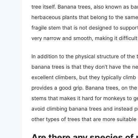
tree itself. Banana trees, also known as ban
herbaceous plants that belong to the same f
fragile stem that is not designed to suppor
very narrow and smooth, making it difficult
In addition to the physical structure of th
banana trees is that they don’t have the 
excellent climbers, but they typically clim
provides a good grip. Banana trees, on the
stems that makes it hard for monkeys to ge
avoid climbing banana trees and instead pr
other types of trees that are more suitable f
Are there any species of