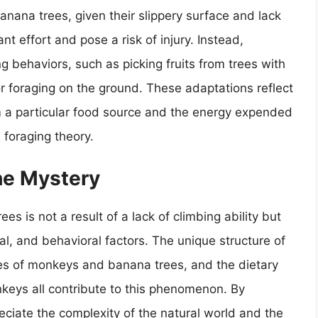
anana trees, given their slippery surface and lack
nt effort and pose a risk of injury. Instead,
 behaviors, such as picking fruits from trees with
or foraging on the ground. These adaptations reflect
 a particular food source and the energy expended
l foraging theory.
he Mystery
es is not a result of a lack of climbing ability but
cal, and behavioral factors. The unique structure of
hes of monkeys and banana trees, and the dietary
keys all contribute to this phenomenon. By
ciate the complexity of the natural world and the