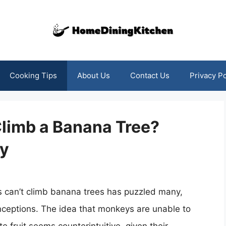
Cooking Tips
About Us
Contact Us
Privacy Po
limb a Banana Tree?
ry
s can’t climb banana trees has puzzled many,
nceptions. The idea that monkeys are unable to