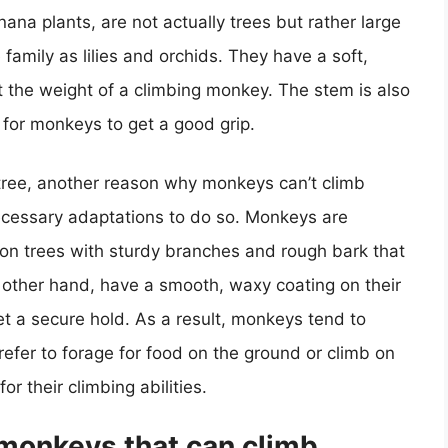
ana plants, are not actually trees but rather large
amily as lilies and orchids. They have a soft,
t the weight of a climbing monkey. The stem is also
 for monkeys to get a good grip.
e tree, another reason why monkeys can’t climb
necessary adaptations to do so. Monkeys are
b on trees with sturdy branches and rough bark that
 other hand, have a smooth, waxy coating on their
t a secure hold. As a result, monkeys tend to
efer to forage for food on the ground or climb on
or their climbing abilities.
 monkeys that can climb