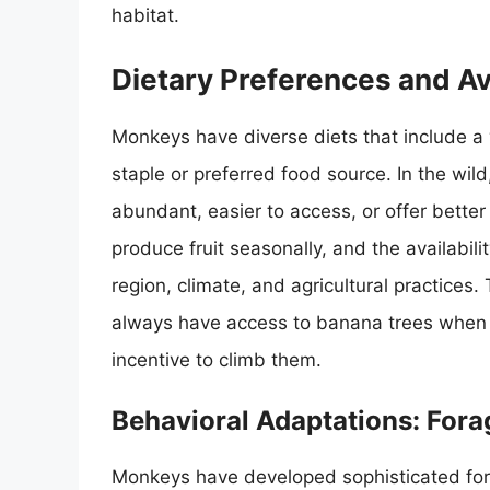
habitat.
Dietary Preferences and Ava
Monkeys have diverse diets that include a 
staple or preferred food source. In the wil
abundant, easier to access, or offer better 
produce fruit seasonally, and the availabil
region, climate, and agricultural practices
always have access to banana trees when th
incentive to climb them.
Behavioral Adaptations: Fora
Monkeys have developed sophisticated fora