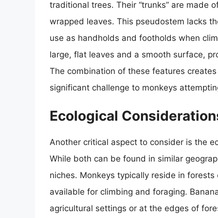
traditional trees. Their “trunks” are made 
wrapped leaves. This pseudostem lacks the 
use as handholds and footholds when clim
large, flat leaves and a smooth surface, pro
The combination of these features creates
significant challenge to monkeys attemptin
Ecological Considerations
Another critical aspect to consider is the
While both can be found in similar geograph
niches. Monkeys typically reside in forests
available for climbing and foraging. Banana
agricultural settings or at the edges of for