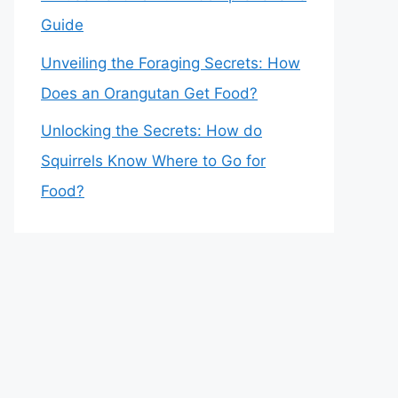
Guide
Unveiling the Foraging Secrets: How
Does an Orangutan Get Food?
Unlocking the Secrets: How do
Squirrels Know Where to Go for
Food?