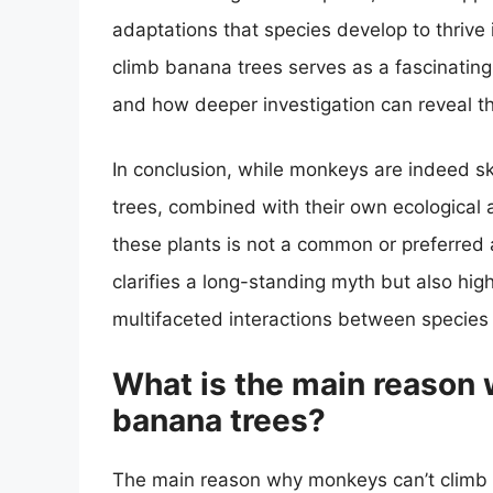
adaptations that species develop to thrive
climb banana trees serves as a fascinatin
and how deeper investigation can reveal the
In conclusion, while monkeys are indeed s
trees, combined with their own ecological
these plants is not a common or preferred a
clarifies a long-standing myth but also hig
multifaceted interactions between species 
What is the main reason
banana trees?
The main reason why monkeys can’t climb b