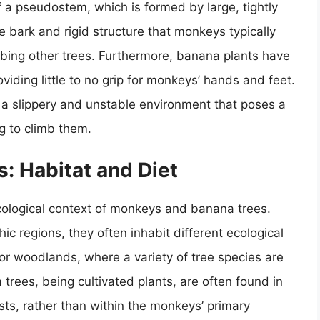
of a pseudostem, which is formed by large, tightly
bark and rigid structure that monkeys typically
bing other trees. Furthermore, banana plants have
viding little to no grip for monkeys’ hands and feet.
 a slippery and unstable environment that poses a
g to climb them.
: Habitat and Diet
 ecological context of monkeys and banana trees.
ic regions, they often inhabit different ecological
 or woodlands, where a variety of tree species are
 trees, being cultivated plants, are often found in
ests, rather than within the monkeys’ primary