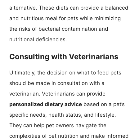
alternative. These diets can provide a balanced
and nutritious meal for pets while minimizing
the risks of bacterial contamination and
nutritional deficiencies.
Consulting with Veterinarians
Ultimately, the decision on what to feed pets
should be made in consultation with a
veterinarian. Veterinarians can provide
personalized dietary advice
based on a pet’s
specific needs, health status, and lifestyle.
They can help pet owners navigate the
complexities of pet nutrition and make informed