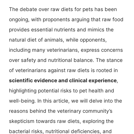
The debate over raw diets for pets has been
ongoing, with proponents arguing that raw food
provides essential nutrients and mimics the
natural diet of animals, while opponents,
including many veterinarians, express concerns
over safety and nutritional balance. The stance
of veterinarians against raw diets is rooted in
scientific evidence and clinical experience
,
highlighting potential risks to pet health and
well-being. In this article, we will delve into the
reasons behind the veterinary community’s
skepticism towards raw diets, exploring the
bacterial risks, nutritional deficiencies, and