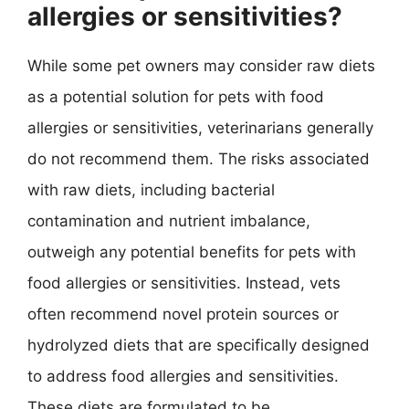
allergies or sensitivities?
While some pet owners may consider raw diets
as a potential solution for pets with food
allergies or sensitivities, veterinarians generally
do not recommend them. The risks associated
with raw diets, including bacterial
contamination and nutrient imbalance,
outweigh any potential benefits for pets with
food allergies or sensitivities. Instead, vets
often recommend novel protein sources or
hydrolyzed diets that are specifically designed
to address food allergies and sensitivities.
These diets are formulated to be