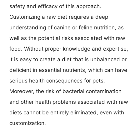
safety and efficacy of this approach.
Customizing a raw diet requires a deep
understanding of canine or feline nutrition, as
well as the potential risks associated with raw
food. Without proper knowledge and expertise,
it is easy to create a diet that is unbalanced or
deficient in essential nutrients, which can have
serious health consequences for pets.
Moreover, the risk of bacterial contamination
and other health problems associated with raw
diets cannot be entirely eliminated, even with
customization.