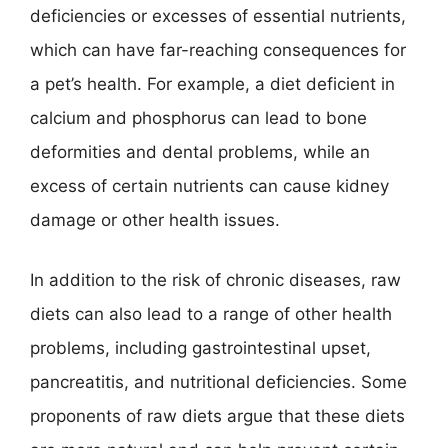
deficiencies or excesses of essential nutrients,
which can have far-reaching consequences for
a pet’s health. For example, a diet deficient in
calcium and phosphorus can lead to bone
deformities and dental problems, while an
excess of certain nutrients can cause kidney
damage or other health issues.
In addition to the risk of chronic diseases, raw
diets can also lead to a range of other health
problems, including gastrointestinal upset,
pancreatitis, and nutritional deficiencies. Some
proponents of raw diets argue that these diets