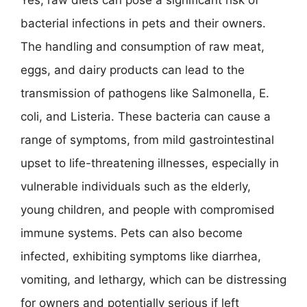
Yes, raw diets can pose a significant risk of
bacterial infections in pets and their owners.
The handling and consumption of raw meat,
eggs, and dairy products can lead to the
transmission of pathogens like Salmonella, E.
coli, and Listeria. These bacteria can cause a
range of symptoms, from mild gastrointestinal
upset to life-threatening illnesses, especially in
vulnerable individuals such as the elderly,
young children, and people with compromised
immune systems. Pets can also become
infected, exhibiting symptoms like diarrhea,
vomiting, and lethargy, which can be distressing
for owners and potentially serious if left