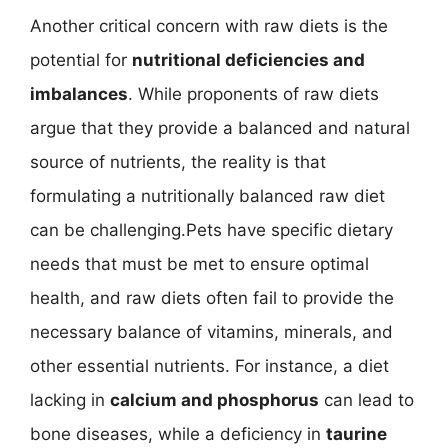
Another critical concern with raw diets is the
potential for
nutritional deficiencies and
imbalances
. While proponents of raw diets
argue that they provide a balanced and natural
source of nutrients, the reality is that
formulating a nutritionally balanced raw diet
can be challenging.Pets have specific dietary
needs that must be met to ensure optimal
health, and raw diets often fail to provide the
necessary balance of vitamins, minerals, and
other essential nutrients. For instance, a diet
lacking in
calcium and phosphorus
can lead to
bone diseases, while a deficiency in
taurine