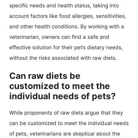
specific needs and health status, taking into
account factors like food allergies, sensitivities,
and other health conditions. By working with a
veterinarian, owners can find a safe and
effective solution for their pet’s dietary needs,
without the risks associated with raw diets.
Can raw diets be
customized to meet the
individual needs of pets?
While proponents of raw diets argue that they
can be customized to meet the individual needs
of pets, veterinarians are skeptical about the