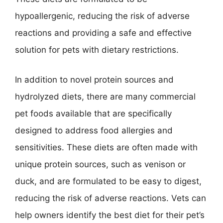
hypoallergenic, reducing the risk of adverse
reactions and providing a safe and effective
solution for pets with dietary restrictions.
In addition to novel protein sources and
hydrolyzed diets, there are many commercial
pet foods available that are specifically
designed to address food allergies and
sensitivities. These diets are often made with
unique protein sources, such as venison or
duck, and are formulated to be easy to digest,
reducing the risk of adverse reactions. Vets can
help owners identify the best diet for their pet’s