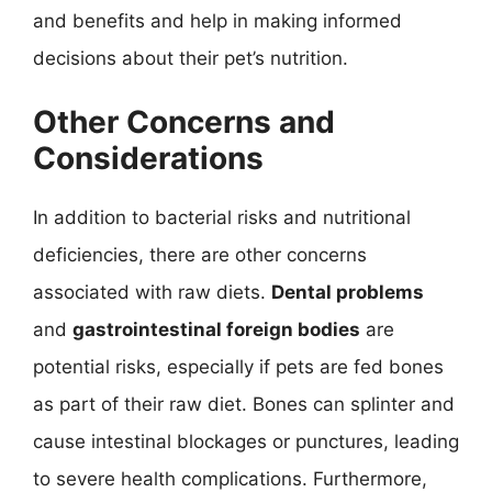
and benefits and help in making informed
decisions about their pet’s nutrition.
Other Concerns and
Considerations
In addition to bacterial risks and nutritional
deficiencies, there are other concerns
associated with raw diets.
Dental problems
and
gastrointestinal foreign bodies
are
potential risks, especially if pets are fed bones
as part of their raw diet. Bones can splinter and
cause intestinal blockages or punctures, leading
to severe health complications. Furthermore,