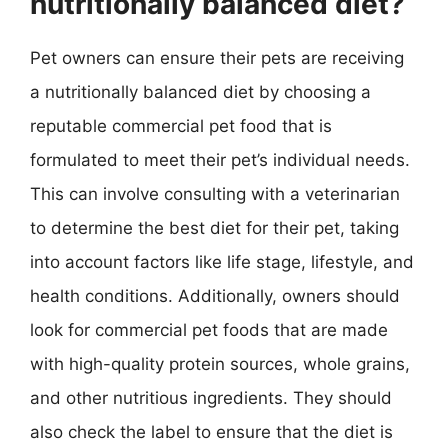
nutritionally balanced diet?
Pet owners can ensure their pets are receiving
a nutritionally balanced diet by choosing a
reputable commercial pet food that is
formulated to meet their pet’s individual needs.
This can involve consulting with a veterinarian
to determine the best diet for their pet, taking
into account factors like life stage, lifestyle, and
health conditions. Additionally, owners should
look for commercial pet foods that are made
with high-quality protein sources, whole grains,
and other nutritious ingredients. They should
also check the label to ensure that the diet is