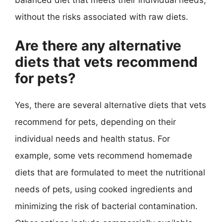
without the risks associated with raw diets.
Are there any alternative
diets that vets recommend
for pets?
Yes, there are several alternative diets that vets
recommend for pets, depending on their
individual needs and health status. For
example, some vets recommend homemade
diets that are formulated to meet the nutritional
needs of pets, using cooked ingredients and
minimizing the risk of bacterial contamination.