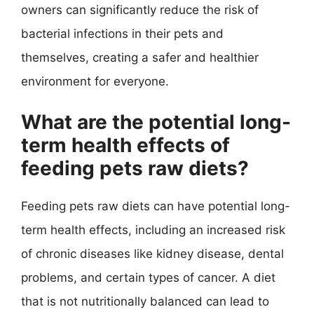
owners can significantly reduce the risk of
bacterial infections in their pets and
themselves, creating a safer and healthier
environment for everyone.
What are the potential long-
term health effects of
feeding pets raw diets?
Feeding pets raw diets can have potential long-
term health effects, including an increased risk
of chronic diseases like kidney disease, dental
problems, and certain types of cancer. A diet
that is not nutritionally balanced can lead to