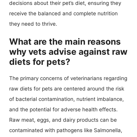
decisions about their pet’s diet, ensuring they
receive the balanced and complete nutrition
they need to thrive.
What are the main reasons
why vets advise against raw
diets for pets?
The primary concerns of veterinarians regarding
raw diets for pets are centered around the risk
of bacterial contamination, nutrient imbalance,
and the potential for adverse health effects.
Raw meat, eggs, and dairy products can be
contaminated with pathogens like Salmonella,