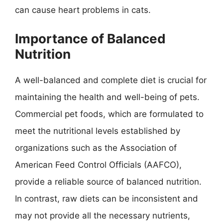
can cause heart problems in cats.
Importance of Balanced
Nutrition
A well-balanced and complete diet is crucial for
maintaining the health and well-being of pets.
Commercial pet foods, which are formulated to
meet the nutritional levels established by
organizations such as the Association of
American Feed Control Officials (AAFCO),
provide a reliable source of balanced nutrition.
In contrast, raw diets can be inconsistent and
may not provide all the necessary nutrients,