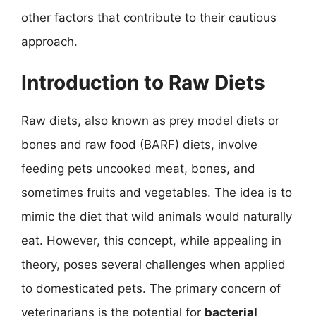
other factors that contribute to their cautious
approach.
Introduction to Raw Diets
Raw diets, also known as prey model diets or
bones and raw food (BARF) diets, involve
feeding pets uncooked meat, bones, and
sometimes fruits and vegetables. The idea is to
mimic the diet that wild animals would naturally
eat. However, this concept, while appealing in
theory, poses several challenges when applied
to domesticated pets. The primary concern of
veterinarians is the potential for
bacterial