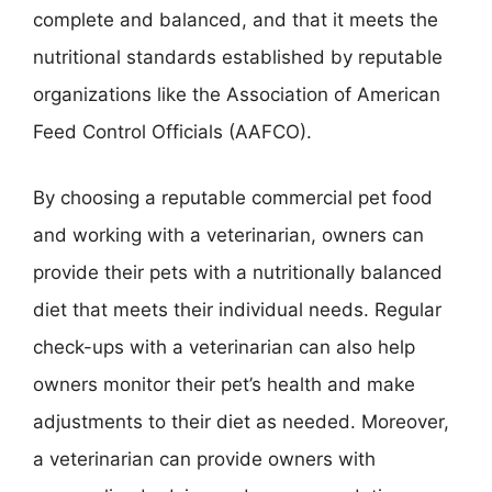
complete and balanced, and that it meets the
nutritional standards established by reputable
organizations like the Association of American
Feed Control Officials (AAFCO).
By choosing a reputable commercial pet food
and working with a veterinarian, owners can
provide their pets with a nutritionally balanced
diet that meets their individual needs. Regular
check-ups with a veterinarian can also help
owners monitor their pet’s health and make
adjustments to their diet as needed. Moreover,
a veterinarian can provide owners with