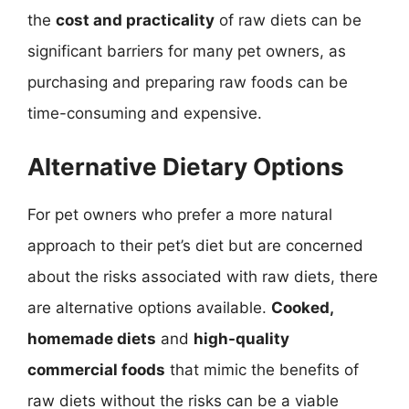
the
cost and practicality
of raw diets can be
significant barriers for many pet owners, as
purchasing and preparing raw foods can be
time-consuming and expensive.
Alternative Dietary Options
For pet owners who prefer a more natural
approach to their pet’s diet but are concerned
about the risks associated with raw diets, there
are alternative options available.
Cooked,
homemade diets
and
high-quality
commercial foods
that mimic the benefits of
raw diets without the risks can be a viable