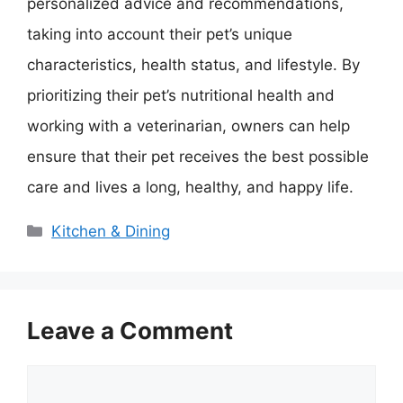
personalized advice and recommendations,
taking into account their pet’s unique
characteristics, health status, and lifestyle. By
prioritizing their pet’s nutritional health and
working with a veterinarian, owners can help
ensure that their pet receives the best possible
care and lives a long, healthy, and happy life.
Categories
Kitchen & Dining
Leave a Comment
Comment