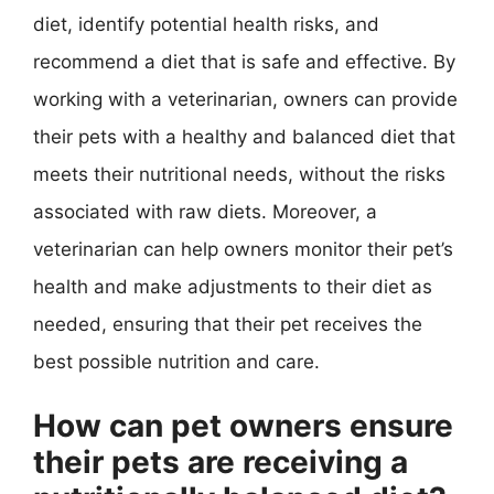
diet, identify potential health risks, and
recommend a diet that is safe and effective. By
working with a veterinarian, owners can provide
their pets with a healthy and balanced diet that
meets their nutritional needs, without the risks
associated with raw diets. Moreover, a
veterinarian can help owners monitor their pet’s
health and make adjustments to their diet as
needed, ensuring that their pet receives the
best possible nutrition and care.
How can pet owners ensure
their pets are receiving a