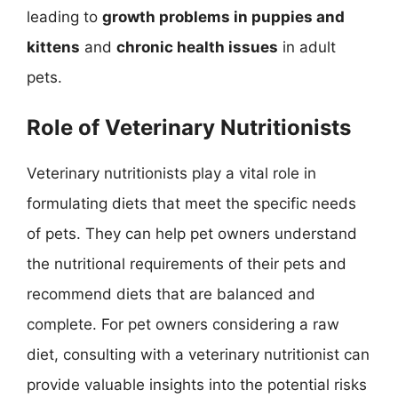
leading to
growth problems in puppies and
kittens
and
chronic health issues
in adult
pets.
Role of Veterinary Nutritionists
Veterinary nutritionists play a vital role in
formulating diets that meet the specific needs
of pets. They can help pet owners understand
the nutritional requirements of their pets and
recommend diets that are balanced and
complete. For pet owners considering a raw
diet, consulting with a veterinary nutritionist can
provide valuable insights into the potential risks