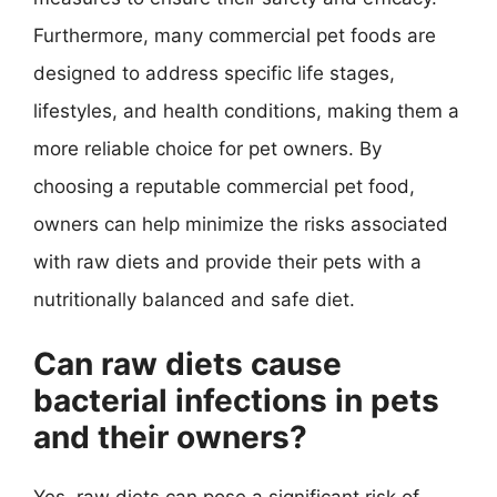
Furthermore, many commercial pet foods are
designed to address specific life stages,
lifestyles, and health conditions, making them a
more reliable choice for pet owners. By
choosing a reputable commercial pet food,
owners can help minimize the risks associated
with raw diets and provide their pets with a
nutritionally balanced and safe diet.
Can raw diets cause
bacterial infections in pets
and their owners?