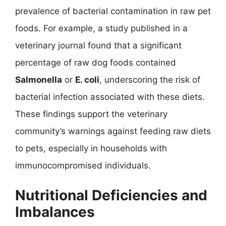
prevalence of bacterial contamination in raw pet
foods. For example, a study published in a
veterinary journal found that a significant
percentage of raw dog foods contained
Salmonella
or
E. coli
, underscoring the risk of
bacterial infection associated with these diets.
These findings support the veterinary
community’s warnings against feeding raw diets
to pets, especially in households with
immunocompromised individuals.
Nutritional Deficiencies and
Imbalances