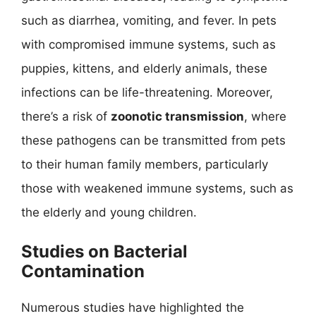
such as diarrhea, vomiting, and fever. In pets
with compromised immune systems, such as
puppies, kittens, and elderly animals, these
infections can be life-threatening. Moreover,
there’s a risk of
zoonotic transmission
, where
these pathogens can be transmitted from pets
to their human family members, particularly
those with weakened immune systems, such as
the elderly and young children.
Studies on Bacterial
Contamination
Numerous studies have highlighted the