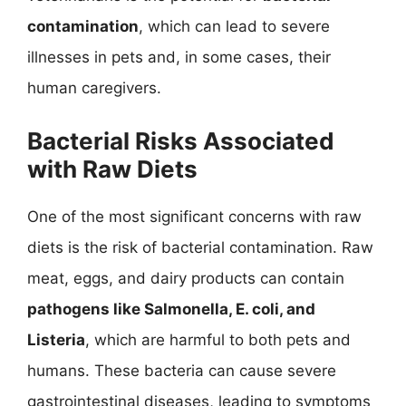
contamination
, which can lead to severe
illnesses in pets and, in some cases, their
human caregivers.
Bacterial Risks Associated
with Raw Diets
One of the most significant concerns with raw
diets is the risk of bacterial contamination. Raw
meat, eggs, and dairy products can contain
pathogens like Salmonella, E. coli, and
Listeria
, which are harmful to both pets and
humans. These bacteria can cause severe
gastrointestinal diseases, leading to symptoms