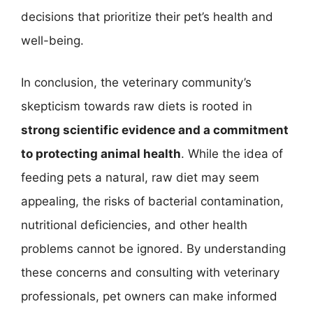
decisions that prioritize their pet’s health and
well-being.
In conclusion, the veterinary community’s
skepticism towards raw diets is rooted in
strong scientific evidence and a commitment
to protecting animal health
. While the idea of
feeding pets a natural, raw diet may seem
appealing, the risks of bacterial contamination,
nutritional deficiencies, and other health
problems cannot be ignored. By understanding
these concerns and consulting with veterinary
professionals, pet owners can make informed