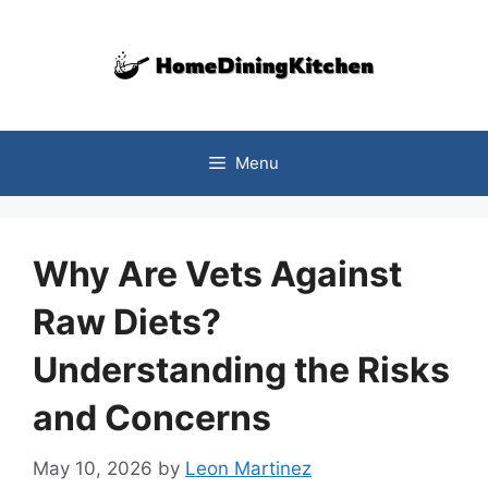
Skip
to
content
Menu
Why Are Vets Against
Raw Diets?
Understanding the Risks
and Concerns
May 10, 2026
by
Leon Martinez