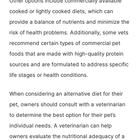
Other options include commercially available
cooked or lightly cooked diets, which can
provide a balance of nutrients and minimize the
risk of health problems. Additionally, some vets
recommend certain types of commercial pet
foods that are made with high-quality protein
sources and are formulated to address specific
life stages or health conditions.
When considering an alternative diet for their
pet, owners should consult with a veterinarian
to determine the best option for their pet’s
individual needs. A veterinarian can help
owners evaluate the nutritional adequacy of a