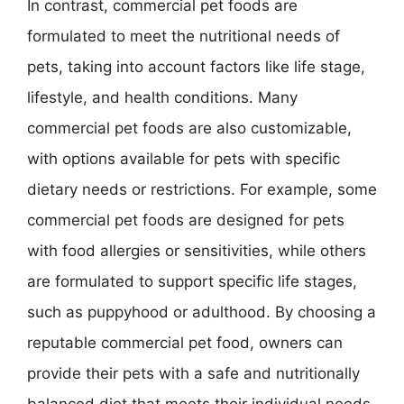
In contrast, commercial pet foods are
formulated to meet the nutritional needs of
pets, taking into account factors like life stage,
lifestyle, and health conditions. Many
commercial pet foods are also customizable,
with options available for pets with specific
dietary needs or restrictions. For example, some
commercial pet foods are designed for pets
with food allergies or sensitivities, while others
are formulated to support specific life stages,
such as puppyhood or adulthood. By choosing a
reputable commercial pet food, owners can
provide their pets with a safe and nutritionally
balanced diet that meets their individual needs,