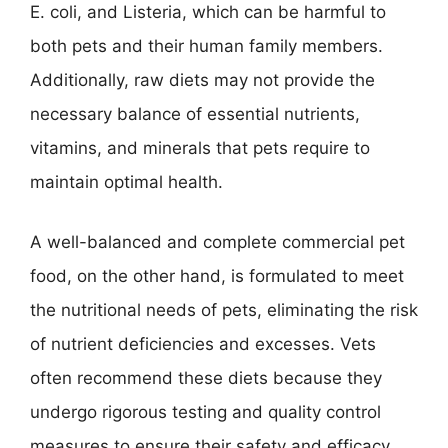
E. coli, and Listeria, which can be harmful to
both pets and their human family members.
Additionally, raw diets may not provide the
necessary balance of essential nutrients,
vitamins, and minerals that pets require to
maintain optimal health.
A well-balanced and complete commercial pet
food, on the other hand, is formulated to meet
the nutritional needs of pets, eliminating the risk
of nutrient deficiencies and excesses. Vets
often recommend these diets because they
undergo rigorous testing and quality control
measures to ensure their safety and efficacy.