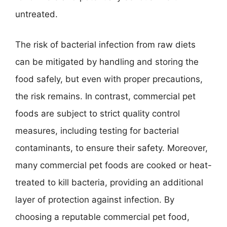
untreated.
The risk of bacterial infection from raw diets
can be mitigated by handling and storing the
food safely, but even with proper precautions,
the risk remains. In contrast, commercial pet
foods are subject to strict quality control
measures, including testing for bacterial
contaminants, to ensure their safety. Moreover,
many commercial pet foods are cooked or heat-
treated to kill bacteria, providing an additional
layer of protection against infection. By
choosing a reputable commercial pet food,