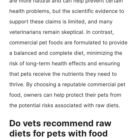
are more natural and can help prevent certain
health problems, but the scientific evidence to
support these claims is limited, and many
veterinarians remain skeptical. In contrast,
commercial pet foods are formulated to provide
a balanced and complete diet, minimizing the
risk of long-term health effects and ensuring
that pets receive the nutrients they need to
thrive. By choosing a reputable commercial pet
food, owners can help protect their pets from
the potential risks associated with raw diets.
Do vets recommend raw
diets for pets with food