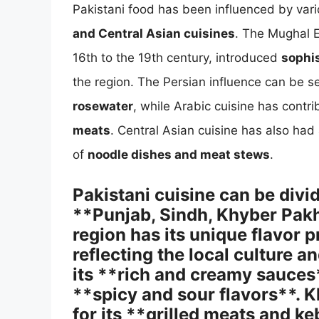
Pakistani food has been influenced by vari
and Central Asian cuisines
. The Mughal E
16th to the 19th century, introduced
sophi
the region. The Persian influence can be s
rosewater
, while Arabic cuisine has contri
meats
. Central Asian cuisine has also had
of
noodle dishes and meat stews
.
Pakistani cuisine can be divi
**Punjab, Sindh, Khyber Pak
region has its unique flavor 
reflecting the local culture a
its **rich and creamy sauces*
**spicy and sour flavors**.
for its **grilled meats and k