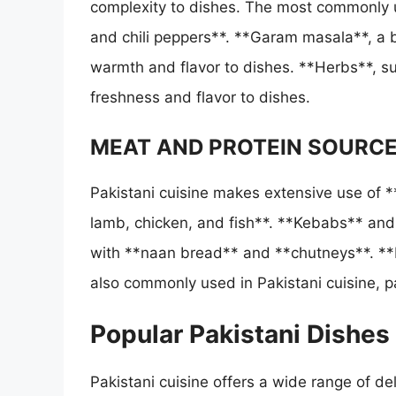
complexity to dishes. The most commonly u
and chili peppers**. **Garam masala**, a b
warmth and flavor to dishes. **Herbs**, su
freshness and flavor to dishes.
MEAT AND PROTEIN SOURC
Pakistani cuisine makes extensive use of *
lamb, chicken, and fish**. **Kebabs** and 
with **naan bread** and **chutneys**. **L
also commonly used in Pakistani cuisine, p
Popular Pakistani Dishes
Pakistani cuisine offers a wide range of del