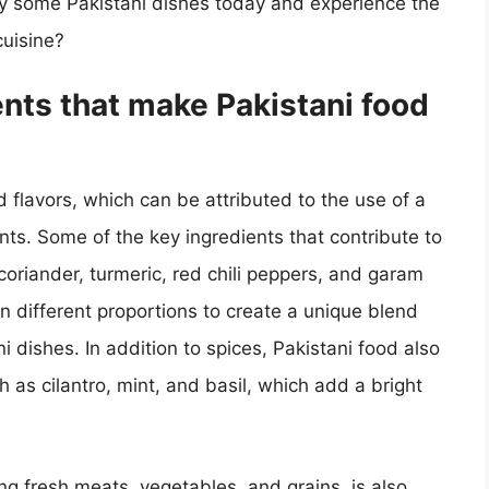
ry some Pakistani dishes today and experience the
cuisine?
ents that make Pakistani food
d flavors, which can be attributed to the use of a
ents. Some of the key ingredients that contribute to
 coriander, turmeric, red chili peppers, and garam
 different proportions to create a unique blend
 dishes. In addition to spices, Pakistani food also
h as cilantro, mint, and basil, which add a bright
ing fresh meats, vegetables, and grains, is also