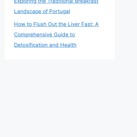
Exploring the Traditional Breakfast
Landscape of Portugal
How to Flush Out the Liver Fast: A
Comprehensive Guide to
Detoxification and Health