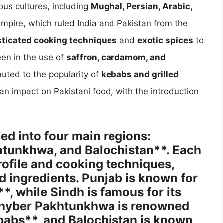
ous cultures, including
Mughal, Persian, Arabic,
mpire, which ruled India and Pakistan from the
sticated cooking techniques
and
exotic spices
to
een in the use of
saffron, cardamom, and
buted to the popularity of
kebabs and grilled
 an impact on Pakistani food, with the introduction
ded into four main regions:
htunkhwa, and Balochistan**. Each
profile and cooking techniques,
nd ingredients. Punjab is known for
*, while Sindh is famous for its
 Khyber Pakhtunkhwa is renowned
ebabs**, and Balochistan is known