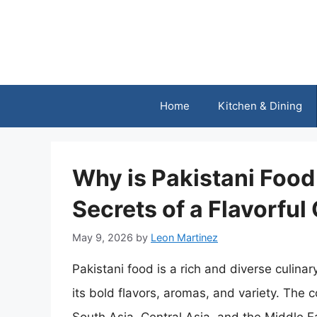
Skip
to
content
Home
Kitchen & Dining
Why is Pakistani Foo
Secrets of a Flavorful
May 9, 2026
by
Leon Martinez
Pakistani food is a rich and diverse culinar
its bold flavors, aromas, and variety. The c