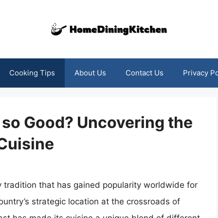
Cooking Tips
About Us
Contact Us
Privacy Po
d so Good? Uncovering the
 Cuisine
y tradition that has gained popularity worldwide for
ountry’s strategic location at the crossroads of