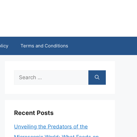
licy
Terms and Conditions
Search
for:
Recent Posts
Unveiling the Predators of the