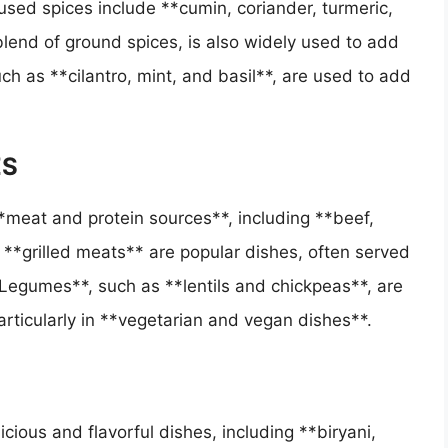
sed spices include **cumin, coriander, turmeric,
lend of ground spices, is also widely used to add
ch as **cilantro, mint, and basil**, are used to add
ES
*meat and protein sources**, including **beef,
**grilled meats** are popular dishes, often served
egumes**, such as **lentils and chickpeas**, are
articularly in **vegetarian and vegan dishes**.
icious and flavorful dishes, including **biryani,