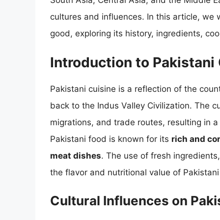
South Asia, Central Asia, and the Middle E
cultures and influences. In this article, we
good, exploring its history, ingredients, c
Introduction to Pakistani
Pakistani cuisine is a reflection of the coun
back to the Indus Valley Civilization. The 
migrations, and trade routes, resulting in 
Pakistani food is known for its
rich and co
meat dishes
. The use of fresh ingredients
the flavor and nutritional value of Pakistani
Cultural Influences on Paki