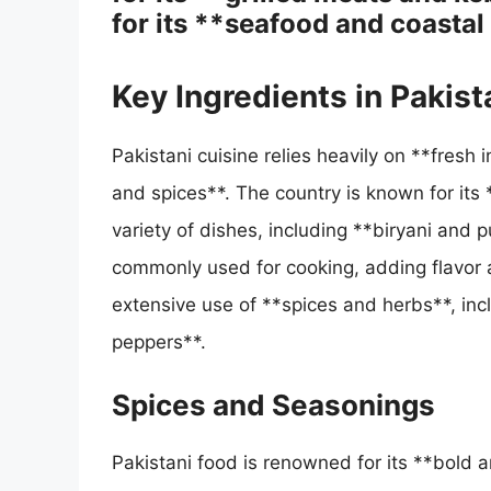
for its **seafood and coastal
Key Ingredients in Pakist
Pakistani cuisine relies heavily on **fresh 
and spices**. The country is known for its 
variety of dishes, including **biryani and p
commonly used for cooking, adding flavor a
extensive use of **spices and herbs**, incl
peppers**.
Spices and Seasonings
Pakistani food is renowned for its **bold