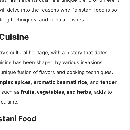
ast has made its cuisine a unique blend of different
 will delve into the reasons why Pakistani food is so
ooking techniques, and popular dishes.
 Cuisine
try’s cultural heritage, with a history that dates
cuisine has been shaped by various invasions,
a unique fusion of flavors and cooking techniques.
mplex spices
,
aromatic basmati rice
, and
tender
, such as
fruits, vegetables, and herbs
, adds to
 cuisine.
stani Food