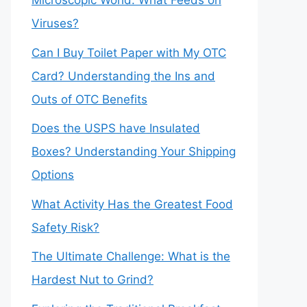
Microscopic World: What Feeds on
Viruses?
Can I Buy Toilet Paper with My OTC
Card? Understanding the Ins and
Outs of OTC Benefits
Does the USPS have Insulated
Boxes? Understanding Your Shipping
Options
What Activity Has the Greatest Food
Safety Risk?
The Ultimate Challenge: What is the
Hardest Nut to Grind?