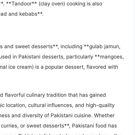
*. **Tandoor** (clay oven) cooking is also
read and kebabs**.
ous and sweet desserts**, including **gulab jamun,
y used in Pakistani desserts, particularly **mangoes,
nal ice cream) is a popular dessert, flavored with
d flavorful culinary tradition that has gained
c location, cultural influences, and high-quality
hness and diversity of Pakistani cuisine. Whether
 curries, or sweet desserts**, Pakistani food has