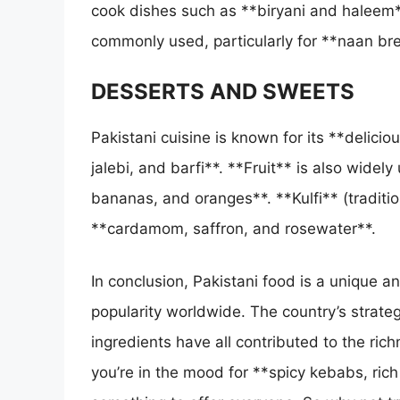
cook dishes such as **biryani and haleem*
commonly used, particularly for **naan b
DESSERTS AND SWEETS
Pakistani cuisine is known for its **delici
jalebi, and barfi**. **Fruit** is also widel
bananas, and oranges**. **Kulfi** (traditio
**cardamom, saffron, and rosewater**.
In conclusion, Pakistani food is a unique an
popularity worldwide. The country’s strategi
ingredients have all contributed to the ric
you’re in the mood for **spicy kebabs, rich