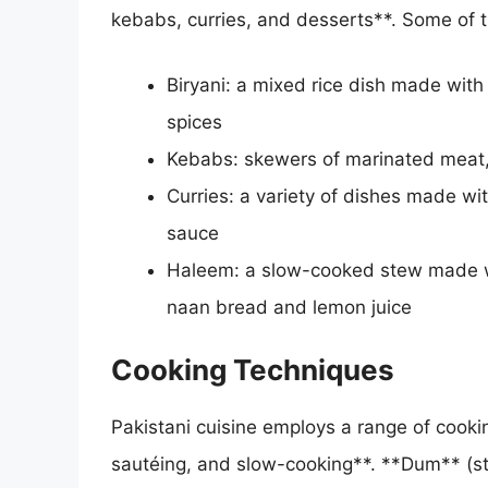
kebabs, curries, and desserts**. Some of t
Biryani: a mixed rice dish made with
spices
Kebabs: skewers of marinated meat,
Curries: a variety of dishes made wi
sauce
Haleem: a slow-cooked stew made wi
naan bread and lemon juice
Cooking Techniques
Pakistani cuisine employs a range of cooking
sautéing, and slow-cooking**. **Dum** (st