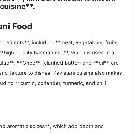
 cuisine**.
ani Food
ingredients**, including **meat, vegetables, fruits,
**high-quality basmati rice**, which is used in a
ulao**. **Ghee** (clarified butter) and **oil** are
nd texture to dishes. Pakistani cuisine also makes
uding **cumin, coriander, turmeric, and chili
 and aromatic spices**, which add depth and