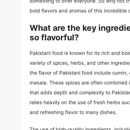
something to offer everyone. So why not t
bold flavors and aromas of this incredible 
What are the key ingredi
so flavorful?
Pakistani food is known for its rich and bol
variety of spices, herbs, and other ingredi
the flavor of Pakistani food include cumin,
masala. These spices are often combined in
that adds depth and complexity to Pakistani
relies heavily on the use of fresh herbs suc
and refreshing flavor to many dishes.
The use of high-quality ingredients, includ