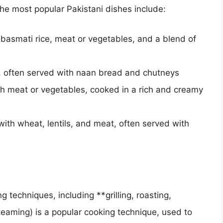
he most popular Pakistani dishes include:
 basmati rice, meat or vegetables, and a blend of
 often served with naan bread and chutneys
th meat or vegetables, cooked in a rich and creamy
th wheat, lentils, and meat, often served with
 techniques, including **grilling, roasting,
eaming) is a popular cooking technique, used to