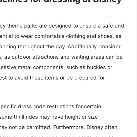
sney theme parks are designed to ensure a safe and
ssential to wear comfortable clothing and shoes, as
standing throughout the day. Additionally, consider
, as outdoor attractions and waiting areas can be
cessive metal components, such as buckles or
 best to avoid these items or be prepared for
specific dress code restrictions for certain
ome thrill rides may have height or size
g may not be permitted. Furthermore, Disney often