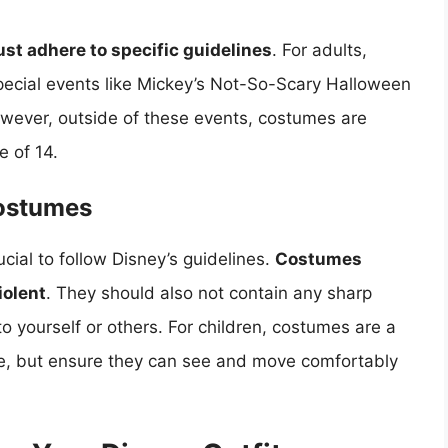
st adhere to specific guidelines
. For adults,
pecial events like Mickey’s Not-So-Scary Halloween
However, outside of these events, costumes are
e of 14.
Costumes
ucial to follow Disney’s guidelines.
Costumes
iolent
. They should also not contain any sharp
to yourself or others. For children, costumes are a
ce, but ensure they can see and move comfortably