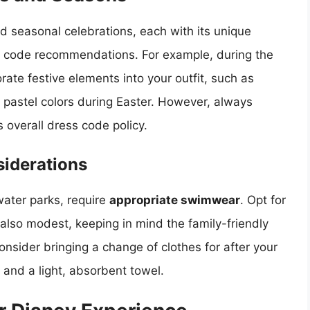
nd seasonal celebrations, each with its unique
 code recommendations. For example, during the
ate festive elements into your outfit, such as
 pastel colors during Easter. However, always
s overall dress code policy.
iderations
water parks, require
appropriate swimwear
. Opt for
also modest, keeping in mind the family-friendly
consider bringing a change of clothes for after your
and a light, absorbent towel.