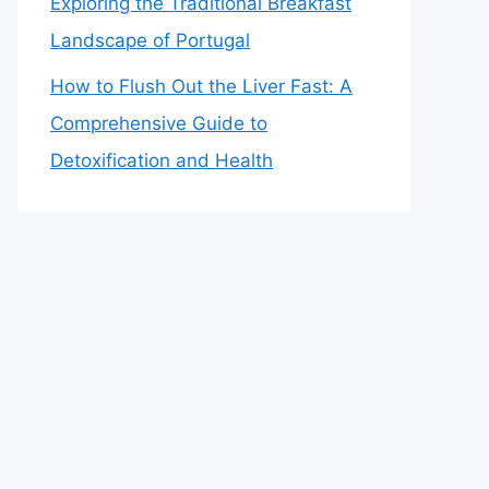
Exploring the Traditional Breakfast
Landscape of Portugal
How to Flush Out the Liver Fast: A
Comprehensive Guide to
Detoxification and Health