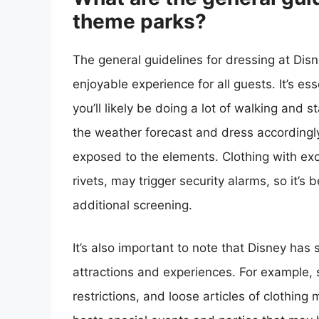
theme parks?
The general guidelines for dressing at Di
enjoyable experience for all guests. It’s e
you’ll likely be doing a lot of walking and 
the weather forecast and dress accordingly
exposed to the elements. Clothing with ex
rivets, may trigger security alarms, so it’s
additional screening.
It’s also important to note that Disney has 
attractions and experiences. For example, s
restrictions, and loose articles of clothin