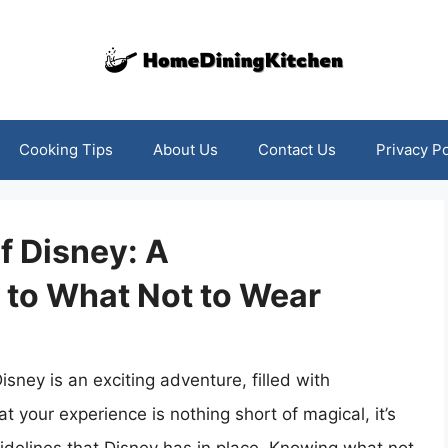
Cooking Tips
About Us
Contact Us
Privacy Po
f Disney: A
to What Not to Wear
isney is an exciting adventure, filled with
t your experience is nothing short of magical, it’s