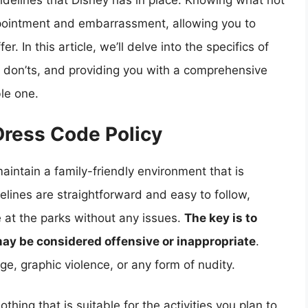
idelines that Disney has in place. Knowing what not
ppointment and embarrassment, allowing you to
. In this article, we’ll delve into the specifics of
d don’ts, and providing you with a comprehensive
le one.
Dress Code Policy
aintain a family-friendly environment that is
delines are straightforward and easy to follow,
e at the parks without any issues.
The key is to
may be considered offensive or inappropriate
.
e, graphic violence, or any form of nudity.
othing that is suitable for the activities you plan to