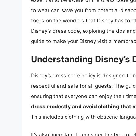
essential to be aware of the dress code gu
to wear can save you from potential disa
focus on the wonders that Disney has to offer
Disney’s dress code, exploring the dos an
guide to make your Disney visit a memorab
Understanding Disney’s 
Disney’s dress code policy is designed to m
respectful and safe for all guests. The gui
ensuring that everyone can enjoy their tim
dress modestly and avoid clothing that 
This includes clothing with obscene languag
It’s also important to consider the type of cl