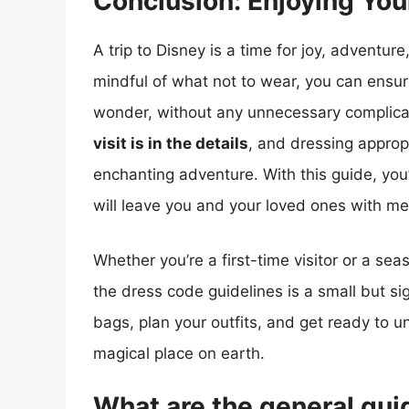
Conclusion: Enjoying You
A trip to Disney is a time for joy, adventu
mindful of what not to wear, you can ensure
wonder, without any unnecessary complic
visit is in the details
, and dressing appropr
enchanting adventure. With this guide, you’
will leave you and your loved ones with mem
Whether you’re a first-time visitor or a s
the dress code guidelines is a small but si
bags, plan your outfits, and get ready to 
magical place on earth.
What are the general guid