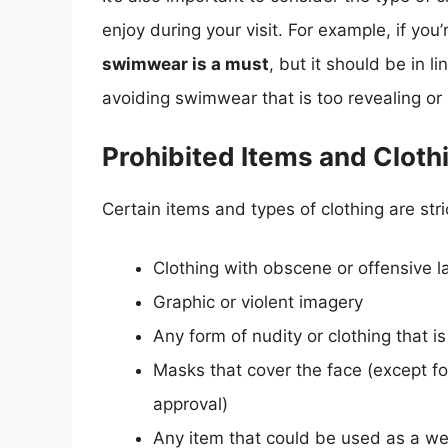
enjoy during your visit. For example, if you
swimwear is a must
, but it should be in 
avoiding swimwear that is too revealing or
Prohibited Items and Cloth
Certain items and types of clothing are stri
Clothing with obscene or offensive 
Graphic or violent imagery
Any form of nudity or clothing that i
Masks that cover the face (except fo
approval)
Any item that could be used as a 