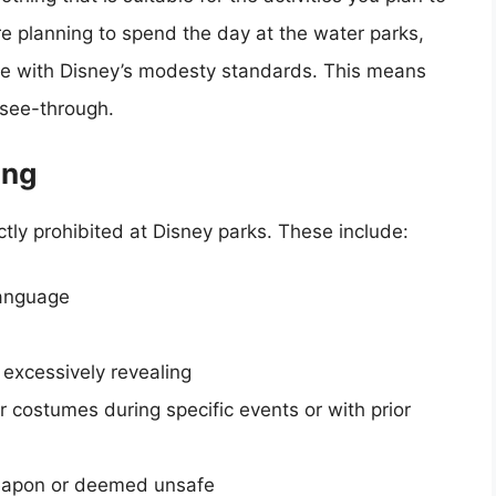
’re planning to spend the day at the water parks,
line with Disney’s modesty standards. This means
 see-through.
ing
ctly prohibited at Disney parks. These include:
language
s excessively revealing
r costumes during specific events or with prior
weapon or deemed unsafe