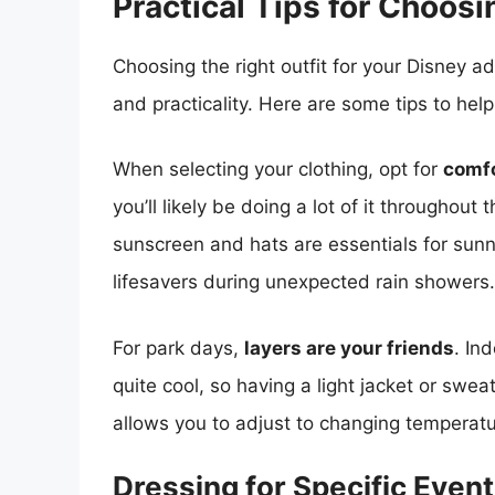
Practical Tips for Choosi
Choosing the right outfit for your Disney 
and practicality. Here are some tips to hel
When selecting your clothing, opt for
comfo
you’ll likely be doing a lot of it throughout
sunscreen and hats are essentials for sunn
lifesavers during unexpected rain showers.
For park days,
layers are your friends
. In
quite cool, so having a light jacket or swea
allows you to adjust to changing temperat
Dressing for Specific Even