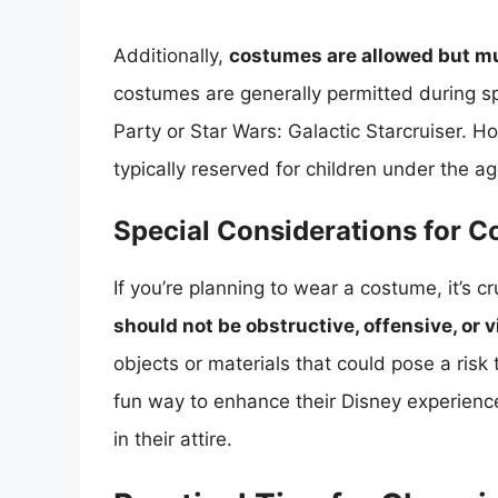
Additionally,
costumes are allowed but mu
costumes are generally permitted during s
Party or Star Wars: Galactic Starcruiser. 
typically reserved for children under the ag
Special Considerations for 
If you’re planning to wear a costume, it’s cr
should not be obstructive, offensive, or v
objects or materials that could pose a risk 
fun way to enhance their Disney experien
in their attire.