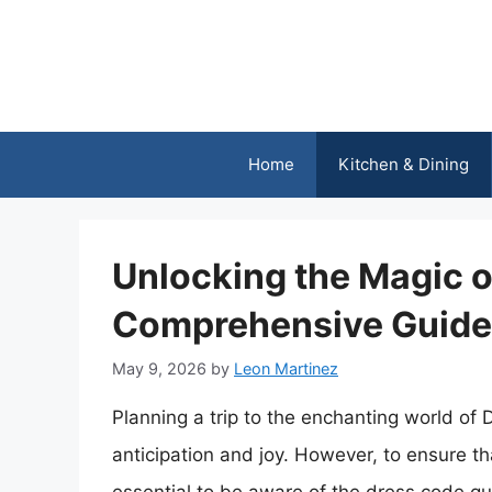
Skip
to
content
Home
Kitchen & Dining
Unlocking the Magic o
Comprehensive Guide 
May 9, 2026
by
Leon Martinez
Planning a trip to the enchanting world of D
anticipation and joy. However, to ensure tha