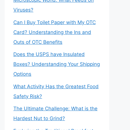
Microscopic World: What Feeds on
Viruses?
Can I Buy Toilet Paper with My OTC
Card? Understanding the Ins and
Outs of OTC Benefits
Does the USPS have Insulated
Boxes? Understanding Your Shipping
Options
What Activity Has the Greatest Food
Safety Risk?
The Ultimate Challenge: What is the
Hardest Nut to Grind?