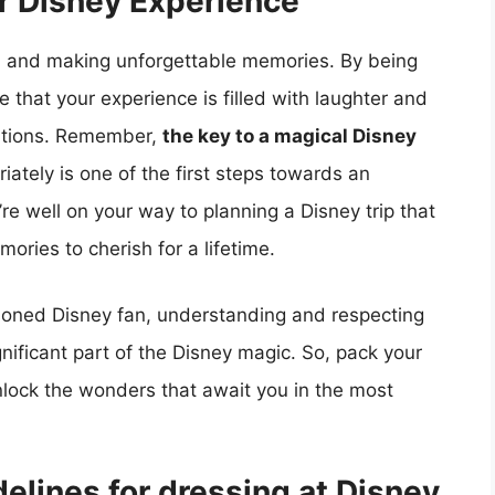
r Disney Experience
re, and making unforgettable memories. By being
 that your experience is filled with laughter and
ations. Remember,
the key to a magical Disney
iately is one of the first steps towards an
re well on your way to planning a Disney trip that
ories to cherish for a lifetime.
easoned Disney fan, understanding and respecting
gnificant part of the Disney magic. So, pack your
unlock the wonders that await you in the most
elines for dressing at Disney