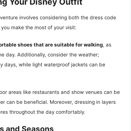
ng Your Disney Outfit
adventure involves considering both the dress code
p you make the most of your visit:
rtable shoes that are suitable for walking
, as
 the day. Additionally, consider the weather;
y days, while light waterproof jackets can be
door areas like restaurants and show venues can be
ter can be beneficial. Moreover, dressing in layers
ures throughout the day comfortably.
ts and Seasons