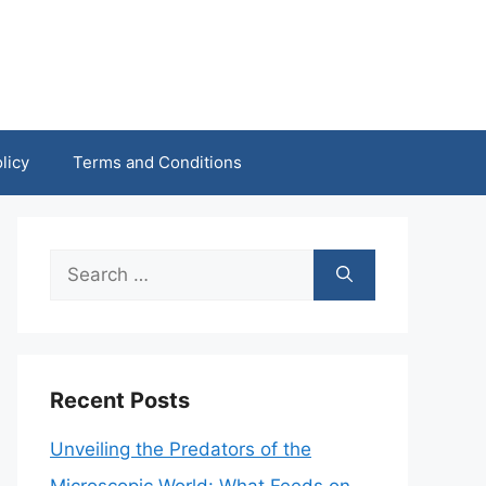
licy
Terms and Conditions
Search
for:
Recent Posts
Unveiling the Predators of the