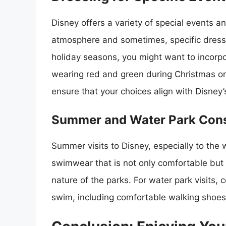
Disney offers a variety of special events a
atmosphere and sometimes, specific dress
holiday seasons, you might want to incorpor
wearing red and green during Christmas or
ensure that your choices align with Disney’
Summer and Water Park Cons
Summer visits to Disney, especially to the 
swimwear that is not only comfortable but 
nature of the parks. For water park visits, 
swim, including comfortable walking shoes 