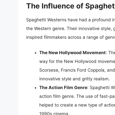
The Influence of Spaghe
Spaghetti Westerns have had a profound in
the Western genre. Their innovative style,
inspired filmmakers across a range of genr
The New Hollywood Movement
: Th
way for the New Hollywood movemen
Scorsese, Francis Ford Coppola, and
innovative style and gritty realism.
The Action Film Genre
: Spaghetti W
action film genre. The use of fast-p
helped to create a new type of acti
1990s cinema.