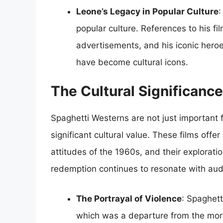
Leone’s Legacy in Popular Culture
:
popular culture. References to his f
advertisements, and his iconic hero
have become cultural icons.
The Cultural Significanc
Spaghetti Westerns are not just important f
significant cultural value. These films offer
attitudes of the 1960s, and their explorati
redemption continues to resonate with aud
The Portrayal of Violence
: Spaghett
which was a departure from the more