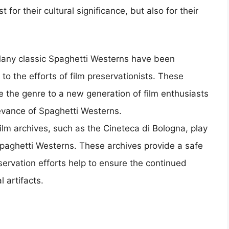
t for their cultural significance, but also for their
Many classic Spaghetti Westerns have been
 to the efforts of film preservationists. These
e the genre to a new generation of film enthusiasts
evance of Spaghetti Westerns.
Film archives, such as the Cineteca di Bologna, play
 Spaghetti Westerns. These archives provide a safe
eservation efforts help to ensure the continued
l artifacts.