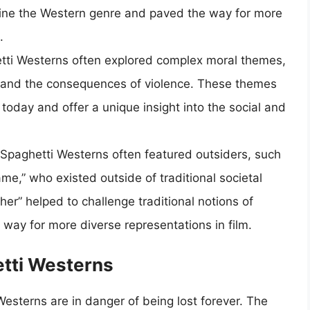
efine the Western genre and paved the way for more
.
tti Westerns often explored complex moral themes,
, and the consequences of violence. These themes
today and offer a unique insight into the social and
 Spaghetti Westerns often featured outsiders, such
e,” who existed outside of traditional societal
her” helped to challenge traditional notions of
way for more diverse representations in film.
etti Westerns
esterns are in danger of being lost forever. The