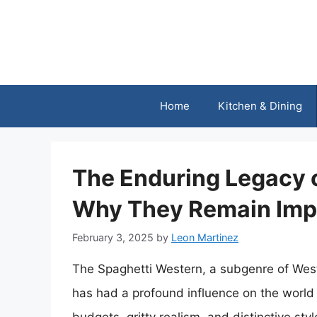
Skip
to
content
Home
Kitchen & Dining
The Enduring Legacy 
Why They Remain Imp
February 3, 2025
by
Leon Martinez
The Spaghetti Western, a subgenre of Wester
has had a profound influence on the world 