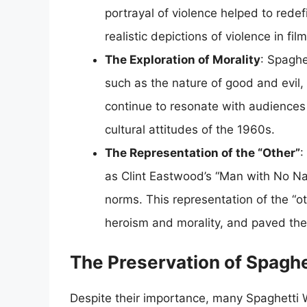
portrayal of violence helped to red
realistic depictions of violence in film
The Exploration of Morality
: Spaghe
such as the nature of good and evil
continue to resonate with audiences 
cultural attitudes of the 1960s.
The Representation of the “Other”
:
as Clint Eastwood’s “Man with No Nam
norms. This representation of the “ot
heroism and morality, and paved the 
The Preservation of Spagh
Despite their importance, many Spaghetti W