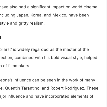
have also had a significant impact on world cinema.
including Japan, Korea, and Mexico, have been
style and gritty realism.
e
Dollars,” is widely regarded as the master of the
ection, combined with his bold visual style, helped
n of filmmakers.
Leone’s influence can be seen in the work of many
se, Quentin Tarantino, and Robert Rodriguez. These
jor influence and have incorporated elements of