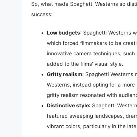
So, what made Spaghetti Westerns so distin
success:
Low budgets
: Spaghetti Westerns w
which forced filmmakers to be creati
innovative camera techniques, such 
added to the films’ visual style.
Gritty realism
: Spaghetti Westerns r
Westerns, instead opting for a more r
gritty realism resonated with audie
Distinctive style
: Spaghetti Western
featured sweeping landscapes, drama
vibrant colors, particularly in the lat