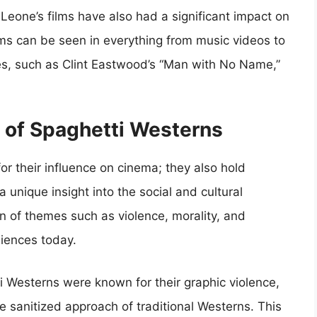
 Leone’s films have also had a significant impact on
ilms can be seen in everything from music videos to
es, such as Clint Eastwood’s “Man with No Name,”
e of Spaghetti Westerns
or their influence on cinema; they also hold
 a unique insight into the social and cultural
on of themes such as violence, morality, and
iences today.
i Westerns were known for their graphic violence,
 sanitized approach of traditional Westerns. This