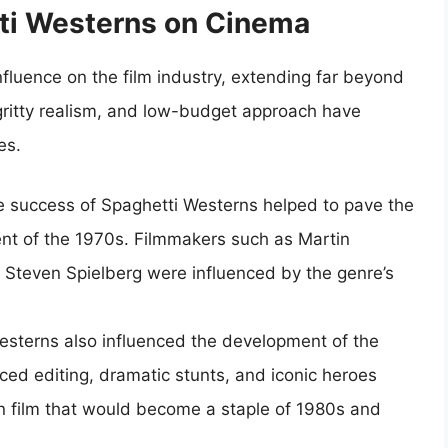
tti Westerns on Cinema
fluence on the film industry, extending far beyond
 gritty realism, and low-budget approach have
es.
e success of Spaghetti Westerns helped to pave the
t of the 1970s. Filmmakers such as Martin
 Steven Spielberg were influenced by the genre’s
esterns also influenced the development of the
aced editing, dramatic stunts, and iconic heroes
on film that would become a staple of 1980s and