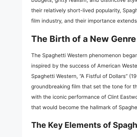
budgets, gritty realism, and distinctive st
their relatively short-lived popularity, Spa
film industry, and their importance extend
The Birth of a New Genre
The Spaghetti Western phenomenon began i
inspired by the success of American Wester
Spaghetti Western, “A Fistful of Dollars” (
groundbreaking film that set the tone for t
with the iconic performance of Clint Eastw
that would become the hallmark of Spaghe
The Key Elements of Spagh