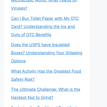
Microscopic World: What Feeds on
Viruses?
Can I Buy Toilet Paper with My OTC
Card? Understanding the Ins and
Outs of OTC Benefits
Does the USPS have Insulated
Boxes? Understanding Your Shipping
Options
What Activity Has the Greatest Food
Safety Risk?
The Ultimate Challenge: What is the
Hardest Nut to Grind?