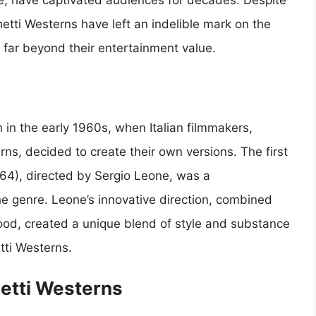
yle, have captivated audiences for decades. Despite
ghetti Westerns have left an indelible mark on the
s far beyond their entertainment value.
n the early 1960s, when Italian filmmakers,
ns, decided to create their own versions. The first
1964), directed by Sergio Leone, was a
he genre. Leone’s innovative direction, combined
ood, created a unique blend of style and substance
tti Westerns.
etti Westerns