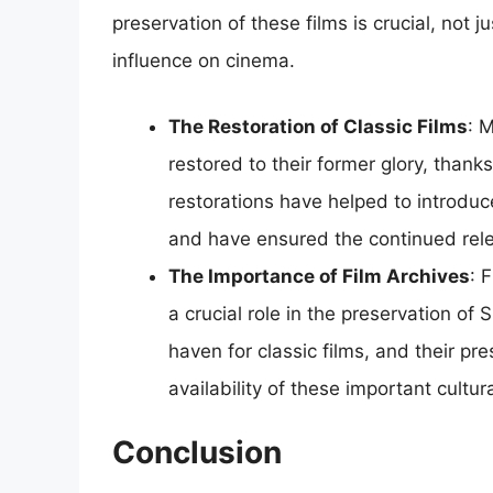
preservation of these films is crucial, not jus
influence on cinema.
The Restoration of Classic Films
: 
restored to their former glory, thanks
restorations have helped to introduc
and have ensured the continued rel
The Importance of Film Archives
: 
a crucial role in the preservation of
haven for classic films, and their pr
availability of these important cultura
Conclusion