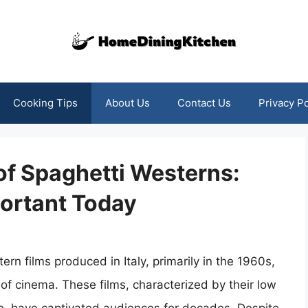
Cooking Tips
About Us
Contact Us
Privacy Po
of Spaghetti Westerns:
ortant Today
n films produced in Italy, primarily in the 1960s,
of cinema. These films, characterized by their low