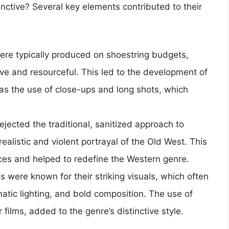
ctive? Several key elements contributed to their
ere typically produced on shoestring budgets,
ve and resourceful. This led to the development of
as the use of close-ups and long shots, which
ejected the traditional, sanitized approach to
ealistic and violent portrayal of the Old West. This
nces and helped to redefine the Western genre.
s were known for their striking visuals, which often
tic lighting, and bold composition. The use of
er films, added to the genre’s distinctive style.