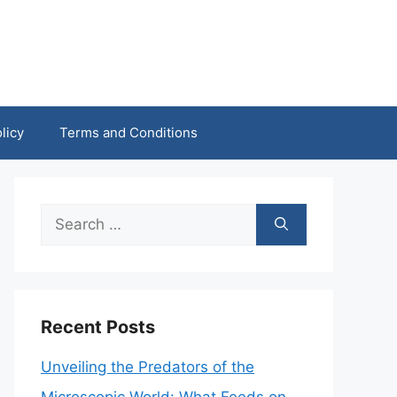
licy
Terms and Conditions
Search
for:
Recent Posts
Unveiling the Predators of the