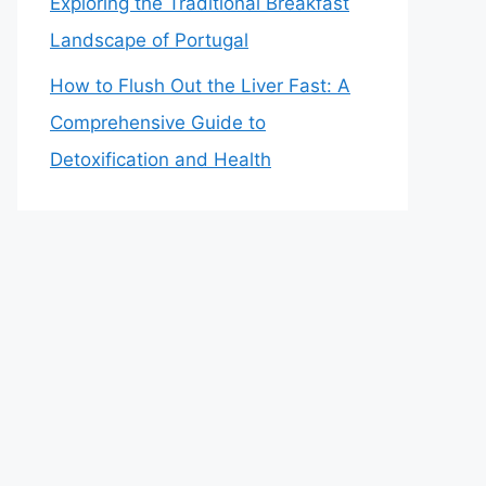
Exploring the Traditional Breakfast
Landscape of Portugal
How to Flush Out the Liver Fast: A
Comprehensive Guide to
Detoxification and Health