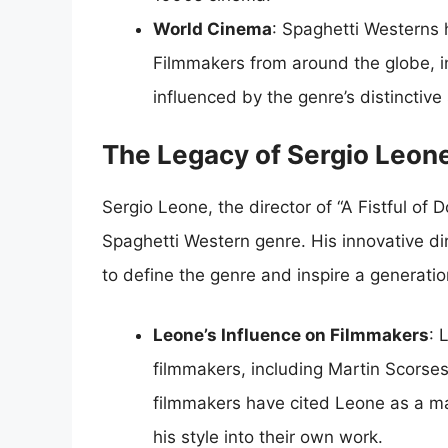
World Cinema
: Spaghetti Westerns 
Filmmakers from around the globe, 
influenced by the genre’s distinctive 
The Legacy of Sergio Leon
Sergio Leone, the director of “A Fistful of 
Spaghetti Western genre. His innovative dir
to define the genre and inspire a generatio
Leone’s Influence on Filmmakers
: 
filmmakers, including Martin Scorse
filmmakers have cited Leone as a ma
his style into their own work.