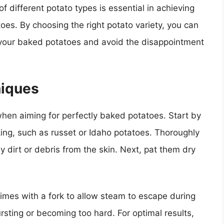
f different potato types is essential in achieving
es. By choosing the right potato variety, you can
of your baked potatoes and avoid the disappointment
niques
when aiming for perfectly baked potatoes. Start by
king, such as russet or Idaho potatoes. Thoroughly
dirt or debris from the skin. Next, pat them dry
times with a fork to allow steam to escape during
rsting or becoming too hard. For optimal results,