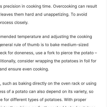
s precision in cooking time. Overcooking can result
g leaves them hard and unappetizing. To avoid
process closely.
ommended temperature and adjusting the cooking
 general rule of thumb is to bake medium-sized
eck for doneness, use a fork to pierce the potato –
itionally, consider wrapping the potatoes in foil for
e and ensure even cooking.
 such as baking directly on the oven rack or using
s of a potato can also depend on its variety, so
 for different types of potatoes. With proper