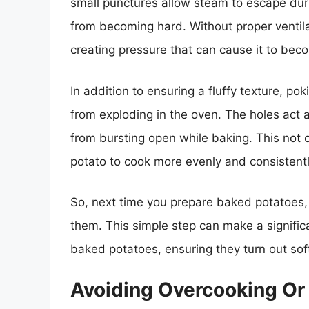
small punctures allow steam to escape dur
from becoming hard. Without proper ventila
creating pressure that can cause it to be
In addition to ensuring a fluffy texture, p
from exploding in the oven. The holes act 
from bursting open while baking. This not 
potato to cook more evenly and consistently
So, next time you prepare baked potatoes, 
them. This simple step can make a significa
baked potatoes, ensuring they turn out soft,
Avoiding Overcooking Or