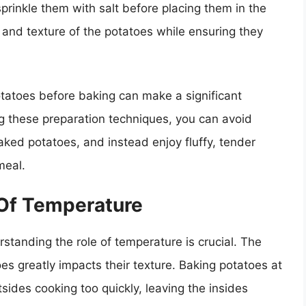
 sprinkle them with salt before placing them in the
 and texture of the potatoes while ensuring they
otatoes before baking can make a significant
ng these preparation techniques, you can avoid
ed potatoes, and instead enjoy fluffy, tender
meal.
Of Temperature
standing the role of temperature is crucial. The
s greatly impacts their texture. Baking potatoes at
tsides cooking too quickly, leaving the insides