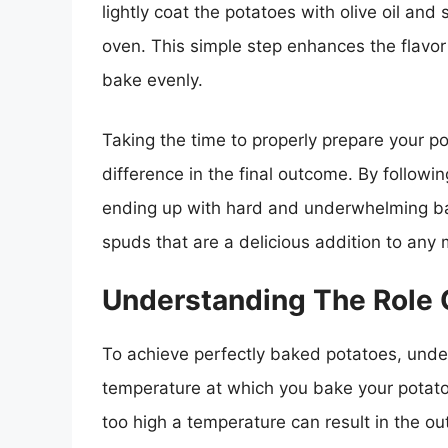
lightly coat the potatoes with olive oil and
oven. This simple step enhances the flavor
bake evenly.
Taking the time to properly prepare your p
difference in the final outcome. By followi
ending up with hard and underwhelming bak
spuds that are a delicious addition to any 
Understanding The Role 
To achieve perfectly baked potatoes, under
temperature at which you bake your potatoe
too high a temperature can result in the ou