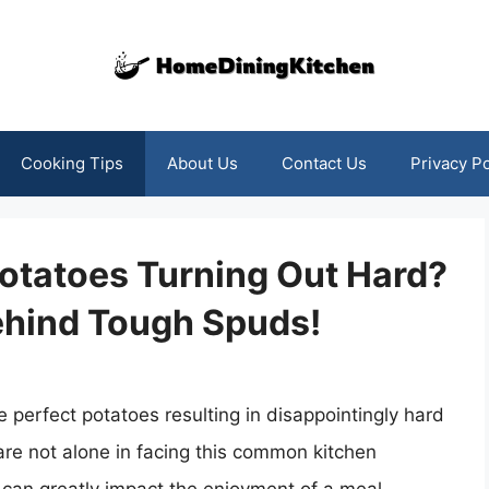
Cooking Tips
About Us
Contact Us
Privacy Po
otatoes Turning Out Hard?
ehind Tough Spuds!
e perfect potatoes resulting in disappointingly hard
re not alone in facing this common kitchen