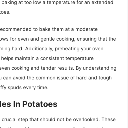
 baking at too low a temperature for an extended
toes.
is recommended to bake them at a moderate
ows for even and gentle cooking, ensuring that the
ing hard. Additionally, preheating your oven
e helps maintain a consistent temperature
even cooking and tender results. By understanding
ou can avoid the common issue of hard and tough
uffy spuds every time.
es In Potatoes
a crucial step that should not be overlooked. These