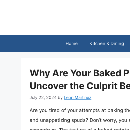
Skip
to
content
Home
Kitchen & Dining
Why Are Your Baked P
Uncover the Culprit B
July 22, 2024
by
Leon Martinez
Are you tired of your attempts at baking th
and unappetizing spuds? Don’t worry, you a