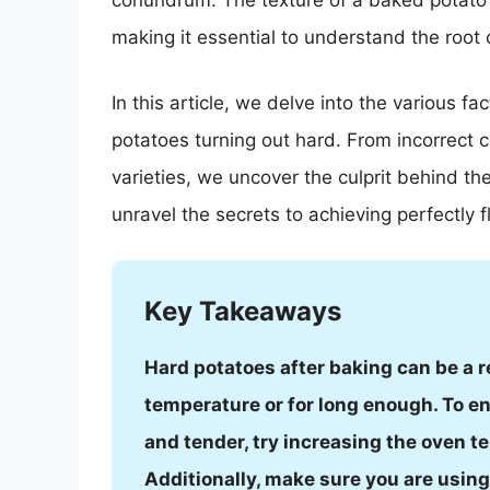
conundrum. The texture of a baked potato 
making it essential to understand the root
In this article, we delve into the various f
potatoes turning out hard. From incorrect 
varieties, we uncover the culprit behind th
unravel the secrets to achieving perfectly 
Key Takeaways
Hard potatoes after baking can be a r
temperature or for long enough. To e
and tender, try increasing the oven t
Additionally, make sure you are using 