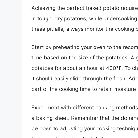
Achieving the perfect baked potato require
in tough, dry potatoes, while undercookin
these pitfalls, always monitor the cooking 
Start by preheating your oven to the rec
time based on the size of the potatoes. A
potatoes for about an hour at 400°F. To ch
it should easily slide through the flesh. Add
part of the cooking time to retain moistur
Experiment with different cooking methods,
a baking sheet. Remember that the donenes
be open to adjusting your cooking technique