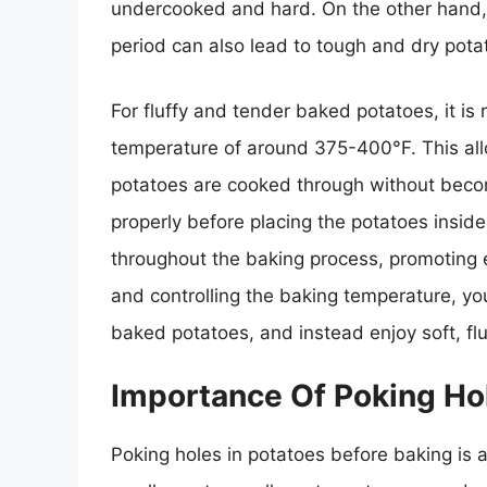
undercooked and hard. On the other hand,
period can also lead to tough and dry pota
For fluffy and tender baked potatoes, it 
temperature of around 375-400°F. This all
potatoes are cooked through without becom
properly before placing the potatoes insid
throughout the baking process, promoting 
and controlling the baking temperature, y
baked potatoes, and instead enjoy soft, fl
Importance Of Poking Hol
Poking holes in potatoes before baking is 