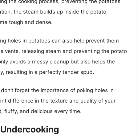
ing the cooking process, preventing the potatoes
tion, the steam builds up inside the potato,
come tough and dense.
oking holes in potatoes can also help prevent them
as vents, releasing steam and preventing the potato
only avoids a messy cleanup but also helps the
, resulting in a perfectly tender spud.
don’t forget the importance of poking holes in
nt difference in the texture and quality of your
 fluffy, and delicious every time.
 Undercooking