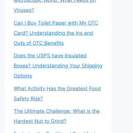
Microscopic World: What Feeds on
Viruses?
Can I Buy Toilet Paper with My OTC
Card? Understanding the Ins and
Outs of OTC Benefits
Does the USPS have Insulated
Boxes? Understanding Your Shipping
Options
What Activity Has the Greatest Food
Safety Risk?
The Ultimate Challenge: What is the
Hardest Nut to Grind?