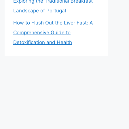
Exploring the Traditional Breakfast
Landscape of Portugal
How to Flush Out the Liver Fast: A
Comprehensive Guide to
Detoxification and Health