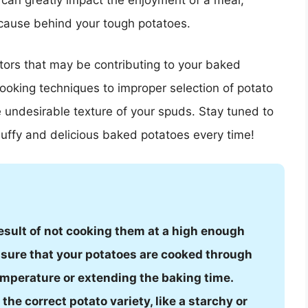
can greatly impact the enjoyment of a meal,
 cause behind your tough potatoes.
actors that may be contributing to your baked
cooking techniques to improper selection of potato
e undesirable texture of your spuds. Stay tuned to
fluffy and delicious baked potatoes every time!
esult of not cooking them at a high enough
nsure that your potatoes are cooked through
emperature or extending the baking time.
the correct potato variety, like a starchy or