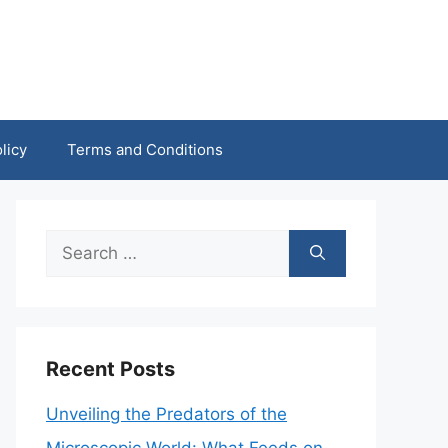
licy
Terms and Conditions
Search
for:
Recent Posts
Unveiling the Predators of the