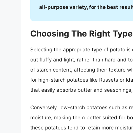
all-purpose variety, for the best resul
Choosing The Right Type
Selecting the appropriate type of potato is
out fluffy and light, rather than hard and t
of starch content, affecting their texture 
for high-starch potatoes like Russets or Ida
that easily absorbs butter and seasonings, 
Conversely, low-starch potatoes such as r
moisture, making them better suited for bo
these potatoes tend to retain more moisture