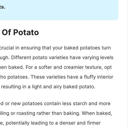
ts.
 Of Potato
 crucial in ensuring that your baked potatoes turn
ough. Different potato varieties have varying levels
when baked. For a softer and creamier texture, opt
ho potatoes. These varieties have a fluffy interior
resulting in a light and airy baked potato.
ed or new potatoes contain less starch and more
iling or roasting rather than baking. When baked,
, potentially leading to a denser and firmer