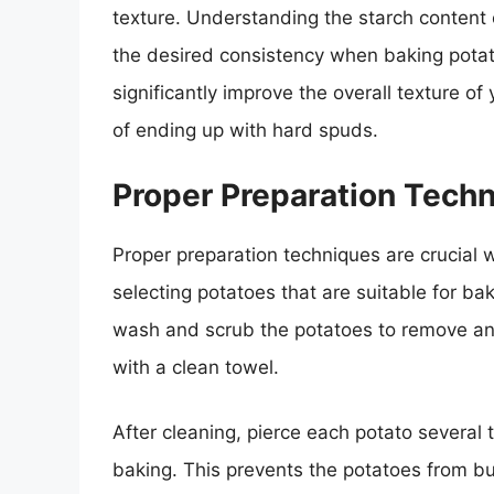
texture. Understanding the starch content o
the desired consistency when baking potato
significantly improve the overall texture 
of ending up with hard spuds.
Proper Preparation Tech
Proper preparation techniques are crucial 
selecting potatoes that are suitable for ba
wash and scrub the potatoes to remove any 
with a clean towel.
After cleaning, pierce each potato several 
baking. This prevents the potatoes from bu