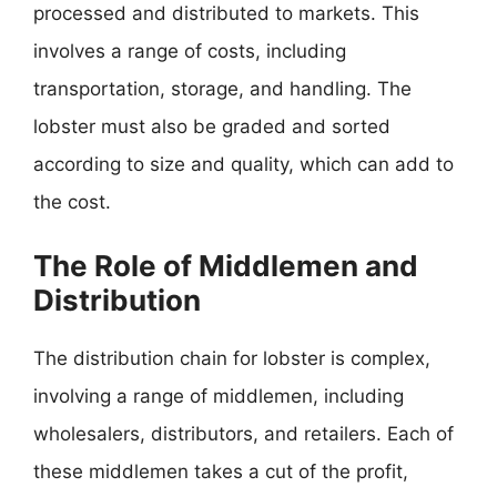
processed and distributed to markets. This
involves a range of costs, including
transportation, storage, and handling. The
lobster must also be graded and sorted
according to size and quality, which can add to
the cost.
The Role of Middlemen and
Distribution
The distribution chain for lobster is complex,
involving a range of middlemen, including
wholesalers, distributors, and retailers. Each of
these middlemen takes a cut of the profit,