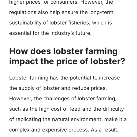
higher prices for consumers. However, the
regulations also help ensure the long-term
sustainability of lobster fisheries, which is
essential for the industry’s future.
How does lobster farming
impact the price of lobster?
Lobster farming has the potential to increase
the supply of lobster and reduce prices.
However, the challenges of lobster farming,
such as the high cost of feed and the difficulty
of replicating the natural environment, make it a
complex and expensive process. As a result,