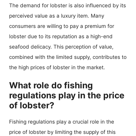
The demand for lobster is also influenced by its
perceived value as a luxury item. Many
consumers are willing to pay a premium for
lobster due to its reputation as a high-end
seafood delicacy. This perception of value,
combined with the limited supply, contributes to
the high prices of lobster in the market.
What role do fishing
regulations play in the price
of lobster?
Fishing regulations play a crucial role in the
price of lobster by limiting the supply of this