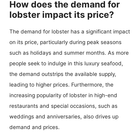
How does the demand for
lobster impact its price?
The demand for lobster has a significant impact
on its price, particularly during peak seasons
such as holidays and summer months. As more
people seek to indulge in this luxury seafood,
the demand outstrips the available supply,
leading to higher prices. Furthermore, the
increasing popularity of lobster in high-end
restaurants and special occasions, such as
weddings and anniversaries, also drives up
demand and prices.