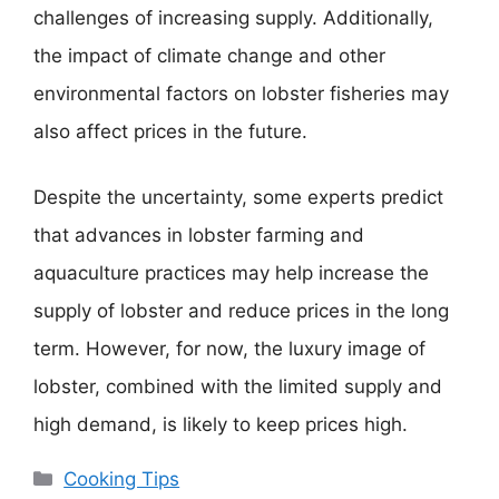
challenges of increasing supply. Additionally,
the impact of climate change and other
environmental factors on lobster fisheries may
also affect prices in the future.
Despite the uncertainty, some experts predict
that advances in lobster farming and
aquaculture practices may help increase the
supply of lobster and reduce prices in the long
term. However, for now, the luxury image of
lobster, combined with the limited supply and
high demand, is likely to keep prices high.
Categories
Cooking Tips