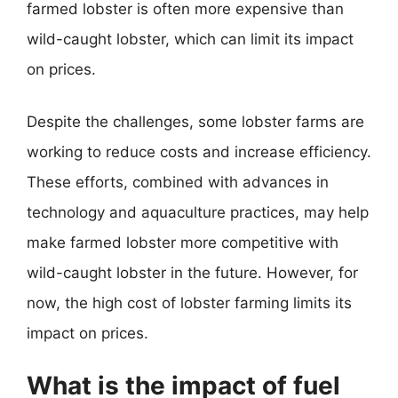
farmed lobster is often more expensive than
wild-caught lobster, which can limit its impact
on prices.
Despite the challenges, some lobster farms are
working to reduce costs and increase efficiency.
These efforts, combined with advances in
technology and aquaculture practices, may help
make farmed lobster more competitive with
wild-caught lobster in the future. However, for
now, the high cost of lobster farming limits its
impact on prices.
What is the impact of fuel