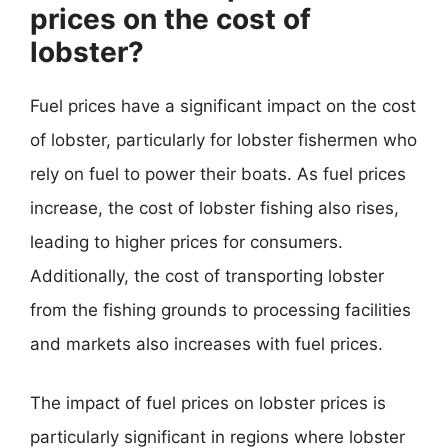
prices on the cost of
lobster?
Fuel prices have a significant impact on the cost
of lobster, particularly for lobster fishermen who
rely on fuel to power their boats. As fuel prices
increase, the cost of lobster fishing also rises,
leading to higher prices for consumers.
Additionally, the cost of transporting lobster
from the fishing grounds to processing facilities
and markets also increases with fuel prices.
The impact of fuel prices on lobster prices is
particularly significant in regions where lobster