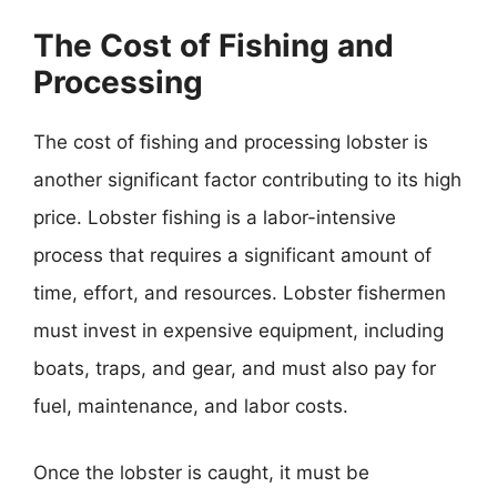
The Cost of Fishing and
Processing
The cost of fishing and processing lobster is
another significant factor contributing to its high
price. Lobster fishing is a labor-intensive
process that requires a significant amount of
time, effort, and resources. Lobster fishermen
must invest in expensive equipment, including
boats, traps, and gear, and must also pay for
fuel, maintenance, and labor costs.
Once the lobster is caught, it must be