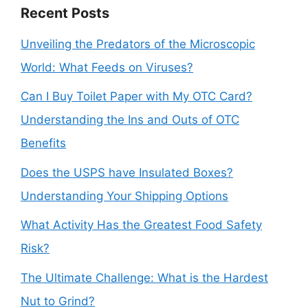
Recent Posts
Unveiling the Predators of the Microscopic
World: What Feeds on Viruses?
Can I Buy Toilet Paper with My OTC Card?
Understanding the Ins and Outs of OTC
Benefits
Does the USPS have Insulated Boxes?
Understanding Your Shipping Options
What Activity Has the Greatest Food Safety
Risk?
The Ultimate Challenge: What is the Hardest
Nut to Grind?