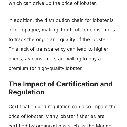
which can drive up the price of lobster.
In addition, the distribution chain for lobster is
often opaque, making it difficult for consumers
to track the origin and quality of the lobster.
This lack of transparency can lead to higher
prices, as consumers are willing to pay a
premium for high-quality lobster.
The Impact of Certification and
Regulation
Certification and regulation can also impact the
price of lobster. Many lobster fisheries are
certified by organizations such as the Marine