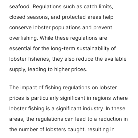
seafood. Regulations such as catch limits,
closed seasons, and protected areas help
conserve lobster populations and prevent
overfishing. While these regulations are
essential for the long-term sustainability of
lobster fisheries, they also reduce the available
supply, leading to higher prices.
The impact of fishing regulations on lobster
prices is particularly significant in regions where
lobster fishing is a significant industry. In these
areas, the regulations can lead to a reduction in
the number of lobsters caught, resulting in