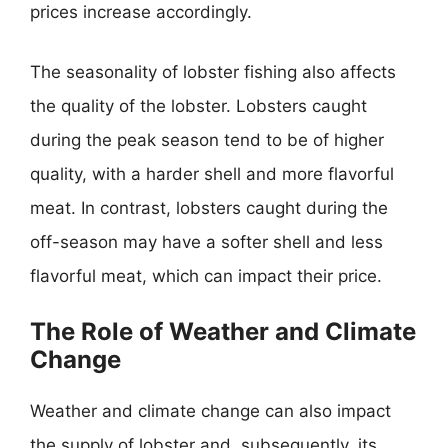
prices increase accordingly.
The seasonality of lobster fishing also affects
the quality of the lobster. Lobsters caught
during the peak season tend to be of higher
quality, with a harder shell and more flavorful
meat. In contrast, lobsters caught during the
off-season may have a softer shell and less
flavorful meat, which can impact their price.
The Role of Weather and Climate
Change
Weather and climate change can also impact
the supply of lobster and, subsequently, its