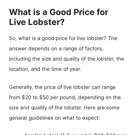
What is a Good Price for
Live Lobster?
So, what is a good price for live lobster? The
answer depends on a range of factors,
including the size and quality of the lobster, the
location, and the time of year.
Generally, the price of live lobster can range
from $20 to $50 per pound, depending on the
size and quality of the lobster. Here are some
general guidelines on what to expect: