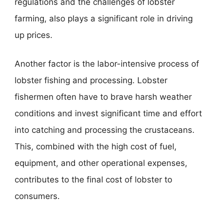
regulations and the challenges of lobster
farming, also plays a significant role in driving
up prices.
Another factor is the labor-intensive process of
lobster fishing and processing. Lobster
fishermen often have to brave harsh weather
conditions and invest significant time and effort
into catching and processing the crustaceans.
This, combined with the high cost of fuel,
equipment, and other operational expenses,
contributes to the final cost of lobster to
consumers.