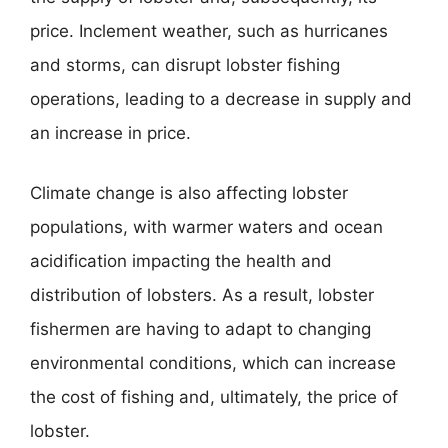
price. Inclement weather, such as hurricanes
and storms, can disrupt lobster fishing
operations, leading to a decrease in supply and
an increase in price.
Climate change is also affecting lobster
populations, with warmer waters and ocean
acidification impacting the health and
distribution of lobsters. As a result, lobster
fishermen are having to adapt to changing
environmental conditions, which can increase
the cost of fishing and, ultimately, the price of
lobster.