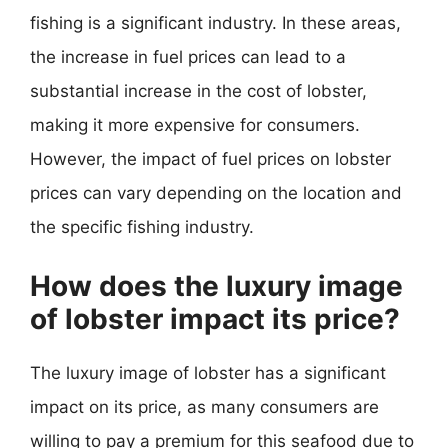
fishing is a significant industry. In these areas,
the increase in fuel prices can lead to a
substantial increase in the cost of lobster,
making it more expensive for consumers.
However, the impact of fuel prices on lobster
prices can vary depending on the location and
the specific fishing industry.
How does the luxury image
of lobster impact its price?
The luxury image of lobster has a significant
impact on its price, as many consumers are
willing to pay a premium for this seafood due to