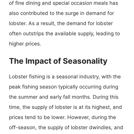
of fine dining and special occasion meals has
also contributed to the surge in demand for
lobster. As a result, the demand for lobster
often outstrips the available supply, leading to
higher prices.
The Impact of Seasonality
Lobster fishing is a seasonal industry, with the
peak fishing season typically occurring during
the summer and early fall months. During this
time, the supply of lobster is at its highest, and
prices tend to be lower. However, during the
off-season, the supply of lobster dwindles, and