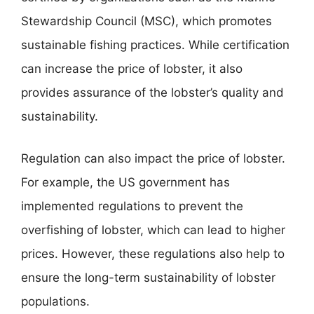
Stewardship Council (MSC), which promotes
sustainable fishing practices. While certification
can increase the price of lobster, it also
provides assurance of the lobster’s quality and
sustainability.
Regulation can also impact the price of lobster.
For example, the US government has
implemented regulations to prevent the
overfishing of lobster, which can lead to higher
prices. However, these regulations also help to
ensure the long-term sustainability of lobster
populations.