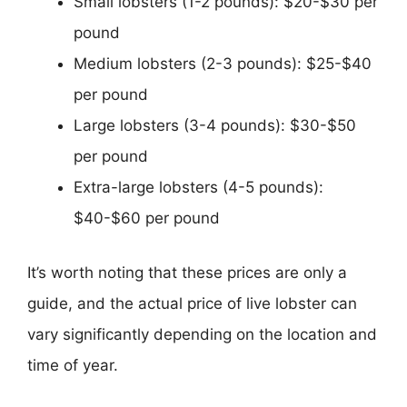
Small lobsters (1-2 pounds): $20-$30 per
pound
Medium lobsters (2-3 pounds): $25-$40
per pound
Large lobsters (3-4 pounds): $30-$50
per pound
Extra-large lobsters (4-5 pounds):
$40-$60 per pound
It’s worth noting that these prices are only a
guide, and the actual price of live lobster can
vary significantly depending on the location and
time of year.