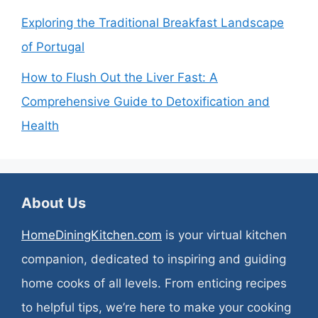
Exploring the Traditional Breakfast Landscape
of Portugal
How to Flush Out the Liver Fast: A
Comprehensive Guide to Detoxification and
Health
About Us
HomeDiningKitchen.com
is your virtual kitchen
companion, dedicated to inspiring and guiding
home cooks of all levels. From enticing recipes
to helpful tips, we’re here to make your cooking