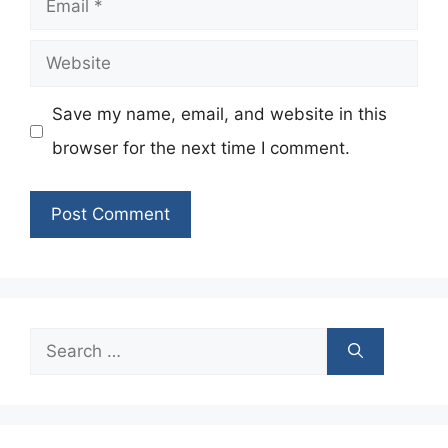
Website
Save my name, email, and website in this
browser for the next time I comment.
Search
for: