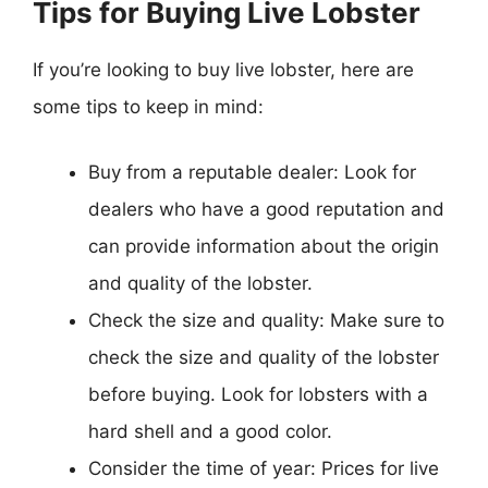
Tips for Buying Live Lobster
If you’re looking to buy live lobster, here are
some tips to keep in mind:
Buy from a reputable dealer: Look for
dealers who have a good reputation and
can provide information about the origin
and quality of the lobster.
Check the size and quality: Make sure to
check the size and quality of the lobster
before buying. Look for lobsters with a
hard shell and a good color.
Consider the time of year: Prices for live