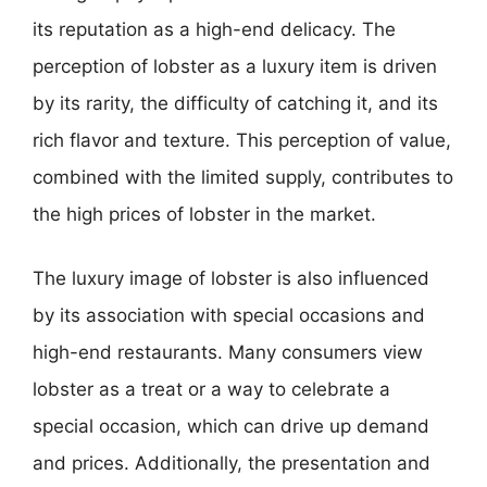
its reputation as a high-end delicacy. The
perception of lobster as a luxury item is driven
by its rarity, the difficulty of catching it, and its
rich flavor and texture. This perception of value,
combined with the limited supply, contributes to
the high prices of lobster in the market.
The luxury image of lobster is also influenced
by its association with special occasions and
high-end restaurants. Many consumers view
lobster as a treat or a way to celebrate a
special occasion, which can drive up demand
and prices. Additionally, the presentation and