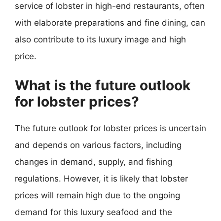
service of lobster in high-end restaurants, often
with elaborate preparations and fine dining, can
also contribute to its luxury image and high
price.
What is the future outlook
for lobster prices?
The future outlook for lobster prices is uncertain
and depends on various factors, including
changes in demand, supply, and fishing
regulations. However, it is likely that lobster
prices will remain high due to the ongoing
demand for this luxury seafood and the