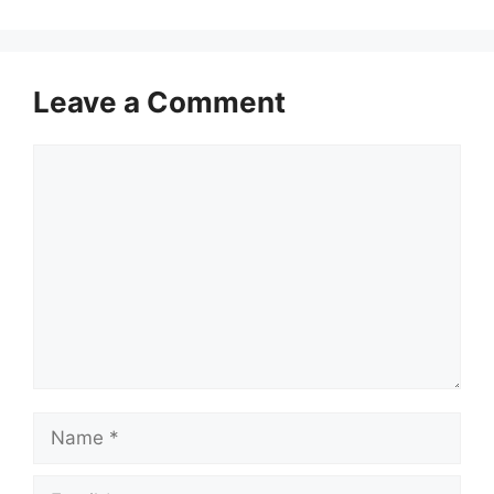
Leave a Comment
Comment
Name
Email