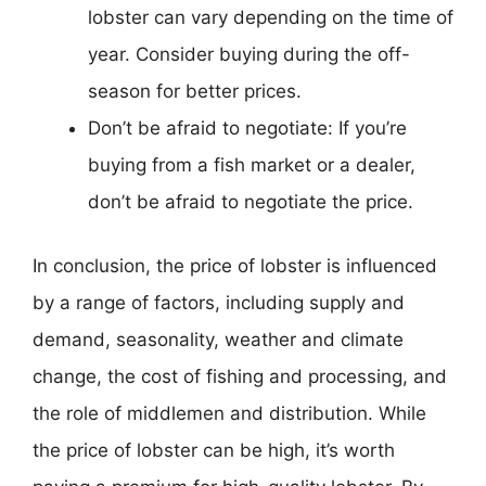
lobster can vary depending on the time of
year. Consider buying during the off-
season for better prices.
Don’t be afraid to negotiate: If you’re
buying from a fish market or a dealer,
don’t be afraid to negotiate the price.
In conclusion, the price of lobster is influenced
by a range of factors, including supply and
demand, seasonality, weather and climate
change, the cost of fishing and processing, and
the role of middlemen and distribution. While
the price of lobster can be high, it’s worth