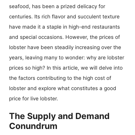
seafood, has been a prized delicacy for
centuries. Its rich flavor and succulent texture
have made it a staple in high-end restaurants
and special occasions. However, the prices of
lobster have been steadily increasing over the
years, leaving many to wonder: why are lobster
prices so high? In this article, we will delve into
the factors contributing to the high cost of
lobster and explore what constitutes a good
price for live lobster.
The Supply and Demand
Conundrum