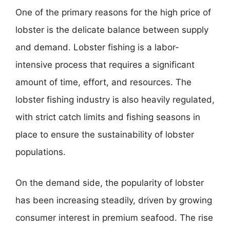
One of the primary reasons for the high price of
lobster is the delicate balance between supply
and demand. Lobster fishing is a labor-
intensive process that requires a significant
amount of time, effort, and resources. The
lobster fishing industry is also heavily regulated,
with strict catch limits and fishing seasons in
place to ensure the sustainability of lobster
populations.
On the demand side, the popularity of lobster
has been increasing steadily, driven by growing
consumer interest in premium seafood. The rise