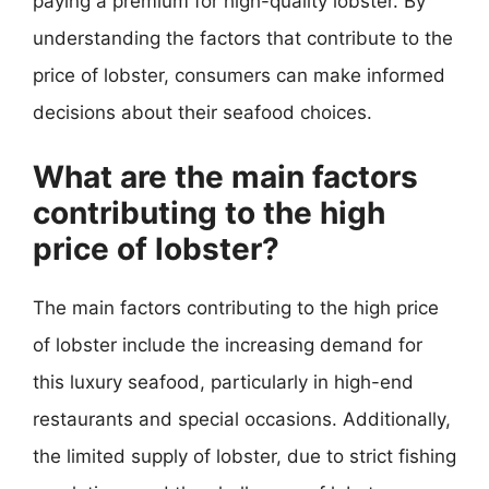
paying a premium for high-quality lobster. By
understanding the factors that contribute to the
price of lobster, consumers can make informed
decisions about their seafood choices.
What are the main factors
contributing to the high
price of lobster?
The main factors contributing to the high price
of lobster include the increasing demand for
this luxury seafood, particularly in high-end
restaurants and special occasions. Additionally,
the limited supply of lobster, due to strict fishing