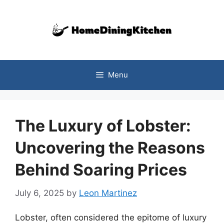
Skip
to
content
Menu
The Luxury of Lobster:
Uncovering the Reasons
Behind Soaring Prices
July 6, 2025
by
Leon Martinez
Lobster, often considered the epitome of luxury