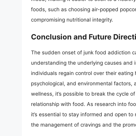
foods, such as choosing air-popped popcorn
compromising nutritional integrity.
Conclusion and Future Direct
The sudden onset of junk food addiction ca
understanding the underlying causes and i
individuals regain control over their eating 
psychological, and environmental factors, 
wellness, it’s possible to break the cycle o
relationship with food. As research into fo
it’s essential to stay informed and open t
the management of cravings and the promot