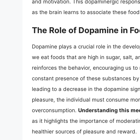
and motivation. This dopaminergic respons
as the brain learns to associate these foo
The Role of Dopamine in Fo
Dopamine plays a crucial role in the deve
we eat foods that are high in sugar, salt, 
reinforces the behavior, encouraging us to 
constant presence of these substances by
leading to a decrease in the dopamine sign
pleasure, the individual must consume more
overconsumption.
Understanding this m
as it highlights the importance of moderati
healthier sources of pleasure and reward.