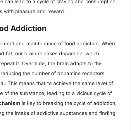
e can lead to a cycle of craving and consumption,
ds with pleasure and reward.
od Addiction
lopment and maintenance of food addiction. When
and fat, our brain releases dopamine, which
repeat it. Over time, the brain adapts to the
 reducing the number of dopamine receptors,
al. This means that to achieve the same level of
 of the substance, leading to a vicious cycle of
echanism
is key to breaking the cycle of addiction,
ng the intake of addictive substances and finding