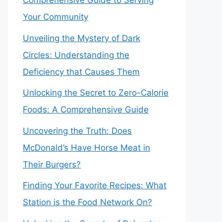
Comprehensive Guide to Serving
Your Community
Unveiling the Mystery of Dark
Circles: Understanding the
Deficiency that Causes Them
Unlocking the Secret to Zero-Calorie
Foods: A Comprehensive Guide
Uncovering the Truth: Does
McDonald’s Have Horse Meat in
Their Burgers?
Finding Your Favorite Recipes: What
Station is the Food Network On?