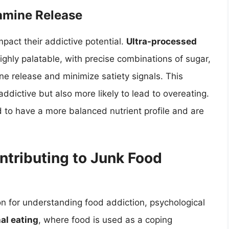
amine Release
mpact their addictive potential.
Ultra-processed
highly palatable, with precise combinations of sugar,
e release and minimize satiety signals. This
dictive but also more likely to lead to overeating.
 to have a more balanced nutrient profile and are
ntributing to Junk Food
on for understanding food addiction, psychological
al eating
, where food is used as a coping