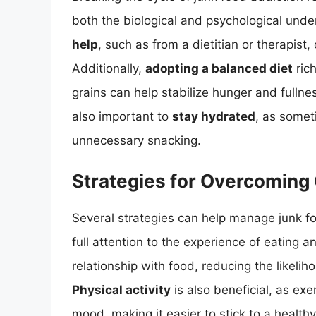
both the biological and psychological unde
help
, such as from a dietitian or therapist
Additionally,
adopting a balanced diet
rich
grains can help stabilize hunger and fullne
also important to
stay hydrated
, as somet
unnecessary snacking.
Strategies for Overcoming
Several strategies can help manage junk f
full attention to the experience of eating a
relationship with food, reducing the likeli
Physical activity
is also beneficial, as ex
mood, making it easier to stick to a healthy 