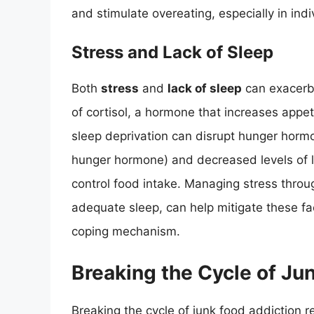
and stimulate overeating, especially in ind
Stress and Lack of Sleep
Both
stress
and
lack of sleep
can exacerba
of cortisol, a hormone that increases appeti
sleep deprivation can disrupt hunger hormon
hunger hormone) and decreased levels of le
control food intake. Managing stress throu
adequate sleep, can help mitigate these fa
coping mechanism.
Breaking the Cycle of Ju
Breaking the cycle of junk food addiction 