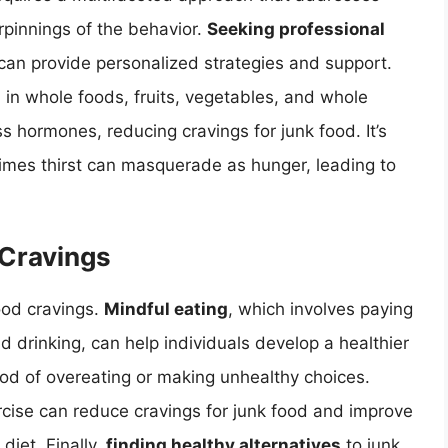
rpinnings of the behavior.
Seeking professional
, can provide personalized strategies and support.
 in whole foods, fruits, vegetables, and whole
ss hormones, reducing cravings for junk food. It’s
imes thirst can masquerade as hunger, leading to
 Cravings
ood cravings.
Mindful eating
, which involves paying
nd drinking, can help individuals develop a healthier
hood of overeating or making unhealthy choices.
ercise can reduce cravings for junk food and improve
diet. Finally,
finding healthy alternatives
to junk