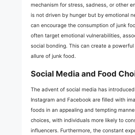
mechanism for stress, sadness, or other em
is not driven by hunger but by emotional n
can encourage the consumption of junk fo
often target emotional vulnerabilities, asso
social bonding. This can create a powerful ps
allure of junk food.
Social Media and Food Cho
The advent of social media has introduced 
Instagram and Facebook are filled with ima
foods in an appealing and tempting manne
choices, with individuals more likely to c
influencers. Furthermore, the constant exp