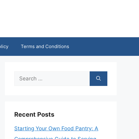
licy
Terms and Conditions
Search
for:
Recent Posts
Starting Your Own Food Pantry: A