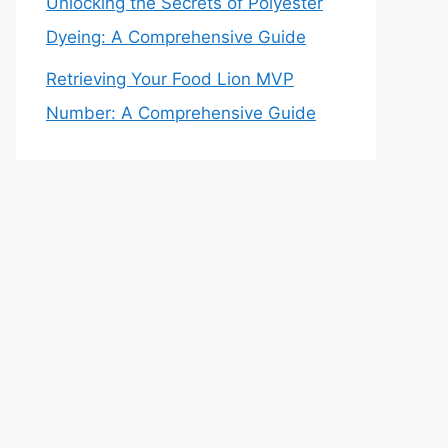
Unlocking the Secrets of Polyester
Dyeing: A Comprehensive Guide
Retrieving Your Food Lion MVP
Number: A Comprehensive Guide