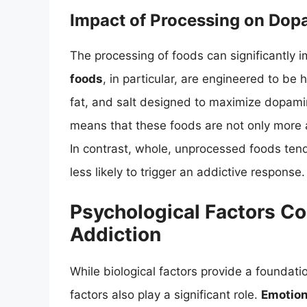
Impact of Processing on Dop
The processing of foods can significantly i
foods
, in particular, are engineered to be 
fat, and salt designed to maximize dopamin
means that these foods are not only more ad
In contrast, whole, unprocessed foods tend
less likely to trigger an addictive response.
Psychological Factors Co
Addiction
While biological factors provide a foundati
factors also play a significant role.
Emotion