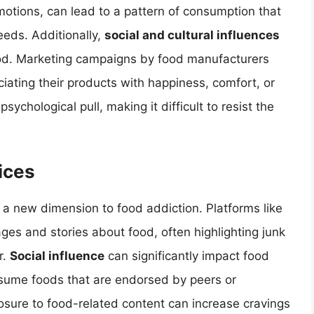
otions, can lead to a pattern of consumption that
eeds. Additionally,
social and cultural influences
od. Marketing campaigns by food manufacturers
ciating their products with happiness, comfort, or
ychological pull, making it difficult to resist the
ices
a new dimension to food addiction. Platforms like
ges and stories about food, often highlighting junk
r.
Social influence
can significantly impact food
onsume foods that are endorsed by peers or
osure to food-related content can increase cravings