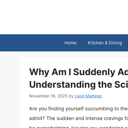
Skip
to
content
Home
Kitchen & Dining
Why Am I Suddenly Ad
Understanding the Sc
November 16, 2025
by
Leon Martinez
Are you finding yourself succumbing to the 
admit? The sudden and intense cravings for