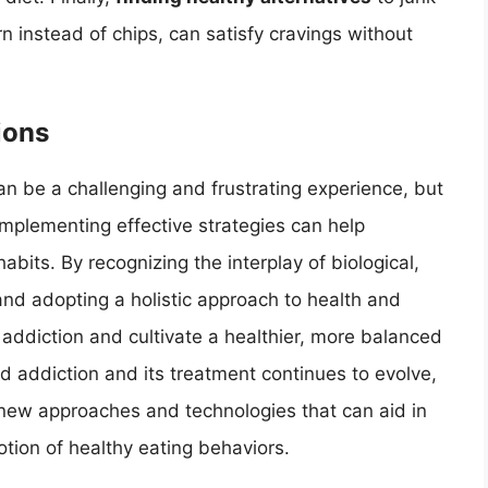
 instead of chips, can satisfy cravings without
ions
n be a challenging and frustrating experience, but
mplementing effective strategies can help
habits. By recognizing the interplay of biological,
and adopting a holistic approach to health and
f addiction and cultivate a healthier, more balanced
od addiction and its treatment continues to evolve,
o new approaches and technologies that can aid in
ion of healthy eating behaviors.