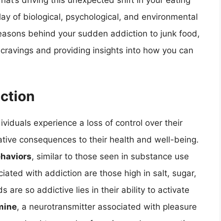
t’s driving this unexpected shift in your eating
lay of biological, psychological, and environmental
he reasons behind your sudden addiction to junk food,
 cravings and providing insights into how you can
iction
iduals experience a loss of control over their
tive consequences to their health and well-being.
ehaviors
, similar to those seen in substance use
ted with addiction are those high in salt, sugar,
re so addictive lies in their ability to activate
mine
, a neurotransmitter associated with pleasure