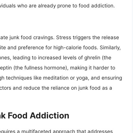
ividuals who are already prone to food addiction.
te junk food cravings. Stress triggers the release
te and preference for high-calorie foods. Similarly,
es, leading to increased levels of ghrelin (the
ptin (the fullness hormone), making it harder to
gh techniques like meditation or yoga, and ensuring
ctors and reduce the reliance on junk food as a
nk Food Addiction
requires a multifaceted approach that addresses