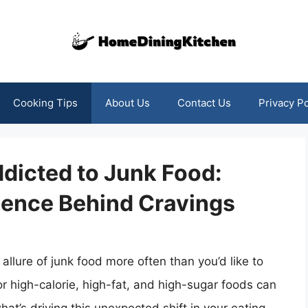
Cooking Tips
About Us
Contact Us
Privacy Po
dicted to Junk Food:
ience Behind Cravings
allure of junk food more often than you’d like to
 high-calorie, high-fat, and high-sugar foods can