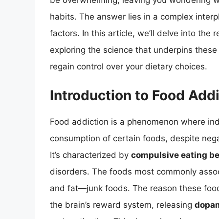
be overwhelming, leaving you wondering wha
habits. The answer lies in a complex interp
factors. In this article, we’ll delve into t
exploring the science that underpins these
regain control over your dietary choices.
Introduction to Food Add
Food addiction is a phenomenon where indiv
consumption of certain foods, despite nega
It’s characterized by
compulsive eating b
disorders. The foods most commonly associa
and fat—junk foods. The reason these foods a
the brain’s reward system, releasing
dopa