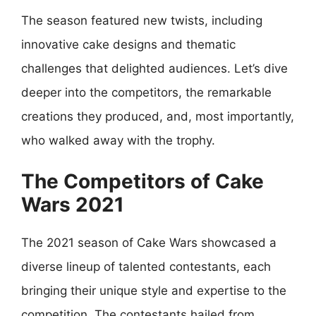
The season featured new twists, including
innovative cake designs and thematic
challenges that delighted audiences. Let’s dive
deeper into the competitors, the remarkable
creations they produced, and, most importantly,
who walked away with the trophy.
The Competitors of Cake
Wars 2021
The 2021 season of Cake Wars showcased a
diverse lineup of talented contestants, each
bringing their unique style and expertise to the
competition. The contestants hailed from