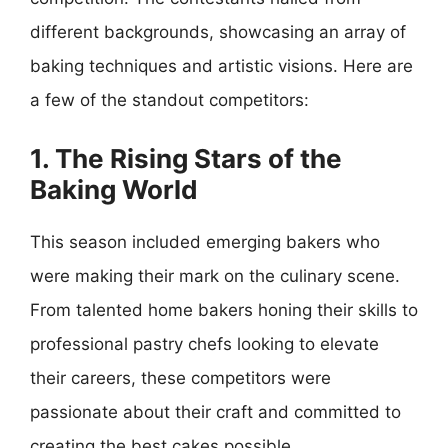
different backgrounds, showcasing an array of
baking techniques and artistic visions. Here are
a few of the standout competitors:
1. The Rising Stars of the
Baking World
This season included emerging bakers who
were making their mark on the culinary scene.
From talented home bakers honing their skills to
professional pastry chefs looking to elevate
their careers, these competitors were
passionate about their craft and committed to
creating the best cakes possible.