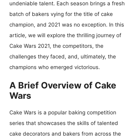
undeniable talent. Each season brings a fresh
batch of bakers vying for the title of cake
champion, and 2021 was no exception. In this
article, we will explore the thrilling journey of
Cake Wars 2021, the competitors, the
challenges they faced, and, ultimately, the
champions who emerged victorious.
A Brief Overview of Cake
Wars
Cake Wars is a popular baking competition
series that showcases the skills of talented
cake decorators and bakers from across the