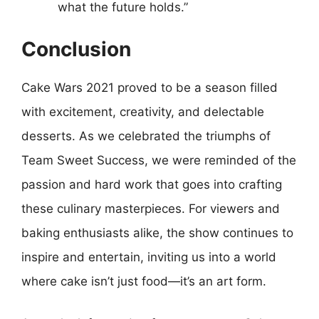
what the future holds.”
Conclusion
Cake Wars 2021 proved to be a season filled
with excitement, creativity, and delectable
desserts. As we celebrated the triumphs of
Team Sweet Success, we were reminded of the
passion and hard work that goes into crafting
these culinary masterpieces. For viewers and
baking enthusiasts alike, the show continues to
inspire and entertain, inviting us into a world
where cake isn’t just food—it’s an art form.