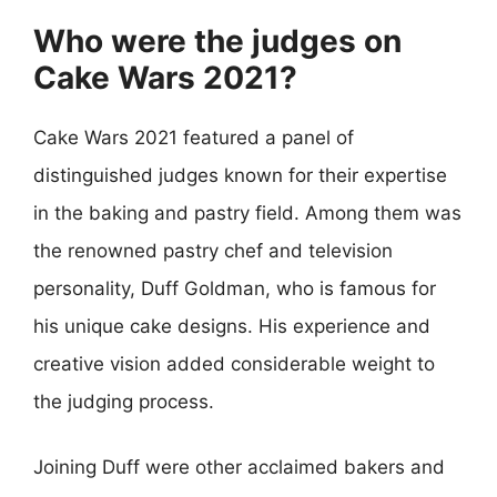
Who were the judges on
Cake Wars 2021?
Cake Wars 2021 featured a panel of
distinguished judges known for their expertise
in the baking and pastry field. Among them was
the renowned pastry chef and television
personality, Duff Goldman, who is famous for
his unique cake designs. His experience and
creative vision added considerable weight to
the judging process.
Joining Duff were other acclaimed bakers and