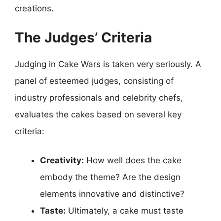
creations.
The Judges’ Criteria
Judging in Cake Wars is taken very seriously. A
panel of esteemed judges, consisting of
industry professionals and celebrity chefs,
evaluates the cakes based on several key
criteria:
Creativity:
How well does the cake
embody the theme? Are the design
elements innovative and distinctive?
Taste:
Ultimately, a cake must taste