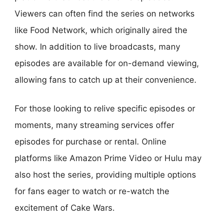
Viewers can often find the series on networks
like Food Network, which originally aired the
show. In addition to live broadcasts, many
episodes are available for on-demand viewing,
allowing fans to catch up at their convenience.
For those looking to relive specific episodes or
moments, many streaming services offer
episodes for purchase or rental. Online
platforms like Amazon Prime Video or Hulu may
also host the series, providing multiple options
for fans eager to watch or re-watch the
excitement of Cake Wars.