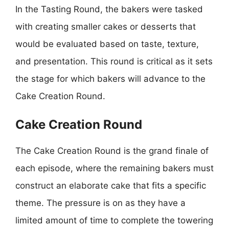
In the Tasting Round, the bakers were tasked
with creating smaller cakes or desserts that
would be evaluated based on taste, texture,
and presentation. This round is critical as it sets
the stage for which bakers will advance to the
Cake Creation Round.
Cake Creation Round
The Cake Creation Round is the grand finale of
each episode, where the remaining bakers must
construct an elaborate cake that fits a specific
theme. The pressure is on as they have a
limited amount of time to complete the towering