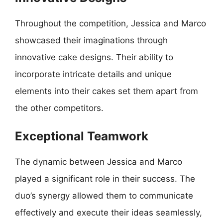
Throughout the competition, Jessica and Marco
showcased their imaginations through
innovative cake designs. Their ability to
incorporate intricate details and unique
elements into their cakes set them apart from
the other competitors.
Exceptional Teamwork
The dynamic between Jessica and Marco
played a significant role in their success. The
duo’s synergy allowed them to communicate
effectively and execute their ideas seamlessly,