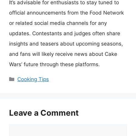
It’s advisable for enthusiasts to stay tuned to
official announcements from the Food Network
or related social media channels for any
updates. Contestants and judges often share
insights and teasers about upcoming seasons,
and fans will likely receive news about Cake
Wars’ future through these platforms.
Categories
Cooking Tips
Leave a Comment
Comment