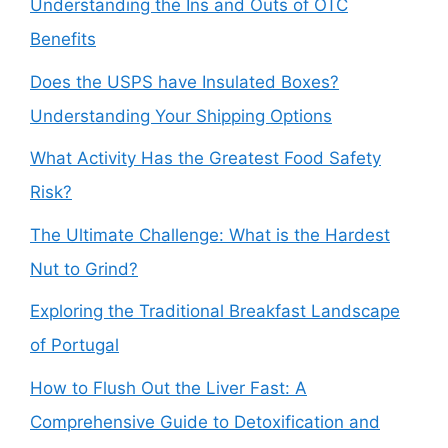
Understanding the Ins and Outs of OTC
Benefits
Does the USPS have Insulated Boxes?
Understanding Your Shipping Options
What Activity Has the Greatest Food Safety
Risk?
The Ultimate Challenge: What is the Hardest
Nut to Grind?
Exploring the Traditional Breakfast Landscape
of Portugal
How to Flush Out the Liver Fast: A
Comprehensive Guide to Detoxification and