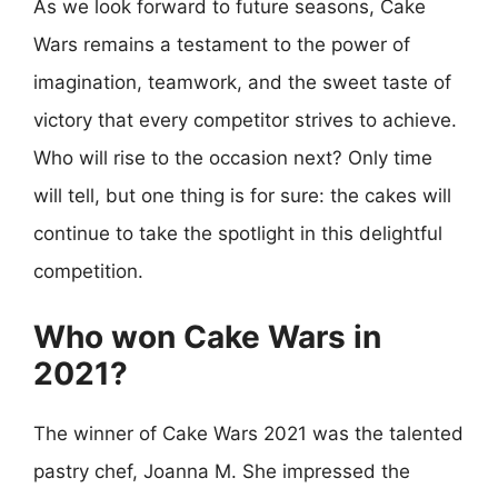
As we look forward to future seasons, Cake
Wars remains a testament to the power of
imagination, teamwork, and the sweet taste of
victory that every competitor strives to achieve.
Who will rise to the occasion next? Only time
will tell, but one thing is for sure: the cakes will
continue to take the spotlight in this delightful
competition.
Who won Cake Wars in
2021?
The winner of Cake Wars 2021 was the talented
pastry chef, Joanna M. She impressed the