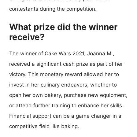
contestants during the competition.
What prize did the winner
receive?
The winner of Cake Wars 2021, Joanna M.,
received a significant cash prize as part of her
victory. This monetary reward allowed her to
invest in her culinary endeavors, whether to
open her own bakery, purchase new equipment,
or attend further training to enhance her skills.
Financial support can be a game changer in a
competitive field like baking.