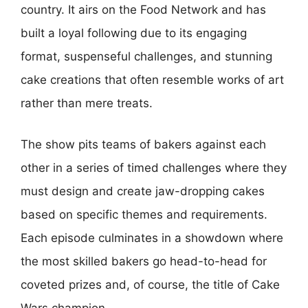
country. It airs on the Food Network and has
built a loyal following due to its engaging
format, suspenseful challenges, and stunning
cake creations that often resemble works of art
rather than mere treats.
The show pits teams of bakers against each
other in a series of timed challenges where they
must design and create jaw-dropping cakes
based on specific themes and requirements.
Each episode culminates in a showdown where
the most skilled bakers go head-to-head for
coveted prizes and, of course, the title of Cake
Wars champion.