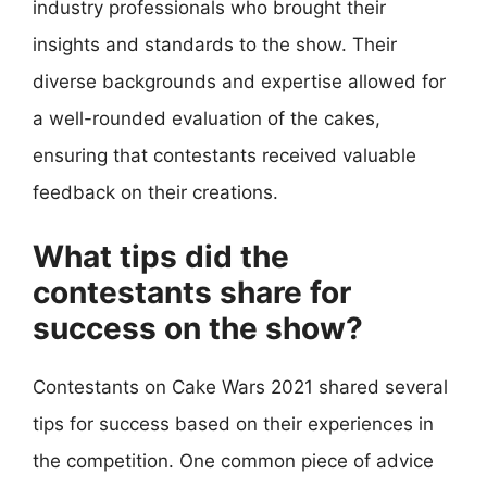
industry professionals who brought their
insights and standards to the show. Their
diverse backgrounds and expertise allowed for
a well-rounded evaluation of the cakes,
ensuring that contestants received valuable
feedback on their creations.
What tips did the
contestants share for
success on the show?
Contestants on Cake Wars 2021 shared several
tips for success based on their experiences in
the competition. One common piece of advice