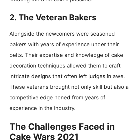
2. The Veteran Bakers
Alongside the newcomers were seasoned
bakers with years of experience under their
belts. Their expertise and knowledge of cake
decoration techniques allowed them to craft
intricate designs that often left judges in awe.
These veterans brought not only skill but also a
competitive edge honed from years of
experience in the industry.
The Challenges Faced in
Cake Wars 2021