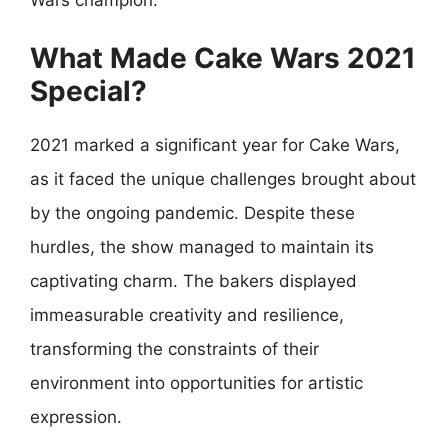
What Made Cake Wars 2021
Special?
2021 marked a significant year for Cake Wars,
as it faced the unique challenges brought about
by the ongoing pandemic. Despite these
hurdles, the show managed to maintain its
captivating charm. The bakers displayed
immeasurable creativity and resilience,
transforming the constraints of their
environment into opportunities for artistic
expression.