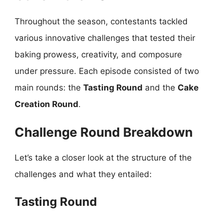
Throughout the season, contestants tackled
various innovative challenges that tested their
baking prowess, creativity, and composure
under pressure. Each episode consisted of two
main rounds: the
Tasting Round
and the
Cake
Creation Round
.
Challenge Round Breakdown
Let’s take a closer look at the structure of the
challenges and what they entailed:
Tasting Round