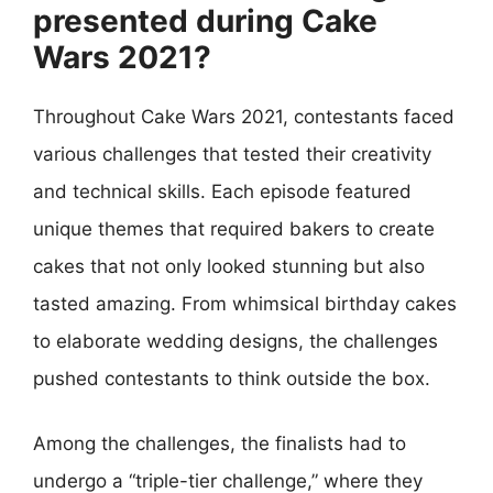
presented during Cake
Wars 2021?
Throughout Cake Wars 2021, contestants faced
various challenges that tested their creativity
and technical skills. Each episode featured
unique themes that required bakers to create
cakes that not only looked stunning but also
tasted amazing. From whimsical birthday cakes
to elaborate wedding designs, the challenges
pushed contestants to think outside the box.
Among the challenges, the finalists had to
undergo a “triple-tier challenge,” where they