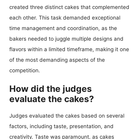
created three distinct cakes that complemented
each other. This task demanded exceptional
time management and coordination, as the
bakers needed to juggle multiple designs and
flavors within a limited timeframe, making it one
of the most demanding aspects of the
competition.
How did the judges
evaluate the cakes?
Judges evaluated the cakes based on several
factors, including taste, presentation, and
creativity. Taste was paramount, as cakes