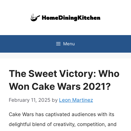
Skip
to
content
Menu
The Sweet Victory: Who
Won Cake Wars 2021?
February 11, 2025
by
Leon Martinez
Cake Wars has captivated audiences with its
delightful blend of creativity, competition, and