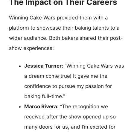
The Impact on Their Careers
Winning Cake Wars provided them with a
platform to showcase their baking talents to a
wider audience. Both bakers shared their post-
show experiences:
Jessica Turner:
“Winning Cake Wars was
a dream come true! It gave me the
confidence to pursue my passion for
baking full-time.”
Marco Rivera:
“The recognition we
received after the show opened up so
many doors for us, and I’m excited for