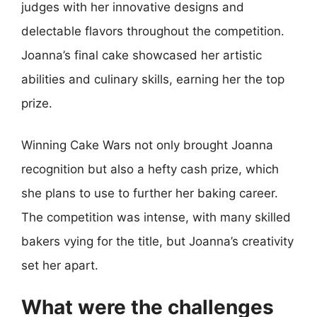
judges with her innovative designs and
delectable flavors throughout the competition.
Joanna’s final cake showcased her artistic
abilities and culinary skills, earning her the top
prize.
Winning Cake Wars not only brought Joanna
recognition but also a hefty cash prize, which
she plans to use to further her baking career.
The competition was intense, with many skilled
bakers vying for the title, but Joanna’s creativity
set her apart.
What were the challenges