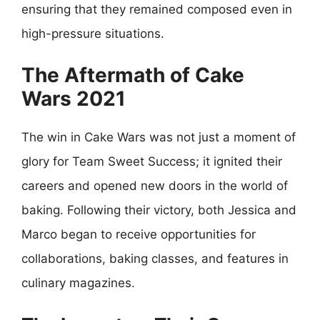
ensuring that they remained composed even in
high-pressure situations.
The Aftermath of Cake
Wars 2021
The win in Cake Wars was not just a moment of
glory for Team Sweet Success; it ignited their
careers and opened new doors in the world of
baking. Following their victory, both Jessica and
Marco began to receive opportunities for
collaborations, baking classes, and features in
culinary magazines.