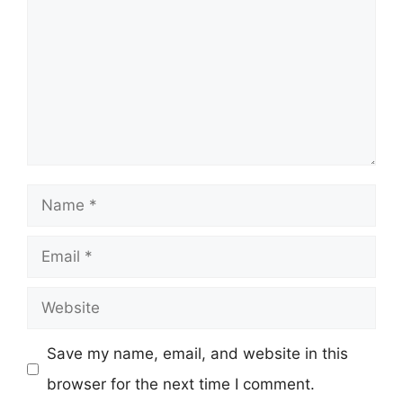
Name
Email
Website
Save my name, email, and website in this
browser for the next time I comment.