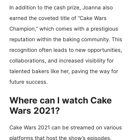
In addition to the cash prize, Joanna also
earned the coveted title of “Cake Wars
Champion,” which comes with a prestigious
reputation within the baking community. This
recognition often leads to new opportunities,
collaborations, and increased visibility for
talented bakers like her, paving the way for
future success.
Where can I watch Cake
Wars 2021?
Cake Wars 2021 can be streamed on various
platforms that host the show’s episodes.