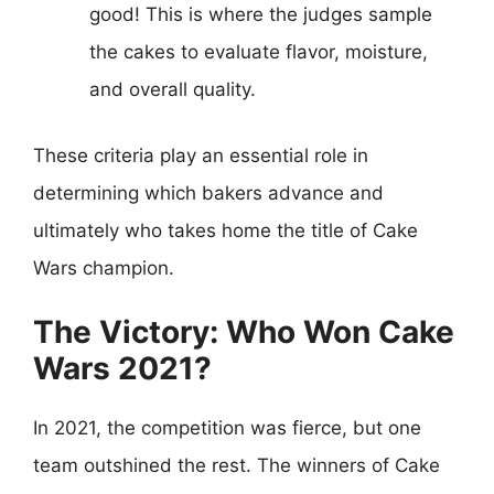
good! This is where the judges sample
the cakes to evaluate flavor, moisture,
and overall quality.
These criteria play an essential role in
determining which bakers advance and
ultimately who takes home the title of Cake
Wars champion.
The Victory: Who Won Cake
Wars 2021?
In 2021, the competition was fierce, but one
team outshined the rest. The winners of Cake