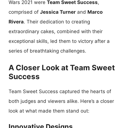
Wars 2021 were
Team Sweet Success
,
comprised of
Jessica Turner
and
Marco
Rivera
. Their dedication to creating
extraordinary cakes, combined with their
exceptional skills, led them to victory after a
series of breathtaking challenges.
A Closer Look at Team Sweet
Success
Team Sweet Success captured the hearts of
both judges and viewers alike. Here’s a closer
look at what made them stand out:
Innovative Designs