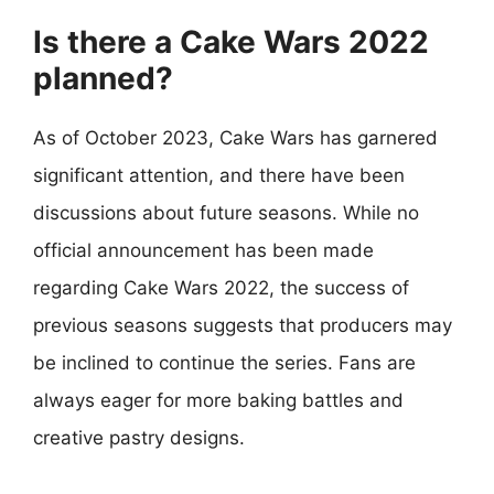
Is there a Cake Wars 2022
planned?
As of October 2023, Cake Wars has garnered
significant attention, and there have been
discussions about future seasons. While no
official announcement has been made
regarding Cake Wars 2022, the success of
previous seasons suggests that producers may
be inclined to continue the series. Fans are
always eager for more baking battles and
creative pastry designs.