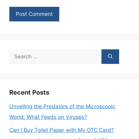
Search
for:
Recent Posts
Unveiling the Predators of the Microscopic
World: What Feeds on Viruses?
Can I Buy Toilet Paper with My OTC Card?