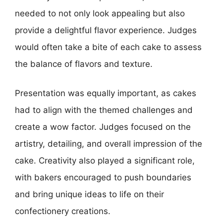
needed to not only look appealing but also
provide a delightful flavor experience. Judges
would often take a bite of each cake to assess
the balance of flavors and texture.
Presentation was equally important, as cakes
had to align with the themed challenges and
create a wow factor. Judges focused on the
artistry, detailing, and overall impression of the
cake. Creativity also played a significant role,
with bakers encouraged to push boundaries
and bring unique ideas to life on their
confectionery creations.