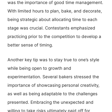
was the importance of good time management.
With limited hours to plan, bake, and decorate,
being strategic about allocating time to each
stage was crucial. Contestants emphasized
practicing prior to the competition to develop a
better sense of timing.
Another key tip was to stay true to one’s style
while being open to growth and
experimentation. Several bakers stressed the
importance of showcasing personal creativity,
as well as being adaptable to the challenges
presented. Embracing the unexpected and
willing to take risks ultimately paid off for