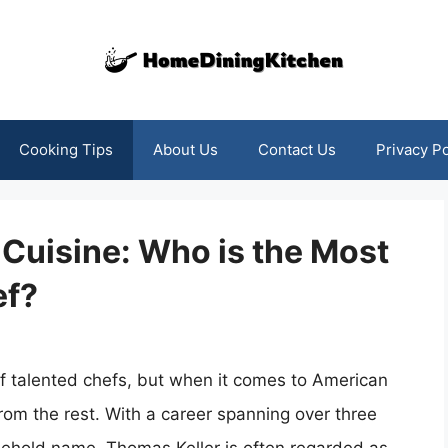
Cooking Tips
About Us
Contact Us
Privacy Po
Cuisine: Who is the Most
ef?
 of talented chefs, but when it comes to American
rom the rest. With a career spanning over three