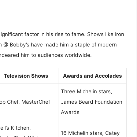
gnificant factor in his rise to fame. Shows like Iron
ch @ Bobby’s have made him a staple of modern
 endeared him to audiences worldwide.
Television Shows
Awards and Accolades
Three Michelin stars,
op Chef, MasterChef
James Beard Foundation
Awards
ell’s Kitchen,
16 Michelin stars, Catey