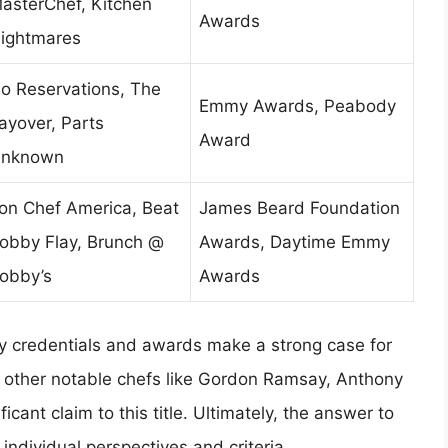
asterChef, Kitchen
Awards
ightmares
o Reservations, The
Emmy Awards, Peabody
ayover, Parts
Award
nknown
ron Chef America, Beat
James Beard Foundation
obby Flay, Brunch @
Awards, Daytime Emmy
obby’s
Awards
ary credentials and awards make a strong case for
 other notable chefs like Gordon Ramsay, Anthony
cant claim to this title. Ultimately, the answer to
individual perspectives and criteria.