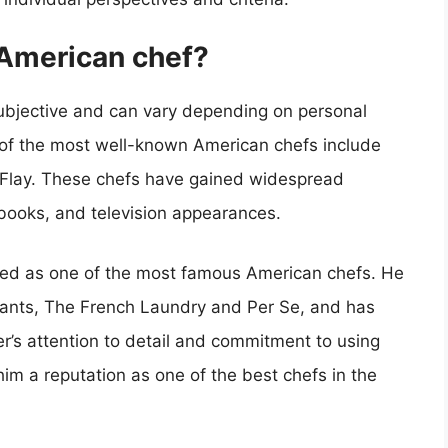
American chef?
ubjective and can vary depending on personal
of the most well-known American chefs include
Flay. These chefs have gained widespread
kbooks, and television appearances.
arded as one of the most famous American chefs. He
urants, The French Laundry and Per Se, and has
er’s attention to detail and commitment to using
im a reputation as one of the best chefs in the