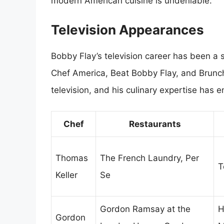
modern American cuisine is undeniable.
Television Appearances
Bobby Flay’s television career has been a si
Chef America, Beat Bobby Flay, and Brun
television, and his culinary expertise has
Chef
Restaurants
Thomas
The French Laundry, Per
T
Keller
Se
Gordon Ramsay at the
H
Gordon