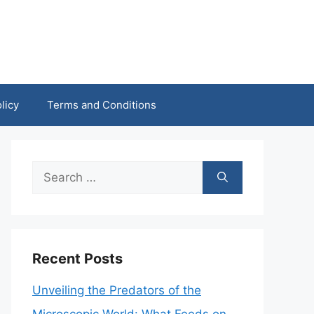
licy
Terms and Conditions
Search
for:
Recent Posts
Unveiling the Predators of the