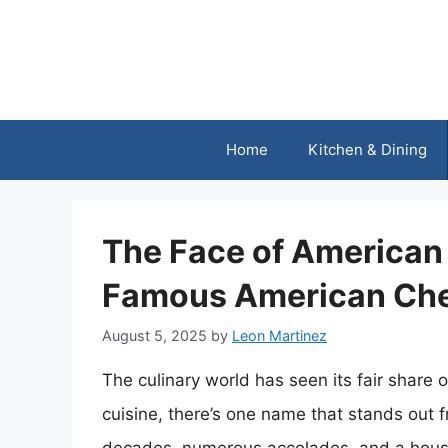
Skip
to
content
Home
Kitchen & Dining
The Face of American 
Famous American Ch
August 5, 2025
by
Leon Martinez
The culinary world has seen its fair share
cuisine, there’s one name that stands out f