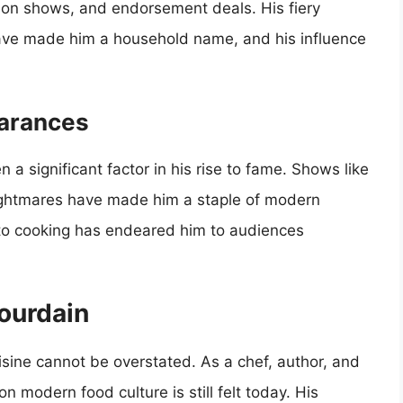
sion shows, and endorsement deals. His fiery
 have made him a household name, and his influence
earances
a significant factor in his rise to fame. Shows like
Nightmares have made him a staple of modern
 to cooking has endeared him to audiences
ourdain
sine cannot be overstated. As a chef, author, and
on modern food culture is still felt today. His