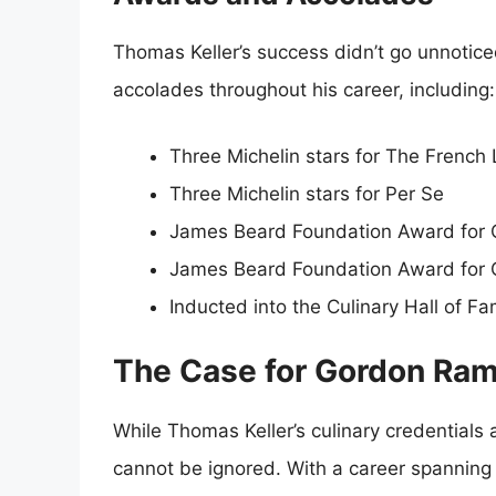
Thomas Keller’s success didn’t go unnoti
accolades throughout his career, including:
Three Michelin stars for The French
Three Michelin stars for Per Se
James Beard Foundation Award for 
James Beard Foundation Award for 
Inducted into the Culinary Hall of F
The Case for Gordon Ra
While Thomas Keller’s culinary credential
cannot be ignored. With a career spanning