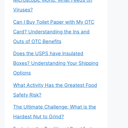
Microscopic World: What Feeds on
Viruses?
Can I Buy Toilet Paper with My OTC
Card? Understanding the Ins and
Outs of OTC Benefits
Does the USPS have Insulated
Boxes? Understanding Your Shipping
Options
What Activity Has the Greatest Food
Safety Risk?
The Ultimate Challenge: What is the
Hardest Nut to Grind?