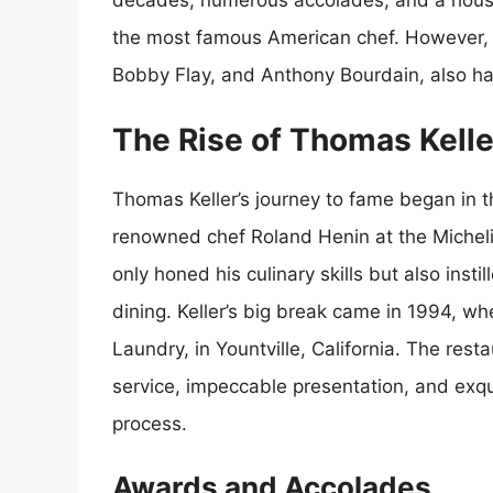
decades, numerous accolades, and a house
the most famous American chef. However, 
Bobby Flay, and Anthony Bourdain, also have
The Rise of Thomas Kelle
Thomas Keller’s journey to fame began in
renowned chef Roland Henin at the Micheli
only honed his culinary skills but also insti
dining. Keller’s big break came in 1994, w
Laundry, in Yountville, California. The rest
service, impeccable presentation, and exqui
process.
Awards and Accolades