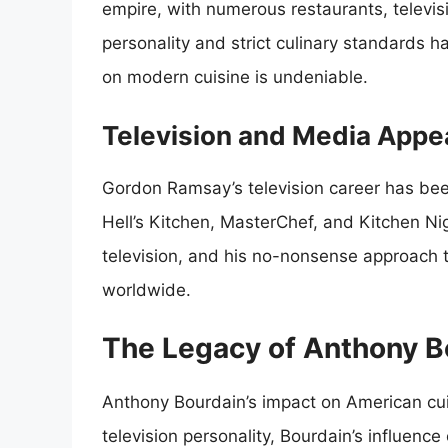
empire, with numerous restaurants, televi
personality and strict culinary standards
on modern cuisine is undeniable.
Television and Media App
Gordon Ramsay’s television career has been 
Hell’s Kitchen, MasterChef, and Kitchen 
television, and his no-nonsense approach
worldwide.
The Legacy of Anthony B
Anthony Bourdain’s impact on American cui
television personality, Bourdain’s influence 