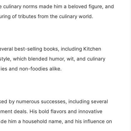
nge culinary norms made him a beloved figure, and
ing of tributes from the culinary world.
veral best-selling books, including Kitchen
tyle, which blended humor, wit, and culinary
ies and non-foodies alike.
ked by numerous successes, including several
ment deals. His bold flavors and innovative
de him a household name, and his influence on