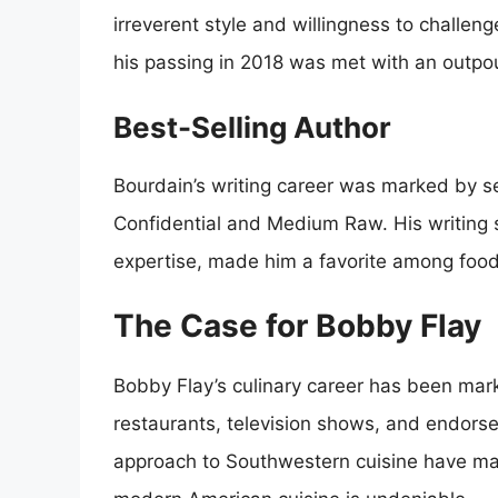
irreverent style and willingness to challe
his passing in 2018 was met with an outpour
Best-Selling Author
Bourdain’s writing career was marked by se
Confidential and Medium Raw. His writing s
expertise, made him a favorite among food
The Case for Bobby Flay
Bobby Flay’s culinary career has been mar
restaurants, television shows, and endorse
approach to Southwestern cuisine have ma