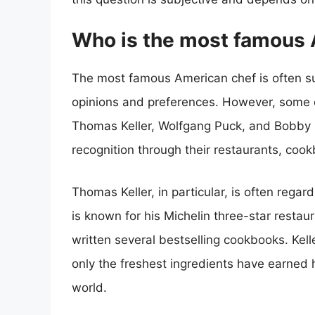
Who is the most famous 
The most famous American chef is often s
opinions and preferences. However, some 
Thomas Keller, Wolfgang Puck, and Bobby 
recognition through their restaurants, coo
Thomas Keller, in particular, is often reg
is known for his Michelin three-star resta
written several bestselling cookbooks. Kell
only the freshest ingredients have earned h
world.