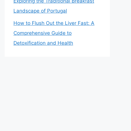
Exploring the Traditional Breakfast
Landscape of Portugal
How to Flush Out the Liver Fast: A
Comprehensive Guide to
Detoxification and Health