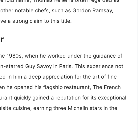
hold name, Thomas Keller is often regarded as
other notable chefs, such as Gordon Ramsay,
 a strong claim to this title.
r
 the 1980s, when he worked under the guidance of
n-starred Guy Savoy in Paris. This experience not
lled in him a deep appreciation for the art of fine
hen he opened his flagship restaurant, The French
aurant quickly gained a reputation for its exceptional
site cuisine, earning three Michelin stars in the