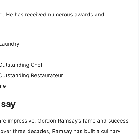
ced. He has received numerous awards and
 Laundry
Outstanding Chef
Outstanding Restaurateur
ame
msay
s are impressive, Gordon Ramsay’s fame and success
 over three decades, Ramsay has built a culinary