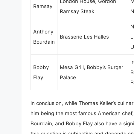
London House, Gordon
M
Ramsay
Ramsay Steak
N
N
Anthony
Brasserie Les Halles
L
Bourdain
U
I
Bobby
Mesa Grill, Bobby’s Burger
B
Flay
Palace
B
In conclusion, while Thomas Keller’s culin
him being the most famous American chef,
Bourdain, and Bobby Flay also have a signifi
this question is subjective and depends on 