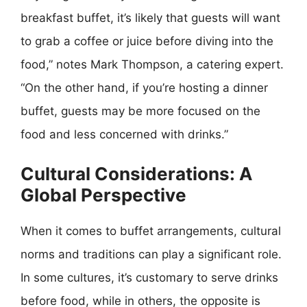
breakfast buffet, it’s likely that guests will want
to grab a coffee or juice before diving into the
food,” notes Mark Thompson, a catering expert.
“On the other hand, if you’re hosting a dinner
buffet, guests may be more focused on the
food and less concerned with drinks.”
Cultural Considerations: A
Global Perspective
When it comes to buffet arrangements, cultural
norms and traditions can play a significant role.
In some cultures, it’s customary to serve drinks
before food, while in others, the opposite is