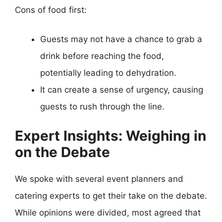
Cons of food first:
Guests may not have a chance to grab a
drink before reaching the food,
potentially leading to dehydration.
It can create a sense of urgency, causing
guests to rush through the line.
Expert Insights: Weighing in
on the Debate
We spoke with several event planners and
catering experts to get their take on the debate.
While opinions were divided, most agreed that