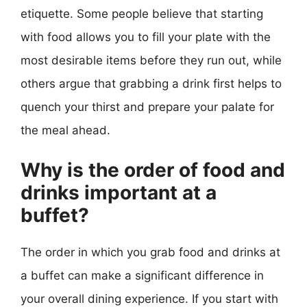
etiquette. Some people believe that starting
with food allows you to fill your plate with the
most desirable items before they run out, while
others argue that grabbing a drink first helps to
quench your thirst and prepare your palate for
the meal ahead.
Why is the order of food and
drinks important at a
buffet?
The order in which you grab food and drinks at
a buffet can make a significant difference in
your overall dining experience. If you start with