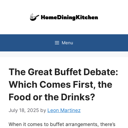
Skip
to
content
Menu
The Great Buffet Debate:
Which Comes First, the
Food or the Drinks?
July 18, 2025
by
Leon Martinez
When it comes to buffet arrangements, there’s