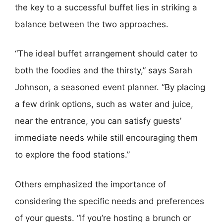
the key to a successful buffet lies in striking a
balance between the two approaches.
“The ideal buffet arrangement should cater to
both the foodies and the thirsty,” says Sarah
Johnson, a seasoned event planner. “By placing
a few drink options, such as water and juice,
near the entrance, you can satisfy guests’
immediate needs while still encouraging them
to explore the food stations.”
Others emphasized the importance of
considering the specific needs and preferences
of your guests. “If you’re hosting a brunch or