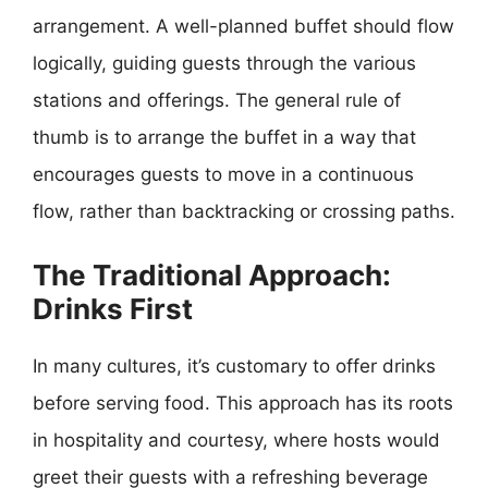
arrangement. A well-planned buffet should flow
logically, guiding guests through the various
stations and offerings. The general rule of
thumb is to arrange the buffet in a way that
encourages guests to move in a continuous
flow, rather than backtracking or crossing paths.
The Traditional Approach:
Drinks First
In many cultures, it’s customary to offer drinks
before serving food. This approach has its roots
in hospitality and courtesy, where hosts would
greet their guests with a refreshing beverage