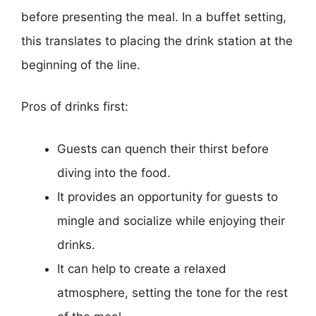
before presenting the meal. In a buffet setting,
this translates to placing the drink station at the
beginning of the line.
Pros of drinks first:
Guests can quench their thirst before
diving into the food.
It provides an opportunity for guests to
mingle and socialize while enjoying their
drinks.
It can help to create a relaxed
atmosphere, setting the tone for the rest