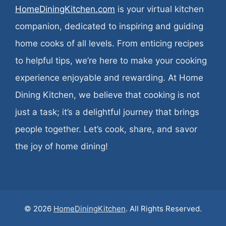
HomeDiningKitchen.com
is your virtual kitchen
companion, dedicated to inspiring and guiding
home cooks of all levels. From enticing recipes
to helpful tips, we’re here to make your cooking
experience enjoyable and rewarding. At Home
Dining Kitchen, we believe that cooking is not
just a task; it’s a delightful journey that brings
people together. Let’s cook, share, and savor
the joy of home dining!
© 2026
HomeDiningKitchen
. All Rights Reserved.