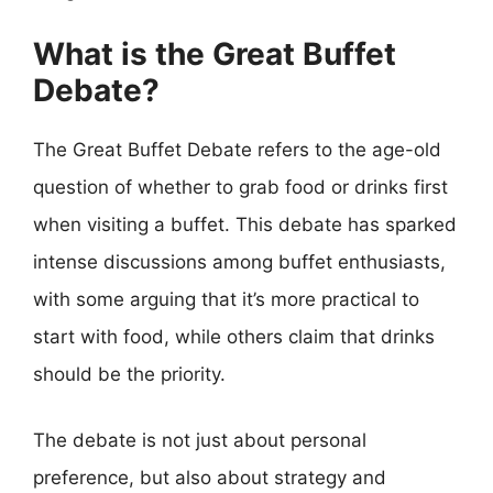
What is the Great Buffet
Debate?
The Great Buffet Debate refers to the age-old
question of whether to grab food or drinks first
when visiting a buffet. This debate has sparked
intense discussions among buffet enthusiasts,
with some arguing that it’s more practical to
start with food, while others claim that drinks
should be the priority.
The debate is not just about personal
preference, but also about strategy and