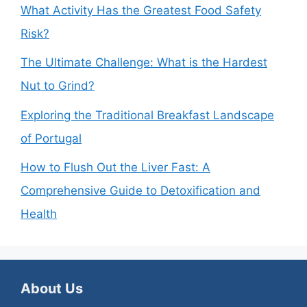
What Activity Has the Greatest Food Safety
Risk?
The Ultimate Challenge: What is the Hardest
Nut to Grind?
Exploring the Traditional Breakfast Landscape
of Portugal
How to Flush Out the Liver Fast: A
Comprehensive Guide to Detoxification and
Health
About Us