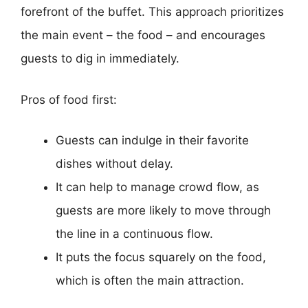
forefront of the buffet. This approach prioritizes
the main event – the food – and encourages
guests to dig in immediately.
Pros of food first:
Guests can indulge in their favorite
dishes without delay.
It can help to manage crowd flow, as
guests are more likely to move through
the line in a continuous flow.
It puts the focus squarely on the food,
which is often the main attraction.