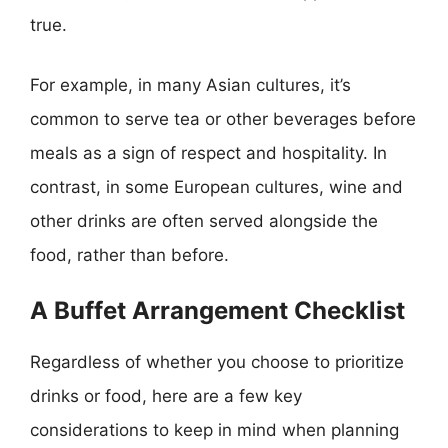
true.
For example, in many Asian cultures, it’s
common to serve tea or other beverages before
meals as a sign of respect and hospitality. In
contrast, in some European cultures, wine and
other drinks are often served alongside the
food, rather than before.
A Buffet Arrangement Checklist
Regardless of whether you choose to prioritize
drinks or food, here are a few key
considerations to keep in mind when planning