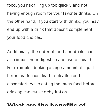
food, you risk filling up too quickly and not
having enough room for your favorite drinks. On
the other hand, if you start with drinks, you may
end up with a drink that doesn’t complement
your food choices.
Additionally, the order of food and drinks can
also impact your digestion and overall health.
For example, drinking a large amount of liquid
before eating can lead to bloating and
discomfort, while eating too much food before
drinking can cause dehydration.
What are the benefits of