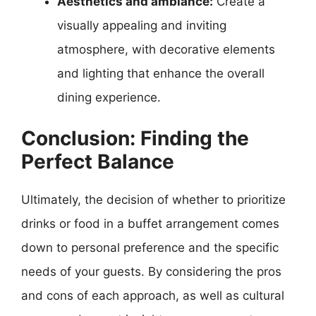
Aesthetics and ambiance:
Create a
visually appealing and inviting
atmosphere, with decorative elements
and lighting that enhance the overall
dining experience.
Conclusion: Finding the
Perfect Balance
Ultimately, the decision of whether to prioritize
drinks or food in a buffet arrangement comes
down to personal preference and the specific
needs of your guests. By considering the pros
and cons of each approach, as well as cultural