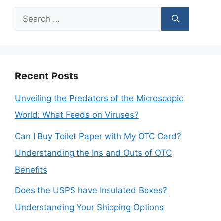
Search
for:
Recent Posts
Unveiling the Predators of the Microscopic
World: What Feeds on Viruses?
Can I Buy Toilet Paper with My OTC Card?
Understanding the Ins and Outs of OTC
Benefits
Does the USPS have Insulated Boxes?
Understanding Your Shipping Options