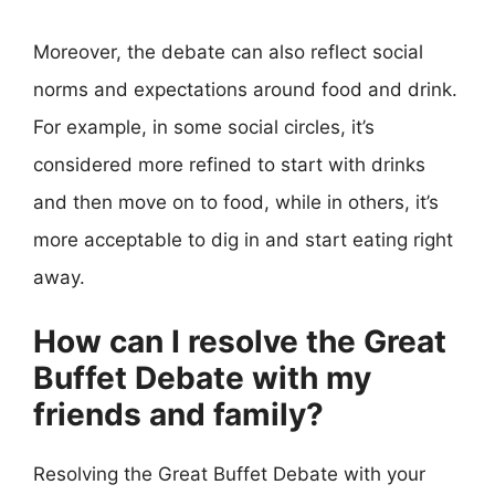
Moreover, the debate can also reflect social
norms and expectations around food and drink.
For example, in some social circles, it’s
considered more refined to start with drinks
and then move on to food, while in others, it’s
more acceptable to dig in and start eating right
away.
How can I resolve the Great
Buffet Debate with my
friends and family?
Resolving the Great Buffet Debate with your