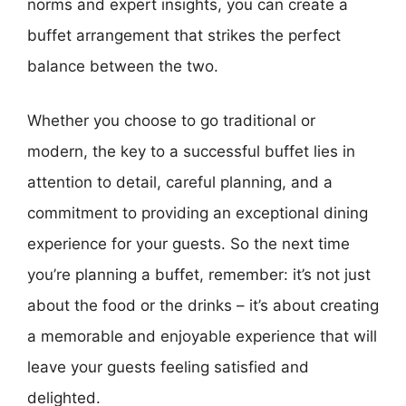
norms and expert insights, you can create a
buffet arrangement that strikes the perfect
balance between the two.
Whether you choose to go traditional or
modern, the key to a successful buffet lies in
attention to detail, careful planning, and a
commitment to providing an exceptional dining
experience for your guests. So the next time
you’re planning a buffet, remember: it’s not just
about the food or the drinks – it’s about creating
a memorable and enjoyable experience that will
leave your guests feeling satisfied and
delighted.