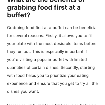
grabbing food first at a
buffet?
Grabbing food first at a buffet can be beneficial
for several reasons. Firstly, it allows you to fill
your plate with the most desirable items before
they run out. This is especially important if
you’re visiting a popular buffet with limited
quantities of certain dishes. Secondly, starting
with food helps you to prioritize your eating
experience and ensure that you get to try all the
dishes you want.