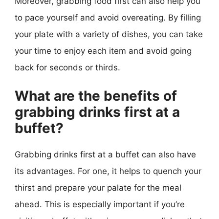
Moreover, grabbing food first can also help you
to pace yourself and avoid overeating. By filling
your plate with a variety of dishes, you can take
your time to enjoy each item and avoid going
back for seconds or thirds.
What are the benefits of
grabbing drinks first at a
buffet?
Grabbing drinks first at a buffet can also have
its advantages. For one, it helps to quench your
thirst and prepare your palate for the meal
ahead. This is especially important if you’re