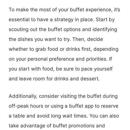
To make the most of your buffet experience, it’s
essential to have a strategy in place. Start by
scouting out the buffet options and identifying
the dishes you want to try. Then, decide
whether to grab food or drinks first, depending
on your personal preference and priorities. If
you start with food, be sure to pace yourself
and leave room for drinks and dessert.
Additionally, consider visiting the buffet during
off-peak hours or using a buffet app to reserve
a table and avoid long wait times. You can also
take advantage of buffet promotions and