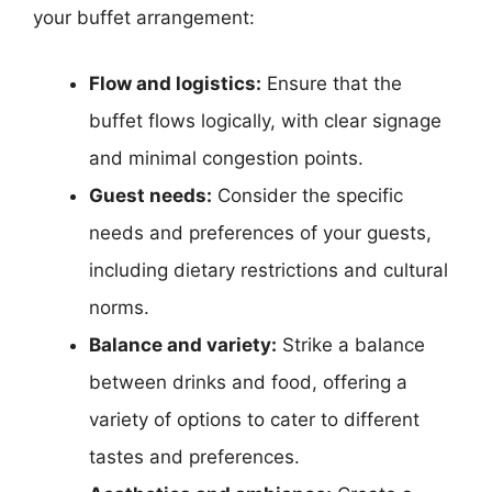
your buffet arrangement:
Flow and logistics:
Ensure that the
buffet flows logically, with clear signage
and minimal congestion points.
Guest needs:
Consider the specific
needs and preferences of your guests,
including dietary restrictions and cultural
norms.
Balance and variety:
Strike a balance
between drinks and food, offering a
variety of options to cater to different
tastes and preferences.