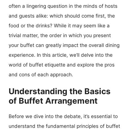
often a lingering question in the minds of hosts
and guests alike: which should come first, the
food or the drinks? While it may seem like a
trivial matter, the order in which you present
your buffet can greatly impact the overall dining
experience. In this article, we’ll delve into the
world of buffet etiquette and explore the pros
and cons of each approach.
Understanding the Basics
of Buffet Arrangement
Before we dive into the debate, it’s essential to
understand the fundamental principles of buffet