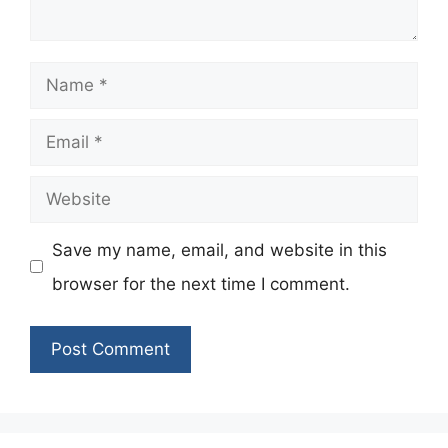
Name
Email
Website
Save my name, email, and website in this
browser for the next time I comment.