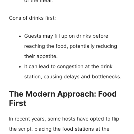
of the meal.
Cons of drinks first:
Guests may fill up on drinks before
reaching the food, potentially reducing
their appetite.
It can lead to congestion at the drink
station, causing delays and bottlenecks.
The Modern Approach: Food
First
In recent years, some hosts have opted to flip
the script, placing the food stations at the