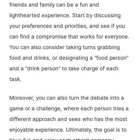
friends and family can be a fun and
lighthearted experience. Start by discussing
your preferences and priorities, and see if you
can find a compromise that works for everyone.
You can also consider taking turns grabbing
food and drinks, or designating a “food person”
and a “drink person” to take charge of each
task.
Moreover, you can also turn the debate into a
game or a challenge, where each person tries a
different approach and sees who has the most
enjoyable experience. Ultimately, the goal is to