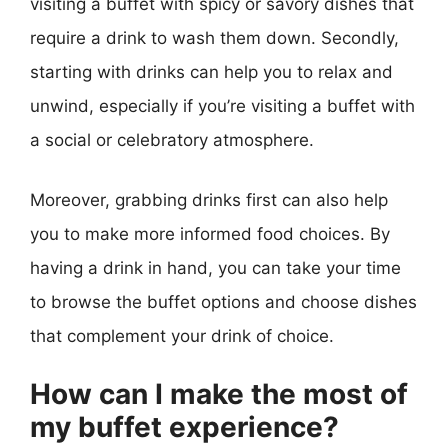
visiting a buffet with spicy or savory dishes that
require a drink to wash them down. Secondly,
starting with drinks can help you to relax and
unwind, especially if you’re visiting a buffet with
a social or celebratory atmosphere.
Moreover, grabbing drinks first can also help
you to make more informed food choices. By
having a drink in hand, you can take your time
to browse the buffet options and choose dishes
that complement your drink of choice.
How can I make the most of
my buffet experience?