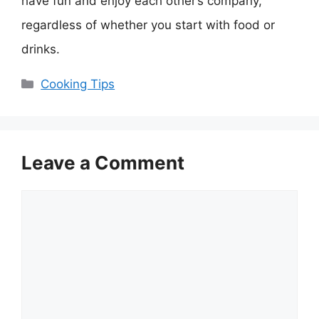
have fun and enjoy each other’s company,
regardless of whether you start with food or
drinks.
Categories
Cooking Tips
Leave a Comment
Comment