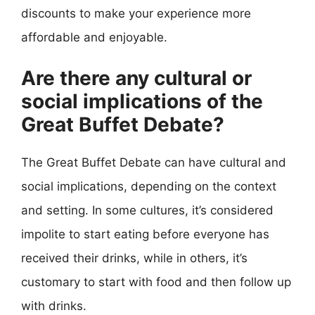
discounts to make your experience more
affordable and enjoyable.
Are there any cultural or
social implications of the
Great Buffet Debate?
The Great Buffet Debate can have cultural and
social implications, depending on the context
and setting. In some cultures, it’s considered
impolite to start eating before everyone has
received their drinks, while in others, it’s
customary to start with food and then follow up
with drinks.