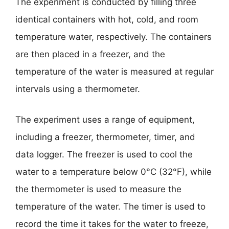
The experiment is conducted by filling three
identical containers with hot, cold, and room
temperature water, respectively. The containers
are then placed in a freezer, and the
temperature of the water is measured at regular
intervals using a thermometer.
The experiment uses a range of equipment,
including a freezer, thermometer, timer, and
data logger. The freezer is used to cool the
water to a temperature below 0°C (32°F), while
the thermometer is used to measure the
temperature of the water. The timer is used to
record the time it takes for the water to freeze,