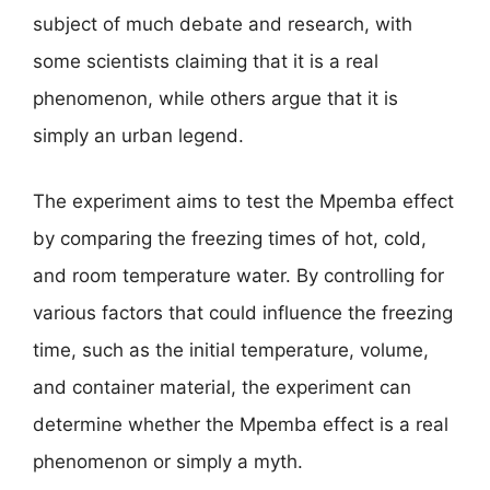
subject of much debate and research, with
some scientists claiming that it is a real
phenomenon, while others argue that it is
simply an urban legend.
The experiment aims to test the Mpemba effect
by comparing the freezing times of hot, cold,
and room temperature water. By controlling for
various factors that could influence the freezing
time, such as the initial temperature, volume,
and container material, the experiment can
determine whether the Mpemba effect is a real
phenomenon or simply a myth.