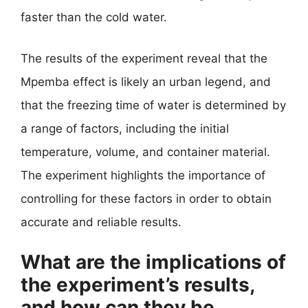
faster than the cold water.
The results of the experiment reveal that the
Mpemba effect is likely an urban legend, and
that the freezing time of water is determined by
a range of factors, including the initial
temperature, volume, and container material.
The experiment highlights the importance of
controlling for these factors in order to obtain
accurate and reliable results.
What are the implications of
the experiment’s results,
and how can they be