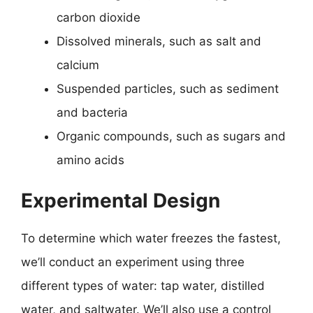
carbon dioxide
Dissolved minerals, such as salt and
calcium
Suspended particles, such as sediment
and bacteria
Organic compounds, such as sugars and
amino acids
Experimental Design
To determine which water freezes the fastest,
we’ll conduct an experiment using three
different types of water: tap water, distilled
water, and saltwater. We’ll also use a control