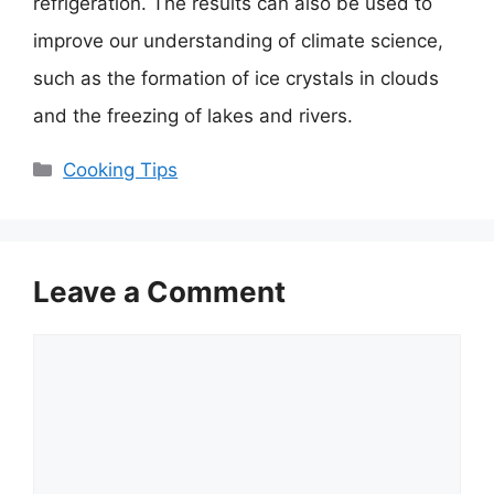
refrigeration. The results can also be used to
improve our understanding of climate science,
such as the formation of ice crystals in clouds
and the freezing of lakes and rivers.
Categories
Cooking Tips
Leave a Comment
Comment