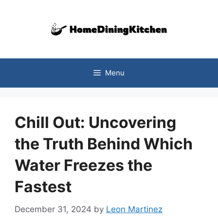
Skip
to
content
Menu
Chill Out: Uncovering
the Truth Behind Which
Water Freezes the
Fastest
December 31, 2024
by
Leon Martinez