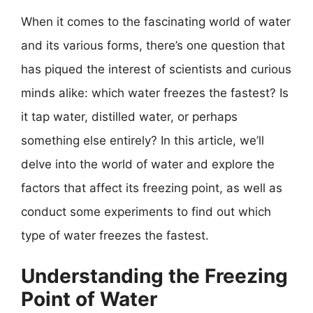
When it comes to the fascinating world of water
and its various forms, there’s one question that
has piqued the interest of scientists and curious
minds alike: which water freezes the fastest? Is
it tap water, distilled water, or perhaps
something else entirely? In this article, we’ll
delve into the world of water and explore the
factors that affect its freezing point, as well as
conduct some experiments to find out which
type of water freezes the fastest.
Understanding the Freezing
Point of Water