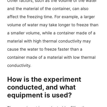
Other factors, such as the volume of the water
and the material of the container, can also
affect the freezing time. For example, a larger
volume of water may take longer to freeze than
a smaller volume, while a container made of a
material with high thermal conductivity may
cause the water to freeze faster than a
container made of a material with low thermal
conductivity.
How is the experiment
conducted, and what
equipment is used?