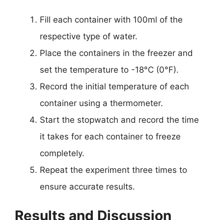
Fill each container with 100ml of the
respective type of water.
Place the containers in the freezer and
set the temperature to -18°C (0°F).
Record the initial temperature of each
container using a thermometer.
Start the stopwatch and record the time
it takes for each container to freeze
completely.
Repeat the experiment three times to
ensure accurate results.
Results and Discussion