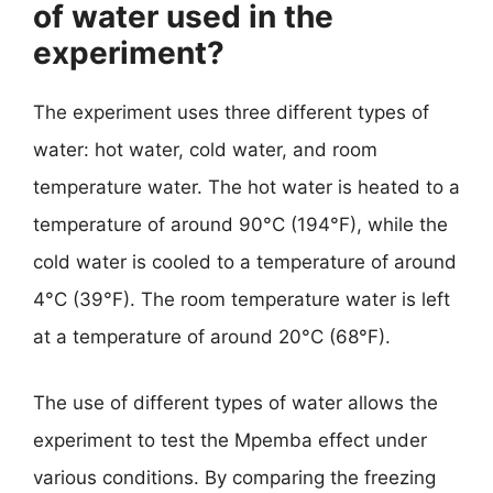
of water used in the
experiment?
The experiment uses three different types of
water: hot water, cold water, and room
temperature water. The hot water is heated to a
temperature of around 90°C (194°F), while the
cold water is cooled to a temperature of around
4°C (39°F). The room temperature water is left
at a temperature of around 20°C (68°F).
The use of different types of water allows the
experiment to test the Mpemba effect under
various conditions. By comparing the freezing