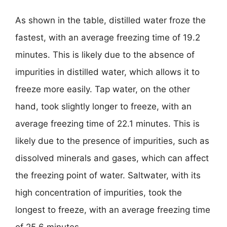
As shown in the table, distilled water froze the
fastest, with an average freezing time of 19.2
minutes. This is likely due to the absence of
impurities in distilled water, which allows it to
freeze more easily. Tap water, on the other
hand, took slightly longer to freeze, with an
average freezing time of 22.1 minutes. This is
likely due to the presence of impurities, such as
dissolved minerals and gases, which can affect
the freezing point of water. Saltwater, with its
high concentration of impurities, took the
longest to freeze, with an average freezing time
of 25.6 minutes.