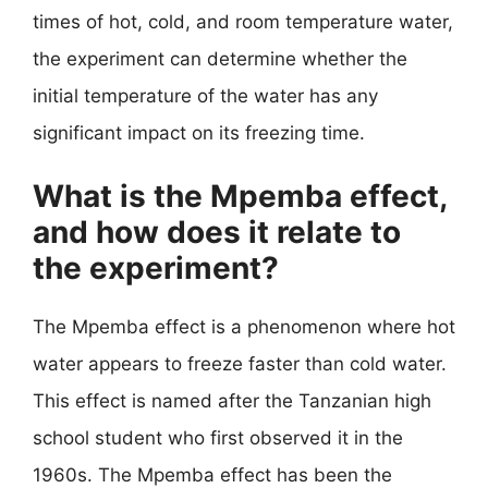
times of hot, cold, and room temperature water,
the experiment can determine whether the
initial temperature of the water has any
significant impact on its freezing time.
What is the Mpemba effect,
and how does it relate to
the experiment?
The Mpemba effect is a phenomenon where hot
water appears to freeze faster than cold water.
This effect is named after the Tanzanian high
school student who first observed it in the
1960s. The Mpemba effect has been the