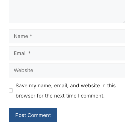
Name
Email
Website
Save my name, email, and website in this
browser for the next time I comment.