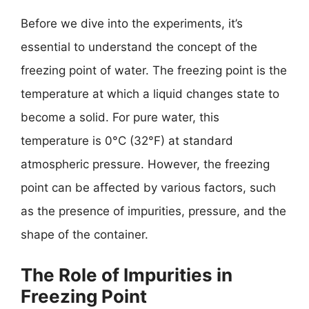
Before we dive into the experiments, it’s
essential to understand the concept of the
freezing point of water. The freezing point is the
temperature at which a liquid changes state to
become a solid. For pure water, this
temperature is 0°C (32°F) at standard
atmospheric pressure. However, the freezing
point can be affected by various factors, such
as the presence of impurities, pressure, and the
shape of the container.
The Role of Impurities in
Freezing Point