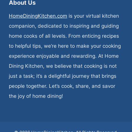
About Us
HomeDiningKitchen.com
is your virtual kitchen
companion, dedicated to inspiring and guiding
home cooks of all levels. From enticing recipes
to helpful tips, we’re here to make your cooking
experience enjoyable and rewarding. At Home
Dining Kitchen, we believe that cooking is not
just a task; it’s a delightful journey that brings
people together. Let’s cook, share, and savor
the joy of home dining!