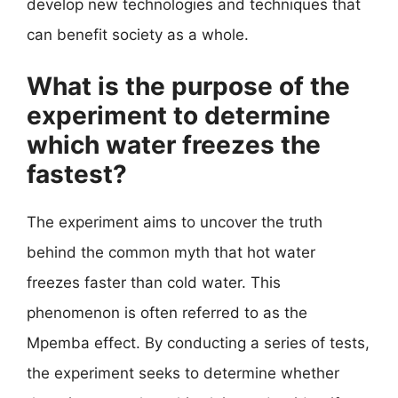
develop new technologies and techniques that
can benefit society as a whole.
What is the purpose of the
experiment to determine
which water freezes the
fastest?
The experiment aims to uncover the truth
behind the common myth that hot water
freezes faster than cold water. This
phenomenon is often referred to as the
Mpemba effect. By conducting a series of tests,
the experiment seeks to determine whether