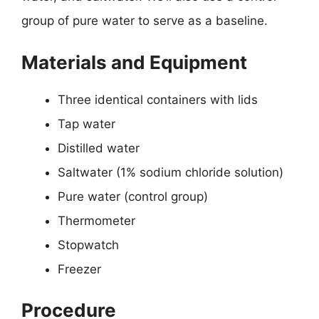
group of pure water to serve as a baseline.
Materials and Equipment
Three identical containers with lids
Tap water
Distilled water
Saltwater (1% sodium chloride solution)
Pure water (control group)
Thermometer
Stopwatch
Freezer
Procedure