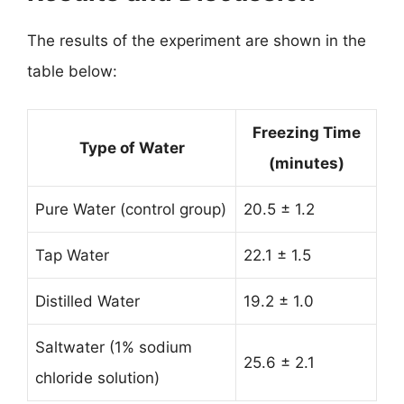
The results of the experiment are shown in the
table below:
Freezing Time
Type of Water
(minutes)
Pure Water (control group)
20.5 ± 1.2
Tap Water
22.1 ± 1.5
Distilled Water
19.2 ± 1.0
Saltwater (1% sodium
25.6 ± 2.1
chloride solution)