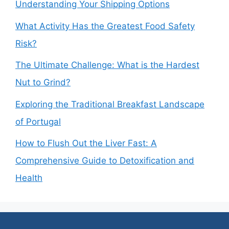
Understanding Your Shipping Options
What Activity Has the Greatest Food Safety
Risk?
The Ultimate Challenge: What is the Hardest
Nut to Grind?
Exploring the Traditional Breakfast Landscape
of Portugal
How to Flush Out the Liver Fast: A
Comprehensive Guide to Detoxification and
Health