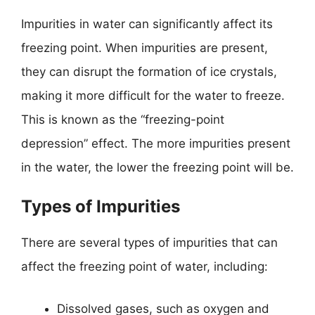
Impurities in water can significantly affect its
freezing point. When impurities are present,
they can disrupt the formation of ice crystals,
making it more difficult for the water to freeze.
This is known as the “freezing-point
depression” effect. The more impurities present
in the water, the lower the freezing point will be.
Types of Impurities
There are several types of impurities that can
affect the freezing point of water, including:
Dissolved gases, such as oxygen and