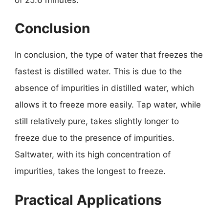
Conclusion
In conclusion, the type of water that freezes the
fastest is distilled water. This is due to the
absence of impurities in distilled water, which
allows it to freeze more easily. Tap water, while
still relatively pure, takes slightly longer to
freeze due to the presence of impurities.
Saltwater, with its high concentration of
impurities, takes the longest to freeze.
Practical Applications