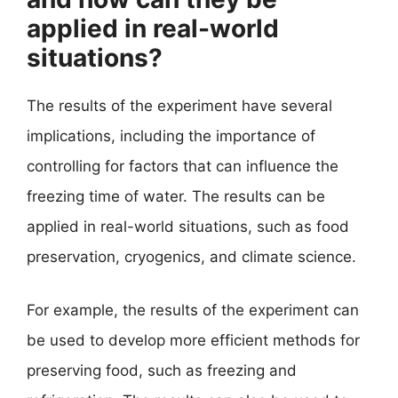
applied in real-world
situations?
The results of the experiment have several
implications, including the importance of
controlling for factors that can influence the
freezing time of water. The results can be
applied in real-world situations, such as food
preservation, cryogenics, and climate science.
For example, the results of the experiment can
be used to develop more efficient methods for
preserving food, such as freezing and