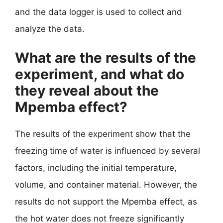
and the data logger is used to collect and
analyze the data.
What are the results of the
experiment, and what do
they reveal about the
Mpemba effect?
The results of the experiment show that the
freezing time of water is influenced by several
factors, including the initial temperature,
volume, and container material. However, the
results do not support the Mpemba effect, as
the hot water does not freeze significantly