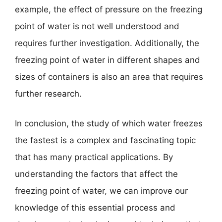
example, the effect of pressure on the freezing
point of water is not well understood and
requires further investigation. Additionally, the
freezing point of water in different shapes and
sizes of containers is also an area that requires
further research.
In conclusion, the study of which water freezes
the fastest is a complex and fascinating topic
that has many practical applications. By
understanding the factors that affect the
freezing point of water, we can improve our
knowledge of this essential process and