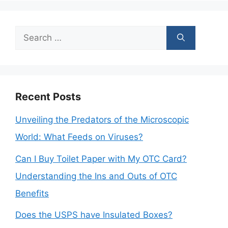
Search
for:
Recent Posts
Unveiling the Predators of the Microscopic
World: What Feeds on Viruses?
Can I Buy Toilet Paper with My OTC Card?
Understanding the Ins and Outs of OTC
Benefits
Does the USPS have Insulated Boxes?