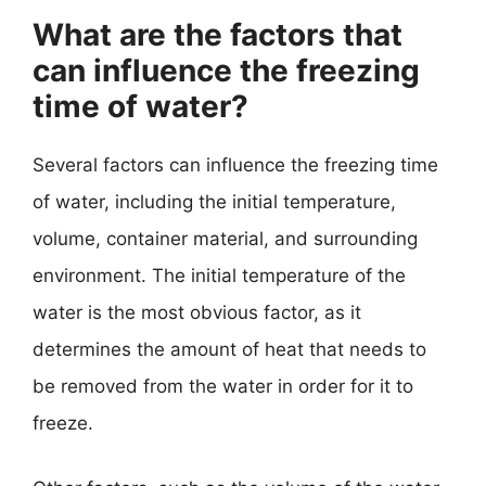
What are the factors that
can influence the freezing
time of water?
Several factors can influence the freezing time
of water, including the initial temperature,
volume, container material, and surrounding
environment. The initial temperature of the
water is the most obvious factor, as it
determines the amount of heat that needs to
be removed from the water in order for it to
freeze.