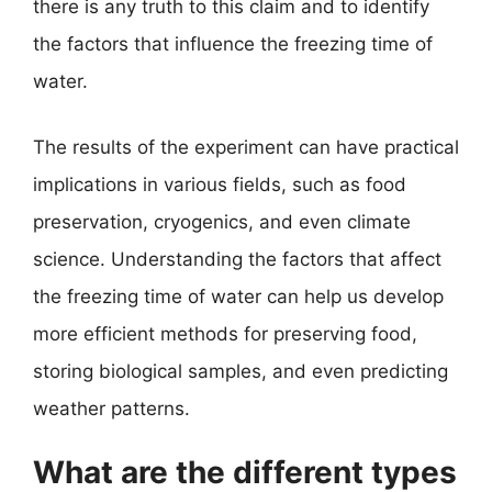
there is any truth to this claim and to identify
the factors that influence the freezing time of
water.
The results of the experiment can have practical
implications in various fields, such as food
preservation, cryogenics, and even climate
science. Understanding the factors that affect
the freezing time of water can help us develop
more efficient methods for preserving food,
storing biological samples, and even predicting
weather patterns.
What are the different types