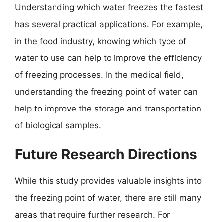
Understanding which water freezes the fastest
has several practical applications. For example,
in the food industry, knowing which type of
water to use can help to improve the efficiency
of freezing processes. In the medical field,
understanding the freezing point of water can
help to improve the storage and transportation
of biological samples.
Future Research Directions
While this study provides valuable insights into
the freezing point of water, there are still many
areas that require further research. For