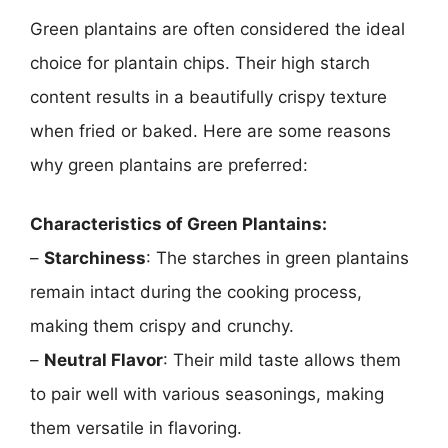
Green plantains are often considered the ideal
choice for plantain chips. Their high starch
content results in a beautifully crispy texture
when fried or baked. Here are some reasons
why green plantains are preferred:
Characteristics of Green Plantains:
–
Starchiness
: The starches in green plantains
remain intact during the cooking process,
making them crispy and crunchy.
–
Neutral Flavor
: Their mild taste allows them
to pair well with various seasonings, making
them versatile in flavoring.