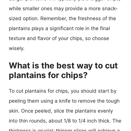
while smaller ones may provide a more snack-
sized option. Remember, the freshness of the
plantains plays a significant role in the final
texture and flavor of your chips, so choose
wisely.
What is the best way to cut
plantains for chips?
To cut plantains for chips, you should start by
peeling them using a knife to remove the tough
skin. Once peeled, slice the plantains evenly
into thin rounds, about 1/8 to 1/4 inch thick. The
thickness is crucial; thinner slices will achieve a