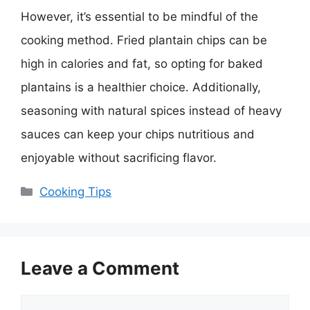
However, it’s essential to be mindful of the
cooking method. Fried plantain chips can be
high in calories and fat, so opting for baked
plantains is a healthier choice. Additionally,
seasoning with natural spices instead of heavy
sauces can keep your chips nutritious and
enjoyable without sacrificing flavor.
Categories
Cooking Tips
Leave a Comment
Comment