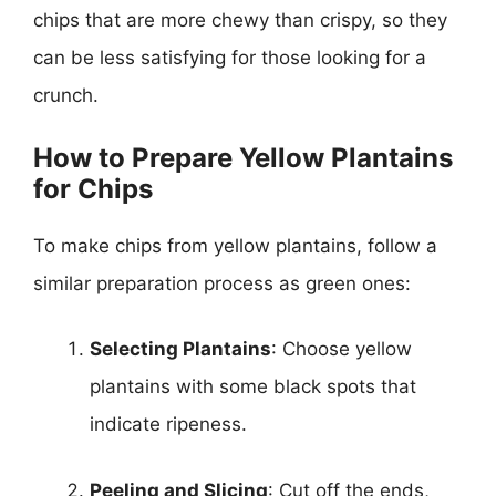
chips that are more chewy than crispy, so they
can be less satisfying for those looking for a
crunch.
How to Prepare Yellow Plantains
for Chips
To make chips from yellow plantains, follow a
similar preparation process as green ones:
Selecting Plantains
: Choose yellow
plantains with some black spots that
indicate ripeness.
Peeling and Slicing
: Cut off the ends,