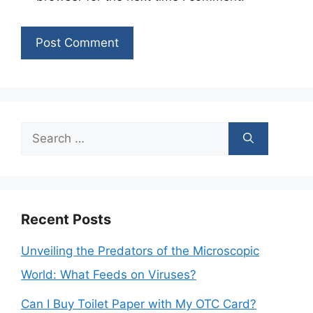
Search
for:
Recent Posts
Unveiling the Predators of the Microscopic
World: What Feeds on Viruses?
Can I Buy Toilet Paper with My OTC Card?