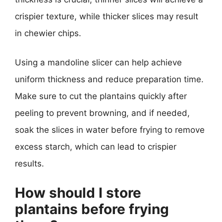
crispier texture, while thicker slices may result
in chewier chips.
Using a mandoline slicer can help achieve
uniform thickness and reduce preparation time.
Make sure to cut the plantains quickly after
peeling to prevent browning, and if needed,
soak the slices in water before frying to remove
excess starch, which can lead to crispier
results.
How should I store
plantains before frying