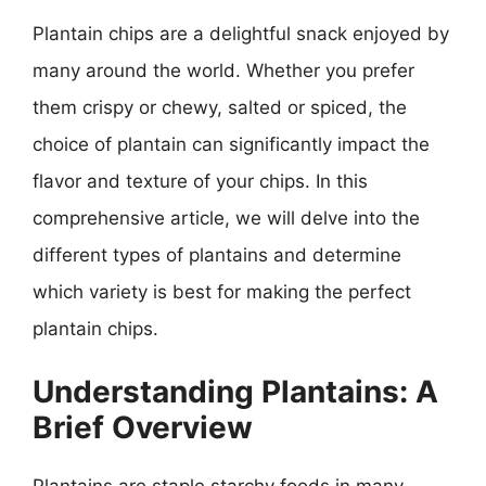
Plantain chips are a delightful snack enjoyed by
many around the world. Whether you prefer
them crispy or chewy, salted or spiced, the
choice of plantain can significantly impact the
flavor and texture of your chips. In this
comprehensive article, we will delve into the
different types of plantains and determine
which variety is best for making the perfect
plantain chips.
Understanding Plantains: A
Brief Overview