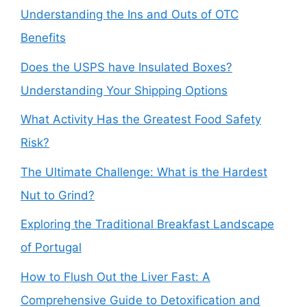
Understanding the Ins and Outs of OTC
Benefits
Does the USPS have Insulated Boxes?
Understanding Your Shipping Options
What Activity Has the Greatest Food Safety
Risk?
The Ultimate Challenge: What is the Hardest
Nut to Grind?
Exploring the Traditional Breakfast Landscape
of Portugal
How to Flush Out the Liver Fast: A
Comprehensive Guide to Detoxification and