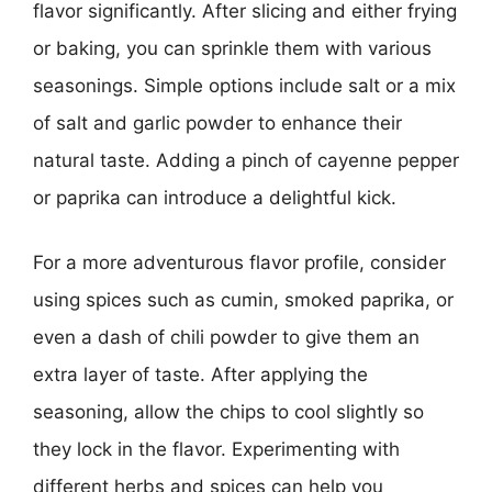
flavor significantly. After slicing and either frying
or baking, you can sprinkle them with various
seasonings. Simple options include salt or a mix
of salt and garlic powder to enhance their
natural taste. Adding a pinch of cayenne pepper
or paprika can introduce a delightful kick.
For a more adventurous flavor profile, consider
using spices such as cumin, smoked paprika, or
even a dash of chili powder to give them an
extra layer of taste. After applying the
seasoning, allow the chips to cool slightly so
they lock in the flavor. Experimenting with
different herbs and spices can help you