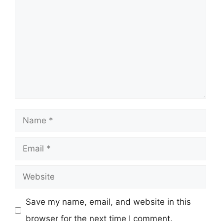
Name
Email
Website
Save my name, email, and website in this
browser for the next time I comment.