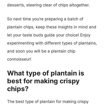
desserts, steering clear of chips altogether.
So next time you’re preparing a batch of
plantain chips, keep these insights in mind and
let your taste buds guide your choice! Enjoy
experimenting with different types of plantains,
and soon you will be a plantain chip
connoisseur!
What type of plantain is
best for making crispy
chips?
The best type of plantain for making crispy