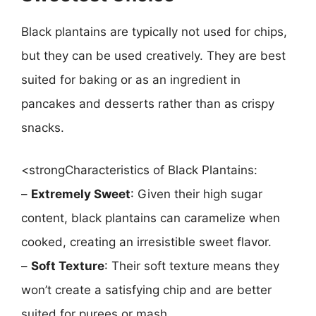
Black plantains are typically not used for chips,
but they can be used creatively. They are best
suited for baking or as an ingredient in
pancakes and desserts rather than as crispy
snacks.
<strongCharacteristics of Black Plantains:
–
Extremely Sweet
: Given their high sugar
content, black plantains can caramelize when
cooked, creating an irresistible sweet flavor.
–
Soft Texture
: Their soft texture means they
won’t create a satisfying chip and are better
suited for purees or mash.