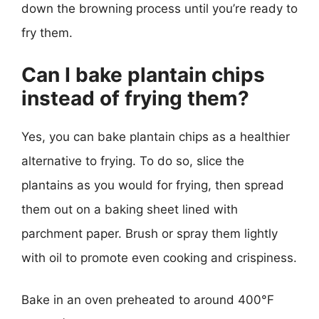
down the browning process until you’re ready to
fry them.
Can I bake plantain chips
instead of frying them?
Yes, you can bake plantain chips as a healthier
alternative to frying. To do so, slice the
plantains as you would for frying, then spread
them out on a baking sheet lined with
parchment paper. Brush or spray them lightly
with oil to promote even cooking and crispiness.
Bake in an oven preheated to around 400°F