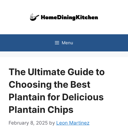
Skip
to
content
Menu
The Ultimate Guide to
Choosing the Best
Plantain for Delicious
Plantain Chips
February 8, 2025
by
Leon Martinez