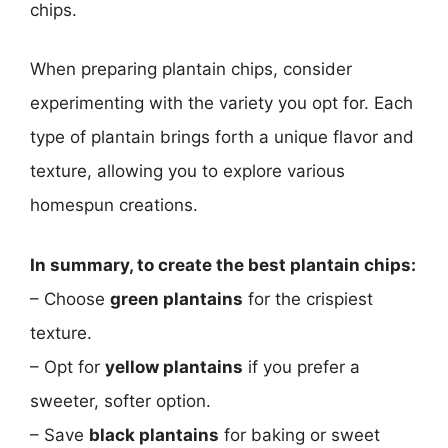
chips.
When preparing plantain chips, consider
experimenting with the variety you opt for. Each
type of plantain brings forth a unique flavor and
texture, allowing you to explore various
homespun creations.
In summary, to create the best plantain chips:
– Choose
green plantains
for the crispiest
texture.
– Opt for
yellow plantains
if you prefer a
sweeter, softer option.
– Save
black plantains
for baking or sweet