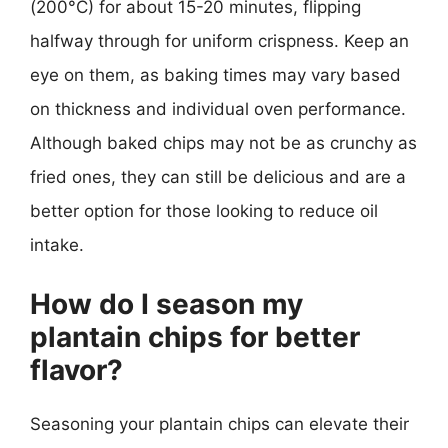
(200°C) for about 15-20 minutes, flipping
halfway through for uniform crispness. Keep an
eye on them, as baking times may vary based
on thickness and individual oven performance.
Although baked chips may not be as crunchy as
fried ones, they can still be delicious and are a
better option for those looking to reduce oil
intake.
How do I season my
plantain chips for better
flavor?
Seasoning your plantain chips can elevate their