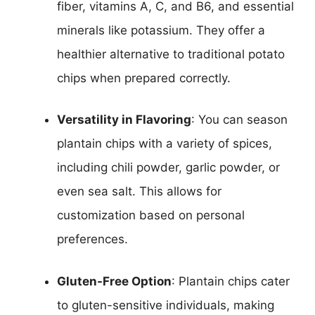
fiber, vitamins A, C, and B6, and essential
minerals like potassium. They offer a
healthier alternative to traditional potato
chips when prepared correctly.
Versatility in Flavoring
: You can season
plantain chips with a variety of spices,
including chili powder, garlic powder, or
even sea salt. This allows for
customization based on personal
preferences.
Gluten-Free Option
: Plantain chips cater
to gluten-sensitive individuals, making