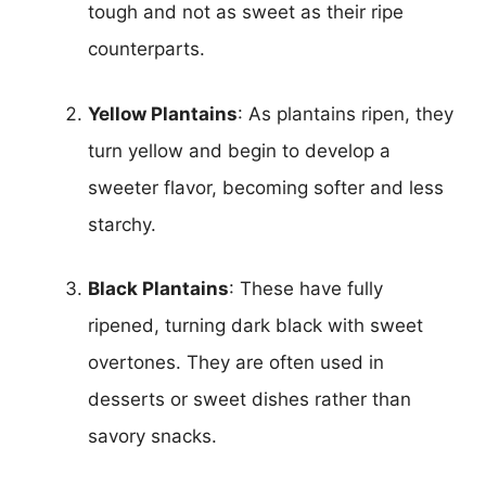
tough and not as sweet as their ripe
counterparts.
Yellow Plantains
: As plantains ripen, they
turn yellow and begin to develop a
sweeter flavor, becoming softer and less
starchy.
Black Plantains
: These have fully
ripened, turning dark black with sweet
overtones. They are often used in
desserts or sweet dishes rather than
savory snacks.