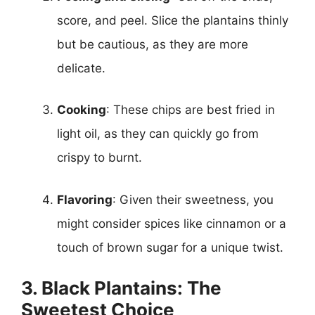
score, and peel. Slice the plantains thinly
but be cautious, as they are more
delicate.
Cooking
: These chips are best fried in
light oil, as they can quickly go from
crispy to burnt.
Flavoring
: Given their sweetness, you
might consider spices like cinnamon or a
touch of brown sugar for a unique twist.
3. Black Plantains: The
Sweetest Choice