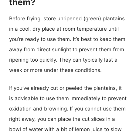
them?
Before frying, store unripened (green) plantains
in a cool, dry place at room temperature until
you’re ready to use them. It’s best to keep them
away from direct sunlight to prevent them from
ripening too quickly. They can typically last a
week or more under these conditions.
If you’ve already cut or peeled the plantains, it
is advisable to use them immediately to prevent
oxidation and browning. If you cannot use them
right away, you can place the cut slices in a
bowl of water with a bit of lemon juice to slow