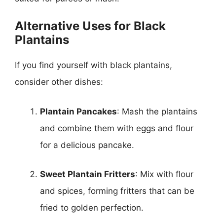
Alternative Uses for Black
Plantains
If you find yourself with black plantains,
consider other dishes:
Plantain Pancakes
: Mash the plantains
and combine them with eggs and flour
for a delicious pancake.
Sweet Plantain Fritters
: Mix with flour
and spices, forming fritters that can be
fried to golden perfection.