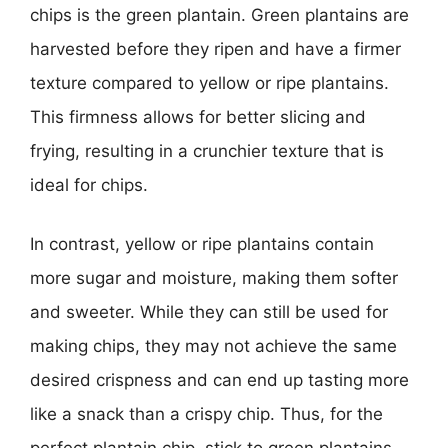
chips is the green plantain. Green plantains are
harvested before they ripen and have a firmer
texture compared to yellow or ripe plantains.
This firmness allows for better slicing and
frying, resulting in a crunchier texture that is
ideal for chips.
In contrast, yellow or ripe plantains contain
more sugar and moisture, making them softer
and sweeter. While they can still be used for
making chips, they may not achieve the same
desired crispness and can end up tasting more
like a snack than a crispy chip. Thus, for the