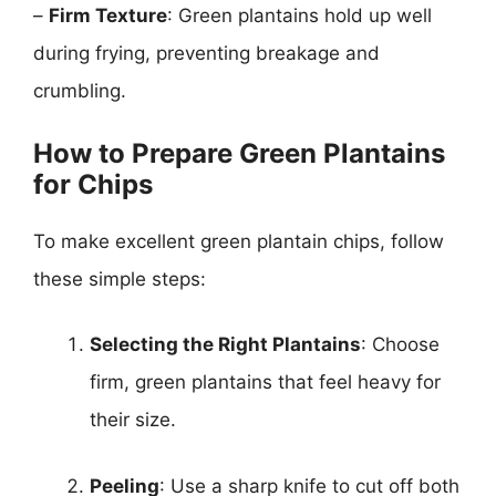
–
Firm Texture
: Green plantains hold up well
during frying, preventing breakage and
crumbling.
How to Prepare Green Plantains
for Chips
To make excellent green plantain chips, follow
these simple steps:
Selecting the Right Plantains
: Choose
firm, green plantains that feel heavy for
their size.
Peeling
: Use a sharp knife to cut off both