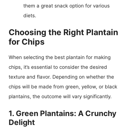
them a great snack option for various
diets.
Choosing the Right Plantain
for Chips
When selecting the best plantain for making
chips, it’s essential to consider the desired
texture and flavor. Depending on whether the
chips will be made from green, yellow, or black
plantains, the outcome will vary significantly.
1. Green Plantains: A Crunchy
Delight