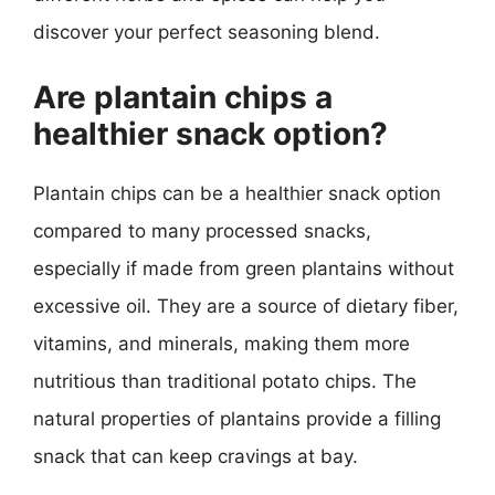
discover your perfect seasoning blend.
Are plantain chips a
healthier snack option?
Plantain chips can be a healthier snack option
compared to many processed snacks,
especially if made from green plantains without
excessive oil. They are a source of dietary fiber,
vitamins, and minerals, making them more
nutritious than traditional potato chips. The
natural properties of plantains provide a filling
snack that can keep cravings at bay.