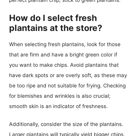
perfect plantain chip, stick to green plantains.
How do I select fresh
plantains at the store?
When selecting fresh plantains, look for those
that are firm and have a bright green color if
you want to make chips. Avoid plantains that
have dark spots or are overly soft, as these may
be too ripe and not suitable for frying. Checking
for blemishes and wrinkles is also crucial;
smooth skin is an indicator of freshness.
Additionally, consider the size of the plantains.
Larger plantains will typically yield bigger chips,