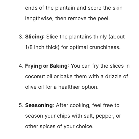
ends of the plantain and score the skin
lengthwise, then remove the peel.
Slicing
: Slice the plantains thinly (about
1/8 inch thick) for optimal crunchiness.
Frying or Baking
: You can fry the slices in
coconut oil or bake them with a drizzle of
olive oil for a healthier option.
Seasoning
: After cooking, feel free to
season your chips with salt, pepper, or
other spices of your choice.