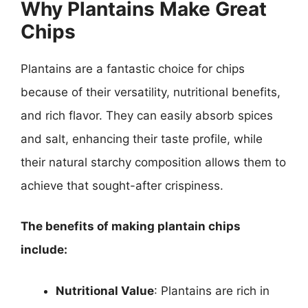
Why Plantains Make Great
Chips
Plantains are a fantastic choice for chips
because of their versatility, nutritional benefits,
and rich flavor. They can easily absorb spices
and salt, enhancing their taste profile, while
their natural starchy composition allows them to
achieve that sought-after crispiness.
The benefits of making plantain chips
include:
Nutritional Value
: Plantains are rich in