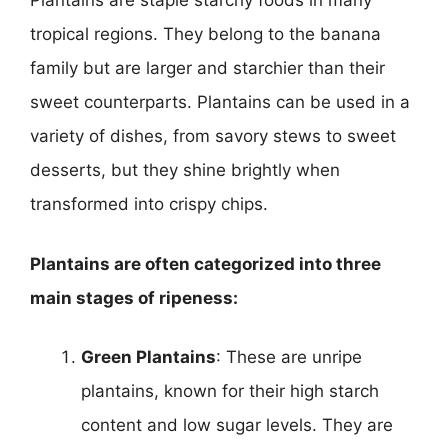
Plantains are staple starchy foods in many
tropical regions. They belong to the banana
family but are larger and starchier than their
sweet counterparts. Plantains can be used in a
variety of dishes, from savory stews to sweet
desserts, but they shine brightly when
transformed into crispy chips.
Plantains are often categorized into three
main stages of ripeness:
Green Plantains
: These are unripe
plantains, known for their high starch
content and low sugar levels. They are