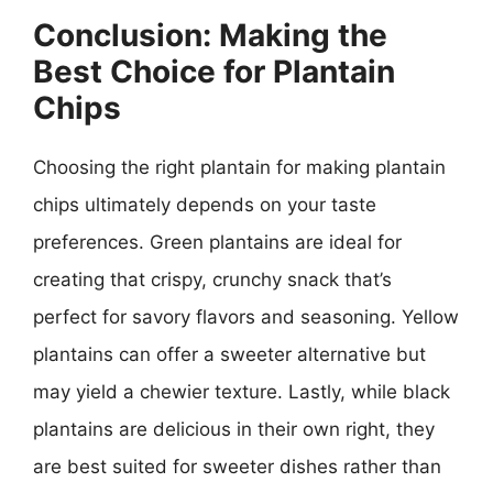
Conclusion: Making the
Best Choice for Plantain
Chips
Choosing the right plantain for making plantain
chips ultimately depends on your taste
preferences. Green plantains are ideal for
creating that crispy, crunchy snack that’s
perfect for savory flavors and seasoning. Yellow
plantains can offer a sweeter alternative but
may yield a chewier texture. Lastly, while black
plantains are delicious in their own right, they
are best suited for sweeter dishes rather than