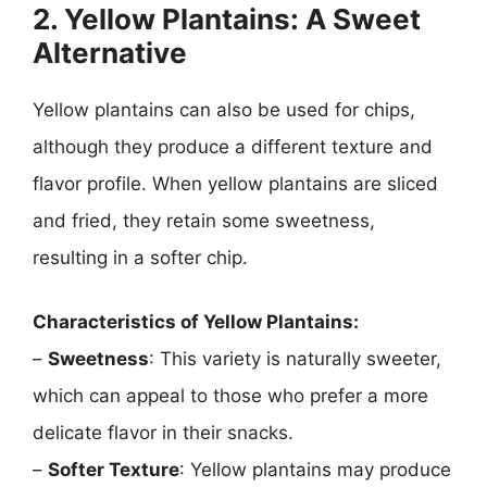
2. Yellow Plantains: A Sweet
Alternative
Yellow plantains can also be used for chips,
although they produce a different texture and
flavor profile. When yellow plantains are sliced
and fried, they retain some sweetness,
resulting in a softer chip.
Characteristics of Yellow Plantains:
–
Sweetness
: This variety is naturally sweeter,
which can appeal to those who prefer a more
delicate flavor in their snacks.
–
Softer Texture
: Yellow plantains may produce