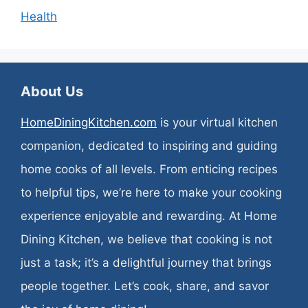
Health
About Us
HomeDiningKitchen.com
is your virtual kitchen
companion, dedicated to inspiring and guiding
home cooks of all levels. From enticing recipes
to helpful tips, we’re here to make your cooking
experience enjoyable and rewarding. At Home
Dining Kitchen, we believe that cooking is not
just a task; it’s a delightful journey that brings
people together. Let’s cook, share, and savor