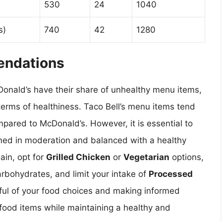
530
24
1040
s)
740
42
1280
endations
Donald’s have their share of unhealthy menu items,
terms of healthiness. Taco Bell’s menu items tend
mpared to McDonald’s. However, it is essential to
ed in moderation and balanced with a healthy
ain, opt for
Grilled Chicken
or
Vegetarian
options,
arbohydrates, and limit your intake of
Processed
ful of your food choices and making informed
 food items while maintaining a healthy and