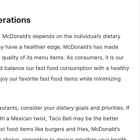
erations
d McDonald’s depends on the individual’s dietary
ay have a healthier edge, McDonald’s has made
l quality of its menu items. As consumers, it is our
nd balance our fast food consumption with a healthy
njoy our favorite fast food items while minimizing
rants, consider your dietary goals and priorities. If
ith a Mexican twist, Taco Bell may be the better
ast food items like burgers and fries, McDonald’s
 choice, remember to always prioritize your health