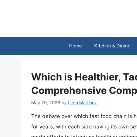
Skip
to
content
Home
Kitchen & Dining
Which is Healthier, Ta
Comprehensive Comp
May 29, 2026
by
Leon Martinez
The debate over which fast food chain is h
for years, with each side having its own se