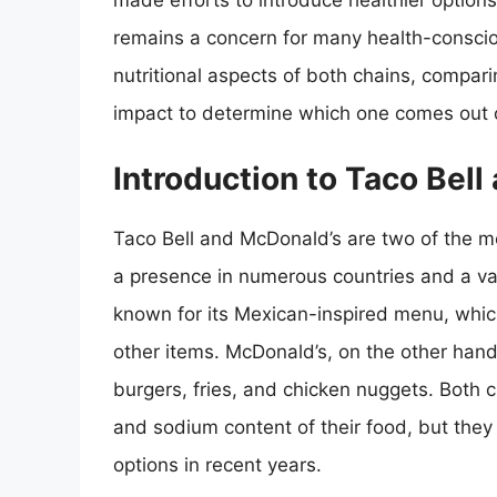
made efforts to introduce healthier options 
remains a concern for many health-conscious
nutritional aspects of both chains, compari
impact to determine which one comes out o
Introduction to Taco Bel
Taco Bell and McDonald’s are two of the mo
a presence in numerous countries and a va
known for its Mexican-inspired menu, whic
other items. McDonald’s, on the other hand
burgers, fries, and chicken nuggets. Both ch
and sodium content of their food, but they
options in recent years.