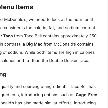
 Menu Items
d McDonald’s, we need to look at the nutritional
o consider is the calorie, fat, and sodium content
r Taco
from Taco Bell contains approximately 350
In contrast, a
Big Mac
from McDonald’s contains
 of sodium. While both items are high in calories
e calories and fat than the Double Decker Taco.
ing
 quality and sourcing of ingredients. Taco Bell has
ingredients, introducing options such as
Cage-Free
onald’s has also made similar efforts, introducing