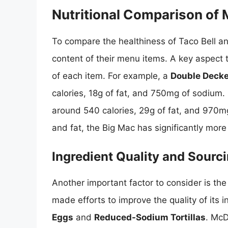
Nutritional Comparison of
To compare the healthiness of Taco Bell an
content of their menu items. A key aspect t
of each item. For example, a
Double Decke
calories, 18g of fat, and 750mg of sodium. 
around 540 calories, 29g of fat, and 970mg
and fat, the Big Mac has significantly mor
Ingredient Quality and Sourc
Another important factor to consider is the
made efforts to improve the quality of its 
Eggs
and
Reduced-Sodium Tortillas
. McD