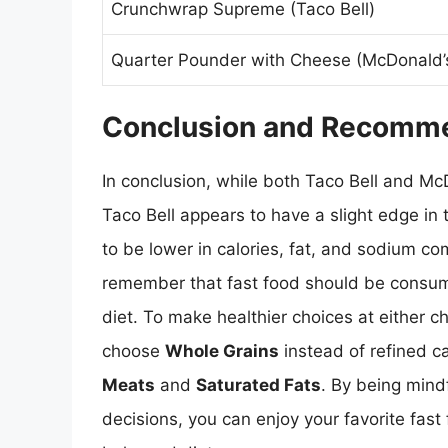
Crunchwrap Supreme (Taco Bell)
Quarter Pounder with Cheese (McDonald’
Conclusion and Recomm
In conclusion, while both Taco Bell and Mc
Taco Bell appears to have a slight edge in 
to be lower in calories, fat, and sodium co
remember that fast food should be consum
diet. To make healthier choices at either ch
choose
Whole Grains
instead of refined c
Meats
and
Saturated Fats
. By being mind
decisions, you can enjoy your favorite fast