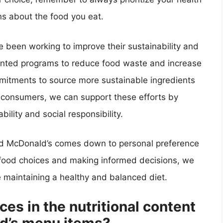
s about the food you eat.
ve been working to improve their sustainability and
emented programs to reduce food waste and increase
mitments to source more sustainable ingredients
consumers, we can support these efforts by
bility and social responsibility.
and McDonald’s comes down to personal preference
r food choices and making informed decisions, we
e maintaining a healthy and balanced diet.
ces in the nutritional content
ld’s menu items?