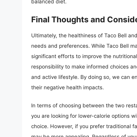
balanced diet.
Final Thoughts and Consid
Ultimately, the healthiness of Taco Bell an
needs and preferences. While Taco Bell m
significant efforts to improve the nutritiona
responsibility to make informed choices a
and active lifestyle. By doing so, we can e
their negative health impacts.
In terms of choosing between the two restau
you are looking for lower-calorie options w
choice. However, if you prefer traditional f
may be more appealing. Regardless of your