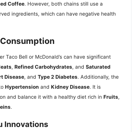
ced Coffee
. However, both chains still use a
rved ingredients, which can have negative health
r Consumption
er Taco Bell or McDonald’s can have significant
Meats
,
Refined Carbohydrates
, and
Saturated
rt Disease
, and
Type 2 Diabetes
. Additionally, the
 to
Hypertension
and
Kidney Disease
. It is
n and balance it with a healthy diet rich in
Fruits
,
teins
.
u Innovations