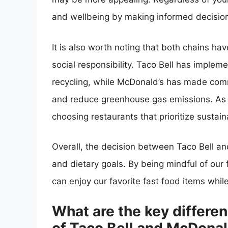
and wellbeing by making informed decision
It is also worth noting that both chains ha
social responsibility. Taco Bell has impl
recycling, while McDonald’s has made com
and reduce greenhouse gas emissions. As 
choosing restaurants that prioritize sustaina
Overall, the decision between Taco Bell 
and dietary goals. By being mindful of ou
can enjoy our favorite fast food items whil
What are the key differen
of Taco Bell and McDona