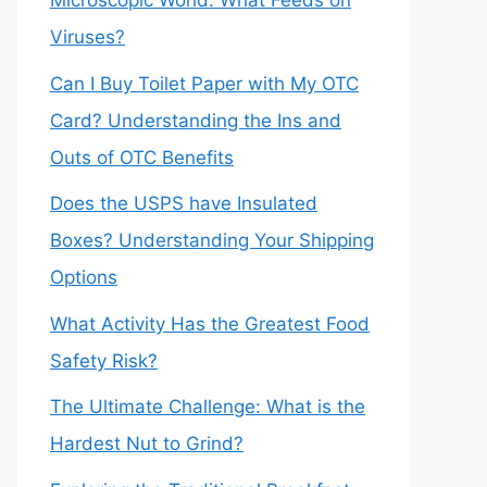
Microscopic World: What Feeds on
Viruses?
Can I Buy Toilet Paper with My OTC
Card? Understanding the Ins and
Outs of OTC Benefits
Does the USPS have Insulated
Boxes? Understanding Your Shipping
Options
What Activity Has the Greatest Food
Safety Risk?
The Ultimate Challenge: What is the
Hardest Nut to Grind?