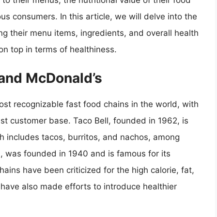
to their menus, the nutritional value of their food
 consumers. In this article, we will delve into the
ng their menu items, ingredients, and overall health
n top in terms of healthiness.
l and McDonald’s
st recognizable fast food chains in the world, with
st customer base. Taco Bell, founded in 1962, is
h includes tacos, burritos, and nachos, among
, was founded in 1940 and is famous for its
ains have been criticized for the high calorie, fat,
 have also made efforts to introduce healthier