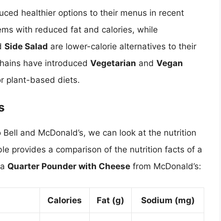
ced healthier options to their menus in recent
ems with reduced fat and calories, while
d
Side Salad
are lower-calorie alternatives to their
 chains have introduced
Vegetarian
and
Vegan
r plant-based diets.
s
 Bell and McDonald’s, we can look at the nutrition
ble provides a comparison of the nutrition facts of a
 a
Quarter Pounder with Cheese
from McDonald’s:
Calories
Fat (g)
Sodium (mg)