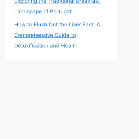
Exploring the Traditional Breakfast
Landscape of Portugal
How to Flush Out the Liver Fast: A
Comprehensive Guide to
Detoxification and Health