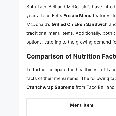
Both Taco Bell and McDonald’s have introdu
years. Taco Bell’s
Fresco Menu
features it
McDonald’s
Grilled Chicken Sandwich
an
traditional menu items. Additionally, both
options, catering to the growing demand fo
Comparison of Nutrition Fact
To further compare the healthiness of Taco
facts of their menu items. The following ta
Crunchwrap Supreme
from Taco Bell and
Menu Item