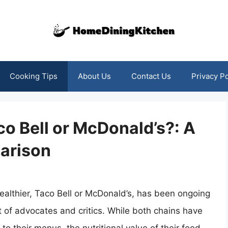
Cooking Tips
About Us
Contact Us
Privacy Po
co Bell or McDonald’s?: A
arison
ealthier, Taco Bell or McDonald’s, has been ongoing
t of advocates and critics. While both chains have