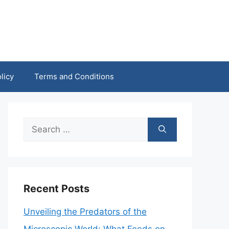
licy
Terms and Conditions
Search
for:
Recent Posts
Unveiling the Predators of the