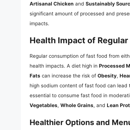
Artisanal Chicken
and
Sustainably Sour
significant amount of processed and prese
impacts.
Health Impact of Regula
Regular consumption of fast food from eith
health impacts. A diet high in
Processed 
Fats
can increase the risk of
Obesity
,
Hea
high sodium content of fast food can lead
essential to consume fast food in moderatio
Vegetables
,
Whole Grains
, and
Lean Pro
Healthier Options and Men