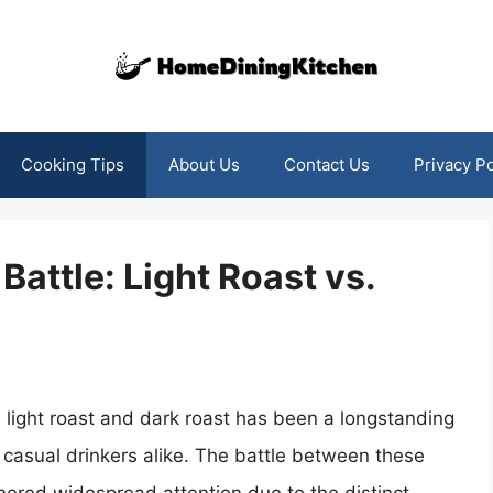
Cooking Tips
About Us
Contact Us
Privacy Po
Battle: Light Roast vs.
 light roast and dark roast has been a longstanding
casual drinkers alike. The battle between these