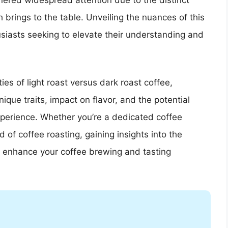
nered widespread attention due to the distinct
h brings to the table. Unveiling the nuances of this
thusiasts seeking to elevate their understanding and
ies of light roast versus dark roast coffee,
nique traits, impact on flavor, and the potential
xperience. Whether you’re a dedicated coffee
 of coffee roasting, gaining insights into the
to enhance your coffee brewing and tasting