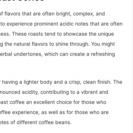
 of flavors that are often bright, complex, and
 to experience prominent acidic notes that are often
etness. These roasts tend to showcase the unique
ng the natural flavors to shine through. You might
 herbal undertones, which can create a refreshing
 having a lighter body and a crisp, clean finish. The
onounced acidity, contributing to a vibrant and
roast coffee an excellent choice for those who
ffee experience, as well as for those who are
notes of different coffee beans.