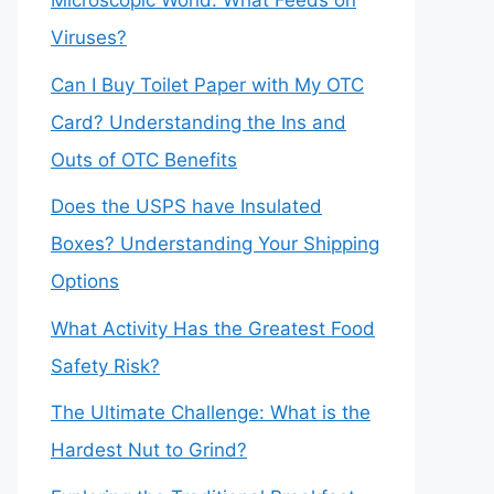
Microscopic World: What Feeds on
Viruses?
Can I Buy Toilet Paper with My OTC
Card? Understanding the Ins and
Outs of OTC Benefits
Does the USPS have Insulated
Boxes? Understanding Your Shipping
Options
What Activity Has the Greatest Food
Safety Risk?
The Ultimate Challenge: What is the
Hardest Nut to Grind?