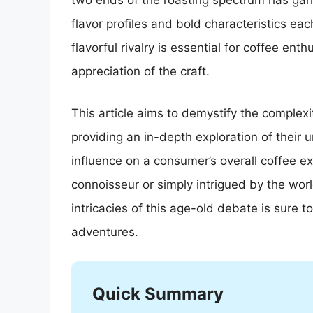
two ends of the roasting spectrum has gar
flavor profiles and bold characteristics eac
flavorful rivalry is essential for coffee en
appreciation of the craft.
This article aims to demystify the complexit
providing an in-depth exploration of their u
influence on a consumer’s overall coffee e
connoisseur or simply intrigued by the world
intricacies of this age-old debate is sure 
adventures.
Quick Summary