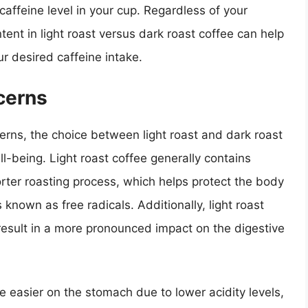
affeine level in your cup. Regardless of your
ent in light roast versus dark roast coffee can help
 desired caffeine intake.
cerns
rns, the choice between light roast and dark roast
l-being. Light roast coffee generally contains
orter roasting process, which helps protect the body
own as free radicals. Additionally, light roast
 result in a more pronounced impact on the digestive
e easier on the stomach due to lower acidity levels,