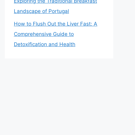
Exploring the Traditional Breakfast
Landscape of Portugal
How to Flush Out the Liver Fast: A
Comprehensive Guide to
Detoxification and Health