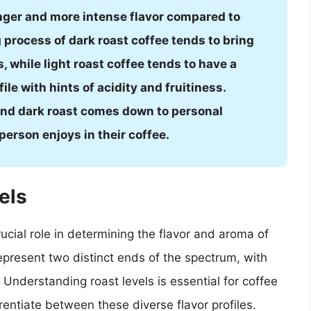
onger and more intense flavor compared to
g process of dark roast coffee tends to bring
s, while light roast coffee tends to have a
le with hints of acidity and fruitiness.
 and dark roast comes down to personal
person enjoys in their coffee.
els
crucial role in determining the flavor and aroma of
represent two distinct ends of the spectrum, with
Understanding roast levels is essential for coffee
rentiate between these diverse flavor profiles.