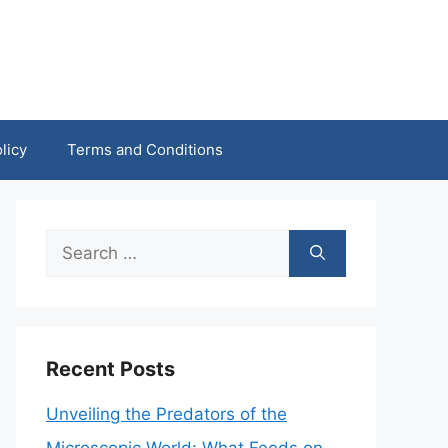
licy
Terms and Conditions
Search
for:
Recent Posts
Unveiling the Predators of the