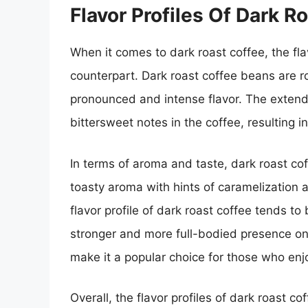
Flavor Profiles Of Dark R
When it comes to dark roast coffee, the flavo
counterpart. Dark roast coffee beans are ro
pronounced and intense flavor. The extend
bittersweet notes in the coffee, resulting i
In terms of aroma and taste, dark roast cof
toasty aroma with hints of caramelization
flavor profile of dark roast coffee tends to
stronger and more full-bodied presence on 
make it a popular choice for those who enj
Overall, the flavor profiles of dark roast 