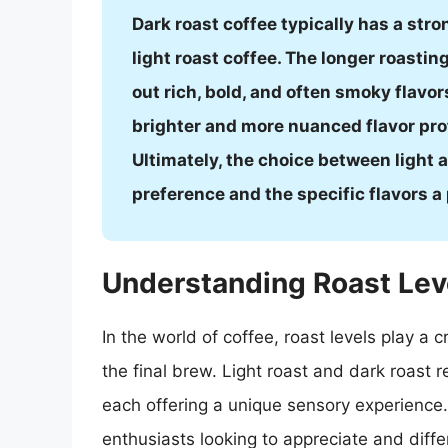
Dark roast coffee typically has a str
light roast coffee. The longer roastin
out rich, bold, and often smoky flavor
brighter and more nuanced flavor profi
Ultimately, the choice between light
preference and the specific flavors a 
Understanding Roast Lev
In the world of coffee, roast levels play a 
the final brew. Light roast and dark roast 
each offering a unique sensory experience. 
enthusiasts looking to appreciate and diffe