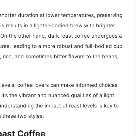
 shorter duration at lower temperatures, preserving
is results in a lighter-bodied brew with brighter
s. On the other hand, dark roast coffee undergoes a
ures, leading to a more robust and full-bodied cup.
rich, and sometimes bitter flavors to the beans,
levels, coffee lovers can make informed choices
t’s the vibrant and nuanced qualities of a light
 understanding the impact of roast levels is key to
n these two styles.
Roast Coffee