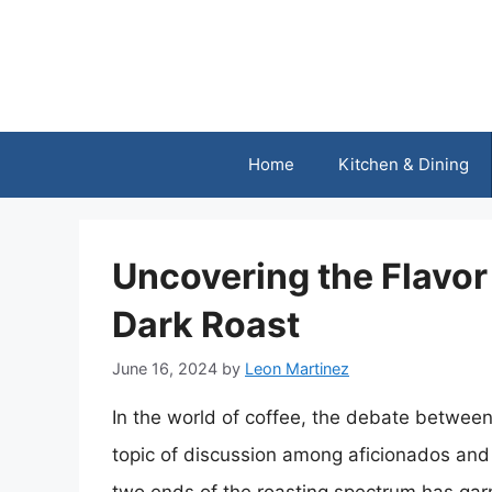
Skip
to
content
Home
Kitchen & Dining
Uncovering the Flavor 
Dark Roast
June 16, 2024
by
Leon Martinez
In the world of coffee, the debate between
topic of discussion among aficionados and 