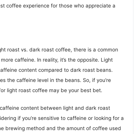
ust coffee experience for those who appreciate a
ght roast vs. dark roast coffee, there is a common
ore caffeine. In reality, it’s the opposite. Light
caffeine content compared to dark roast beans.
s the caffeine level in the beans. So, if you’re
 for light roast coffee may be your best bet.
n caffeine content between light and dark roast
idering if you’re sensitive to caffeine or looking for a
s the brewing method and the amount of coffee used