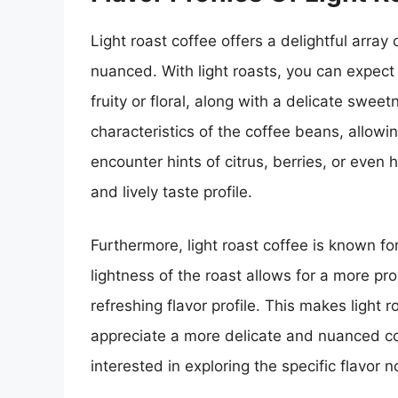
Light roast coffee offers a delightful array
nuanced. With light roasts, you can expect
fruity or floral, along with a delicate swe
characteristics of the coffee beans, allowi
encounter hints of citrus, berries, or even
and lively taste profile.
Furthermore, light roast coffee is known for
lightness of the roast allows for a more pr
refreshing flavor profile. This makes light 
appreciate a more delicate and nuanced co
interested in exploring the specific flavor 