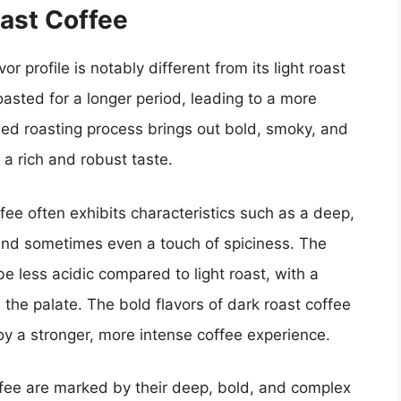
oast Coffee
r profile is notably different from its light roast
asted for a longer period, leading to a more
ed roasting process brings out bold, smoky, and
n a rich and robust taste.
fee often exhibits characteristics such as a deep,
 and sometimes even a touch of spiciness. The
 be less acidic compared to light roast, with a
the palate. The bold flavors of dark roast coffee
oy a stronger, more intense coffee experience.
coffee are marked by their deep, bold, and complex