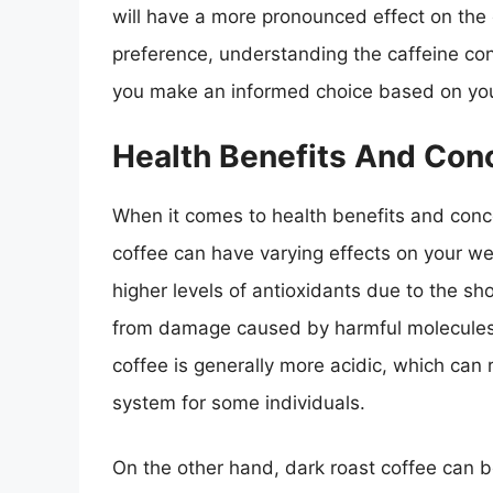
will have a more pronounced effect on the c
preference, understanding the caffeine cont
you make an informed choice based on your
Health Benefits And Con
When it comes to health benefits and conce
coffee can have varying effects on your wel
higher levels of antioxidants due to the sh
from damage caused by harmful molecules kn
coffee is generally more acidic, which can
system for some individuals.
On the other hand, dark roast coffee can b