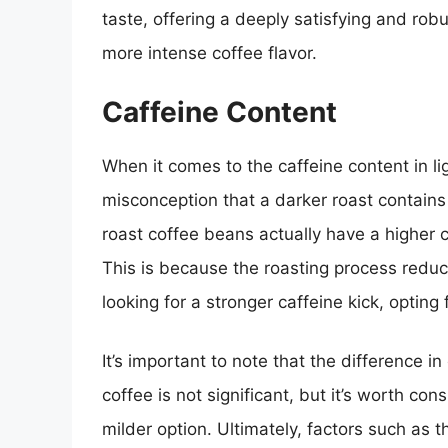
taste, offering a deeply satisfying and rob
more intense coffee flavor.
Caffeine Content
When it comes to the caffeine content in li
misconception that a darker roast contains m
roast coffee beans actually have a higher 
This is because the roasting process reduce
looking for a stronger caffeine kick, opting
It’s important to note that the difference i
coffee is not significant, but it’s worth cons
milder option. Ultimately, factors such a