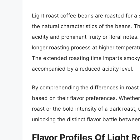
Light roast coffee beans are roasted for a
the natural characteristics of the beans. Th
acidity and prominent fruity or floral note
longer roasting process at higher temperat
The extended roasting time imparts smoky, 
accompanied by a reduced acidity level.
By comprehending the differences in roast 
based on their flavor preferences. Whether i
roast or the bold intensity of a dark roast,
unlocking the distinct flavor battle betwee
Flavor Profiles Of Light 