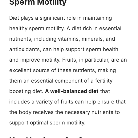
Sperm Motility
Diet plays a significant role in maintaining
healthy sperm motility. A diet rich in essential
nutrients, including vitamins, minerals, and
antioxidants, can help support sperm health
and improve motility. Fruits, in particular, are an
excellent source of these nutrients, making
them an essential component of a fertility-
boosting diet.
A well-balanced diet
that
includes a variety of fruits can help ensure that
the body receives the necessary nutrients to
support optimal sperm motility.