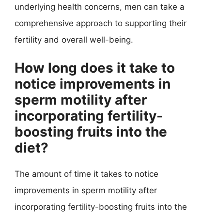
underlying health concerns, men can take a
comprehensive approach to supporting their
fertility and overall well-being.
How long does it take to
notice improvements in
sperm motility after
incorporating fertility-
boosting fruits into the
diet?
The amount of time it takes to notice
improvements in sperm motility after
incorporating fertility-boosting fruits into the