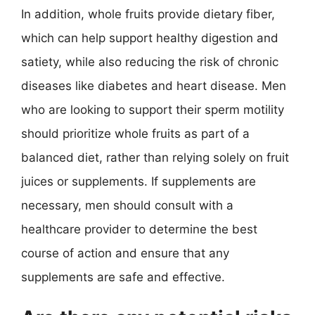
In addition, whole fruits provide dietary fiber,
which can help support healthy digestion and
satiety, while also reducing the risk of chronic
diseases like diabetes and heart disease. Men
who are looking to support their sperm motility
should prioritize whole fruits as part of a
balanced diet, rather than relying solely on fruit
juices or supplements. If supplements are
necessary, men should consult with a
healthcare provider to determine the best
course of action and ensure that any
supplements are safe and effective.