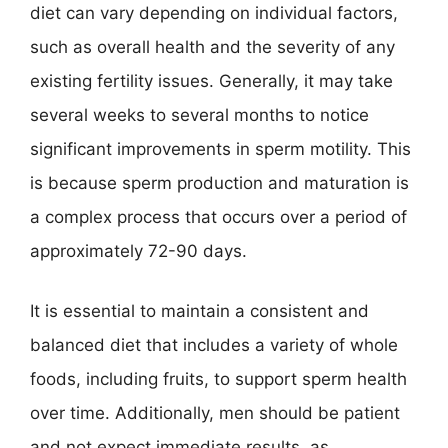
diet can vary depending on individual factors,
such as overall health and the severity of any
existing fertility issues. Generally, it may take
several weeks to several months to notice
significant improvements in sperm motility. This
is because sperm production and maturation is
a complex process that occurs over a period of
approximately 72-90 days.
It is essential to maintain a consistent and
balanced diet that includes a variety of whole
foods, including fruits, to support sperm health
over time. Additionally, men should be patient
and not expect immediate results, as