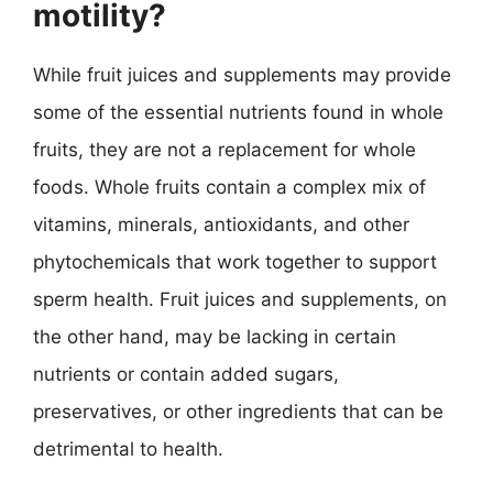
motility?
While fruit juices and supplements may provide
some of the essential nutrients found in whole
fruits, they are not a replacement for whole
foods. Whole fruits contain a complex mix of
vitamins, minerals, antioxidants, and other
phytochemicals that work together to support
sperm health. Fruit juices and supplements, on
the other hand, may be lacking in certain
nutrients or contain added sugars,
preservatives, or other ingredients that can be
detrimental to health.