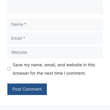
Name
Email
Website
Save my name, email, and website in this
browser for the next time I comment.