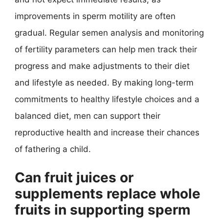
improvements in sperm motility are often
gradual. Regular semen analysis and monitoring
of fertility parameters can help men track their
progress and make adjustments to their diet
and lifestyle as needed. By making long-term
commitments to healthy lifestyle choices and a
balanced diet, men can support their
reproductive health and increase their chances
of fathering a child.
Can fruit juices or
supplements replace whole
fruits in supporting sperm