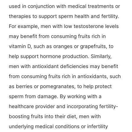
used in conjunction with medical treatments or
therapies to support sperm health and fertility.
For example, men with low testosterone levels
may benefit from consuming fruits rich in
vitamin D, such as oranges or grapefruits, to
help support hormone production. Similarly,
men with antioxidant deficiencies may benefit
from consuming fruits rich in antioxidants, such
as berries or pomegranates, to help protect
sperm from damage. By working with a
healthcare provider and incorporating fertility-
boosting fruits into their diet, men with
underlying medical conditions or infertility