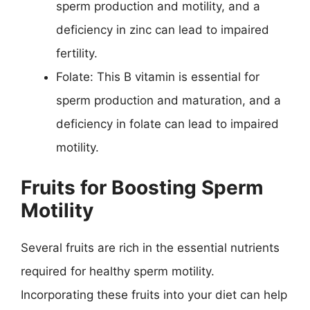
sperm production and motility, and a
deficiency in zinc can lead to impaired
fertility.
Folate: This B vitamin is essential for
sperm production and maturation, and a
deficiency in folate can lead to impaired
motility.
Fruits for Boosting Sperm
Motility
Several fruits are rich in the essential nutrients
required for healthy sperm motility.
Incorporating these fruits into your diet can help