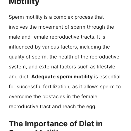
Motility
Sperm motility is a complex process that
involves the movement of sperm through the
male and female reproductive tracts. It is
influenced by various factors, including the
quality of sperm, the health of the reproductive
system, and external factors such as lifestyle
and diet.
Adequate sperm motility
is essential
for successful fertilization, as it allows sperm to
overcome the obstacles in the female
reproductive tract and reach the egg.
The Importance of Diet in