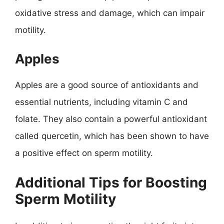
oxidative stress and damage, which can impair
motility.
Apples
Apples are a good source of antioxidants and
essential nutrients, including vitamin C and
folate. They also contain a powerful antioxidant
called quercetin, which has been shown to have
a positive effect on sperm motility.
Additional Tips for Boosting
Sperm Motility