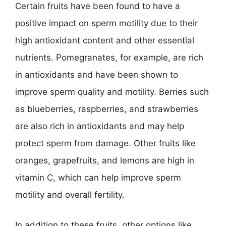
Certain fruits have been found to have a
positive impact on sperm motility due to their
high antioxidant content and other essential
nutrients. Pomegranates, for example, are rich
in antioxidants and have been shown to
improve sperm quality and motility. Berries such
as blueberries, raspberries, and strawberries
are also rich in antioxidants and may help
protect sperm from damage. Other fruits like
oranges, grapefruits, and lemons are high in
vitamin C, which can help improve sperm
motility and overall fertility.
In addition to these fruits, other options like