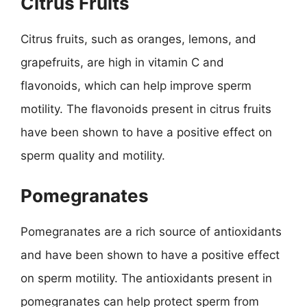
Citrus Fruits
Citrus fruits, such as oranges, lemons, and
grapefruits, are high in vitamin C and
flavonoids, which can help improve sperm
motility. The flavonoids present in citrus fruits
have been shown to have a positive effect on
sperm quality and motility.
Pomegranates
Pomegranates are a rich source of antioxidants
and have been shown to have a positive effect
on sperm motility. The antioxidants present in
pomegranates can help protect sperm from