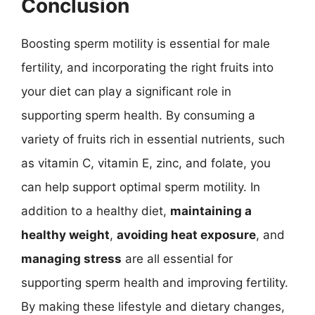
Conclusion
Boosting sperm motility is essential for male
fertility, and incorporating the right fruits into
your diet can play a significant role in
supporting sperm health. By consuming a
variety of fruits rich in essential nutrients, such
as vitamin C, vitamin E, zinc, and folate, you
can help support optimal sperm motility. In
addition to a healthy diet,
maintaining a
healthy weight
,
avoiding heat exposure
, and
managing stress
are all essential for
supporting sperm health and improving fertility.
By making these lifestyle and dietary changes,