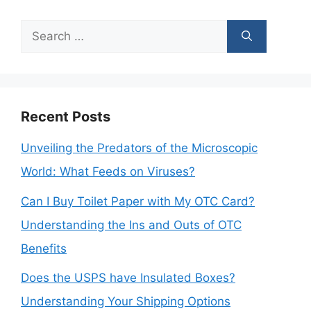
Search
for:
Recent Posts
Unveiling the Predators of the Microscopic
World: What Feeds on Viruses?
Can I Buy Toilet Paper with My OTC Card?
Understanding the Ins and Outs of OTC
Benefits
Does the USPS have Insulated Boxes?
Understanding Your Shipping Options