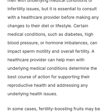
men with underlying medical conditions or
infertility issues, but it is essential to consult
with a healthcare provider before making any
changes to their diet or lifestyle. Certain
medical conditions, such as diabetes, high
blood pressure, or hormone imbalances, can
impact sperm motility and overall fertility. A
healthcare provider can help men with
underlying medical conditions determine the
best course of action for supporting their
reproductive health and addressing any
underlying health issues.
In some cases, fertility-boosting fruits may be