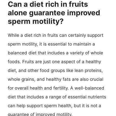
Can a diet rich in fruits
alone guarantee improved
sperm motility?
While a diet rich in fruits can certainly support
sperm motility, it is essential to maintain a
balanced diet that includes a variety of whole
foods. Fruits are just one aspect of a healthy
diet, and other food groups like lean proteins,
whole grains, and healthy fats are also crucial
for overall health and fertility. A well-balanced
diet that includes a range of essential nutrients
can help support sperm health, but it is not a
guarantee of improved motility.