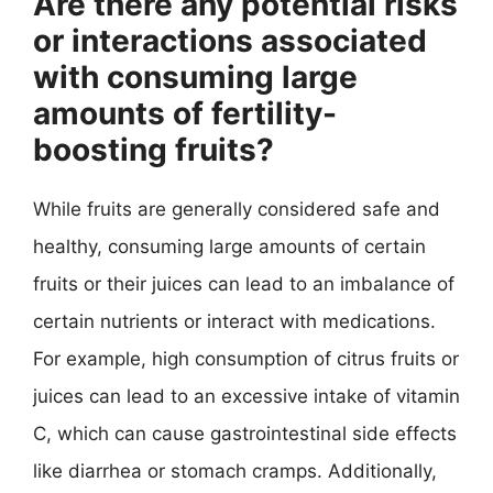
Are there any potential risks
or interactions associated
with consuming large
amounts of fertility-
boosting fruits?
While fruits are generally considered safe and
healthy, consuming large amounts of certain
fruits or their juices can lead to an imbalance of
certain nutrients or interact with medications.
For example, high consumption of citrus fruits or
juices can lead to an excessive intake of vitamin
C, which can cause gastrointestinal side effects
like diarrhea or stomach cramps. Additionally,