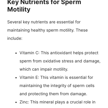
Key Nutrients for Sperm
Motility
Several key nutrients are essential for
maintaining healthy sperm motility. These
include:
Vitamin C: This antioxidant helps protect
sperm from oxidative stress and damage,
which can impair motility.
Vitamin E: This vitamin is essential for
maintaining the integrity of sperm cells
and protecting them from damage.
Zinc: This mineral plays a crucial role in