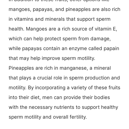
mangoes, papayas, and pineapples are also rich
in vitamins and minerals that support sperm
health. Mangoes are a rich source of vitamin E,
which can help protect sperm from damage,
while papayas contain an enzyme called papain
that may help improve sperm motility.
Pineapples are rich in manganese, a mineral
that plays a crucial role in sperm production and
motility. By incorporating a variety of these fruits
into their diet, men can provide their bodies
with the necessary nutrients to support healthy
sperm motility and overall fertility.