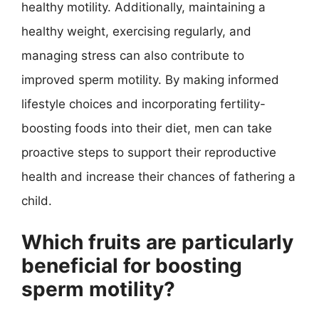
healthy motility. Additionally, maintaining a
healthy weight, exercising regularly, and
managing stress can also contribute to
improved sperm motility. By making informed
lifestyle choices and incorporating fertility-
boosting foods into their diet, men can take
proactive steps to support their reproductive
health and increase their chances of fathering a
child.
Which fruits are particularly
beneficial for boosting
sperm motility?