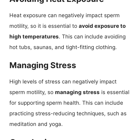
Heat exposure can negatively impact sperm
motility, so it is essential to
avoid exposure to
high temperatures
. This can include avoiding
hot tubs, saunas, and tight-fitting clothing.
Managing Stress
High levels of stress can negatively impact
sperm motility, so
managing stress
is essential
for supporting sperm health. This can include
practicing stress-reducing techniques, such as
meditation and yoga.