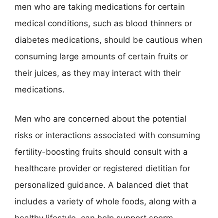
men who are taking medications for certain
medical conditions, such as blood thinners or
diabetes medications, should be cautious when
consuming large amounts of certain fruits or
their juices, as they may interact with their
medications.
Men who are concerned about the potential
risks or interactions associated with consuming
fertility-boosting fruits should consult with a
healthcare provider or registered dietitian for
personalized guidance. A balanced diet that
includes a variety of whole foods, along with a
healthy lifestyle, can help support sperm