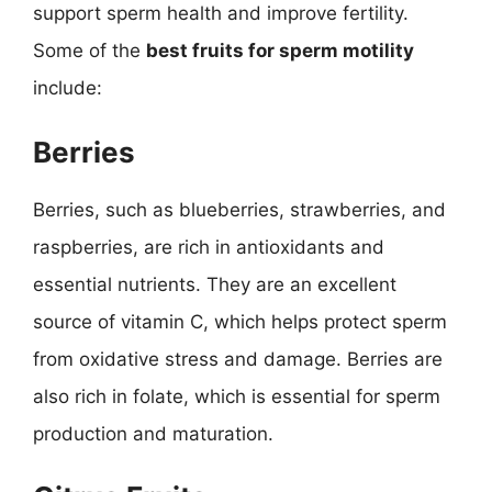
support sperm health and improve fertility.
Some of the
best fruits for sperm motility
include:
Berries
Berries, such as blueberries, strawberries, and
raspberries, are rich in antioxidants and
essential nutrients. They are an excellent
source of vitamin C, which helps protect sperm
from oxidative stress and damage. Berries are
also rich in folate, which is essential for sperm
production and maturation.