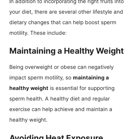
In addition to incorporating the right fruits into
your diet, there are several other lifestyle and
dietary changes that can help boost sperm
motility. These include:
Maintaining a Healthy Weight
Being overweight or obese can negatively
impact sperm motility, so
maintaining a
healthy weight
is essential for supporting
sperm health. A healthy diet and regular
exercise can help achieve and maintain a
healthy weight.
Avoiding Heat Exposure