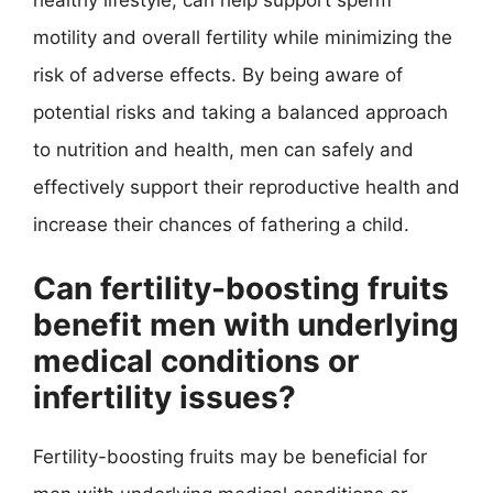
motility and overall fertility while minimizing the
risk of adverse effects. By being aware of
potential risks and taking a balanced approach
to nutrition and health, men can safely and
effectively support their reproductive health and
increase their chances of fathering a child.
Can fertility-boosting fruits
benefit men with underlying
medical conditions or
infertility issues?
Fertility-boosting fruits may be beneficial for