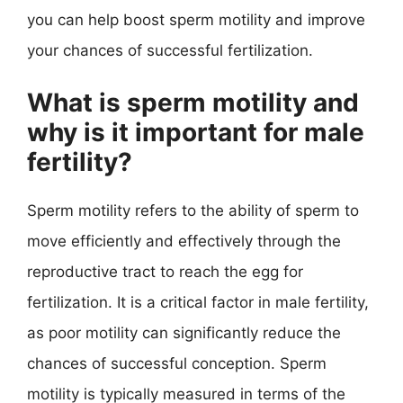
you can help boost sperm motility and improve
your chances of successful fertilization.
What is sperm motility and
why is it important for male
fertility?
Sperm motility refers to the ability of sperm to
move efficiently and effectively through the
reproductive tract to reach the egg for
fertilization. It is a critical factor in male fertility,
as poor motility can significantly reduce the
chances of successful conception. Sperm
motility is typically measured in terms of the