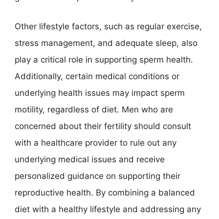
Other lifestyle factors, such as regular exercise,
stress management, and adequate sleep, also
play a critical role in supporting sperm health.
Additionally, certain medical conditions or
underlying health issues may impact sperm
motility, regardless of diet. Men who are
concerned about their fertility should consult
with a healthcare provider to rule out any
underlying medical issues and receive
personalized guidance on supporting their
reproductive health. By combining a balanced
diet with a healthy lifestyle and addressing any