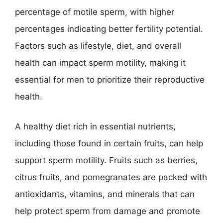
percentage of motile sperm, with higher
percentages indicating better fertility potential.
Factors such as lifestyle, diet, and overall
health can impact sperm motility, making it
essential for men to prioritize their reproductive
health.
A healthy diet rich in essential nutrients,
including those found in certain fruits, can help
support sperm motility. Fruits such as berries,
citrus fruits, and pomegranates are packed with
antioxidants, vitamins, and minerals that can
help protect sperm from damage and promote