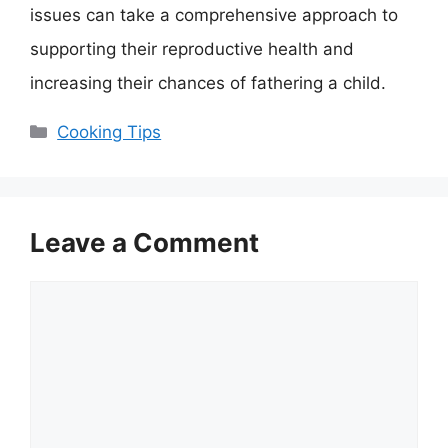
issues can take a comprehensive approach to
supporting their reproductive health and
increasing their chances of fathering a child.
Categories
Cooking Tips
Leave a Comment
Comment