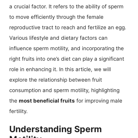
a crucial factor. It refers to the ability of sperm
to move efficiently through the female
reproductive tract to reach and fertilize an egg.
Various lifestyle and dietary factors can
influence sperm motility, and incorporating the
right fruits into one’s diet can play a significant
role in enhancing it. In this article, we will
explore the relationship between fruit
consumption and sperm motility, highlighting
the
most beneficial fruits
for improving male
fertility.
Understanding Sperm