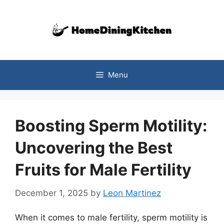
Skip
to
content
Menu
Boosting Sperm Motility:
Uncovering the Best
Fruits for Male Fertility
December 1, 2025
by
Leon Martinez
When it comes to male fertility, sperm motility is