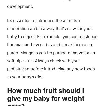
development.
It’s essential to introduce these fruits in
moderation and in a way that’s easy for your
baby to digest. For example, you can mash ripe
bananas and avocados and serve them as a
puree. Mangoes can be pureed or served as a
soft, ripe fruit. Always check with your
pediatrician before introducing any new foods
to your baby’s diet.
How much fruit should I
give my baby for weight