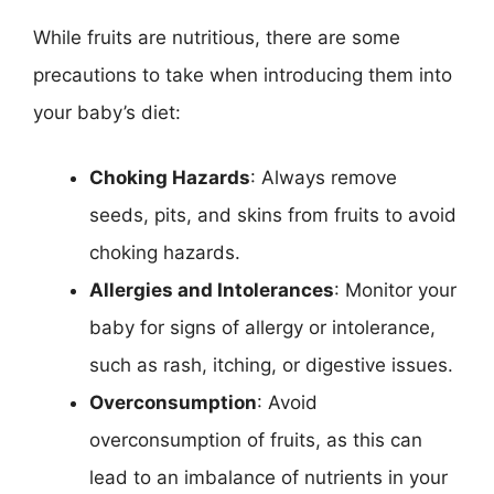
While fruits are nutritious, there are some
precautions to take when introducing them into
your baby’s diet:
Choking Hazards
: Always remove
seeds, pits, and skins from fruits to avoid
choking hazards.
Allergies and Intolerances
: Monitor your
baby for signs of allergy or intolerance,
such as rash, itching, or digestive issues.
Overconsumption
: Avoid
overconsumption of fruits, as this can
lead to an imbalance of nutrients in your