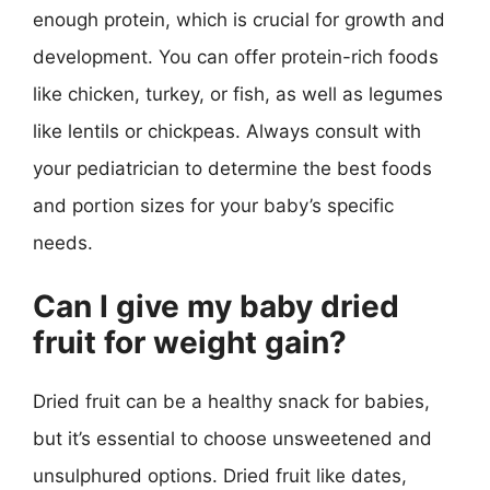
enough protein, which is crucial for growth and
development. You can offer protein-rich foods
like chicken, turkey, or fish, as well as legumes
like lentils or chickpeas. Always consult with
your pediatrician to determine the best foods
and portion sizes for your baby’s specific
needs.
Can I give my baby dried
fruit for weight gain?
Dried fruit can be a healthy snack for babies,
but it’s essential to choose unsweetened and
unsulphured options. Dried fruit like dates,