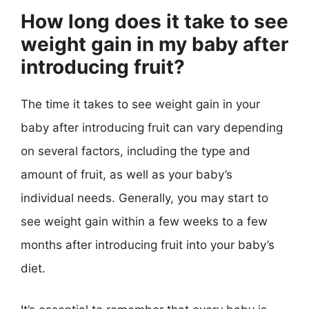
How long does it take to see
weight gain in my baby after
introducing fruit?
The time it takes to see weight gain in your
baby after introducing fruit can vary depending
on several factors, including the type and
amount of fruit, as well as your baby’s
individual needs. Generally, you may start to
see weight gain within a few weeks to a few
months after introducing fruit into your baby’s
diet.