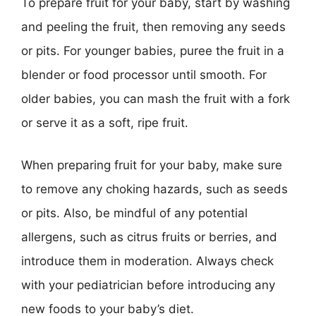
To prepare fruit for your baby, start by washing
and peeling the fruit, then removing any seeds
or pits. For younger babies, puree the fruit in a
blender or food processor until smooth. For
older babies, you can mash the fruit with a fork
or serve it as a soft, ripe fruit.
When preparing fruit for your baby, make sure
to remove any choking hazards, such as seeds
or pits. Also, be mindful of any potential
allergens, such as citrus fruits or berries, and
introduce them in moderation. Always check
with your pediatrician before introducing any
new foods to your baby’s diet.