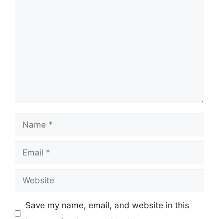
Comment
Name
Email
Website
Save my name, email, and website in this