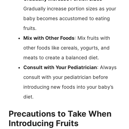
Gradually increase portion sizes as your
baby becomes accustomed to eating
fruits.
Mix with Other Foods
: Mix fruits with
other foods like cereals, yogurts, and
meats to create a balanced diet.
Consult with Your Pediatrician
: Always
consult with your pediatrician before
introducing new foods into your baby’s
diet.
Precautions to Take When
Introducing Fruits