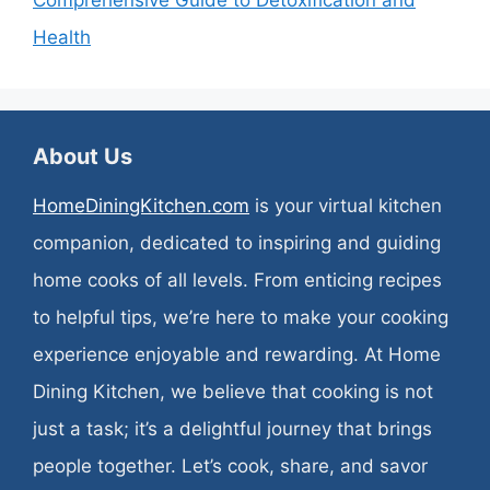
Comprehensive Guide to Detoxification and
Health
About Us
HomeDiningKitchen.com
is your virtual kitchen
companion, dedicated to inspiring and guiding
home cooks of all levels. From enticing recipes
to helpful tips, we’re here to make your cooking
experience enjoyable and rewarding. At Home
Dining Kitchen, we believe that cooking is not
just a task; it’s a delightful journey that brings
people together. Let’s cook, share, and savor