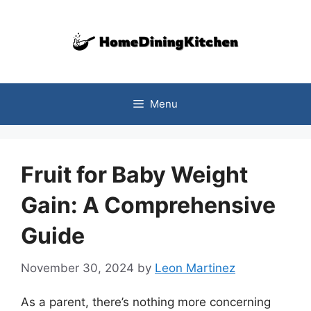
Skip
to
content
Menu
Fruit for Baby Weight
Gain: A Comprehensive
Guide
November 30, 2024
by
Leon Martinez
As a parent, there’s nothing more concerning