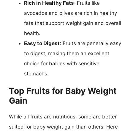
Rich in Healthy Fats
: Fruits like
avocados and olives are rich in healthy
fats that support weight gain and overall
health.
Easy to Digest
: Fruits are generally easy
to digest, making them an excellent
choice for babies with sensitive
stomachs.
Top Fruits for Baby Weight
Gain
While all fruits are nutritious, some are better
suited for baby weight gain than others. Here