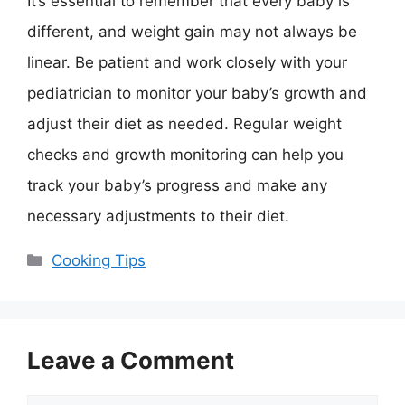
It’s essential to remember that every baby is
different, and weight gain may not always be
linear. Be patient and work closely with your
pediatrician to monitor your baby’s growth and
adjust their diet as needed. Regular weight
checks and growth monitoring can help you
track your baby’s progress and make any
necessary adjustments to their diet.
Categories
Cooking Tips
Leave a Comment