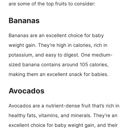
are some of the top fruits to consider:
Bananas
Bananas are an excellent choice for baby
weight gain. They’re high in calories, rich in
potassium, and easy to digest. One medium-
sized banana contains around 105 calories,
making them an excellent snack for babies.
Avocados
Avocados are a nutrient-dense fruit that’s rich in
healthy fats, vitamins, and minerals. They’re an
excellent choice for baby weight gain, and their