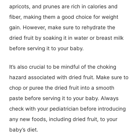
apricots, and prunes are rich in calories and
fiber, making them a good choice for weight
gain. However, make sure to rehydrate the
dried fruit by soaking it in water or breast milk
before serving it to your baby.
It’s also crucial to be mindful of the choking
hazard associated with dried fruit. Make sure to
chop or puree the dried fruit into a smooth
paste before serving it to your baby. Always
check with your pediatrician before introducing
any new foods, including dried fruit, to your
baby’s diet.