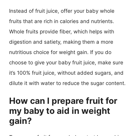
Instead of fruit juice, offer your baby whole
fruits that are rich in calories and nutrients.
Whole fruits provide fiber, which helps with
digestion and satiety, making them a more
nutritious choice for weight gain. If you do
choose to give your baby fruit juice, make sure
it’s 100% fruit juice, without added sugars, and
dilute it with water to reduce the sugar content.
How can I prepare fruit for
my baby to aid in weight
gain?