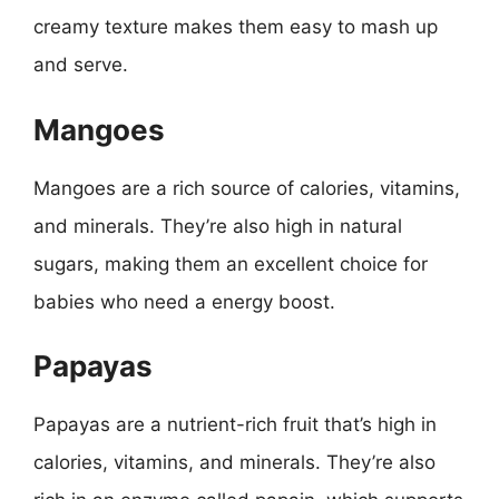
creamy texture makes them easy to mash up
and serve.
Mangoes
Mangoes are a rich source of calories, vitamins,
and minerals. They’re also high in natural
sugars, making them an excellent choice for
babies who need a energy boost.
Papayas
Papayas are a nutrient-rich fruit that’s high in
calories, vitamins, and minerals. They’re also