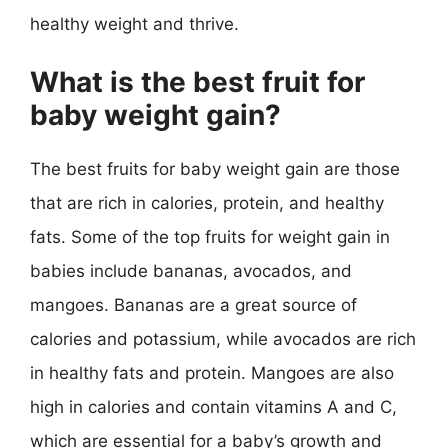
healthy weight and thrive.
What is the best fruit for
baby weight gain?
The best fruits for baby weight gain are those
that are rich in calories, protein, and healthy
fats. Some of the top fruits for weight gain in
babies include bananas, avocados, and
mangoes. Bananas are a great source of
calories and potassium, while avocados are rich
in healthy fats and protein. Mangoes are also
high in calories and contain vitamins A and C,
which are essential for a baby’s growth and