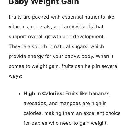
Baby Weight Gain
Fruits are packed with essential nutrients like
vitamins, minerals, and antioxidants that
support overall growth and development.
They’re also rich in natural sugars, which
provide energy for your baby’s body. When it
comes to weight gain, fruits can help in several
ways:
High in Calories
: Fruits like bananas,
avocados, and mangoes are high in
calories, making them an excellent choice
for babies who need to gain weight.