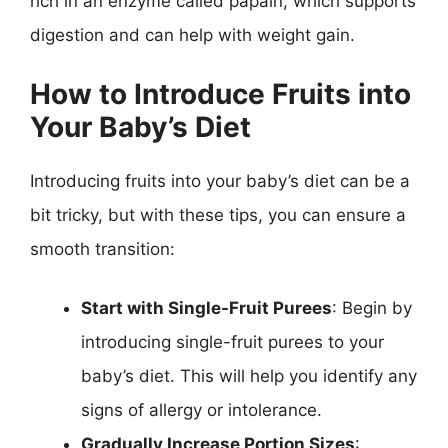
rich in an enzyme called papain, which supports
digestion and can help with weight gain.
How to Introduce Fruits into
Your Baby’s Diet
Introducing fruits into your baby’s diet can be a
bit tricky, but with these tips, you can ensure a
smooth transition:
Start with Single-Fruit Purees
: Begin by
introducing single-fruit purees to your
baby’s diet. This will help you identify any
signs of allergy or intolerance.
Gradually Increase Portion Sizes
: