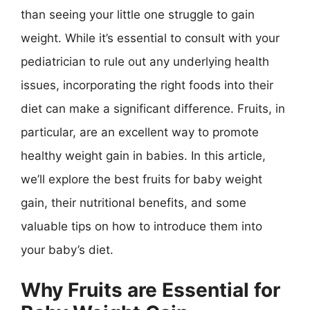
than seeing your little one struggle to gain
weight. While it’s essential to consult with your
pediatrician to rule out any underlying health
issues, incorporating the right foods into their
diet can make a significant difference. Fruits, in
particular, are an excellent way to promote
healthy weight gain in babies. In this article,
we’ll explore the best fruits for baby weight
gain, their nutritional benefits, and some
valuable tips on how to introduce them into
your baby’s diet.
Why Fruits are Essential for