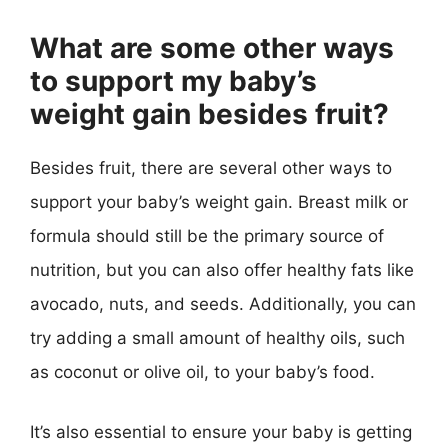
What are some other ways
to support my baby’s
weight gain besides fruit?
Besides fruit, there are several other ways to
support your baby’s weight gain. Breast milk or
formula should still be the primary source of
nutrition, but you can also offer healthy fats like
avocado, nuts, and seeds. Additionally, you can
try adding a small amount of healthy oils, such
as coconut or olive oil, to your baby’s food.
It’s also essential to ensure your baby is getting