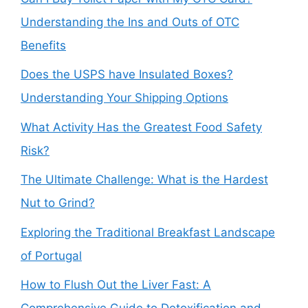
Understanding the Ins and Outs of OTC
Benefits
Does the USPS have Insulated Boxes?
Understanding Your Shipping Options
What Activity Has the Greatest Food Safety
Risk?
The Ultimate Challenge: What is the Hardest
Nut to Grind?
Exploring the Traditional Breakfast Landscape
of Portugal
How to Flush Out the Liver Fast: A