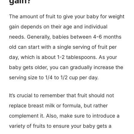
gain?
The amount of fruit to give your baby for weight
gain depends on their age and individual
needs. Generally, babies between 4-6 months
old can start with a single serving of fruit per
day, which is about 1-2 tablespoons. As your
baby gets older, you can gradually increase the
serving size to 1/4 to 1/2 cup per day.
It’s crucial to remember that fruit should not
replace breast milk or formula, but rather
complement it. Also, make sure to introduce a
variety of fruits to ensure your baby gets a