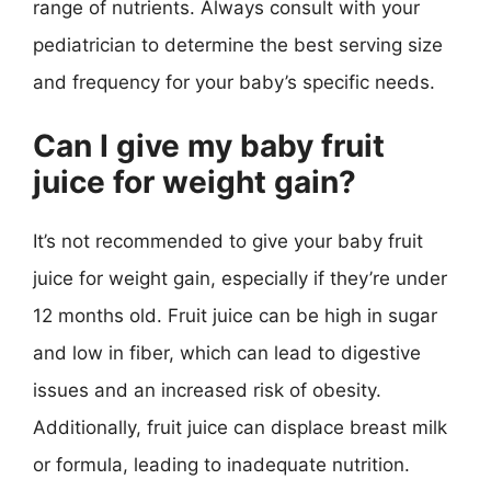
range of nutrients. Always consult with your
pediatrician to determine the best serving size
and frequency for your baby’s specific needs.
Can I give my baby fruit
juice for weight gain?
It’s not recommended to give your baby fruit
juice for weight gain, especially if they’re under
12 months old. Fruit juice can be high in sugar
and low in fiber, which can lead to digestive
issues and an increased risk of obesity.
Additionally, fruit juice can displace breast milk
or formula, leading to inadequate nutrition.