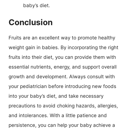
baby’s diet.
Conclusion
Fruits are an excellent way to promote healthy
weight gain in babies. By incorporating the right
fruits into their diet, you can provide them with
essential nutrients, energy, and support overall
growth and development. Always consult with
your pediatrician before introducing new foods
into your baby’s diet, and take necessary
precautions to avoid choking hazards, allergies,
and intolerances. With a little patience and
persistence, you can help your baby achieve a