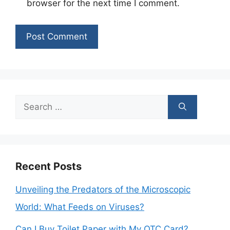
browser for the next time I comment.
Search
for:
Recent Posts
Unveiling the Predators of the Microscopic
World: What Feeds on Viruses?
Can I Buy Toilet Paper with My OTC Card?