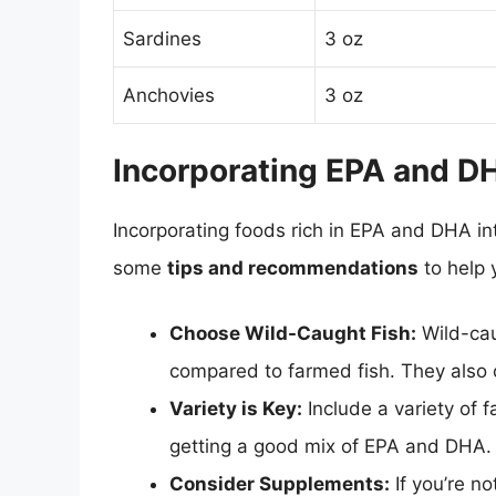
Sardines
3 oz
Anchovies
3 oz
Incorporating EPA and DH
Incorporating foods rich in EPA and DHA int
some
tips and recommendations
to help 
Choose Wild-Caught Fish:
Wild-cau
compared to farmed fish. They also 
Variety is Key:
Include a variety of f
getting a good mix of EPA and DHA.
Consider Supplements:
If you’re no