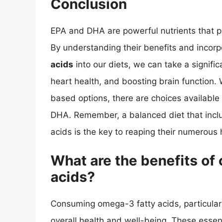
Conclusion
EPA and DHA are powerful nutrients that pla
By understanding their benefits and incor
acids
into our diets, we can take a signifi
heart health, and boosting brain function. 
based options, there are choices available
DHA. Remember, a balanced diet that include
acids is the key to reaping their numerous 
What are the benefits o
acids?
Consuming omega-3 fatty acids, particula
overall health and well-being. These essenti