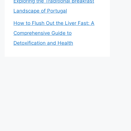
Exploring the Traditional Breakfast
Landscape of Portugal
How to Flush Out the Liver Fast: A
Comprehensive Guide to
Detoxification and Health