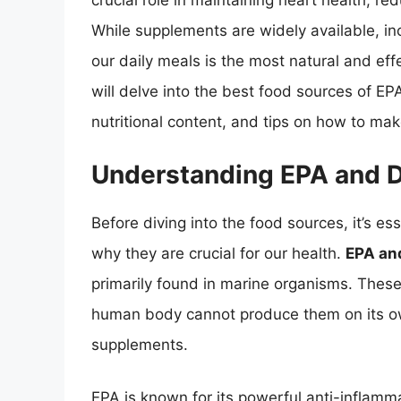
crucial role in maintaining heart health, r
While supplements are widely available, in
our daily meals is the most natural and effe
will delve into the best food sources of EP
nutritional content, and tips on how to ma
Understanding EPA and 
Before diving into the food sources, it’s 
why they are crucial for our health.
EPA an
primarily found in marine organisms. These
human body cannot produce them on its ow
supplements.
EPA is known for its powerful anti-inflammat