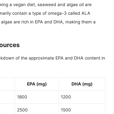
wing a vegan diet, seaweed and algae oil are
rimarily contain a type of omega-3 called ALA
f algae are rich in EPA and DHA, making them a
Sources
breakdown of the approximate EPA and DHA content in
EPA (mg)
DHA (mg)
1800
1200
2500
1500