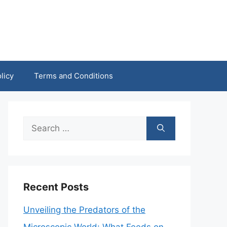
licy
Terms and Conditions
Search
for:
Recent Posts
Unveiling the Predators of the