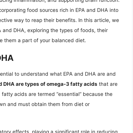
educing inflammation, and supporting brain function.
corporating food sources rich in EPA and DHA into
ctive way to reap their benefits. In this article, we
A and DHA, exploring the types of foods, their
ke them a part of your balanced diet.
DHA
essential to understand what EPA and DHA are and
d DHA are types of omega-3 fatty acids
that are
 fatty acids are termed “essential” because the
n and must obtain them from diet or
ory effects, playing a significant role in reducing