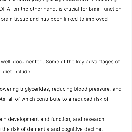
HA, on the other hand, is crucial for brain function
 brain tissue and has been linked to improved
d well-documented. Some of the key advantages of
 diet include:
wering triglycerides, reducing blood pressure, and
ts, all of which contribute to a reduced risk of
rain development and function, and research
 the risk of dementia and cognitive decline.