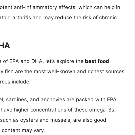
tent anti-inflammatory effects, which can help in
oid arthritis and may reduce the risk of chronic
DHA
 of EPA and DHA, let’s explore the
best food
tty fish are the most well-known and richest sources
rces include:
el, sardines, and anchovies are packed with EPA
o have higher concentrations of these omega-3s.
, such as oysters and mussels, are also good
 content may vary.