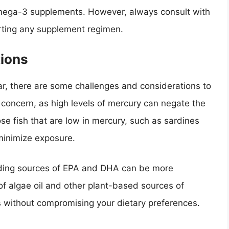
mega-3 supplements. However, always consult with
arting any supplement regimen.
ions
ar, there are some challenges and considerations to
a concern, as high levels of mercury can negate the
ose fish that are low in mercury, such as sardines
minimize exposure.
nding sources of EPA and DHA can be more
 of algae oil and other plant-based sources of
s without compromising your dietary preferences.