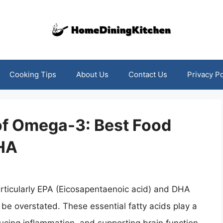
Cooking Tips
About Us
Contact Us
Privacy Po
of Omega-3: Best Food
DHA
rticularly EPA (Eicosapentaenoic acid) and DHA
 be overstated. These essential fatty acids play a