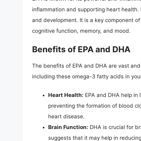
inflammation and supporting heart health. D
and development. It is a key component of
cognitive function, memory, and mood.
Benefits of EPA and DHA
The benefits of EPA and DHA are vast an
including these omega-3 fatty acids in your
Heart Health:
EPA and DHA help in lo
preventing the formation of blood clo
heart disease.
Brain Function:
DHA is crucial for b
suggests that it may help in reducing