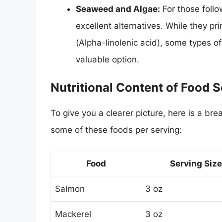
Seaweed and Algae:
For those follo
excellent alternatives. While they p
(Alpha-linolenic acid), some types o
valuable option.
Nutritional Content of Food 
To give you a clearer picture, here is a 
some of these foods per serving:
Food
Serving Size
Salmon
3 oz
Mackerel
3 oz