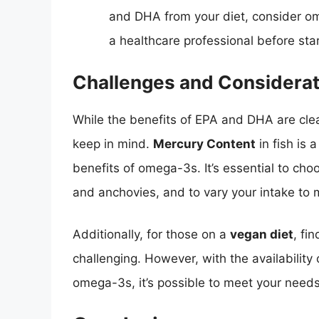
and DHA from your diet, consider o
a healthcare professional before st
Challenges and Considerat
While the benefits of EPA and DHA are cle
keep in mind.
Mercury Content
in fish is 
benefits of omega-3s. It’s essential to cho
and anchovies, and to vary your intake to 
Additionally, for those on a
vegan diet
, fi
challenging. However, with the availability
omega-3s, it’s possible to meet your need