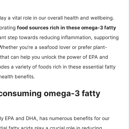
y a vital role in our overall health and wellbeing.
porating
food sources rich in these omega-3 fatty
cant step towards reducing inflammation, supporting
Whether you’re a seafood lover or prefer plant-
 that can help you unlock the power of EPA and
s a variety of foods rich in these essential fatty
health benefits.
f consuming omega-3 fatty
rly EPA and DHA, has numerous benefits for our
al fatty acids play a crucial role in reducing