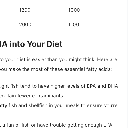
1200
1000
2000
1100
A into Your Diet
o your diet is easier than you might think. Here are
you make the most of these essential fatty acids:
ght fish tend to have higher levels of EPA and DHA
contain fewer contaminants.
atty fish and shellfish in your meals to ensure you’re
t a fan of fish or have trouble getting enough EPA