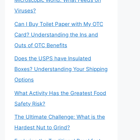
Microscopic World: What Feeds on
Viruses?
Can I Buy Toilet Paper with My OTC
Card? Understanding the Ins and
Outs of OTC Benefits
Does the USPS have Insulated
Boxes? Understanding Your Shipping
Options
What Activity Has the Greatest Food
Safety Risk?
The Ultimate Challenge: What is the
Hardest Nut to Grind?