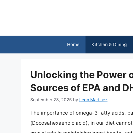
Skip
to
content
Home
Kitchen & Dining
Unlocking the Power 
Sources of EPA and 
September 23, 2025
by
Leon Martinez
The importance of omega-3 fatty acids, pa
(Docosahexaenoic acid), in our diet cannot