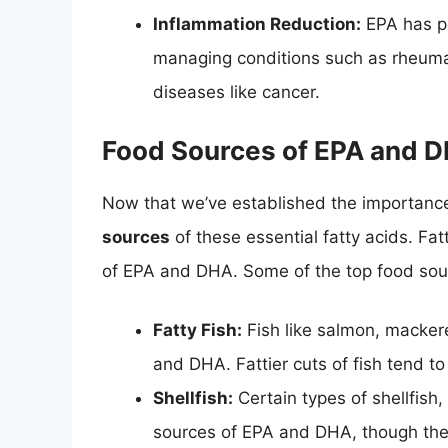
Inflammation Reduction:
EPA has po
managing conditions such as rheumat
diseases like cancer.
Food Sources of EPA and 
Now that we’ve established the importance
sources
of these essential fatty acids. Fa
of EPA and DHA. Some of the top food sou
Fatty Fish:
Fish like salmon, macker
and DHA. Fattier cuts of fish tend t
Shellfish:
Certain types of shellfish
sources of EPA and DHA, though the