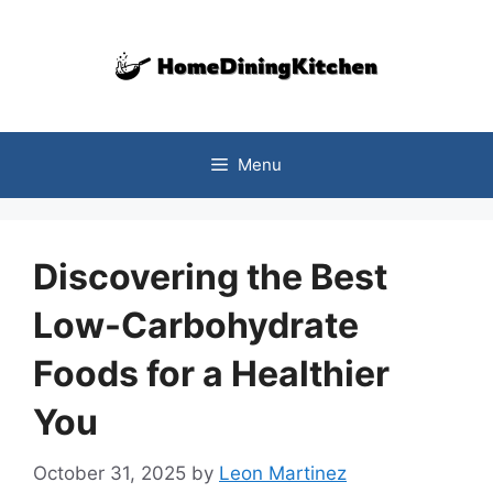
Skip
to
content
Menu
Discovering the Best
Low-Carbohydrate
Foods for a Healthier
You
October 31, 2025
by
Leon Martinez