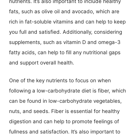
nutrients. It’s also important to include healthy
fats, such as olive oil and avocado, which are
rich in fat-soluble vitamins and can help to keep
you full and satisfied. Additionally, considering
supplements, such as vitamin D and omega-3
fatty acids, can help to fill any nutritional gaps
and support overall health.
One of the key nutrients to focus on when
following a low-carbohydrate diet is fiber, which
can be found in low-carbohydrate vegetables,
nuts, and seeds. Fiber is essential for healthy
digestion and can help to promote feelings of
fullness and satisfaction. It’s also important to