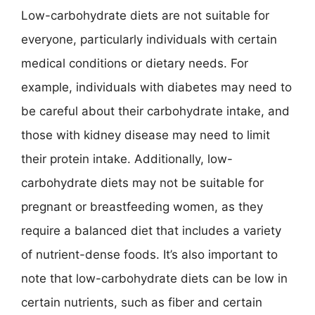
Low-carbohydrate diets are not suitable for
everyone, particularly individuals with certain
medical conditions or dietary needs. For
example, individuals with diabetes may need to
be careful about their carbohydrate intake, and
those with kidney disease may need to limit
their protein intake. Additionally, low-
carbohydrate diets may not be suitable for
pregnant or breastfeeding women, as they
require a balanced diet that includes a variety
of nutrient-dense foods. It’s also important to
note that low-carbohydrate diets can be low in
certain nutrients, such as fiber and certain