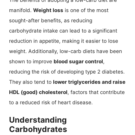
manifold.
Weight loss
is one of the most
sought-after benefits, as reducing
carbohydrate intake can lead to a significant
reduction in appetite, making it easier to lose
weight. Additionally, low-carb diets have been
shown to improve
blood sugar control
,
reducing the risk of developing type 2 diabetes.
They also tend to
lower triglycerides and raise
HDL (good) cholesterol
, factors that contribute
to a reduced risk of heart disease.
Understanding
Carbohydrates