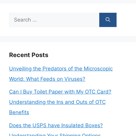
Search
for:
Recent Posts
Unveiling the Predators of the Microscopic
World: What Feeds on Viruses?
Can I Buy Toilet Paper with My OTC Card?
Understanding the Ins and Outs of OTC
Benefits
Does the USPS have Insulated Boxes?
Understanding Your Shipping Options