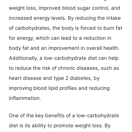
weight loss, improved blood sugar control, and
increased energy levels. By reducing the intake
of carbohydrates, the body is forced to burn fat
for energy, which can lead to a reduction in
body fat and an improvement in overall health.
Additionally, a low-carbohydrate diet can help
to reduce the risk of chronic diseases, such as
heart disease and type 2 diabetes, by
improving blood lipid profiles and reducing
inflammation.
One of the key benefits of a low-carbohydrate
diet is its ability to promote weight loss. By