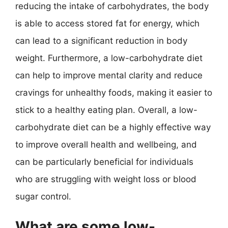
reducing the intake of carbohydrates, the body
is able to access stored fat for energy, which
can lead to a significant reduction in body
weight. Furthermore, a low-carbohydrate diet
can help to improve mental clarity and reduce
cravings for unhealthy foods, making it easier to
stick to a healthy eating plan. Overall, a low-
carbohydrate diet can be a highly effective way
to improve overall health and wellbeing, and
can be particularly beneficial for individuals
who are struggling with weight loss or blood
sugar control.
What are some low-