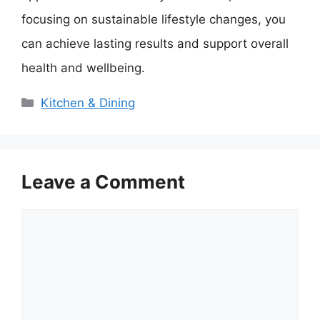
focusing on sustainable lifestyle changes, you
can achieve lasting results and support overall
health and wellbeing.
Categories
Kitchen & Dining
Leave a Comment
Comment