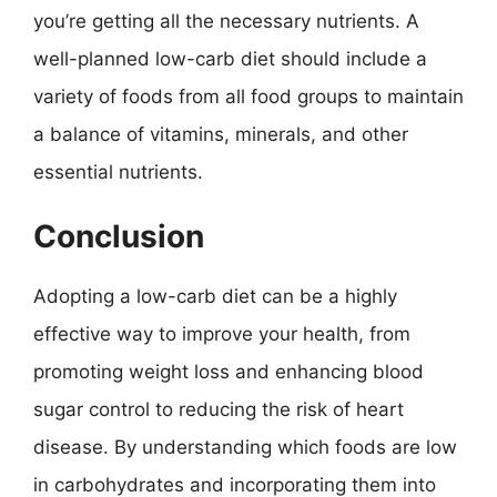
you’re getting all the necessary nutrients. A
well-planned low-carb diet should include a
variety of foods from all food groups to maintain
a balance of vitamins, minerals, and other
essential nutrients.
Conclusion
Adopting a low-carb diet can be a highly
effective way to improve your health, from
promoting weight loss and enhancing blood
sugar control to reducing the risk of heart
disease. By understanding which foods are low
in carbohydrates and incorporating them into