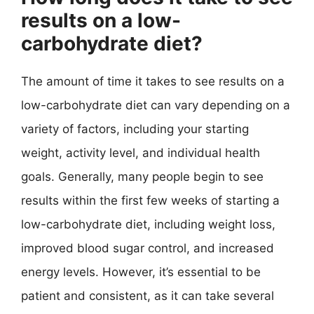
results on a low-
carbohydrate diet?
The amount of time it takes to see results on a
low-carbohydrate diet can vary depending on a
variety of factors, including your starting
weight, activity level, and individual health
goals. Generally, many people begin to see
results within the first few weeks of starting a
low-carbohydrate diet, including weight loss,
improved blood sugar control, and increased
energy levels. However, it’s essential to be
patient and consistent, as it can take several