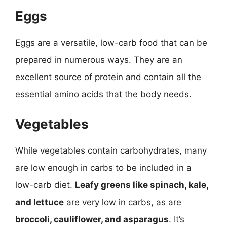
Eggs
Eggs are a versatile, low-carb food that can be
prepared in numerous ways. They are an
excellent source of protein and contain all the
essential amino acids that the body needs.
Vegetables
While vegetables contain carbohydrates, many
are low enough in carbs to be included in a
low-carb diet.
Leafy greens like spinach, kale,
and lettuce
are very low in carbs, as are
broccoli, cauliflower, and asparagus
. It’s