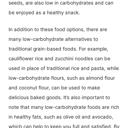
seeds, are also low in carbohydrates and can
be enjoyed as a healthy snack.
In addition to these food options, there are
many low-carbohydrate alternatives to
traditional grain-based foods. For example,
cauliflower rice and zucchini noodles can be
used in place of traditional rice and pasta, while
low-carbohydrate flours, such as almond flour
and coconut flour, can be used to make
delicious baked goods. It’s also important to
note that many low-carbohydrate foods are rich
in healthy fats, such as olive oil and avocado,
which can help to keep you full and satisfied. By