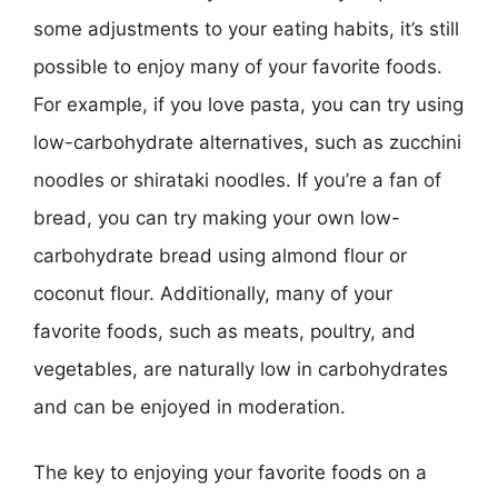
some adjustments to your eating habits, it’s still
possible to enjoy many of your favorite foods.
For example, if you love pasta, you can try using
low-carbohydrate alternatives, such as zucchini
noodles or shirataki noodles. If you’re a fan of
bread, you can try making your own low-
carbohydrate bread using almond flour or
coconut flour. Additionally, many of your
favorite foods, such as meats, poultry, and
vegetables, are naturally low in carbohydrates
and can be enjoyed in moderation.
The key to enjoying your favorite foods on a