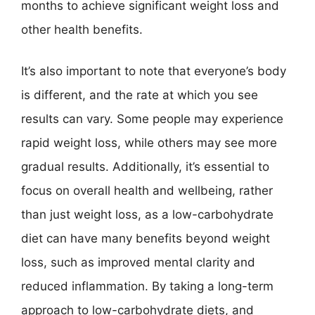
months to achieve significant weight loss and
other health benefits.
It’s also important to note that everyone’s body
is different, and the rate at which you see
results can vary. Some people may experience
rapid weight loss, while others may see more
gradual results. Additionally, it’s essential to
focus on overall health and wellbeing, rather
than just weight loss, as a low-carbohydrate
diet can have many benefits beyond weight
loss, such as improved mental clarity and
reduced inflammation. By taking a long-term
approach to low-carbohydrate diets, and