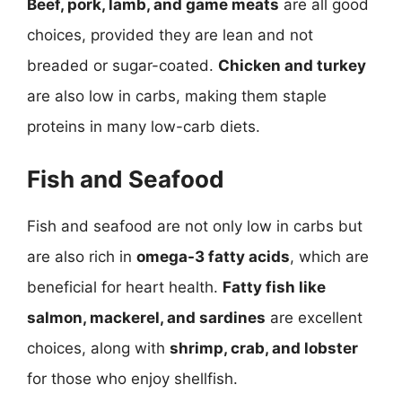
Beef, pork, lamb, and game meats
are all good
choices, provided they are lean and not
breaded or sugar-coated.
Chicken and turkey
are also low in carbs, making them staple
proteins in many low-carb diets.
Fish and Seafood
Fish and seafood are not only low in carbs but
are also rich in
omega-3 fatty acids
, which are
beneficial for heart health.
Fatty fish like
salmon, mackerel, and sardines
are excellent
choices, along with
shrimp, crab, and lobster
for those who enjoy shellfish.