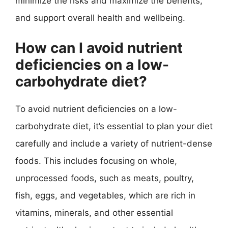
minimize the risks and maximize the benefits,
and support overall health and wellbeing.
How can I avoid nutrient
deficiencies on a low-
carbohydrate diet?
To avoid nutrient deficiencies on a low-
carbohydrate diet, it’s essential to plan your diet
carefully and include a variety of nutrient-dense
foods. This includes focusing on whole,
unprocessed foods, such as meats, poultry,
fish, eggs, and vegetables, which are rich in
vitamins, minerals, and other essential