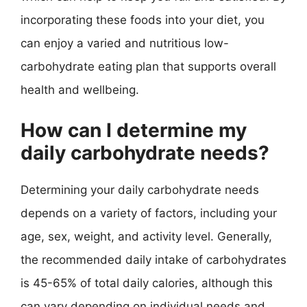
incorporating these foods into your diet, you
can enjoy a varied and nutritious low-
carbohydrate eating plan that supports overall
health and wellbeing.
How can I determine my
daily carbohydrate needs?
Determining your daily carbohydrate needs
depends on a variety of factors, including your
age, sex, weight, and activity level. Generally,
the recommended daily intake of carbohydrates
is 45-65% of total daily calories, although this
can vary depending on individual needs and