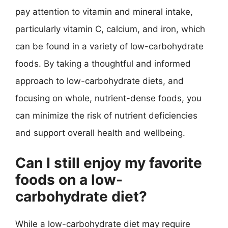
pay attention to vitamin and mineral intake,
particularly vitamin C, calcium, and iron, which
can be found in a variety of low-carbohydrate
foods. By taking a thoughtful and informed
approach to low-carbohydrate diets, and
focusing on whole, nutrient-dense foods, you
can minimize the risk of nutrient deficiencies
and support overall health and wellbeing.
Can I still enjoy my favorite
foods on a low-
carbohydrate diet?
While a low-carbohydrate diet may require