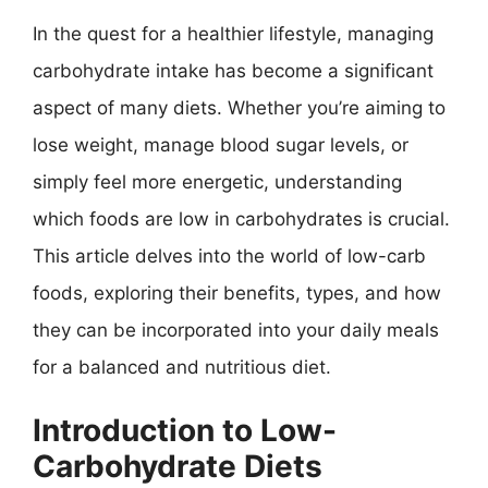
In the quest for a healthier lifestyle, managing
carbohydrate intake has become a significant
aspect of many diets. Whether you’re aiming to
lose weight, manage blood sugar levels, or
simply feel more energetic, understanding
which foods are low in carbohydrates is crucial.
This article delves into the world of low-carb
foods, exploring their benefits, types, and how
they can be incorporated into your daily meals
for a balanced and nutritious diet.
Introduction to Low-
Carbohydrate Diets