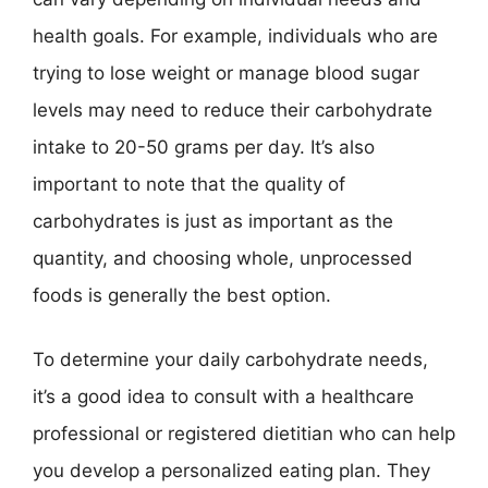
health goals. For example, individuals who are
trying to lose weight or manage blood sugar
levels may need to reduce their carbohydrate
intake to 20-50 grams per day. It’s also
important to note that the quality of
carbohydrates is just as important as the
quantity, and choosing whole, unprocessed
foods is generally the best option.
To determine your daily carbohydrate needs,
it’s a good idea to consult with a healthcare
professional or registered dietitian who can help
you develop a personalized eating plan. They