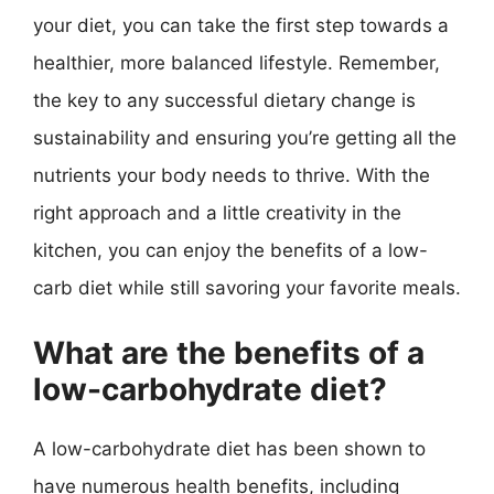
your diet, you can take the first step towards a
healthier, more balanced lifestyle. Remember,
the key to any successful dietary change is
sustainability and ensuring you’re getting all the
nutrients your body needs to thrive. With the
right approach and a little creativity in the
kitchen, you can enjoy the benefits of a low-
carb diet while still savoring your favorite meals.
What are the benefits of a
low-carbohydrate diet?
A low-carbohydrate diet has been shown to
have numerous health benefits, including