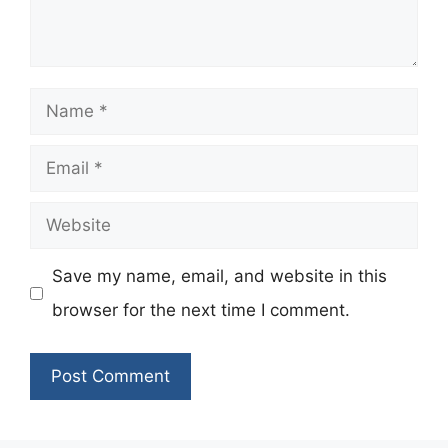
Name
Email
Website
Save my name, email, and website in this
browser for the next time I comment.