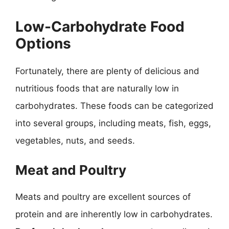
Low-Carbohydrate Food
Options
Fortunately, there are plenty of delicious and
nutritious foods that are naturally low in
carbohydrates. These foods can be categorized
into several groups, including meats, fish, eggs,
vegetables, nuts, and seeds.
Meat and Poultry
Meats and poultry are excellent sources of
protein and are inherently low in carbohydrates.