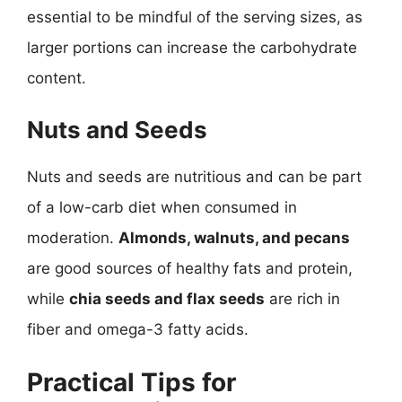
essential to be mindful of the serving sizes, as
larger portions can increase the carbohydrate
content.
Nuts and Seeds
Nuts and seeds are nutritious and can be part
of a low-carb diet when consumed in
moderation.
Almonds, walnuts, and pecans
are good sources of healthy fats and protein,
while
chia seeds and flax seeds
are rich in
fiber and omega-3 fatty acids.
Practical Tips for