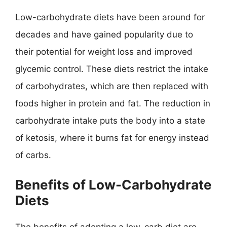
Low-carbohydrate diets have been around for
decades and have gained popularity due to
their potential for weight loss and improved
glycemic control. These diets restrict the intake
of carbohydrates, which are then replaced with
foods higher in protein and fat. The reduction in
carbohydrate intake puts the body into a state
of ketosis, where it burns fat for energy instead
of carbs.
Benefits of Low-Carbohydrate
Diets
The benefits of adopting a low-carb diet are