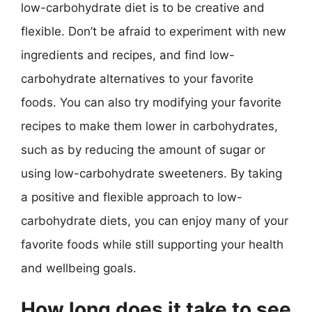
low-carbohydrate diet is to be creative and
flexible. Don’t be afraid to experiment with new
ingredients and recipes, and find low-
carbohydrate alternatives to your favorite
foods. You can also try modifying your favorite
recipes to make them lower in carbohydrates,
such as by reducing the amount of sugar or
using low-carbohydrate sweeteners. By taking
a positive and flexible approach to low-
carbohydrate diets, you can enjoy many of your
favorite foods while still supporting your health
and wellbeing goals.
How long does it take to see