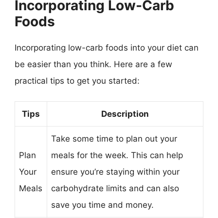
Incorporating Low-Carb
Foods
Incorporating low-carb foods into your diet can
be easier than you think. Here are a few
practical tips to get you started:
Tips
Description
Take some time to plan out your
Plan
meals for the week. This can help
Your
ensure you’re staying within your
Meals
carbohydrate limits and can also
save you time and money.