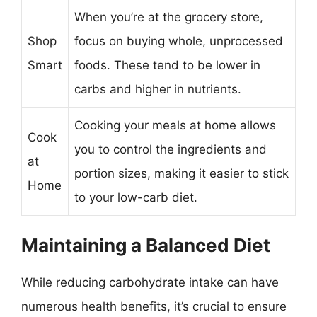
When you’re at the grocery store,
Shop
focus on buying whole, unprocessed
Smart
foods. These tend to be lower in
carbs and higher in nutrients.
Cooking your meals at home allows
Cook
you to control the ingredients and
at
portion sizes, making it easier to stick
Home
to your low-carb diet.
Maintaining a Balanced Diet
While reducing carbohydrate intake can have
numerous health benefits, it’s crucial to ensure