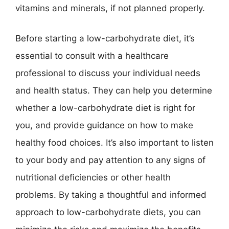
vitamins and minerals, if not planned properly.
Before starting a low-carbohydrate diet, it’s
essential to consult with a healthcare
professional to discuss your individual needs
and health status. They can help you determine
whether a low-carbohydrate diet is right for
you, and provide guidance on how to make
healthy food choices. It’s also important to listen
to your body and pay attention to any signs of
nutritional deficiencies or other health
problems. By taking a thoughtful and informed
approach to low-carbohydrate diets, you can