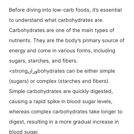
Before diving into low-carb foods, it’s essential
to understand what carbohydrates are.
Carbohydrates are one of the main types of
nutrients. They are the body’s primary source of
energy and come in various forms, including
sugars, starches, and fibers.
<strongورانbohydrates can be either simple
(sugars) or complex (starches and fibers).
Simple carbohydrates are quickly digested,
causing a rapid spike in blood sugar levels,
whereas complex carbohydrates take longer to
digest, resulting in a more gradual increase in
blood sugar.