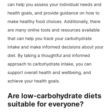
can help you assess your individual needs and
health goals, and provide guidance on how to
make healthy food choices. Additionally, there
are many online tools and resources available
that can help you track your carbohydrate
intake and make informed decisions about your
diet. By taking a thoughtful and informed
approach to carbohydrate intake, you can
support overall health and wellbeing, and
achieve your health goals.
Are low-carbohydrate diets
suitable for everyone?