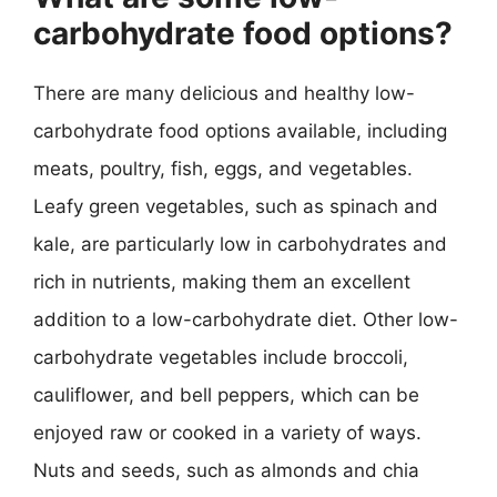
carbohydrate food options?
There are many delicious and healthy low-
carbohydrate food options available, including
meats, poultry, fish, eggs, and vegetables.
Leafy green vegetables, such as spinach and
kale, are particularly low in carbohydrates and
rich in nutrients, making them an excellent
addition to a low-carbohydrate diet. Other low-
carbohydrate vegetables include broccoli,
cauliflower, and bell peppers, which can be
enjoyed raw or cooked in a variety of ways.
Nuts and seeds, such as almonds and chia