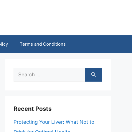
licy
Terms and Conditions
Search
for:
Recent Posts
Protecting Your Liver: What Not to