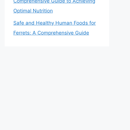
Comprehensive Guide to Achieving
Optimal Nutrition
Safe and Healthy Human Foods for
Ferrets: A Comprehensive Guide