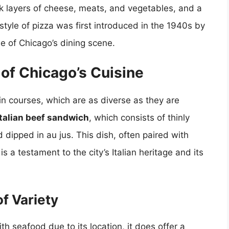
ick layers of cheese, meats, and vegetables, and a
style of pizza was first introduced in the 1940s by
e of Chicago’s dining scene.
of Chicago’s Cuisine
ain courses, which are as diverse as they are
Italian beef sandwich
, which consists of thinly
d dipped in au jus. This dish, often paired with
is a testament to the city’s Italian heritage and its
f Variety
th seafood due to its location, it does offer a