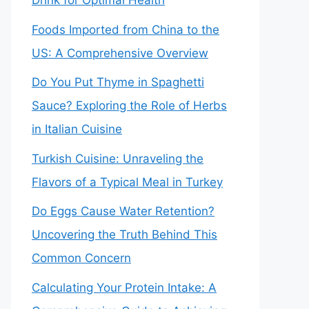
Drink for Optimal Health
Foods Imported from China to the
US: A Comprehensive Overview
Do You Put Thyme in Spaghetti
Sauce? Exploring the Role of Herbs
in Italian Cuisine
Turkish Cuisine: Unraveling the
Flavors of a Typical Meal in Turkey
Do Eggs Cause Water Retention?
Uncovering the Truth Behind This
Common Concern
Calculating Your Protein Intake: A