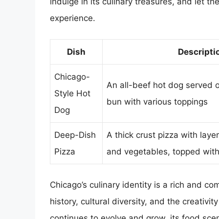
indulge in its culinary treasures, and let th
experience.
Dish
Descripti
Chicago-
An all-beef hot dog served 
Style Hot
bun with various toppings
Dog
Deep-Dish
A thick crust pizza with laye
Pizza
and vegetables, topped wit
Chicago’s culinary identity is a rich and c
history, cultural diversity, and the creativi
continues to evolve and grow, its food scene