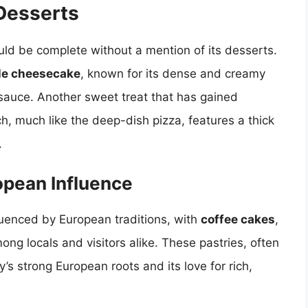
Desserts
ld be complete without a mention of its desserts.
le cheesecake
, known for its dense and creamy
 sauce. Another sweet treat that has gained
ch, much like the deep-dish pizza, features a thick
.
opean Influence
fluenced by European traditions, with
coffee cakes
,
ong locals and visitors alike. These pastries, often
y’s strong European roots and its love for rich,