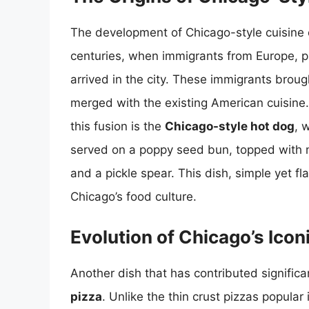
The development of Chicago-style cuisine c
centuries, when immigrants from Europe, pa
arrived in the city. These immigrants broug
merged with the existing American cuisine
this fusion is the
Chicago-style hot dog
, 
served on a poppy seed bun, topped with m
and a pickle spear. This dish, simple yet f
Chicago’s food culture.
Evolution of Chicago’s Icon
Another dish that has contributed significa
pizza
. Unlike the thin crust pizzas popular