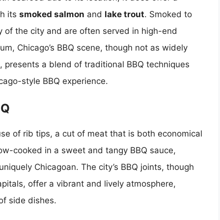
h its
smoked salmon
and
lake trout
. Smoked to
y of the city and are often served in high-end
trum, Chicago’s BBQ scene, though not as widely
, presents a blend of traditional BBQ techniques
Chicago-style BBQ experience.
BQ
se of rib tips, a cut of meat that is both economical
y slow-cooked in a sweet and tangy BBQ sauce,
d uniquely Chicagoan. The city’s BBQ joints, though
tals, offer a vibrant and lively atmosphere,
of side dishes.