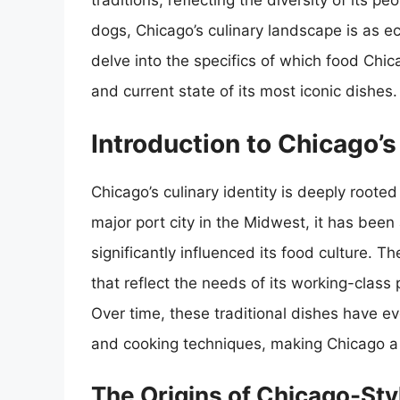
traditions, reflecting the diversity of its 
dogs, Chicago’s culinary landscape is as eclec
delve into the specifics of which food Chica
and current state of its most iconic dishes.
Introduction to Chicago’
Chicago’s culinary identity is deeply rooted
major port city in the Midwest, it has been
significantly influenced its food culture. Th
that reflect the needs of its working-class p
Over time, these traditional dishes have evo
and cooking techniques, making Chicago a 
The Origins of Chicago-Sty