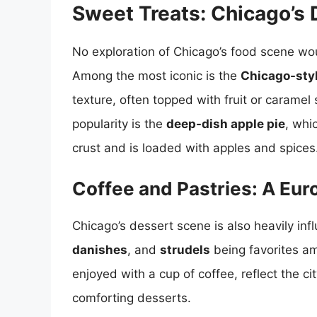
Sweet Treats: Chicago’s 
No exploration of Chicago’s food scene wou
Among the most iconic is the
Chicago-sty
texture, often topped with fruit or caramel
popularity is the
deep-dish apple pie
, whi
crust and is loaded with apples and spices
Coffee and Pastries: A Eur
Chicago’s dessert scene is also heavily in
danishes
, and
strudels
being favorites am
enjoyed with a cup of coffee, reflect the cit
comforting desserts.