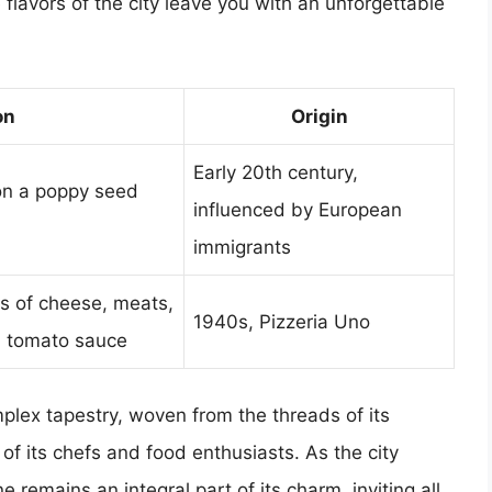
e flavors of the city leave you with an unforgettable
on
Origin
Early 20th century,
on a poppy seed
influenced by European
immigrants
rs of cheese, meats,
1940s, Pizzeria Uno
h tomato sauce
omplex tapestry, woven from the threads of its
ty of its chefs and food enthusiasts. As the city
 remains an integral part of its charm, inviting all