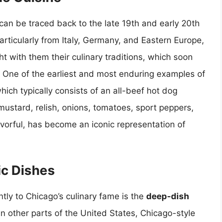
an be traced back to the late 19th and early 20th
rticularly from Italy, Germany, and Eastern Europe,
ht with them their culinary traditions, which soon
. One of the earliest and most enduring examples of
which typically consists of an all-beef hot dog
ustard, relish, onions, tomatoes, sport peppers,
lavorful, has become an iconic representation of
ic Dishes
ntly to Chicago’s culinary fame is the
deep-dish
 in other parts of the United States, Chicago-style