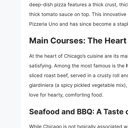
deep-dish pizza features a thick crust, th
thick tomato sauce on top. This innovative 
Pizzeria Uno and has since become a stapl
Main Courses: The Heart 
At the heart of Chicago’s cuisine are its m
satisfying. Among the most famous is the
sliced roast beef, served in a crusty roll an
giardiniera (a spicy pickled vegetable mix), 
love for hearty, comforting food.
Seafood and BBQ: A Taste o
While Chicago is not typically associated wi