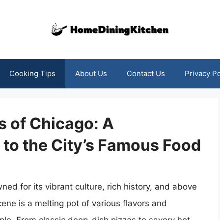
Cooking Tips
About Us
Contact Us
Privacy Po
s of Chicago: A
to the City’s Famous Food
ed for its vibrant culture, rich history, and above
scene is a melting pot of various flavors and