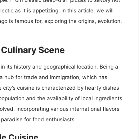
people. From classic deep-dish pizzas to savory hot
tic as it is appetizing. In this article, we will
go is famous for, exploring the origins, evolution,
s Culinary Scene
 in its history and geographical location. Being a
 a hub for trade and immigration, which has
e city’s cuisine is characterized by hearty dishes
opulation and the availability of local ingredients.
lved, incorporating various international flavors
paradise for food enthusiasts.
le Cuisine