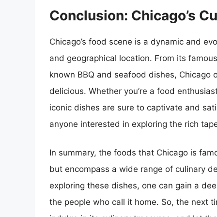
Conclusion: Chicago’s C
Chicago’s food scene is a dynamic and evolvi
and geographical location. From its famous
known BBQ and seafood dishes, Chicago offe
delicious. Whether you’re a food enthusiast,
iconic dishes are sure to captivate and sati
anyone interested in exploring the rich tap
In summary, the foods that Chicago is famou
but encompass a wide range of culinary del
exploring these dishes, one can gain a deep
the people who call it home. So, the next t