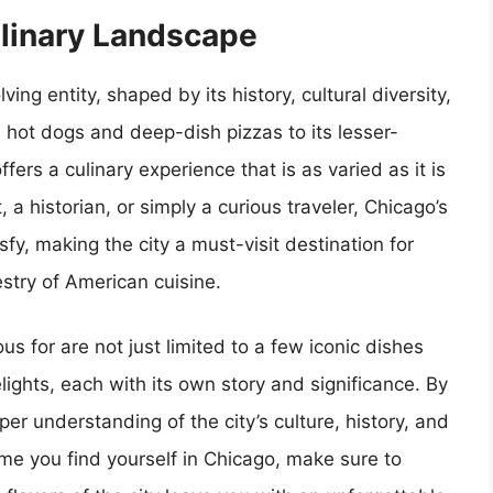
ulinary Landscape
ng entity, shaped by its history, cultural diversity,
 hot dogs and deep-dish pizzas to its lesser-
rs a culinary experience that is as varied as it is
 a historian, or simply a curious traveler, Chicago’s
sfy, making the city a must-visit destination for
estry of American cuisine.
s for are not just limited to a few iconic dishes
ights, each with its own story and significance. By
er understanding of the city’s culture, history, and
ime you find yourself in Chicago, make sure to