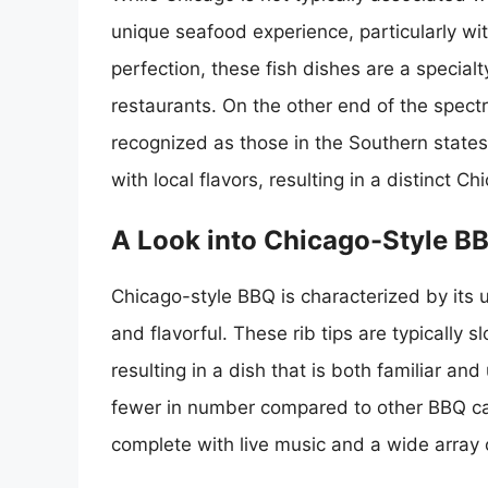
unique seafood experience, particularly wit
perfection, these fish dishes are a specialt
restaurants. On the other end of the spec
recognized as those in the Southern states
with local flavors, resulting in a distinct 
A Look into Chicago-Style B
Chicago-style BBQ is characterized by its u
and flavorful. These rib tips are typicall
resulting in a dish that is both familiar an
fewer in number compared to other BBQ capi
complete with live music and a wide array 