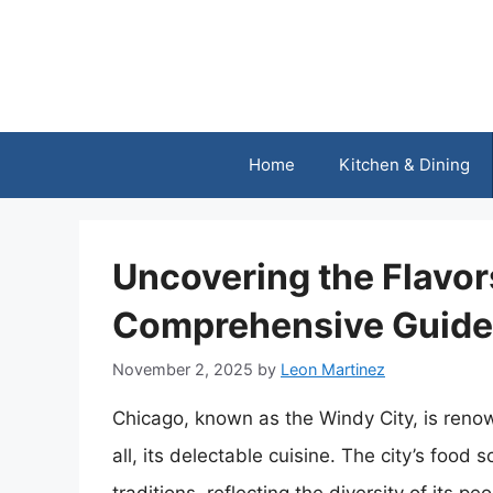
Skip
to
content
Home
Kitchen & Dining
Uncovering the Flavor
Comprehensive Guide 
November 2, 2025
by
Leon Martinez
Chicago, known as the Windy City, is renown
all, its delectable cuisine. The city’s food 