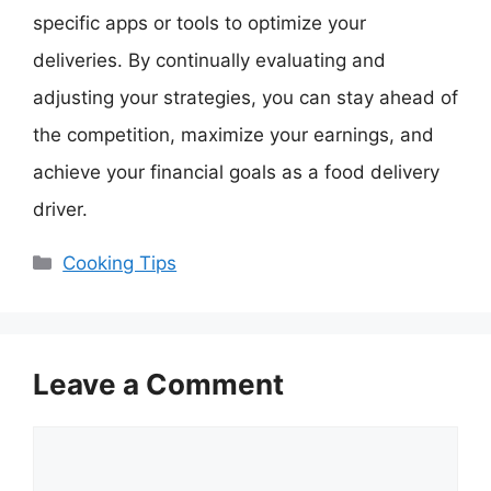
specific apps or tools to optimize your
deliveries. By continually evaluating and
adjusting your strategies, you can stay ahead of
the competition, maximize your earnings, and
achieve your financial goals as a food delivery
driver.
Categories
Cooking Tips
Leave a Comment
Comment