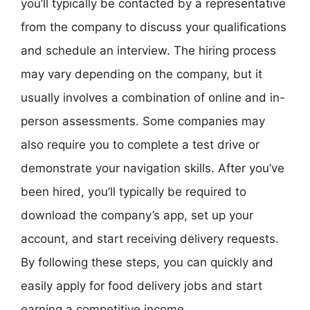
you’ll typically be contacted by a representative
from the company to discuss your qualifications
and schedule an interview. The hiring process
may vary depending on the company, but it
usually involves a combination of online and in-
person assessments. Some companies may
also require you to complete a test drive or
demonstrate your navigation skills. After you’ve
been hired, you’ll typically be required to
download the company’s app, set up your
account, and start receiving delivery requests.
By following these steps, you can quickly and
easily apply for food delivery jobs and start
earning a competitive income.