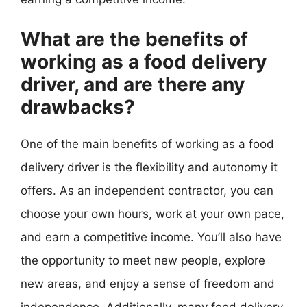
What are the benefits of
working as a food delivery
driver, and are there any
drawbacks?
One of the main benefits of working as a food
delivery driver is the flexibility and autonomy it
offers. As an independent contractor, you can
choose your own hours, work at your own pace,
and earn a competitive income. You’ll also have
the opportunity to meet new people, explore
new areas, and enjoy a sense of freedom and