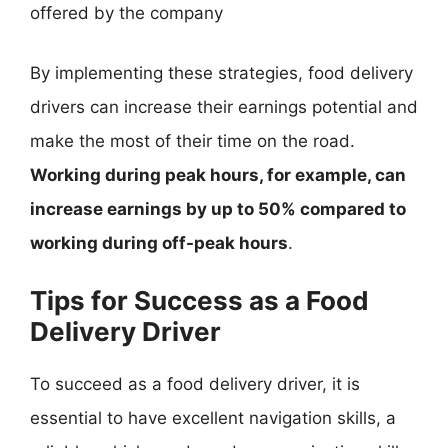
offered by the company
By implementing these strategies, food delivery
drivers can increase their earnings potential and
make the most of their time on the road.
Working during peak hours, for example, can
increase earnings by up to 50% compared to
working during off-peak hours
.
Tips for Success as a Food
Delivery Driver
To succeed as a food delivery driver, it is
essential to have excellent navigation skills, a