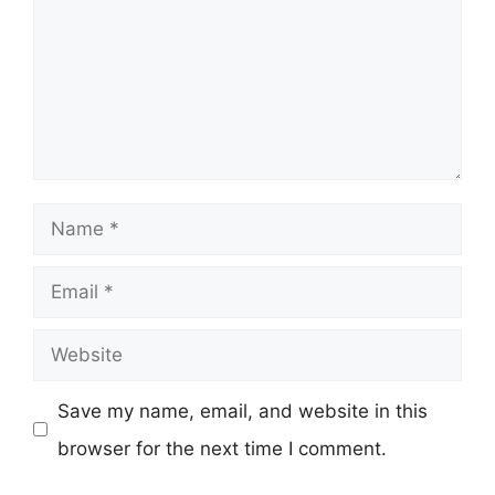
Name
Email
Website
Save my name, email, and website in this
browser for the next time I comment.