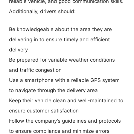
reliable vehicle, and good communication skills.
Additionally, drivers should:
Be knowledgeable about the area they are
delivering in to ensure timely and efficient
delivery
Be prepared for variable weather conditions
and traffic congestion
Use a smartphone with a reliable GPS system
to navigate through the delivery area
Keep their vehicle clean and well-maintained to
ensure customer satisfaction
Follow the company’s guidelines and protocols
to ensure compliance and minimize errors