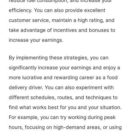
reduce fuel consumption, and increase your
efficiency. You can also provide excellent
customer service, maintain a high rating, and
take advantage of incentives and bonuses to
increase your earnings.
By implementing these strategies, you can
significantly increase your earnings and enjoy a
more lucrative and rewarding career as a food
delivery driver. You can also experiment with
different schedules, routes, and techniques to
find what works best for you and your situation.
For example, you can try working during peak
hours, focusing on high-demand areas, or using