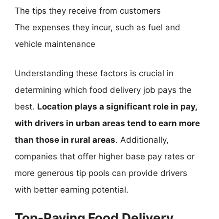
The tips they receive from customers
The expenses they incur, such as fuel and
vehicle maintenance
Understanding these factors is crucial in
determining which food delivery job pays the
best.
Location plays a significant role in pay,
with drivers in urban areas tend to earn more
than those in rural areas
. Additionally,
companies that offer higher base pay rates or
more generous tip pools can provide drivers
with better earning potential.
Top-Paying Food Delivery