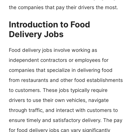
the companies that pay their drivers the most.
Introduction to Food
Delivery Jobs
Food delivery jobs involve working as
independent contractors or employees for
companies that specialize in delivering food
from restaurants and other food establishments
to customers. These jobs typically require
drivers to use their own vehicles, navigate
through traffic, and interact with customers to
ensure timely and satisfactory delivery. The pay
for food delivery jobs can vary significantly