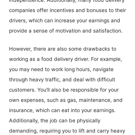
independence. Additionally, many food delivery
companies offer incentives and bonuses to their
drivers, which can increase your earnings and
provide a sense of motivation and satisfaction.
However, there are also some drawbacks to
working as a food delivery driver. For example,
you may need to work long hours, navigate
through heavy traffic, and deal with difficult
customers. You’ll also be responsible for your
own expenses, such as gas, maintenance, and
insurance, which can eat into your earnings.
Additionally, the job can be physically
demanding, requiring you to lift and carry heavy