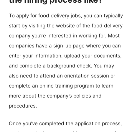
To apply for food delivery jobs, you can typically
start by visiting the website of the food delivery
company you’re interested in working for. Most
companies have a sign-up page where you can
enter your information, upload your documents,
and complete a background check. You may
also need to attend an orientation session or
complete an online training program to learn
more about the company’s policies and
procedures.
Once you’ve completed the application process,