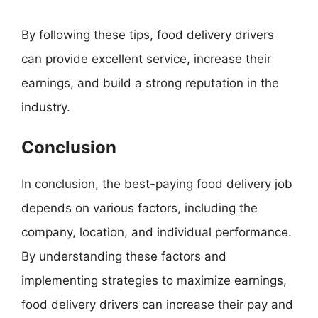
By following these tips, food delivery drivers
can provide excellent service, increase their
earnings, and build a strong reputation in the
industry.
Conclusion
In conclusion, the best-paying food delivery job
depends on various factors, including the
company, location, and individual performance.
By understanding these factors and
implementing strategies to maximize earnings,
food delivery drivers can increase their pay and