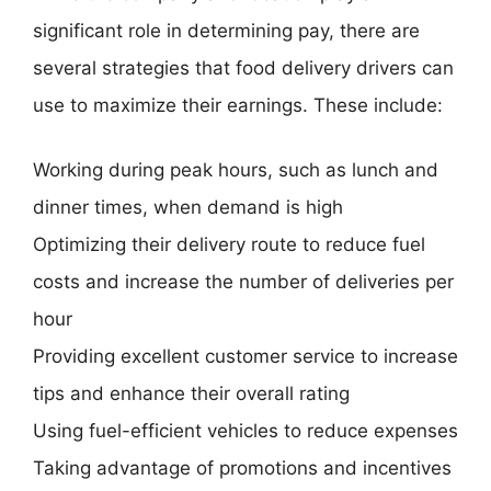
significant role in determining pay, there are
several strategies that food delivery drivers can
use to maximize their earnings. These include:
Working during peak hours, such as lunch and
dinner times, when demand is high
Optimizing their delivery route to reduce fuel
costs and increase the number of deliveries per
hour
Providing excellent customer service to increase
tips and enhance their overall rating
Using fuel-efficient vehicles to reduce expenses
Taking advantage of promotions and incentives