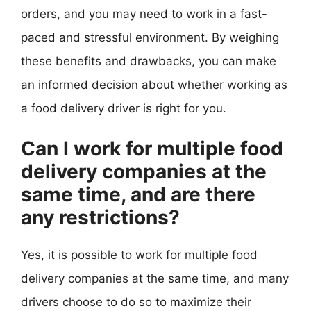
orders, and you may need to work in a fast-
paced and stressful environment. By weighing
these benefits and drawbacks, you can make
an informed decision about whether working as
a food delivery driver is right for you.
Can I work for multiple food
delivery companies at the
same time, and are there
any restrictions?
Yes, it is possible to work for multiple food
delivery companies at the same time, and many
drivers choose to do so to maximize their