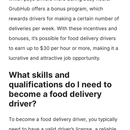
GrubHub offers a bonus program, which
rewards drivers for making a certain number of
deliveries per week. With these incentives and
bonuses, it’s possible for food delivery drivers
to earn up to $30 per hour or more, making it a
lucrative and attractive job opportunity.
What skills and
qualifications do I need to
become a food delivery
driver?
To become a food delivery driver, you typically
need to have a valid driver’s license, a reliable