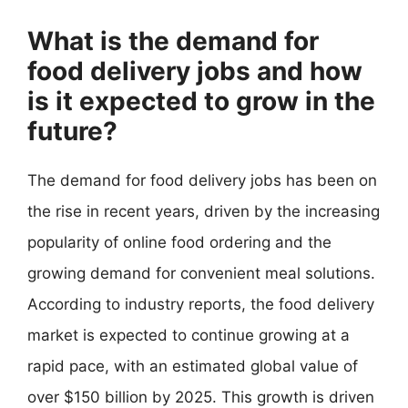
What is the demand for
food delivery jobs and how
is it expected to grow in the
future?
The demand for food delivery jobs has been on
the rise in recent years, driven by the increasing
popularity of online food ordering and the
growing demand for convenient meal solutions.
According to industry reports, the food delivery
market is expected to continue growing at a
rapid pace, with an estimated global value of
over $150 billion by 2025. This growth is driven