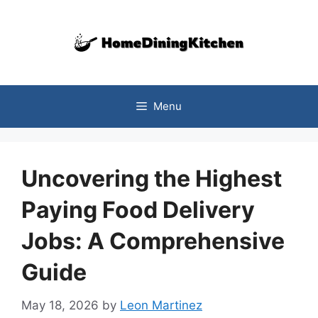
Skip
to
content
Menu
Uncovering the Highest
Paying Food Delivery
Jobs: A Comprehensive
Guide
May 18, 2026
by
Leon Martinez