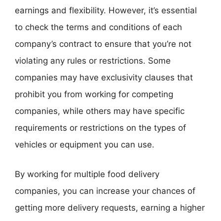
earnings and flexibility. However, it’s essential
to check the terms and conditions of each
company’s contract to ensure that you’re not
violating any rules or restrictions. Some
companies may have exclusivity clauses that
prohibit you from working for competing
companies, while others may have specific
requirements or restrictions on the types of
vehicles or equipment you can use.
By working for multiple food delivery
companies, you can increase your chances of
getting more delivery requests, earning a higher