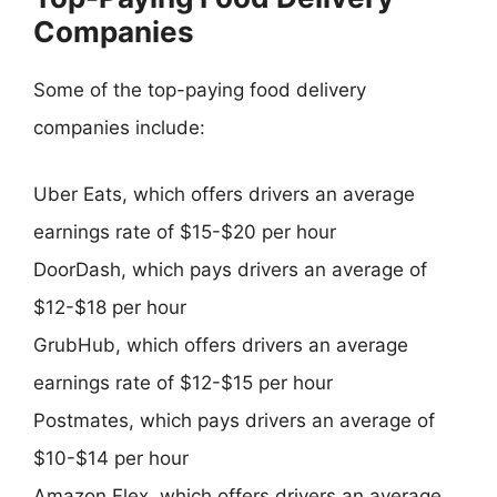
Companies
Some of the top-paying food delivery
companies include:
Uber Eats, which offers drivers an average
earnings rate of $15-$20 per hour
DoorDash, which pays drivers an average of
$12-$18 per hour
GrubHub, which offers drivers an average
earnings rate of $12-$15 per hour
Postmates, which pays drivers an average of
$10-$14 per hour
Amazon Flex, which offers drivers an average