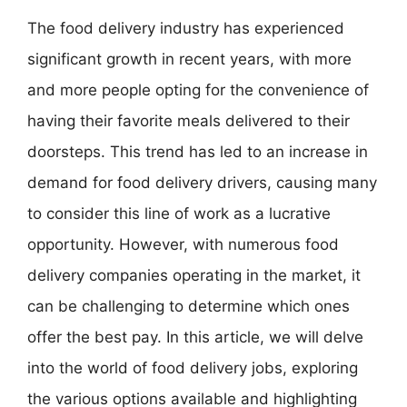
The food delivery industry has experienced
significant growth in recent years, with more
and more people opting for the convenience of
having their favorite meals delivered to their
doorsteps. This trend has led to an increase in
demand for food delivery drivers, causing many
to consider this line of work as a lucrative
opportunity. However, with numerous food
delivery companies operating in the market, it
can be challenging to determine which ones
offer the best pay. In this article, we will delve
into the world of food delivery jobs, exploring
the various options available and highlighting