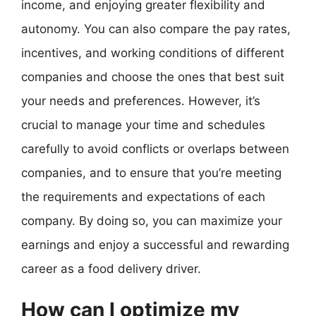
income, and enjoying greater flexibility and
autonomy. You can also compare the pay rates,
incentives, and working conditions of different
companies and choose the ones that best suit
your needs and preferences. However, it’s
crucial to manage your time and schedules
carefully to avoid conflicts or overlaps between
companies, and to ensure that you’re meeting
the requirements and expectations of each
company. By doing so, you can maximize your
earnings and enjoy a successful and rewarding
career as a food delivery driver.
How can I optimize my