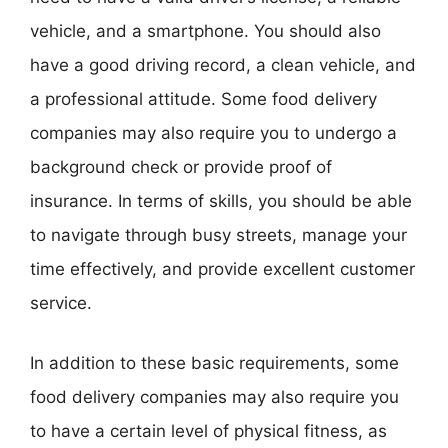
vehicle, and a smartphone. You should also
have a good driving record, a clean vehicle, and
a professional attitude. Some food delivery
companies may also require you to undergo a
background check or provide proof of
insurance. In terms of skills, you should be able
to navigate through busy streets, manage your
time effectively, and provide excellent customer
service.
In addition to these basic requirements, some
food delivery companies may also require you
to have a certain level of physical fitness, as