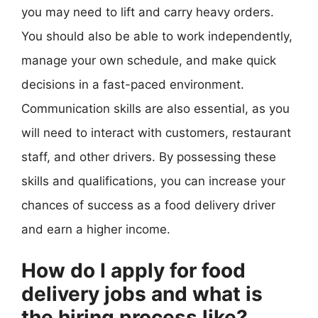
you may need to lift and carry heavy orders.
You should also be able to work independently,
manage your own schedule, and make quick
decisions in a fast-paced environment.
Communication skills are also essential, as you
will need to interact with customers, restaurant
staff, and other drivers. By possessing these
skills and qualifications, you can increase your
chances of success as a food delivery driver
and earn a higher income.
How do I apply for food
delivery jobs and what is
the hiring process like?