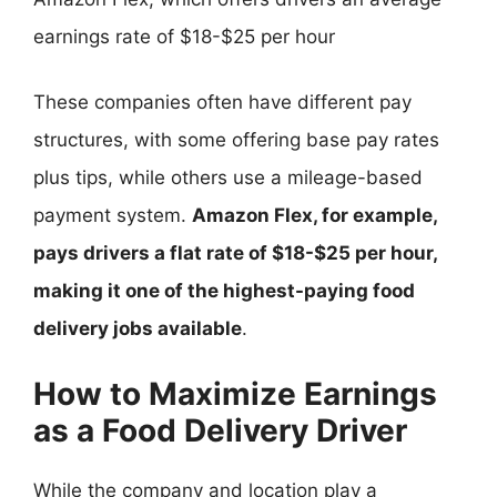
earnings rate of $18-$25 per hour
These companies often have different pay
structures, with some offering base pay rates
plus tips, while others use a mileage-based
payment system.
Amazon Flex, for example,
pays drivers a flat rate of $18-$25 per hour,
making it one of the highest-paying food
delivery jobs available
.
How to Maximize Earnings
as a Food Delivery Driver
While the company and location play a