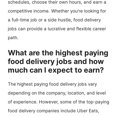
schedules, choose their own hours, and earn a
competitive income. Whether you’re looking for
a full-time job or a side hustle, food delivery
jobs can provide a lucrative and flexible career
path.
What are the highest paying
food delivery jobs and how
much can I expect to earn?
The highest paying food delivery jobs vary
depending on the company, location, and level
of experience. However, some of the top-paying
food delivery companies include Uber Eats,