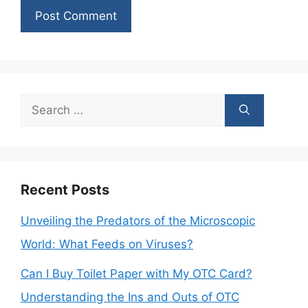
Search
for:
Recent Posts
Unveiling the Predators of the Microscopic
World: What Feeds on Viruses?
Can I Buy Toilet Paper with My OTC Card?
Understanding the Ins and Outs of OTC