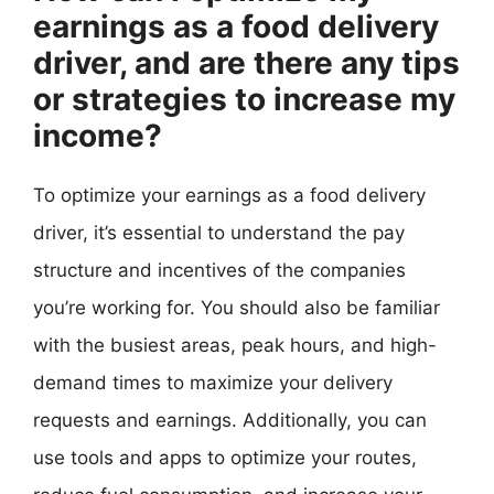
earnings as a food delivery
driver, and are there any tips
or strategies to increase my
income?
To optimize your earnings as a food delivery
driver, it’s essential to understand the pay
structure and incentives of the companies
you’re working for. You should also be familiar
with the busiest areas, peak hours, and high-
demand times to maximize your delivery
requests and earnings. Additionally, you can
use tools and apps to optimize your routes,