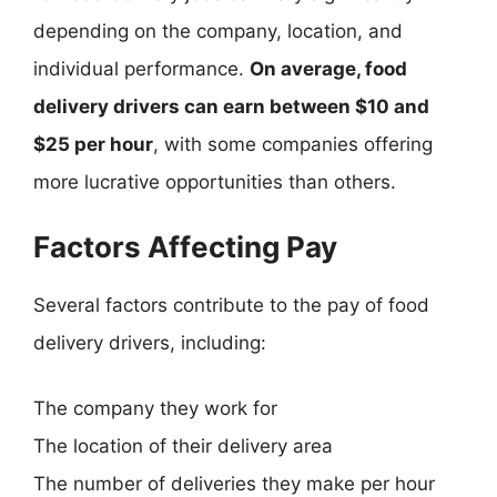
depending on the company, location, and
individual performance.
On average, food
delivery drivers can earn between $10 and
$25 per hour
, with some companies offering
more lucrative opportunities than others.
Factors Affecting Pay
Several factors contribute to the pay of food
delivery drivers, including:
The company they work for
The location of their delivery area
The number of deliveries they make per hour