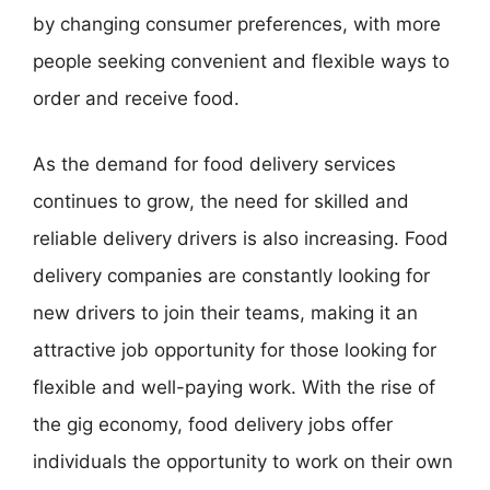
by changing consumer preferences, with more
people seeking convenient and flexible ways to
order and receive food.
As the demand for food delivery services
continues to grow, the need for skilled and
reliable delivery drivers is also increasing. Food
delivery companies are constantly looking for
new drivers to join their teams, making it an
attractive job opportunity for those looking for
flexible and well-paying work. With the rise of
the gig economy, food delivery jobs offer
individuals the opportunity to work on their own