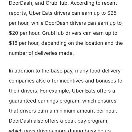
DoorDash, and GrubHub. According to recent
reports, Uber Eats drivers can earn up to $25
per hour, while DoorDash drivers can earn up to
$20 per hour. GrubHub drivers can earn up to
$18 per hour, depending on the location and the
number of deliveries made.
In addition to the base pay, many food delivery
companies also offer incentives and bonuses to
their drivers. For example, Uber Eats offers a
guaranteed earnings program, which ensures
that drivers earn a minimum amount per hour.
DoorDash also offers a peak pay program,
which pays drivers more during busy hours.