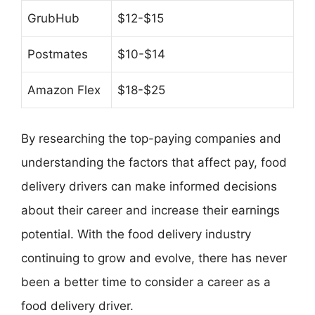
GrubHub
$12-$15
Postmates
$10-$14
Amazon Flex
$18-$25
By researching the top-paying companies and
understanding the factors that affect pay, food
delivery drivers can make informed decisions
about their career and increase their earnings
potential. With the food delivery industry
continuing to grow and evolve, there has never
been a better time to consider a career as a
food delivery driver.