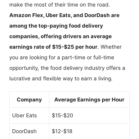
make the most of their time on the road.
Amazon Flex, Uber Eats, and DoorDash are
among the top-paying food delivery
companies, offering drivers an average
earnings rate of $15-$25 per hour
. Whether
you are looking for a part-time or full-time
opportunity, the food delivery industry offers a
lucrative and flexible way to earn a living.
Company
Average Earnings per Hour
Uber Eats
$15-$20
DoorDash
$12-$18