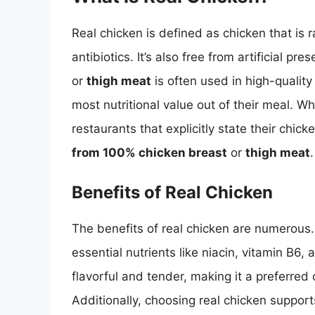
Real chicken is defined as chicken that is
antibiotics. It’s also free from artificial pre
or
thigh meat
is often used in high-qualit
most nutritional value out of their meal. Whe
restaurants that explicitly state their chick
from 100% chicken breast
or
thigh meat
.
Benefits of Real Chicken
The benefits of real chicken are numerous. It
essential nutrients like niacin, vitamin B6
flavorful and tender, making it a preferre
Additionally, choosing real chicken suppor