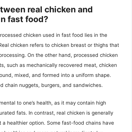
etween real chicken and
n fast food?
ocessed chicken used in fast food lies in the
 Real chicken refers to chicken breast or thighs that
 processing. On the other hand, processed chicken
ts, such as mechanically recovered meat, chicken
ground, mixed, and formed into a uniform shape.
ood chain nuggets, burgers, and sandwiches.
ental to one’s health, as it may contain high
ated fats. In contrast, real chicken is generally
it a healthier option. Some fast-food chains have