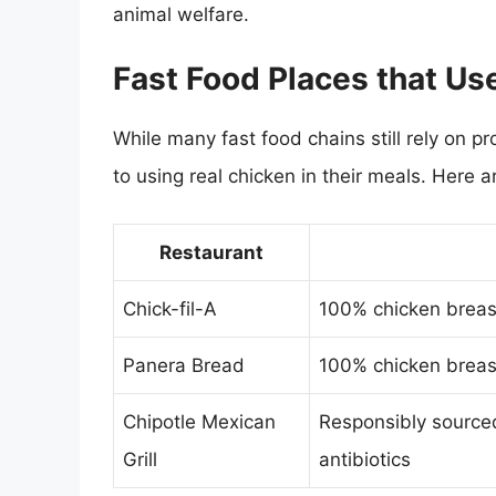
animal welfare.
Fast Food Places that Us
While many fast food chains still rely o
to using real chicken in their meals. Here 
Restaurant
Chick-fil-A
100% chicken breast
Panera Bread
100% chicken breast
Chipotle Mexican
Responsibly source
Grill
antibiotics