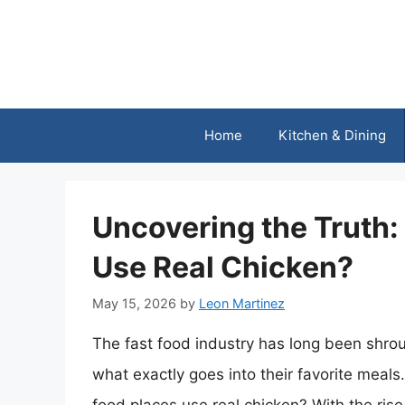
Skip
to
content
Home
Kitchen & Dining
Uncovering the Truth:
Use Real Chicken?
May 15, 2026
by
Leon Martinez
The fast food industry has long been shr
what exactly goes into their favorite meals