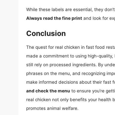
While these labels are essential, they don’
Always read the fine print
and look for ex
Conclusion
The quest for real chicken in fast food re
made a commitment to using high-quality, 
still rely on processed ingredients. By unde
phrases on the menu, and recognizing impo
make informed decisions about their fast 
and check the menu
to ensure you’re gett
real chicken not only benefits your health 
promotes animal welfare.