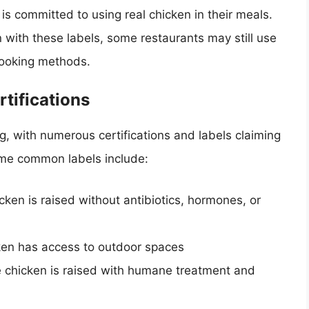
is committed to using real chicken in their meals.
 with these labels, some restaurants may still use
 cooking methods.
tifications
g, with numerous certifications and labels claiming
Some common labels include:
icken is raised without antibiotics, hormones, or
icken has access to outdoor spaces
he chicken is raised with humane treatment and