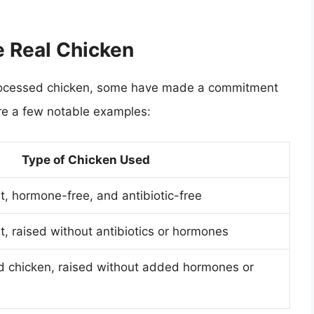
e Real Chicken
n processed chicken, some have made a commitment
are a few notable examples:
Type of Chicken Used
, hormone-free, and antibiotic-free
, raised without antibiotics or hormones
d chicken, raised without added hormones or