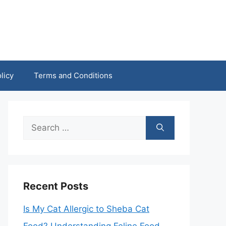
licy
Terms and Conditions
Search
for:
Recent Posts
Is My Cat Allergic to Sheba Cat