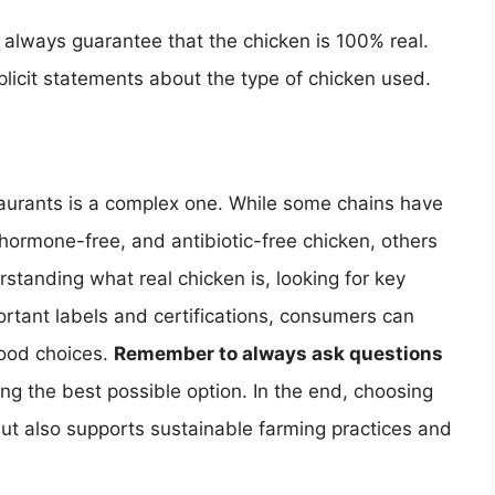
t always guarantee that the chicken is 100% real.
plicit statements about the type of chicken used.
staurants is a complex one. While some chains have
hormone-free, and antibiotic-free chicken, others
rstanding what real chicken is, looking for key
rtant labels and certifications, consumers can
food choices.
Remember to always ask questions
ing the best possible option. In the end, choosing
but also supports sustainable farming practices and