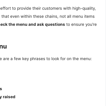
fort to provide their customers with high-quality,
e that even within these chains, not all menu items
eck the menu and ask questions
to ensure you’re
enu
re are a few key phrases to look for on the menu:
rs
y raised