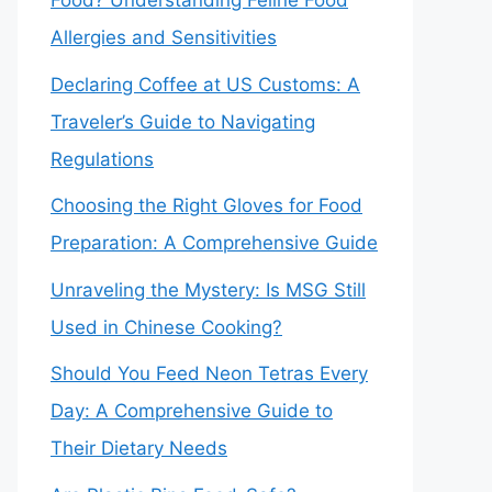
Food? Understanding Feline Food
Allergies and Sensitivities
Declaring Coffee at US Customs: A
Traveler’s Guide to Navigating
Regulations
Choosing the Right Gloves for Food
Preparation: A Comprehensive Guide
Unraveling the Mystery: Is MSG Still
Used in Chinese Cooking?
Should You Feed Neon Tetras Every
Day: A Comprehensive Guide to
Their Dietary Needs