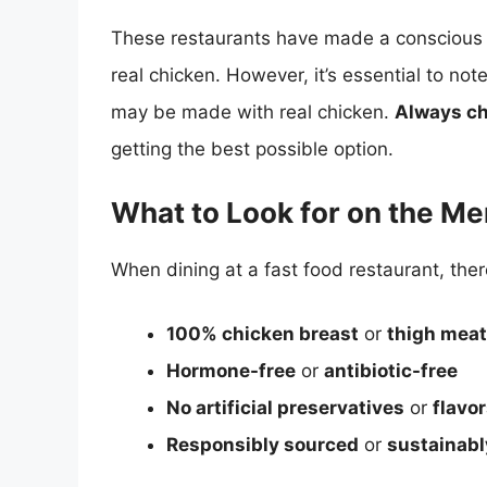
These restaurants have made a conscious ef
real chicken. However, it’s essential to not
may be made with real chicken.
Always ch
getting the best possible option.
What to Look for on the M
When dining at a fast food restaurant, the
100% chicken breast
or
thigh meat
Hormone-free
or
antibiotic-free
No artificial preservatives
or
flavo
Responsibly sourced
or
sustainabl