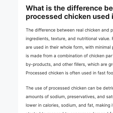
What is the difference b
processed chicken used i
The difference between real chicken and pr
ingredients, texture, and nutritional value.
are used in their whole form, with minimal
is made from a combination of chicken par
by-products, and other fillers, which are 
Processed chicken is often used in fast f
The use of processed chicken can be detrim
amounts of sodium, preservatives, and satur
lower in calories, sodium, and fat, making 