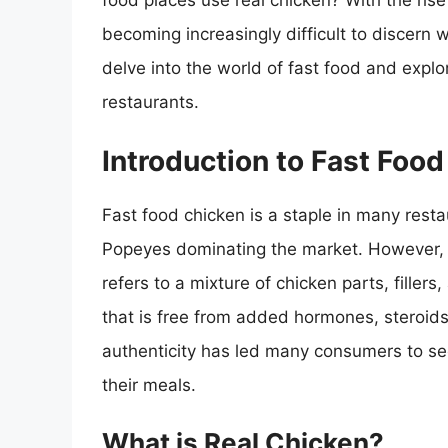
food places use real chicken? With the rise 
becoming increasingly difficult to discern wh
delve into the world of fast food and explo
restaurants.
Introduction to Fast Foo
Fast food chicken is a staple in many resta
Popeyes dominating the market. However, t
refers to a mixture of chicken parts, fillers
that is free from added hormones, steroids,
authenticity has led many consumers to see
their meals.
What is Real Chicken?