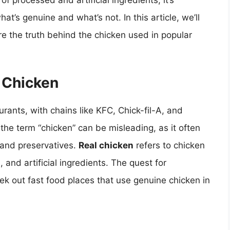
of processed and artificial ingredients, it’s
at’s genuine and what’s not. In this article, we’ll
re the truth behind the chicken used in popular
d Chicken
urants, with chains like KFC, Chick-fil-A, and
he term “chicken” can be misleading, as it often
, and preservatives.
Real chicken
refers to chicken
 and artificial ingredients. The quest for
k out fast food places that use genuine chicken in