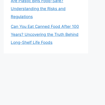
Are Plastic Bins Food-Safe?
Understanding the Risks and
Regulations
Can You Eat Canned Food After 100
Years? Uncovering the Truth Behind
Long-Shelf Life Foods