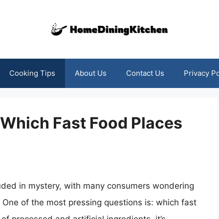
Cooking Tips
About Us
Contact Us
Privacy Po
 Which Fast Food Places
ouded in mystery, with many consumers wondering
. One of the most pressing questions is: which fast