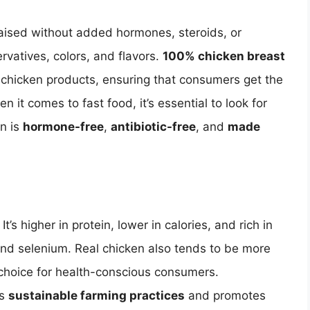
 raised without added hormones, steroids, or
servatives, colors, and flavors.
100% chicken breast
y chicken products, ensuring that consumers get the
n it comes to fast food, it’s essential to look for
en is
hormone-free
,
antibiotic-free
, and
made
’s higher in protein, lower in calories, and rich in
, and selenium. Real chicken also tends to be more
d choice for health-conscious consumers.
ts
sustainable farming practices
and promotes