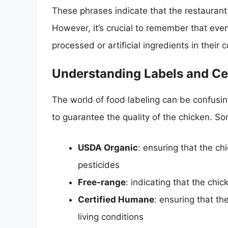
These phrases indicate that the restaurant 
However, it’s crucial to remember that even
processed or artificial ingredients in their
Understanding Labels and Cer
The world of food labeling can be confusin
to guarantee the quality of the chicken. 
USDA Organic
: ensuring that the ch
pesticides
Free-range
: indicating that the ch
Certified Humane
: ensuring that t
living conditions