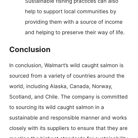
Sustainable fishing practices can also
help to support local communities by
providing them with a source of income
and helping to preserve their way of life.
Conclusion
In conclusion, Walmart’s wild caught salmon is
sourced from a variety of countries around the
world, including Alaska, Canada, Norway,
Scotland, and Chile. The company is committed
to sourcing its wild caught salmon in a
sustainable and responsible manner and works
closely with its suppliers to ensure that they are