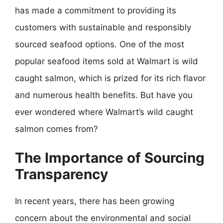
has made a commitment to providing its
customers with sustainable and responsibly
sourced seafood options. One of the most
popular seafood items sold at Walmart is wild
caught salmon, which is prized for its rich flavor
and numerous health benefits. But have you
ever wondered where Walmart’s wild caught
salmon comes from?
The Importance of Sourcing
Transparency
In recent years, there has been growing
concern about the environmental and social