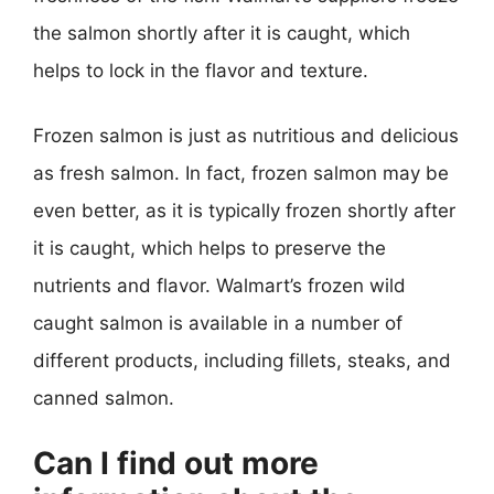
the salmon shortly after it is caught, which
helps to lock in the flavor and texture.
Frozen salmon is just as nutritious and delicious
as fresh salmon. In fact, frozen salmon may be
even better, as it is typically frozen shortly after
it is caught, which helps to preserve the
nutrients and flavor. Walmart’s frozen wild
caught salmon is available in a number of
different products, including fillets, steaks, and
canned salmon.
Can I find out more