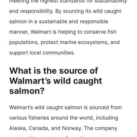
meeting the highest standards for sustainability
and responsibility. By sourcing its wild caught
salmon in a sustainable and responsible
manner, Walmart is helping to conserve fish
populations, protect marine ecosystems, and
support local communities.
What is the source of
Walmart’s wild caught
salmon?
Walmart’s wild caught salmon is sourced from
various fisheries around the world, including
Alaska, Canada, and Norway. The company