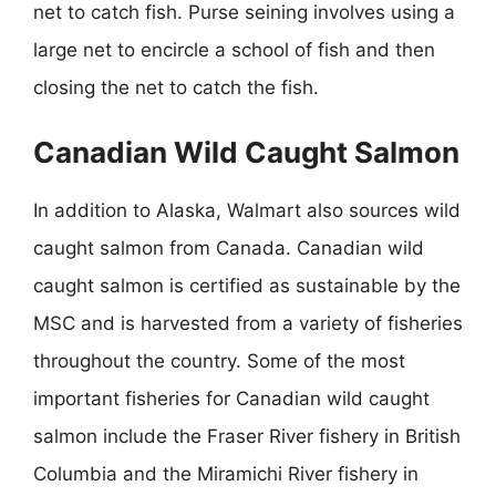
net to catch fish. Purse seining involves using a
large net to encircle a school of fish and then
closing the net to catch the fish.
Canadian Wild Caught Salmon
In addition to Alaska, Walmart also sources wild
caught salmon from Canada. Canadian wild
caught salmon is certified as sustainable by the
MSC and is harvested from a variety of fisheries
throughout the country. Some of the most
important fisheries for Canadian wild caught
salmon include the Fraser River fishery in British
Columbia and the Miramichi River fishery in