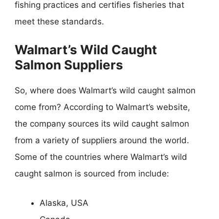
fishing practices and certifies fisheries that
meet these standards.
Walmart’s Wild Caught
Salmon Suppliers
So, where does Walmart’s wild caught salmon
come from? According to Walmart’s website,
the company sources its wild caught salmon
from a variety of suppliers around the world.
Some of the countries where Walmart’s wild
caught salmon is sourced from include:
Alaska, USA