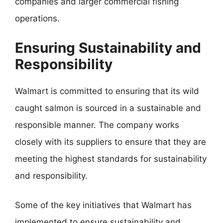
companies and larger commercial fishing
operations.
Ensuring Sustainability and
Responsibility
Walmart is committed to ensuring that its wild
caught salmon is sourced in a sustainable and
responsible manner. The company works
closely with its suppliers to ensure that they are
meeting the highest standards for sustainability
and responsibility.
Some of the key initiatives that Walmart has
implemented to ensure sustainability and