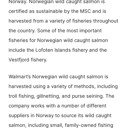
Norway. Norwegian wild caught salmon is
certified as sustainable by the MSC and is
harvested from a variety of fisheries throughout
the country. Some of the most important
fisheries for Norwegian wild caught salmon
include the Lofoten Islands fishery and the
Vestfjord fishery.
Walmart’s Norwegian wild caught salmon is
harvested using a variety of methods, including
troll fishing, gillnetting, and purse seining. The
company works with a number of different
suppliers in Norway to source its wild caught
salmon, including small, family-owned fishing