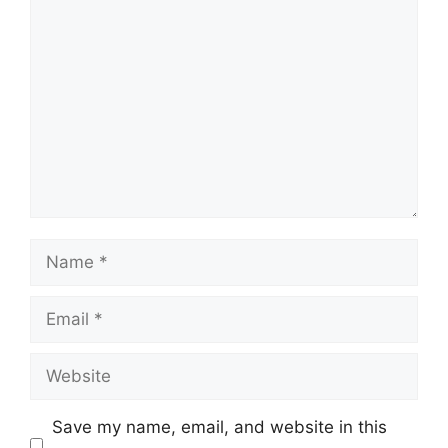
Comment
Name
Email
Website
Save my name, email, and website in this