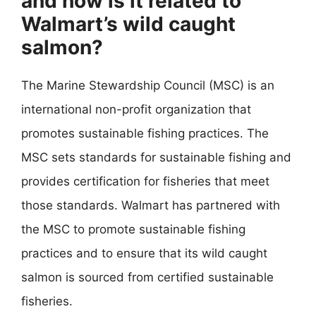
and how is it related to
Walmart’s wild caught
salmon?
The Marine Stewardship Council (MSC) is an
international non-profit organization that
promotes sustainable fishing practices. The
MSC sets standards for sustainable fishing and
provides certification for fisheries that meet
those standards. Walmart has partnered with
the MSC to promote sustainable fishing
practices and to ensure that its wild caught
salmon is sourced from certified sustainable
fisheries.