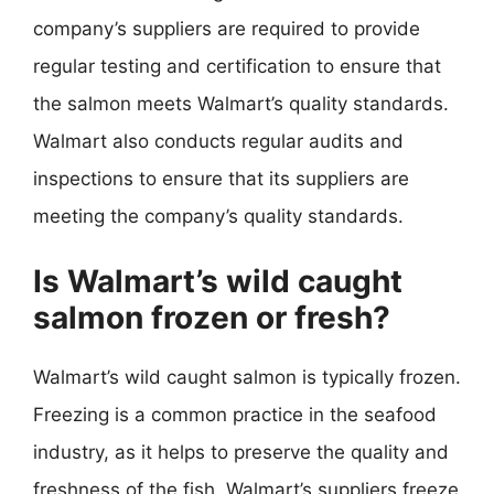
company’s suppliers are required to provide
regular testing and certification to ensure that
the salmon meets Walmart’s quality standards.
Walmart also conducts regular audits and
inspections to ensure that its suppliers are
meeting the company’s quality standards.
Is Walmart’s wild caught
salmon frozen or fresh?
Walmart’s wild caught salmon is typically frozen.
Freezing is a common practice in the seafood
industry, as it helps to preserve the quality and
freshness of the fish. Walmart’s suppliers freeze