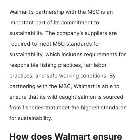
Walmart’s partnership with the MSC is an
important part of its commitment to
sustainability. The company’s suppliers are
required to meet MSC standards for
sustainability, which includes requirements for
responsible fishing practices, fair labor
practices, and safe working conditions. By
partnering with the MSC, Walmart is able to
ensure that its wild caught salmon is sourced
from fisheries that meet the highest standards
for sustainability.
How does Walmart ensure