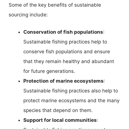
Some of the key benefits of sustainable
sourcing include:
Conservation of fish populations
:
Sustainable fishing practices help to
conserve fish populations and ensure
that they remain healthy and abundant
for future generations.
Protection of marine ecosystems
:
Sustainable fishing practices also help to
protect marine ecosystems and the many
species that depend on them.
Support for local communities
: