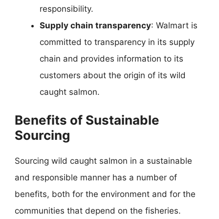
responsibility.
Supply chain transparency
: Walmart is
committed to transparency in its supply
chain and provides information to its
customers about the origin of its wild
caught salmon.
Benefits of Sustainable
Sourcing
Sourcing wild caught salmon in a sustainable
and responsible manner has a number of
benefits, both for the environment and for the
communities that depend on the fisheries.