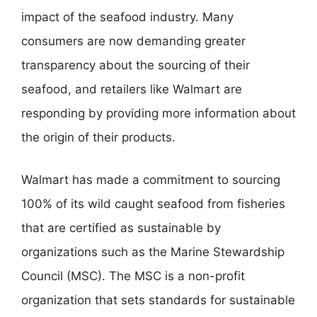
impact of the seafood industry. Many
consumers are now demanding greater
transparency about the sourcing of their
seafood, and retailers like Walmart are
responding by providing more information about
the origin of their products.
Walmart has made a commitment to sourcing
100% of its wild caught seafood from fisheries
that are certified as sustainable by
organizations such as the Marine Stewardship
Council (MSC). The MSC is a non-profit
organization that sets standards for sustainable