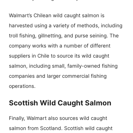
Walmart’s Chilean wild caught salmon is
harvested using a variety of methods, including
troll fishing, gillnetting, and purse seining. The
company works with a number of different
suppliers in Chile to source its wild caught
salmon, including small, family-owned fishing
companies and larger commercial fishing
operations.
Scottish Wild Caught Salmon
Finally, Walmart also sources wild caught
salmon from Scotland. Scottish wild caught