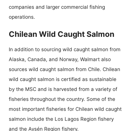
companies and larger commercial fishing
operations.
Chilean Wild Caught Salmon
In addition to sourcing wild caught salmon from
Alaska, Canada, and Norway, Walmart also
sources wild caught salmon from Chile. Chilean
wild caught salmon is certified as sustainable
by the MSC and is harvested from a variety of
fisheries throughout the country. Some of the
most important fisheries for Chilean wild caught
salmon include the Los Lagos Region fishery
and the Aysén Region fishery.