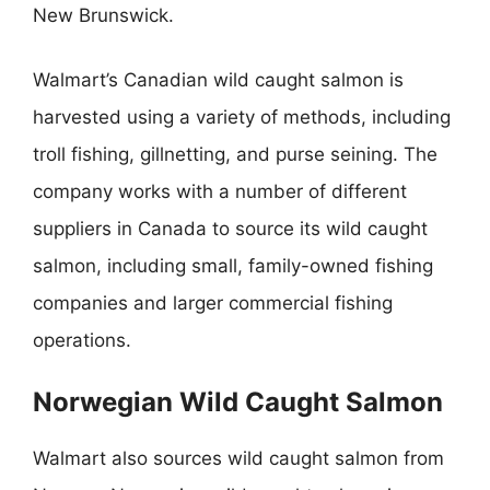
New Brunswick.
Walmart’s Canadian wild caught salmon is
harvested using a variety of methods, including
troll fishing, gillnetting, and purse seining. The
company works with a number of different
suppliers in Canada to source its wild caught
salmon, including small, family-owned fishing
companies and larger commercial fishing
operations.
Norwegian Wild Caught Salmon
Walmart also sources wild caught salmon from