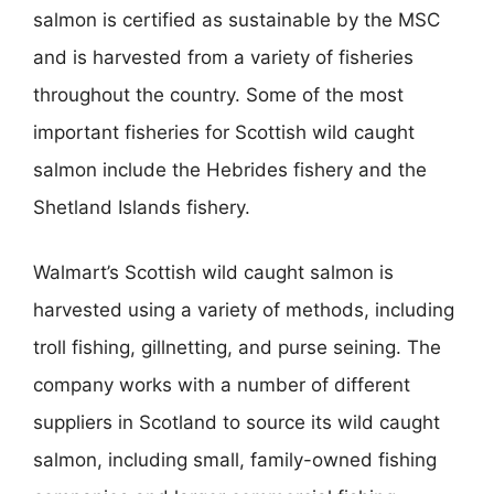
salmon is certified as sustainable by the MSC
and is harvested from a variety of fisheries
throughout the country. Some of the most
important fisheries for Scottish wild caught
salmon include the Hebrides fishery and the
Shetland Islands fishery.
Walmart’s Scottish wild caught salmon is
harvested using a variety of methods, including
troll fishing, gillnetting, and purse seining. The
company works with a number of different
suppliers in Scotland to source its wild caught
salmon, including small, family-owned fishing