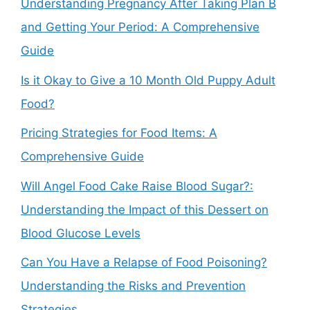
Understanding Pregnancy After Taking Plan B
and Getting Your Period: A Comprehensive
Guide
Is it Okay to Give a 10 Month Old Puppy Adult
Food?
Pricing Strategies for Food Items: A
Comprehensive Guide
Will Angel Food Cake Raise Blood Sugar?:
Understanding the Impact of this Dessert on
Blood Glucose Levels
Can You Have a Relapse of Food Poisoning?
Understanding the Risks and Prevention
Strategies