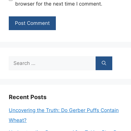
browser for the next time I comment.
Search
for:
Recent Posts
Uncovering the Truth: Do Gerber Puffs Contain
Wheat?