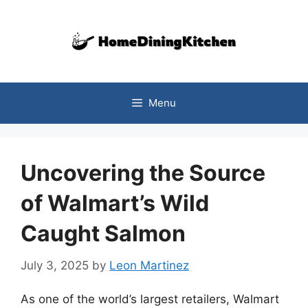
Skip
to
content
Menu
Uncovering the Source
of Walmart’s Wild
Caught Salmon
July 3, 2025
by
Leon Martinez
As one of the world’s largest retailers, Walmart