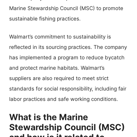
Marine Stewardship Council (MSC) to promote
sustainable fishing practices.
Walmart’s commitment to sustainability is
reflected in its sourcing practices. The company
has implemented a program to reduce bycatch
and protect marine habitats. Walmart’s
suppliers are also required to meet strict
standards for social responsibility, including fair
labor practices and safe working conditions.
What is the Marine
Stewardship Council (MSC)