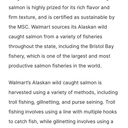
salmon is highly prized for its rich flavor and
firm texture, and is certified as sustainable by
the MSC. Walmart sources its Alaskan wild
caught salmon from a variety of fisheries
throughout the state, including the Bristol Bay
fishery, which is one of the largest and most
productive salmon fisheries in the world.
Walmart’s Alaskan wild caught salmon is
harvested using a variety of methods, including
troll fishing, gillnetting, and purse seining. Troll
fishing involves using a line with multiple hooks
to catch fish, while gillnetting involves using a