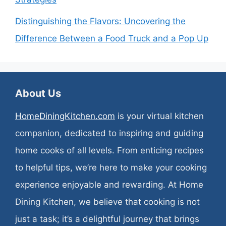
Distinguishing the Flavors: Uncovering the
Difference Between a Food Truck and a Pop Up
About Us
HomeDiningKitchen.com
is your virtual kitchen
companion, dedicated to inspiring and guiding
home cooks of all levels. From enticing recipes
to helpful tips, we’re here to make your cooking
experience enjoyable and rewarding. At Home
Dining Kitchen, we believe that cooking is not
just a task; it’s a delightful journey that brings