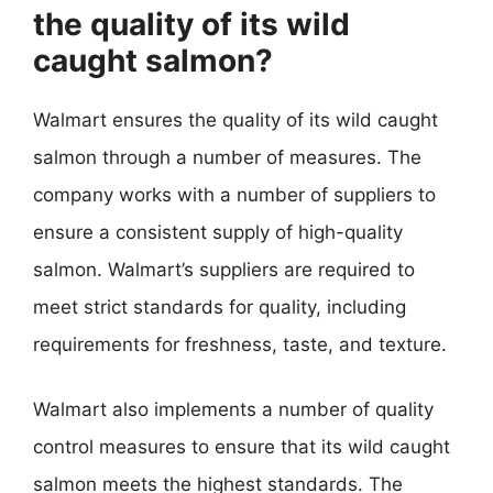
the quality of its wild
caught salmon?
Walmart ensures the quality of its wild caught
salmon through a number of measures. The
company works with a number of suppliers to
ensure a consistent supply of high-quality
salmon. Walmart’s suppliers are required to
meet strict standards for quality, including
requirements for freshness, taste, and texture.
Walmart also implements a number of quality
control measures to ensure that its wild caught
salmon meets the highest standards. The