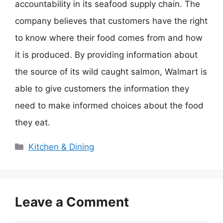
accountability in its seafood supply chain. The
company believes that customers have the right
to know where their food comes from and how
it is produced. By providing information about
the source of its wild caught salmon, Walmart is
able to give customers the information they
need to make informed choices about the food
they eat.
Categories
Kitchen & Dining
Leave a Comment