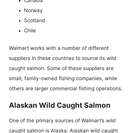
Canada
Norway
Scotland
Chile
Walmart works with a number of different
suppliers in these countries to source its wild
caught salmon. Some of these suppliers are
small, family-owned fishing companies, while
others are larger commercial fishing operations.
Alaskan Wild Caught Salmon
One of the primary sources of Walmart’s wild
caught salmon is Alaska. Alaskan wild caught