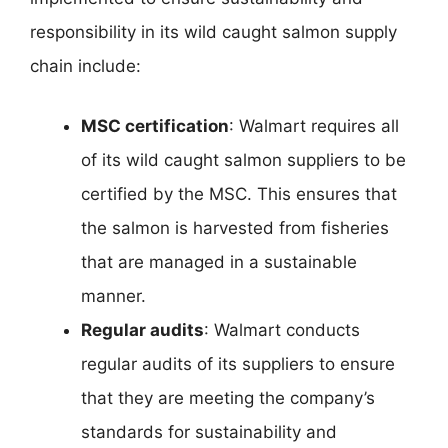
responsibility in its wild caught salmon supply
chain include:
MSC certification
: Walmart requires all
of its wild caught salmon suppliers to be
certified by the MSC. This ensures that
the salmon is harvested from fisheries
that are managed in a sustainable
manner.
Regular audits
: Walmart conducts
regular audits of its suppliers to ensure
that they are meeting the company’s
standards for sustainability and