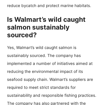
reduce bycatch and protect marine habitats.
Is Walmart’s wild caught
salmon sustainably
sourced?
Yes, Walmart’s wild caught salmon is
sustainably sourced. The company has
implemented a number of initiatives aimed at
reducing the environmental impact of its
seafood supply chain. Walmart’s suppliers are
required to meet strict standards for
sustainability and responsible fishing practices.
The company has also partnered with the