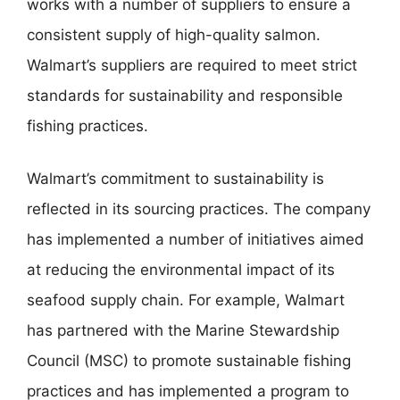
works with a number of suppliers to ensure a
consistent supply of high-quality salmon.
Walmart’s suppliers are required to meet strict
standards for sustainability and responsible
fishing practices.
Walmart’s commitment to sustainability is
reflected in its sourcing practices. The company
has implemented a number of initiatives aimed
at reducing the environmental impact of its
seafood supply chain. For example, Walmart
has partnered with the Marine Stewardship
Council (MSC) to promote sustainable fishing
practices and has implemented a program to