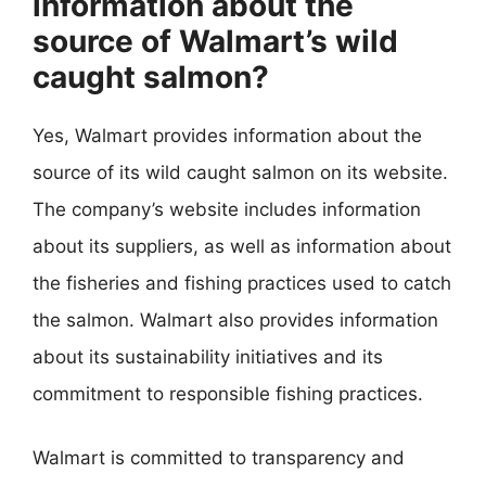
information about the
source of Walmart’s wild
caught salmon?
Yes, Walmart provides information about the
source of its wild caught salmon on its website.
The company’s website includes information
about its suppliers, as well as information about
the fisheries and fishing practices used to catch
the salmon. Walmart also provides information
about its sustainability initiatives and its
commitment to responsible fishing practices.
Walmart is committed to transparency and