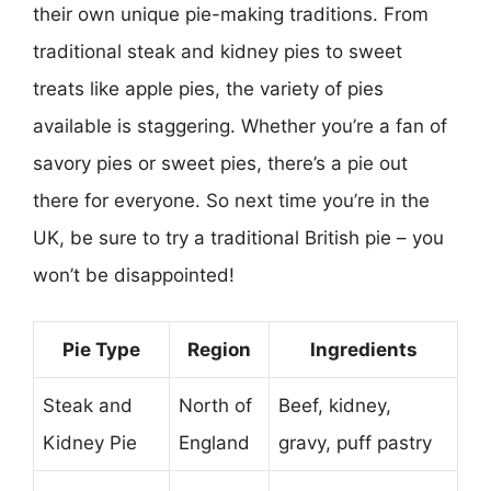
their own unique pie-making traditions. From
traditional steak and kidney pies to sweet
treats like apple pies, the variety of pies
available is staggering. Whether you’re a fan of
savory pies or sweet pies, there’s a pie out
there for everyone. So next time you’re in the
UK, be sure to try a traditional British pie – you
won’t be disappointed!
Pie Type
Region
Ingredients
Steak and
North of
Beef, kidney,
Kidney Pie
England
gravy, puff pastry