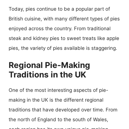
Today, pies continue to be a popular part of
British cuisine, with many different types of pies
enjoyed across the country. From traditional
steak and kidney pies to sweet treats like apple
pies, the variety of pies available is staggering.
Regional Pie-Making
Traditions in the UK
One of the most interesting aspects of pie-
making in the UK is the different regional
traditions that have developed over time. From
the north of England to the south of Wales,