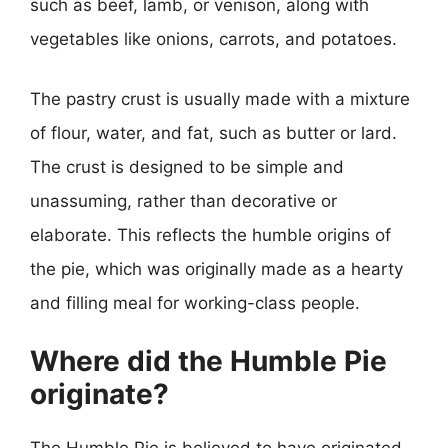
such as beef, lamb, or venison, along with
vegetables like onions, carrots, and potatoes.
The pastry crust is usually made with a mixture
of flour, water, and fat, such as butter or lard.
The crust is designed to be simple and
unassuming, rather than decorative or
elaborate. This reflects the humble origins of
the pie, which was originally made as a hearty
and filling meal for working-class people.
Where did the Humble Pie
originate?