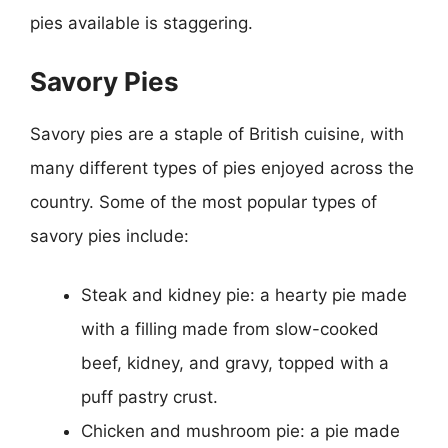
pies available is staggering.
Savory Pies
Savory pies are a staple of British cuisine, with
many different types of pies enjoyed across the
country. Some of the most popular types of
savory pies include:
Steak and kidney pie: a hearty pie made
with a filling made from slow-cooked
beef, kidney, and gravy, topped with a
puff pastry crust.
Chicken and mushroom pie: a pie made