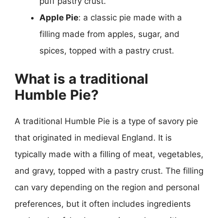
puff pastry crust.
Apple Pie
: a classic pie made with a
filling made from apples, sugar, and
spices, topped with a pastry crust.
What is a traditional
Humble Pie?
A traditional Humble Pie is a type of savory pie
that originated in medieval England. It is
typically made with a filling of meat, vegetables,
and gravy, topped with a pastry crust. The filling
can vary depending on the region and personal
preferences, but it often includes ingredients