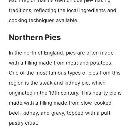
each region has its own unique pie-making
traditions, reflecting the local ingredients and
cooking techniques available.
Northern Pies
In the north of England, pies are often made
with a filling made from meat and potatoes.
One of the most famous types of pies from this
region is the steak and kidney pie, which
originated in the 19th century. This hearty pie is
made with a filling made from slow-cooked
beef, kidney, and gravy, topped with a puff
pastry crust.