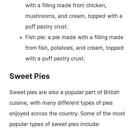
with a filling made from chicken,
mushrooms, and cream, topped with a
puff pastry crust.
Fish pie: a pie made with a filling made
from fish, potatoes, and cream, topped
with a puff pastry crust.
Sweet Pies
Sweet pies are also a popular part of British
cuisine, with many different types of pies
enjoyed across the country. Some of the most
popular types of sweet pies include: