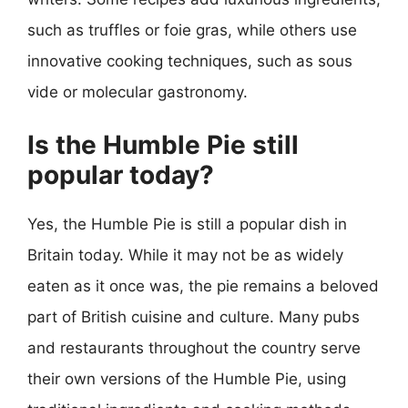
such as truffles or foie gras, while others use
innovative cooking techniques, such as sous
vide or molecular gastronomy.
Is the Humble Pie still
popular today?
Yes, the Humble Pie is still a popular dish in
Britain today. While it may not be as widely
eaten as it once was, the pie remains a beloved
part of British cuisine and culture. Many pubs
and restaurants throughout the country serve
their own versions of the Humble Pie, using