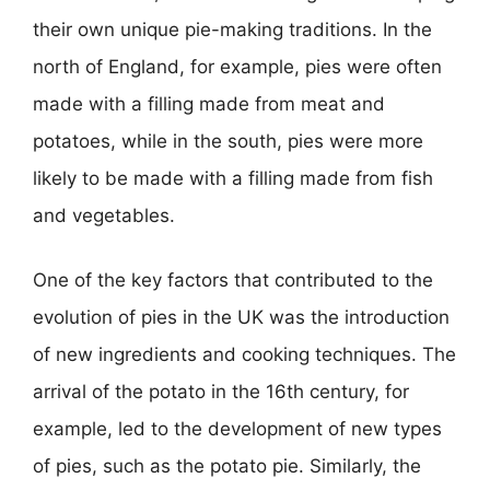
their own unique pie-making traditions. In the
north of England, for example, pies were often
made with a filling made from meat and
potatoes, while in the south, pies were more
likely to be made with a filling made from fish
and vegetables.
One of the key factors that contributed to the
evolution of pies in the UK was the introduction
of new ingredients and cooking techniques. The
arrival of the potato in the 16th century, for
example, led to the development of new types
of pies, such as the potato pie. Similarly, the