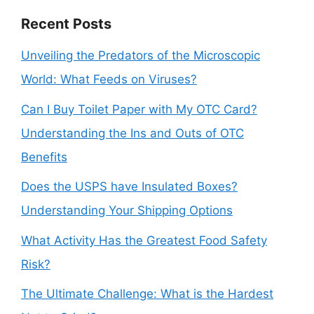
Recent Posts
Unveiling the Predators of the Microscopic
World: What Feeds on Viruses?
Can I Buy Toilet Paper with My OTC Card?
Understanding the Ins and Outs of OTC
Benefits
Does the USPS have Insulated Boxes?
Understanding Your Shipping Options
What Activity Has the Greatest Food Safety
Risk?
The Ultimate Challenge: What is the Hardest