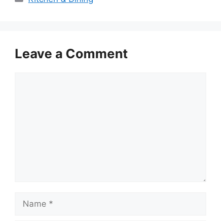
Leave a Comment
Comment
Name