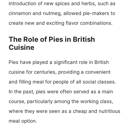
introduction of new spices and herbs, such as
cinnamon and nutmeg, allowed pie-makers to
create new and exciting flavor combinations.
The Role of Pies in British
Cuisine
Pies have played a significant role in British
cuisine for centuries, providing a convenient
and filling meal for people of all social classes.
In the past, pies were often served as a main
course, particularly among the working class,
where they were seen as a cheap and nutritious
meal option.