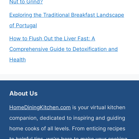
Nut to Grind?
Exploring the Traditional Breakfast Landscape
of Portugal
How to Flush Out the Liver Fast: A
Comprehensive Guide to Detoxification and
Health
About Us
HomeDiningKitchen.com
is your virtual kitchen
companion, dedicated to inspiring and guiding
home cooks of all levels. From enticing recipes