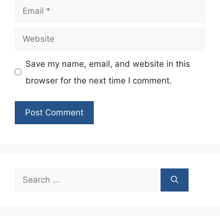
Email
Website
Save my name, email, and website in this
browser for the next time I comment.
Search
for: