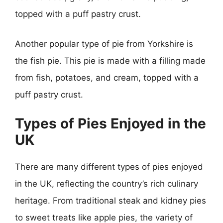
topped with a puff pastry crust.
Another popular type of pie from Yorkshire is
the fish pie. This pie is made with a filling made
from fish, potatoes, and cream, topped with a
puff pastry crust.
Types of Pies Enjoyed in the
UK
There are many different types of pies enjoyed
in the UK, reflecting the country’s rich culinary
heritage. From traditional steak and kidney pies
to sweet treats like apple pies, the variety of