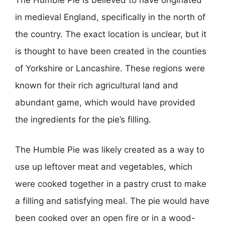
The Humble Pie is believed to have originated
in medieval England, specifically in the north of
the country. The exact location is unclear, but it
is thought to have been created in the counties
of Yorkshire or Lancashire. These regions were
known for their rich agricultural land and
abundant game, which would have provided
the ingredients for the pie’s filling.
The Humble Pie was likely created as a way to
use up leftover meat and vegetables, which
were cooked together in a pastry crust to make
a filling and satisfying meal. The pie would have
been cooked over an open fire or in a wood-