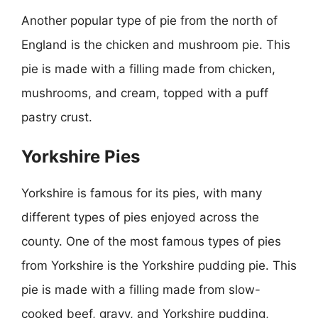
Another popular type of pie from the north of
England is the chicken and mushroom pie. This
pie is made with a filling made from chicken,
mushrooms, and cream, topped with a puff
pastry crust.
Yorkshire Pies
Yorkshire is famous for its pies, with many
different types of pies enjoyed across the
county. One of the most famous types of pies
from Yorkshire is the Yorkshire pudding pie. This
pie is made with a filling made from slow-
cooked beef, gravy, and Yorkshire pudding,