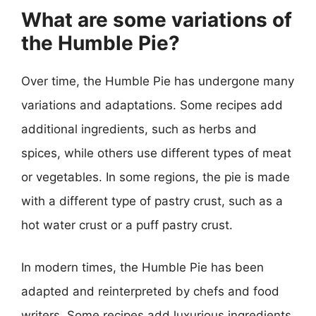
What are some variations of
the Humble Pie?
Over time, the Humble Pie has undergone many
variations and adaptations. Some recipes add
additional ingredients, such as herbs and
spices, while others use different types of meat
or vegetables. In some regions, the pie is made
with a different type of pastry crust, such as a
hot water crust or a puff pastry crust.
In modern times, the Humble Pie has been
adapted and reinterpreted by chefs and food
writers. Some recipes add luxurious ingredients,