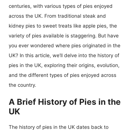
centuries, with various types of pies enjoyed
across the UK. From traditional steak and
kidney pies to sweet treats like apple pies, the
variety of pies available is staggering. But have
you ever wondered where pies originated in the
UK? In this article, we’ll delve into the history of
pies in the UK, exploring their origins, evolution,
and the different types of pies enjoyed across
the country.
A Brief History of Pies in the
UK
The history of pies in the UK dates back to