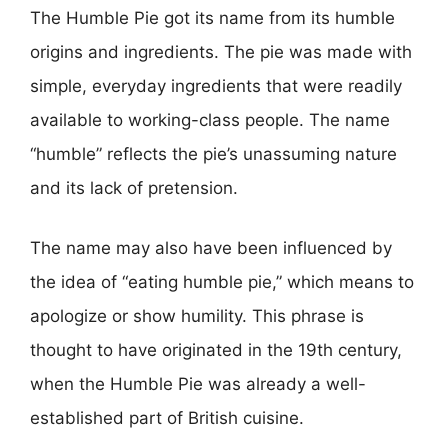
The Humble Pie got its name from its humble
origins and ingredients. The pie was made with
simple, everyday ingredients that were readily
available to working-class people. The name
“humble” reflects the pie’s unassuming nature
and its lack of pretension.
The name may also have been influenced by
the idea of “eating humble pie,” which means to
apologize or show humility. This phrase is
thought to have originated in the 19th century,
when the Humble Pie was already a well-
established part of British cuisine.