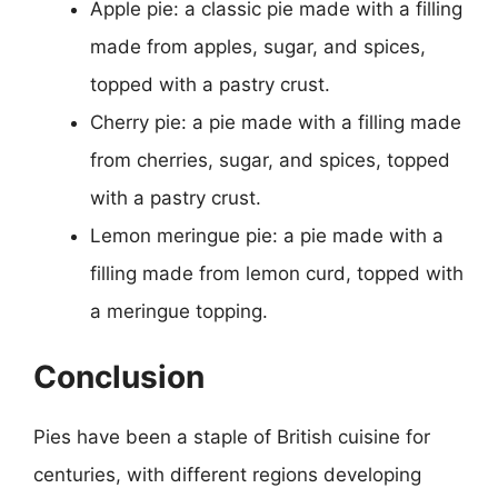
Apple pie: a classic pie made with a filling
made from apples, sugar, and spices,
topped with a pastry crust.
Cherry pie: a pie made with a filling made
from cherries, sugar, and spices, topped
with a pastry crust.
Lemon meringue pie: a pie made with a
filling made from lemon curd, topped with
a meringue topping.
Conclusion
Pies have been a staple of British cuisine for
centuries, with different regions developing