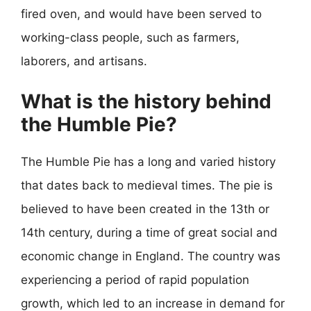
fired oven, and would have been served to
working-class people, such as farmers,
laborers, and artisans.
What is the history behind
the Humble Pie?
The Humble Pie has a long and varied history
that dates back to medieval times. The pie is
believed to have been created in the 13th or
14th century, during a time of great social and
economic change in England. The country was
experiencing a period of rapid population
growth, which led to an increase in demand for