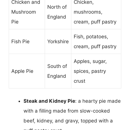
Chicken and
Chicken,
North of
Mushroom
mushrooms,
England
Pie
cream, puff pastry
Fish, potatoes,
Fish Pie
Yorkshire
cream, puff pastry
Apples, sugar,
South of
Apple Pie
spices, pastry
England
crust
Steak and Kidney Pie
: a hearty pie made
with a filling made from slow-cooked
beef, kidney, and gravy, topped with a