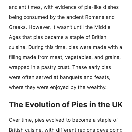
ancient times, with evidence of pie-like dishes
being consumed by the ancient Romans and
Greeks. However, it wasn’t until the Middle
Ages that pies became a staple of British
cuisine. During this time, pies were made with a
filling made from meat, vegetables, and grains,
wrapped in a pastry crust. These early pies
were often served at banquets and feasts,
where they were enjoyed by the wealthy.
The Evolution of Pies in the UK
Over time, pies evolved to become a staple of
British cuisine, with different regions developing