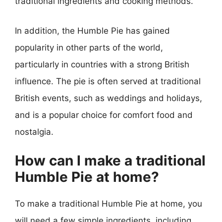
traditional ingredients and cooking methods.
In addition, the Humble Pie has gained
popularity in other parts of the world,
particularly in countries with a strong British
influence. The pie is often served at traditional
British events, such as weddings and holidays,
and is a popular choice for comfort food and
nostalgia.
How can I make a traditional
Humble Pie at home?
To make a traditional Humble Pie at home, you
will need a few simple ingredients, including