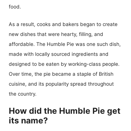
food.
As a result, cooks and bakers began to create
new dishes that were hearty, filling, and
affordable. The Humble Pie was one such dish,
made with locally sourced ingredients and
designed to be eaten by working-class people.
Over time, the pie became a staple of British
cuisine, and its popularity spread throughout
the country.
How did the Humble Pie get
its name?