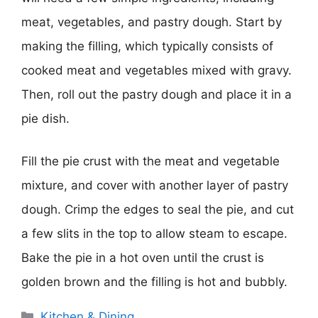
meat, vegetables, and pastry dough. Start by
making the filling, which typically consists of
cooked meat and vegetables mixed with gravy.
Then, roll out the pastry dough and place it in a
pie dish.
Fill the pie crust with the meat and vegetable
mixture, and cover with another layer of pastry
dough. Crimp the edges to seal the pie, and cut
a few slits in the top to allow steam to escape.
Bake the pie in a hot oven until the crust is
golden brown and the filling is hot and bubbly.
Categories
Kitchen & Dining