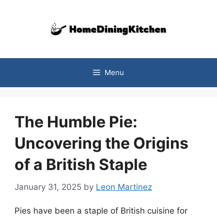
Skip
to
content
Menu
The Humble Pie:
Uncovering the Origins
of a British Staple
January 31, 2025
by
Leon Martinez
Pies have been a staple of British cuisine for