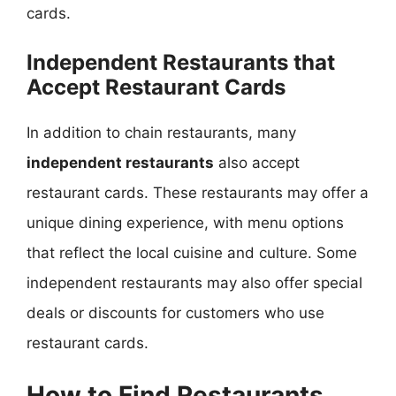
cards.
Independent Restaurants that
Accept Restaurant Cards
In addition to chain restaurants, many
independent restaurants
also accept
restaurant cards. These restaurants may offer a
unique dining experience, with menu options
that reflect the local cuisine and culture. Some
independent restaurants may also offer special
deals or discounts for customers who use
restaurant cards.
How to Find Restaurants