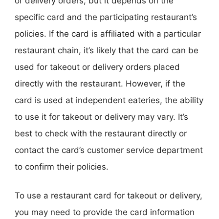
or delivery orders, but it depends on the
specific card and the participating restaurant’s
policies. If the card is affiliated with a particular
restaurant chain, it’s likely that the card can be
used for takeout or delivery orders placed
directly with the restaurant. However, if the
card is used at independent eateries, the ability
to use it for takeout or delivery may vary. It’s
best to check with the restaurant directly or
contact the card’s customer service department
to confirm their policies.
To use a restaurant card for takeout or delivery,
you may need to provide the card information