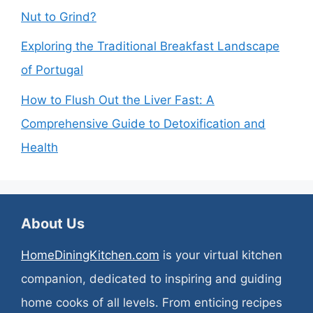
Nut to Grind?
Exploring the Traditional Breakfast Landscape
of Portugal
How to Flush Out the Liver Fast: A
Comprehensive Guide to Detoxification and
Health
About Us
HomeDiningKitchen.com
is your virtual kitchen
companion, dedicated to inspiring and guiding
home cooks of all levels. From enticing recipes