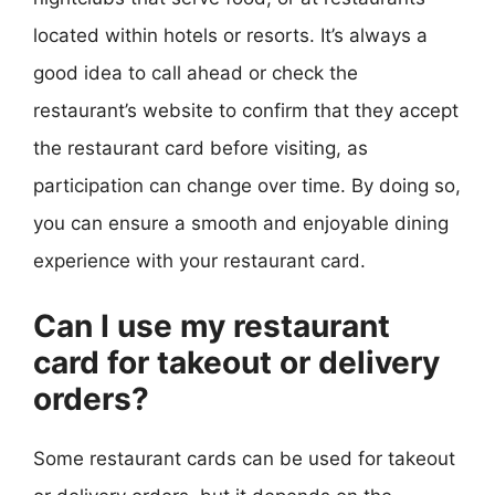
located within hotels or resorts. It’s always a
good idea to call ahead or check the
restaurant’s website to confirm that they accept
the restaurant card before visiting, as
participation can change over time. By doing so,
you can ensure a smooth and enjoyable dining
experience with your restaurant card.
Can I use my restaurant
card for takeout or delivery
orders?
Some restaurant cards can be used for takeout