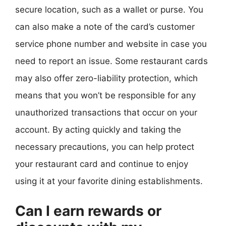
secure location, such as a wallet or purse. You
can also make a note of the card’s customer
service phone number and website in case you
need to report an issue. Some restaurant cards
may also offer zero-liability protection, which
means that you won’t be responsible for any
unauthorized transactions that occur on your
account. By acting quickly and taking the
necessary precautions, you can help protect
your restaurant card and continue to enjoy
using it at your favorite dining establishments.
Can I earn rewards or