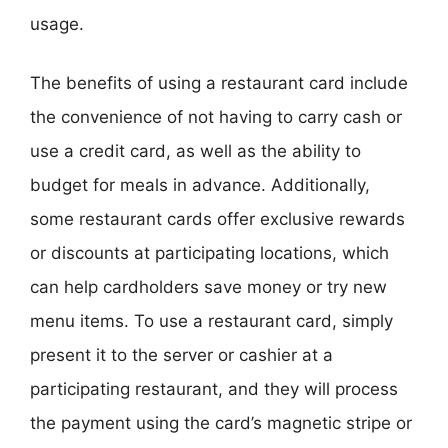
usage.
The benefits of using a restaurant card include
the convenience of not having to carry cash or
use a credit card, as well as the ability to
budget for meals in advance. Additionally,
some restaurant cards offer exclusive rewards
or discounts at participating locations, which
can help cardholders save money or try new
menu items. To use a restaurant card, simply
present it to the server or cashier at a
participating restaurant, and they will process
the payment using the card’s magnetic stripe or