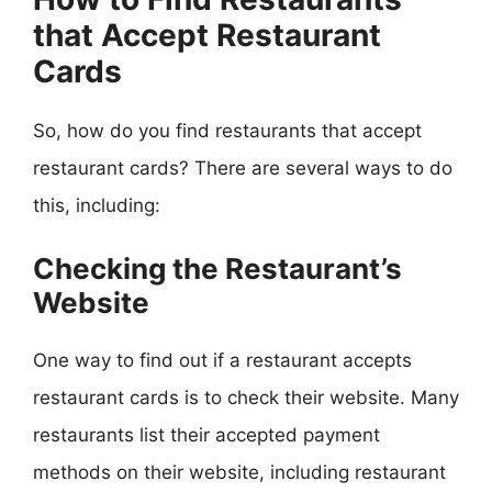
that Accept Restaurant
Cards
So, how do you find restaurants that accept
restaurant cards? There are several ways to do
this, including:
Checking the Restaurant’s
Website
One way to find out if a restaurant accepts
restaurant cards is to check their website. Many
restaurants list their accepted payment
methods on their website, including restaurant