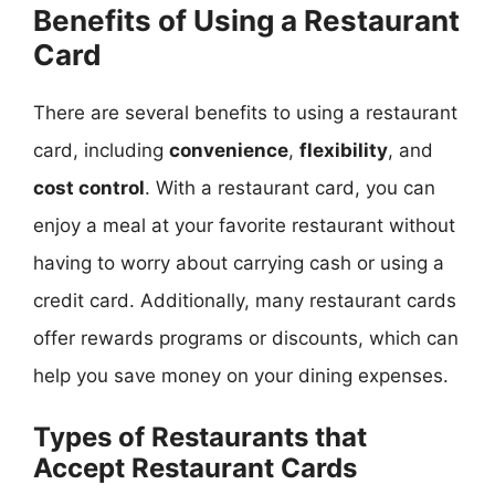
Benefits of Using a Restaurant
Card
There are several benefits to using a restaurant
card, including
convenience
,
flexibility
, and
cost control
. With a restaurant card, you can
enjoy a meal at your favorite restaurant without
having to worry about carrying cash or using a
credit card. Additionally, many restaurant cards
offer rewards programs or discounts, which can
help you save money on your dining expenses.
Types of Restaurants that
Accept Restaurant Cards