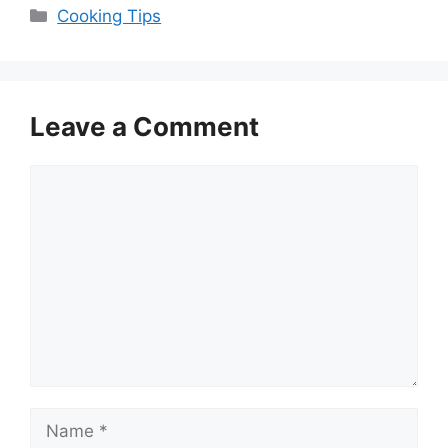
Categories
Cooking Tips
Leave a Comment
Comment
Name