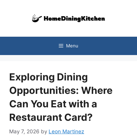
Skip
to
content
Menu
Exploring Dining
Opportunities: Where
Can You Eat with a
Restaurant Card?
May 7, 2026
by
Leon Martinez