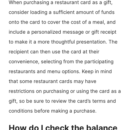
When purchasing a restaurant card as a gift,
consider loading a sufficient amount of funds
onto the card to cover the cost of a meal, and
include a personalized message or gift receipt
to make it a more thoughtful presentation. The
recipient can then use the card at their
convenience, selecting from the participating
restaurants and menu options. Keep in mind
that some restaurant cards may have
restrictions on purchasing or using the card as a
gift, so be sure to review the card’s terms and
conditions before making a purchase.
How do I check the balance