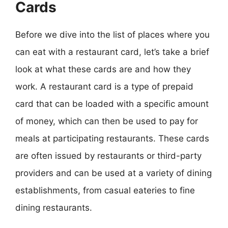
Cards
Before we dive into the list of places where you
can eat with a restaurant card, let’s take a brief
look at what these cards are and how they
work. A restaurant card is a type of prepaid
card that can be loaded with a specific amount
of money, which can then be used to pay for
meals at participating restaurants. These cards
are often issued by restaurants or third-party
providers and can be used at a variety of dining
establishments, from casual eateries to fine
dining restaurants.