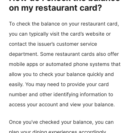
on my restaurant card?
To check the balance on your restaurant card,
you can typically visit the card’s website or
contact the issuer’s customer service
department. Some restaurant cards also offer
mobile apps or automated phone systems that
allow you to check your balance quickly and
easily. You may need to provide your card
number and other identifying information to
access your account and view your balance.
Once you’ve checked your balance, you can
plan your dining experiences accordingly,