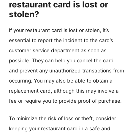
restaurant card is lost or
stolen?
If your restaurant card is lost or stolen, it’s
essential to report the incident to the card’s
customer service department as soon as
possible. They can help you cancel the card
and prevent any unauthorized transactions from
occurring. You may also be able to obtain a
replacement card, although this may involve a
fee or require you to provide proof of purchase.
To minimize the risk of loss or theft, consider
keeping your restaurant card in a safe and