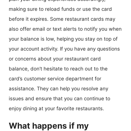
making sure to reload funds or use the card
before it expires. Some restaurant cards may
also offer email or text alerts to notify you when
your balance is low, helping you stay on top of
your account activity. If you have any questions
or concerns about your restaurant card
balance, don’t hesitate to reach out to the
card’s customer service department for
assistance. They can help you resolve any
issues and ensure that you can continue to
enjoy dining at your favorite restaurants.
What happens if my