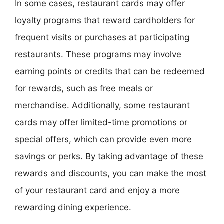
In some cases, restaurant cards may offer
loyalty programs that reward cardholders for
frequent visits or purchases at participating
restaurants. These programs may involve
earning points or credits that can be redeemed
for rewards, such as free meals or
merchandise. Additionally, some restaurant
cards may offer limited-time promotions or
special offers, which can provide even more
savings or perks. By taking advantage of these
rewards and discounts, you can make the most
of your restaurant card and enjoy a more
rewarding dining experience.