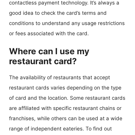
contactless payment technology. It’s always a
good idea to check the card’s terms and
conditions to understand any usage restrictions
or fees associated with the card.
Where can I use my
restaurant card?
The availability of restaurants that accept
restaurant cards varies depending on the type
of card and the location. Some restaurant cards
are affiliated with specific restaurant chains or
franchises, while others can be used at a wide
range of independent eateries. To find out