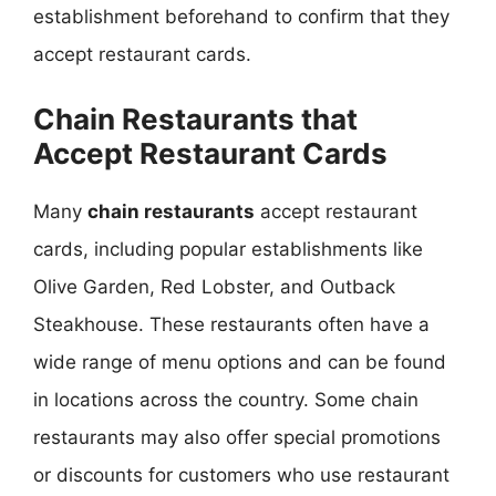
establishment beforehand to confirm that they
accept restaurant cards.
Chain Restaurants that
Accept Restaurant Cards
Many
chain restaurants
accept restaurant
cards, including popular establishments like
Olive Garden, Red Lobster, and Outback
Steakhouse. These restaurants often have a
wide range of menu options and can be found
in locations across the country. Some chain
restaurants may also offer special promotions
or discounts for customers who use restaurant