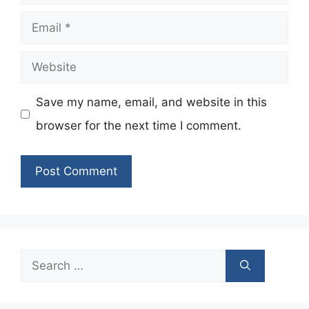
Email
Website
Save my name, email, and website in this
browser for the next time I comment.
Search
for: