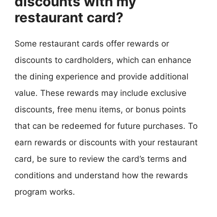
discounts with my
restaurant card?
Some restaurant cards offer rewards or
discounts to cardholders, which can enhance
the dining experience and provide additional
value. These rewards may include exclusive
discounts, free menu items, or bonus points
that can be redeemed for future purchases. To
earn rewards or discounts with your restaurant
card, be sure to review the card’s terms and
conditions and understand how the rewards
program works.