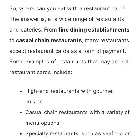
So, where can you eat with a restaurant card?
The answer is, at a wide range of restaurants
and eateries. From
fine dining establishments
to
casual chain restaurants
, many restaurants
accept restaurant cards as a form of payment.
Some examples of restaurants that may accept
restaurant cards include:
High-end restaurants with gourmet
cuisine
Casual chain restaurants with a variety of
menu options
Specialty restaurants, such as seafood or