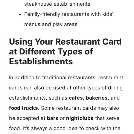
steakhouse establishments
Family-friendly restaurants with kids’
menus and play areas
Using Your Restaurant Card
at Different Types of
Establishments
In addition to traditional restaurants, restaurant
cards can also be used at other types of dining
establishments, such as
cafes
,
bakeries
, and
food trucks
. Some restaurant cards may also
be accepted at
bars
or
nightclubs
that serve
food. It’s always a good idea to check with the