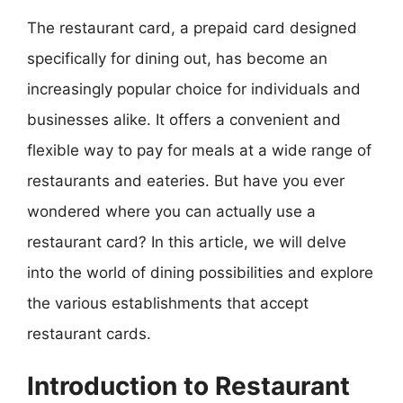
The restaurant card, a prepaid card designed
specifically for dining out, has become an
increasingly popular choice for individuals and
businesses alike. It offers a convenient and
flexible way to pay for meals at a wide range of
restaurants and eateries. But have you ever
wondered where you can actually use a
restaurant card? In this article, we will delve
into the world of dining possibilities and explore
the various establishments that accept
restaurant cards.
Introduction to Restaurant