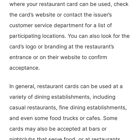
where your restaurant card can be used, check
the card’s website or contact the issuer’s
customer service department for a list of
participating locations. You can also look for the
card’s logo or branding at the restaurant’s
entrance or on their website to confirm
acceptance.
In general, restaurant cards can be used at a
variety of dining establishments, including
casual restaurants, fine dining establishments,
and even some food trucks or cafes. Some
cards may also be accepted at bars or
nightclubs that serve food, or at restaurants