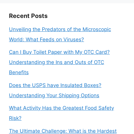
Recent Posts
Unveiling the Predators of the Microscopic
World: What Feeds on Viruses?
Can I Buy Toilet Paper with My OTC Card?
Understanding the Ins and Outs of OTC
Benefits
Does the USPS have Insulated Boxes?
Understanding Your Shipping Options
What Activity Has the Greatest Food Safety
Risk?
The Ultimate Challenge: What is the Hardest