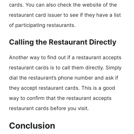
cards. You can also check the website of the
restaurant card issuer to see if they have a list
of participating restaurants.
Calling the Restaurant Directly
Another way to find out if a restaurant accepts
restaurant cards is to call them directly. Simply
dial the restaurant’s phone number and ask if
they accept restaurant cards. This is a good
way to confirm that the restaurant accepts
restaurant cards before you visit.
Conclusion