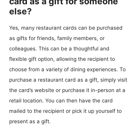
card as a gift for someone
else?
Yes, many restaurant cards can be purchased
as gifts for friends, family members, or
colleagues. This can be a thoughtful and
flexible gift option, allowing the recipient to
choose from a variety of dining experiences. To
purchase a restaurant card as a gift, simply visit
the card’s website or purchase it in-person at a
retail location. You can then have the card
mailed to the recipient or pick it up yourself to
present as a gift.