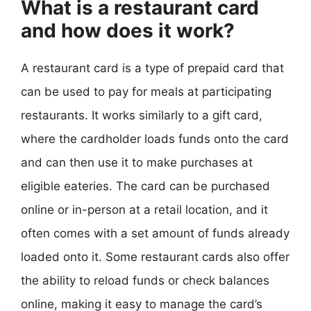
What is a restaurant card
and how does it work?
A restaurant card is a type of prepaid card that
can be used to pay for meals at participating
restaurants. It works similarly to a gift card,
where the cardholder loads funds onto the card
and can then use it to make purchases at
eligible eateries. The card can be purchased
online or in-person at a retail location, and it
often comes with a set amount of funds already
loaded onto it. Some restaurant cards also offer
the ability to reload funds or check balances
online, making it easy to manage the card’s