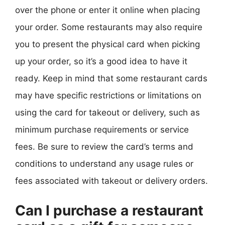
over the phone or enter it online when placing
your order. Some restaurants may also require
you to present the physical card when picking
up your order, so it’s a good idea to have it
ready. Keep in mind that some restaurant cards
may have specific restrictions or limitations on
using the card for takeout or delivery, such as
minimum purchase requirements or service
fees. Be sure to review the card’s terms and
conditions to understand any usage rules or
fees associated with takeout or delivery orders.
Can I purchase a restaurant