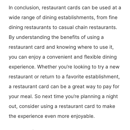
In conclusion, restaurant cards can be used at a
wide range of dining establishments, from fine
dining restaurants to casual chain restaurants.
By understanding the benefits of using a
restaurant card and knowing where to use it,
you can enjoy a convenient and flexible dining
experience. Whether you’re looking to try a new
restaurant or return to a favorite establishment,
a restaurant card can be a great way to pay for
your meal. So next time you’re planning a night
out, consider using a restaurant card to make
the experience even more enjoyable.