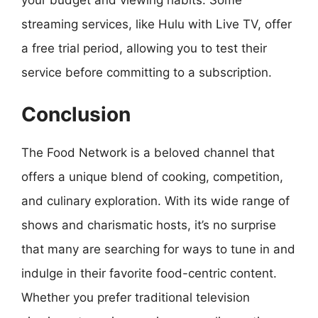
your budget and viewing habits. Some
streaming services, like Hulu with Live TV, offer
a free trial period, allowing you to test their
service before committing to a subscription.
Conclusion
The Food Network is a beloved channel that
offers a unique blend of cooking, competition,
and culinary exploration. With its wide range of
shows and charismatic hosts, it’s no surprise
that many are searching for ways to tune in and
indulge in their favorite food-centric content.
Whether you prefer traditional television