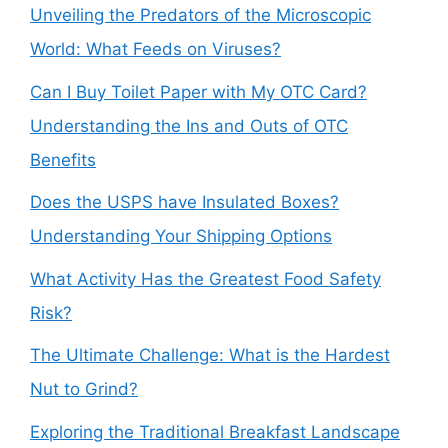
Unveiling the Predators of the Microscopic
World: What Feeds on Viruses?
Can I Buy Toilet Paper with My OTC Card?
Understanding the Ins and Outs of OTC
Benefits
Does the USPS have Insulated Boxes?
Understanding Your Shipping Options
What Activity Has the Greatest Food Safety
Risk?
The Ultimate Challenge: What is the Hardest
Nut to Grind?
Exploring the Traditional Breakfast Landscape