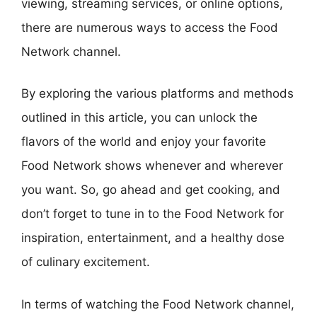
viewing, streaming services, or online options,
there are numerous ways to access the Food
Network channel.
By exploring the various platforms and methods
outlined in this article, you can unlock the
flavors of the world and enjoy your favorite
Food Network shows whenever and wherever
you want. So, go ahead and get cooking, and
don’t forget to tune in to the Food Network for
inspiration, entertainment, and a healthy dose
of culinary excitement.
In terms of watching the Food Network channel,