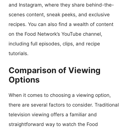
and Instagram, where they share behind-the-
scenes content, sneak peeks, and exclusive
recipes. You can also find a wealth of content
on the Food Network’s YouTube channel,
including full episodes, clips, and recipe
tutorials.
Comparison of Viewing
Options
When it comes to choosing a viewing option,
there are several factors to consider. Traditional
television viewing offers a familiar and
straightforward way to watch the Food