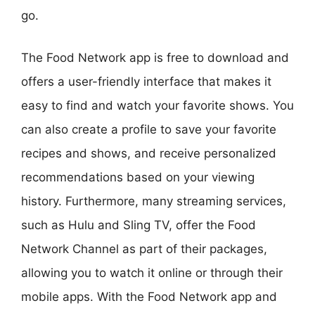
go.
The Food Network app is free to download and
offers a user-friendly interface that makes it
easy to find and watch your favorite shows. You
can also create a profile to save your favorite
recipes and shows, and receive personalized
recommendations based on your viewing
history. Furthermore, many streaming services,
such as Hulu and Sling TV, offer the Food
Network Channel as part of their packages,
allowing you to watch it online or through their
mobile apps. With the Food Network app and