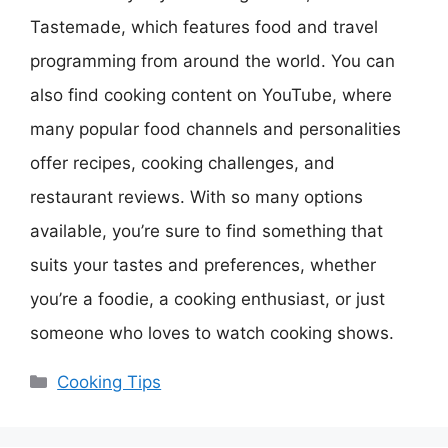
Tastemade, which features food and travel
programming from around the world. You can
also find cooking content on YouTube, where
many popular food channels and personalities
offer recipes, cooking challenges, and
restaurant reviews. With so many options
available, you’re sure to find something that
suits your tastes and preferences, whether
you’re a foodie, a cooking enthusiast, or just
someone who loves to watch cooking shows.
Categories
Cooking Tips