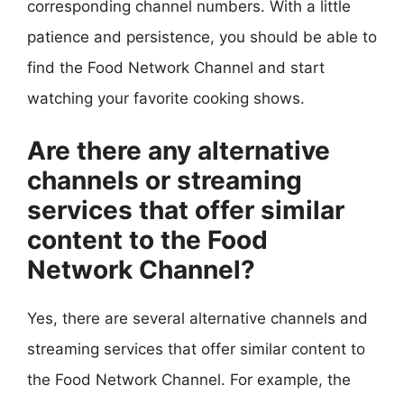
corresponding channel numbers. With a little
patience and persistence, you should be able to
find the Food Network Channel and start
watching your favorite cooking shows.
Are there any alternative
channels or streaming
services that offer similar
content to the Food
Network Channel?
Yes, there are several alternative channels and
streaming services that offer similar content to
the Food Network Channel. For example, the