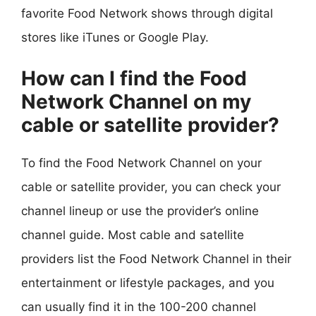
favorite Food Network shows through digital
stores like iTunes or Google Play.
How can I find the Food
Network Channel on my
cable or satellite provider?
To find the Food Network Channel on your
cable or satellite provider, you can check your
channel lineup or use the provider’s online
channel guide. Most cable and satellite
providers list the Food Network Channel in their
entertainment or lifestyle packages, and you
can usually find it in the 100-200 channel