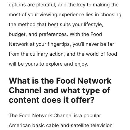
options are plentiful, and the key to making the
most of your viewing experience lies in choosing
the method that best suits your lifestyle,
budget, and preferences. With the Food
Network at your fingertips, you’ll never be far
from the culinary action, and the world of food
will be yours to explore and enjoy.
What is the Food Network
Channel and what type of
content does it offer?
The Food Network Channel is a popular
American basic cable and satellite television