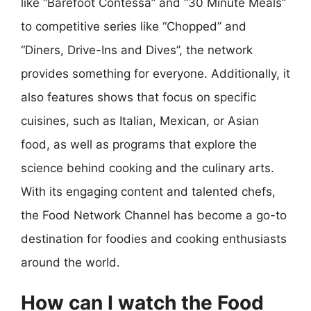
like “Barefoot Contessa” and “30 Minute Meals”
to competitive series like “Chopped” and
“Diners, Drive-Ins and Dives”, the network
provides something for everyone. Additionally, it
also features shows that focus on specific
cuisines, such as Italian, Mexican, or Asian
food, as well as programs that explore the
science behind cooking and the culinary arts.
With its engaging content and talented chefs,
the Food Network Channel has become a go-to
destination for foodies and cooking enthusiasts
around the world.
How can I watch the Food