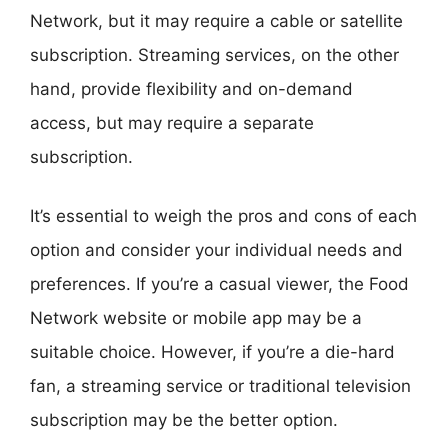
Network, but it may require a cable or satellite
subscription. Streaming services, on the other
hand, provide flexibility and on-demand
access, but may require a separate
subscription.
It’s essential to weigh the pros and cons of each
option and consider your individual needs and
preferences. If you’re a casual viewer, the Food
Network website or mobile app may be a
suitable choice. However, if you’re a die-hard
fan, a streaming service or traditional television
subscription may be the better option.