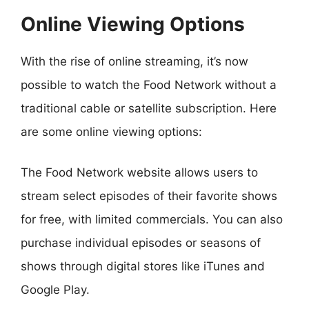
Online Viewing Options
With the rise of online streaming, it’s now
possible to watch the Food Network without a
traditional cable or satellite subscription. Here
are some online viewing options:
The Food Network website allows users to
stream select episodes of their favorite shows
for free, with limited commercials. You can also
purchase individual episodes or seasons of
shows through digital stores like iTunes and
Google Play.