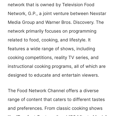
network that is owned by Television Food
Network, G.P., a joint venture between Nexstar
Media Group and Warner Bros. Discovery. The
network primarily focuses on programming
related to food, cooking, and lifestyle. It
features a wide range of shows, including
cooking competitions, reality TV series, and
instructional cooking programs, all of which are
designed to educate and entertain viewers.
The Food Network Channel offers a diverse
range of content that caters to different tastes
and preferences. From classic cooking shows