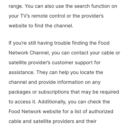
range. You can also use the search function on
your TV’s remote control or the provider’s
website to find the channel.
If you’re still having trouble finding the Food
Network Channel, you can contact your cable or
satellite provider’s customer support for
assistance. They can help you locate the
channel and provide information on any
packages or subscriptions that may be required
to access it. Additionally, you can check the
Food Network website for a list of authorized
cable and satellite providers and their