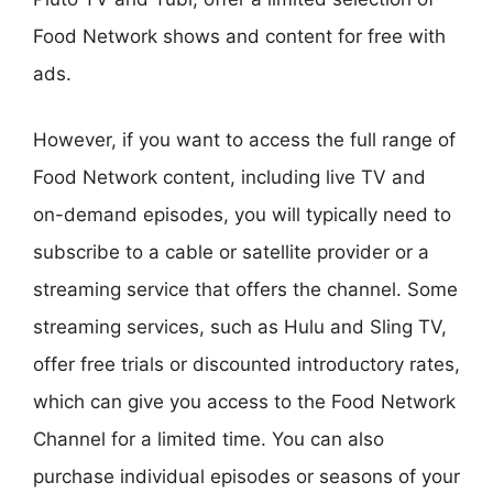
Food Network shows and content for free with
ads.
However, if you want to access the full range of
Food Network content, including live TV and
on-demand episodes, you will typically need to
subscribe to a cable or satellite provider or a
streaming service that offers the channel. Some
streaming services, such as Hulu and Sling TV,
offer free trials or discounted introductory rates,
which can give you access to the Food Network
Channel for a limited time. You can also
purchase individual episodes or seasons of your