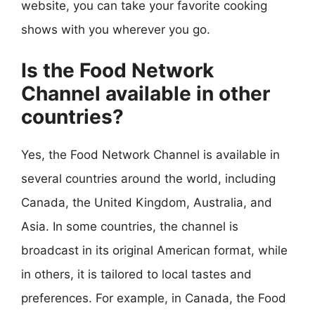
website, you can take your favorite cooking
shows with you wherever you go.
Is the Food Network
Channel available in other
countries?
Yes, the Food Network Channel is available in
several countries around the world, including
Canada, the United Kingdom, Australia, and
Asia. In some countries, the channel is
broadcast in its original American format, while
in others, it is tailored to local tastes and
preferences. For example, in Canada, the Food