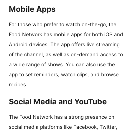
Mobile Apps
For those who prefer to watch on-the-go, the
Food Network has mobile apps for both iOS and
Android devices. The app offers live streaming
of the channel, as well as on-demand access to
a wide range of shows. You can also use the
app to set reminders, watch clips, and browse
recipes.
Social Media and YouTube
The Food Network has a strong presence on
social media platforms like Facebook, Twitter,