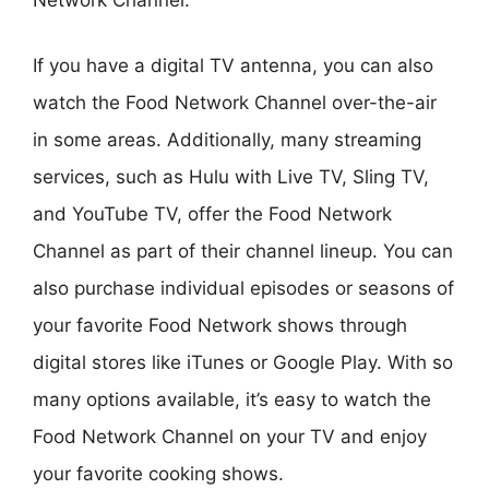
Network Channel.
If you have a digital TV antenna, you can also
watch the Food Network Channel over-the-air
in some areas. Additionally, many streaming
services, such as Hulu with Live TV, Sling TV,
and YouTube TV, offer the Food Network
Channel as part of their channel lineup. You can
also purchase individual episodes or seasons of
your favorite Food Network shows through
digital stores like iTunes or Google Play. With so
many options available, it’s easy to watch the
Food Network Channel on your TV and enjoy
your favorite cooking shows.