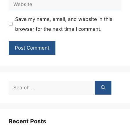
Website
Save my name, email, and website in this
browser for the next time I comment.
Search
for:
Recent Posts