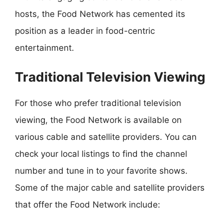
hosts, the Food Network has cemented its
position as a leader in food-centric
entertainment.
Traditional Television Viewing
For those who prefer traditional television
viewing, the Food Network is available on
various cable and satellite providers. You can
check your local listings to find the channel
number and tune in to your favorite shows.
Some of the major cable and satellite providers
that offer the Food Network include: