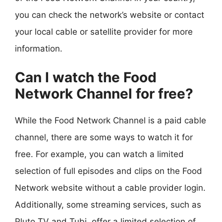
you can check the network’s website or contact
your local cable or satellite provider for more
information.
Can I watch the Food
Network Channel for free?
While the Food Network Channel is a paid cable
channel, there are some ways to watch it for
free. For example, you can watch a limited
selection of full episodes and clips on the Food
Network website without a cable provider login.
Additionally, some streaming services, such as
Pluto TV and Tubi, offer a limited selection of