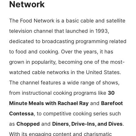
Network
The Food Network is a basic cable and satellite
television channel that launched in 1993,
dedicated to broadcasting programming related
to food and cooking. Over the years, it has
grown in popularity, becoming one of the most-
watched cable networks in the United States.
The channel features a wide range of shows,
from instructional cooking programs like
30
Minute Meals with Rachael Ray
and
Barefoot
Contessa
, to competitive cooking series such
as
Chopped
and
Diners, Drive-Ins, and Dives
.
With its engaging content and charismatic