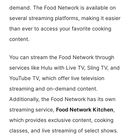
demand. The Food Network is available on
several streaming platforms, making it easier
than ever to access your favorite cooking
content.
You can stream the Food Network through
services like Hulu with Live TV, Sling TV, and
YouTube TV, which offer live television
streaming and on-demand content.
Additionally, the Food Network has its own
streaming service,
Food Network Kitchen
,
which provides exclusive content, cooking
classes, and live streaming of select shows.