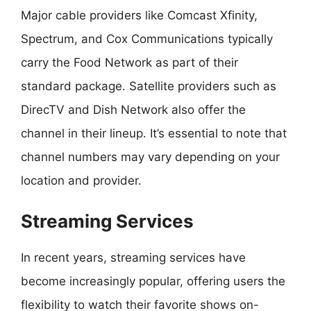
Major cable providers like Comcast Xfinity,
Spectrum, and Cox Communications typically
carry the Food Network as part of their
standard package. Satellite providers such as
DirecTV and Dish Network also offer the
channel in their lineup. It’s essential to note that
channel numbers may vary depending on your
location and provider.
Streaming Services
In recent years, streaming services have
become increasingly popular, offering users the
flexibility to watch their favorite shows on-