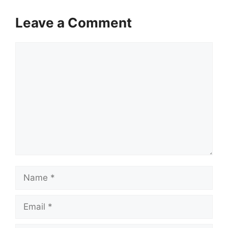
Leave a Comment
Comment
Name
Email