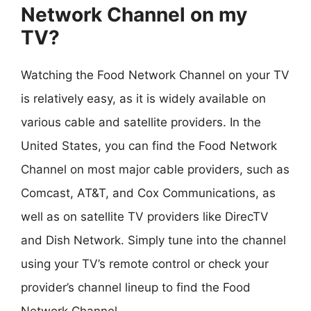
Network Channel on my
TV?
Watching the Food Network Channel on your TV
is relatively easy, as it is widely available on
various cable and satellite providers. In the
United States, you can find the Food Network
Channel on most major cable providers, such as
Comcast, AT&T, and Cox Communications, as
well as on satellite TV providers like DirecTV
and Dish Network. Simply tune into the channel
using your TV’s remote control or check your
provider’s channel lineup to find the Food