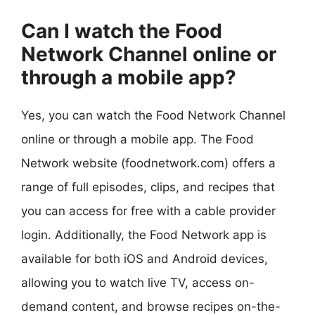
Can I watch the Food
Network Channel online or
through a mobile app?
Yes, you can watch the Food Network Channel
online or through a mobile app. The Food
Network website (foodnetwork.com) offers a
range of full episodes, clips, and recipes that
you can access for free with a cable provider
login. Additionally, the Food Network app is
available for both iOS and Android devices,
allowing you to watch live TV, access on-
demand content, and browse recipes on-the-