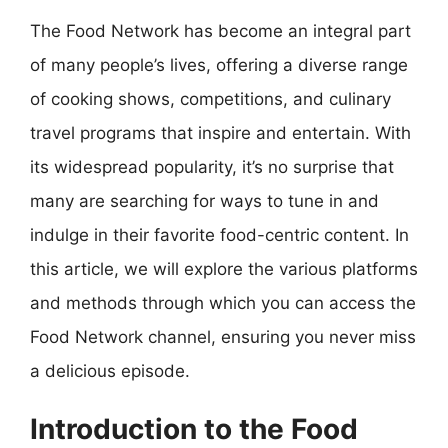
The Food Network has become an integral part
of many people’s lives, offering a diverse range
of cooking shows, competitions, and culinary
travel programs that inspire and entertain. With
its widespread popularity, it’s no surprise that
many are searching for ways to tune in and
indulge in their favorite food-centric content. In
this article, we will explore the various platforms
and methods through which you can access the
Food Network channel, ensuring you never miss
a delicious episode.
Introduction to the Food