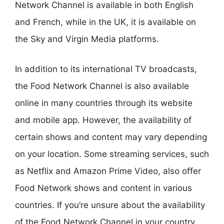
Network Channel is available in both English
and French, while in the UK, it is available on
the Sky and Virgin Media platforms.
In addition to its international TV broadcasts,
the Food Network Channel is also available
online in many countries through its website
and mobile app. However, the availability of
certain shows and content may vary depending
on your location. Some streaming services, such
as Netflix and Amazon Prime Video, also offer
Food Network shows and content in various
countries. If you’re unsure about the availability
of the Food Network Channel in your country,