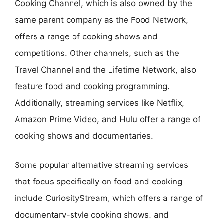
Cooking Channel, which is also owned by the
same parent company as the Food Network,
offers a range of cooking shows and
competitions. Other channels, such as the
Travel Channel and the Lifetime Network, also
feature food and cooking programming.
Additionally, streaming services like Netflix,
Amazon Prime Video, and Hulu offer a range of
cooking shows and documentaries.
Some popular alternative streaming services
that focus specifically on food and cooking
include CuriosityStream, which offers a range of
documentary-style cooking shows, and