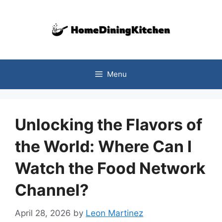
Skip
to
content
Menu
Unlocking the Flavors of
the World: Where Can I
Watch the Food Network
Channel?
April 28, 2026
by
Leon Martinez