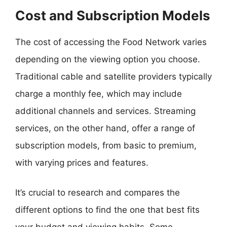
Cost and Subscription Models
The cost of accessing the Food Network varies
depending on the viewing option you choose.
Traditional cable and satellite providers typically
charge a monthly fee, which may include
additional channels and services. Streaming
services, on the other hand, offer a range of
subscription models, from basic to premium,
with varying prices and features.
It’s crucial to research and compares the
different options to find the one that best fits