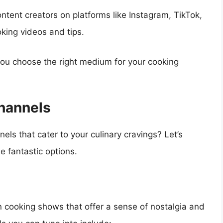
ntent creators on platforms like Instagram, TikTok,
king videos and tips.
ou choose the right medium for your cooking
hannels
ls that cater to your culinary cravings? Let’s
 fantastic options.
ion cooking shows that offer a sense of nostalgia and