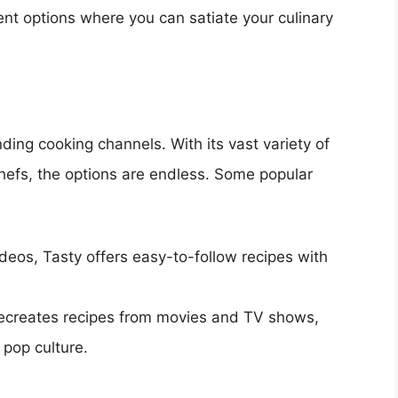
nt options where you can satiate your culinary
nding cooking channels. With its vast variety of
hefs, the options are endless. Some popular
ideos, Tasty offers easy-to-follow recipes with
recreates recipes from movies and TV shows,
 pop culture.