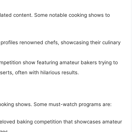
related content. Some notable cooking shows to
t profiles renowned chefs, showcasing their culinary
ompetition show featuring amateur bakers trying to
erts, often with hilarious results.
of cooking shows. Some must-watch programs are:
beloved baking competition that showcases amateur
ges.