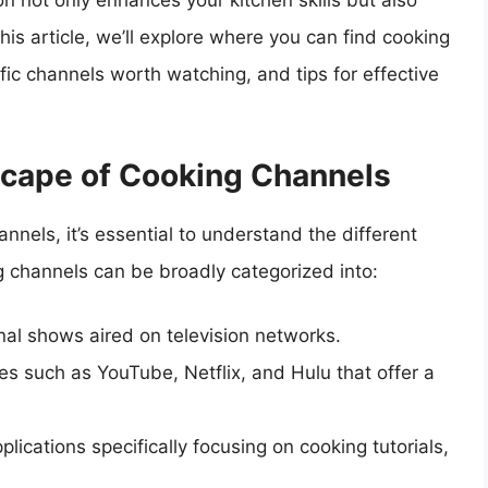
on not only enhances your kitchen skills but also
his article, we’ll explore where you can find cooking
fic channels worth watching, and tips for effective
cape of Cooking Channels
nnels, it’s essential to understand the different
g channels can be broadly categorized into:
nal shows aired on television networks.
es such as YouTube, Netflix, and Hulu that offer a
lications specifically focusing on cooking tutorials,