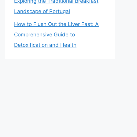
Exploring the Traditional Breakfast
Landscape of Portugal
How to Flush Out the Liver Fast: A
Comprehensive Guide to
Detoxification and Health