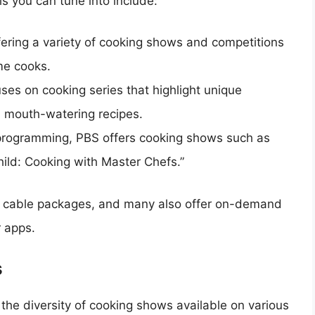
s you can tune into include:
ering a variety of cooking shows and competitions
me cooks.
ses on cooking series that highlight unique
d mouth-watering recipes.
programming, PBS offers cooking shows such as
hild: Cooking with Master Chefs.”
c cable packages, and many also offer on-demand
r apps.
s
 the diversity of cooking shows available on various