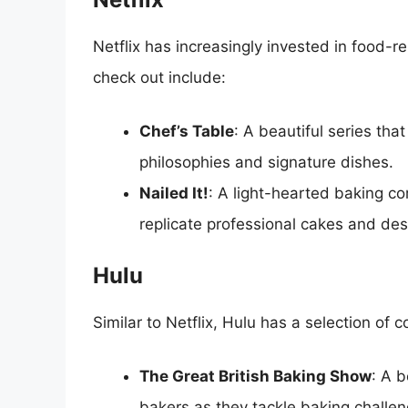
Netflix has increasingly invested in food-
check out include:
Chef’s Table
: A beautiful series tha
philosophies and signature dishes.
Nailed It!
: A light-hearted baking c
replicate professional cakes and dess
Hulu
Similar to Netflix, Hulu has a selection 
The Great British Baking Show
: A 
bakers as they tackle baking challen