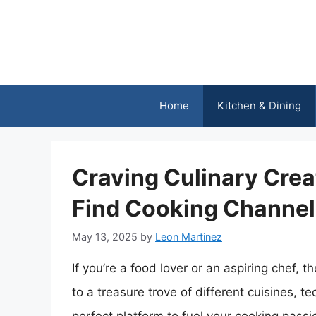
Skip
to
content
Home
Kitchen & Dining
Craving Culinary Crea
Find Cooking Channel
May 13, 2025
by
Leon Martinez
If you’re a food lover or an aspiring chef, 
to a treasure trove of different cuisines, t