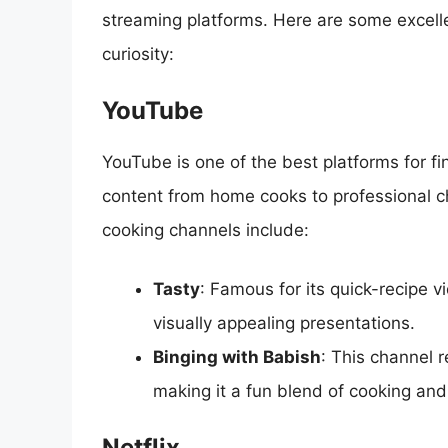
streaming platforms. Here are some excelle
curiosity:
YouTube
YouTube is one of the best platforms for fi
content from home cooks to professional c
cooking channels include:
Tasty
: Famous for its quick-recipe v
visually appealing presentations.
Binging with Babish
: This channel 
making it a fun blend of cooking and
Netflix