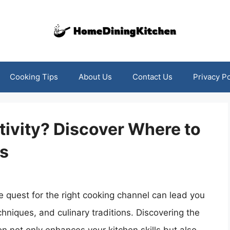
Cooking Tips
About Us
Contact Us
Privacy Po
tivity? Discover Where to
s
the quest for the right cooking channel can lead you
echniques, and culinary traditions. Discovering the