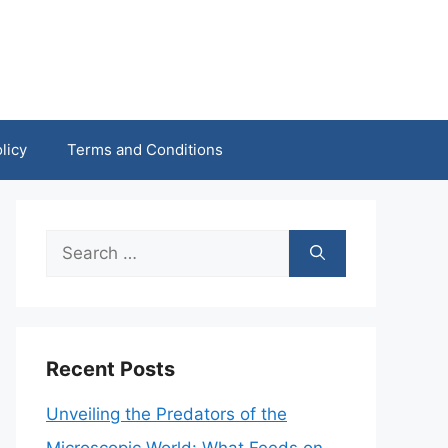
licy
Terms and Conditions
Search
for:
Recent Posts
Unveiling the Predators of the