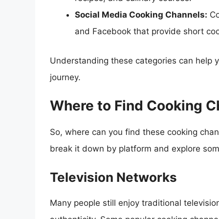
Social Media Cooking Channels:
Co
and Facebook that provide short coo
Understanding these categories can help y
journey.
Where to Find Cooking C
So, where can you find these cooking channe
break it down by platform and explore some
Television Networks
Many people still enjoy traditional televis