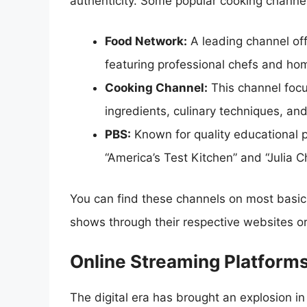
authenticity. Some popular cooking channel
Food Network:
A leading channel off
featuring professional chefs and ho
Cooking Channel:
This channel focu
ingredients, culinary techniques, an
PBS:
Known for quality educational 
“America’s Test Kitchen” and “Julia C
You can find these channels on most basi
shows through their respective websites o
Online Streaming Platform
The digital era has brought an explosion in