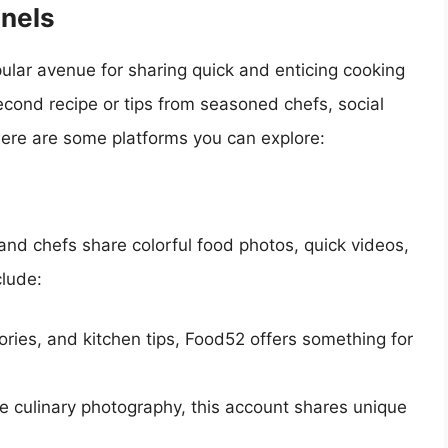
nels
lar avenue for sharing quick and enticing cooking
econd recipe or tips from seasoned chefs, social
Here are some platforms you can explore:
and chefs share colorful food photos, quick videos,
clude:
tories, and kitchen tips, Food52 offers something for
te culinary photography, this account shares unique