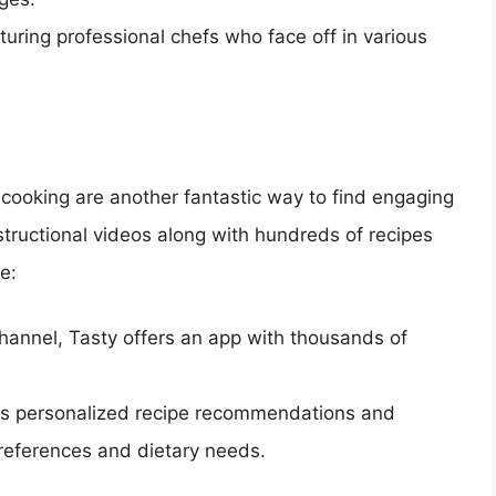
aturing professional chefs who face off in various
 cooking are another fantastic way to find engaging
structional videos along with hundreds of recipes
e:
channel, Tasty offers an app with thousands of
des personalized recipe recommendations and
preferences and dietary needs.