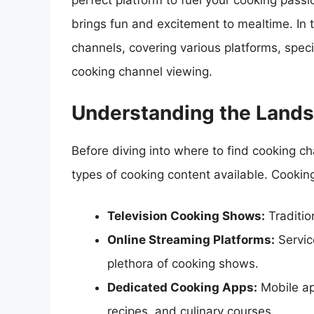
perfect platform to fuel your cooking passi
brings fun and excitement to mealtime. In t
channels, covering various platforms, speci
cooking channel viewing.
Understanding the Lands
Before diving into where to find cooking cha
types of cooking content available. Cookin
Television Cooking Shows:
Traditio
Online Streaming Platforms:
Servic
plethora of cooking shows.
Dedicated Cooking Apps:
Mobile app
recipes, and culinary courses.