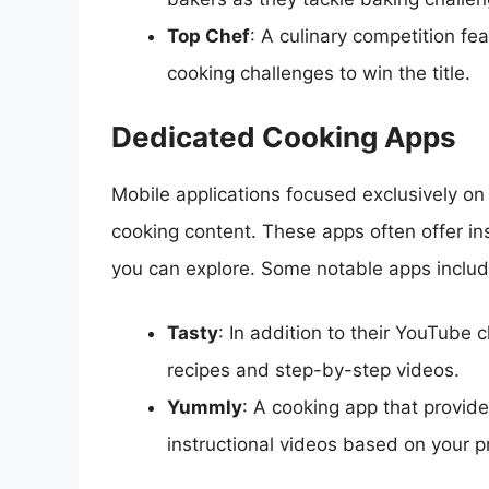
Top Chef
: A culinary competition fe
cooking challenges to win the title.
Dedicated Cooking Apps
Mobile applications focused exclusively on
cooking content. These apps often offer in
you can explore. Some notable apps includ
Tasty
: In addition to their YouTube 
recipes and step-by-step videos.
Yummly
: A cooking app that provi
instructional videos based on your 