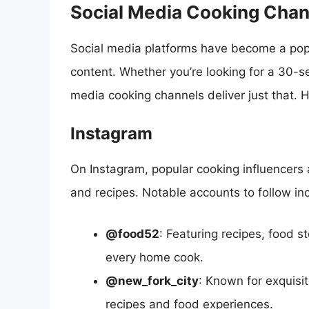
Social Media Cooking Chan
Social media platforms have become a popu
content. Whether you’re looking for a 30-s
media cooking channels deliver just that. 
Instagram
On Instagram, popular cooking influencers 
and recipes. Notable accounts to follow in
@food52
: Featuring recipes, food s
every home cook.
@new_fork_city
: Known for exquisi
recipes and food experiences.