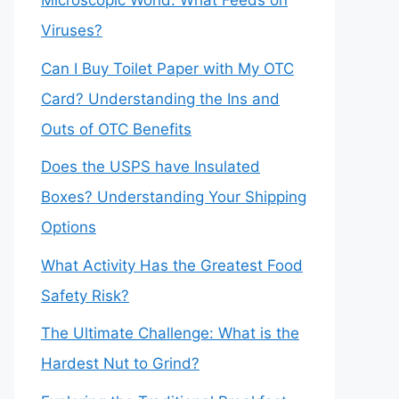
Microscopic World: What Feeds on
Viruses?
Can I Buy Toilet Paper with My OTC
Card? Understanding the Ins and
Outs of OTC Benefits
Does the USPS have Insulated
Boxes? Understanding Your Shipping
Options
What Activity Has the Greatest Food
Safety Risk?
The Ultimate Challenge: What is the
Hardest Nut to Grind?