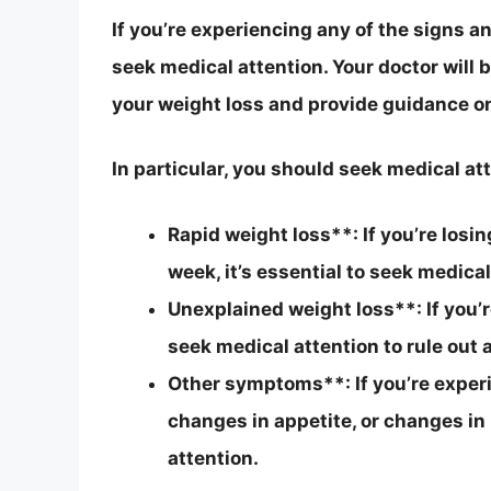
If you’re experiencing any of the signs 
seek medical attention. Your doctor will 
your weight loss and provide guidance on
In particular, you should seek medical att
Rapid weight loss**: If you’re losi
week, it’s essential to seek medical
Unexplained weight loss**: If you’re
seek medical attention to rule out 
Other symptoms**: If you’re exper
changes in appetite, or changes in
attention.