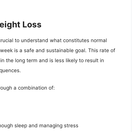
eight Loss
 crucial to understand what constitutes normal
week is a safe and sustainable goal. This rate of
n the long term and is less likely to result in
equences.
hrough a combination of:
enough sleep and managing stress