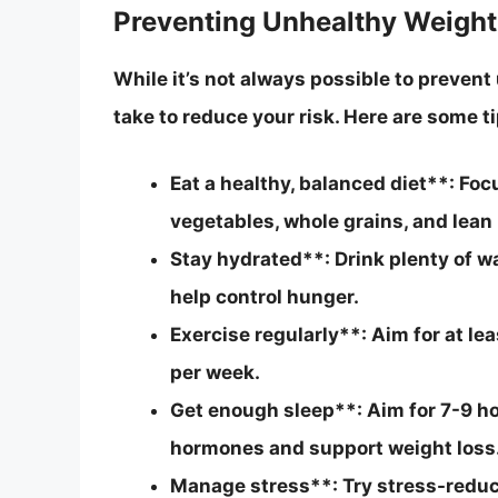
Preventing Unhealthy Weight
While it’s not always possible to prevent
take to reduce your risk. Here are some ti
Eat a healthy, balanced diet**: Foc
vegetables, whole grains, and lean 
Stay hydrated**: Drink plenty of w
help control hunger.
Exercise regularly**: Aim for at l
per week.
Get enough sleep**: Aim for 7-9 ho
hormones and support weight loss
Manage stress**: Try stress-reduci