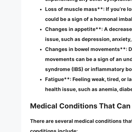
Loss of muscle mass**: If you’re lo
could be a sign of a hormonal imba
Changes in appetite**: A decrease 
issue, such as depression, anxiety,
Changes in bowel movements**: Dia
movements can be a sign of an unde
syndrome (IBS) or inflammatory bo
Fatigue**: Feeling weak, tired, or 
health issue, such as anemia, diab
Medical Conditions That Can
There are several medical conditions tha
conditions include: