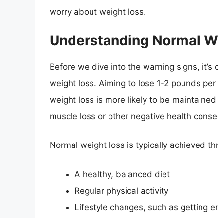
worry about weight loss.
Understanding Normal W
Before we dive into the warning signs, it’s
weight loss. Aiming to lose 1-2 pounds per 
weight loss is more likely to be maintained i
muscle loss or other negative health cons
Normal weight loss is typically achieved t
A healthy, balanced diet
Regular physical activity
Lifestyle changes, such as getting 