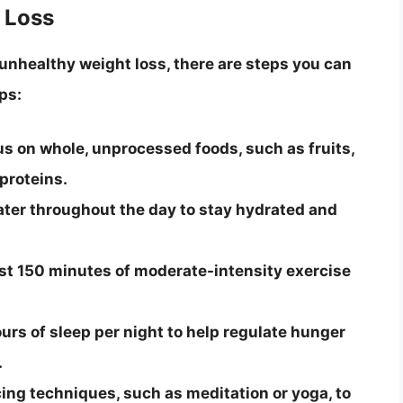
 Loss
 unhealthy weight loss, there are steps you can
ps:
us on whole, unprocessed foods, such as fruits,
proteins.
ater throughout the day to stay hydrated and
east 150 minutes of moderate-intensity exercise
urs of sleep per night to help regulate hunger
.
ng techniques, such as meditation or yoga, to