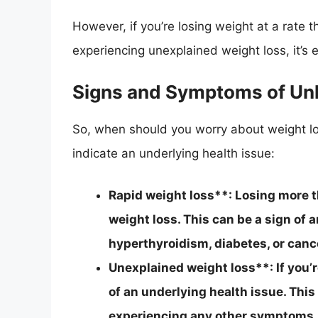
However, if you’re losing weight at a rate tha
experiencing unexplained weight loss, it’s 
Signs and Symptoms of Un
So, when should you worry about weight 
indicate an underlying health issue:
Rapid weight loss**: Losing more 
weight loss. This can be a sign of 
hyperthyroidism, diabetes, or canc
Unexplained weight loss**: If you’r
of an underlying health issue. This 
experiencing any other symptoms.