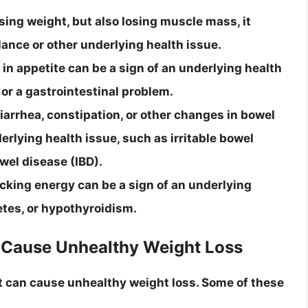
sing weight, but also losing muscle mass, it
lance or other underlying health issue.
in appetite can be a sign of an underlying health
 or a gastrointestinal problem.
rrhea, constipation, or other changes in bowel
rlying health issue, such as irritable bowel
wel disease (IBD).
lacking energy can be a sign of an underlying
etes, or hypothyroidism.
 Cause Unhealthy Weight Loss
t can cause unhealthy weight loss. Some of these