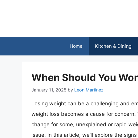
Skip
to
content
Home
Kitchen & Dining
When Should You Wor
January 11, 2025
by
Leon Martinez
Losing weight can be a challenging and emo
weight loss becomes a cause for concern.
change for some, unexplained or rapid weig
issue. In this article, we’ll explore the s