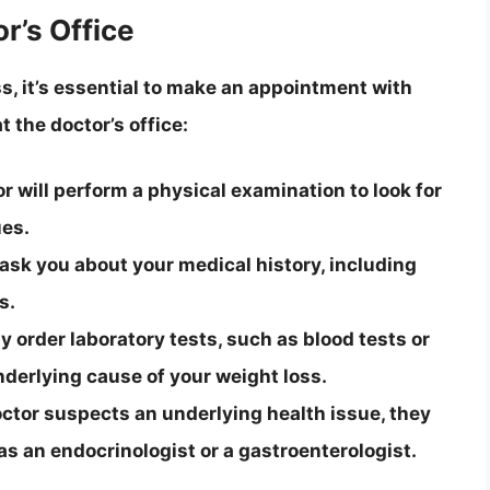
r’s Office
s, it’s essential to make an appointment with
 the doctor’s office:
 will perform a physical examination to look for
ues.
 ask you about your medical history, including
s.
 order laboratory tests, such as blood tests or
nderlying cause of your weight loss.
 doctor suspects an underlying health issue, they
 as an endocrinologist or a gastroenterologist.