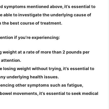
and symptoms mentioned above, it’s essential to
be able to investigate the underlying cause of
 the best course of treatment.
ention if you’re experiencing:
ng weight at a rate of more than 2 pounds per
 attention.
 losing weight without trying, it’s essential to
any underlying health issues.
iencing other symptoms such as fatigue,
 bowel movements, it’s essential to seek medical