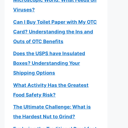
Microscopic World: What Feeds on
Viruses?
Can I Buy Toilet Paper with My OTC
Card? Understanding the Ins and
Outs of OTC Benefits
Does the USPS have Insulated
Boxes? Understanding Your
Shipping Options
What Activity Has the Greatest
Food Safety Risk?
The Ultimate Challenge: What is
the Hardest Nut to Grind?