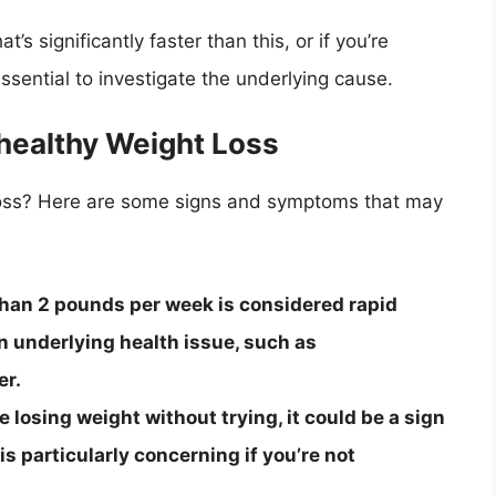
t’s significantly faster than this, or if you’re
essential to investigate the underlying cause.
healthy Weight Loss
loss? Here are some signs and symptoms that may
than 2 pounds per week is considered rapid
an underlying health issue, such as
er.
e losing weight without trying, it could be a sign
is particularly concerning if you’re not