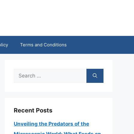
licy
Terms and Conditions
Search
for:
Recent Posts
Unveiling the Predators of the