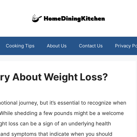
Cooking Tips
About Us
Contact Us
Privacy Po
ry About Weight Loss?
tional journey, but it’s essential to recognize when
 While shedding a few pounds might be a welcome
ht loss can be a sign of an underlying health
igns and symptoms that indicate when you should