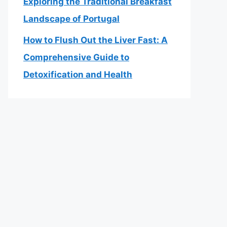
Exploring the Traditional Breakfast
Landscape of Portugal
How to Flush Out the Liver Fast: A
Comprehensive Guide to
Detoxification and Health