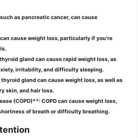
 such as pancreatic cancer, can cause
an cause weight loss, particularly if you’re
ls.
hyroid gland can cause rapid weight loss, as
ty, irritability, and difficulty sleeping.
hyroid gland can cause weight loss, as well as
 skin, and hair loss.
sease (COPD)**: COPD can cause weight loss,
shortness of breath or difficulty breathing.
tention