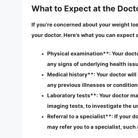
What to Expect at the Docto
If you’re concerned about your weight los
your doctor. Here’s what you can expect at
Physical examination**: Your doctor
any signs of underlying health iss
Medical history**: Your doctor will
any previous illnesses or condition
Laboratory tests**: Your doctor may
imaging tests, to investigate the u
Referral to a specialist**: If your
may refer you to a specialist, such