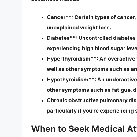
Cancer**: Certain types of cancer,
unexplained weight loss.
Diabetes**: Uncontrolled diabetes c
experiencing high blood sugar leve
Hyperthyroidism**: An overactive t
well as other symptoms such as anxie
Hypothyroidism**: An underactive t
other symptoms such as fatigue, dry
Chronic obstructive pulmonary di
particularly if you’re experiencing 
When to Seek Medical At